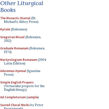
Other Liturgical
Books
The Monastic Diurnal
(St.
Michael's Abbey Press)
Kyriale
(Solesmes)
Gregorian Missal
(Solesmes,
2012)
Graduale Romanum
(Solesmes,
1974)
Martyrologium Romanum
(2004
Latin Edition)
Adoremus Hymnal
(Ignatius
Press)
Simple English Propers
(Vernacular propers for the
English liturgy)
Ad Completorium
(
sample
)
Sacred Choral Works
by Peter
Kwasniewski