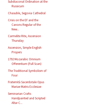
Subdiaconal Ordination at the
Russicum
Chasuble, Segovia Cathedral
Crisis on the EF and the
Canons Regular of the
New...
Carmelite Rite, Ascension
Thursday
Ascension, Simple English
Propers
1792 Mozarabic Omnium
Offerentium (Full Scan)
The Traditional Symbolism of
Four
Fraternità Sacerdotale Opus
Mariae Matris Ecclesiae
Seminarian Crafts
Handpainted and Scripted
Altar C...