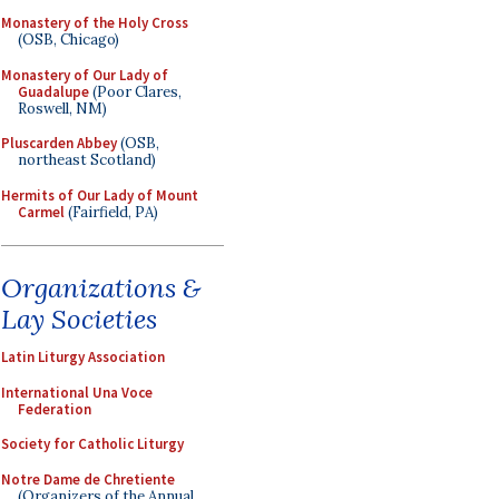
Monastery of the Holy Cross
(OSB, Chicago)
Monastery of Our Lady of
Guadalupe
(Poor Clares,
Roswell, NM)
Pluscarden Abbey
(OSB,
northeast Scotland)
Hermits of Our Lady of Mount
Carmel
(Fairfield, PA)
Organizations &
Lay Societies
Latin Liturgy Association
International Una Voce
Federation
Society for Catholic Liturgy
Notre Dame de Chretiente
(Organizers of the Annual