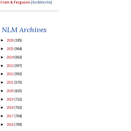
Cram & Ferguson
(Architects)
NLM Archives
2026
(335)
►
2025
(564)
►
2024
(563)
►
2023
(597)
►
2022
(592)
►
2021
(575)
►
2020
(615)
►
2019
(722)
►
2018
(702)
►
2017
(704)
►
2016
(709)
►