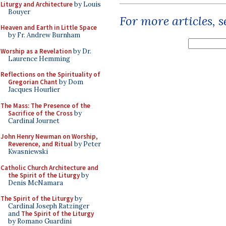
Liturgy and Architecture
by Louis
Bouyer
For more articles, 
Heaven and Earth in Little Space
by Fr. Andrew Burnham
Worship as a Revelation
by Dr.
Laurence Hemming
Reflections on the Spirituality of
Gregorian Chant
by Dom
Jacques Hourlier
The Mass: The Presence of the
Sacrifice of the Cross
by
Cardinal Journet
John Henry Newman on Worship,
Reverence, and Ritual
by Peter
Kwasniewski
Catholic Church Architecture and
the Spirit of the Liturgy
by
Denis McNamara
The Spirit of the Liturgy
by
Cardinal Joseph Ratzinger
and
The Spirit of the Liturgy
by Romano Guardini