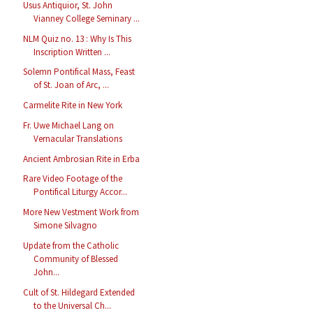
Usus Antiquior, St. John
Vianney College Seminary ...
NLM Quiz no. 13 : Why Is This
Inscription Written ...
Solemn Pontifical Mass, Feast
of St. Joan of Arc, ...
Carmelite Rite in New York
Fr. Uwe Michael Lang on
Vernacular Translations
Ancient Ambrosian Rite in Erba
Rare Video Footage of the
Pontifical Liturgy Accor...
More New Vestment Work from
Simone Silvagno
Update from the Catholic
Community of Blessed
John...
Cult of St. Hildegard Extended
to the Universal Ch...