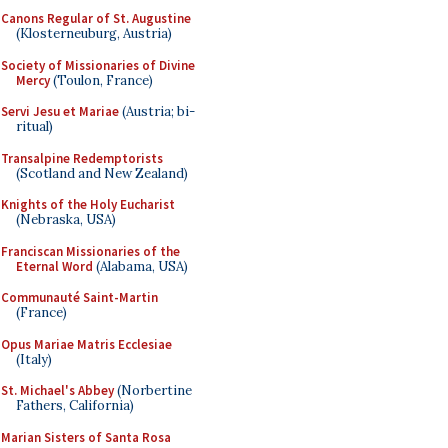
Canons Regular of St. Augustine
(Klosterneuburg, Austria)
Society of Missionaries of Divine
Mercy
(Toulon, France)
Servi Jesu et Mariae
(Austria; bi-
ritual)
Transalpine Redemptorists
(Scotland and New Zealand)
Knights of the Holy Eucharist
(Nebraska, USA)
Franciscan Missionaries of the
Eternal Word
(Alabama, USA)
Communauté Saint-Martin
(France)
Opus Mariae Matris Ecclesiae
(Italy)
St. Michael's Abbey
(Norbertine
Fathers, California)
Marian Sisters of Santa Rosa