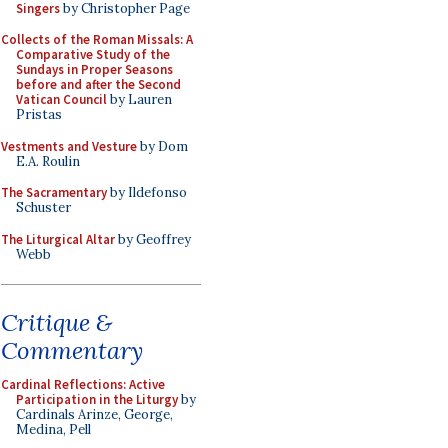
Singers
by Christopher Page
Collects of the Roman Missals: A
Comparative Study of the
Sundays in Proper Seasons
before and after the Second
Vatican Council
by Lauren
Pristas
Vestments and Vesture
by Dom
E.A. Roulin
The Sacramentary
by Ildefonso
Schuster
The Liturgical Altar
by Geoffrey
Webb
Critique &
Commentary
Cardinal Reflections: Active
Participation in the Liturgy
by
Cardinals Arinze, George,
Medina, Pell