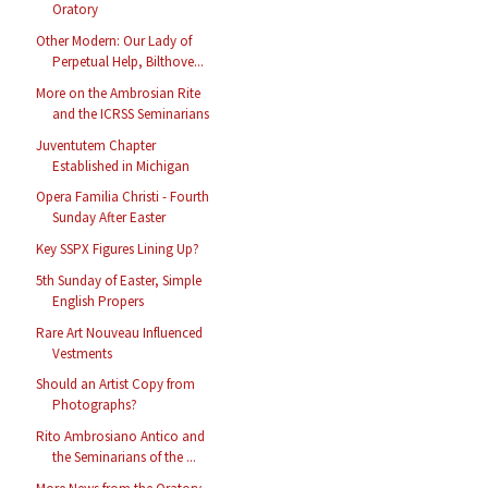
Oratory
Other Modern: Our Lady of
Perpetual Help, Bilthove...
More on the Ambrosian Rite
and the ICRSS Seminarians
Juventutem Chapter
Established in Michigan
Opera Familia Christi - Fourth
Sunday After Easter
Key SSPX Figures Lining Up?
5th Sunday of Easter, Simple
English Propers
Rare Art Nouveau Influenced
Vestments
Should an Artist Copy from
Photographs?
Rito Ambrosiano Antico and
the Seminarians of the ...