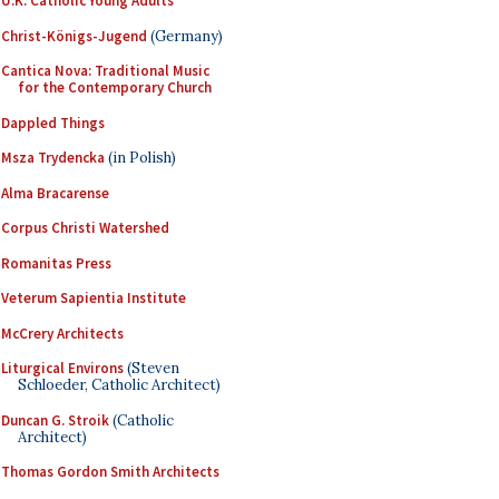
U.K. Catholic Young Adults
Christ-Königs-Jugend
(Germany)
Cantica Nova: Traditional Music
for the Contemporary Church
Dappled Things
Msza Trydencka
(in Polish)
Alma Bracarense
Corpus Christi Watershed
Romanitas Press
Veterum Sapientia Institute
McCrery Architects
Liturgical Environs
(Steven
Schloeder, Catholic Architect)
Duncan G. Stroik
(Catholic
Architect)
Thomas Gordon Smith Architects