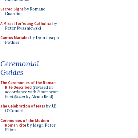
Sacred Signs
by Romano
Guardini
A Missal for Young Catholics
by
Peter Kwasniewski
Cantus Mariales
by Dom Joseph
Pothier
Ceremonial
Guides
The Ceremonies of the Roman
Rite Described
(revised in
accordance with
Summorum
Pontificum
by Alcuin Reid)
The Celebration of Mass
by J.B.
O'Connell
Ceremonies of the Modern
Roman Rite
by Msgr. Peter
Elliott