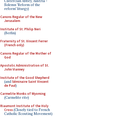
Cistercian Abbey, Austria -
Solemn 'Reform of the
reform' liturgy)
Canons Regular of the New
Jerusalem
Institute of St. Philip Neri
(Berlin)
Fraternity of St. Vincent Ferrer
(French only)
Canons Regular of the Mother of
God
Apostolic Administration of St.
John Vianney
Institute of the Good Shepherd
(and
Séminaire Saint Vincent
de Paul
)
Carmelite Monks of Wyoming
(Carmelite rite)
Riaumont Institute of the Holy
Cross
(Closely tied to French
Catholic Scouting Movement)