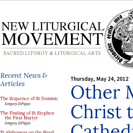
Recent News &
Thursday, May 24, 2012
Articles
Other 
The Sequence of St Dominic
Christ 
Gregory DiPippo
The Finding of St Stephen
the First Martyr
Cathedr
Gregory DiPippo
St Alphonsus on the Need