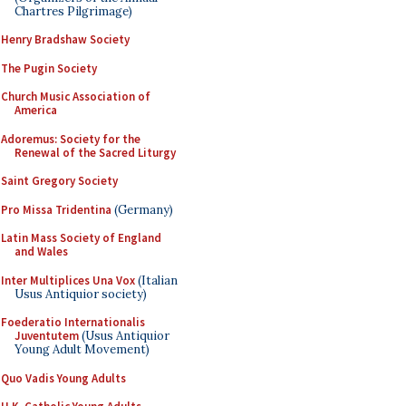
Chartres Pilgrimage)
Henry Bradshaw Society
The Pugin Society
Church Music Association of
America
Adoremus: Society for the
Renewal of the Sacred Liturgy
Saint Gregory Society
Pro Missa Tridentina
(Germany)
Latin Mass Society of England
and Wales
Inter Multiplices Una Vox
(Italian
Usus Antiquior society)
Foederatio Internationalis
Juventutem
(Usus Antiquior
Young Adult Movement)
Quo Vadis Young Adults