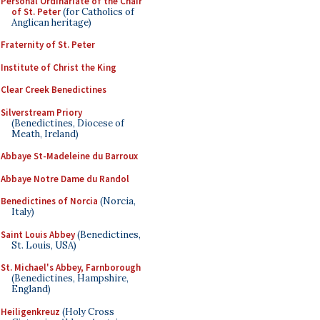
Personal Ordinariate of the Chair
of St. Peter
(for Catholics of
Anglican heritage)
Fraternity of St. Peter
Institute of Christ the King
Clear Creek Benedictines
Silverstream Priory
(Benedictines, Diocese of
Meath, Ireland)
Abbaye St-Madeleine du Barroux
Abbaye Notre Dame du Randol
Benedictines of Norcia
(Norcia,
Italy)
Saint Louis Abbey
(Benedictines,
St. Louis, USA)
St. Michael's Abbey, Farnborough
(Benedictines, Hampshire,
England)
Heiligenkreuz
(Holy Cross