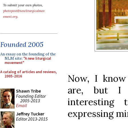
To submit your own photos,
photopost@newliturgicalmov
ement.org
.
Founded 2005
An essay on the founding of the
NLM site:
"A new liturgical
movement"
A catalog of articles and reviews,
Now, I know
2005-2016
are, but I
Shawn Tribe
Founding Editor
interesting
2005-2013
Email
expressing mi
Jeffrey Tucker
Editor 2013-2015