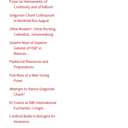
Pope on Hermeneutic of
Continuity and of Reform
Gregorian Chant Colloquium
in Montreal this August
Other Modern? Christ the King
Cathedral, Johannesburg
Solemn Mass of Superior
General of FSSP in
Mexican...
Pentecost Resources and
Preparations
First Mass of a New Young
Priest
Attempts to Revive Gregorian
Chant?
EF Events at 50th International
Eucharistic Congre...
Cardinal Burke in Bologna for
Ascension