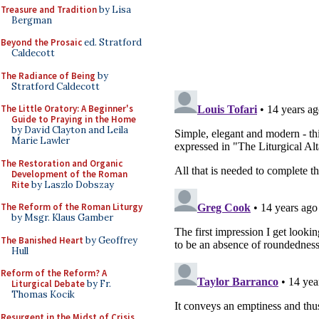
Treasure and Tradition
by Lisa
Bergman
Beyond the Prosaic
ed. Stratford
Caldecott
The Radiance of Being
by
Stratford Caldecott
The Little Oratory: A Beginner's
Guide to Praying in the Home
by David Clayton and Leila
Marie Lawler
The Restoration and Organic
Development of the Roman
Rite
by Laszlo Dobszay
The Reform of the Roman Liturgy
by Msgr. Klaus Gamber
The Banished Heart
by Geoffrey
Hull
Reform of the Reform? A
Liturgical Debate
by Fr.
Thomas Kocik
Resurgent in the Midst of Crisis