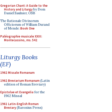
Gregorian Chant: A Guide to the
History and Liturgy
by Dom
Daniel Saulnier, OSB
The Rationale Divinorum
Officiorum of William Durand
of Mende:
Book One
Paléographie musicale XXIII:
Montecassino, ms. 542
Liturgy Books
(EF)
1962 Missale Romanum
1962 Breviarium Romanum
(Latin
edition of Roman Breviary)
Epistolae et Evangelia
for the
1962 Missal
1961 Latin-English Roman
Breviary
(Baronius Press)