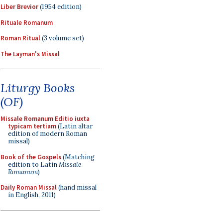
Liber Brevior
(1954 edition)
Rituale Romanum
Roman Ritual
(3 volume set)
The Layman's Missal
Liturgy Books
(OF)
Missale Romanum Editio iuxta
typicam tertiam
(Latin altar
edition of modern Roman
missal)
Book of the Gospels
(Matching
edition to Latin
Missale
Romanum
)
Daily Roman Missal
(hand missal
in English, 2011)