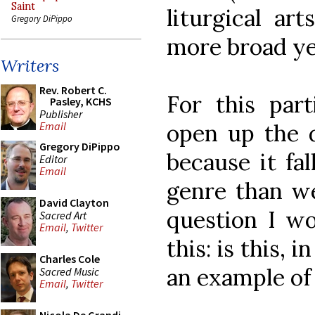
Saint
liturgical ar
Gregory DiPippo
more broad ye
Writers
Rev. Robert C.
For this part
Pasley, KCHS
Publisher
open up the d
Email
Gregory DiPippo
because it fal
Editor
Email
genre than w
David Clayton
question I wo
Sacred Art
Email
,
Twitter
this: is this, 
Charles Cole
an example of
Sacred Music
Email
,
Twitter