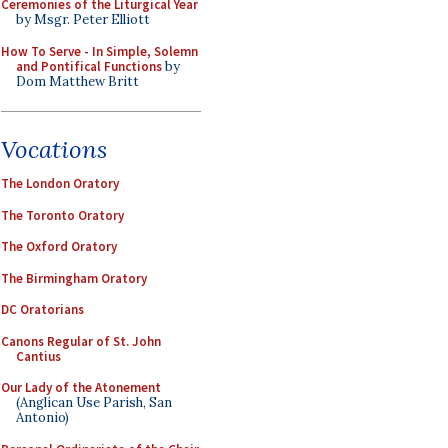
Ceremonies of the Liturgical Year
by Msgr. Peter Elliott
How To Serve - In Simple, Solemn
and Pontifical Functions
by
Dom Matthew Britt
Vocations
The London Oratory
The Toronto Oratory
The Oxford Oratory
The Birmingham Oratory
DC Oratorians
Canons Regular of St. John
Cantius
Our Lady of the Atonement
(Anglican Use Parish, San
Antonio)