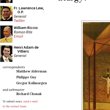
Fr. Lawrence Lew,
O.P.
General
Twitter
William Riccio
Roman Rite
Email
Henri Adam de
Villiers
General
correspondents
Matthew Alderman
Philippe Guy
Gregor Kollmorgen
and webmaster
Richard Chonak
To submit news,
send e-mail
to the contact team
.