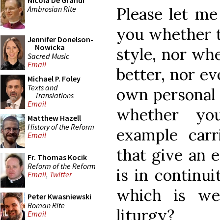
Nicola De Grandi
Ambrosian Rite
Please let me
you whether t
Jennifer Donelson-
Nowicka
style, nor whe
Sacred Music
Email
better, nor ev
Michael P. Foley
Texts and
own personal 
Translations
Email
whether you
Matthew Hazell
History of the Reform
example carri
Email
that give an 
Fr. Thomas Kocik
Reform of the Reform
is in continui
Email
,
Twitter
which is we
Peter Kwasniewski
Roman Rite
liturgy?
Email