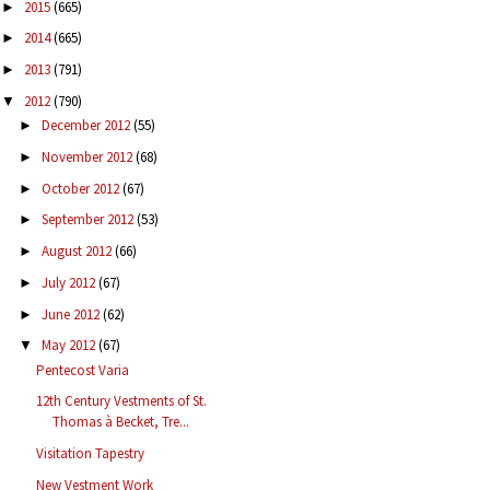
2015
(665)
►
2014
(665)
►
2013
(791)
►
2012
(790)
▼
December 2012
(55)
►
November 2012
(68)
►
October 2012
(67)
►
September 2012
(53)
►
August 2012
(66)
►
July 2012
(67)
►
June 2012
(62)
►
May 2012
(67)
▼
Pentecost Varia
12th Century Vestments of St.
Thomas à Becket, Tre...
Visitation Tapestry
New Vestment Work