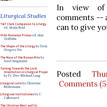
In view of
Liturgical Studies
comments -- a
T&T Clark Companion to Liturgy
,
can to give yo
ed. Alcuin Reid
Ordo Romanus Primus
ed. Alan
Griffiths
The Shape of the Liturgy
by Dom
Gregory Dix
The Mass of the Roman Rite
by
Josef Jungmann
Turning Towards the Lord:
Posted
Thu
Orientation in Liturgical Prayer
by Fr. Uwe-Michael Lang
Comments (5
Liturgical Latin
by Christine
Mohrmann
Liturgicae Institutiones
by C.
Callewaert
The Christian West and Its