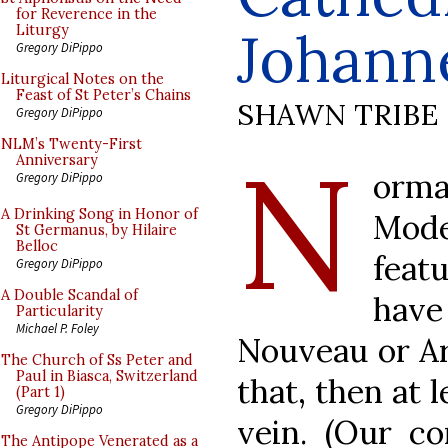
for Reverence in the
Johann
Liturgy
Gregory DiPippo
Liturgical Notes on the
Feast of St Peter’s Chains
SHAWN TRIBE
Gregory DiPippo
N
NLM’s Twenty-First
Anniversary
orma
Gregory DiPippo
A Drinking Song in Honor of
Mode
St Germanus, by Hilaire
Belloc
feat
Gregory DiPippo
A Double Scandal of
hav
Particularity
Michael P. Foley
Nouveau or Art
The Church of Ss Peter and
Paul in Biasca, Switzerland
that, then at 
(Part 1)
Gregory DiPippo
vein. (Our co
The Antipope Venerated as a