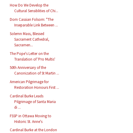
How Do We Develop the
Cultural Sensiblities of Chi...
Dom Cassian Folsom: "The
Inseparable Link Between ...
Solemn Mass, Blessed
Sacrament Cathedral,
Sacramen...
The Pope's Letter on the
Translation of 'Pro Multis'
50th Anniversary of the
Canonization of St Martin ...
American Pilgrimage for
Restoration Honours First ...
Cardinal Burke Leads
Pilgrimage of Santa Maria
di ...
FSSP in Ottawa Moving to
Historic St. Anne's
Cardinal Burke at the London