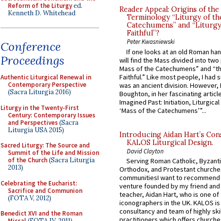
Reform of the Liturgy
ed.
Reader Appeal: Origins of the
Kenneth D. Whitehead
Terminology “Liturgy of th
Catechumens” and “Liturgy
Faithful”?
Peter Kwasniewski
Conference
If one looks at an old Roman ha
Proceedings
will find the Mass divided into two
Mass of the Catechumens” and “th
Faithful.” Like most people, I had
Authentic Liturgical Renewal in
Contemporary Perspective
was an ancient division. However, 
(Sacra Liturgia 2016)
Boughton, in her fascinating articl
Imagined Past: Initiation, Liturgica
Liturgy in the Twenty-First
‘Mass of the Catechumens’”...
Century: Contemporary Issues
and Perspectives
(Sacra
Liturgia USA 2015)
Introducing Aidan Hart’s Con
KALOS Liturgical Design.
Sacred Liturgy: The Source and
David Clayton
Summit of the Life and Mission
of the Church
(Sacra Liturgia
Serving Roman Catholic, Byzanti
2013)
Orthodox, and Protestant churche
communitiesI want to recommend
Celebrating the Eucharist:
venture founded by my friend and
Sacrifice and Communion
teacher, Aidan Hart, who is one o
(FOTA V, 2012)
iconographers in the UK. KALOS is
consultancy and team of highly ski
Benedict XVI and the Roman
practitioners which offers churche
Missal
(FOTA IV, 2011)