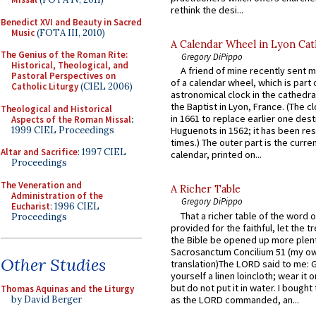
rethink the desi...
Benedict XVI and Beauty in Sacred
Music
(FOTA III, 2010)
A Calendar Wheel in Lyon Cat
The Genius of the Roman Rite:
Gregory DiPippo
Historical, Theological, and
A friend of mine recently sent m
Pastoral Perspectives on
of a calendar wheel, which is part 
Catholic Liturgy
(CIEL 2006)
astronomical clock in the cathedra
the Baptist in Lyon, France. (The c
Theological and Historical
in 1661 to replace earlier one des
Aspects of the Roman Missal
:
1999 CIEL Proceedings
Huguenots in 1562; it has been re
times.) The outer part is the current
Altar and Sacrifice
: 1997 CIEL
calendar, printed on...
Proceedings
The Veneration and
A Richer Table
Administration of the
Gregory DiPippo
Eucharist
: 1996 CIEL
That a richer table of the word
Proceedings
provided for the faithful, let the t
the Bible be opened up more plentif
Sacrosanctum Concilium 51 (my o
Other Studies
translation)The LORD said to me: 
yourself a linen loincloth; wear it o
but do not put it in water. I bought 
Thomas Aquinas and the Liturgy
as the LORD commanded, an...
by David Berger