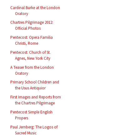
Cardinal Burke at the London
Oratory
Chartres Pilgrimage 2012:
Official Photos
Pentecost: Opera Familia
Christi, Rome
Pentecost: Church of St.
Agnes, New York City
A Teaser from the London
Oratory
Primary School Children and
the Usus Antiquior
First Images and Reports from
the Chartres Pilgrimage
Pentecost Simple English
Propers
Paul Jernberg: The Logos of
Sacred Music