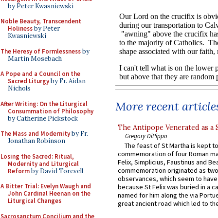
by Peter Kwasniewski
Noble Beauty, Transcendent
Holiness
by Peter
Kwasniewski
The Heresy of Formlessness
by
Martin Mosebach
A Pope and a Council on the
Sacred Liturgy
by Fr. Aidan
Nichols
More recent article
After Writing: On the Liturgical
Consummation of Philosophy
by Catherine Pickstock
The Antipope Venerated as a 
The Mass and Modernity
by Fr.
Gregory DiPippo
Jonathan Robinson
The feast of St Martha is kept t
commemoration of four Roman ma
Losing the Sacred: Ritual,
Felix, Simplicius, Faustinus and Bea
Modernity and Liturgical
commemoration originated as two
Reform
by David Torevell
observances, which seem to have
A Bitter Trial: Evelyn Waugh and
because St Felix was buried in a 
John Cardinal Heenan on the
named for him along the via Portue
Liturgical Changes
great ancient road which led to the 
Sacrosanctum Concilium and the