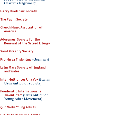
Chartres Pilgrimage)
Henry Bradshaw Society
The Pugin Society
Church Music Association of
America
Adoremus: Society for the
Renewal of the Sacred Liturgy
Saint Gregory Society
Pro Missa Tridentina
(Germany)
Latin Mass Society of England
and Wales
Inter Multiplices Una Vox
(Italian
Usus Antiquior society)
Foederatio Internationalis
Juventutem
(Usus Antiquior
Young Adult Movement)
Quo Vadis Young Adults