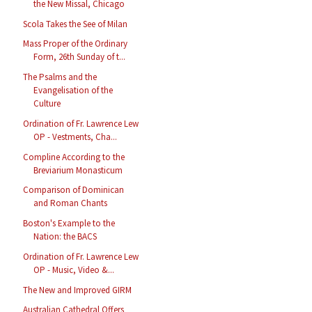
the New Missal, Chicago
Scola Takes the See of Milan
Mass Proper of the Ordinary
Form, 26th Sunday of t...
The Psalms and the
Evangelisation of the
Culture
Ordination of Fr. Lawrence Lew
OP - Vestments, Cha...
Compline According to the
Breviarium Monasticum
Comparison of Dominican
and Roman Chants
Boston's Example to the
Nation: the BACS
Ordination of Fr. Lawrence Lew
OP - Music, Video &...
The New and Improved GIRM
Australian Cathedral Offers