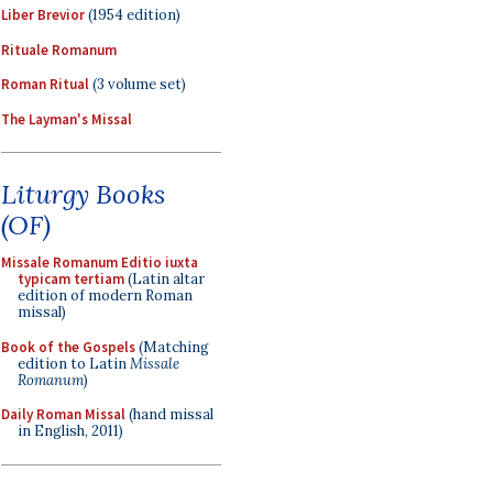
Liber Brevior
(1954 edition)
Rituale Romanum
Roman Ritual
(3 volume set)
The Layman's Missal
Liturgy Books
(OF)
Missale Romanum Editio iuxta
typicam tertiam
(Latin altar
edition of modern Roman
missal)
Book of the Gospels
(Matching
edition to Latin
Missale
Romanum
)
Daily Roman Missal
(hand missal
in English, 2011)