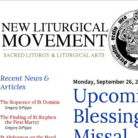
Recent News &
Monday, September 26, 
Articles
Upcomi
The Sequence of St Dominic
Blessin
Gregory DiPippo
The Finding of St Stephen
the First Martyr
Missal,
Gregory DiPippo
St Alphonsus on the Need