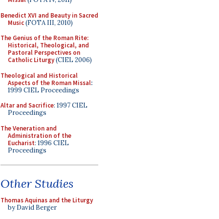
Benedict XVI and Beauty in Sacred
Music
(FOTA III, 2010)
The Genius of the Roman Rite:
Historical, Theological, and
Pastoral Perspectives on
Catholic Liturgy
(CIEL 2006)
Theological and Historical
Aspects of the Roman Missal
:
1999 CIEL Proceedings
Altar and Sacrifice
: 1997 CIEL
Proceedings
The Veneration and
Administration of the
Eucharist
: 1996 CIEL
Proceedings
Other Studies
Thomas Aquinas and the Liturgy
by David Berger