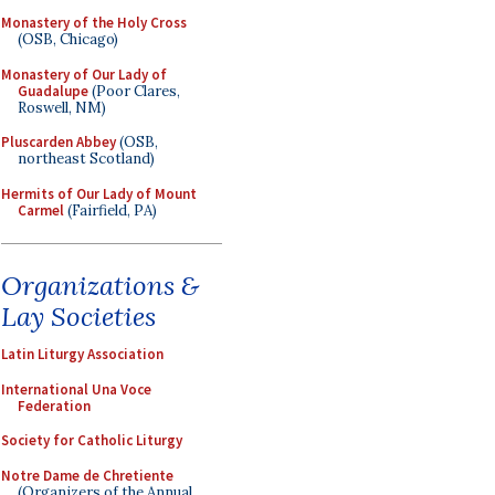
Monastery of the Holy Cross
(OSB, Chicago)
Monastery of Our Lady of
Guadalupe
(Poor Clares,
Roswell, NM)
Pluscarden Abbey
(OSB,
northeast Scotland)
Hermits of Our Lady of Mount
Carmel
(Fairfield, PA)
Organizations &
Lay Societies
Latin Liturgy Association
International Una Voce
Federation
Society for Catholic Liturgy
Notre Dame de Chretiente
(Organizers of the Annual