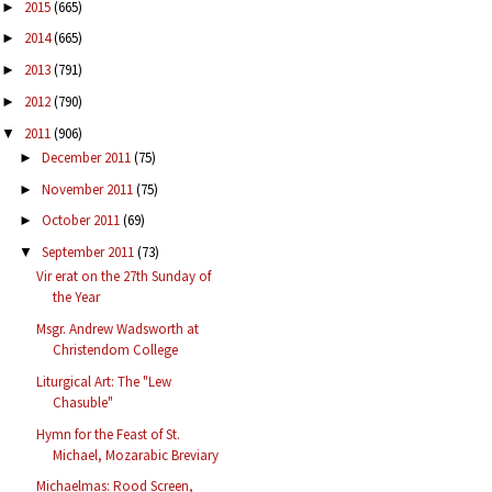
2015
(665)
►
2014
(665)
►
2013
(791)
►
2012
(790)
►
2011
(906)
▼
December 2011
(75)
►
November 2011
(75)
►
October 2011
(69)
►
September 2011
(73)
▼
Vir erat on the 27th Sunday of
the Year
Msgr. Andrew Wadsworth at
Christendom College
Liturgical Art: The "Lew
Chasuble"
Hymn for the Feast of St.
Michael, Mozarabic Breviary
Michaelmas: Rood Screen,