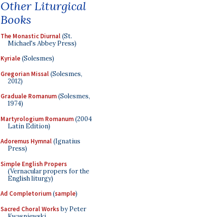
Other Liturgical
Books
The Monastic Diurnal
(St.
Michael's Abbey Press)
Kyriale
(Solesmes)
Gregorian Missal
(Solesmes,
2012)
Graduale Romanum
(Solesmes,
1974)
Martyrologium Romanum
(2004
Latin Edition)
Adoremus Hymnal
(Ignatius
Press)
Simple English Propers
(Vernacular propers for the
English liturgy)
Ad Completorium
(
sample
)
Sacred Choral Works
by Peter
Kwasniewski