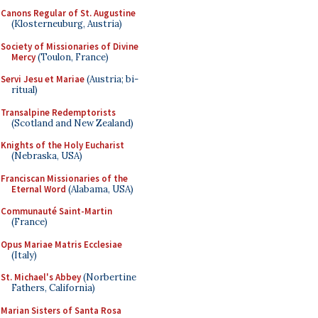
Canons Regular of St. Augustine
(Klosterneuburg, Austria)
Society of Missionaries of Divine
Mercy
(Toulon, France)
Servi Jesu et Mariae
(Austria; bi-
ritual)
Transalpine Redemptorists
(Scotland and New Zealand)
Knights of the Holy Eucharist
(Nebraska, USA)
Franciscan Missionaries of the
Eternal Word
(Alabama, USA)
Communauté Saint-Martin
(France)
Opus Mariae Matris Ecclesiae
(Italy)
St. Michael's Abbey
(Norbertine
Fathers, California)
Marian Sisters of Santa Rosa