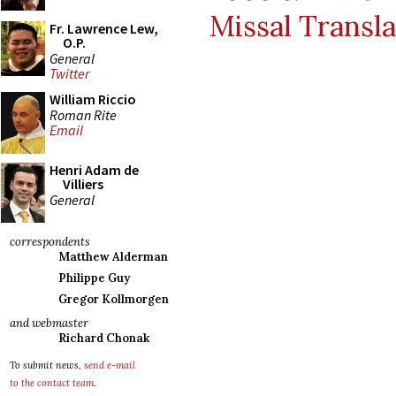
Missal Transla
Fr. Lawrence Lew,
O.P.
General
Twitter
William Riccio
Roman Rite
Email
Henri Adam de
Villiers
General
correspondents
Matthew Alderman
Philippe Guy
Gregor Kollmorgen
and webmaster
Richard Chonak
To submit news,
send e-mail
to the contact team
.