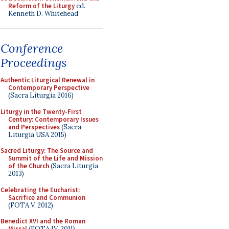
Reform of the Liturgy
ed.
Kenneth D. Whitehead
Conference
Proceedings
Authentic Liturgical Renewal in
Contemporary Perspective
(Sacra Liturgia 2016)
Liturgy in the Twenty-First
Century: Contemporary Issues
and Perspectives
(Sacra
Liturgia USA 2015)
Sacred Liturgy: The Source and
Summit of the Life and Mission
of the Church
(Sacra Liturgia
2013)
Celebrating the Eucharist:
Sacrifice and Communion
(FOTA V, 2012)
Benedict XVI and the Roman
Missal
(FOTA IV, 2011)