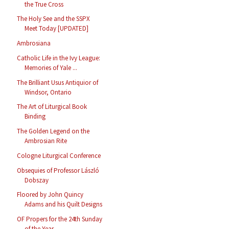
the True Cross
The Holy See and the SSPX
Meet Today [UPDATED]
Ambrosiana
Catholic Life in the Ivy League:
Memories of Yale ...
The Brilliant Usus Antiquior of
Windsor, Ontario
The Art of Liturgical Book
Binding
The Golden Legend on the
Ambrosian Rite
Cologne Liturgical Conference
Obsequies of Professor László
Dobszay
Floored by John Quincy
Adams and his Quilt Designs
OF Propers for the 24th Sunday
of the Year