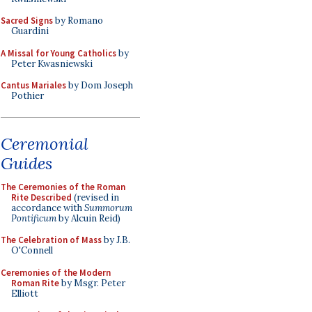
Sacred Signs
by Romano
Guardini
A Missal for Young Catholics
by
Peter Kwasniewski
Cantus Mariales
by Dom Joseph
Pothier
Ceremonial
Guides
The Ceremonies of the Roman
Rite Described
(revised in
accordance with
Summorum
Pontificum
by Alcuin Reid)
The Celebration of Mass
by J.B.
O'Connell
Ceremonies of the Modern
Roman Rite
by Msgr. Peter
Elliott