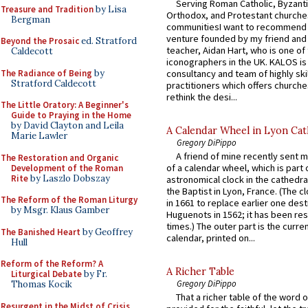
Serving Roman Catholic, Byzanti
Treasure and Tradition
by Lisa
Orthodox, and Protestant churche
Bergman
communitiesI want to recommend
venture founded by my friend and
Beyond the Prosaic
ed. Stratford
teacher, Aidan Hart, who is one o
Caldecott
iconographers in the UK. KALOS is
The Radiance of Being
by
consultancy and team of highly ski
Stratford Caldecott
practitioners which offers churche
rethink the desi...
The Little Oratory: A Beginner's
Guide to Praying in the Home
by David Clayton and Leila
A Calendar Wheel in Lyon Cat
Marie Lawler
Gregory DiPippo
A friend of mine recently sent m
The Restoration and Organic
of a calendar wheel, which is part 
Development of the Roman
Rite
by Laszlo Dobszay
astronomical clock in the cathedra
the Baptist in Lyon, France. (The c
The Reform of the Roman Liturgy
in 1661 to replace earlier one des
by Msgr. Klaus Gamber
Huguenots in 1562; it has been re
times.) The outer part is the current
The Banished Heart
by Geoffrey
calendar, printed on...
Hull
Reform of the Reform? A
A Richer Table
Liturgical Debate
by Fr.
Gregory DiPippo
Thomas Kocik
That a richer table of the word
Resurgent in the Midst of Crisis