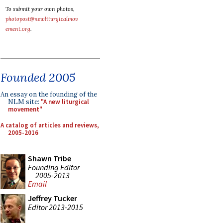
To submit your own photos,
photopost@newliturgicalmov
ement.org
.
Founded 2005
An essay on the founding of the
NLM site:
"A new liturgical
movement"
A catalog of articles and reviews,
2005-2016
Shawn Tribe
Founding Editor
2005-2013
Email
Jeffrey Tucker
Editor 2013-2015