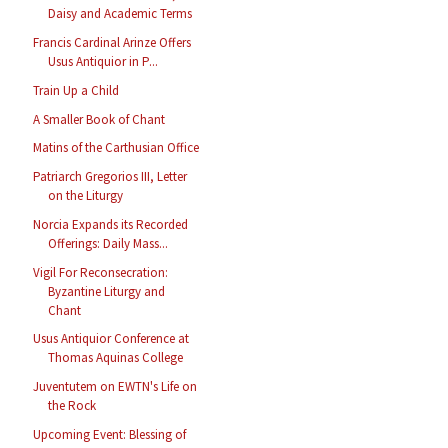
Daisy and Academic Terms
Francis Cardinal Arinze Offers
Usus Antiquior in P...
Train Up a Child
A Smaller Book of Chant
Matins of the Carthusian Office
Patriarch Gregorios III, Letter
on the Liturgy
Norcia Expands its Recorded
Offerings: Daily Mass...
Vigil For Reconsecration:
Byzantine Liturgy and
Chant
Usus Antiquior Conference at
Thomas Aquinas College
Juventutem on EWTN's Life on
the Rock
Upcoming Event: Blessing of