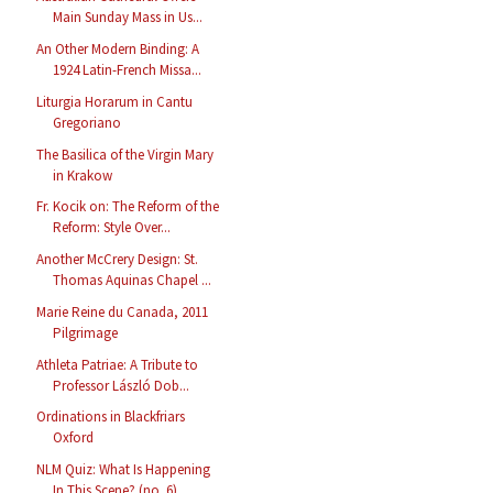
Main Sunday Mass in Us...
An Other Modern Binding: A
1924 Latin-French Missa...
Liturgia Horarum in Cantu
Gregoriano
The Basilica of the Virgin Mary
in Krakow
Fr. Kocik on: The Reform of the
Reform: Style Over...
Another McCrery Design: St.
Thomas Aquinas Chapel ...
Marie Reine du Canada, 2011
Pilgrimage
Athleta Patriae: A Tribute to
Professor László Dob...
Ordinations in Blackfriars
Oxford
NLM Quiz: What Is Happening
In This Scene? (no. 6)...