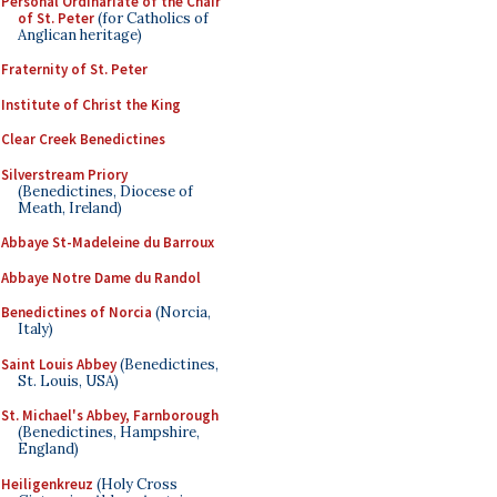
Personal Ordinariate of the Chair
of St. Peter
(for Catholics of
Anglican heritage)
Fraternity of St. Peter
Institute of Christ the King
Clear Creek Benedictines
Silverstream Priory
(Benedictines, Diocese of
Meath, Ireland)
Abbaye St-Madeleine du Barroux
Abbaye Notre Dame du Randol
Benedictines of Norcia
(Norcia,
Italy)
Saint Louis Abbey
(Benedictines,
St. Louis, USA)
St. Michael's Abbey, Farnborough
(Benedictines, Hampshire,
England)
Heiligenkreuz
(Holy Cross