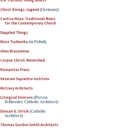
U.K. Catholic Young Adults
Christ-Königs-Jugend
(Germany)
Cantica Nova: Traditional Music
for the Contemporary Church
Dappled Things
Msza Trydencka
(in Polish)
Alma Bracarense
Corpus Christi Watershed
Romanitas Press
Veterum Sapientia Institute
McCrery Architects
Liturgical Environs
(Steven
Schloeder, Catholic Architect)
Duncan G. Stroik
(Catholic
Architect)
Thomas Gordon Smith Architects