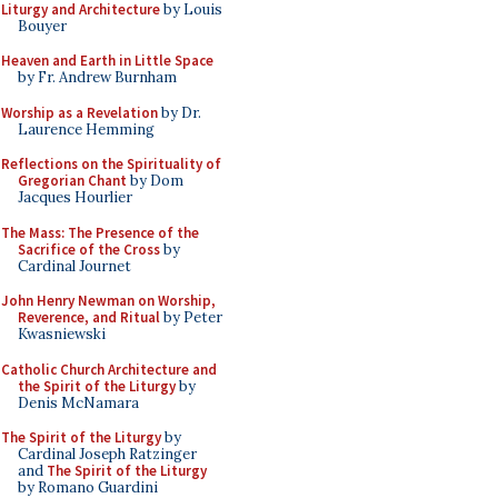
Liturgy and Architecture
by Louis
Bouyer
Heaven and Earth in Little Space
by Fr. Andrew Burnham
Worship as a Revelation
by Dr.
Laurence Hemming
Reflections on the Spirituality of
Gregorian Chant
by Dom
Jacques Hourlier
The Mass: The Presence of the
Sacrifice of the Cross
by
Cardinal Journet
John Henry Newman on Worship,
Reverence, and Ritual
by Peter
Kwasniewski
Catholic Church Architecture and
the Spirit of the Liturgy
by
Denis McNamara
The Spirit of the Liturgy
by
Cardinal Joseph Ratzinger
and
The Spirit of the Liturgy
by Romano Guardini