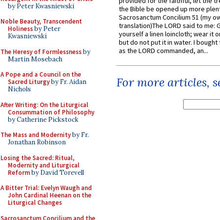
provided for the faithful, let the t
by Peter Kwasniewski
the Bible be opened up more plentif
Sacrosanctum Concilium 51 (my o
Noble Beauty, Transcendent
translation)The LORD said to me: 
Holiness
by Peter
yourself a linen loincloth; wear it o
Kwasniewski
but do not put it in water. I bought 
as the LORD commanded, an...
The Heresy of Formlessness
by
Martin Mosebach
A Pope and a Council on the
For more articles, 
Sacred Liturgy
by Fr. Aidan
Nichols
After Writing: On the Liturgical
Consummation of Philosophy
by Catherine Pickstock
The Mass and Modernity
by Fr.
Jonathan Robinson
Losing the Sacred: Ritual,
Modernity and Liturgical
Reform
by David Torevell
A Bitter Trial: Evelyn Waugh and
John Cardinal Heenan on the
Liturgical Changes
Sacrosanctum Concilium and the