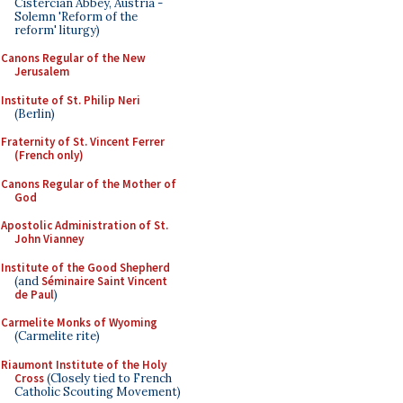
Cistercian Abbey, Austria -
Solemn 'Reform of the
reform' liturgy)
Canons Regular of the New
Jerusalem
Institute of St. Philip Neri
(Berlin)
Fraternity of St. Vincent Ferrer
(French only)
Canons Regular of the Mother of
God
Apostolic Administration of St.
John Vianney
Institute of the Good Shepherd
(and
Séminaire Saint Vincent
de Paul
)
Carmelite Monks of Wyoming
(Carmelite rite)
Riaumont Institute of the Holy
Cross
(Closely tied to French
Catholic Scouting Movement)