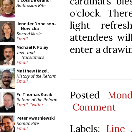
cardinal's bl
Nicola De Grandi
Ambrosian Rite
o'clock. The
light refre
Jennifer Donelson-
Nowicka
Sacred Music
attendees wil
Email
enter a drawin
Michael P. Foley
Texts and
Translations
Email
Matthew Hazell
History of the Reform
Email
Posted
Mond
Fr. Thomas Kocik
Reform of the Reform
Comment
Email
,
Twitter
Peter Kwasniewski
Roman Rite
Labels:
Line 
Email