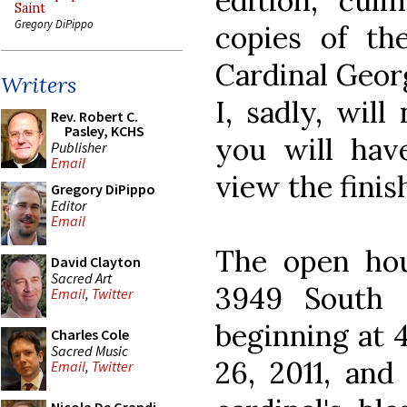
edition, culm
Saint
Gregory DiPippo
copies of t
Cardinal Geor
Writers
I, sadly, will
Rev. Robert C.
Pasley, KCHS
you will hav
Publisher
Email
view the finis
Gregory DiPippo
Editor
Email
The open hous
David Clayton
Sacred Art
3949 South 
Email
,
Twitter
beginning at 
Charles Cole
Sacred Music
26, 2011, and
Email
,
Twitter