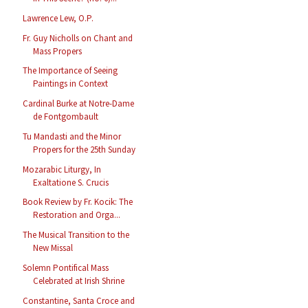
Lawrence Lew, O.P.
Fr. Guy Nicholls on Chant and
Mass Propers
The Importance of Seeing
Paintings in Context
Cardinal Burke at Notre-Dame
de Fontgombault
Tu Mandasti and the Minor
Propers for the 25th Sunday
Mozarabic Liturgy, In
Exaltatione S. Crucis
Book Review by Fr. Kocik: The
Restoration and Orga...
The Musical Transition to the
New Missal
Solemn Pontifical Mass
Celebrated at Irish Shrine
Constantine, Santa Croce and