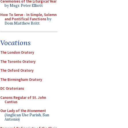
Ceremonies of the Liturgical Year
by Msgr. Peter Elliott
How To Serve - In Simple, Solemn
and Pontifical Functions
by
Dom Matthew Britt
Vocations
The London Oratory
The Toronto Oratory
The Oxford Oratory
The Birmingham Oratory
DC Oratorians
Canons Regular of St. John
Cantius
Our Lady of the Atonement
(Anglican Use Parish, San
Antonio)