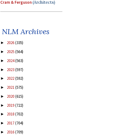
Cram & Ferguson
(Architects)
NLM Archives
2026
(335)
►
2025
(564)
►
2024
(563)
►
2023
(597)
►
2022
(592)
►
2021
(575)
►
2020
(615)
►
2019
(722)
►
2018
(702)
►
2017
(704)
►
2016
(709)
►