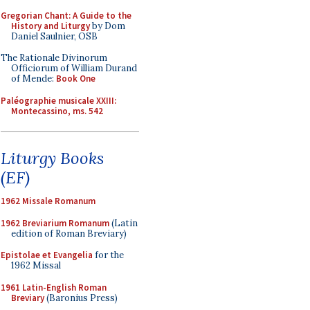
Gregorian Chant: A Guide to the
History and Liturgy
by Dom
Daniel Saulnier, OSB
The Rationale Divinorum
Officiorum of William Durand
of Mende:
Book One
Paléographie musicale XXIII:
Montecassino, ms. 542
Liturgy Books
(EF)
1962 Missale Romanum
1962 Breviarium Romanum
(Latin
edition of Roman Breviary)
Epistolae et Evangelia
for the
1962 Missal
1961 Latin-English Roman
Breviary
(Baronius Press)