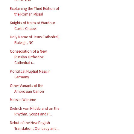
Explaining the Third Edition of
the Roman Missal
Knights of Malta at Wardour
Castle Chapel
Holy Name of Jesus Cathedral,
Raleigh, NC
Consecration of a New
Russian Orthodox
Cathedral i...
Pontifical Nuptial Mass in
Germany
Other Variants of the
Ambrosian Canon
Mass in Wartime
Dietrich von Hildebrand on the
Rhythm, Scope and P...
Debut of the New English
Translation, Our Lady and...