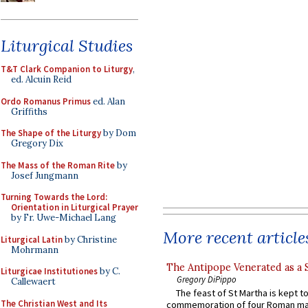
Liturgical Studies
T&T Clark Companion to Liturgy
,
ed. Alcuin Reid
Ordo Romanus Primus
ed. Alan
Griffiths
The Shape of the Liturgy
by Dom
Gregory Dix
The Mass of the Roman Rite
by
Josef Jungmann
Turning Towards the Lord:
Orientation in Liturgical Prayer
by Fr. Uwe-Michael Lang
More recent article
Liturgical Latin
by Christine
Mohrmann
The Antipope Venerated as a 
Liturgicae Institutiones
by C.
Gregory DiPippo
Callewaert
The feast of St Martha is kept t
The Christian West and Its
commemoration of four Roman ma