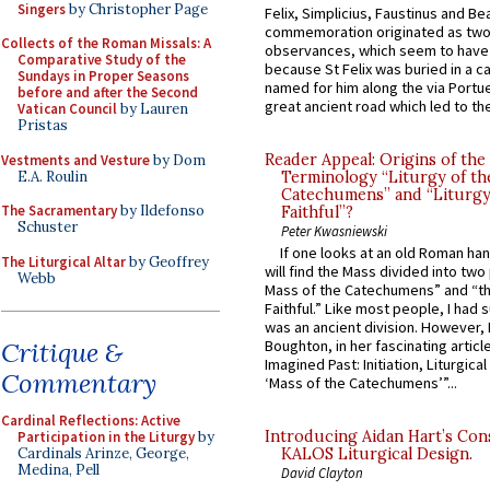
Singers
by Christopher Page
Felix, Simplicius, Faustinus and Bea
commemoration originated as two
Collects of the Roman Missals: A
observances, which seem to have
Comparative Study of the
because St Felix was buried in a 
Sundays in Proper Seasons
named for him along the via Portue
before and after the Second
great ancient road which led to the 
Vatican Council
by Lauren
Pristas
Reader Appeal: Origins of the
Vestments and Vesture
by Dom
E.A. Roulin
Terminology “Liturgy of th
Catechumens” and “Liturgy
The Sacramentary
by Ildefonso
Faithful”?
Schuster
Peter Kwasniewski
If one looks at an old Roman ha
The Liturgical Altar
by Geoffrey
will find the Mass divided into two
Webb
Mass of the Catechumens” and “th
Faithful.” Like most people, I had
was an ancient division. However, 
Critique &
Boughton, in her fascinating articl
Imagined Past: Initiation, Liturgica
Commentary
‘Mass of the Catechumens’”...
Cardinal Reflections: Active
Introducing Aidan Hart’s Con
Participation in the Liturgy
by
Cardinals Arinze, George,
KALOS Liturgical Design.
Medina, Pell
David Clayton