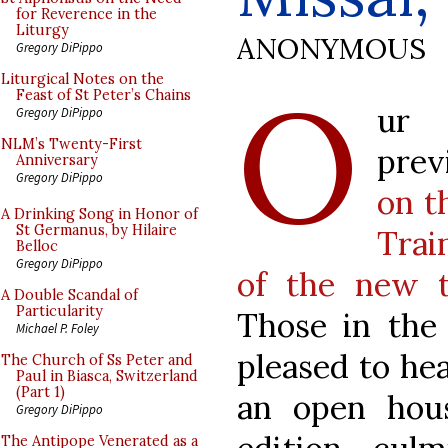
for Reverence in the
Liturgy
ANONYMOUS
Gregory DiPippo
O
Liturgical Notes on the
Feast of St Peter’s Chains
ur 
Gregory DiPippo
NLM’s Twenty-First
prev
Anniversary
Gregory DiPippo
on t
A Drinking Song in Honor of
St Germanus, by Hilaire
Trai
Belloc
Gregory DiPippo
of the new t
A Double Scandal of
Particularity
Those in the 
Michael P. Foley
pleased to hea
The Church of Ss Peter and
Paul in Biasca, Switzerland
(Part 1)
an open hou
Gregory DiPippo
The Antipope Venerated as a