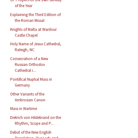
of the Year
Explaining the Third Edition of
the Roman Missal
Knights of Malta at Wardour
Castle Chapel
Holy Name of Jesus Cathedral,
Raleigh, NC
Consecration of a New
Russian Orthodox
Cathedral i...
Pontifical Nuptial Mass in
Germany
Other Variants of the
Ambrosian Canon
Mass in Wartime
Dietrich von Hildebrand on the
Rhythm, Scope and P...
Debut of the New English