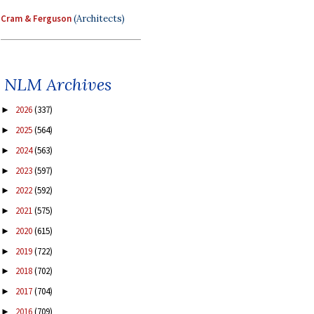
Cram & Ferguson
(Architects)
NLM Archives
2026
(337)
►
2025
(564)
►
2024
(563)
►
2023
(597)
►
2022
(592)
►
2021
(575)
►
2020
(615)
►
2019
(722)
►
2018
(702)
►
2017
(704)
►
2016
(709)
►