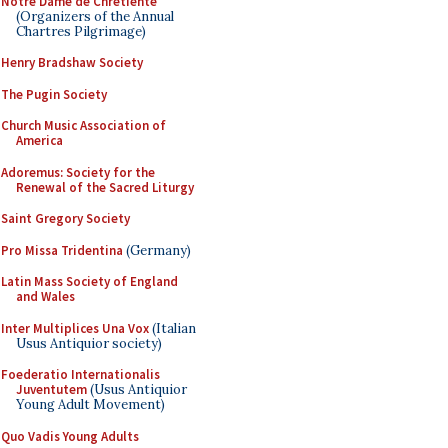
Notre Dame de Chretiente
(Organizers of the Annual
Chartres Pilgrimage)
Henry Bradshaw Society
The Pugin Society
Church Music Association of
America
Adoremus: Society for the
Renewal of the Sacred Liturgy
Saint Gregory Society
Pro Missa Tridentina
(Germany)
Latin Mass Society of England
and Wales
Inter Multiplices Una Vox
(Italian
Usus Antiquior society)
Foederatio Internationalis
Juventutem
(Usus Antiquior
Young Adult Movement)
Quo Vadis Young Adults