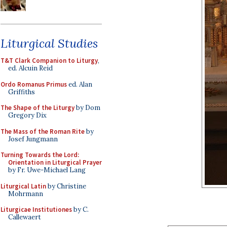
Liturgical Studies
T&T Clark Companion to Liturgy
,
ed. Alcuin Reid
Ordo Romanus Primus
ed. Alan
Griffiths
The Shape of the Liturgy
by Dom
Gregory Dix
The Mass of the Roman Rite
by
Josef Jungmann
Turning Towards the Lord:
Orientation in Liturgical Prayer
by Fr. Uwe-Michael Lang
Liturgical Latin
by Christine
Mohrmann
Liturgicae Institutiones
by C.
Callewaert