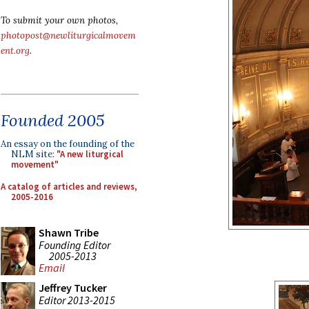
To submit your own photos,
photopost@newliturgicalmovem
ent.org
.
Founded 2005
An essay on the founding of the
NLM site:
"A new liturgical
movement"
A catalog of articles and reviews,
2005-2016
Shawn Tribe
Founding Editor
2005-2013
Email
Jeffrey Tucker
Editor 2013-2015