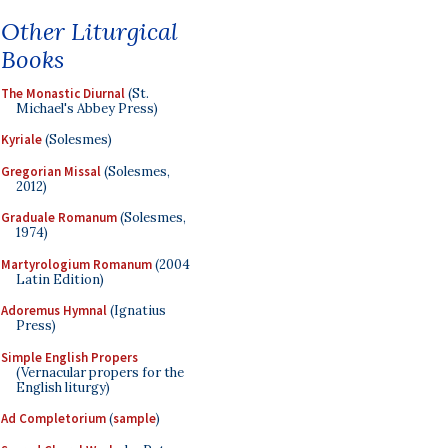
Other Liturgical
Books
The Monastic Diurnal
(St.
Michael's Abbey Press)
Kyriale
(Solesmes)
Gregorian Missal
(Solesmes,
2012)
Graduale Romanum
(Solesmes,
1974)
Martyrologium Romanum
(2004
Latin Edition)
Adoremus Hymnal
(Ignatius
Press)
Simple English Propers
(Vernacular propers for the
English liturgy)
Ad Completorium
(
sample
)