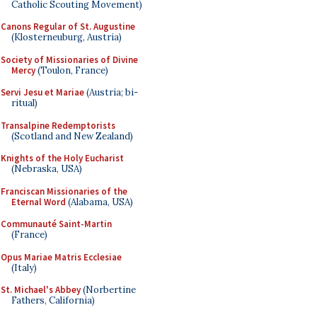
Catholic Scouting Movement)
Canons Regular of St. Augustine
(Klosterneuburg, Austria)
Society of Missionaries of Divine
Mercy
(Toulon, France)
Servi Jesu et Mariae
(Austria; bi-
ritual)
Transalpine Redemptorists
(Scotland and New Zealand)
Knights of the Holy Eucharist
(Nebraska, USA)
Franciscan Missionaries of the
Eternal Word
(Alabama, USA)
Communauté Saint-Martin
(France)
Opus Mariae Matris Ecclesiae
(Italy)
St. Michael's Abbey
(Norbertine
Fathers, California)