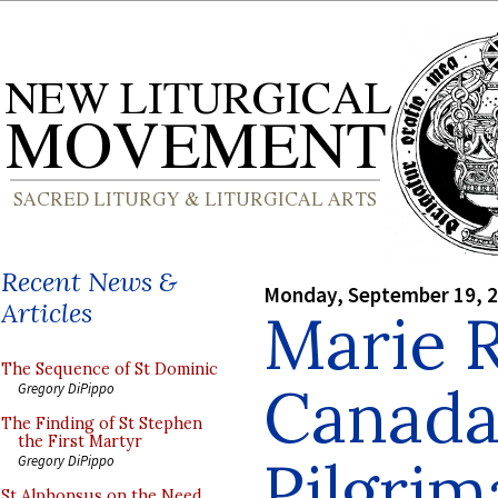
Recent News &
Monday, September 19, 
Articles
Marie 
The Sequence of St Dominic
Canada,
Gregory DiPippo
The Finding of St Stephen
the First Martyr
Pilgrim
Gregory DiPippo
St Alphonsus on the Need