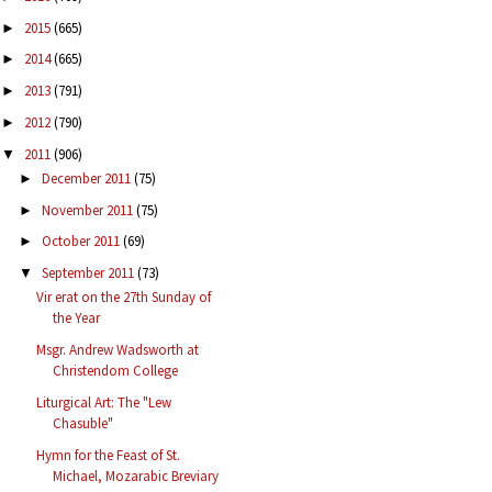
2015
(665)
►
2014
(665)
►
2013
(791)
►
2012
(790)
►
2011
(906)
▼
December 2011
(75)
►
November 2011
(75)
►
October 2011
(69)
►
September 2011
(73)
▼
Vir erat on the 27th Sunday of
the Year
Msgr. Andrew Wadsworth at
Christendom College
Liturgical Art: The "Lew
Chasuble"
Hymn for the Feast of St.
Michael, Mozarabic Breviary