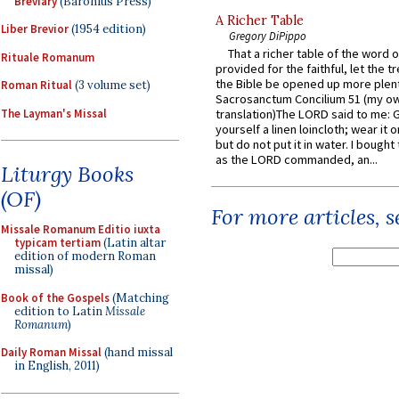
Breviary
(Baronius Press)
A Richer Table
Liber Brevior
(1954 edition)
Gregory DiPippo
That a richer table of the word
Rituale Romanum
provided for the faithful, let the t
the Bible be opened up more plentif
Roman Ritual
(3 volume set)
Sacrosanctum Concilium 51 (my o
The Layman's Missal
translation)The LORD said to me: 
yourself a linen loincloth; wear it o
but do not put it in water. I bought 
as the LORD commanded, an...
Liturgy Books
(OF)
For more articles, 
Missale Romanum Editio iuxta
typicam tertiam
(Latin altar
edition of modern Roman
missal)
Book of the Gospels
(Matching
edition to Latin
Missale
Romanum
)
Daily Roman Missal
(hand missal
in English, 2011)