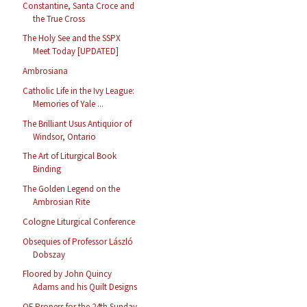
Constantine, Santa Croce and
the True Cross
The Holy See and the SSPX
Meet Today [UPDATED]
Ambrosiana
Catholic Life in the Ivy League:
Memories of Yale ...
The Brilliant Usus Antiquior of
Windsor, Ontario
The Art of Liturgical Book
Binding
The Golden Legend on the
Ambrosian Rite
Cologne Liturgical Conference
Obsequies of Professor László
Dobszay
Floored by John Quincy
Adams and his Quilt Designs
OF Propers for the 24th Sunday