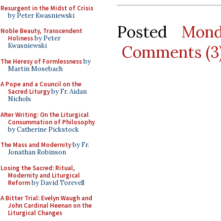
Resurgent in the Midst of Crisis
by Peter Kwasniewski
Posted
Mond
Noble Beauty, Transcendent
Holiness
by Peter
Kwasniewski
Comments (3
The Heresy of Formlessness
by
Martin Mosebach
A Pope and a Council on the
Sacred Liturgy
by Fr. Aidan
Nichols
After Writing: On the Liturgical
Consummation of Philosophy
by Catherine Pickstock
The Mass and Modernity
by Fr.
Jonathan Robinson
Losing the Sacred: Ritual,
Modernity and Liturgical
Reform
by David Torevell
A Bitter Trial: Evelyn Waugh and
John Cardinal Heenan on the
Liturgical Changes