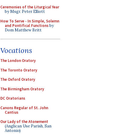
Ceremonies of the Liturgical Year
by Msgr. Peter Elliott
How To Serve - In Simple, Solemn
and Pontifical Functions
by
Dom Matthew Britt
Vocations
The London Oratory
The Toronto Oratory
The Oxford Oratory
The Birmingham Oratory
DC Oratorians
Canons Regular of St. John
Cantius
Our Lady of the Atonement
(Anglican Use Parish, San
Antonio)