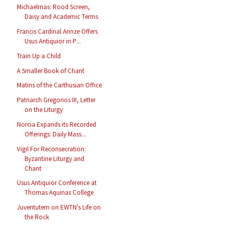
Michaelmas: Rood Screen,
Daisy and Academic Terms
Francis Cardinal Arinze Offers
Usus Antiquior in P...
Train Up a Child
A Smaller Book of Chant
Matins of the Carthusian Office
Patriarch Gregorios III, Letter
on the Liturgy
Norcia Expands its Recorded
Offerings: Daily Mass...
Vigil For Reconsecration:
Byzantine Liturgy and
Chant
Usus Antiquior Conference at
Thomas Aquinas College
Juventutem on EWTN's Life on
the Rock