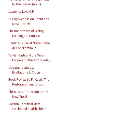
In This Scene? (no. 6)...
Lawrence Lew, O.P.
Fr. Guy Nicholls on Chant and
Mass Propers
The Importance of Seeing
Paintings in Context
Cardinal Burke at Notre-Dame
de Fontgombault
Tu Mandasti and the Minor
Propers for the 25th Sunday
Mozarabic Liturgy, In
Exaltatione S. Crucis
Book Review by Fr. Kocik: The
Restoration and Orga...
The Musical Transition to the
New Missal
Solemn Pontifical Mass
Celebrated at Irish Shrine