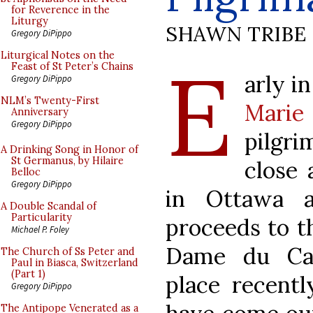
for Reverence in the
Liturgy
SHAWN TRIBE
Gregory DiPippo
E
Liturgical Notes on the
Feast of St Peter’s Chains
arly i
Gregory DiPippo
NLM’s Twenty-First
Mari
Anniversary
Gregory DiPippo
pilgri
A Drinking Song in Honor of
St Germanus, by Hilaire
close 
Belloc
Gregory DiPippo
in Ottawa 
A Double Scandal of
Particularity
proceeds to th
Michael P. Foley
Dame du Cap
The Church of Ss Peter and
Paul in Biasca, Switzerland
(Part 1)
place recent
Gregory DiPippo
The Antipope Venerated as a