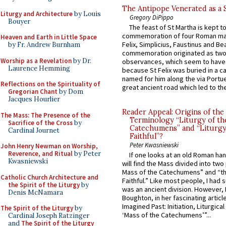
The Antipope Venerated as a 
Liturgy and Architecture
by Louis
Gregory DiPippo
Bouyer
The feast of St Martha is kept t
commemoration of four Roman ma
Heaven and Earth in Little Space
Felix, Simplicius, Faustinus and Bea
by Fr. Andrew Burnham
commemoration originated as two
Worship as a Revelation
by Dr.
observances, which seem to have
Laurence Hemming
because St Felix was buried in a 
named for him along the via Portue
Reflections on the Spirituality of
great ancient road which led to the 
Gregorian Chant
by Dom
Jacques Hourlier
Reader Appeal: Origins of the
The Mass: The Presence of the
Terminology “Liturgy of th
Sacrifice of the Cross
by
Catechumens” and “Liturgy
Cardinal Journet
Faithful”?
Peter Kwasniewski
John Henry Newman on Worship,
Reverence, and Ritual
by Peter
If one looks at an old Roman ha
Kwasniewski
will find the Mass divided into two
Mass of the Catechumens” and “th
Catholic Church Architecture and
Faithful.” Like most people, I had
the Spirit of the Liturgy
by
was an ancient division. However, 
Denis McNamara
Boughton, in her fascinating articl
Imagined Past: Initiation, Liturgica
The Spirit of the Liturgy
by
‘Mass of the Catechumens’”...
Cardinal Joseph Ratzinger
and
The Spirit of the Liturgy