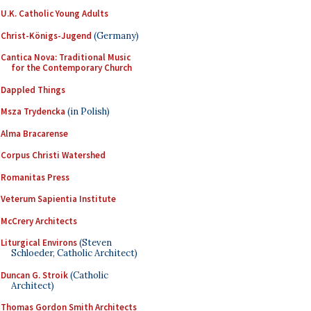
U.K. Catholic Young Adults
Christ-Königs-Jugend
(Germany)
Cantica Nova: Traditional Music
for the Contemporary Church
Dappled Things
Msza Trydencka
(in Polish)
Alma Bracarense
Corpus Christi Watershed
Romanitas Press
Veterum Sapientia Institute
McCrery Architects
Liturgical Environs
(Steven
Schloeder, Catholic Architect)
Duncan G. Stroik
(Catholic
Architect)
Thomas Gordon Smith Architects