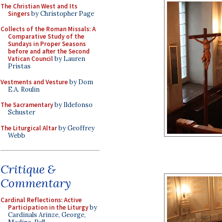
The Christian West and Its
Singers
by Christopher Page
Collects of the Roman Missals: A
Comparative Study of the
Sundays in Proper Seasons
before and after the Second
Vatican Council
by Lauren
Pristas
Vestments and Vesture
by Dom
E.A. Roulin
The Sacramentary
by Ildefonso
Schuster
The Liturgical Altar
by Geoffrey
Webb
Critique &
Commentary
Cardinal Reflections: Active
Participation in the Liturgy
by
Cardinals Arinze, George,