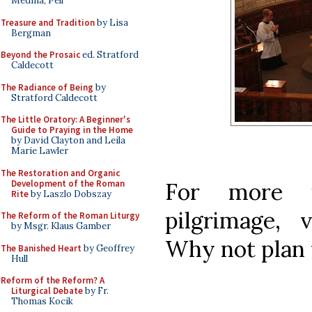
Medina, Pell
Treasure and Tradition
by Lisa
Bergman
Beyond the Prosaic
ed. Stratford
Caldecott
The Radiance of Being
by
Stratford Caldecott
The Little Oratory: A Beginner's
Guide to Praying in the Home
by David Clayton and Leila
Marie Lawler
The Restoration and Organic
Development of the Roman
For more i
Rite
by Laszlo Dobszay
pilgrimage, 
The Reform of the Roman Liturgy
by Msgr. Klaus Gamber
Why not plan 
The Banished Heart
by Geoffrey
Hull
Reform of the Reform? A
Liturgical Debate
by Fr.
Thomas Kocik