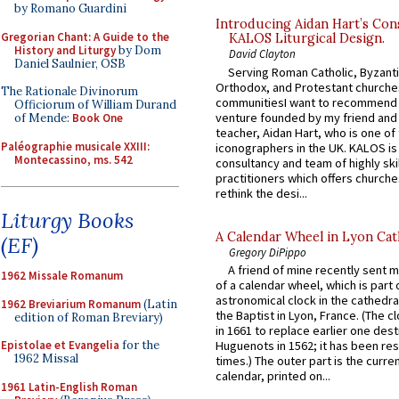
by Romano Guardini
Introducing Aidan Hart’s Con
Gregorian Chant: A Guide to the
KALOS Liturgical Design.
History and Liturgy
by Dom
David Clayton
Daniel Saulnier, OSB
Serving Roman Catholic, Byzanti
Orthodox, and Protestant churche
The Rationale Divinorum
communitiesI want to recommend
Officiorum of William Durand
venture founded by my friend and
of Mende:
Book One
teacher, Aidan Hart, who is one o
Paléographie musicale XXIII:
iconographers in the UK. KALOS is
Montecassino, ms. 542
consultancy and team of highly ski
practitioners which offers churche
rethink the desi...
Liturgy Books
A Calendar Wheel in Lyon Cat
(EF)
Gregory DiPippo
A friend of mine recently sent m
1962 Missale Romanum
of a calendar wheel, which is part 
astronomical clock in the cathedra
1962 Breviarium Romanum
(Latin
the Baptist in Lyon, France. (The c
edition of Roman Breviary)
in 1661 to replace earlier one des
Epistolae et Evangelia
for the
Huguenots in 1562; it has been re
1962 Missal
times.) The outer part is the current
calendar, printed on...
1961 Latin-English Roman