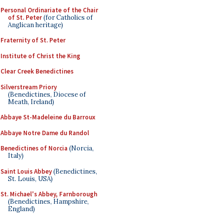
Personal Ordinariate of the Chair
of St. Peter
(for Catholics of
Anglican heritage)
Fraternity of St. Peter
Institute of Christ the King
Clear Creek Benedictines
Silverstream Priory
(Benedictines, Diocese of
Meath, Ireland)
Abbaye St-Madeleine du Barroux
Abbaye Notre Dame du Randol
Benedictines of Norcia
(Norcia,
Italy)
Saint Louis Abbey
(Benedictines,
St. Louis, USA)
St. Michael's Abbey, Farnborough
(Benedictines, Hampshire,
England)