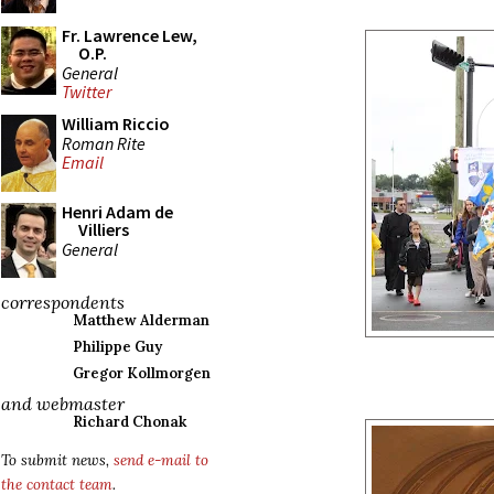
Fr. Lawrence Lew,
O.P.
General
Twitter
William Riccio
Roman Rite
Email
Henri Adam de
Villiers
General
correspondents
Matthew Alderman
Philippe Guy
Gregor Kollmorgen
and webmaster
Richard Chonak
To submit news,
send e-mail to
the contact team
.