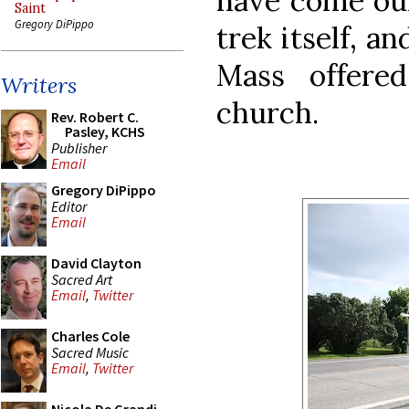
have come ou
Saint
Gregory DiPippo
trek itself, a
Mass offered
Writers
church.
Rev. Robert C.
Pasley, KCHS
Publisher
Email
Gregory DiPippo
Editor
Email
David Clayton
Sacred Art
Email
,
Twitter
Charles Cole
Sacred Music
Email
,
Twitter