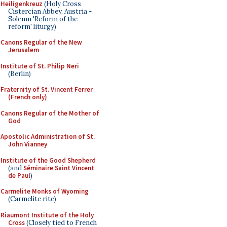
Heiligenkreuz
(Holy Cross
Cistercian Abbey, Austria -
Solemn 'Reform of the
reform' liturgy)
Canons Regular of the New
Jerusalem
Institute of St. Philip Neri
(Berlin)
Fraternity of St. Vincent Ferrer
(French only)
Canons Regular of the Mother of
God
Apostolic Administration of St.
John Vianney
Institute of the Good Shepherd
(and
Séminaire Saint Vincent
de Paul
)
Carmelite Monks of Wyoming
(Carmelite rite)
Riaumont Institute of the Holy
Cross
(Closely tied to French