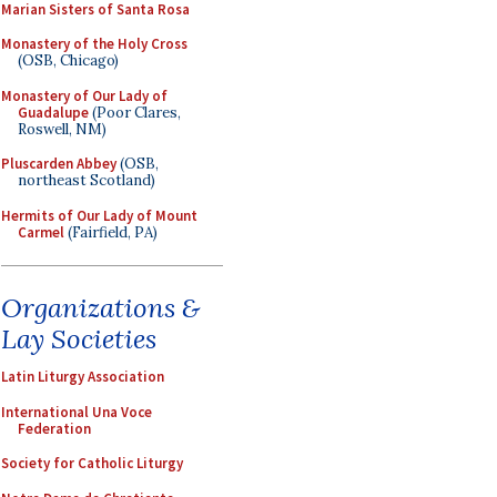
Marian Sisters of Santa Rosa
Monastery of the Holy Cross
(OSB, Chicago)
Monastery of Our Lady of
Guadalupe
(Poor Clares,
Roswell, NM)
Pluscarden Abbey
(OSB,
northeast Scotland)
Hermits of Our Lady of Mount
Carmel
(Fairfield, PA)
Organizations &
Lay Societies
Latin Liturgy Association
International Una Voce
Federation
Society for Catholic Liturgy