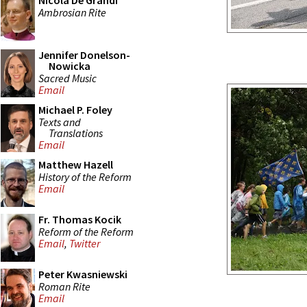
Nicola De Grandi
Ambrosian Rite
Jennifer Donelson-
Nowicka
Sacred Music
Email
Michael P. Foley
Texts and
Translations
Email
Matthew Hazell
History of the Reform
Email
Fr. Thomas Kocik
Reform of the Reform
Email
,
Twitter
Peter Kwasniewski
Roman Rite
Email