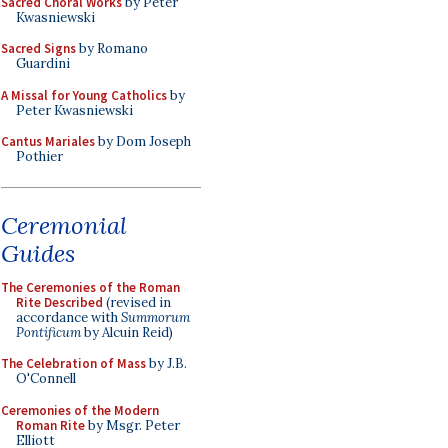
Sacred Choral Works
by Peter
Kwasniewski
Sacred Signs
by Romano
Guardini
A Missal for Young Catholics
by
Peter Kwasniewski
Cantus Mariales
by Dom Joseph
Pothier
Ceremonial
Guides
The Ceremonies of the Roman
Rite Described
(revised in
accordance with
Summorum
Pontificum
by Alcuin Reid)
The Celebration of Mass
by J.B.
O'Connell
Ceremonies of the Modern
Roman Rite
by Msgr. Peter
Elliott