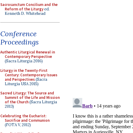
Sacrosanctum Concilium and the
Reform of the Liturgy
ed.
Kenneth D. Whitehead
Conference
Proceedings
Authentic Liturgical Renewal in
Contemporary Perspective
(Sacra Liturgia 2016)
Liturgy in the Twenty-First
Century: Contemporary Issues
and Perspectives
(Sacra
Liturgia USA 2015)
Sacred Liturgy: The Source and
Summit of the Life and Mission
of the Church
(Sacra Liturgia
2013)
Celebrating the Eucharist:
Sacrifice and Communion
(FOTA V, 2012)