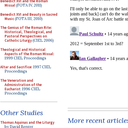
Benedict XVI and the Roman
Missal
(FOTA IV, 2011)
Benedict XVI and Beauty in Sacred
Music
(FOTA III, 2010)
The Genius of the Roman Rite:
Historical, Theological, and
Pastoral Perspectives on
Catholic Liturgy
(CIEL 2006)
Theological and Historical
Aspects of the Roman Missal
:
1999 CIEL Proceedings
Altar and Sacrifice
: 1997 CIEL
Proceedings
The Veneration and
Administration of the
Eucharist
: 1996 CIEL
Proceedings
Other Studies
More recent article
Thomas Aquinas and the Liturgy
by David Berger