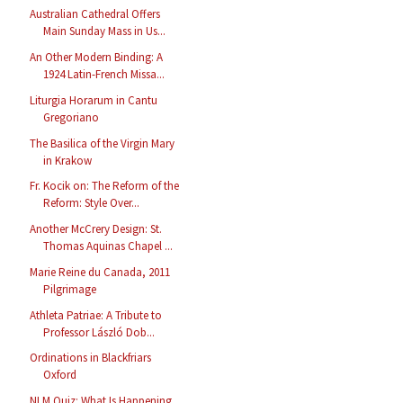
Australian Cathedral Offers
Main Sunday Mass in Us...
An Other Modern Binding: A
1924 Latin-French Missa...
Liturgia Horarum in Cantu
Gregoriano
The Basilica of the Virgin Mary
in Krakow
Fr. Kocik on: The Reform of the
Reform: Style Over...
Another McCrery Design: St.
Thomas Aquinas Chapel ...
Marie Reine du Canada, 2011
Pilgrimage
Athleta Patriae: A Tribute to
Professor László Dob...
Ordinations in Blackfriars
Oxford
NLM Quiz: What Is Happening