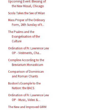
Upcoming Event: Blessing of
the New Missal, Chicago
Scola Takes the See of Milan
Mass Proper of the Ordinary
Form, 26th Sunday of t...
The Psalms and the
Evangelisation of the
Culture
Ordination of Fr. Lawrence Lew
OP - Vestments, Cha...
Compline According to the
Breviarium Monasticum
Comparison of Dominican
and Roman Chants
Boston's Example to the
Nation: the BACS
Ordination of Fr. Lawrence Lew
OP - Music, Video &...
The New and Improved GIRM