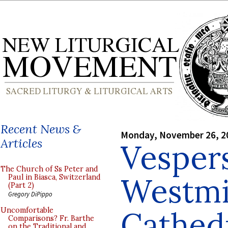
Recent News &
Monday, November 26, 2
Articles
Vesper
The Church of Ss Peter and
Westmi
Paul in Biasca, Switzerland
(Part 2)
Gregory DiPippo
Cathed
Uncomfortable
Comparisons? Fr. Barthe
on the Traditional and