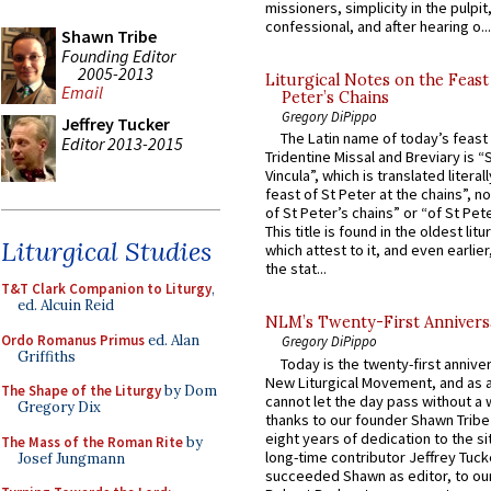
missioners, simplicity in the pulpit,
confessional, and after hearing o...
Shawn Tribe
Founding Editor
2005-2013
Liturgical Notes on the Feast 
Email
Peter’s Chains
Gregory DiPippo
Jeffrey Tucker
The Latin name of today’s feast 
Editor 2013-2015
Tridentine Missal and Breviary is “
Vincula”, which is translated literal
feast of St Peter at the chains”, n
of St Peter’s chains” or “of St Pete
This title is found in the oldest lit
Liturgical Studies
which attest to it, and even earlier, 
the stat...
T&T Clark Companion to Liturgy
,
ed. Alcuin Reid
NLM’s Twenty-First Annivers
Ordo Romanus Primus
ed. Alan
Gregory DiPippo
Griffiths
Today is the twenty-first annive
New Liturgical Movement, and as 
The Shape of the Liturgy
by Dom
cannot let the day pass without a 
Gregory Dix
thanks to our founder Shawn Tribe 
eight years of dedication to the si
The Mass of the Roman Rite
by
long-time contributor Jeffrey Tuck
Josef Jungmann
succeeded Shawn as editor, to our