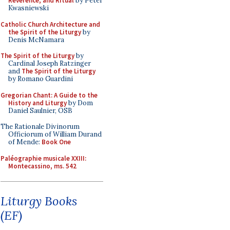
Reverence, and Ritual
by Peter
Kwasniewski
Catholic Church Architecture and
the Spirit of the Liturgy
by
Denis McNamara
The Spirit of the Liturgy
by
Cardinal Joseph Ratzinger
and
The Spirit of the Liturgy
by Romano Guardini
Gregorian Chant: A Guide to the
History and Liturgy
by Dom
Daniel Saulnier, OSB
The Rationale Divinorum
Officiorum of William Durand
of Mende:
Book One
Paléographie musicale XXIII:
Montecassino, ms. 542
Liturgy Books
(EF)