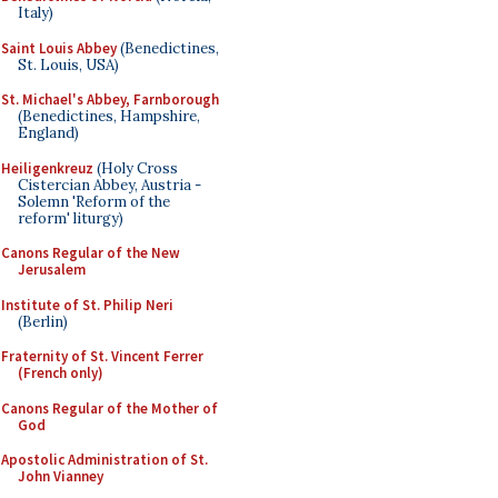
Italy)
Saint Louis Abbey
(Benedictines,
St. Louis, USA)
St. Michael's Abbey, Farnborough
(Benedictines, Hampshire,
England)
Heiligenkreuz
(Holy Cross
Cistercian Abbey, Austria -
Solemn 'Reform of the
reform' liturgy)
Canons Regular of the New
Jerusalem
Institute of St. Philip Neri
(Berlin)
Fraternity of St. Vincent Ferrer
(French only)
Canons Regular of the Mother of
God
Apostolic Administration of St.
John Vianney