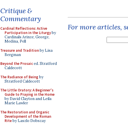
Critique &
Commentary
For more articles, 
Cardinal Reflections: Active
Participation in the Liturgy
by
Cardinals Arinze, George,
Medina, Pell
Treasure and Tradition
by Lisa
Bergman
Beyond the Prosaic
ed. Stratford
Caldecott
The Radiance of Being
by
Stratford Caldecott
The Little Oratory: A Beginner's
Guide to Praying in the Home
by David Clayton and Leila
Marie Lawler
The Restoration and Organic
Development of the Roman
Rite
by Laszlo Dobszay