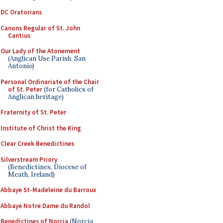
DC Oratorians
Canons Regular of St. John
Cantius
Our Lady of the Atonement
(Anglican Use Parish, San
Antonio)
Personal Ordinariate of the Chair
of St. Peter
(for Catholics of
Anglican heritage)
Fraternity of St. Peter
Institute of Christ the King
Clear Creek Benedictines
Silverstream Priory
(Benedictines, Diocese of
Meath, Ireland)
Abbaye St-Madeleine du Barroux
Abbaye Notre Dame du Randol
Benedictines of Norcia
(Norcia,