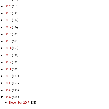
2020
(615)
►
2019
(722)
►
2018
(702)
►
2017
(704)
►
2016
(709)
►
2015
(665)
►
2014
(665)
►
2013
(791)
►
2012
(790)
►
2011
(906)
►
2010
(1280)
►
2009
(1586)
►
2008
(1836)
►
2007
(1613)
▼
December 2007
(139)
►