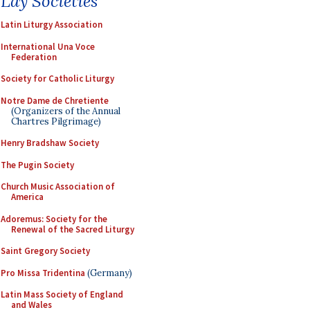
Lay Societies
Latin Liturgy Association
International Una Voce
Federation
Society for Catholic Liturgy
Notre Dame de Chretiente
(Organizers of the Annual
Chartres Pilgrimage)
Henry Bradshaw Society
The Pugin Society
Church Music Association of
America
Adoremus: Society for the
Renewal of the Sacred Liturgy
Saint Gregory Society
Pro Missa Tridentina
(Germany)
Latin Mass Society of England
and Wales