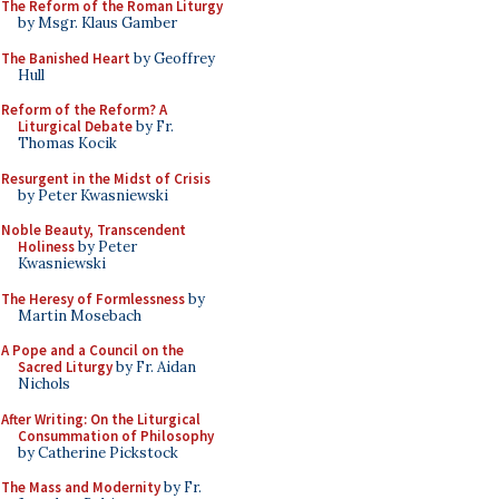
The Reform of the Roman Liturgy
by Msgr. Klaus Gamber
The Banished Heart
by Geoffrey
Hull
Reform of the Reform? A
Liturgical Debate
by Fr.
Thomas Kocik
Resurgent in the Midst of Crisis
by Peter Kwasniewski
Noble Beauty, Transcendent
Holiness
by Peter
Kwasniewski
The Heresy of Formlessness
by
Martin Mosebach
A Pope and a Council on the
Sacred Liturgy
by Fr. Aidan
Nichols
After Writing: On the Liturgical
Consummation of Philosophy
by Catherine Pickstock
The Mass and Modernity
by Fr.