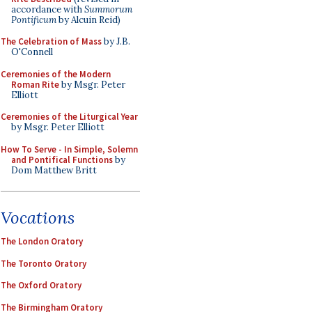
accordance with
Summorum
Pontificum
by Alcuin Reid)
The Celebration of Mass
by J.B.
O'Connell
Ceremonies of the Modern
Roman Rite
by Msgr. Peter
Elliott
Ceremonies of the Liturgical Year
by Msgr. Peter Elliott
How To Serve - In Simple, Solemn
and Pontifical Functions
by
Dom Matthew Britt
Vocations
The London Oratory
The Toronto Oratory
The Oxford Oratory
The Birmingham Oratory