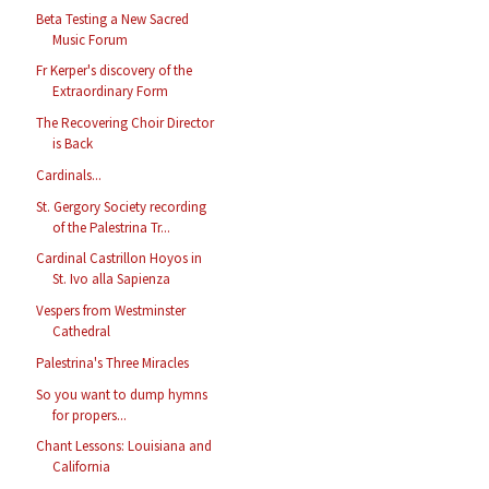
Beta Testing a New Sacred
Music Forum
Fr Kerper's discovery of the
Extraordinary Form
The Recovering Choir Director
is Back
Cardinals...
St. Gergory Society recording
of the Palestrina Tr...
Cardinal Castrillon Hoyos in
St. Ivo alla Sapienza
Vespers from Westminster
Cathedral
Palestrina's Three Miracles
So you want to dump hymns
for propers...
Chant Lessons: Louisiana and
California