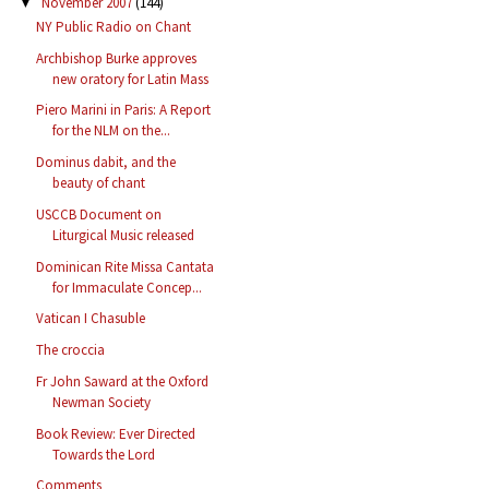
November 2007
(144)
▼
NY Public Radio on Chant
Archbishop Burke approves
new oratory for Latin Mass
Piero Marini in Paris: A Report
for the NLM on the...
Dominus dabit, and the
beauty of chant
USCCB Document on
Liturgical Music released
Dominican Rite Missa Cantata
for Immaculate Concep...
Vatican I Chasuble
The croccia
Fr John Saward at the Oxford
Newman Society
Book Review: Ever Directed
Towards the Lord
Comments