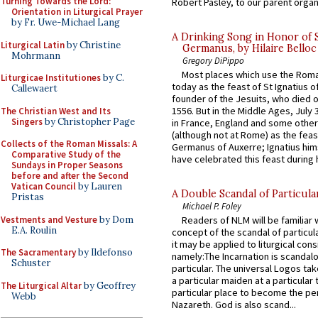
Turning Towards the Lord:
Robert Pasley, to our parent organi
Orientation in Liturgical Prayer
by Fr. Uwe-Michael Lang
A Drinking Song in Honor of 
Liturgical Latin
by Christine
Germanus, by Hilaire Belloc
Mohrmann
Gregory DiPippo
Most places which use the Rom
Liturgicae Institutiones
by C.
today as the feast of St Ignatius o
Callewaert
founder of the Jesuits, who died o
1556. But in the Middle Ages, July
The Christian West and Its
Singers
by Christopher Page
in France, England and some other
(although not at Rome) as the feas
Collects of the Roman Missals: A
Germanus of Auxerre; Ignatius him
Comparative Study of the
have celebrated this feast during h
Sundays in Proper Seasons
before and after the Second
Vatican Council
by Lauren
A Double Scandal of Particula
Pristas
Michael P. Foley
Vestments and Vesture
by Dom
Readers of NLM will be familiar 
E.A. Roulin
concept of the scandal of particul
it may be applied to liturgical con
The Sacramentary
by Ildefonso
namely:The Incarnation is scandal
Schuster
particular. The universal Logos ta
a particular maiden at a particular 
The Liturgical Altar
by Geoffrey
particular place to become the pe
Webb
Nazareth. God is also scand...