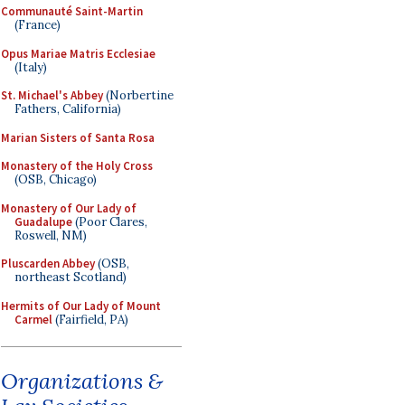
Communauté Saint-Martin
(France)
Opus Mariae Matris Ecclesiae
(Italy)
St. Michael's Abbey
(Norbertine
Fathers, California)
Marian Sisters of Santa Rosa
Monastery of the Holy Cross
(OSB, Chicago)
Monastery of Our Lady of
Guadalupe
(Poor Clares,
Roswell, NM)
Pluscarden Abbey
(OSB,
northeast Scotland)
Hermits of Our Lady of Mount
Carmel
(Fairfield, PA)
Organizations &