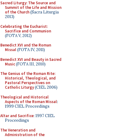
Sacred Liturgy: The Source and
Summit of the Life and Mission
of the Church
(Sacra Liturgia
2013)
Celebrating the Eucharist:
Sacrifice and Communion
(FOTA V, 2012)
Benedict XVI and the Roman
Missal
(FOTA IV, 2011)
Benedict XVI and Beauty in Sacred
Music
(FOTA III, 2010)
The Genius of the Roman Rite:
Historical, Theological, and
Pastoral Perspectives on
Catholic Liturgy
(CIEL 2006)
Theological and Historical
Aspects of the Roman Missal
:
1999 CIEL Proceedings
Altar and Sacrifice
: 1997 CIEL
Proceedings
The Veneration and
Administration of the