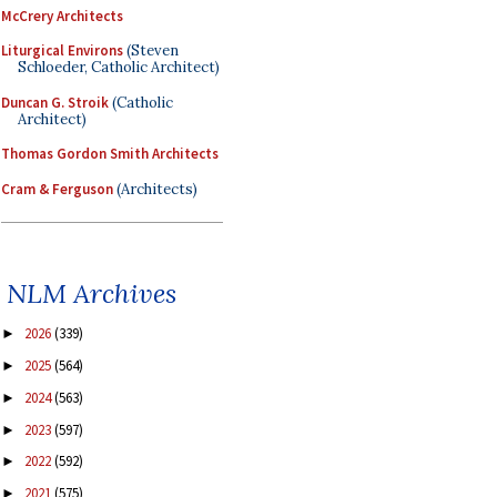
McCrery Architects
Liturgical Environs
(Steven
Schloeder, Catholic Architect)
Duncan G. Stroik
(Catholic
Architect)
Thomas Gordon Smith Architects
Cram & Ferguson
(Architects)
NLM Archives
2026
(339)
►
2025
(564)
►
2024
(563)
►
2023
(597)
►
2022
(592)
►
2021
(575)
►