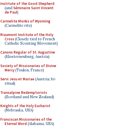
Institute of the Good Shepherd
(and
Séminaire Saint Vincent
de Paul
)
Carmelite Monks of Wyoming
(Carmelite rite)
Riaumont Institute of the Holy
Cross
(Closely tied to French
Catholic Scouting Movement)
Canons Regular of St. Augustine
(Klosterneuburg, Austria)
Society of Missionaries of Divine
Mercy
(Toulon, France)
Servi Jesu et Mariae
(Austria; bi-
ritual)
Transalpine Redemptorists
(Scotland and New Zealand)
Knights of the Holy Eucharist
(Nebraska, USA)
Franciscan Missionaries of the
Eternal Word
(Alabama, USA)