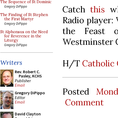
The Sequence of St Dominic
Catch
this
whi
Gregory DiPippo
The Finding of St Stephen
Radio player: 
the First Martyr
Gregory DiPippo
the Feast 
St Alphonsus on the Need
for Reverence in the
Westminster C
Liturgy
Gregory DiPippo
H/T
Catholic
Writers
Rev. Robert C.
Pasley, KCHS
Publisher
Email
Posted
Mond
Gregory DiPippo
Editor
Comment
Email
David Clayton