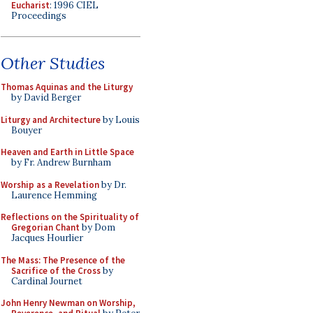
Eucharist
: 1996 CIEL
Proceedings
Other Studies
Thomas Aquinas and the Liturgy
by David Berger
Liturgy and Architecture
by Louis
Bouyer
Heaven and Earth in Little Space
by Fr. Andrew Burnham
Worship as a Revelation
by Dr.
Laurence Hemming
Reflections on the Spirituality of
Gregorian Chant
by Dom
Jacques Hourlier
The Mass: The Presence of the
Sacrifice of the Cross
by
Cardinal Journet
John Henry Newman on Worship,