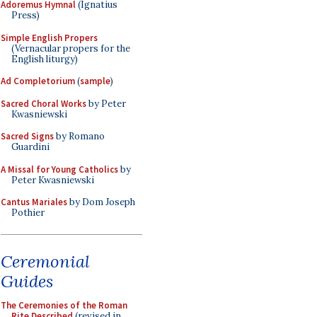
Adoremus Hymnal
(Ignatius
Press)
Simple English Propers
(Vernacular propers for the
English liturgy)
Ad Completorium
(
sample
)
Sacred Choral Works
by Peter
Kwasniewski
Sacred Signs
by Romano
Guardini
A Missal for Young Catholics
by
Peter Kwasniewski
Cantus Mariales
by Dom Joseph
Pothier
Ceremonial
Guides
The Ceremonies of the Roman
Rite Described
(revised in