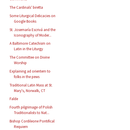
The Cardinals' biretta
Some Liturgical Delicacies on
Google Books
St. Josemaría Escrivá and the
Iconography of Moder...
A Baltimore Catechism on
Latin in the Liturgy
The Committee on Divine
Worship
Explaining ad orientem to
folks in the pews
Traditional Latin Mass at St.
Mary's, Norwalk, CT
Falde
Fourth pilgrimage of Polish
Traditionalists to Nat...
Bishop Cordileone Pontifical
Requiem