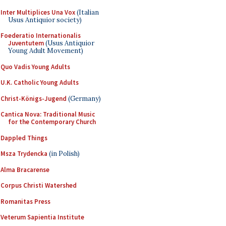
Inter Multiplices Una Vox
(Italian
Usus Antiquior society)
Foederatio Internationalis
Juventutem
(Usus Antiquior
Young Adult Movement)
Quo Vadis Young Adults
U.K. Catholic Young Adults
Christ-Königs-Jugend
(Germany)
Cantica Nova: Traditional Music
for the Contemporary Church
Dappled Things
Msza Trydencka
(in Polish)
Alma Bracarense
Corpus Christi Watershed
Romanitas Press
Veterum Sapientia Institute