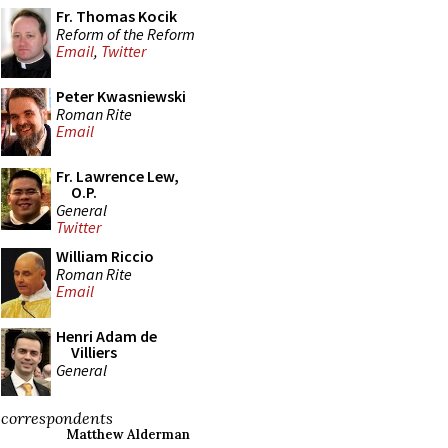
Fr. Thomas Kocik
Reform of the Reform
Email
,
Twitter
Peter Kwasniewski
Roman Rite
Email
Fr. Lawrence Lew,
O.P.
General
Twitter
William Riccio
Roman Rite
Email
Henri Adam de
Villiers
General
correspondents
Matthew Alderman