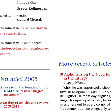
Philippe Guy
Gregor Kollmorgen
and webmaster
Richard Chonak
To submit news,
send e-mail to
the contact team
.
To submit your own photos,
photopost@newliturgicalmovem
ent.org
.
More recent article
St Alphonsus on the Need fo
Founded 2005
in the Liturgy
Gregory DiPippo
An essay on the founding of the
When he was appointed bishop o
NLM site:
"A new liturgical
town of St Agata dei Goti in 1762,
movement"
de’ Liguori (OF feast day August 1
began his episcopal ministry by s
A catalog of articles and reviews,
missioners out to every corner of
2005-2016
“recommended two things only to