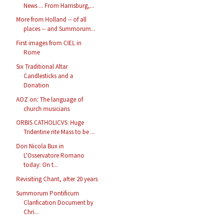
News ... From Harrisburg,...
More from Holland -- of all
places -- and Summorum...
First images from CIEL in
Rome
Six Traditional Altar
Candlesticks and a
Donation
AOZ on: The language of
church musicians
ORBIS CATHOLICVS: Huge
Tridentine rite Mass to be ...
Don Nicola Bux in
L'Osservatore Romano
today: On t...
Revisiting Chant, after 20 years
Summorum Pontificum
Clarification Document by
Chri...