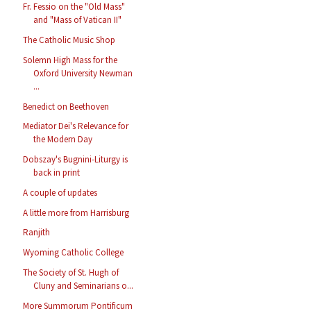
Fr. Fessio on the "Old Mass"
and "Mass of Vatican II"
The Catholic Music Shop
Solemn High Mass for the
Oxford University Newman
...
Benedict on Beethoven
Mediator Dei's Relevance for
the Modern Day
Dobszay's Bugnini-Liturgy is
back in print
A couple of updates
A little more from Harrisburg
Ranjith
Wyoming Catholic College
The Society of St. Hugh of
Cluny and Seminarians o...
More Summorum Pontificum