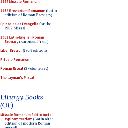
1962 Missale Romanum
1962 Breviarium Romanum
(Latin
edition of Roman Breviary)
Epistolae et Evangelia
for the
1962 Missal
1961 Latin-English Roman
Breviary
(Baronius Press)
Liber Brevior
(1954 edition)
Rituale Romanum
Roman Ritual
(3 volume set)
The Layman's Missal
Liturgy Books
(OF)
Missale Romanum Editio iuxta
typicam tertiam
(Latin altar
edition of modern Roman
missal)