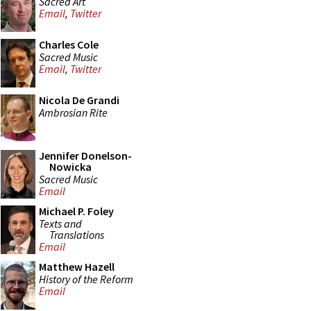
Sacred Art
Email
,
Twitter
Charles Cole
Sacred Music
Email
,
Twitter
Nicola De Grandi
Ambrosian Rite
Jennifer Donelson-
Nowicka
Sacred Music
Email
Michael P. Foley
Texts and
Translations
Email
Matthew Hazell
History of the Reform
Email