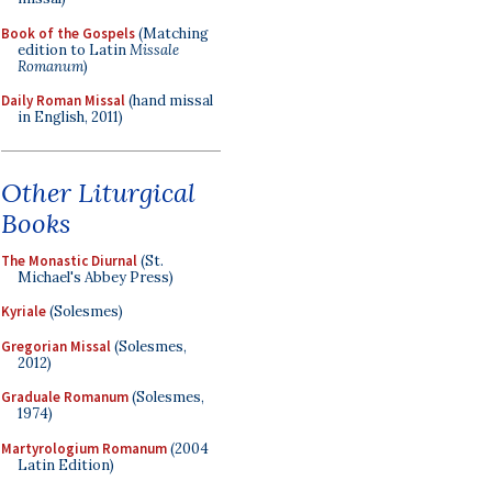
Book of the Gospels
(Matching
edition to Latin
Missale
Romanum
)
Daily Roman Missal
(hand missal
in English, 2011)
Other Liturgical
Books
The Monastic Diurnal
(St.
Michael's Abbey Press)
Kyriale
(Solesmes)
Gregorian Missal
(Solesmes,
2012)
Graduale Romanum
(Solesmes,
1974)
Martyrologium Romanum
(2004
Latin Edition)