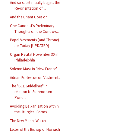
And so substantially begins the
Re-orientation of ...
And the Chant Goes on.
One Canonist's Preliminary
Thoughts on the Controv...
Papal Vestments (and Throne)
for Today [UPDATED]
Organ Recital November 30 in
Philadelphia
Solemn Mass in "New France"
Adrian Fortescue on Vestments
The "BCL Guidelines" in
relation to Summorum
Ponti...
Avoiding Balkanization within
the Liturgical Forms
The New Marini Watch
Letter of the Bishop of Norwich