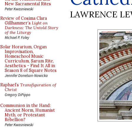
New Sacramental Rites
Peter Kwasniewski
LAWRENCE LE
Review of Cosima Clara
Gillhammer’s
Light on
Darkness: The Untold Story
of the Liturgy
Michael P. Foley
Solar Horarium, Organ
Improvisation,
Homeschool Music
Curriculum, Sarum Rite,
Aesthetics - Find It All in
Season 8 of Square Notes
Jennifer Donelson-Nowicka
Raphael’s
Transfiguration of
Christ
Gregory DiPippo
Communion in the Hand:
Ancient Norm, Humanist
Myth, or Protestant
Rebellion?
Peter Kwasniewski