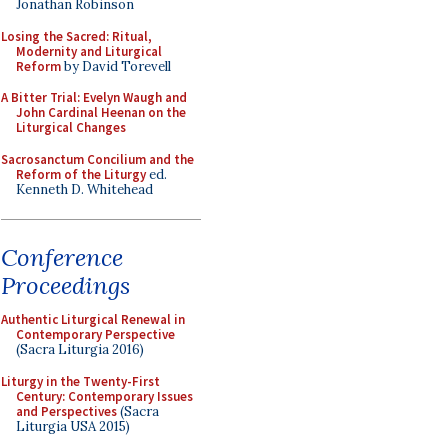
Jonathan Robinson
Losing the Sacred: Ritual,
Modernity and Liturgical
Reform
by David Torevell
A Bitter Trial: Evelyn Waugh and
John Cardinal Heenan on the
Liturgical Changes
Sacrosanctum Concilium and the
Reform of the Liturgy
ed.
Kenneth D. Whitehead
Conference
Proceedings
Authentic Liturgical Renewal in
Contemporary Perspective
(Sacra Liturgia 2016)
Liturgy in the Twenty-First
Century: Contemporary Issues
and Perspectives
(Sacra
Liturgia USA 2015)