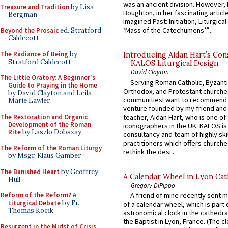
was an ancient division. However, 
Treasure and Tradition
by Lisa
Boughton, in her fascinating articl
Bergman
Imagined Past: Initiation, Liturgica
‘Mass of the Catechumens’”...
Beyond the Prosaic
ed. Stratford
Caldecott
The Radiance of Being
by
Introducing Aidan Hart’s Con
Stratford Caldecott
KALOS Liturgical Design.
David Clayton
The Little Oratory: A Beginner's
Serving Roman Catholic, Byzanti
Guide to Praying in the Home
Orthodox, and Protestant churche
by David Clayton and Leila
communitiesI want to recommend
Marie Lawler
venture founded by my friend and
The Restoration and Organic
teacher, Aidan Hart, who is one o
Development of the Roman
iconographers in the UK. KALOS is
Rite
by Laszlo Dobszay
consultancy and team of highly ski
practitioners which offers churche
The Reform of the Roman Liturgy
rethink the desi...
by Msgr. Klaus Gamber
The Banished Heart
by Geoffrey
A Calendar Wheel in Lyon Cat
Hull
Gregory DiPippo
Reform of the Reform? A
A friend of mine recently sent m
Liturgical Debate
by Fr.
of a calendar wheel, which is part 
Thomas Kocik
astronomical clock in the cathedra
the Baptist in Lyon, France. (The c
Resurgent in the Midst of Crisis