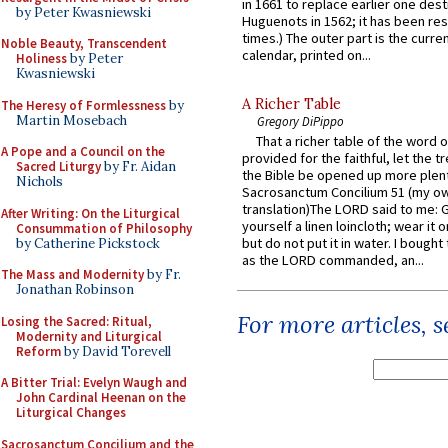
in 1661 to replace earlier one des
by Peter Kwasniewski
Huguenots in 1562; it has been re
times.) The outer part is the current
Noble Beauty, Transcendent
calendar, printed on...
Holiness
by Peter
Kwasniewski
A Richer Table
The Heresy of Formlessness
by
Martin Mosebach
Gregory DiPippo
That a richer table of the word
A Pope and a Council on the
provided for the faithful, let the t
Sacred Liturgy
by Fr. Aidan
the Bible be opened up more plentif
Nichols
Sacrosanctum Concilium 51 (my o
translation)The LORD said to me: 
After Writing: On the Liturgical
yourself a linen loincloth; wear it o
Consummation of Philosophy
but do not put it in water. I bought 
by Catherine Pickstock
as the LORD commanded, an...
The Mass and Modernity
by Fr.
Jonathan Robinson
For more articles, 
Losing the Sacred: Ritual,
Modernity and Liturgical
Reform
by David Torevell
A Bitter Trial: Evelyn Waugh and
John Cardinal Heenan on the
Liturgical Changes
Sacrosanctum Concilium and the