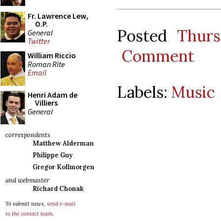
Fr. Lawrence Lew,
O.P.
Posted
Thurs
General
Twitter
Comment
William Riccio
Roman Rite
Email
Labels:
Music
Henri Adam de
Villiers
General
correspondents
Matthew Alderman
Philippe Guy
Gregor Kollmorgen
and webmaster
Richard Chonak
To submit news,
send e-mail
to the contact team
.