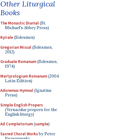
Other Liturgical
Books
The Monastic Diurnal
(St.
Michael's Abbey Press)
Kyriale
(Solesmes)
Gregorian Missal
(Solesmes,
2012)
Graduale Romanum
(Solesmes,
1974)
Martyrologium Romanum
(2004
Latin Edition)
Adoremus Hymnal
(Ignatius
Press)
Simple English Propers
(Vernacular propers for the
English liturgy)
Ad Completorium
(
sample
)
Sacred Choral Works
by Peter
Kwasniewski