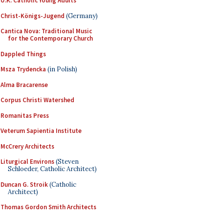
U.K. Catholic Young Adults
Christ-Königs-Jugend
(Germany)
Cantica Nova: Traditional Music
for the Contemporary Church
Dappled Things
Msza Trydencka
(in Polish)
Alma Bracarense
Corpus Christi Watershed
Romanitas Press
Veterum Sapientia Institute
McCrery Architects
Liturgical Environs
(Steven
Schloeder, Catholic Architect)
Duncan G. Stroik
(Catholic
Architect)
Thomas Gordon Smith Architects