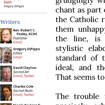
grudgingly wi
Saint
Gregory DiPippo
chant as part 
the Catholic 
Writers
them unhapp
Rev. Robert C.
Pasley, KCHS
the line, is
Publisher
Email
stylistic ela
Gregory DiPippo
Editor
standard of t
Email
ideal, and th
David Clayton
Sacred Art
That seems to 
Email
,
Twitter
Charles Cole
Sacred Music
The trouble 
Email
,
Twitter