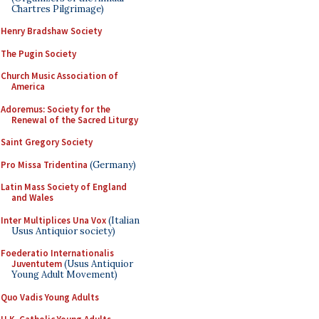
Chartres Pilgrimage)
Henry Bradshaw Society
The Pugin Society
Church Music Association of
America
Adoremus: Society for the
Renewal of the Sacred Liturgy
Saint Gregory Society
Pro Missa Tridentina
(Germany)
Latin Mass Society of England
and Wales
Inter Multiplices Una Vox
(Italian
Usus Antiquior society)
Foederatio Internationalis
Juventutem
(Usus Antiquior
Young Adult Movement)
Quo Vadis Young Adults