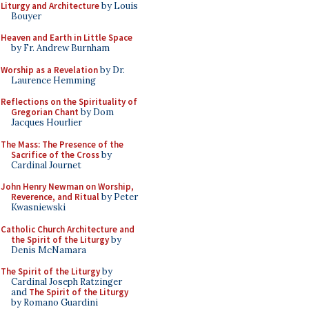
Liturgy and Architecture
by Louis
Bouyer
Heaven and Earth in Little Space
by Fr. Andrew Burnham
Worship as a Revelation
by Dr.
Laurence Hemming
Reflections on the Spirituality of
Gregorian Chant
by Dom
Jacques Hourlier
The Mass: The Presence of the
Sacrifice of the Cross
by
Cardinal Journet
John Henry Newman on Worship,
Reverence, and Ritual
by Peter
Kwasniewski
Catholic Church Architecture and
the Spirit of the Liturgy
by
Denis McNamara
The Spirit of the Liturgy
by
Cardinal Joseph Ratzinger
and
The Spirit of the Liturgy
by Romano Guardini