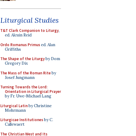
Liturgical Studies
T&T Clark Companion to Liturgy
,
ed. Alcuin Reid
Ordo Romanus Primus
ed. Alan
Griffiths
The Shape of the Liturgy
by Dom
Gregory Dix
The Mass of the Roman Rite
by
Josef Jungmann
Turning Towards the Lord:
Orientation in Liturgical Prayer
by Fr. Uwe-Michael Lang
Liturgical Latin
by Christine
Mohrmann
Liturgicae Institutiones
by C.
Callewaert
The Christian West and Its