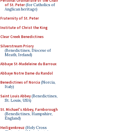
Personal Ordinariate of the Chair
of St. Peter
(for Catholics of
Anglican heritage)
Fraternity of St. Peter
Institute of Christ the King
Clear Creek Benedictines
Silverstream Priory
(Benedictines, Diocese of
Meath, Ireland)
Abbaye St-Madeleine du Barroux
Abbaye Notre Dame du Randol
Benedictines of Norcia
(Norcia,
Italy)
Saint Louis Abbey
(Benedictines,
St. Louis, USA)
St. Michael's Abbey, Farnborough
(Benedictines, Hampshire,
England)
Heiligenkreuz
(Holy Cross