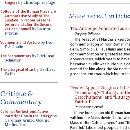
Singers
by Christopher Page
Collects of the Roman Missals: A
More recent article
Comparative Study of the
Sundays in Proper Seasons
before and after the Second
The Antipope Venerated as a 
Vatican Council
by Lauren
Pristas
Gregory DiPippo
The feast of St Martha is kept t
Vestments and Vesture
by Dom
commemoration of four Roman ma
E.A. Roulin
Felix, Simplicius, Faustinus and Bea
commemoration originated as two
The Sacramentary
by Ildefonso
observances, which seem to have
Schuster
because St Felix was buried in a 
named for him along the via Portue
The Liturgical Altar
by Geoffrey
great ancient road which led to the 
Webb
Reader Appeal: Origins of the
Critique &
Terminology “Liturgy of th
Catechumens” and “Liturgy
Commentary
Faithful”?
Peter Kwasniewski
Cardinal Reflections: Active
If one looks at an old Roman ha
Participation in the Liturgy
by
will find the Mass divided into two
Cardinals Arinze, George,
Mass of the Catechumens” and “th
Medina, Pell
Faithful.” Like most people, I had