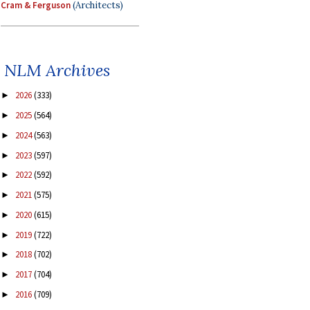
Cram & Ferguson
(Architects)
NLM Archives
2026
(333)
►
2025
(564)
►
2024
(563)
►
2023
(597)
►
2022
(592)
►
2021
(575)
►
2020
(615)
►
2019
(722)
►
2018
(702)
►
2017
(704)
►
2016
(709)
►