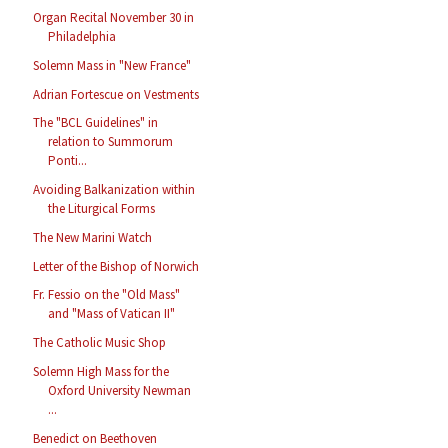
Organ Recital November 30 in
Philadelphia
Solemn Mass in "New France"
Adrian Fortescue on Vestments
The "BCL Guidelines" in
relation to Summorum
Ponti...
Avoiding Balkanization within
the Liturgical Forms
The New Marini Watch
Letter of the Bishop of Norwich
Fr. Fessio on the "Old Mass"
and "Mass of Vatican II"
The Catholic Music Shop
Solemn High Mass for the
Oxford University Newman
...
Benedict on Beethoven