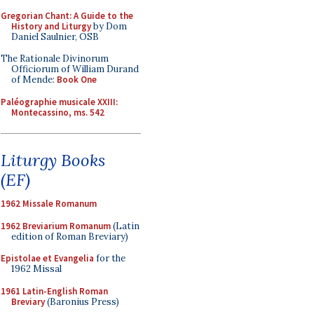
Gregorian Chant: A Guide to the
History and Liturgy
by Dom
Daniel Saulnier, OSB
The Rationale Divinorum
Officiorum of William Durand
of Mende:
Book One
Paléographie musicale XXIII:
Montecassino, ms. 542
Liturgy Books
(EF)
1962 Missale Romanum
1962 Breviarium Romanum
(Latin
edition of Roman Breviary)
Epistolae et Evangelia
for the
1962 Missal
1961 Latin-English Roman
Breviary
(Baronius Press)