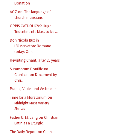
Donation
AOZ on: The language of
church musicians
ORBIS CATHOLICVS: Huge
Tridentine rite Mass to be ...
Don Nicola Bux in
L'Osservatore Romano
today: On t...
Revisiting Chant, after 20 years
Summorum Pontificum
Clarification Document by
Chri...
Purple, Violet and Vestments
Time for a Moratorium on
Midnight Mass Variety
Shows
Father U. M. Lang on Christian
Latin as a Liturgic...
The Daily Report on Chant