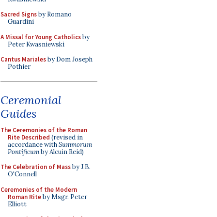
Sacred Signs
by Romano
Guardini
A Missal for Young Catholics
by
Peter Kwasniewski
Cantus Mariales
by Dom Joseph
Pothier
Ceremonial
Guides
The Ceremonies of the Roman
Rite Described
(revised in
accordance with
Summorum
Pontificum
by Alcuin Reid)
The Celebration of Mass
by J.B.
O'Connell
Ceremonies of the Modern
Roman Rite
by Msgr. Peter
Elliott