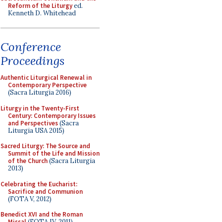
Reform of the Liturgy
ed.
Kenneth D. Whitehead
Conference
Proceedings
Authentic Liturgical Renewal in
Contemporary Perspective
(Sacra Liturgia 2016)
Liturgy in the Twenty-First
Century: Contemporary Issues
and Perspectives
(Sacra
Liturgia USA 2015)
Sacred Liturgy: The Source and
Summit of the Life and Mission
of the Church
(Sacra Liturgia
2013)
Celebrating the Eucharist:
Sacrifice and Communion
(FOTA V, 2012)
Benedict XVI and the Roman
Missal
(FOTA IV, 2011)