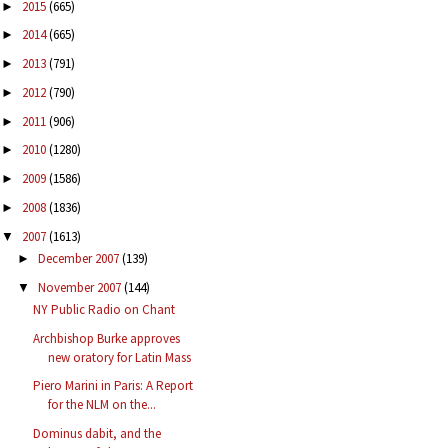
2015
(665)
►
2014
(665)
►
2013
(791)
►
2012
(790)
►
2011
(906)
►
2010
(1280)
►
2009
(1586)
►
2008
(1836)
►
2007
(1613)
▼
December 2007
(139)
►
November 2007
(144)
▼
NY Public Radio on Chant
Archbishop Burke approves
new oratory for Latin Mass
Piero Marini in Paris: A Report
for the NLM on the...
Dominus dabit, and the