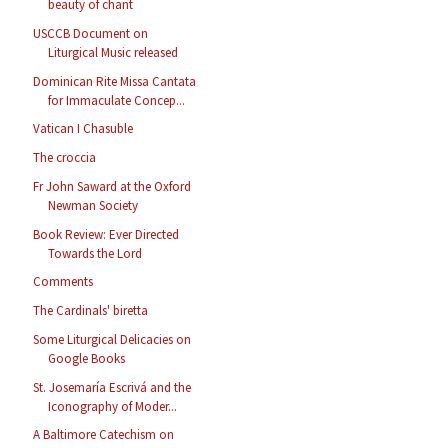
beauty of chant
USCCB Document on
Liturgical Music released
Dominican Rite Missa Cantata
for Immaculate Concep...
Vatican I Chasuble
The croccia
Fr John Saward at the Oxford
Newman Society
Book Review: Ever Directed
Towards the Lord
Comments
The Cardinals' biretta
Some Liturgical Delicacies on
Google Books
St. Josemaría Escrivá and the
Iconography of Moder...
A Baltimore Catechism on