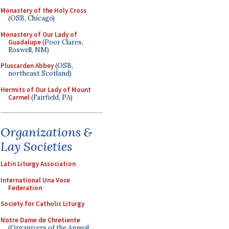
Monastery of the Holy Cross
(OSB, Chicago)
Monastery of Our Lady of
Guadalupe
(Poor Clares,
Roswell, NM)
Pluscarden Abbey
(OSB,
northeast Scotland)
Hermits of Our Lady of Mount
Carmel
(Fairfield, PA)
Organizations &
Lay Societies
Latin Liturgy Association
International Una Voce
Federation
Society for Catholic Liturgy
Notre Dame de Chretiente
(Organizers of the Annual