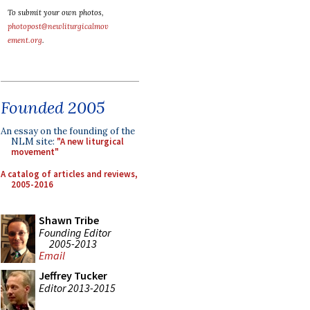
To submit your own photos,
photopost@newliturgicalmov
ement.org
.
Founded 2005
An essay on the founding of the
NLM site:
"A new liturgical
movement"
A catalog of articles and reviews,
2005-2016
Shawn Tribe
Founding Editor
2005-2013
Email
Jeffrey Tucker
Editor 2013-2015