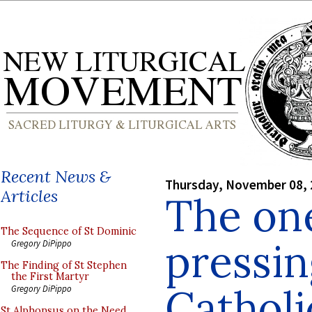
Recent News &
Thursday, November 08,
Articles
The on
The Sequence of St Dominic
pressin
Gregory DiPippo
The Finding of St Stephen
the First Martyr
Catholi
Gregory DiPippo
St Alphonsus on the Need