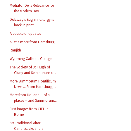
Mediator Dei's Relevance for
the Modern Day
Dobszay's Bugnini-Liturgy is
back in print
A couple of updates
A little more from Harrisburg
Ranjith
Wyoming Catholic College
The Society of St. Hugh of
Cluny and Seminarians o...
More Summorum Pontificum
News ... From Harrisburg,...
More from Holland -- of all
places -- and Summorum...
First images from CIEL in
Rome
Six Traditional Altar
Candlesticks and a