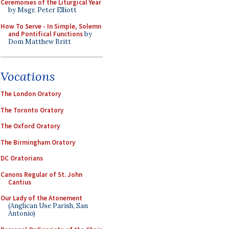
Ceremonies of the Liturgical Year
by Msgr. Peter Elliott
How To Serve - In Simple, Solemn
and Pontifical Functions
by
Dom Matthew Britt
Vocations
The London Oratory
The Toronto Oratory
The Oxford Oratory
The Birmingham Oratory
DC Oratorians
Canons Regular of St. John
Cantius
Our Lady of the Atonement
(Anglican Use Parish, San
Antonio)