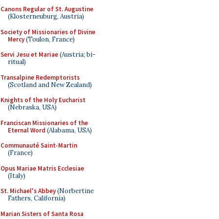
Canons Regular of St. Augustine
(Klosterneuburg, Austria)
Society of Missionaries of Divine
Mercy
(Toulon, France)
Servi Jesu et Mariae
(Austria; bi-
ritual)
Transalpine Redemptorists
(Scotland and New Zealand)
Knights of the Holy Eucharist
(Nebraska, USA)
Franciscan Missionaries of the
Eternal Word
(Alabama, USA)
Communauté Saint-Martin
(France)
Opus Mariae Matris Ecclesiae
(Italy)
St. Michael's Abbey
(Norbertine
Fathers, California)
Marian Sisters of Santa Rosa