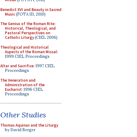
Benedict XVI and Beauty in Sacred
Music
(FOTA III, 2010)
The Genius of the Roman Rite:
Historical, Theological, and
Pastoral Perspectives on
Catholic Liturgy
(CIEL 2006)
Theological and Historical
Aspects of the Roman Missal
:
1999 CIEL Proceedings
Altar and Sacrifice
: 1997 CIEL
Proceedings
The Veneration and
Administration of the
Eucharist
: 1996 CIEL
Proceedings
Other Studies
Thomas Aquinas and the Liturgy
by David Berger