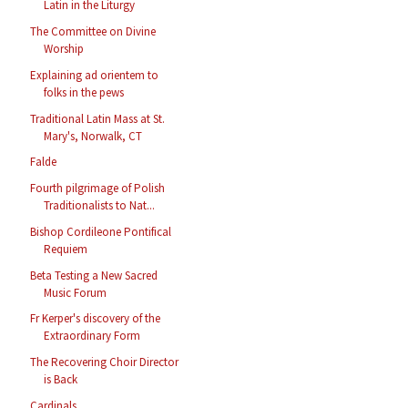
Latin in the Liturgy
The Committee on Divine
Worship
Explaining ad orientem to
folks in the pews
Traditional Latin Mass at St.
Mary's, Norwalk, CT
Falde
Fourth pilgrimage of Polish
Traditionalists to Nat...
Bishop Cordileone Pontifical
Requiem
Beta Testing a New Sacred
Music Forum
Fr Kerper's discovery of the
Extraordinary Form
The Recovering Choir Director
is Back
Cardinals...