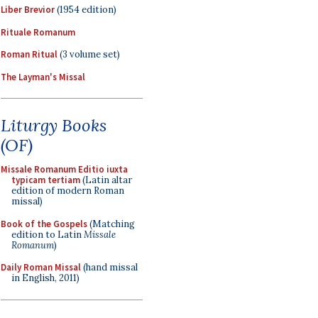
Liber Brevior
(1954 edition)
Rituale Romanum
Roman Ritual
(3 volume set)
The Layman's Missal
Liturgy Books
(OF)
Missale Romanum Editio iuxta
typicam tertiam
(Latin altar
edition of modern Roman
missal)
Book of the Gospels
(Matching
edition to Latin
Missale
Romanum
)
Daily Roman Missal
(hand missal
in English, 2011)