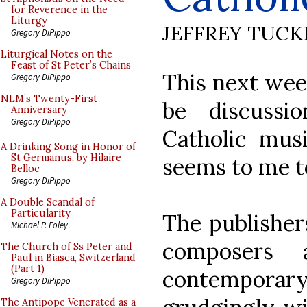
for Reverence in the
Liturgy
JEFFREY TUCK
Gregory DiPippo
Liturgical Notes on the
Feast of St Peter’s Chains
This next wee
Gregory DiPippo
NLM’s Twenty-First
be discussi
Anniversary
Gregory DiPippo
Catholic mu
A Drinking Song in Honor of
St Germanus, by Hilaire
seems to me to
Belloc
Gregory DiPippo
A Double Scandal of
Particularity
The publishers
Michael P. Foley
composers a
The Church of Ss Peter and
Paul in Biasca, Switzerland
(Part 1)
contempora
Gregory DiPippo
The Antipope Venerated as a