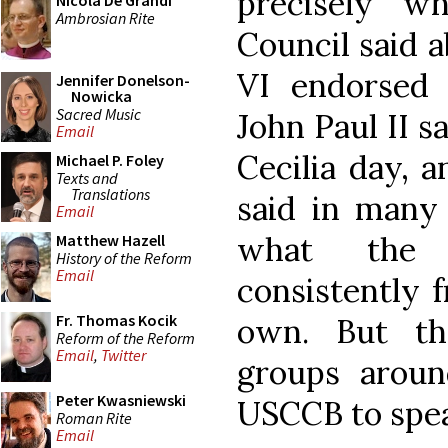
precisely w
Nicola De Grandi
Ambrosian Rite
Council said a
VI endorsed 
Jennifer Donelson-
Nowicka
Sacred Music
John Paul II s
Email
Cecilia day, 
Michael P. Foley
Texts and
Translations
said in many 
Email
what the 
Matthew Hazell
History of the Reform
Email
consistently 
Fr. Thomas Kocik
own. But th
Reform of the Reform
Email
,
Twitter
groups arou
Peter Kwasniewski
USCCB to speak
Roman Rite
Email