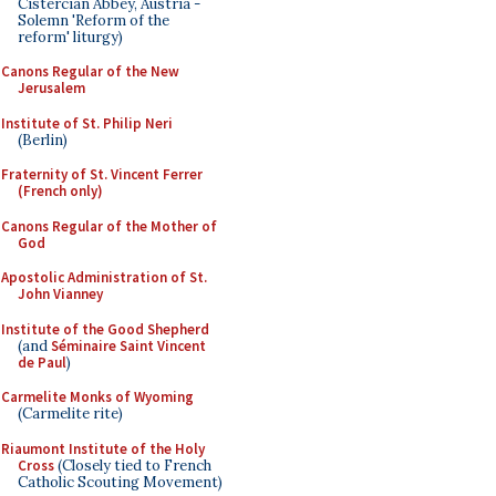
Cistercian Abbey, Austria -
Solemn 'Reform of the
reform' liturgy)
Canons Regular of the New
Jerusalem
Institute of St. Philip Neri
(Berlin)
Fraternity of St. Vincent Ferrer
(French only)
Canons Regular of the Mother of
God
Apostolic Administration of St.
John Vianney
Institute of the Good Shepherd
(and
Séminaire Saint Vincent
de Paul
)
Carmelite Monks of Wyoming
(Carmelite rite)
Riaumont Institute of the Holy
Cross
(Closely tied to French
Catholic Scouting Movement)