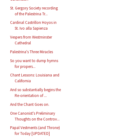
St. Gergory Society recording
of the Palestrina Tr...
Cardinal Castrillon Hoyos in
St. Ivo alla Sapienza
Vespers from Westminster
Cathedral
Palestrina's Three Miracles
So you want to dump hymns
for propers...
Chant Lessons: Louisiana and
California
And so substantially begins the
Re-orientation of ...
And the Chant Goes on.
One Canonist's Preliminary
Thoughts on the Controv...
Papal Vestments (and Throne)
for Today [UPDATED]