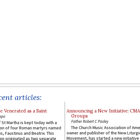
ent articles:
e Venerated as a Saint
Announcing a New Initiative: CM
Groups
ppo
Father Robert C Pasley
 St Martha is kept today with a
The Church Music Association of Ame
n of four Roman martyrs named
owner and publisher of the New Liturgi
us, Faustinus and Beatrix. This
Movement, has started a new initiative 
n originated as two separate