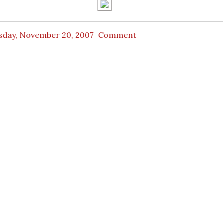
sday, November 20, 2007
Comment