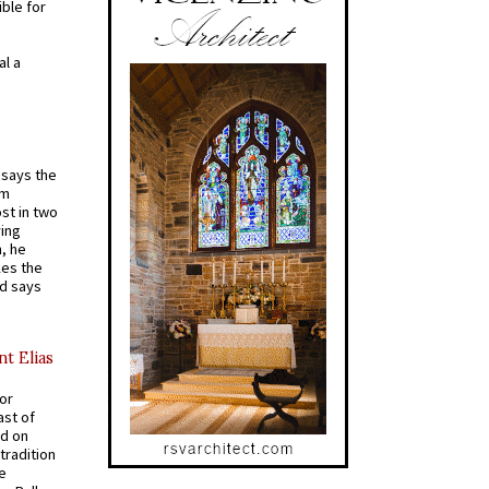
ible for
al a
t says the
em
st in two
ying
, he
kes the
nd says
nt Elias
for
ast of
ed on
tradition
ve