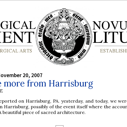
November 20, 2007
le more from Harrisburg
BE
ported on Harrisburg, PA. yesterday, and today, we wer
m Harrisburg, possibly of the event itself where the acco
 beautiful piece of sacred architecture.