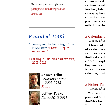
communitiesI
To submit your own photos,
venture found
teacher, Aidan
photopost@newliturgicalmov
iconographers
ement.org
.
consultancy an
practitioners 
rethink the des
Founded 2005
A Calendar 
Gregory DiPi
An essay on the founding of the
A friend of
NLM site:
"A new liturgical
of a calendar 
movement"
astronomical c
the Baptist in
A catalog of articles and reviews,
in 1661 to rep
2005-2016
Huguenots in 
times.) The out
calendar, print
Shawn Tribe
Founding Editor
2005-2013
A Richer Tab
Email
Gregory DiPi
Jeffrey Tucker
That a rich
Editor 2013-2015
provided for t
the Bible be o