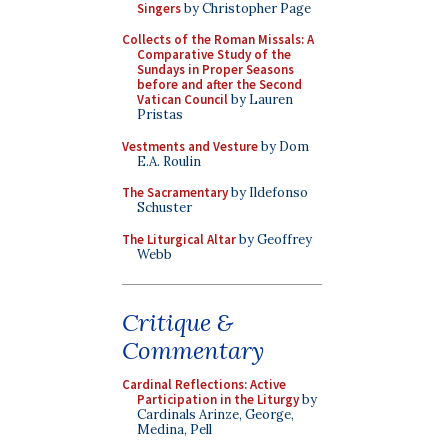
Singers
by Christopher Page
Collects of the Roman Missals: A
Comparative Study of the
Sundays in Proper Seasons
before and after the Second
Vatican Council
by Lauren
Pristas
Vestments and Vesture
by Dom
E.A. Roulin
The Sacramentary
by Ildefonso
Schuster
The Liturgical Altar
by Geoffrey
Webb
Critique &
Commentary
Cardinal Reflections: Active
Participation in the Liturgy
by
Cardinals Arinze, George,
Medina, Pell