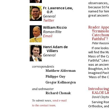
observances, 
because St Fe
Fr. Lawrence Lew,
named for him 
O.P.
great ancient 
General
Twitter
William Riccio
Reader Appea
Terminolo
Roman Rite
Catechume
Email
Faithful”?
Peter Kwasni
Henri Adam de
If one look
Villiers
will find the 
General
Mass of the C
Faithful.” Lik
was an ancient
correspondents
Boughton, in h
Matthew Alderman
Imagined Past:
Philippe Guy
‘Mass of the C
Gregor Kollmorgen
Introducing
and webmaster
KALOS Lit
Richard Chonak
David Clayto
To submit news,
send e-mail
Serving Rom
to the contact team
.
Orthodox, and