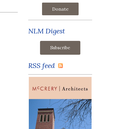
Donate
NLM Digest
RSS feed