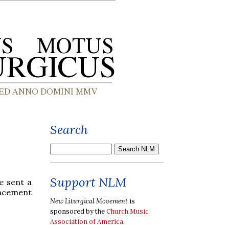
Search
Support NLM
e sent a
uncement
New Liturgical Movement
is
sponsored by the
Church Music
Association of America
.