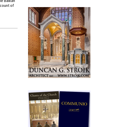
he Balkan
ccount of