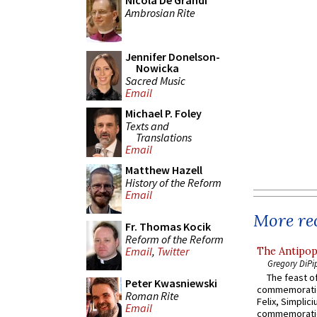
Nicola De Grandi
Ambrosian Rite
Jennifer Donelson-
Nowicka
Sacred Music
Email
Michael P. Foley
Texts and
Translations
Email
Matthew Hazell
History of the Reform
Email
More rec
Fr. Thomas Kocik
Reform of the Reform
Email
,
Twitter
The Antipop
Gregory DiPi
The feast of
Peter Kwasniewski
commemoratio
Roman Rite
Felix, Simplici
Email
commemoratio