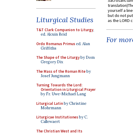
Sacrosanctum 
translation)T
yourself a line
but do not put 
Liturgical Studies
as the LORD c
T&T Clark Companion to Liturgy
,
ed. Alcuin Reid
For more
Ordo Romanus Primus
ed. Alan
Griffiths
The Shape of the Liturgy
by Dom
Gregory Dix
The Mass of the Roman Rite
by
Josef Jungmann
Turning Towards the Lord:
Orientation in Liturgical Prayer
by Fr. Uwe-Michael Lang
Liturgical Latin
by Christine
Mohrmann
Liturgicae Institutiones
by C.
Callewaert
The Christian West and Its