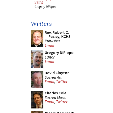
Saint
Gregory DiPippo
Writers
Rev. Robert C.
Pasley, KCHS
Publisher
Email
Gregory DiPippo
Editor
Email
David Clayton
Sacred Art
Email
,
Twitter
Charles Cole
Sacred Music
Email
,
Twitter