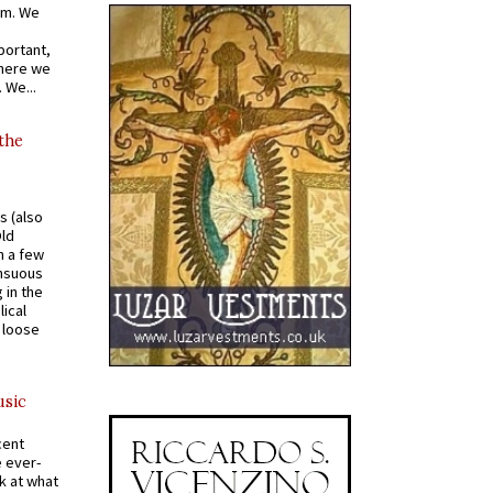
om. We
portant,
where we
 We...
 the
s (also
Old
n a few
ensuous
 in the
ical
a loose
usic
cent
e ever-
k at what