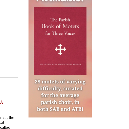
AA
rica, the
cal
called