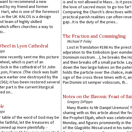
 want to recommend a new
is and is not allowed in Mass... Is it poss
ed by my friend and former
the love of sacred music to go too far?
 Hart, who is one of the foremost
Comparing the Church’s directives with
 in the UK. KALOS is a design
practical parish realities can often reve
d team of highly skilled
gap...It is the duty of the pries...
which offers churches a way to
i...
The Fraction and Commingling
Michael P. Foley
Wheel in Lyon Cathedral
Lost in Translation #166 As the pries
ppo
adjuration to the Embolism (per eumd
 mine recently sent me this picture
Dominum nostrum…), he breaks the Ho
wheel, which is part of an
and then breaks off a small particle. La
lock in the cathedral of St John
down the two large halves on the paten
 Lyon, France. (The clock was built
holds the particle over the chalice, ma
lace earlier one destroyed by the
sign of the cross three times with it, a
1562; it has been restored several
Pax Domini sit semper vobiscum, th...
er part is the current liturgical
ed on...
Notes on the Slavonic Feast of Sai
Gregory DiPippo
le
Many thanks to Mr Danijel Uremović 
ppo
sharing with us this article about the fe
er table of the word of God may be
the Prophet Elijah, which was celebrat
he faithful, let the treasures of
Monday, and figures prominently in the 
pened up more plentifully. -
of the Glagolitic Missal used in his nati