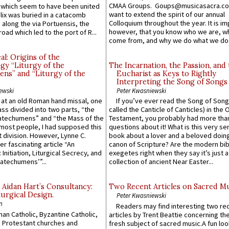
CMAA Groups. Goups@musicasacra.c
which seem to have been united
want to extend the spirit of our annual
lix was buried in a catacomb
Colloquium throughout the year. It is im
along the via Portuensis, the
however, that you know who we are, 
road which led to the port of R...
come from, and why we do what we do.
l: Origins of the
gy “Liturgy of the
The Incarnation, the Passion, and
ns” and “Liturgy of the
Eucharist as Keys to Rightly
Interpreting the Song of Songs
ewski
Peter Kwasniewski
s at an old Roman hand missal, one
If you’ve ever read the Song of Song
Mass divided into two parts, “the
called the Canticle of Canticles) in the 
atechumens” and “the Mass of the
Testament, you probably had more tha
e most people, I had supposed this
questions about it! What is this very s
 division. However, Lynne C.
book about a lover and a beloved doing
er fascinating article “An
canon of Scripture? Are the modern bibl
 Initiation, Liturgical Secrecy, and
exegetes right when they say it’s just 
atechumens’”...
collection of ancient Near Easter...
 Aidan Hart’s Consultancy:
Two Recent Articles on Sacred M
urgical Design.
Peter Kwasniewski
n
Readers may find interesting two re
an Catholic, Byzantine Catholic,
articles by Trent Beattie concerning th
 Protestant churches and
fresh subject of sacred music.A fun loo