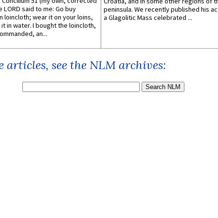
Concilium 51 (my own, corrected
Croatia, and in some other regions of t
he LORD said to me: Go buy
peninsula. We recently published his a
n loincloth; wear it on your loins,
a Glagolitic Mass celebrated ...
it in water. I bought the loincloth,
ommanded, an...
 articles, see the NLM archives: