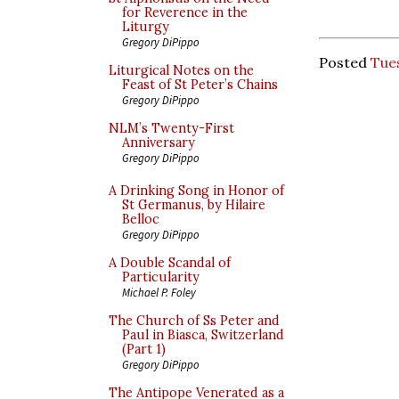
for Reverence in the
Liturgy
Gregory DiPippo
Posted
Tue
Liturgical Notes on the
Feast of St Peter’s Chains
Gregory DiPippo
NLM’s Twenty-First
Anniversary
Gregory DiPippo
A Drinking Song in Honor of
St Germanus, by Hilaire
Belloc
Gregory DiPippo
A Double Scandal of
Particularity
Michael P. Foley
The Church of Ss Peter and
Paul in Biasca, Switzerland
(Part 1)
Gregory DiPippo
The Antipope Venerated as a