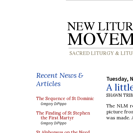
Recent News &
Tuesday, 
Articles
A litt
SHAWN TRI
The Sequence of St Dominic
Gregory DiPippo
The NLM re
picture fro
The Finding of St Stephen
was made. A
the First Martyr
Gregory DiPippo
St Alphonsus on the Need