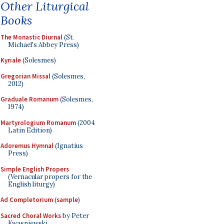
Other Liturgical
Books
The Monastic Diurnal
(St.
Michael's Abbey Press)
Kyriale
(Solesmes)
Gregorian Missal
(Solesmes,
2012)
Graduale Romanum
(Solesmes,
1974)
Martyrologium Romanum
(2004
Latin Edition)
Adoremus Hymnal
(Ignatius
Press)
Simple English Propers
(Vernacular propers for the
English liturgy)
Ad Completorium
(
sample
)
Sacred Choral Works
by Peter
Kwasniewski