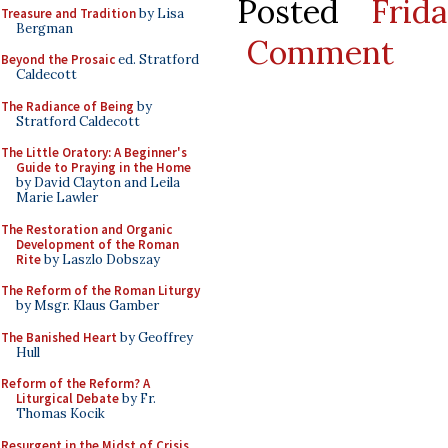
Posted
Frid
Treasure and Tradition
by Lisa
Bergman
Comment
Beyond the Prosaic
ed. Stratford
Caldecott
The Radiance of Being
by
Stratford Caldecott
The Little Oratory: A Beginner's
Guide to Praying in the Home
by David Clayton and Leila
Marie Lawler
The Restoration and Organic
Development of the Roman
Rite
by Laszlo Dobszay
The Reform of the Roman Liturgy
by Msgr. Klaus Gamber
The Banished Heart
by Geoffrey
Hull
Reform of the Reform? A
Liturgical Debate
by Fr.
Thomas Kocik
Resurgent in the Midst of Crisis