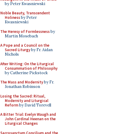
by Peter Kwasniewski
Noble Beauty, Transcendent
Holiness
by Peter
Kwasniewski
The Heresy of Formlessness
by
Martin Mosebach
A Pope and a Council on the
Sacred Liturgy
by Fr. Aidan
Nichols
After Writing: On the Liturgical
Consummation of Philosophy
by Catherine Pickstock
The Mass and Modernity
by Fr.
Jonathan Robinson
Losing the Sacred: Ritual,
Modernity and Liturgical
Reform
by David Torevell
A Bitter Trial: Evelyn Waugh and
John Cardinal Heenan on the
Liturgical Changes
Sacrosanctum Concilium and the