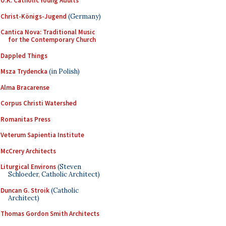
U.K. Catholic Young Adults
Christ-Königs-Jugend
(Germany)
Cantica Nova: Traditional Music
for the Contemporary Church
Dappled Things
Msza Trydencka
(in Polish)
Alma Bracarense
Corpus Christi Watershed
Romanitas Press
Veterum Sapientia Institute
McCrery Architects
Liturgical Environs
(Steven
Schloeder, Catholic Architect)
Duncan G. Stroik
(Catholic
Architect)
Thomas Gordon Smith Architects