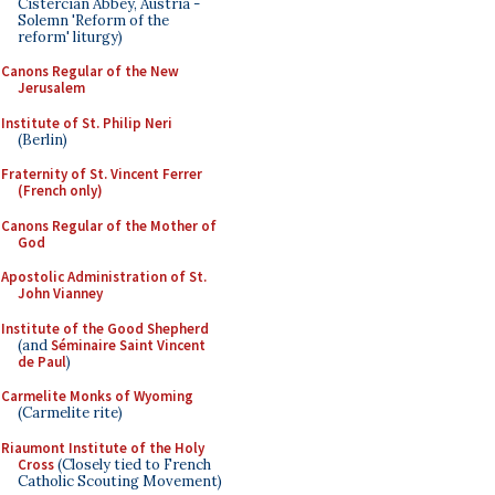
Cistercian Abbey, Austria -
Solemn 'Reform of the
reform' liturgy)
Canons Regular of the New
Jerusalem
Institute of St. Philip Neri
(Berlin)
Fraternity of St. Vincent Ferrer
(French only)
Canons Regular of the Mother of
God
Apostolic Administration of St.
John Vianney
Institute of the Good Shepherd
(and
Séminaire Saint Vincent
de Paul
)
Carmelite Monks of Wyoming
(Carmelite rite)
Riaumont Institute of the Holy
Cross
(Closely tied to French
Catholic Scouting Movement)