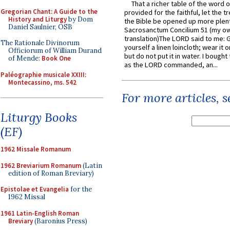
That a richer table of the word
Gregorian Chant: A Guide to the
provided for the faithful, let the t
History and Liturgy
by Dom
the Bible be opened up more plentif
Daniel Saulnier, OSB
Sacrosanctum Concilium 51 (my o
translation)The LORD said to me: 
The Rationale Divinorum
yourself a linen loincloth; wear it o
Officiorum of William Durand
but do not put it in water. I bought 
of Mende:
Book One
as the LORD commanded, an...
Paléographie musicale XXIII:
Montecassino, ms. 542
For more articles, 
Liturgy Books
(EF)
1962 Missale Romanum
1962 Breviarium Romanum
(Latin
edition of Roman Breviary)
Epistolae et Evangelia
for the
1962 Missal
1961 Latin-English Roman
Breviary
(Baronius Press)