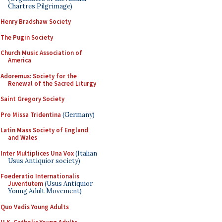
Chartres Pilgrimage)
Henry Bradshaw Society
The Pugin Society
Church Music Association of
America
Adoremus: Society for the
Renewal of the Sacred Liturgy
Saint Gregory Society
Pro Missa Tridentina
(Germany)
Latin Mass Society of England
and Wales
Inter Multiplices Una Vox
(Italian
Usus Antiquior society)
Foederatio Internationalis
Juventutem
(Usus Antiquior
Young Adult Movement)
Quo Vadis Young Adults