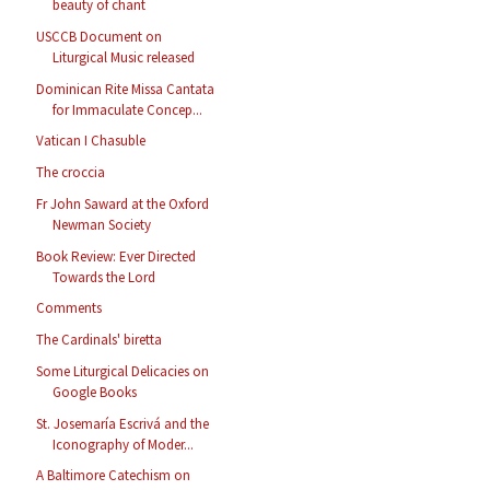
beauty of chant
USCCB Document on
Liturgical Music released
Dominican Rite Missa Cantata
for Immaculate Concep...
Vatican I Chasuble
The croccia
Fr John Saward at the Oxford
Newman Society
Book Review: Ever Directed
Towards the Lord
Comments
The Cardinals' biretta
Some Liturgical Delicacies on
Google Books
St. Josemaría Escrivá and the
Iconography of Moder...
A Baltimore Catechism on