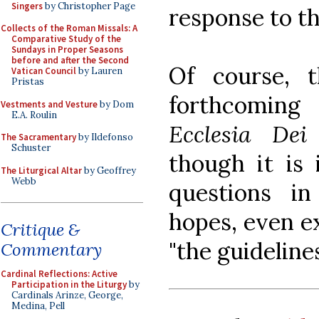
Singers
by Christopher Page
response to th
Collects of the Roman Missals: A
Comparative Study of the
Sundays in Proper Seasons
before and after the Second
Of course, 
Vatican Council
by Lauren
Pristas
forthcomin
Vestments and Vesture
by Dom
E.A. Roulin
Ecclesia Dei
The Sacramentary
by Ildefonso
Schuster
though it is
The Liturgical Altar
by Geoffrey
Webb
questions i
hopes, even ex
Critique &
"the guidelines
Commentary
Cardinal Reflections: Active
Participation in the Liturgy
by
Cardinals Arinze, George,
Medina, Pell