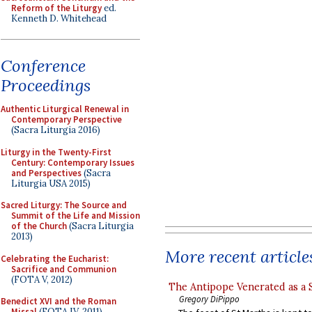
Reform of the Liturgy
ed.
Kenneth D. Whitehead
Conference
Proceedings
Authentic Liturgical Renewal in
Contemporary Perspective
(Sacra Liturgia 2016)
Liturgy in the Twenty-First
Century: Contemporary Issues
and Perspectives
(Sacra
Liturgia USA 2015)
Sacred Liturgy: The Source and
Summit of the Life and Mission
of the Church
(Sacra Liturgia
2013)
More recent article
Celebrating the Eucharist:
Sacrifice and Communion
(FOTA V, 2012)
The Antipope Venerated as a 
Gregory DiPippo
Benedict XVI and the Roman
Missal
(FOTA IV, 2011)