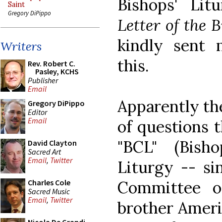
Bishops' Lit
Saint
Gregory DiPippo
Letter of the 
kindly sent
Writers
this.
Rev. Robert C.
Pasley, KCHS
Publisher
Email
Apparently the
Gregory DiPippo
Editor
Email
of questions 
"BCL" (Bis
David Clayton
Sacred Art
Email
,
Twitter
Liturgy -- si
Committee o
Charles Cole
Sacred Music
Email
,
Twitter
brother Ameri