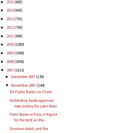
2015
(665)
►
2014
(665)
►
2013
(791)
►
2012
(790)
►
2011
(906)
►
2010
(1280)
►
2009
(1586)
►
2008
(1836)
►
2007
(1613)
▼
December 2007
(139)
►
November 2007
(144)
▼
NY Public Radio on Chant
Archbishop Burke approves
new oratory for Latin Mass
Piero Marini in Paris: A Report
for the NLM on the...
Dominus dabit, and the