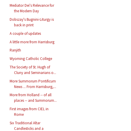
Mediator Dei's Relevance for
the Modern Day
Dobszay's Bugnini-Liturgy is
back in print
A couple of updates
A little more from Harrisburg
Ranjith
Wyoming Catholic College
The Society of St. Hugh of
Cluny and Seminarians o...
More Summorum Pontificum
News ... From Harrisburg,...
More from Holland -- of all
places -- and Summorum...
First images from CIEL in
Rome
Six Traditional Altar
Candlesticks and a