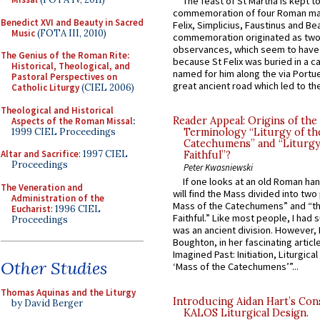
The feast of St Martha is kept t
commemoration of four Roman ma
Benedict XVI and Beauty in Sacred
Felix, Simplicius, Faustinus and Bea
Music
(FOTA III, 2010)
commemoration originated as two
observances, which seem to have
The Genius of the Roman Rite:
because St Felix was buried in a 
Historical, Theological, and
named for him along the via Portue
Pastoral Perspectives on
great ancient road which led to the 
Catholic Liturgy
(CIEL 2006)
Theological and Historical
Reader Appeal: Origins of the
Aspects of the Roman Missal
:
1999 CIEL Proceedings
Terminology “Liturgy of th
Catechumens” and “Liturgy
Altar and Sacrifice
: 1997 CIEL
Faithful”?
Proceedings
Peter Kwasniewski
If one looks at an old Roman ha
The Veneration and
will find the Mass divided into two
Administration of the
Mass of the Catechumens” and “th
Eucharist
: 1996 CIEL
Faithful.” Like most people, I had
Proceedings
was an ancient division. However, 
Boughton, in her fascinating articl
Imagined Past: Initiation, Liturgica
Other Studies
‘Mass of the Catechumens’”...
Thomas Aquinas and the Liturgy
Introducing Aidan Hart’s Con
by David Berger
KALOS Liturgical Design.