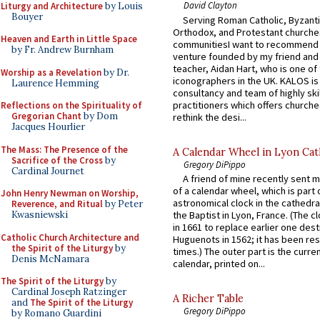
David Clayton
Liturgy and Architecture
by Louis
Bouyer
Serving Roman Catholic, Byzanti
Orthodox, and Protestant churche
Heaven and Earth in Little Space
communitiesI want to recommend
by Fr. Andrew Burnham
venture founded by my friend and
teacher, Aidan Hart, who is one o
Worship as a Revelation
by Dr.
iconographers in the UK. KALOS is
Laurence Hemming
consultancy and team of highly ski
practitioners which offers churche
Reflections on the Spirituality of
Gregorian Chant
by Dom
rethink the desi...
Jacques Hourlier
The Mass: The Presence of the
A Calendar Wheel in Lyon Cat
Sacrifice of the Cross
by
Gregory DiPippo
Cardinal Journet
A friend of mine recently sent m
of a calendar wheel, which is part 
John Henry Newman on Worship,
astronomical clock in the cathedra
Reverence, and Ritual
by Peter
Kwasniewski
the Baptist in Lyon, France. (The c
in 1661 to replace earlier one des
Catholic Church Architecture and
Huguenots in 1562; it has been re
the Spirit of the Liturgy
by
times.) The outer part is the current
Denis McNamara
calendar, printed on...
The Spirit of the Liturgy
by
Cardinal Joseph Ratzinger
A Richer Table
and
The Spirit of the Liturgy
Gregory DiPippo
by Romano Guardini