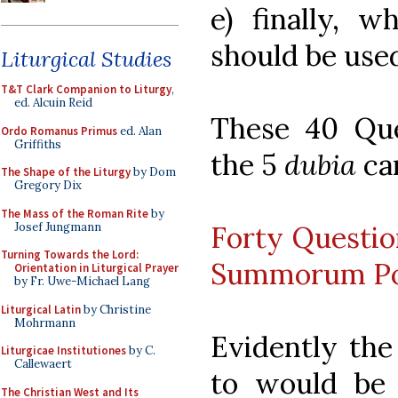
e) finally, w
should be use
Liturgical Studies
T&T Clark Companion to Liturgy
,
ed. Alcuin Reid
These 40 Qu
Ordo Romanus Primus
ed. Alan
Griffiths
the 5
dubia
can
The Shape of the Liturgy
by Dom
Gregory Dix
The Mass of the Roman Rite
by
Josef Jungmann
Forty Questio
Turning Towards the Lord:
Summorum Po
Orientation in Liturgical Prayer
by Fr. Uwe-Michael Lang
Liturgical Latin
by Christine
Mohrmann
Evidently the
Liturgicae Institutiones
by C.
Callewaert
to would be
The Christian West and Its