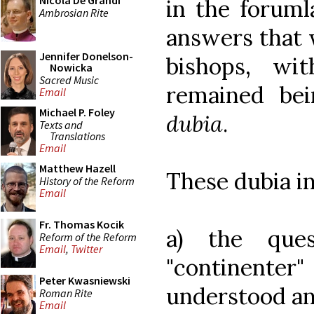
Nicola De Grandi
in the foruml
Ambrosian Rite
answers that 
Jennifer Donelson-
bishops, wi
Nowicka
Sacred Music
remained be
Email
Michael P. Foley
dubia
.
Texts and
Translations
Email
Matthew Hazell
These dubia i
History of the Reform
Email
Fr. Thomas Kocik
a) the ques
Reform of the Reform
Email
,
Twitter
"continenter
Peter Kwasniewski
understood an
Roman Rite
Email