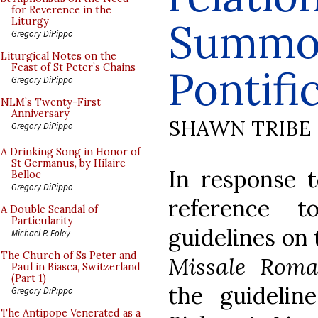
for Reverence in the
Summo
Liturgy
Gregory DiPippo
Liturgical Notes on the
Feast of St Peter’s Chains
Pontif
Gregory DiPippo
NLM’s Twenty-First
Anniversary
SHAWN TRIBE
Gregory DiPippo
A Drinking Song in Honor of
St Germanus, by Hilaire
In response 
Belloc
Gregory DiPippo
reference 
A Double Scandal of
Particularity
guidelines on 
Michael P. Foley
The Church of Ss Peter and
Missale Rom
Paul in Biasca, Switzerland
(Part 1)
the guidelin
Gregory DiPippo
The Antipope Venerated as a