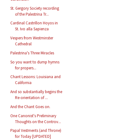
St. Gergory Society recording
of the Palestrina Tr...
Cardinal Castrillon Hoyos in
St. Ivo alla Sapienza
Vespers from Westminster
Cathedral
Palestrina's Three Miracles
So you want to dump hymns
for propers...
Chant Lessons: Louisiana and
California
And so substantially begins the
Re-orientation of ...
And the Chant Goes on.
One Canonist's Preliminary
Thoughts on the Controv...
Papal Vestments (and Throne)
for Today [UPDATED]