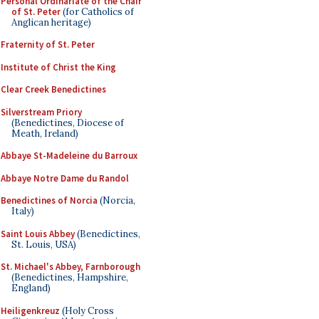
Personal Ordinariate of the Chair
of St. Peter
(for Catholics of
Anglican heritage)
Fraternity of St. Peter
Institute of Christ the King
Clear Creek Benedictines
Silverstream Priory
(Benedictines, Diocese of
Meath, Ireland)
Abbaye St-Madeleine du Barroux
Abbaye Notre Dame du Randol
Benedictines of Norcia
(Norcia,
Italy)
Saint Louis Abbey
(Benedictines,
St. Louis, USA)
St. Michael's Abbey, Farnborough
(Benedictines, Hampshire,
England)
Heiligenkreuz
(Holy Cross