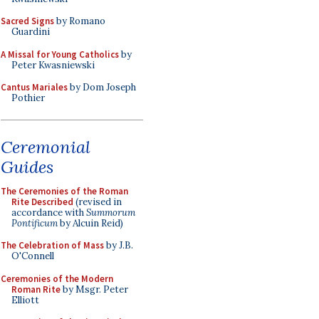
Sacred Signs
by Romano
Guardini
A Missal for Young Catholics
by
Peter Kwasniewski
Cantus Mariales
by Dom Joseph
Pothier
Ceremonial
Guides
The Ceremonies of the Roman
Rite Described
(revised in
accordance with
Summorum
Pontificum
by Alcuin Reid)
The Celebration of Mass
by J.B.
O'Connell
Ceremonies of the Modern
Roman Rite
by Msgr. Peter
Elliott