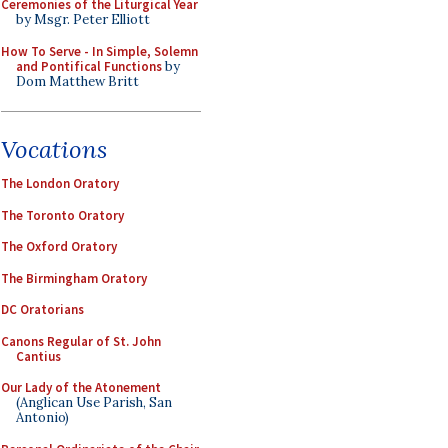
Ceremonies of the Liturgical Year
by Msgr. Peter Elliott
How To Serve - In Simple, Solemn
and Pontifical Functions
by
Dom Matthew Britt
Vocations
The London Oratory
The Toronto Oratory
The Oxford Oratory
The Birmingham Oratory
DC Oratorians
Canons Regular of St. John
Cantius
Our Lady of the Atonement
(Anglican Use Parish, San
Antonio)