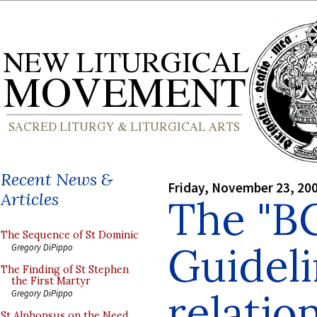
Recent News &
Friday, November 23, 20
Articles
The "B
The Sequence of St Dominic
Guideli
Gregory DiPippo
The Finding of St Stephen
the First Martyr
relatio
Gregory DiPippo
St Alphonsus on the Need