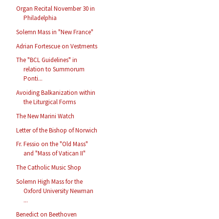
Organ Recital November 30 in
Philadelphia
Solemn Mass in "New France"
Adrian Fortescue on Vestments
The "BCL Guidelines" in
relation to Summorum
Ponti...
Avoiding Balkanization within
the Liturgical Forms
The New Marini Watch
Letter of the Bishop of Norwich
Fr. Fessio on the "Old Mass"
and "Mass of Vatican II"
The Catholic Music Shop
Solemn High Mass for the
Oxford University Newman
...
Benedict on Beethoven