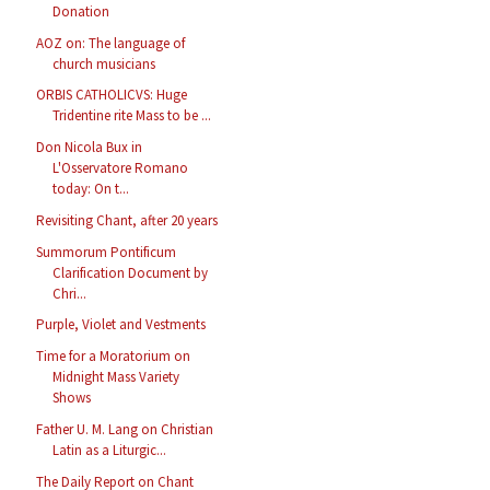
Donation
AOZ on: The language of
church musicians
ORBIS CATHOLICVS: Huge
Tridentine rite Mass to be ...
Don Nicola Bux in
L'Osservatore Romano
today: On t...
Revisiting Chant, after 20 years
Summorum Pontificum
Clarification Document by
Chri...
Purple, Violet and Vestments
Time for a Moratorium on
Midnight Mass Variety
Shows
Father U. M. Lang on Christian
Latin as a Liturgic...
The Daily Report on Chant