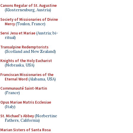
Canons Regular of St. Augustine
(Klosterneuburg, Austria)
Society of Missionaries of Divine
Mercy
(Toulon, France)
Servi Jesu et Mariae
(Austria; bi-
ritual)
Transalpine Redemptorists
(Scotland and New Zealand)
Knights of the Holy Eucharist
(Nebraska, USA)
Franciscan Missionaries of the
Eternal Word
(Alabama, USA)
Communauté Saint-Martin
(France)
Opus Mariae Matris Ecclesiae
(Italy)
St. Michael's Abbey
(Norbertine
Fathers, California)
Marian Sisters of Santa Rosa