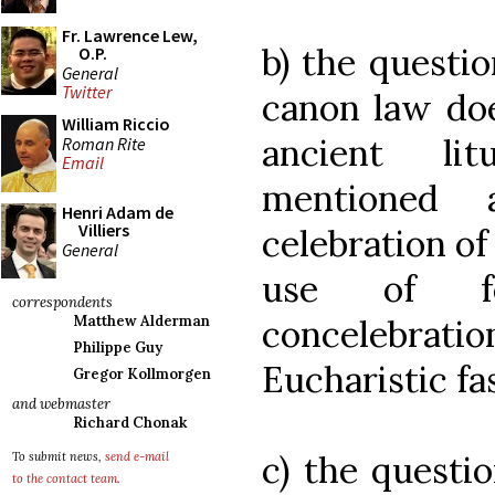
Fr. Lawrence Lew,
b) the questi
O.P.
General
Twitter
canon law doe
William Riccio
ancient lit
Roman Rite
Email
mentioned 
Henri Adam de
Villiers
celebration of
General
use of fe
correspondents
concelebrat
Matthew Alderman
Philippe Guy
Eucharistic fas
Gregor Kollmorgen
and webmaster
Richard Chonak
c) the questi
To submit news,
send e-mail
to the contact team
.