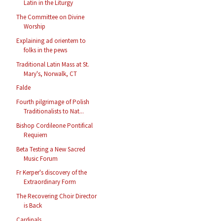
Latin in the Liturgy
The Committee on Divine
Worship
Explaining ad orientem to
folks in the pews
Traditional Latin Mass at St.
Mary's, Norwalk, CT
Falde
Fourth pilgrimage of Polish
Traditionalists to Nat...
Bishop Cordileone Pontifical
Requiem
Beta Testing a New Sacred
Music Forum
Fr Kerper's discovery of the
Extraordinary Form
The Recovering Choir Director
is Back
Cardinals...