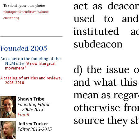
act as deaco
To submit your own photos,
photopost@newliturgicalmov
used to an
ement.org
.
instituted
subdeacon
Founded 2005
An essay on the founding of the
NLM site:
"A new liturgical
d) the issue 
movement"
A catalog of articles and reviews,
and what this
2005-2016
mean as regar
Shawn Tribe
Founding Editor
otherwise fro
2005-2013
Email
source they s
Jeffrey Tucker
Editor 2013-2015