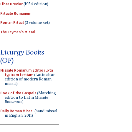
Liber Brevior
(1954 edition)
Rituale Romanum
Roman Ritual
(3 volume set)
The Layman's Missal
Liturgy Books
(OF)
Missale Romanum Editio iuxta
typicam tertiam
(Latin altar
edition of modern Roman
missal)
Book of the Gospels
(Matching
edition to Latin
Missale
Romanum
)
Daily Roman Missal
(hand missal
in English, 2011)