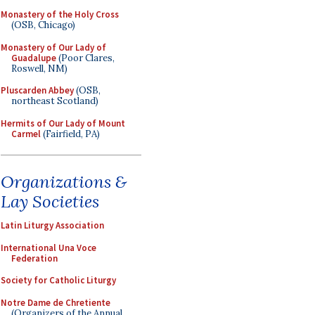
Monastery of the Holy Cross
(OSB, Chicago)
Monastery of Our Lady of
Guadalupe
(Poor Clares,
Roswell, NM)
Pluscarden Abbey
(OSB,
northeast Scotland)
Hermits of Our Lady of Mount
Carmel
(Fairfield, PA)
Organizations &
Lay Societies
Latin Liturgy Association
International Una Voce
Federation
Society for Catholic Liturgy
Notre Dame de Chretiente
(Organizers of the Annual