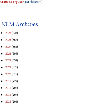
Cram & Ferguson
(Architects)
NLM Archives
2026
(336)
►
2025
(564)
►
2024
(563)
►
2023
(597)
►
2022
(592)
►
2021
(575)
►
2020
(615)
►
2019
(722)
►
2018
(702)
►
2017
(704)
►
2016
(709)
►