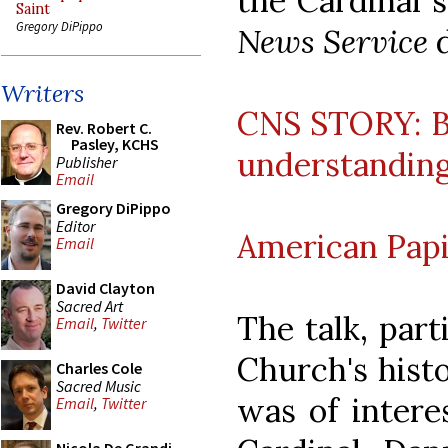
the Cardinal s
Saint
Gregory DiPippo
News Service
d
Writers
CNS STORY: Be
Rev. Robert C.
Pasley, KCHS
understanding
Publisher
Email
Gregory DiPippo
Editor
American Papi
Email
David Clayton
Sacred Art
The talk, part
Email
,
Twitter
Church's histo
Charles Cole
Sacred Music
was of interes
Email
,
Twitter