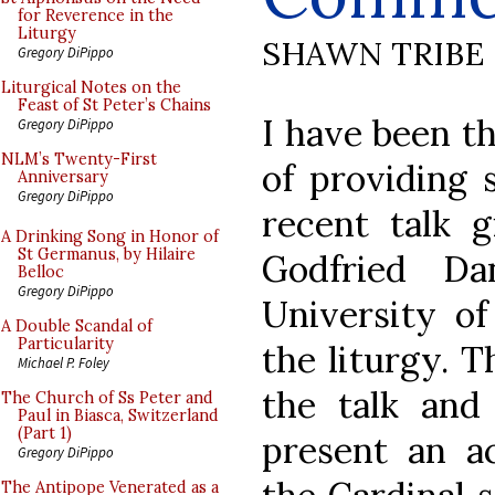
for Reverence in the
Liturgy
SHAWN TRIBE
Gregory DiPippo
Liturgical Notes on the
Feast of St Peter’s Chains
I have been t
Gregory DiPippo
NLM’s Twenty-First
of providing
Anniversary
Gregory DiPippo
recent talk g
A Drinking Song in Honor of
St Germanus, by Hilaire
Godfried Da
Belloc
Gregory DiPippo
University of
A Double Scandal of
Particularity
the liturgy. 
Michael P. Foley
the talk and
The Church of Ss Peter and
Paul in Biasca, Switzerland
(Part 1)
present an a
Gregory DiPippo
The Antipope Venerated as a