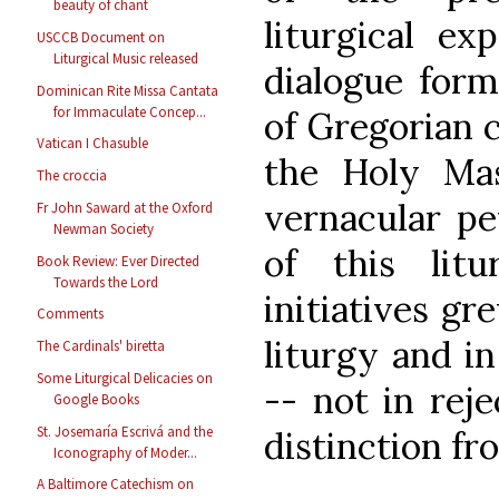
beauty of chant
liturgical ex
USCCB Document on
Liturgical Music released
dialogue form
Dominican Rite Missa Cantata
for Immaculate Concep...
of Gregorian c
Vatican I Chasuble
the Holy Ma
The croccia
vernacular pe
Fr John Saward at the Oxford
Newman Society
of this litu
Book Review: Ever Directed
Towards the Lord
initiatives gr
Comments
liturgy and in
The Cardinals' biretta
Some Liturgical Delicacies on
-- not in reje
Google Books
St. Josemaría Escrivá and the
distinction fro
Iconography of Moder...
A Baltimore Catechism on