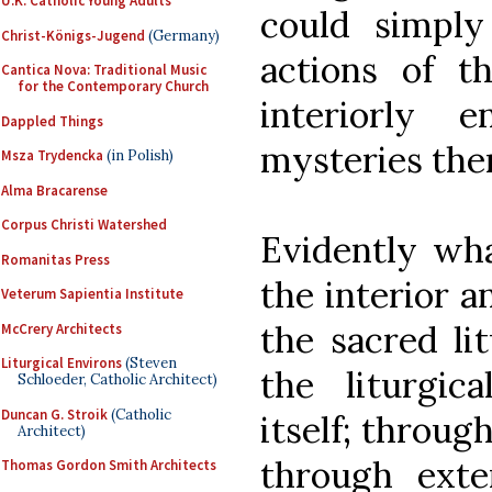
U.K. Catholic Young Adults
could simply
Christ-Königs-Jugend
(Germany)
actions of t
Cantica Nova: Traditional Music
for the Contemporary Church
interiorly 
Dappled Things
mysteries the
Msza Trydencka
(in Polish)
Alma Bracarense
Corpus Christi Watershed
Evidently wh
Romanitas Press
the interior a
Veterum Sapientia Institute
the sacred li
McCrery Architects
Liturgical Environs
(Steven
the liturgic
Schloeder, Catholic Architect)
Duncan G. Stroik
(Catholic
itself; throug
Architect)
through exter
Thomas Gordon Smith Architects