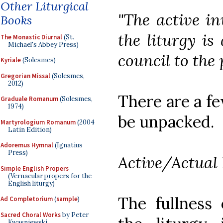
Other Liturgical
"The active in
Books
the liturgy is
The Monastic Diurnal
(St.
Michael's Abbey Press)
council to the 
Kyriale
(Solesmes)
Gregorian Missal
(Solesmes,
2012)
There are a fe
Graduale Romanum
(Solesmes,
1974)
be unpacked.
Martyrologium Romanum
(2004
Latin Edition)
Adoremus Hymnal
(Ignatius
Press)
Active/Actual 
Simple English Propers
(Vernacular propers for the
English liturgy)
The fullness 
Ad Completorium
(
sample
)
Sacred Choral Works
by Peter
Kwasniewski