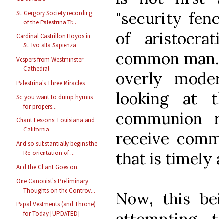
"security fen
St. Gergory Society recording
of the Palestrina Tr...
of aristocra
Cardinal Castrillon Hoyos in
St. Ivo alla Sapienza
common man. 
Vespers from Westminster
Cathedral
overly mode
Palestrina's Three Miracles
looking at t
So you want to dump hymns
for propers...
communion r
Chant Lessons: Louisiana and
California
receive comm
And so substantially begins the
that is timely 
Re-orientation of ...
And the Chant Goes on.
One Canonist's Preliminary
Thoughts on the Controv...
Now, this bei
Papal Vestments (and Throne)
attempting 
for Today [UPDATED]