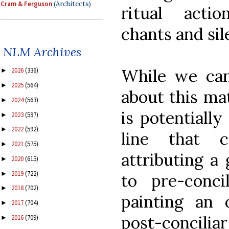
Cram & Ferguson
(Architects)
ritual actio
chants and sil
NLM Archives
While we can 
2026
(336)
►
2025
(564)
►
about this mat
2024
(563)
►
is potentially
2023
(597)
►
2022
(592)
►
line that 
2021
(575)
►
attributing a 
2020
(615)
►
2019
(722)
►
to pre-concil
2018
(702)
►
painting an 
2017
(704)
►
post-concilia
2016
(709)
►