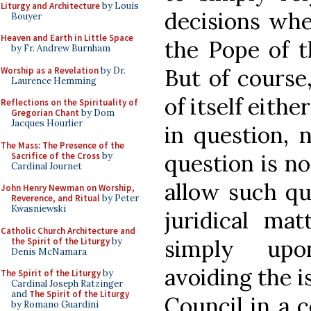
Liturgy and Architecture
by Louis
decisions whe
Bouyer
Heaven and Earth in Little Space
the Pope of th
by Fr. Andrew Burnham
But of course,
Worship as a Revelation
by Dr.
Laurence Hemming
of itself eithe
Reflections on the Spirituality of
Gregorian Chant
by Dom
Jacques Hourlier
in question, 
The Mass: The Presence of the
question is no
Sacrifice of the Cross
by
Cardinal Journet
allow such qu
John Henry Newman on Worship,
Reverence, and Ritual
by Peter
Kwasniewski
juridical ma
Catholic Church Architecture and
simply upo
the Spirit of the Liturgy
by
Denis McNamara
avoiding the i
The Spirit of the Liturgy
by
Cardinal Joseph Ratzinger
and
The Spirit of the Liturgy
Council in a c
by Romano Guardini