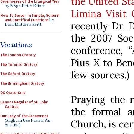
the United Sta
Ceremonies of the Liturgical Year
by Msgr. Peter Elliott
Limina Visit 
How To Serve - In Simple, Solemn
and Pontifical Functions
by
recently Dr. D
Dom Matthew Britt
the 2007 Soci
Vocations
conference, “
The London Oratory
Pius X to Ben
The Toronto Oratory
few sources.)
The Oxford Oratory
The Birmingham Oratory
DC Oratorians
Praying the r
Canons Regular of St. John
Cantius
the formal a
Our Lady of the Atonement
Church, is cert
(Anglican Use Parish, San
Antonio)