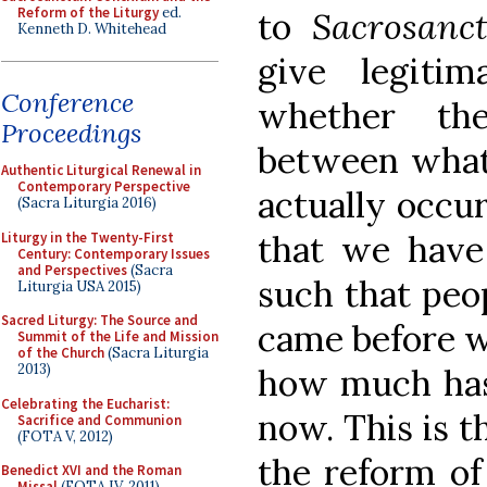
Reform of the Liturgy
ed.
to
Sacrosanc
Kenneth D. Whitehead
give legiti
Conference
whether the
Proceedings
between wha
Authentic Liturgical Renewal in
Contemporary Perspective
actually occu
(Sacra Liturgia 2016)
that we have 
Liturgy in the Twenty-First
Century: Contemporary Issues
and Perspectives
(Sacra
such that peo
Liturgia USA 2015)
Sacred Liturgy: The Source and
came before wo
Summit of the Life and Mission
of the Church
(Sacra Liturgia
2013)
how much has
Celebrating the Eucharist:
now. This is th
Sacrifice and Communion
(FOTA V, 2012)
the reform of
Benedict XVI and the Roman
Missal
(FOTA IV, 2011)