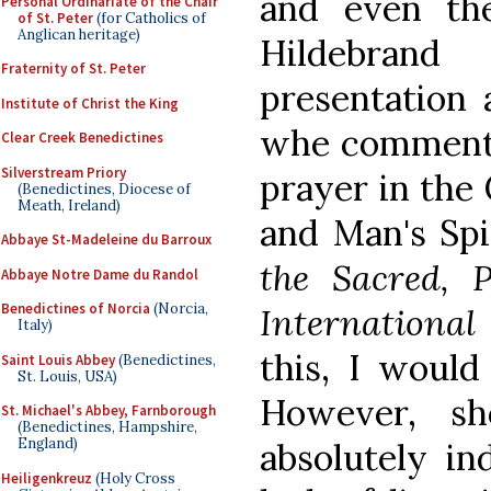
and even the
Personal Ordinariate of the Chair
of St. Peter
(for Catholics of
Anglican heritage)
Hildebran
Fraternity of St. Peter
presentation 
Institute of Christ the King
whe commenti
Clear Creek Benedictines
Silverstream Priory
prayer in the 
(Benedictines, Diocese of
Meath, Ireland)
and Man's Spi
Abbaye St-Madeleine du Barroux
the Sacred, P
Abbaye Notre Dame du Randol
Benedictines of Norcia
(Norcia,
Internationa
Italy)
this, I would
Saint Louis Abbey
(Benedictines,
St. Louis, USA)
However, s
St. Michael's Abbey, Farnborough
(Benedictines, Hampshire,
England)
absolutely in
Heiligenkreuz
(Holy Cross