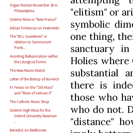
Organ Recital November 30 in
"elitism" or ar
Philadelphia
Solemn Mass in "New France"
symbolic dime
Adrian Fortescue on Vestments
one thing, the
The "BCL Guidelines" in
relation to Summorum
sanctuary in
Ponti...
Avoiding Balkanization within
Holies where 
the Liturgical Forms
substantial 
The New Marini Watch
Letter of the Bishop of Norwich
there is ind
Fr. Fessio on the "Old Mass"
and "Mass of Vatican II"
those who ha
The Catholic Music Shop
who do not. Di
Solemn High Mass for the
Oxford University Newman
"distance" ho
...
Benedict on Beethoven