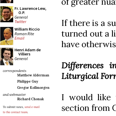
of greater nua
Fr. Lawrence Lew,
O.P.
General
If there is a s
Twitter
William Riccio
turned out a l
Roman Rite
Email
have otherwis
Henri Adam de
Villiers
General
Differences i
correspondents
Liturgical For
Matthew Alderman
Philippe Guy
Gregor Kollmorgen
I would like 
and webmaster
Richard Chonak
section from 
To submit news,
send e-mail
to the contact team
.