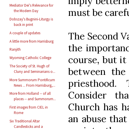
imply bettern
Mediator Dei's Relevance for
must be carefu
the Modern Day
Dobszay's Bugnini-Liturgy is
back in print
The Second Va
A couple of updates
A little more from Harrisburg
the importanc
Ranjith
course, but it
Wyoming Catholic College
The Society of St. Hugh of
between the
Cluny and Seminarians o...
More Summorum Pontificum
priesthood.
News ... From Harrisburg,...
Consider th
More from Holland -- of all
places -- and Summorum...
Church has ha
First images from CIEL in
Rome
an abuse that
Six Traditional Altar
Candlesticks and a