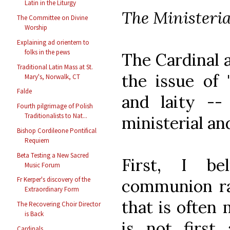
Latin in the Liturgy
The Ministeri
The Committee on Divine
Worship
Explaining ad orientem to
folks in the pews
The Cardinal a
Traditional Latin Mass at St.
the issue of 
Mary's, Norwalk, CT
Falde
and laity --
Fourth pilgrimage of Polish
Traditionalists to Nat...
ministerial a
Bishop Cordileone Pontifical
Requiem
Beta Testing a New Sacred
First, I be
Music Forum
Fr Kerper's discovery of the
communion rai
Extraordinary Form
that is often
The Recovering Choir Director
is Back
is not first
Cardinals...