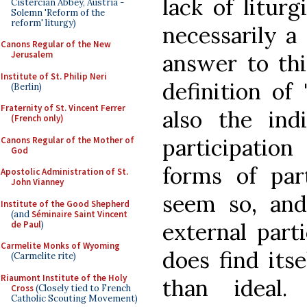
lack of liturg
Cistercian Abbey, Austria -
Solemn 'Reform of the
reform' liturgy)
necessarily a
Canons Regular of the New
Jerusalem
answer to th
Institute of St. Philip Neri
definition of 
(Berlin)
Fraternity of St. Vincent Ferrer
also the ind
(French only)
participation
Canons Regular of the Mother of
God
forms of part
Apostolic Administration of St.
John Vianney
seem so, and
Institute of the Good Shepherd
(and
Séminaire Saint Vincent
external parti
de Paul
)
Carmelite Monks of Wyoming
does find itse
(Carmelite rite)
Riaumont Institute of the Holy
than ideal.
Cross
(Closely tied to French
Catholic Scouting Movement)