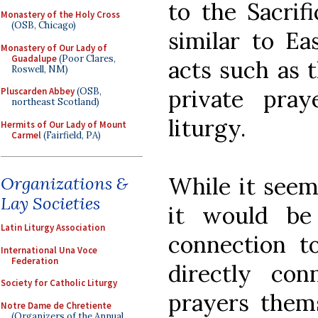
to the Sacrif
Monastery of the Holy Cross
(OSB, Chicago)
similar to Ea
Monastery of Our Lady of
Guadalupe
(Poor Clares,
acts such as t
Roswell, NM)
private pra
Pluscarden Abbey
(OSB,
northeast Scotland)
liturgy.
Hermits of Our Lady of Mount
Carmel
(Fairfield, PA)
While it seem
Organizations &
Lay Societies
it would be 
Latin Liturgy Association
connection t
International Una Voce
Federation
directly con
Society for Catholic Liturgy
prayers thems
Notre Dame de Chretiente
(Organizers of the Annual