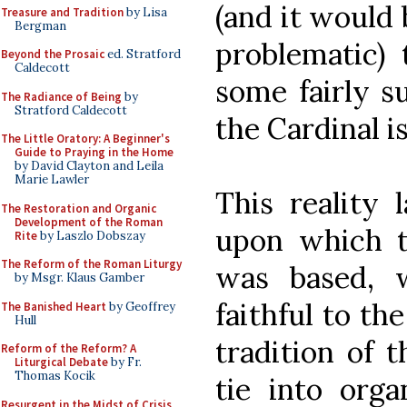
(and it would 
Treasure and Tradition
by Lisa
Bergman
problematic) 
Beyond the Prosaic
ed. Stratford
Caldecott
some fairly s
The Radiance of Being
by
Stratford Caldecott
the Cardinal is
The Little Oratory: A Beginner's
Guide to Praying in the Home
by David Clayton and Leila
Marie Lawler
This reality 
The Restoration and Organic
Development of the Roman
upon which t
Rite
by Laszlo Dobszay
The Reform of the Roman Liturgy
was based, 
by Msgr. Klaus Gamber
faithful to th
The Banished Heart
by Geoffrey
Hull
tradition of 
Reform of the Reform? A
Liturgical Debate
by Fr.
Thomas Kocik
tie into orga
Resurgent in the Midst of Crisis