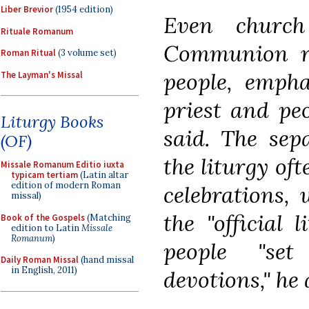
Liber Brevior
(1954 edition)
Even church
Rituale Romanum
Communion ra
Roman Ritual
(3 volume set)
people, empha
The Layman's Missal
priest and peo
Liturgy Books
said. The sep
(OF)
the liturgy oft
Missale Romanum Editio iuxta
typicam tertiam
(Latin altar
edition of modern Roman
celebrations, 
missal)
the "official 
Book of the Gospels
(Matching
edition to Latin
Missale
Romanum
)
people "set
Daily Roman Missal
(hand missal
in English, 2011)
devotions," he