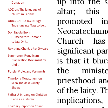
up into the 
Donation
altar; this
AOZ on: The language of
church musicians
promoted i
ORBIS CATHOLICVS: Huge
Tridentine rite Mass to be ...
Neocatechume
Don Nicola Bux in
L'Osservatore Romano
Church has
today: On t...
significant pa
Revisiting Chant, after 20 years
Summorum Pontificum
is that it blu
Clarification Document by
Chri...
the ministe
Purple, Violet and Vestments
priesthood a
Time for a Moratorium on
Midnight Mass Variety
of the laity. T
Shows
Father U. M. Lang on Christian
implications,
Latin as a Liturgic...
The Daily Report on Chant