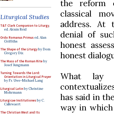
the reform 
classical m
Liturgical Studies
address. At 
T&T Clark Companion to Liturgy
,
ed. Alcuin Reid
denial of suc
Ordo Romanus Primus
ed. Alan
Griffiths
honest asses
The Shape of the Liturgy
by Dom
honest dialogu
Gregory Dix
The Mass of the Roman Rite
by
Josef Jungmann
Turning Towards the Lord:
What lay u
Orientation in Liturgical Prayer
by Fr. Uwe-Michael Lang
contextualize
Liturgical Latin
by Christine
Mohrmann
has said in the
Liturgicae Institutiones
by C.
Callewaert
way in which 
The Christian West and Its