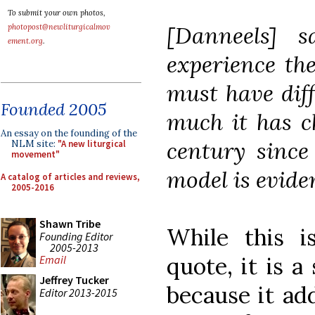
To submit your own photos,
[Danneels] 
photopost@newliturgicalmov
ement.org
.
experience the
must have dif
Founded 2005
much it has c
An essay on the founding of the
century since
NLM site:
"A new liturgical
movement"
model is evide
A catalog of articles and reviews,
2005-2016
Shawn Tribe
While this is
Founding Editor
2005-2013
quote, it is a
Email
Jeffrey Tucker
because it add
Editor 2013-2015