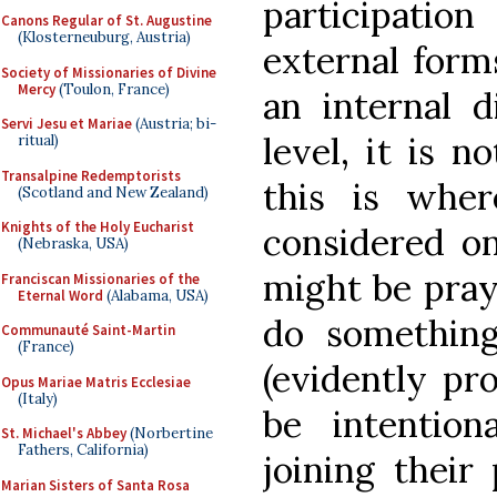
participati
Canons Regular of St. Augustine
(Klosterneuburg, Austria)
external forms
Society of Missionaries of Divine
Mercy
(Toulon, France)
an internal d
Servi Jesu et Mariae
(Austria; bi-
level, it is n
ritual)
Transalpine Redemptorists
this is whe
(Scotland and New Zealand)
Knights of the Holy Eucharist
considered on
(Nebraska, USA)
might be pray
Franciscan Missionaries of the
Eternal Word
(Alabama, USA)
do something
Communauté Saint-Martin
(France)
(evidently pr
Opus Mariae Matris Ecclesiae
(Italy)
be intentio
St. Michael's Abbey
(Norbertine
Fathers, California)
joining their
Marian Sisters of Santa Rosa