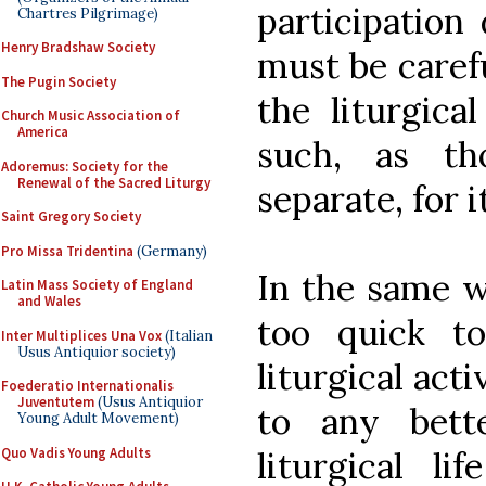
participation
Chartres Pilgrimage)
Henry Bradshaw Society
must be carefu
The Pugin Society
the liturgical
Church Music Association of
America
such, as th
Adoremus: Society for the
Renewal of the Sacred Liturgy
separate, for 
Saint Gregory Society
Pro Missa Tridentina
(Germany)
In the same w
Latin Mass Society of England
and Wales
too quick t
Inter Multiplices Una Vox
(Italian
Usus Antiquior society)
liturgical acti
Foederatio Internationalis
Juventutem
(Usus Antiquior
to any bett
Young Adult Movement)
Quo Vadis Young Adults
liturgical li