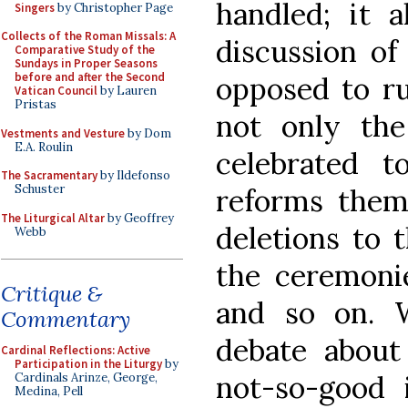
handled; it a
Singers
by Christopher Page
Collects of the Roman Missals: A
discussion of
Comparative Study of the
Sundays in Proper Seasons
before and after the Second
opposed to rup
Vatican Council
by Lauren
Pristas
not only th
Vestments and Vesture
by Dom
E.A. Roulin
celebrated 
The Sacramentary
by Ildefonso
Schuster
reforms thems
The Liturgical Altar
by Geoffrey
deletions to t
Webb
the ceremonie
Critique &
and so on. W
Commentary
debate abou
Cardinal Reflections: Active
Participation in the Liturgy
by
not-so-good i
Cardinals Arinze, George,
Medina, Pell