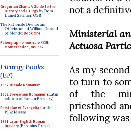
not a definitiv
Gregorian Chant: A Guide to the
History and Liturgy
by Dom
Daniel Saulnier, OSB
The Rationale Divinorum
Officiorum of William Durand
Ministerial a
of Mende:
Book One
Actuosa Partic
Paléographie musicale XXIII:
Montecassino, ms. 542
Liturgy Books
As my second 
(EF)
to turn to so
1962 Missale Romanum
of the min
1962 Breviarium Romanum
(Latin
edition of Roman Breviary)
priesthood and
Epistolae et Evangelia
for the
1962 Missal
following was
1961 Latin-English Roman
Breviary
(Baronius Press)