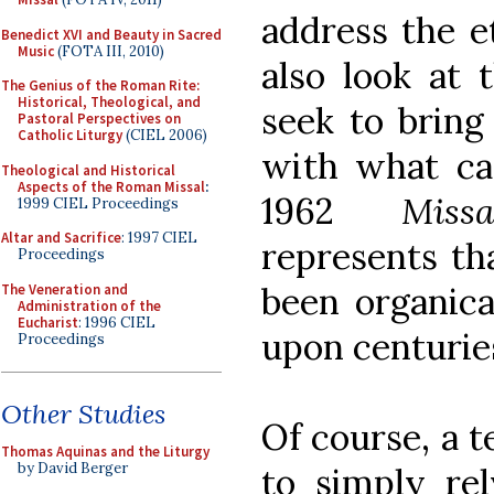
address the et
Benedict XVI and Beauty in Sacred
Music
(FOTA III, 2010)
also look at 
The Genius of the Roman Rite:
Historical, Theological, and
seek to bring
Pastoral Perspectives on
Catholic Liturgy
(CIEL 2006)
with what ca
Theological and Historical
Aspects of the Roman Missal
:
1962
Mis
1999 CIEL Proceedings
Altar and Sacrifice
: 1997 CIEL
represents t
Proceedings
been organica
The Veneration and
Administration of the
Eucharist
: 1996 CIEL
upon centurie
Proceedings
Other Studies
Of course, a t
Thomas Aquinas and the Liturgy
by David Berger
to simply rel