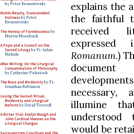
explains the 
by Peter Kwasniewski
Noble Beauty, Transcendent
the faithful 
Holiness
by Peter
Kwasniewski
received li
The Heresy of Formlessness
by
Martin Mosebach
expressed
A Pope and a Council on the
Sacred Liturgy
by Fr. Aidan
Romanum
.) T
Nichols
After Writing: On the Liturgical
document 
Consummation of Philosophy
by Catherine Pickstock
developments 
The Mass and Modernity
by Fr.
Jonathan Robinson
necessary, 
Losing the Sacred: Ritual,
Modernity and Liturgical
illumine th
Reform
by David Torevell
understood 
A Bitter Trial: Evelyn Waugh and
John Cardinal Heenan on the
Liturgical Changes
would be reta
Sacrosanctum Concilium and the