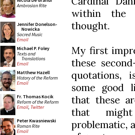
Cardinal Dann
Nicola De Grandi
Ambrosian Rite
within the 
thought.
Jennifer Donelson-
Nowicka
Sacred Music
Email
My first impr
Michael P. Foley
Texts and
Translations
these second
Email
quotations, 
Matthew Hazell
History of the Reform
Email
some good li
Fr. Thomas Kocik
that these a
Reform of the Reform
Email
,
Twitter
that migh
Peter Kwasniewski
problematic, a
Roman Rite
Email