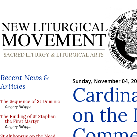
Recent News &
Sunday, November 04, 2
Articles
Cardin
The Sequence of St Dominic
on the 
Gregory DiPippo
The Finding of St Stephen
the First Martyr
Comme
Gregory DiPippo
St Alphonsus on the Need