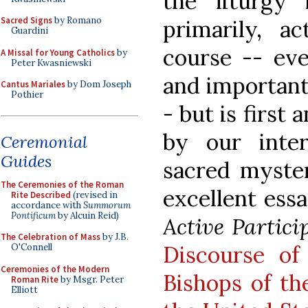
the liturgy
Sacred Signs
by Romano
primarily, ac
Guardini
course -- eve
A Missal for Young Catholics
by
Peter Kwasniewski
and important 
Cantus Mariales
by Dom Joseph
Pothier
- but is first
by our inter
Ceremonial
Guides
sacred myster
The Ceremonies of the Roman
excellent ess
Rite Described
(revised in
accordance with
Summorum
Pontificum
by Alcuin Reid)
Active Partici
The Celebration of Mass
by J.B.
Discourse of
O'Connell
Ceremonies of the Modern
Bishops of th
Roman Rite
by Msgr. Peter
Elliott