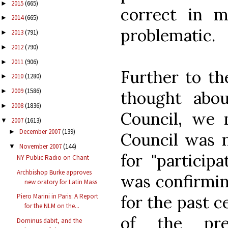
2015
(665)
►
correct in m
2014
(665)
►
problematic.
2013
(791)
►
2012
(790)
►
2011
(906)
►
Further to th
2010
(1280)
►
2009
(1586)
►
thought abou
2008
(1836)
►
Council, we
2007
(1613)
▼
December 2007
(139)
►
Council was 
November 2007
(144)
▼
for "particip
NY Public Radio on Chant
Archbishop Burke approves
was confirmin
new oratory for Latin Mass
for the past c
Piero Marini in Paris: A Report
for the NLM on the...
of the pre-
Dominus dabit, and the