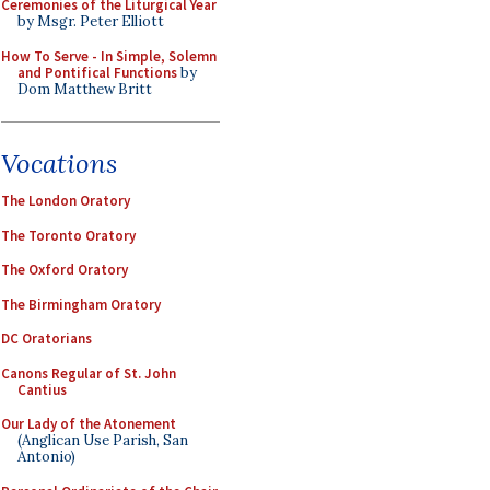
Ceremonies of the Liturgical Year
by Msgr. Peter Elliott
How To Serve - In Simple, Solemn
and Pontifical Functions
by
Dom Matthew Britt
Vocations
The London Oratory
The Toronto Oratory
The Oxford Oratory
The Birmingham Oratory
DC Oratorians
Canons Regular of St. John
Cantius
Our Lady of the Atonement
(Anglican Use Parish, San
Antonio)