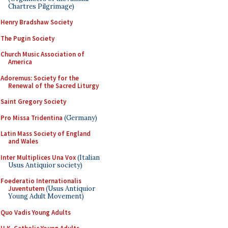
Chartres Pilgrimage)
Henry Bradshaw Society
The Pugin Society
Church Music Association of
America
Adoremus: Society for the
Renewal of the Sacred Liturgy
Saint Gregory Society
Pro Missa Tridentina
(Germany)
Latin Mass Society of England
and Wales
Inter Multiplices Una Vox
(Italian
Usus Antiquior society)
Foederatio Internationalis
Juventutem
(Usus Antiquior
Young Adult Movement)
Quo Vadis Young Adults