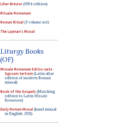
Liber Brevior
(1954 edition)
Rituale Romanum
Roman Ritual
(3 volume set)
The Layman's Missal
Liturgy Books
(OF)
Missale Romanum Editio iuxta
typicam tertiam
(Latin altar
edition of modern Roman
missal)
Book of the Gospels
(Matching
edition to Latin
Missale
Romanum
)
Daily Roman Missal
(hand missal
in English, 2011)