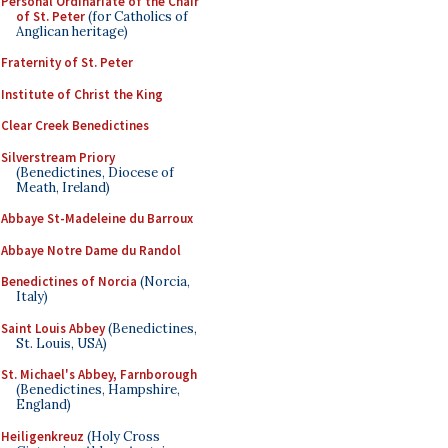
Personal Ordinariate of the Chair
of St. Peter
(for Catholics of
Anglican heritage)
Fraternity of St. Peter
Institute of Christ the King
Clear Creek Benedictines
Silverstream Priory
(Benedictines, Diocese of
Meath, Ireland)
Abbaye St-Madeleine du Barroux
Abbaye Notre Dame du Randol
Benedictines of Norcia
(Norcia,
Italy)
Saint Louis Abbey
(Benedictines,
St. Louis, USA)
St. Michael's Abbey, Farnborough
(Benedictines, Hampshire,
England)
Heiligenkreuz
(Holy Cross