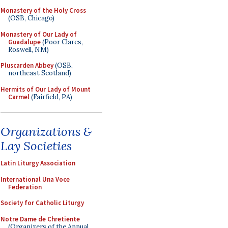
Monastery of the Holy Cross
(OSB, Chicago)
Monastery of Our Lady of
Guadalupe
(Poor Clares,
Roswell, NM)
Pluscarden Abbey
(OSB,
northeast Scotland)
Hermits of Our Lady of Mount
Carmel
(Fairfield, PA)
Organizations &
Lay Societies
Latin Liturgy Association
International Una Voce
Federation
Society for Catholic Liturgy
Notre Dame de Chretiente
(Organizers of the Annual