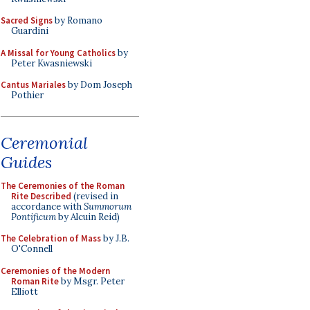
Sacred Signs
by Romano
Guardini
A Missal for Young Catholics
by
Peter Kwasniewski
Cantus Mariales
by Dom Joseph
Pothier
Ceremonial
Guides
The Ceremonies of the Roman
Rite Described
(revised in
accordance with
Summorum
Pontificum
by Alcuin Reid)
The Celebration of Mass
by J.B.
O'Connell
Ceremonies of the Modern
Roman Rite
by Msgr. Peter
Elliott