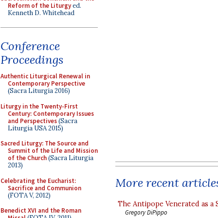
Reform of the Liturgy
ed.
Kenneth D. Whitehead
Conference
Proceedings
Authentic Liturgical Renewal in
Contemporary Perspective
(Sacra Liturgia 2016)
Liturgy in the Twenty-First
Century: Contemporary Issues
and Perspectives
(Sacra
Liturgia USA 2015)
Sacred Liturgy: The Source and
Summit of the Life and Mission
of the Church
(Sacra Liturgia
2013)
More recent article
Celebrating the Eucharist:
Sacrifice and Communion
(FOTA V, 2012)
The Antipope Venerated as a 
Benedict XVI and the Roman
Gregory DiPippo
Missal
(FOTA IV, 2011)