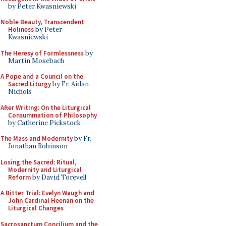
by Peter Kwasniewski
Noble Beauty, Transcendent
Holiness
by Peter
Kwasniewski
The Heresy of Formlessness
by
Martin Mosebach
A Pope and a Council on the
Sacred Liturgy
by Fr. Aidan
Nichols
After Writing: On the Liturgical
Consummation of Philosophy
by Catherine Pickstock
The Mass and Modernity
by Fr.
Jonathan Robinson
Losing the Sacred: Ritual,
Modernity and Liturgical
Reform
by David Torevell
A Bitter Trial: Evelyn Waugh and
John Cardinal Heenan on the
Liturgical Changes
Sacrosanctum Concilium and the