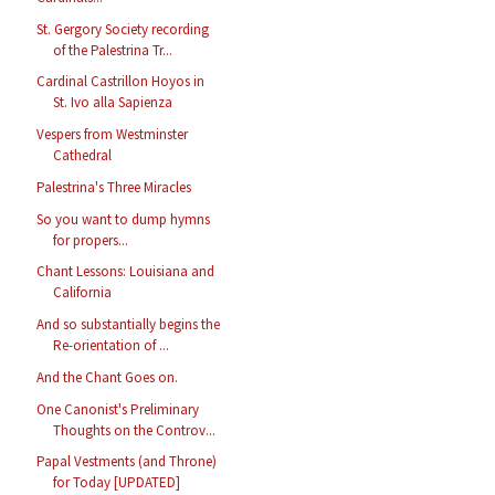
St. Gergory Society recording
of the Palestrina Tr...
Cardinal Castrillon Hoyos in
St. Ivo alla Sapienza
Vespers from Westminster
Cathedral
Palestrina's Three Miracles
So you want to dump hymns
for propers...
Chant Lessons: Louisiana and
California
And so substantially begins the
Re-orientation of ...
And the Chant Goes on.
One Canonist's Preliminary
Thoughts on the Controv...
Papal Vestments (and Throne)
for Today [UPDATED]