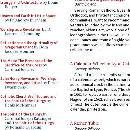
Liturgy and Architecture
by Louis
David Clayton
Bouyer
Serving Roman Catholic, Byzanti
Orthodox, and Protestant churche
Heaven and Earth in Little Space
communitiesI want to recommend
by Fr. Andrew Burnham
venture founded by my friend and
Worship as a Revelation
by Dr.
teacher, Aidan Hart, who is one o
Laurence Hemming
iconographers in the UK. KALOS is
consultancy and team of highly ski
Reflections on the Spirituality of
practitioners which offers churche
Gregorian Chant
by Dom
rethink the desi...
Jacques Hourlier
The Mass: The Presence of the
A Calendar Wheel in Lyon Cat
Sacrifice of the Cross
by
Gregory DiPippo
Cardinal Journet
A friend of mine recently sent m
John Henry Newman on Worship,
of a calendar wheel, which is part 
Reverence, and Ritual
by Peter
astronomical clock in the cathedra
Kwasniewski
the Baptist in Lyon, France. (The c
in 1661 to replace earlier one des
Catholic Church Architecture and
Huguenots in 1562; it has been re
the Spirit of the Liturgy
by
times.) The outer part is the current
Denis McNamara
calendar, printed on...
The Spirit of the Liturgy
by
Cardinal Joseph Ratzinger
and
The Spirit of the Liturgy
A Richer Table
by Romano Guardini
Gregory DiPippo