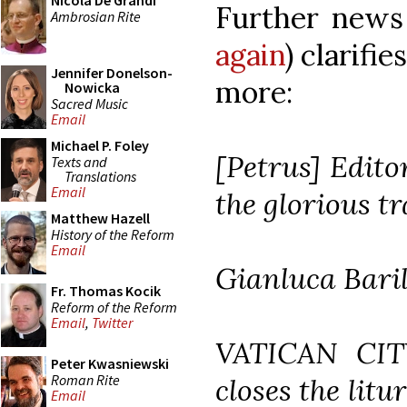
Nicola De Grandi
Further news 
Ambrosian Rite
again
) clarifi
Jennifer Donelson-
more:
Nowicka
Sacred Music
Email
Michael P. Foley
[Petrus] Edito
Texts and
Translations
Email
the glorious t
Matthew Hazell
History of the Reform
Email
Gianluca Bari
Fr. Thomas Kocik
Reform of the Reform
Email
,
Twitter
VATICAN CIT
Peter Kwasniewski
Roman Rite
closes the litu
Email