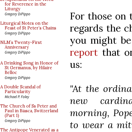
for Reverence in the
Liturgy
For those on 
Gregory DiPippo
Liturgical Notes on the
regards the ch
Feast of St Peter’s Chains
Gregory DiPippo
you might be 
NLM’s Twenty-First
Anniversary
report
that on
Gregory DiPippo
us:
A Drinking Song in Honor of
St Germanus, by Hilaire
Belloc
Gregory DiPippo
"At the ordina
A Double Scandal of
Particularity
Michael P. Foley
new cardina
The Church of Ss Peter and
morning, Pope
Paul in Biasca, Switzerland
(Part 1)
Gregory DiPippo
to wear a mit
The Antipope Venerated as a