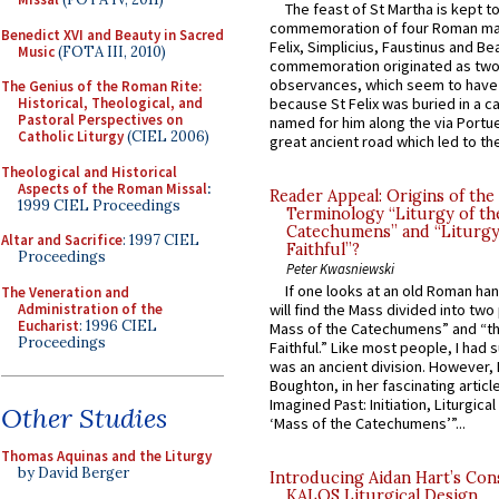
The feast of St Martha is kept t
commemoration of four Roman ma
Benedict XVI and Beauty in Sacred
Felix, Simplicius, Faustinus and Bea
Music
(FOTA III, 2010)
commemoration originated as two
observances, which seem to have
The Genius of the Roman Rite:
Historical, Theological, and
because St Felix was buried in a 
Pastoral Perspectives on
named for him along the via Portue
Catholic Liturgy
(CIEL 2006)
great ancient road which led to the 
Theological and Historical
Aspects of the Roman Missal
:
Reader Appeal: Origins of the
1999 CIEL Proceedings
Terminology “Liturgy of th
Catechumens” and “Liturgy
Altar and Sacrifice
: 1997 CIEL
Faithful”?
Proceedings
Peter Kwasniewski
If one looks at an old Roman ha
The Veneration and
Administration of the
will find the Mass divided into two
Eucharist
: 1996 CIEL
Mass of the Catechumens” and “th
Proceedings
Faithful.” Like most people, I had
was an ancient division. However, 
Boughton, in her fascinating articl
Imagined Past: Initiation, Liturgica
Other Studies
‘Mass of the Catechumens’”...
Thomas Aquinas and the Liturgy
by David Berger
Introducing Aidan Hart’s Con
KALOS Liturgical Design.