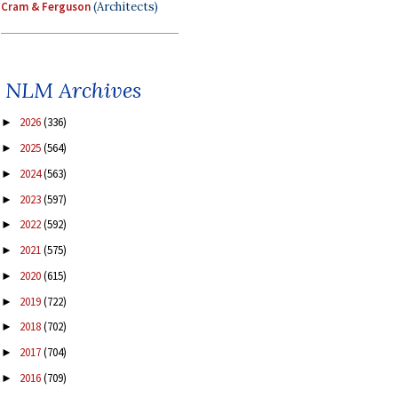
Cram & Ferguson
(Architects)
NLM Archives
2026
(336)
►
2025
(564)
►
2024
(563)
►
2023
(597)
►
2022
(592)
►
2021
(575)
►
2020
(615)
►
2019
(722)
►
2018
(702)
►
2017
(704)
►
2016
(709)
►