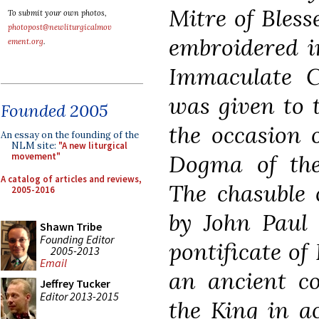
Mitre of Bless
To submit your own photos,
photopost@newliturgicalmov
embroidered i
ement.org
.
Immaculate C
was given to 
Founded 2005
the occasion 
An essay on the founding of the
NLM site:
"A new liturgical
Dogma of the
movement"
A catalog of articles and reviews,
The chasuble 
2005-2016
by John Paul 
Shawn Tribe
Founding Editor
pontificate of
2005-2013
Email
an ancient co
Jeffrey Tucker
Editor 2013-2015
the King in a