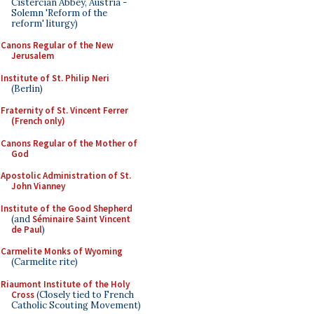
Cistercian Abbey, Austria -
Solemn 'Reform of the
reform' liturgy)
Canons Regular of the New
Jerusalem
Institute of St. Philip Neri
(Berlin)
Fraternity of St. Vincent Ferrer
(French only)
Canons Regular of the Mother of
God
Apostolic Administration of St.
John Vianney
Institute of the Good Shepherd
(and
Séminaire Saint Vincent
de Paul
)
Carmelite Monks of Wyoming
(Carmelite rite)
Riaumont Institute of the Holy
Cross
(Closely tied to French
Catholic Scouting Movement)