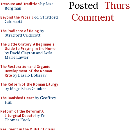
Posted
Thurs
Treasure and Tradition
by Lisa
Bergman
Comment
Beyond the Prosaic
ed. Stratford
Caldecott
The Radiance of Being
by
Stratford Caldecott
The Little Oratory: A Beginner's
Guide to Praying in the Home
by David Clayton and Leila
Marie Lawler
The Restoration and Organic
Development of the Roman
Rite
by Laszlo Dobszay
The Reform of the Roman Liturgy
by Msgr. Klaus Gamber
The Banished Heart
by Geoffrey
Hull
Reform of the Reform? A
Liturgical Debate
by Fr.
Thomas Kocik
Resurgent in the Midst of Crisis