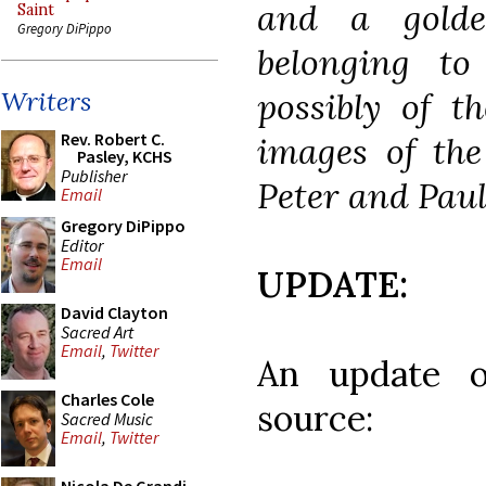
and a golde
Saint
Gregory DiPippo
belonging to
possibly of t
Writers
Rev. Robert C.
images of the 
Pasley, KCHS
Publisher
Peter and Paul
Email
Gregory DiPippo
Editor
Email
UPDATE:
David Clayton
Sacred Art
Email
,
Twitter
An update o
Charles Cole
source:
Sacred Music
Email
,
Twitter