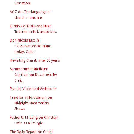
Donation
AOZ on: The language of
church musicians
ORBIS CATHOLICVS: Huge
Tridentine rite Mass to be ...
Don Nicola Bux in
L'Osservatore Romano
today: On t...
Revisiting Chant, after 20 years
Summorum Pontificum
Clarification Document by
Chri...
Purple, Violet and Vestments
Time for a Moratorium on
Midnight Mass Variety
Shows
Father U. M. Lang on Christian
Latin as a Liturgic...
The Daily Report on Chant