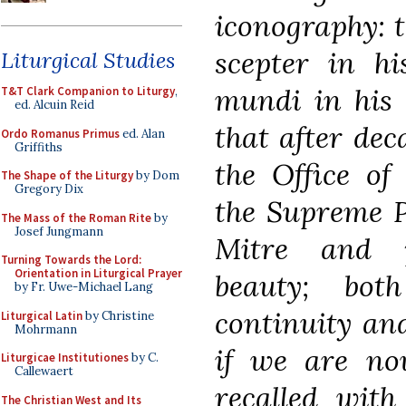
iconography: t
scepter in h
Liturgical Studies
mundi
in his l
T&T Clark Companion to Liturgy
,
ed. Alcuin Reid
that after dec
Ordo Romanus Primus
ed. Alan
Griffiths
the Office of 
The Shape of the Liturgy
by Dom
Gregory Dix
the Supreme P
The Mass of the Roman Rite
by
Josef Jungmann
Mitre and p
Turning Towards the Lord:
Orientation in Liturgical Prayer
beauty; bot
by Fr. Uwe-Michael Lang
continuity and
Liturgical Latin
by Christine
Mohrmann
if we are no
Liturgicae Institutiones
by C.
Callewaert
recalled with
The Christian West and Its