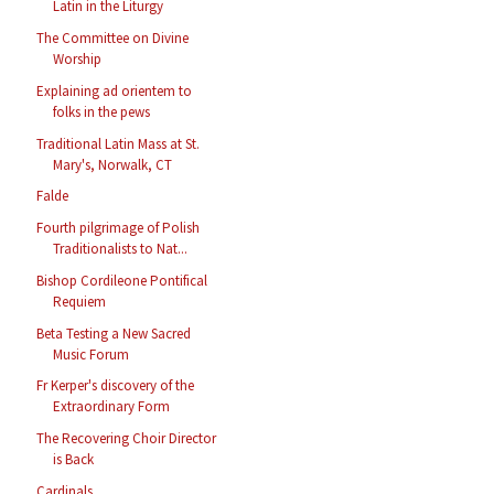
Latin in the Liturgy
The Committee on Divine
Worship
Explaining ad orientem to
folks in the pews
Traditional Latin Mass at St.
Mary's, Norwalk, CT
Falde
Fourth pilgrimage of Polish
Traditionalists to Nat...
Bishop Cordileone Pontifical
Requiem
Beta Testing a New Sacred
Music Forum
Fr Kerper's discovery of the
Extraordinary Form
The Recovering Choir Director
is Back
Cardinals...