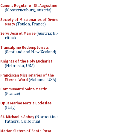
Canons Regular of St. Augustine
(Klosterneuburg, Austria)
Society of Missionaries of Divine
Mercy
(Toulon, France)
Servi Jesu et Mariae
(Austria; bi-
ritual)
Transalpine Redemptorists
(Scotland and New Zealand)
Knights of the Holy Eucharist
(Nebraska, USA)
Franciscan Missionaries of the
Eternal Word
(Alabama, USA)
Communauté Saint-Martin
(France)
Opus Mariae Matris Ecclesiae
(Italy)
St. Michael's Abbey
(Norbertine
Fathers, California)
Marian Sisters of Santa Rosa