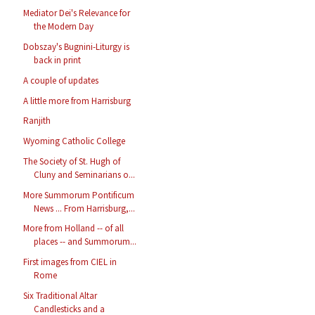
Mediator Dei's Relevance for
the Modern Day
Dobszay's Bugnini-Liturgy is
back in print
A couple of updates
A little more from Harrisburg
Ranjith
Wyoming Catholic College
The Society of St. Hugh of
Cluny and Seminarians o...
More Summorum Pontificum
News ... From Harrisburg,...
More from Holland -- of all
places -- and Summorum...
First images from CIEL in
Rome
Six Traditional Altar
Candlesticks and a