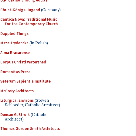
U.K. Catholic Young Adults
Christ-Königs-Jugend
(Germany)
Cantica Nova: Traditional Music
for the Contemporary Church
Dappled Things
Msza Trydencka
(in Polish)
Alma Bracarense
Corpus Christi Watershed
Romanitas Press
Veterum Sapientia Institute
McCrery Architects
Liturgical Environs
(Steven
Schloeder, Catholic Architect)
Duncan G. Stroik
(Catholic
Architect)
Thomas Gordon Smith Architects