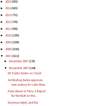
2015
(665)
►
2014
(665)
►
2013
(791)
►
2012
(790)
►
2011
(906)
►
2010
(1280)
►
2009
(1586)
►
2008
(1836)
►
2007
(1613)
▼
December 2007
(139)
►
November 2007
(144)
▼
NY Public Radio on Chant
Archbishop Burke approves
new oratory for Latin Mass
Piero Marini in Paris: A Report
for the NLM on the...
Dominus dabit, and the