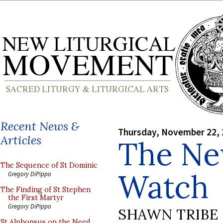
Recent News &
Thursday, November 22,
Articles
The Ne
The Sequence of St Dominic
Watch
Gregory DiPippo
The Finding of St Stephen
the First Martyr
Gregory DiPippo
SHAWN TRIBE
St Alphonsus on the Need