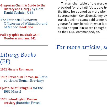
That a richer table of the word
Gregorian Chant: A Guide to the
provided for the faithful, let the t
History and Liturgy
by Dom
the Bible be opened up more plentif
Daniel Saulnier, OSB
Sacrosanctum Concilium 51 (my o
translation)The LORD said to me: 
The Rationale Divinorum
Officiorum of William Durand
yourself a linen loincloth; wear it o
of Mende:
Book One
but do not put it in water. I bought 
as the LORD commanded, an...
Paléographie musicale XXIII:
Montecassino, ms. 542
For more articles, 
Liturgy Books
(EF)
1962 Missale Romanum
1962 Breviarium Romanum
(Latin
edition of Roman Breviary)
Epistolae et Evangelia
for the
1962 Missal
1961 Latin-English Roman
Breviary
(Baronius Press)