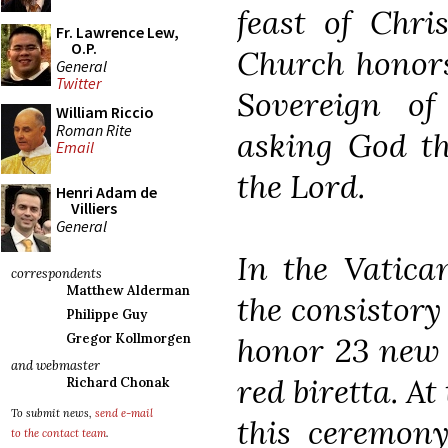
feast of Chri
Fr. Lawrence Lew,
O.P.
Church honors
General
Twitter
Sovereign of 
William Riccio
Roman Rite
asking God th
Email
the Lord.
Henri Adam de
Villiers
General
In the Vatica
correspondents
Matthew Alderman
the consistory
Philippe Guy
honor 23 new 
Gregor Kollmorgen
and webmaster
red biretta. A
Richard Chonak
To submit news,
send e-mail
this ceremony
to the contact team
.