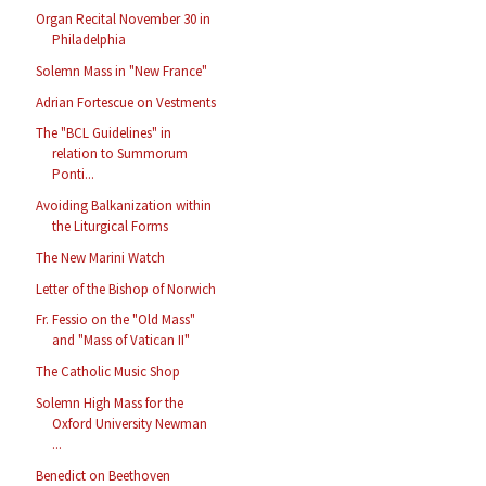
Organ Recital November 30 in
Philadelphia
Solemn Mass in "New France"
Adrian Fortescue on Vestments
The "BCL Guidelines" in
relation to Summorum
Ponti...
Avoiding Balkanization within
the Liturgical Forms
The New Marini Watch
Letter of the Bishop of Norwich
Fr. Fessio on the "Old Mass"
and "Mass of Vatican II"
The Catholic Music Shop
Solemn High Mass for the
Oxford University Newman
...
Benedict on Beethoven