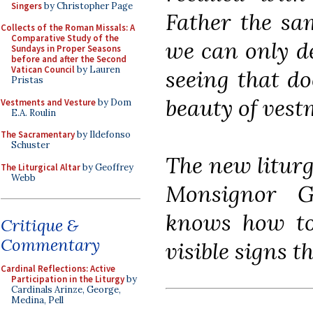
Singers
by Christopher Page
Father the sa
Collects of the Roman Missals: A
Comparative Study of the
we can only de
Sundays in Proper Seasons
before and after the Second
Vatican Council
by Lauren
seeing that do
Pristas
beauty of vest
Vestments and Vesture
by Dom
E.A. Roulin
The Sacramentary
by Ildefonso
Schuster
The new liturg
The Liturgical Altar
by Geoffrey
Webb
Monsignor G
knows how to 
Critique &
Commentary
visible signs t
Cardinal Reflections: Active
Participation in the Liturgy
by
Cardinals Arinze, George,
Medina, Pell