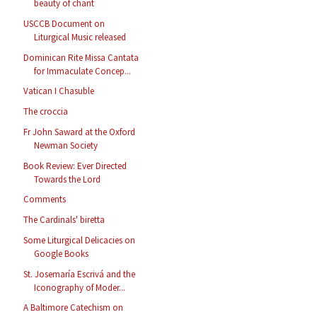
beauty of chant
USCCB Document on
Liturgical Music released
Dominican Rite Missa Cantata
for Immaculate Concep...
Vatican I Chasuble
The croccia
Fr John Saward at the Oxford
Newman Society
Book Review: Ever Directed
Towards the Lord
Comments
The Cardinals' biretta
Some Liturgical Delicacies on
Google Books
St. Josemaría Escrivá and the
Iconography of Moder...
A Baltimore Catechism on