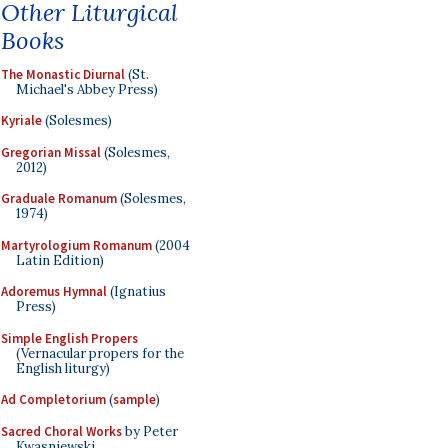
Other Liturgical
Books
The Monastic Diurnal
(St.
Michael's Abbey Press)
Kyriale
(Solesmes)
Gregorian Missal
(Solesmes,
2012)
Graduale Romanum
(Solesmes,
1974)
Martyrologium Romanum
(2004
Latin Edition)
Adoremus Hymnal
(Ignatius
Press)
Simple English Propers
(Vernacular propers for the
English liturgy)
Ad Completorium
(
sample
)
Sacred Choral Works
by Peter
Kwasniewski