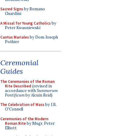
Sacred Signs
by Romano
Guardini
A Missal for Young Catholics
by
Peter Kwasniewski
Cantus Mariales
by Dom Joseph
Pothier
Ceremonial
Guides
The Ceremonies of the Roman
Rite Described
(revised in
accordance with
Summorum
Pontificum
by Alcuin Reid)
The Celebration of Mass
by J.B.
O'Connell
Ceremonies of the Modern
Roman Rite
by Msgr. Peter
Elliott