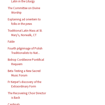
Latin in the Liturgy
The Committee on Divine
Worship
Explaining ad orientem to
folks in the pews
Traditional Latin Mass at St.
Mary's, Norwalk, CT
Falde
Fourth pilgrimage of Polish
Traditionalists to Nat...
Bishop Cordileone Pontifical
Requiem
Beta Testing a New Sacred
Music Forum
Fr Kerper's discovery of the
Extraordinary Form
The Recovering Choir Director
is Back
Cardinals...