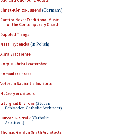
U.K. Catholic Young Adults
Christ-Königs-Jugend
(Germany)
Cantica Nova: Traditional Music
for the Contemporary Church
Dappled Things
Msza Trydencka
(in Polish)
Alma Bracarense
Corpus Christi Watershed
Romanitas Press
Veterum Sapientia Institute
McCrery Architects
Liturgical Environs
(Steven
Schloeder, Catholic Architect)
Duncan G. Stroik
(Catholic
Architect)
Thomas Gordon Smith Architects