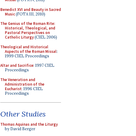
Benedict XVI and Beauty in Sacred
Music
(FOTA III, 2010)
The Genius of the Roman Rite:
Historical, Theological, and
Pastoral Perspectives on
Catholic Liturgy
(CIEL 2006)
Theological and Historical
Aspects of the Roman Missal
:
1999 CIEL Proceedings
Altar and Sacrifice
: 1997 CIEL
Proceedings
The Veneration and
Administration of the
Eucharist
: 1996 CIEL
Proceedings
Other Studies
Thomas Aquinas and the Liturgy
by David Berger