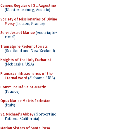
Canons Regular of St. Augustine
(Klosterneuburg, Austria)
Society of Missionaries of Divine
Mercy
(Toulon, France)
Servi Jesu et Mariae
(Austria; bi-
ritual)
Transalpine Redemptorists
(Scotland and New Zealand)
Knights of the Holy Eucharist
(Nebraska, USA)
Franciscan Missionaries of the
Eternal Word
(Alabama, USA)
Communauté Saint-Martin
(France)
Opus Mariae Matris Ecclesiae
(Italy)
St. Michael's Abbey
(Norbertine
Fathers, California)
Marian Sisters of Santa Rosa