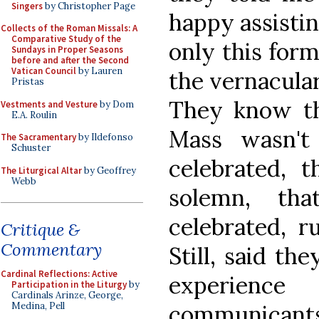
Singers
by Christopher Page
happy assistin
Collects of the Roman Missals: A
Comparative Study of the
only this form
Sundays in Proper Seasons
before and after the Second
Vatican Council
by Lauren
the vernacular,
Pristas
They know tha
Vestments and Vesture
by Dom
E.A. Roulin
Mass wasn't 
The Sacramentary
by Ildefonso
Schuster
celebrated, 
The Liturgical Altar
by Geoffrey
Webb
solemn, tha
celebrated, r
Critique &
Commentary
Still, said th
Cardinal Reflections: Active
experien
Participation in the Liturgy
by
Cardinals Arinze, George,
communicants,
Medina, Pell