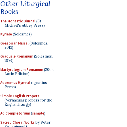
Other Liturgical
Books
The Monastic Diurnal
(St.
Michael's Abbey Press)
Kyriale
(Solesmes)
Gregorian Missal
(Solesmes,
2012)
Graduale Romanum
(Solesmes,
1974)
Martyrologium Romanum
(2004
Latin Edition)
Adoremus Hymnal
(Ignatius
Press)
Simple English Propers
(Vernacular propers for the
English liturgy)
Ad Completorium
(
sample
)
Sacred Choral Works
by Peter
Kwasniewski