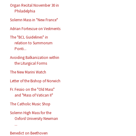
Organ Recital November 30 in
Philadelphia
Solemn Mass in "New France"
Adrian Fortescue on Vestments
The "BCL Guidelines" in
relation to Summorum
Ponti...
Avoiding Balkanization within
the Liturgical Forms
The New Marini Watch
Letter of the Bishop of Norwich
Fr. Fessio on the "Old Mass"
and "Mass of Vatican II"
The Catholic Music Shop
Solemn High Mass for the
Oxford University Newman
...
Benedict on Beethoven