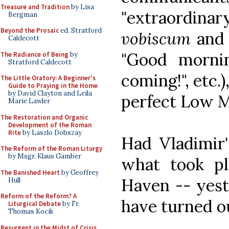
Treasure and Tradition
by Lisa
"extraordin
Bergman
Beyond the Prosaic
ed. Stratford
vobiscum
an
Caldecott
"Good morni
The Radiance of Being
by
Stratford Caldecott
coming!", etc.)
The Little Oratory: A Beginner's
Guide to Praying in the Home
by David Clayton and Leila
perfect Low Ma
Marie Lawler
The Restoration and Organic
Development of the Roman
Rite
by Laszlo Dobszay
Had Vladimir'
The Reform of the Roman Liturgy
by Msgr. Klaus Gamber
what took p
The Banished Heart
by Geoffrey
Haven -- yeste
Hull
Reform of the Reform? A
have turned ou
Liturgical Debate
by Fr.
Thomas Kocik
Resurgent in the Midst of Crisis