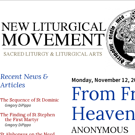
Recent News &
Monday, November 12, 2
Articles
From Fr
The Sequence of St Dominic
Heaven
Gregory DiPippo
The Finding of St Stephen
the First Martyr
Gregory DiPippo
ANONYMOUS
St Alphonsus on the Need