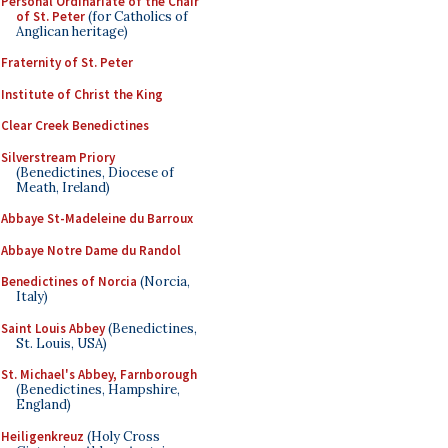
Personal Ordinariate of the Chair
of St. Peter
(for Catholics of
Anglican heritage)
Fraternity of St. Peter
Institute of Christ the King
Clear Creek Benedictines
Silverstream Priory
(Benedictines, Diocese of
Meath, Ireland)
Abbaye St-Madeleine du Barroux
Abbaye Notre Dame du Randol
Benedictines of Norcia
(Norcia,
Italy)
Saint Louis Abbey
(Benedictines,
St. Louis, USA)
St. Michael's Abbey, Farnborough
(Benedictines, Hampshire,
England)
Heiligenkreuz
(Holy Cross