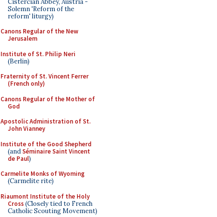
Cistercian Abbey, Austria -
Solemn 'Reform of the
reform' liturgy)
Canons Regular of the New
Jerusalem
Institute of St. Philip Neri
(Berlin)
Fraternity of St. Vincent Ferrer
(French only)
Canons Regular of the Mother of
God
Apostolic Administration of St.
John Vianney
Institute of the Good Shepherd
(and
Séminaire Saint Vincent
de Paul
)
Carmelite Monks of Wyoming
(Carmelite rite)
Riaumont Institute of the Holy
Cross
(Closely tied to French
Catholic Scouting Movement)