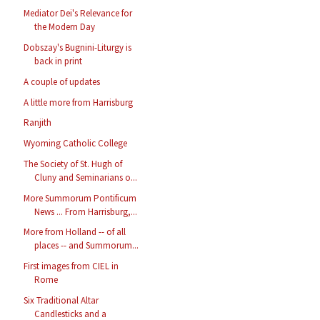
Mediator Dei's Relevance for
the Modern Day
Dobszay's Bugnini-Liturgy is
back in print
A couple of updates
A little more from Harrisburg
Ranjith
Wyoming Catholic College
The Society of St. Hugh of
Cluny and Seminarians o...
More Summorum Pontificum
News ... From Harrisburg,...
More from Holland -- of all
places -- and Summorum...
First images from CIEL in
Rome
Six Traditional Altar
Candlesticks and a