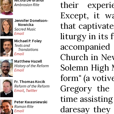
Nicola De Grandi
their exper
Ambrosian Rite
Except, it wa
Jennifer Donelson-
that captivat
Nowicka
Sacred Music
Email
liturgy in its 
Michael P. Foley
accompanie
Texts and
Translations
Email
Church in New
Matthew Hazell
Solemn High M
History of the Reform
Email
form" (a votiv
Fr. Thomas Kocik
Gregory the G
Reform of the Reform
Email
,
Twitter
time assisting
Peter Kwasniewski
Roman Rite
daresay they 
Email