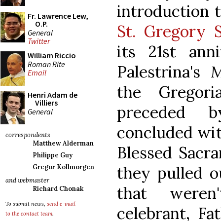
introduction t
Fr. Lawrence Lew,
O.P.
St. Gregory S
General
Twitter
its 21st ann
William Riccio
Roman Rite
Palestrina's
M
Email
the Gregor
Henri Adam de
Villiers
preceded 
General
concluded wit
correspondents
Matthew Alderman
Blessed Sacra
Philippe Guy
they pulled ou
Gregor Kollmorgen
and webmaster
that weren
Richard Chonak
To submit news,
send e-mail
celebrant, Fa
to the contact team
.