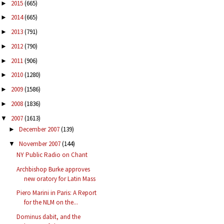
2015
(665)
►
2014
(665)
►
2013
(791)
►
2012
(790)
►
2011
(906)
►
2010
(1280)
►
2009
(1586)
►
2008
(1836)
►
2007
(1613)
▼
December 2007
(139)
►
November 2007
(144)
▼
NY Public Radio on Chant
Archbishop Burke approves
new oratory for Latin Mass
Piero Marini in Paris: A Report
for the NLM on the...
Dominus dabit, and the