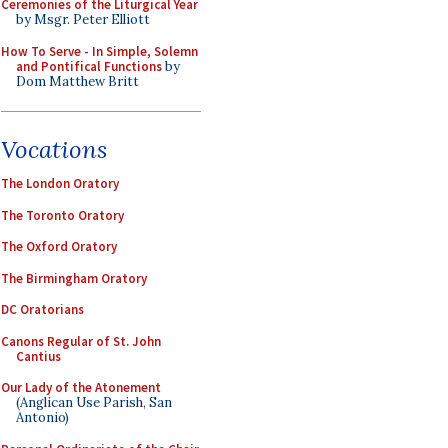
Ceremonies of the Liturgical Year
by Msgr. Peter Elliott
How To Serve - In Simple, Solemn
and Pontifical Functions
by
Dom Matthew Britt
Vocations
The London Oratory
The Toronto Oratory
The Oxford Oratory
The Birmingham Oratory
DC Oratorians
Canons Regular of St. John
Cantius
Our Lady of the Atonement
(Anglican Use Parish, San
Antonio)