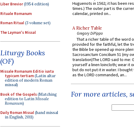
Huguenots in 1562; it has been re
Liber Brevior
(1954 edition)
times.) The outer part is the current
calendar, printed on...
Rituale Romanum
Roman Ritual
(3 volume set)
A Richer Table
The Layman's Missal
Gregory DiPippo
That a richer table of the word
provided for the faithful, let the t
the Bible be opened up more plentif
Liturgy Books
Sacrosanctum Concilium 51 (my o
(OF)
translation)The LORD said to me: 
yourself a linen loincloth; wear it o
but do not put it in water. I bought 
Missale Romanum Editio iuxta
as the LORD commanded, an...
typicam tertiam
(Latin altar
edition of modern Roman
missal)
For more articles, 
Book of the Gospels
(Matching
edition to Latin
Missale
Romanum
)
Daily Roman Missal
(hand missal
in English, 2011)