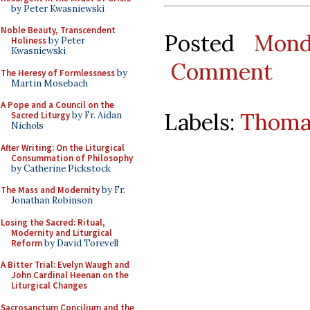
by Peter Kwasniewski
Noble Beauty, Transcendent
Posted
Mond
Holiness
by Peter
Kwasniewski
Comment
The Heresy of Formlessness
by
Martin Mosebach
A Pope and a Council on the
Labels:
Thoma
Sacred Liturgy
by Fr. Aidan
Nichols
After Writing: On the Liturgical
Consummation of Philosophy
by Catherine Pickstock
The Mass and Modernity
by Fr.
Jonathan Robinson
Losing the Sacred: Ritual,
Modernity and Liturgical
Reform
by David Torevell
A Bitter Trial: Evelyn Waugh and
John Cardinal Heenan on the
Liturgical Changes
Sacrosanctum Concilium and the