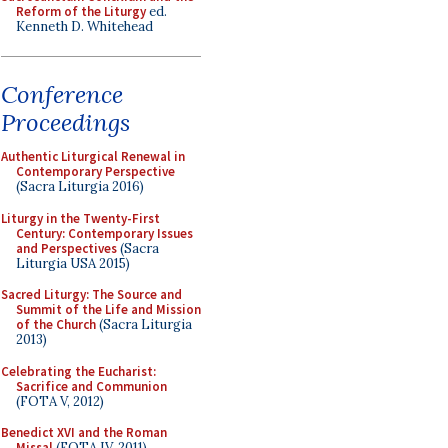
Reform of the Liturgy
ed.
Kenneth D. Whitehead
Conference
Proceedings
Authentic Liturgical Renewal in
Contemporary Perspective
(Sacra Liturgia 2016)
Liturgy in the Twenty-First
Century: Contemporary Issues
and Perspectives
(Sacra
Liturgia USA 2015)
Sacred Liturgy: The Source and
Summit of the Life and Mission
of the Church
(Sacra Liturgia
2013)
Celebrating the Eucharist:
Sacrifice and Communion
(FOTA V, 2012)
Benedict XVI and the Roman
Missal
(FOTA IV, 2011)