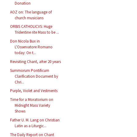
Donation
AOZ on: The language of
church musicians
ORBIS CATHOLICVS: Huge
Tridentine rite Mass to be ...
Don Nicola Bux in
L'Osservatore Romano
today: On t...
Revisiting Chant, after 20 years
Summorum Pontificum
Clarification Document by
Chri...
Purple, Violet and Vestments
Time for a Moratorium on
Midnight Mass Variety
Shows
Father U. M. Lang on Christian
Latin as a Liturgic...
The Daily Report on Chant