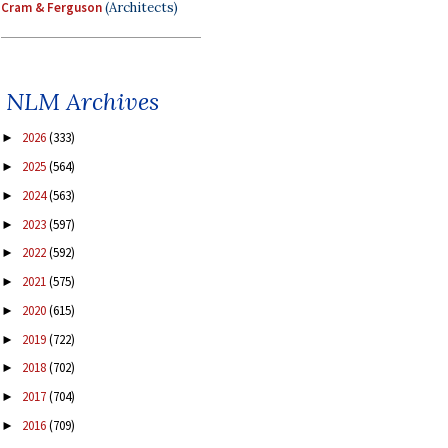
Cram & Ferguson
(Architects)
NLM Archives
2026
(333)
►
2025
(564)
►
2024
(563)
►
2023
(597)
►
2022
(592)
►
2021
(575)
►
2020
(615)
►
2019
(722)
►
2018
(702)
►
2017
(704)
►
2016
(709)
►