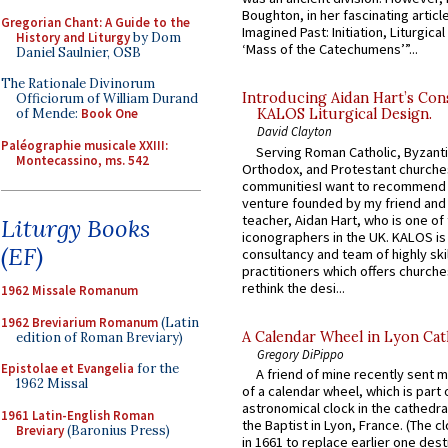
Boughton, in her fascinating articl
Gregorian Chant: A Guide to the
Imagined Past: Initiation, Liturgica
History and Liturgy
by Dom
‘Mass of the Catechumens’”...
Daniel Saulnier, OSB
The Rationale Divinorum
Introducing Aidan Hart’s Con
Officiorum of William Durand
of Mende:
Book One
KALOS Liturgical Design.
David Clayton
Paléographie musicale XXIII:
Serving Roman Catholic, Byzanti
Montecassino, ms. 542
Orthodox, and Protestant churche
communitiesI want to recommend
venture founded by my friend and
teacher, Aidan Hart, who is one o
Liturgy Books
iconographers in the UK. KALOS is
(EF)
consultancy and team of highly ski
practitioners which offers churche
rethink the desi...
1962 Missale Romanum
1962 Breviarium Romanum
(Latin
A Calendar Wheel in Lyon Cat
edition of Roman Breviary)
Gregory DiPippo
Epistolae et Evangelia
for the
A friend of mine recently sent m
1962 Missal
of a calendar wheel, which is part 
astronomical clock in the cathedra
1961 Latin-English Roman
the Baptist in Lyon, France. (The c
Breviary
(Baronius Press)
in 1661 to replace earlier one des