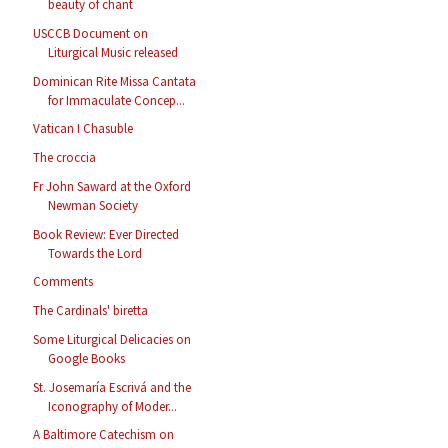
beauty of chant
USCCB Document on
Liturgical Music released
Dominican Rite Missa Cantata
for Immaculate Concep...
Vatican I Chasuble
The croccia
Fr John Saward at the Oxford
Newman Society
Book Review: Ever Directed
Towards the Lord
Comments
The Cardinals' biretta
Some Liturgical Delicacies on
Google Books
St. Josemaría Escrivá and the
Iconography of Moder...
A Baltimore Catechism on