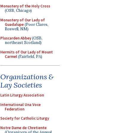
Monastery of the Holy Cross
(OSB, Chicago)
Monastery of Our Lady of
Guadalupe
(Poor Clares,
Roswell, NM)
Pluscarden Abbey
(OSB,
northeast Scotland)
Hermits of Our Lady of Mount
Carmel
(Fairfield, PA)
Organizations &
Lay Societies
Latin Liturgy Association
International Una Voce
Federation
Society for Catholic Liturgy
Notre Dame de Chretiente
(Organizers of the Annual