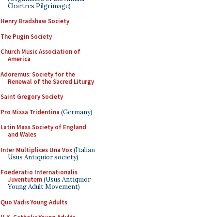
Chartres Pilgrimage)
Henry Bradshaw Society
The Pugin Society
Church Music Association of
America
Adoremus: Society for the
Renewal of the Sacred Liturgy
Saint Gregory Society
Pro Missa Tridentina
(Germany)
Latin Mass Society of England
and Wales
Inter Multiplices Una Vox
(Italian
Usus Antiquior society)
Foederatio Internationalis
Juventutem
(Usus Antiquior
Young Adult Movement)
Quo Vadis Young Adults