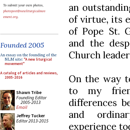
an outstandi
To submit your own photos,
photopost@newliturgicalmov
of virtue, its 
ement.org
.
of Pope St. G
and the desp
Founded 2005
Church leader
An essay on the founding of the
NLM site:
"A new liturgical
movement"
A catalog of articles and reviews,
On the way t
2005-2016
to my frie
Shawn Tribe
Founding Editor
differences b
2005-2013
Email
and ordina
Jeffrey Tucker
Editor 2013-2015
experience tod