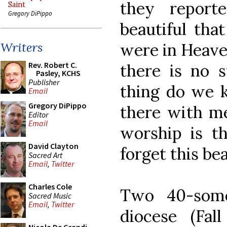
they report
Saint
Gregory DiPippo
beautiful tha
were in Heaven
Writers
Rev. Robert C.
there is no s
Pasley, KCHS
Publisher
thing do we k
Email
Gregory DiPippo
there with me
Editor
Email
worship is th
David Clayton
forget this bea
Sacred Art
Email
,
Twitter
Charles Cole
Two 40-some
Sacred Music
Email
,
Twitter
diocese (Fall