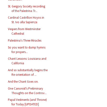
St. Gergory Society recording
of the Palestrina Tr...
Cardinal Castrillon Hoyos in
St. Ivo alla Sapienza
Vespers from Westminster
Cathedral
Palestrina's Three Miracles
So you want to dump hymns
for propers...
Chant Lessons: Louisiana and
California
And so substantially begins the
Re-orientation of ...
And the Chant Goes on.
One Canonist's Preliminary
Thoughts on the Controv...
Papal Vestments (and Throne)
for Today [UPDATED]