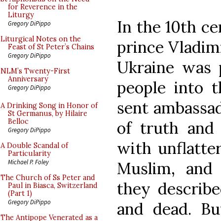
for Reverence in the
Liturgy
In the 10th ce
Gregory DiPippo
Liturgical Notes on the
prince Vladim
Feast of St Peter’s Chains
Gregory DiPippo
Ukraine was p
NLM’s Twenty-First
Anniversary
people into t
Gregory DiPippo
sent ambassado
A Drinking Song in Honor of
St Germanus, by Hilaire
Belloc
of truth and
Gregory DiPippo
with unflatte
A Double Scandal of
Particularity
Michael P. Foley
Muslim, and 
The Church of Ss Peter and
they describe
Paul in Biasca, Switzerland
(Part 1)
Gregory DiPippo
and dead. Bu
The Antipope Venerated as a