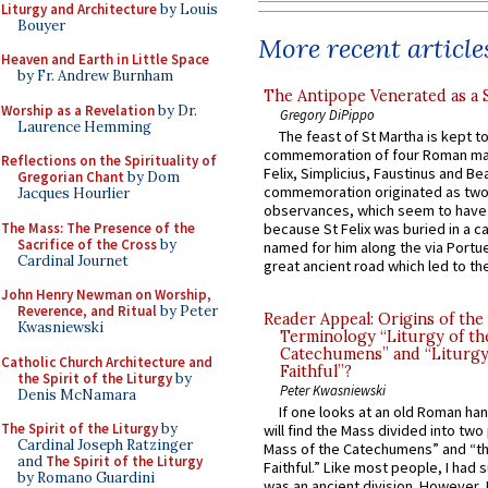
Liturgy and Architecture
by Louis
Bouyer
More recent article
Heaven and Earth in Little Space
by Fr. Andrew Burnham
The Antipope Venerated as a 
Worship as a Revelation
by Dr.
Gregory DiPippo
Laurence Hemming
The feast of St Martha is kept t
commemoration of four Roman ma
Reflections on the Spirituality of
Felix, Simplicius, Faustinus and Bea
Gregorian Chant
by Dom
commemoration originated as two
Jacques Hourlier
observances, which seem to have
The Mass: The Presence of the
because St Felix was buried in a 
Sacrifice of the Cross
by
named for him along the via Portue
Cardinal Journet
great ancient road which led to the 
John Henry Newman on Worship,
Reverence, and Ritual
by Peter
Reader Appeal: Origins of the
Kwasniewski
Terminology “Liturgy of th
Catechumens” and “Liturgy
Catholic Church Architecture and
Faithful”?
the Spirit of the Liturgy
by
Peter Kwasniewski
Denis McNamara
If one looks at an old Roman ha
The Spirit of the Liturgy
by
will find the Mass divided into two
Cardinal Joseph Ratzinger
Mass of the Catechumens” and “th
and
The Spirit of the Liturgy
Faithful.” Like most people, I had
by Romano Guardini
was an ancient division. However, 