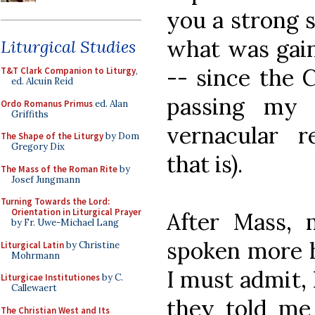
you a strong 
what was gain
Liturgical Studies
-- since the 
T&T Clark Companion to Liturgy
,
ed. Alcuin Reid
passing my 
Ordo Romanus Primus
ed. Alan
Griffiths
vernacular re
The Shape of the Liturgy
by Dom
Gregory Dix
that is).
The Mass of the Roman Rite
by
Josef Jungmann
Turning Towards the Lord:
Orientation in Liturgical Prayer
After Mass, 
by Fr. Uwe-Michael Lang
spoken more h
Liturgical Latin
by Christine
Mohrmann
I must admit, 
Liturgicae Institutiones
by C.
Callewaert
they told me
The Christian West and Its