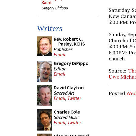
Saint
Gregory DiPippo
Saturday, S
New Canaan 
5:00 PM: Pr
Writers
Sunday, Sep
Rev. Robert C.
Church of O
Pasley, KCHS
5:00 PM: So
Publisher
6:30PM: Pre
Email
church.
Gregory DiPippo
Editor
Source:
The
Email
Uwe Michael
David Clayton
Sacred Art
Posted
Wed
Email
,
Twitter
Charles Cole
Sacred Music
Email
,
Twitter