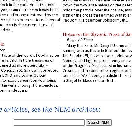
and then breaks off a small particle. La
lock in the cathedral of St John
down the two large halves on the paten
 Lyon, France. (The clock was built
holds the particle over the chalice, ma
lace earlier one destroyed by the
sign of the cross three times with it, a
1562; it has been restored several
Pax Domini sit semper vobiscum, th...
er part is the current liturgical
ed on...
Notes on the Slavonic Feast of Sai
Gregory DiPippo
le
Many thanks to Mr Danijel Uremović 
ppo
sharing with us this article about the fe
er table of the word of God may be
the Prophet Elijah, which was celebrat
he faithful, let the treasures of
Monday, and figures prominently in the 
pened up more plentifully. -
of the Glagolitic Missal used in his nati
Concilium 51 (my own, corrected
Croatia, and in some other regions of t
he LORD said to me: Go buy
peninsula. We recently published his a
n loincloth; wear it on your loins,
a Glagolitic Mass celebrated ...
it in water. I bought the loincloth,
ommanded, an...
 articles, see the NLM archives: