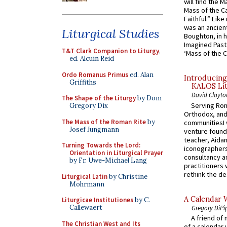
will find the 
Mass of the C
Faithful.” Lik
was an ancient
Liturgical Studies
Boughton, in h
Imagined Past:
T&T Clark Companion to Liturgy
,
‘Mass of the C
ed. Alcuin Reid
Ordo Romanus Primus
ed. Alan
Introducing
Griffiths
KALOS Lit
David Clayto
The Shape of the Liturgy
by Dom
Serving Rom
Gregory Dix
Orthodox, and
The Mass of the Roman Rite
by
communitiesI
Josef Jungmann
venture found
teacher, Aidan
Turning Towards the Lord:
iconographers
Orientation in Liturgical Prayer
consultancy an
by Fr. Uwe-Michael Lang
practitioners 
rethink the des
Liturgical Latin
by Christine
Mohrmann
A Calendar 
Liturgicae Institutiones
by C.
Callewaert
Gregory DiPi
A friend of
The Christian West and Its
of a calendar 