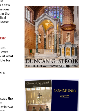
Old
n a few
ensuous
 in the
ical
a loose
usic
cent
e ever-
k at what
ible for
al a
t says the
em
st in two