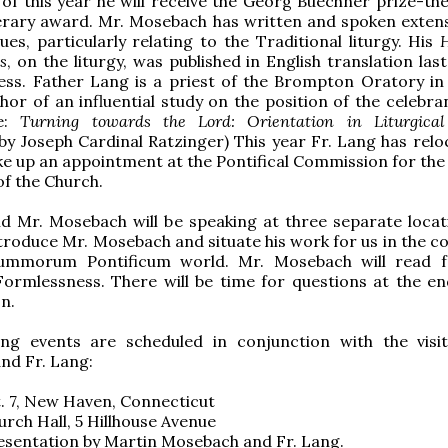
of this year he will receive the Georg Buechner prize-the
erary award. Mr. Mosebach has written and spoken extens
sues, particularly relating to the Traditional liturgy. His
H
s
, on the liturgy, was published in English translation las
ress. Father Lang is a priest of the Brompton Oratory i
hor of an influential study on the position of the celebra
te:
Turning towards the Lord: Orientation in Liturgical
y Joseph Cardinal Ratzinger) This year Fr. Lang has relo
e up an appointment at the Pontifical Commission for the 
f the Church.
d Mr. Mosebach will be speaking at three separate locati
ntroduce Mr. Mosebach and situate his work for us in the c
ummorum Pontificum world. Mr. Mosebach will read f
ormlessness. There will be time for questions at the en
n.
ing events are scheduled in conjunction with the visi
nd Fr. Lang:
t. 7, New Haven, Connecticut
urch Hall, 5 Hillhouse Avenue
esentation by Martin Mosebach and Fr. Lang.