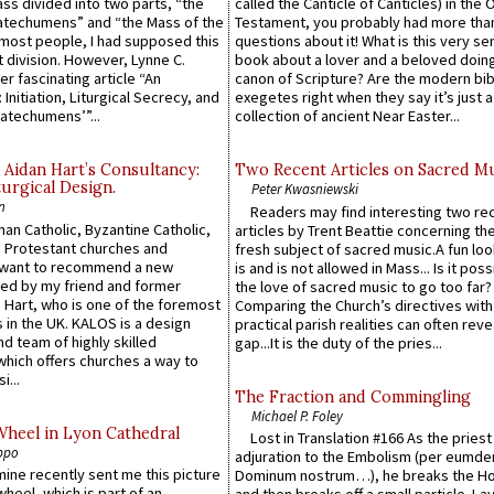
Mass divided into two parts, “the
called the Canticle of Canticles) in the 
atechumens” and “the Mass of the
Testament, you probably had more tha
e most people, I had supposed this
questions about it! What is this very s
 division. However, Lynne C.
book about a lover and a beloved doing
er fascinating article “An
canon of Scripture? Are the modern bibl
 Initiation, Liturgical Secrecy, and
exegetes right when they say it’s just 
atechumens’”...
collection of ancient Near Easter...
 Aidan Hart’s Consultancy:
Two Recent Articles on Sacred M
urgical Design.
Peter Kwasniewski
n
Readers may find interesting two re
an Catholic, Byzantine Catholic,
articles by Trent Beattie concerning th
 Protestant churches and
fresh subject of sacred music.A fun loo
 want to recommend a new
is and is not allowed in Mass... Is it poss
ed by my friend and former
the love of sacred music to go too far?
 Hart, who is one of the foremost
Comparing the Church’s directives with
 in the UK. KALOS is a design
practical parish realities can often reve
d team of highly skilled
gap...It is the duty of the pries...
which offers churches a way to
i...
The Fraction and Commingling
Michael P. Foley
Wheel in Lyon Cathedral
Lost in Translation #166 As the pries
ppo
adjuration to the Embolism (per eumd
 mine recently sent me this picture
Dominum nostrum…), he breaks the Ho
wheel, which is part of an