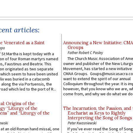
ent articles:
e Venerated as a Saint
Announcing a New Initiative: CM
Groups
ppo
Father Robert C Pasley
 St Martha is kept today with a
The Church Music Association of Ame
n of four Roman martyrs named
owner and publisher of the New Liturgi
us, Faustinus and Beatrix. This
Movement, has started a new initiative 
n originated as two separate
CMAA Groups. Goups@musicasacra.c
which seem to have been united
want to extend the spirit of our annual
lix was buried in a catacomb
Colloquium throughout the year. It is im
along the via Portuensis, the
however, that you know who we are, 
road which led to the port of R...
come from, and why we do what we do.
l: Origins of the
gy “Liturgy of the
The Incarnation, the Passion, and
ns” and “Liturgy of the
Eucharist as Keys to Rightly
Interpreting the Song of Songs
ewski
Peter Kwasniewski
s at an old Roman hand missal, one
If you’ve ever read the Song of Song