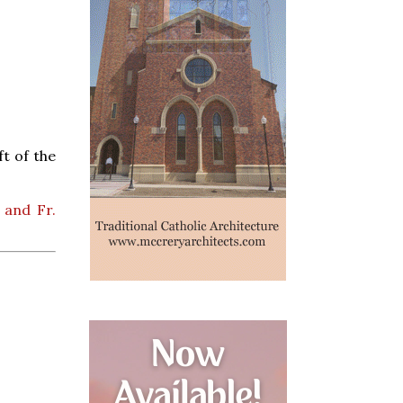
t of the
 and Fr.