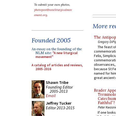
To submit your own photos,
photopost@newliturgicalmov
ement.org
.
More rec
The Antipop
Founded 2005
Gregory DiPi
The feast of
An essay on the founding of the
commemoratio
NLM site:
"A new liturgical
Felix, Simplici
movement"
commemoratio
observances, 
A catalog of articles and reviews,
because St Fe
2005-2016
named for him 
great ancient 
Shawn Tribe
Founding Editor
Reader Appea
2005-2013
Terminolo
Email
Catechume
Jeffrey Tucker
Faithful”?
Editor 2013-2015
Peter Kwasni
If one look