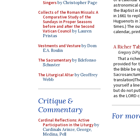
Singers
by Christopher Page
astronomical c
the Baptist in
Collects of the Roman Missals: A
in 1661 to rep
Comparative Study of the
Huguenots in 
Sundays in Proper Seasons
times.) The out
before and after the Second
Vatican Council
by Lauren
calendar, print
Pristas
Vestments and Vesture
by Dom
A Richer Tab
E.A. Roulin
Gregory DiPi
That a rich
The Sacramentary
by Ildefonso
provided for t
Schuster
the Bible be o
Sacrosanctum 
The Liturgical Altar
by Geoffrey
Webb
translation)T
yourself a line
but do not put 
as the LORD c
Critique &
Commentary
For more
Cardinal Reflections: Active
Participation in the Liturgy
by
Cardinals Arinze, George,
Medina, Pell