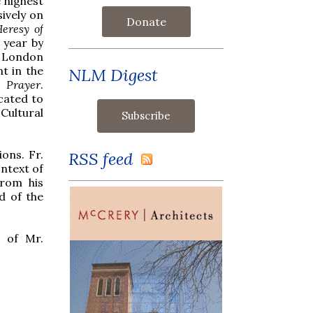
 highest
ively on
Donate
eresy of
t year by
n London
nt in the
NLM Digest
 Prayer
.
cated to
Cultural
ons. Fr.
RSS feed
ontext of
rom his
d of the
t of Mr.