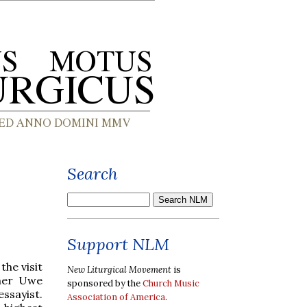
Search
Support NLM
the visit
New Liturgical Movement
is
her Uwe
sponsored by the
Church Music
ssayist.
Association of America
.