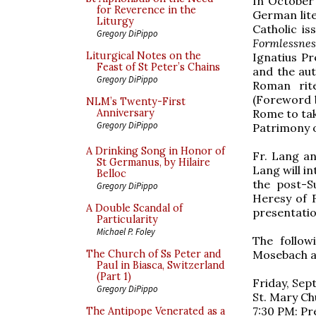
In October 
for Reverence in the
German lit
Liturgy
Catholic is
Gregory DiPippo
Formlessnes
Liturgical Notes on the
Ignatius P
Feast of St Peter’s Chains
and the aut
Gregory DiPippo
Roman ri
(Foreword b
NLM’s Twenty-First
Rome to tak
Anniversary
Gregory DiPippo
Patrimony o
A Drinking Song in Honor of
Fr. Lang an
St Germanus, by Hilaire
Lang will i
Belloc
the post-S
Gregory DiPippo
Heresy of F
A Double Scandal of
presentatio
Particularity
Michael P. Foley
The follow
Mosebach a
The Church of Ss Peter and
Paul in Biasca, Switzerland
(Part 1)
Friday, Sep
Gregory DiPippo
St. Mary Ch
7:30 PM: Pr
The Antipope Venerated as a