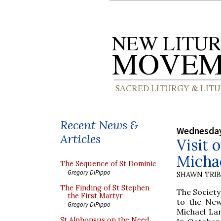
Recent News &
Wednesday
Articles
Visit 
Michae
The Sequence of St Dominic
Gregory DiPippo
SHAWN TRI
The Finding of St Stephen
The Society
the First Martyr
to the New
Gregory DiPippo
Michael La
St Alphonsus on the Need