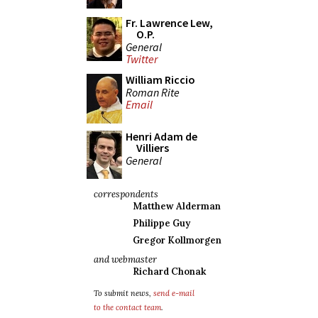
Fr. Lawrence Lew,
O.P.
General
Twitter
William Riccio
Roman Rite
Email
Henri Adam de
Villiers
General
correspondents
Matthew Alderman
Philippe Guy
Gregor Kollmorgen
and webmaster
Richard Chonak
To submit news,
send e-mail
to the contact team
.