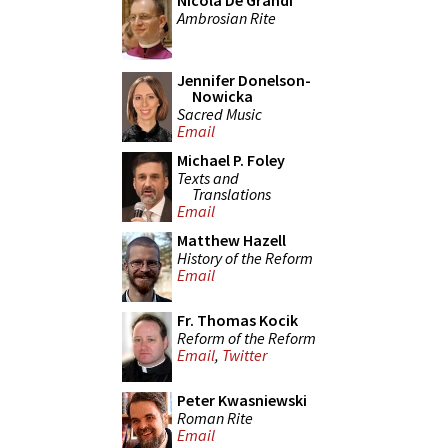
Nicola De Grandi
Ambrosian Rite
Jennifer Donelson-
Nowicka
Sacred Music
Email
Michael P. Foley
Texts and
Translations
Email
Matthew Hazell
History of the Reform
Email
Fr. Thomas Kocik
Reform of the Reform
Email
,
Twitter
Peter Kwasniewski
Roman Rite
Email