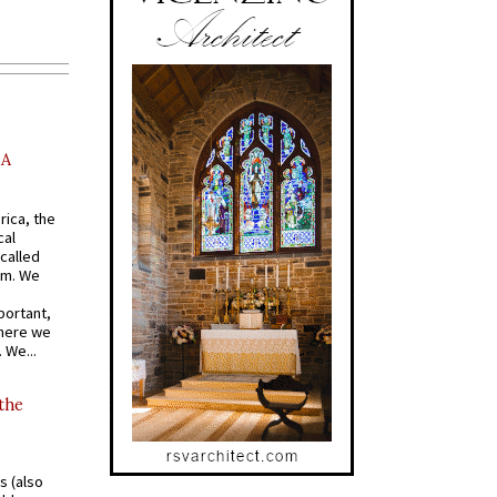
AA
rica, the
cal
called
om. We
portant,
where we
 We...
 the
s (also