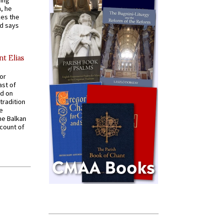
ying
, he
kes the
nd says
nt Elias
for
ast of
ed on
tradition
ve
he Balkan
ccount of