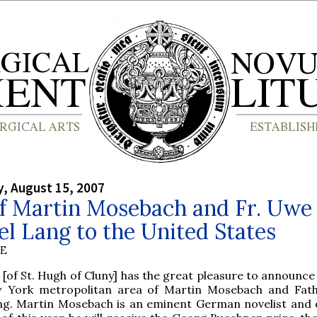
, August 15, 2007
of Martin Mosebach and Fr. Uwe
l Lang to the United States
BE
 [of St. Hugh of Cluny] has the great pleasure to announce 
 York metropolitan area of Martin Mosebach and Fat
ng. Martin Mosebach is an eminent German novelist and e