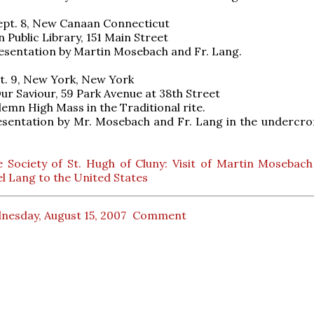
ept. 8, New Canaan Connecticut
Public Library, 151 Main Street
esentation by Martin Mosebach and Fr. Lang.
t. 9, New York, New York
ur Saviour, 59 Park Avenue at 38th Street
lemn High Mass in the Traditional rite.
sentation by Mr. Mosebach and Fr. Lang in the undercrof
 Society of St. Hugh of Cluny: Visit of Martin Mosebach
 Lang to the United States
nesday, August 15, 2007
Comment