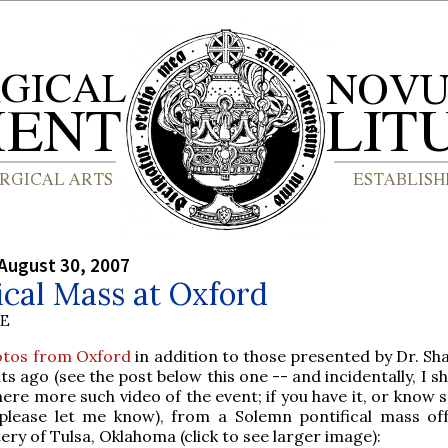
August 30, 2007
ical Mass at Oxford
BE
otos from Oxford
in addition to those presented by Dr. Sh
 ago (see the post below this one -- and incidentally, I sh
 here more such video of the event; if you have it, or kno
please let me know), from a Solemn pontifical mass of
ery of Tulsa, Oklahoma (click to see larger image):