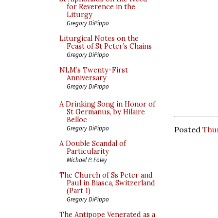
for Reverence in the
Liturgy
Gregory DiPippo
Liturgical Notes on the
Feast of St Peter’s Chains
Gregory DiPippo
NLM’s Twenty-First
Anniversary
Gregory DiPippo
A Drinking Song in Honor of
St Germanus, by Hilaire
Belloc
Gregory DiPippo
Posted
Thur
A Double Scandal of
Particularity
Michael P. Foley
The Church of Ss Peter and
Paul in Biasca, Switzerland
(Part 1)
Gregory DiPippo
The Antipope Venerated as a