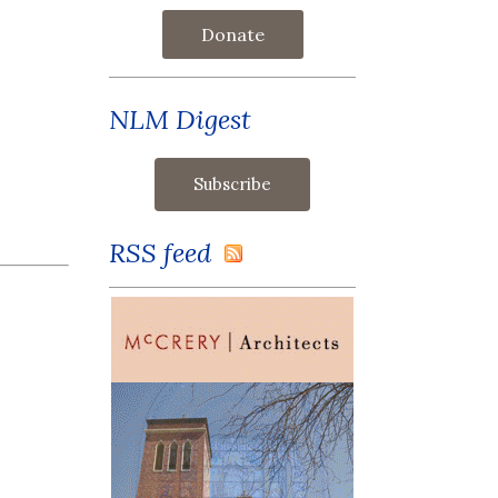
Donate
NLM Digest
RSS feed