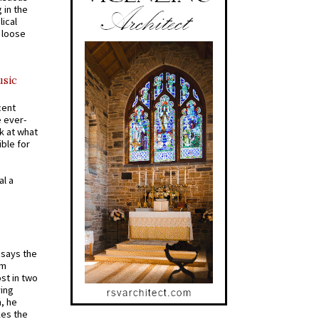
 in the
ical
a loose
usic
cent
e ever-
k at what
ible for
al a
t says the
em
st in two
ying
, he
kes the