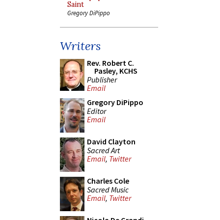
Saint
Gregory DiPippo
Writers
Rev. Robert C.
Pasley, KCHS
Publisher
Email
Gregory DiPippo
Editor
Email
David Clayton
Sacred Art
Email
,
Twitter
Charles Cole
Sacred Music
Email
,
Twitter