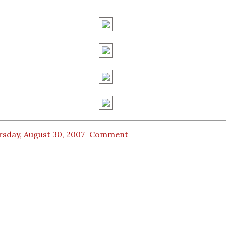
sday, August 30, 2007
Comment