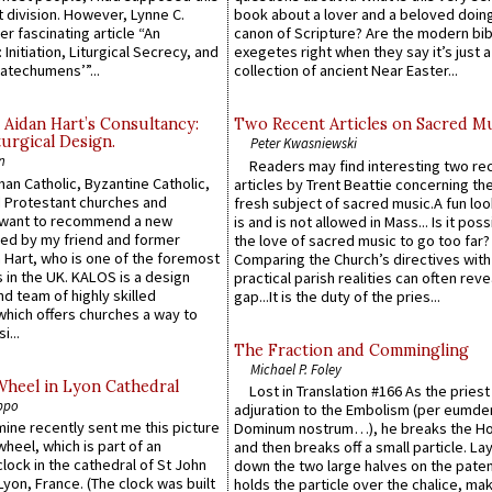
 division. However, Lynne C.
book about a lover and a beloved doing
er fascinating article “An
canon of Scripture? Are the modern bibl
 Initiation, Liturgical Secrecy, and
exegetes right when they say it’s just 
atechumens’”...
collection of ancient Near Easter...
 Aidan Hart’s Consultancy:
Two Recent Articles on Sacred M
urgical Design.
Peter Kwasniewski
n
Readers may find interesting two re
an Catholic, Byzantine Catholic,
articles by Trent Beattie concerning th
 Protestant churches and
fresh subject of sacred music.A fun loo
 want to recommend a new
is and is not allowed in Mass... Is it poss
ed by my friend and former
the love of sacred music to go too far?
 Hart, who is one of the foremost
Comparing the Church’s directives with
 in the UK. KALOS is a design
practical parish realities can often reve
d team of highly skilled
gap...It is the duty of the pries...
which offers churches a way to
i...
The Fraction and Commingling
Michael P. Foley
Wheel in Lyon Cathedral
Lost in Translation #166 As the pries
ppo
adjuration to the Embolism (per eumd
 mine recently sent me this picture
Dominum nostrum…), he breaks the Ho
wheel, which is part of an
and then breaks off a small particle. La
lock in the cathedral of St John
down the two large halves on the paten
 Lyon, France. (The clock was built
holds the particle over the chalice, ma