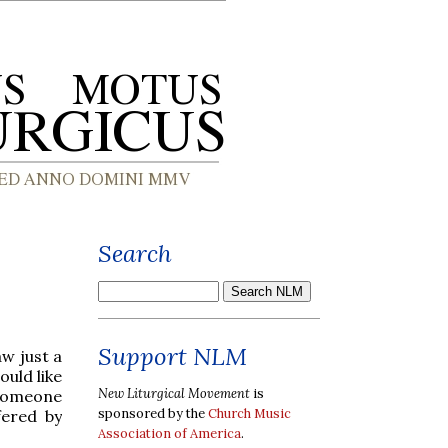
Search
Support NLM
aw just a
ould like
New Liturgical Movement
is
w someone
sponsored by the
Church Music
fered by
Association of America
.