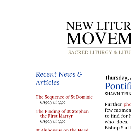
Recent News &
Thursday, 
Articles
Pontif
SHAWN TRI
The Sequence of St Dominic
Gregory DiPippo
Further
ph
few moments
The Finding of St Stephen
to find for
the First Martyr
who does, 
Gregory DiPippo
Bishop Slatt
St Alphonsus on the Need