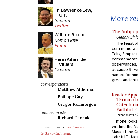
Fr. Lawrence Lew,
O.P.
More rec
General
Twitter
The Antipop
William Riccio
Gregory DiPi
Roman Rite
The feast of
Email
commemoratio
Felix, Simplici
Henri Adam de
commemoratio
Villiers
observances, 
General
because St Fe
named for him 
great ancient 
correspondents
Matthew Alderman
Reader Appea
Philippe Guy
Terminolo
Gregor Kollmorgen
Catechume
Faithful”?
and webmaster
Peter Kwasni
Richard Chonak
If one look
will find the 
To submit news,
send e-mail
Mass of the C
to the contact team
.
Faithful.” Lik