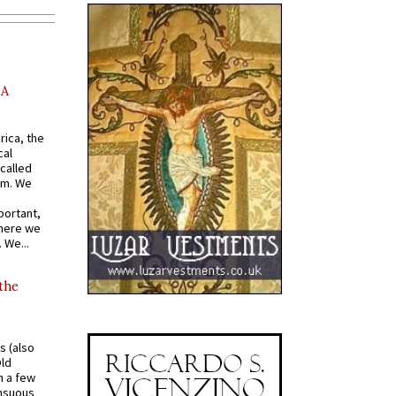
AA
rica, the
cal
called
om. We
portant,
where we
 We...
 the
s (also
Old
n a few
ensuous