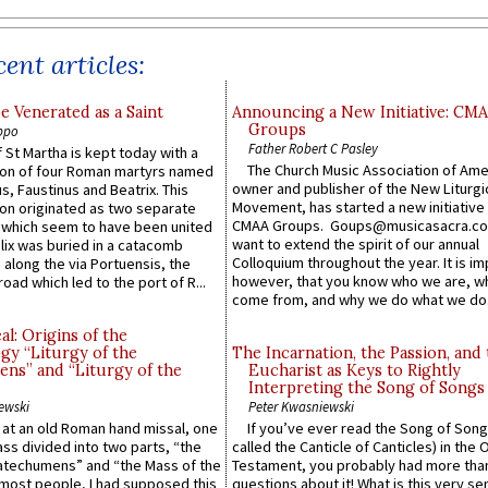
ent articles:
e Venerated as a Saint
Announcing a New Initiative: CM
Groups
ppo
Father Robert C Pasley
 St Martha is kept today with a
The Church Music Association of Ame
n of four Roman martyrs named
owner and publisher of the New Liturgi
us, Faustinus and Beatrix. This
Movement, has started a new initiative 
n originated as two separate
CMAA Groups. Goups@musicasacra.c
which seem to have been united
want to extend the spirit of our annual
lix was buried in a catacomb
Colloquium throughout the year. It is im
along the via Portuensis, the
however, that you know who we are, 
road which led to the port of R...
come from, and why we do what we do.
l: Origins of the
gy “Liturgy of the
The Incarnation, the Passion, and
ns” and “Liturgy of the
Eucharist as Keys to Rightly
Interpreting the Song of Songs
ewski
Peter Kwasniewski
s at an old Roman hand missal, one
If you’ve ever read the Song of Song
Mass divided into two parts, “the
called the Canticle of Canticles) in the 
atechumens” and “the Mass of the
Testament, you probably had more tha
e most people, I had supposed this
questions about it! What is this very s