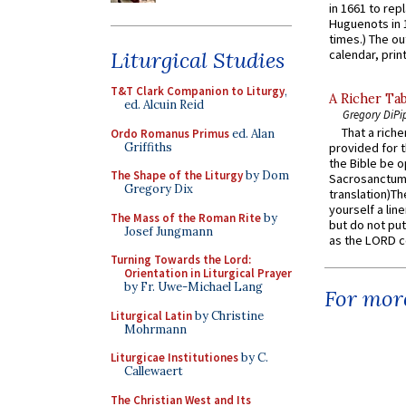
in 1661 to rep
Huguenots in 
times.) The out
Liturgical Studies
calendar, print
T&T Clark Companion to Liturgy
,
A Richer Tab
ed. Alcuin Reid
Gregory DiPi
That a rich
Ordo Romanus Primus
ed. Alan
Griffiths
provided for t
the Bible be o
The Shape of the Liturgy
by Dom
Sacrosanctum 
Gregory Dix
translation)T
yourself a line
The Mass of the Roman Rite
by
but do not put 
Josef Jungmann
as the LORD c
Turning Towards the Lord:
Orientation in Liturgical Prayer
by Fr. Uwe-Michael Lang
For more
Liturgical Latin
by Christine
Mohrmann
Liturgicae Institutiones
by C.
Callewaert
The Christian West and Its