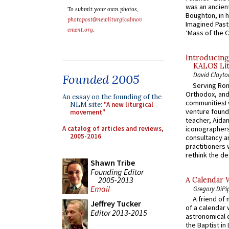
was an ancient
To submit your own photos,
Boughton, in h
photopost@newliturgicalmov
Imagined Past:
ement.org
.
‘Mass of the C
Introducing
KALOS Lit
David Clayto
Founded 2005
Serving Rom
Orthodox, and
An essay on the founding of the
communitiesI
NLM site:
"A new liturgical
venture found
movement"
teacher, Aidan
A catalog of articles and reviews,
iconographers
2005-2016
consultancy an
practitioners 
rethink the des
Shawn Tribe
Founding Editor
2005-2013
A Calendar 
Email
Gregory DiPi
A friend of
Jeffrey Tucker
of a calendar 
Editor 2013-2015
astronomical c
the Baptist in