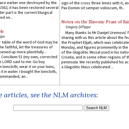
lace earlier one destroyed by the
sign of the cross three times with it, a
1562; it has been restored several
Pax Domini sit semper vobiscum, th...
er part is the current liturgical
ed on...
Notes on the Slavonic Feast of Sai
Gregory DiPippo
le
Many thanks to Mr Danijel Uremović 
ppo
sharing with us this article about the fe
er table of the word of God may be
the Prophet Elijah, which was celebrat
he faithful, let the treasures of
Monday, and figures prominently in the 
pened up more plentifully. -
of the Glagolitic Missal used in his nati
Concilium 51 (my own, corrected
Croatia, and in some other regions of t
he LORD said to me: Go buy
peninsula. We recently published his a
n loincloth; wear it on your loins,
a Glagolitic Mass celebrated ...
it in water. I bought the loincloth,
ommanded, an...
 articles, see the NLM archives: