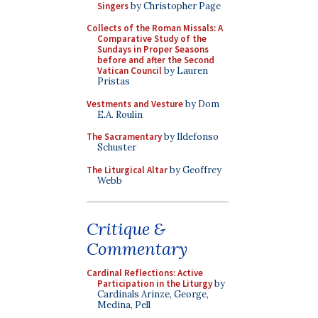
Singers
by Christopher Page
Collects of the Roman Missals: A
Comparative Study of the
Sundays in Proper Seasons
before and after the Second
Vatican Council
by Lauren
Pristas
Vestments and Vesture
by Dom
E.A. Roulin
The Sacramentary
by Ildefonso
Schuster
The Liturgical Altar
by Geoffrey
Webb
Critique &
Commentary
Cardinal Reflections: Active
Participation in the Liturgy
by
Cardinals Arinze, George,
Medina, Pell