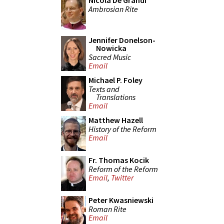
Nicola De Grandi
Ambrosian Rite
Jennifer Donelson-
Nowicka
Sacred Music
Email
Michael P. Foley
Texts and
Translations
Email
Matthew Hazell
History of the Reform
Email
Fr. Thomas Kocik
Reform of the Reform
Email
,
Twitter
Peter Kwasniewski
Roman Rite
Email