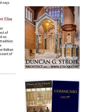
nd says
nt Elias
for
ast of
ed on
tradition
ve
he Balkan
ccount of