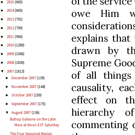
of the service
2015
(665)
►
owe Him wh
2014
(665)
►
2013
(791)
►
consideration
2012
(790)
►
explains that
2011
(906)
►
2010
(1280)
►
drawn by th
2009
(1586)
►
Supreme Good 
2008
(1836)
►
2007
(1613)
▼
of all things
December 2007
(139)
►
causality, ea
November 2007
(144)
►
October 2007
(150)
►
effect on t
September 2007
(175)
►
hierarchy o
August 2007
(136)
▼
Bishop Galeone on the Latin
commenting on
Mass at Noon EST Saturday
The Four Seasonal Marian