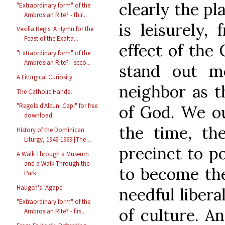
clearly the pla
"Extraordinary form" of the
Ambrosian Rite? - thir...
is leisurely, 
Vexilla Regis: A Hymn for the
Feast of the Exalta...
effect of the 
"Extraordinary form" of the
Ambrosian Rite? - seco...
stand out mo
A Liturgical Curiosity
neighbor as th
The Catholic Handel
"Regole d'Alcuni Capi" for free
of God. We ou
download
the time, the
History of the Dominican
Liturgy, 1946-1969 [The ...
precinct to p
A Walk Through a Museum
and a Walk Through the
to become the
Park
Haugen's "Agape"
needful libera
"Extraordinary form" of the
of culture. A
Ambrosian Rite? - firs...