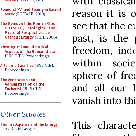
with classica
Benedict XVI and Beauty in Sacred
reason it is 
Music
(FOTA III, 2010)
see that the c
The Genius of the Roman Rite:
Historical, Theological, and
Pastoral Perspectives on
past, is the
Catholic Liturgy
(CIEL 2006)
Theological and Historical
freedom, in
Aspects of the Roman Missal
:
1999 CIEL Proceedings
within soci
Altar and Sacrifice
: 1997 CIEL
Proceedings
sphere of fre
The Veneration and
Administration of the
and all our l
Eucharist
: 1996 CIEL
Proceedings
vanish into thi
Other Studies
This charact
Thomas Aquinas and the Liturgy
by David Berger