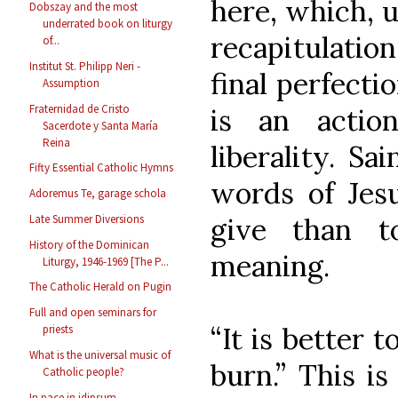
here, which, u
Dobszay and the most
underrated book on liturgy
recapitulatio
of...
Institut St. Philipp Neri -
final perfecti
Assumption
Fraternidad de Cristo
is an actio
Sacerdote y Santa María
Reina
liberality. Sa
Fifty Essential Catholic Hymns
words of Jesu
Adoremus Te, garage schola
give than t
Late Summer Diversions
History of the Dominican
meaning.
Liturgy, 1946-1969 [The P...
The Catholic Herald on Pugin
Full and open seminars for
“It is better 
priests
What is the universal music of
burn.” This is
Catholic people?
In pace in idipsum