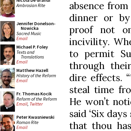
Nicola De Grandi
absence from 
Ambrosian Rite
dinner or b
Jennifer Donelson-
proof not on
Nowicka
Sacred Music
Email
incivility. Wh
Michael P. Foley
to permit S
Texts and
Translations
Email
through thei
Matthew Hazell
dire effects.
History of the Reform
Email
steal time fr
Fr. Thomas Kocik
He won’t noti
Reform of the Reform
Email
,
Twitter
said ‘Six days 
Peter Kwasniewski
Roman Rite
that thou has
Email