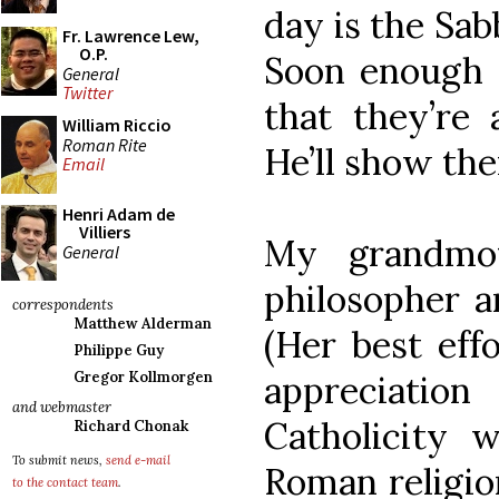
day is the Sab
Fr. Lawrence Lew,
O.P.
Soon enough a
General
Twitter
that they’re 
William Riccio
Roman Rite
He’ll show the
Email
Henri Adam de
Villiers
My grandmo
General
philosopher a
correspondents
Matthew Alderman
(Her best eff
Philippe Guy
appreciati
Gregor Kollmorgen
and webmaster
Catholicity 
Richard Chonak
To submit news,
send e-mail
Roman religion
to the contact team
.