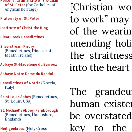
Personal Ordinariate of the Chair
[Christian wo
of St. Peter
(for Catholics of
Anglican heritage)
to work” may 
Fraternity of St. Peter
of the wearin
Institute of Christ the King
Clear Creek Benedictines
unending holi
Silverstream Priory
(Benedictines, Diocese of
the straitne
Meath, Ireland)
into the heart
Abbaye St-Madeleine du Barroux
Abbaye Notre Dame du Randol
Benedictines of Norcia
(Norcia,
Italy)
The grandeu
Saint Louis Abbey
(Benedictines,
human existen
St. Louis, USA)
St. Michael's Abbey, Farnborough
be overstated
(Benedictines, Hampshire,
England)
key to the 
Heiligenkreuz
(Holy Cross