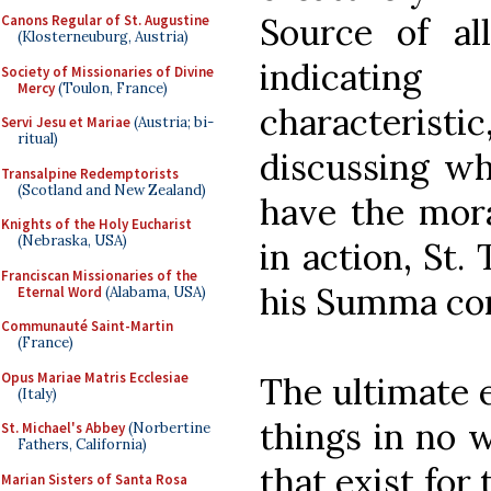
Source of al
Canons Regular of St. Augustine
(Klosterneuburg, Austria)
indicating
Society of Missionaries of Divine
Mercy
(Toulon, France)
characteristi
Servi Jesu et Mariae
(Austria; bi-
ritual)
discussing wh
Transalpine Redemptorists
(Scotland and New Zealand)
have the mora
Knights of the Holy Eucharist
(Nebraska, USA)
in action, St.
Franciscan Missionaries of the
his Summa cont
Eternal Word
(Alabama, USA)
Communauté Saint-Martin
(France)
Opus Mariae Matris Ecclesiae
The ultimate e
(Italy)
things in no 
St. Michael's Abbey
(Norbertine
Fathers, California)
that exist for 
Marian Sisters of Santa Rosa