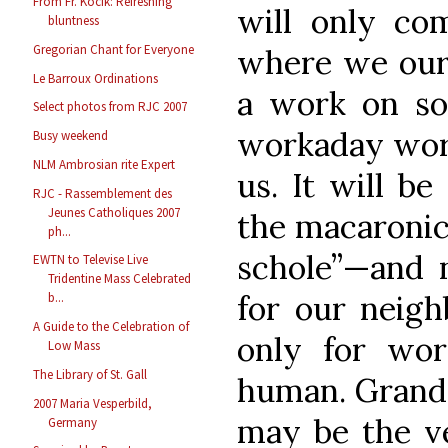
From Fr. Kocik: Refreshing
will only co
bluntness
Gregorian Chant for Everyone
where we ours
Le Barroux Ordinations
a work on so 
Select photos from RJC 2007
workaday world
Busy weekend
NLM Ambrosian rite Expert
us. It will be
RJC - Rassemblement des
Jeunes Catholiques 2007
the macaronic
ph...
schole”—and n
EWTN to Televise Live
Tridentine Mass Celebrated
for our neigh
b...
A Guide to the Celebration of
only for wor
Low Mass
The Library of St. Gall
human. Grand
2007 Maria Vesperbild,
may be the ve
Germany