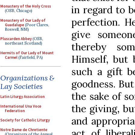
in regard to b
Monastery of the Holy Cross
(OSB, Chicago)
perfection. H
Monastery of Our Lady of
Guadalupe
(Poor Clares,
Roswell, NM)
give someon
Pluscarden Abbey
(OSB,
thereby so
northeast Scotland)
Hermits of Our Lady of Mount
Himself, but
Carmel
(Fairfield, PA)
such a gift b
Organizations &
goodness. But
Lay Societies
the sake of s
Latin Liturgy Association
the giving, b
International Una Voce
Federation
and appropriat
Society for Catholic Liturgy
Notre Dame de Chretiente
act of libera
(Organizers of the Annual