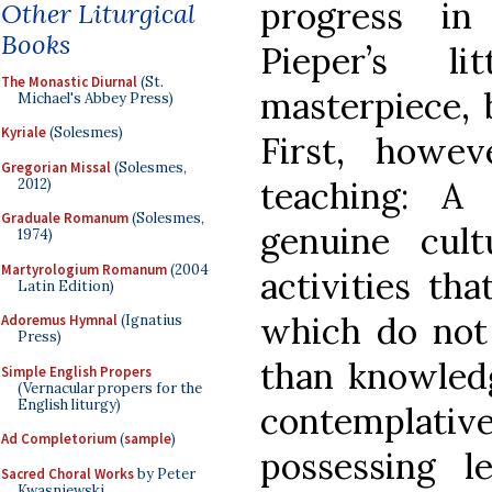
progress i
Other Liturgical
Books
Pieper’s li
The Monastic Diurnal
(St.
masterpiece, b
Michael's Abbey Press)
Kyriale
(Solesmes)
First, howe
Gregorian Missal
(Solesmes,
teaching: A
2012)
Graduale Romanum
(Solesmes,
genuine cul
1974)
Martyrologium Romanum
(2004
activities th
Latin Edition)
which do not
Adoremus Hymnal
(Ignatius
Press)
than knowled
Simple English Propers
(Vernacular propers for the
English liturgy)
contemplativ
Ad Completorium
(
sample
)
possessing l
Sacred Choral Works
by Peter
Kwasniewski