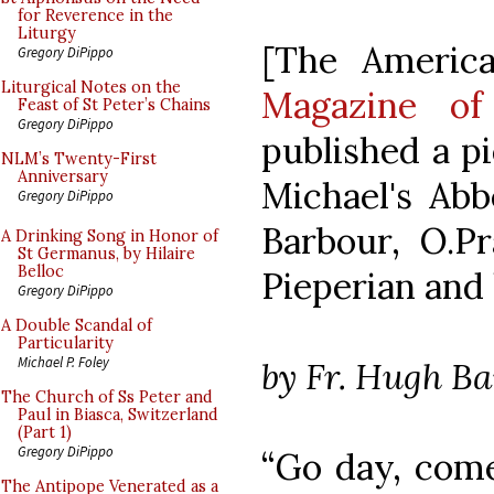
for Reverence in the
Liturgy
[The Americ
Gregory DiPippo
Liturgical Notes on the
Magazine of
Feast of St Peter’s Chains
Gregory DiPippo
published a pi
NLM’s Twenty-First
Anniversary
Michael's Abb
Gregory DiPippo
Barbour, O.P
A Drinking Song in Honor of
St Germanus, by Hilaire
Belloc
Pieperian and 
Gregory DiPippo
A Double Scandal of
Particularity
Michael P. Foley
by Fr. Hugh B
The Church of Ss Peter and
Paul in Biasca, Switzerland
(Part 1)
Gregory DiPippo
“Go day, come
The Antipope Venerated as a