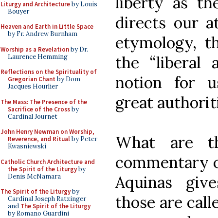
liberty as th
Liturgy and Architecture
by Louis
Bouyer
directs our at
Heaven and Earth in Little Space
by Fr. Andrew Burnham
etymology, th
Worship as a Revelation
by Dr.
Laurence Hemming
the “liberal a
Reflections on the Spirituality of
notion for 
Gregorian Chant
by Dom
Jacques Hourlier
great authorit
The Mass: The Presence of the
Sacrifice of the Cross
by
Cardinal Journet
John Henry Newman on Worship,
What are th
Reverence, and Ritual
by Peter
Kwasniewski
commentary on
Catholic Church Architecture and
the Spirit of the Liturgy
by
Denis McNamara
Aquinas give
The Spirit of the Liturgy
by
those are call
Cardinal Joseph Ratzinger
and
The Spirit of the Liturgy
by Romano Guardini