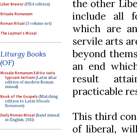
the other Liber
Liber Brevior
(1954 edition)
include all 
Rituale Romanum
Roman Ritual
(3 volume set)
which are an
The Layman's Missal
servile arts a
beyond themse
Liturgy Books
(OF)
an end which 
Missale Romanum Editio iuxta
result atta
typicam tertiam
(Latin altar
edition of modern Roman
missal)
practicable res
Book of the Gospels
(Matching
edition to Latin
Missale
Romanum
)
This third con
Daily Roman Missal
(hand missal
in English, 2011)
of liberal, wi