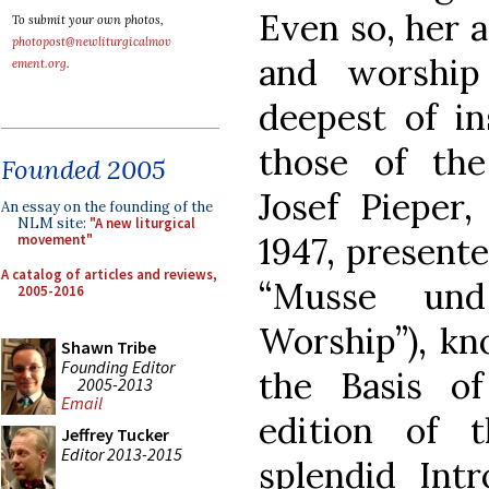
Even so, her 
To submit your own photos,
photopost@newliturgicalmov
and worship
ement.org
.
deepest of in
those of th
Founded 2005
Josef Pieper
An essay on the founding of the
NLM site:
"A new liturgical
1947, presente
movement"
A catalog of articles and reviews,
“Musse und
2005-2016
Worship”), kn
Shawn Tribe
Founding Editor
the Basis o
2005-2013
Email
edition of 
Jeffrey Tucker
Editor 2013-2015
splendid Intr