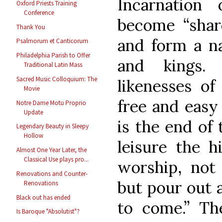
Incarnatio
Oxford Priests Training
Conference
become “share
Thank You
and form a na
Psalmorum et Canticorum
Philadelphia Parish to Offer
and kings.
Traditional Latin Mass
Sacred Music Colloquium: The
likenesses of 
Movie
free and easy
Notre Dame Motu Proprio
Update
is the end of
Legendary Beauty in Sleepy
Hollow
leisure the h
Almost One Year Later, the
Classical Use plays pro...
worship, not 
Renovations and Counter-
but pour out a
Renovations
Black out has ended
to come.” Th
Is Baroque "Absolutist"?