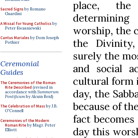
place, th
Sacred Signs
by Romano
Guardini
determining
A Missal for Young Catholics
by
worship, the c
Peter Kwasniewski
Cantus Mariales
by Dom Joseph
the Divinity,
Pothier
surely the mos
Ceremonial
and social ac
Guides
cultural form i
The Ceremonies of the Roman
Rite Described
(revised in
day, the Sabba
accordance with
Summorum
Pontificum
by Alcuin Reid)
because of the
The Celebration of Mass
by J.B.
O'Connell
fact becomes 
Ceremonies of the Modern
Roman Rite
by Msgr. Peter
day this worsh
Elliott