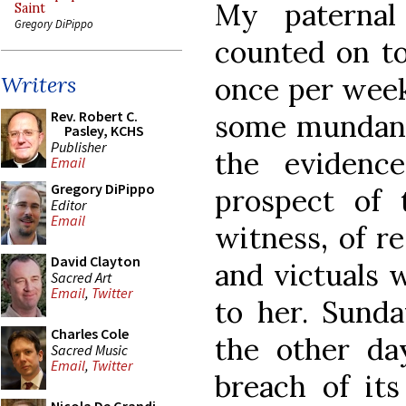
My paternal
Saint
Gregory DiPippo
counted on to
once per wee
Writers
Rev. Robert C.
some mundane
Pasley, KCHS
Publisher
the evidenc
Email
Gregory DiPippo
prospect of
Editor
Email
witness, of re
David Clayton
and victuals 
Sacred Art
Email
,
Twitter
to her. Sunda
Charles Cole
the other da
Sacred Music
Email
,
Twitter
breach of it