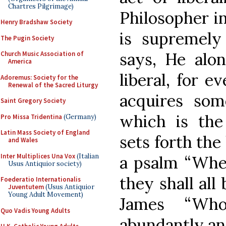
Chartres Pilgrimage)
Philosopher in
Henry Bradshaw Society
is supremely 
The Pugin Society
says, He alon
Church Music Association of
America
liberal, for 
Adoremus: Society for the
Renewal of the Sacred Liturgy
acquires som
Saint Gregory Society
which is the
Pro Missa Tridentina
(Germany)
Latin Mass Society of England
sets forth the 
and Wales
Inter Multiplices Una Vox
(Italian
a psalm “Whe
Usus Antiquior society)
they shall all
Foederatio Internationalis
Juventutem
(Usus Antiquior
Young Adult Movement)
James “Wh
Quo Vadis Young Adults
abundantly an