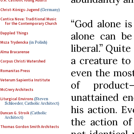
U.K. Catholic Young Adults
Christ-Königs-Jugend
(Germany)
Cantica Nova: Traditional Music
“God alone is 
for the Contemporary Church
alone can be 
Dappled Things
Msza Trydencka
(in Polish)
liberal.” Quite
Alma Bracarense
a creature to
Corpus Christi Watershed
even the most
Romanitas Press
Veterum Sapientia Institute
of product
McCrery Architects
unattained en
Liturgical Environs
(Steven
Schloeder, Catholic Architect)
his action. Eve
Duncan G. Stroik
(Catholic
Architect)
the action o
Thomas Gordon Smith Architects