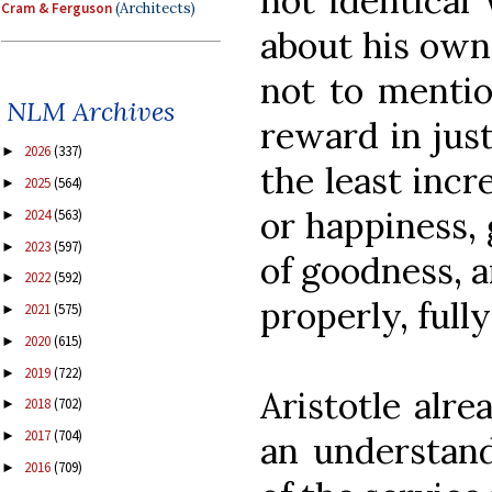
not identical
Cram & Ferguson
(Architects)
about his own
not to mentio
NLM Archives
reward in jus
2026
(337)
►
the least incr
2025
(564)
►
or happiness, 
2024
(563)
►
2023
(597)
►
of goodness, a
2022
(592)
►
properly, fully
2021
(575)
►
2020
(615)
►
2019
(722)
►
Aristotle alr
2018
(702)
►
2017
(704)
►
an understand
2016
(709)
►