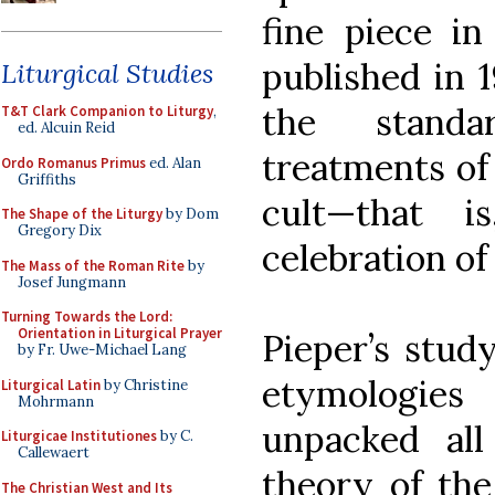
fine piece in
published in 1
Liturgical Studies
the standa
T&T Clark Companion to Liturgy
,
ed. Alcuin Reid
treatments of
Ordo Romanus Primus
ed. Alan
Griffiths
cult—that 
The Shape of the Liturgy
by Dom
Gregory Dix
celebration of
The Mass of the Roman Rite
by
Josef Jungmann
Turning Towards the Lord:
Orientation in Liturgical Prayer
Pieper’s study
by Fr. Uwe-Michael Lang
etymologies
Liturgical Latin
by Christine
Mohrmann
unpacked all
Liturgicae Institutiones
by C.
Callewaert
theory of the
The Christian West and Its