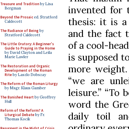
Treasure and Tradition
by Lisa
invented for t
Bergman
Beyond the Prosaic
ed. Stratford
thesis: it is 
Caldecott
and the fact 
The Radiance of Being
by
Stratford Caldecott
of a cool-head
The Little Oratory: A Beginner's
Guide to Praying in the Home
by David Clayton and Leila
is supposed to
Marie Lawler
more weight. 
The Restoration and Organic
Development of the Roman
Rite
by Laszlo Dobszay
“we are unle
The Reform of the Roman Liturgy
by Msgr. Klaus Gamber
leisure.” “To 
The Banished Heart
by Geoffrey
word the Gree
Hull
Reform of the Reform? A
daily toil a
Liturgical Debate
by Fr.
Thomas Kocik
ordinary ever
Resurgent in the Midst of Crisis