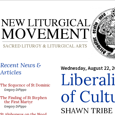
Recent News &
Wednesday, August 22, 2
Articles
Liberali
The Sequence of St Dominic
of Cult
Gregory DiPippo
The Finding of St Stephen
the First Martyr
Gregory DiPippo
SHAWN TRIBE
St Alphonsus on the Need