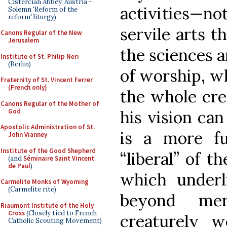
Cistercian Abbey, Austria -
activities—no
Solemn 'Reform of the
reform' liturgy)
servile arts t
Canons Regular of the New
Jerusalem
the sciences 
Institute of St. Philip Neri
(Berlin)
of worship, wh
Fraternity of St. Vincent Ferrer
(French only)
the whole cre
Canons Regular of the Mother of
God
his vision can
Apostolic Administration of St.
is a more f
John Vianney
Institute of the Good Shepherd
“liberal” of t
(and
Séminaire Saint Vincent
de Paul
)
which underl
Carmelite Monks of Wyoming
(Carmelite rite)
beyond me
Riaumont Institute of the Holy
Cross
(Closely tied to French
creaturely w
Catholic Scouting Movement)