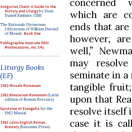
concerned 
Gregorian Chant: A Guide to the
History and Liturgy
by Dom
which are co
Daniel Saulnier, OSB
ends that are 
The Rationale Divinorum
Officiorum of William Durand
of Mende:
Book One
however, are 
Paléographie musicale XXIII:
Montecassino, ms. 542
well,” Newma
may resolve 
Liturgy Books
seminate in a
(EF)
tangible fruit
1962 Missale Romanum
1962 Breviarium Romanum
(Latin
upon that Rea
edition of Roman Breviary)
resolve itself
Epistolae et Evangelia
for the
1962 Missal
case it is ca
1961 Latin-English Roman
Breviary
(Baronius Press)