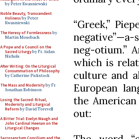
by Peter Kwasniewski
Noble Beauty, Transcendent
Holiness
by Peter
“Greek,” Piep
Kwasniewski
The Heresy of Formlessness
by
negative”—a-s
Martin Mosebach
neg-otium.” A
A Pope and a Council on the
Sacred Liturgy
by Fr. Aidan
Nichols
which is relat
After Writing: On the Liturgical
Consummation of Philosophy
culture and al
by Catherine Pickstock
European lang
The Mass and Modernity
by Fr.
Jonathan Robinson
the American 
Losing the Sacred: Ritual,
Modernity and Liturgical
Reform
by David Torevell
out:
A Bitter Trial: Evelyn Waugh and
John Cardinal Heenan on the
Liturgical Changes
The word “c
Sacrosanctum Concilium and the