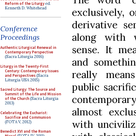
Reform of the Liturgy
ed.
Kenneth D. Whitehead
exclusively, o
derivative se
Conference
along with 
Proceedings
sense. It me
Authentic Liturgical Renewal in
Contemporary Perspective
(Sacra Liturgia 2016)
and something
Liturgy in the Twenty-First
Century: Contemporary Issues
really means 
and Perspectives
(Sacra
Liturgia USA 2015)
public sacrifi
Sacred Liturgy: The Source and
Summit of the Life and Mission
contemporary
of the Church
(Sacra Liturgia
2013)
almost exclu
Celebrating the Eucharist:
Sacrifice and Communion
with uncivili
(FOTA V, 2012)
Benedict XVI and the Roman
Missal
(FOTA IV, 2011)