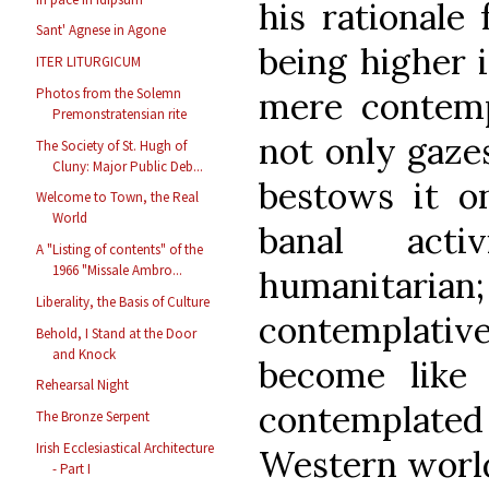
his rationale 
Sant' Agnese in Agone
being higher i
ITER LITURGICUM
mere contempl
Photos from the Solemn
Premonstratensian rite
not only gaze
The Society of St. Hugh of
Cluny: Major Public Deb...
bestows it on
Welcome to Town, the Real
World
banal act
A "Listing of contents" of the
1966 "Missale Ambro...
humanitaria
Liberality, the Basis of Culture
contemplati
Behold, I Stand at the Door
and Knock
become lik
Rehearsal Night
contemplat
The Bronze Serpent
Irish Ecclesiastical Architecture
Western worl
- Part I