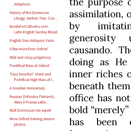
the purpose o
Antiphons
assimilation, 
History of the Dominican
Liturgy: Section Two: Con...
by imitati
BooksForCatholics.com:
Latin-English Sunday Missal
generosity 
English Usus Antiquior Varia
causando. T
A few more from Oxford
Wild and crazy polyphony
doing as He 
Pontifical Mass at Oxford
inner riches 
'Faux bourdon' chant and
Pontifical High Mass at t...
beneath them. 
A Goulden Anniversary
office has no
Russian Orthodox Patriarch,
Alexy II Praises Lette...
bold “merely” 
NLM Dominican rite expert
has been e
More Oxford training session
photos