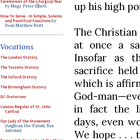
Ceremonies of the Liturgical Year
up his high po
by Msgr. Peter Elliott
How To Serve - In Simple, Solemn
and Pontifical Functions
by
Dom Matthew Britt
The Christian 
at once a sa
Vocations
Insofar as t
The London Oratory
sacrifice hel
The Toronto Oratory
The Oxford Oratory
which is affir
The Birmingham Oratory
God-man—every
DC Oratorians
in fact the 
Canons Regular of St. John
Cantius
days, even wor
Our Lady of the Atonement
(Anglican Use Parish, San
Antonio)
We hope . . . 