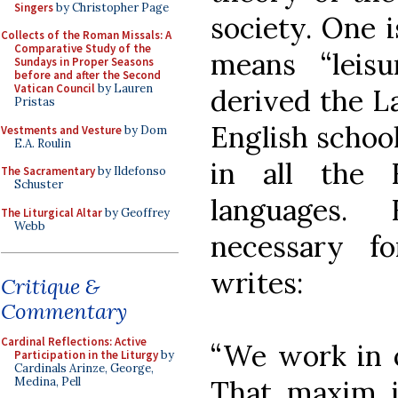
Singers
by Christopher Page
society. One 
Collects of the Roman Missals: A
Comparative Study of the
means “leis
Sundays in Proper Seasons
before and after the Second
Vatican Council
by Lauren
derived the La
Pristas
English school
Vestments and Vesture
by Dom
E.A. Roulin
in all the
The Sacramentary
by Ildefonso
Schuster
languages. 
The Liturgical Altar
by Geoffrey
Webb
necessary fo
writes:
Critique &
Commentary
Cardinal Reflections: Active
“We work in or
Participation in the Liturgy
by
Cardinals Arinze, George,
That maxim is
Medina, Pell