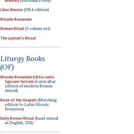
Breviary
(Baronius Press)
Liber Brevior
(1954 edition)
Rituale Romanum
Roman Ritual
(3 volume set)
The Layman's Missal
Liturgy Books
(OF)
Missale Romanum Editio iuxta
typicam tertiam
(Latin altar
edition of modern Roman
missal)
Book of the Gospels
(Matching
edition to Latin
Missale
Romanum
)
Daily Roman Missal
(hand missal
in English, 2011)