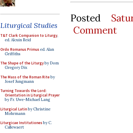
Posted
Sat
Liturgical Studies
Comment
T&T Clark Companion to Liturgy
,
ed. Alcuin Reid
Ordo Romanus Primus
ed. Alan
Griffiths
The Shape of the Liturgy
by Dom
Gregory Dix
The Mass of the Roman Rite
by
Josef Jungmann
Turning Towards the Lord:
Orientation in Liturgical Prayer
by Fr. Uwe-Michael Lang
Liturgical Latin
by Christine
Mohrmann
Liturgicae Institutiones
by C.
Callewaert