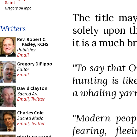
Saint
Gregory DiPippo
The title may
solely upon t
Writers
Rev. Robert C.
it is a much b
Pasley, KCHS
Publisher
Email
Gregory DiPippo
"To say that O
Editor
Email
hunting is lik
David Clayton
a whaling yar
Sacred Art
Email
,
Twitter
Charles Cole
"Modern peopl
Sacred Music
Email
,
Twitter
fearing, fle