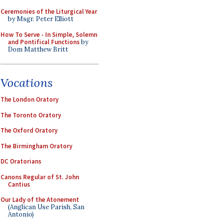
Ceremonies of the Liturgical Year
by Msgr. Peter Elliott
How To Serve - In Simple, Solemn
and Pontifical Functions
by
Dom Matthew Britt
Vocations
The London Oratory
The Toronto Oratory
The Oxford Oratory
The Birmingham Oratory
DC Oratorians
Canons Regular of St. John
Cantius
Our Lady of the Atonement
(Anglican Use Parish, San
Antonio)