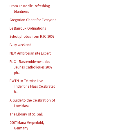
From Fr. Kocik: Refreshing
bluntness
Gregorian Chant for Everyone
Le Barroux Ordinations
Select photos from RJC 2007
Busy weekend
NLM Ambrosian rite Expert
RJC - Rassemblement des
Jeunes Catholiques 2007
ph...
EWTN to Televise Live
Tridentine Mass Celebrated
b...
A Guide to the Celebration of
Low Mass
The Library of St. Gall
2007 Maria Vesperbild,
Germany