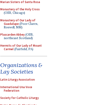
Marian Sisters of Santa Rosa
Monastery of the Holy Cross
(OSB, Chicago)
Monastery of Our Lady of
Guadalupe
(Poor Clares,
Roswell, NM)
Pluscarden Abbey
(OSB,
northeast Scotland)
Hermits of Our Lady of Mount
Carmel
(Fairfield, PA)
Organizations &
Lay Societies
Latin Liturgy Association
International Una Voce
Federation
Society for Catholic Liturgy