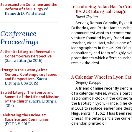
Sacrosanctum Concilium and the
Introducing Aidan Hart’s Con
Reform of the Liturgy
ed.
KALOS Liturgical Design.
Kenneth D. Whitehead
David Clayton
Serving Roman Catholic, Byzanti
Orthodox, and Protestant churche
Conference
communitiesI want to recommend
venture founded by my friend and
Proceedings
teacher, Aidan Hart, who is one o
iconographers in the UK. KALOS is
Authentic Liturgical Renewal in
consultancy and team of highly ski
Contemporary Perspective
practitioners which offers churche
(Sacra Liturgia 2016)
rethink the desi...
Liturgy in the Twenty-First
Century: Contemporary Issues
A Calendar Wheel in Lyon Cat
and Perspectives
(Sacra
Gregory DiPippo
Liturgia USA 2015)
A friend of mine recently sent m
Sacred Liturgy: The Source and
of a calendar wheel, which is part 
Summit of the Life and Mission
astronomical clock in the cathedra
of the Church
(Sacra Liturgia
the Baptist in Lyon, France. (The c
2013)
in 1661 to replace earlier one des
Huguenots in 1562; it has been re
Celebrating the Eucharist:
times.) The outer part is the current
Sacrifice and Communion
calendar, printed on...
(FOTA V, 2012)