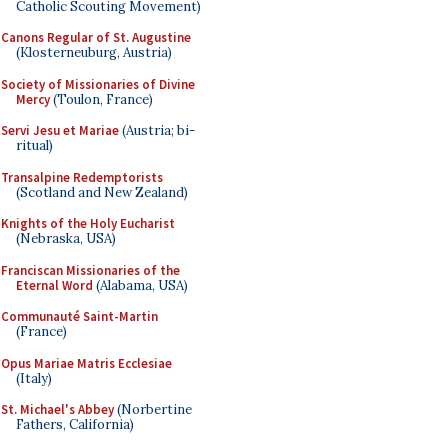
Catholic Scouting Movement)
Canons Regular of St. Augustine
(Klosterneuburg, Austria)
Society of Missionaries of Divine
Mercy
(Toulon, France)
Servi Jesu et Mariae
(Austria; bi-
ritual)
Transalpine Redemptorists
(Scotland and New Zealand)
Knights of the Holy Eucharist
(Nebraska, USA)
Franciscan Missionaries of the
Eternal Word
(Alabama, USA)
Communauté Saint-Martin
(France)
Opus Mariae Matris Ecclesiae
(Italy)
St. Michael's Abbey
(Norbertine
Fathers, California)