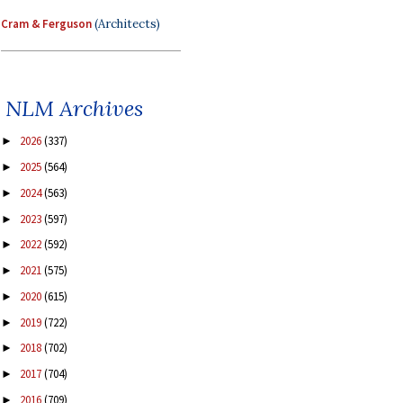
Cram & Ferguson
(Architects)
NLM Archives
2026
(337)
►
2025
(564)
►
2024
(563)
►
2023
(597)
►
2022
(592)
►
2021
(575)
►
2020
(615)
►
2019
(722)
►
2018
(702)
►
2017
(704)
►
2016
(709)
►