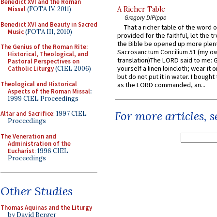
Benedict XVI and the Roman
Missal
(FOTA IV, 2011)
A Richer Table
Gregory DiPippo
Benedict XVI and Beauty in Sacred
That a richer table of the word
Music
(FOTA III, 2010)
provided for the faithful, let the t
the Bible be opened up more plentif
The Genius of the Roman Rite:
Sacrosanctum Concilium 51 (my o
Historical, Theological, and
translation)The LORD said to me: 
Pastoral Perspectives on
yourself a linen loincloth; wear it o
Catholic Liturgy
(CIEL 2006)
but do not put it in water. I bought 
Theological and Historical
as the LORD commanded, an...
Aspects of the Roman Missal
:
1999 CIEL Proceedings
For more articles, 
Altar and Sacrifice
: 1997 CIEL
Proceedings
The Veneration and
Administration of the
Eucharist
: 1996 CIEL
Proceedings
Other Studies
Thomas Aquinas and the Liturgy
by David Berger