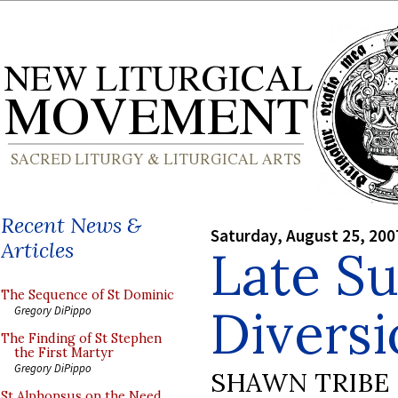
Recent News &
Saturday, August 25, 200
Articles
Late S
The Sequence of St Dominic
Diversi
Gregory DiPippo
The Finding of St Stephen
the First Martyr
Gregory DiPippo
SHAWN TRIBE
St Alphonsus on the Need