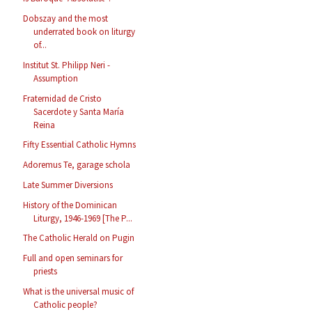
Dobszay and the most
underrated book on liturgy
of...
Institut St. Philipp Neri -
Assumption
Fraternidad de Cristo
Sacerdote y Santa María
Reina
Fifty Essential Catholic Hymns
Adoremus Te, garage schola
Late Summer Diversions
History of the Dominican
Liturgy, 1946-1969 [The P...
The Catholic Herald on Pugin
Full and open seminars for
priests
What is the universal music of
Catholic people?