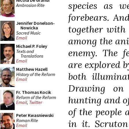
Nicola De Grandi
species as we
Ambrosian Rite
forebears. And
Jennifer Donelson-
together with 
Nowicka
Sacred Music
Email
among the ani
Michael P. Foley
enemy. The fe
Texts and
Translations
Email
are explored b
Matthew Hazell
both illumina
History of the Reform
Email
Drawing on 
Fr. Thomas Kocik
hunting and of
Reform of the Reform
Email
,
Twitter
of the people
Peter Kwasniewski
Roman Rite
in it. Scruto
Email