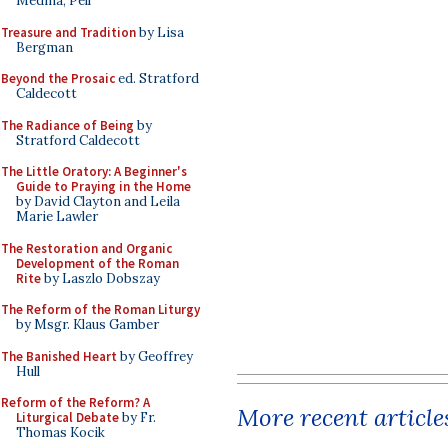
Medina, Pell
Treasure and Tradition
by Lisa
Bergman
Beyond the Prosaic
ed. Stratford
Caldecott
The Radiance of Being
by
Stratford Caldecott
The Little Oratory: A Beginner's
Guide to Praying in the Home
by David Clayton and Leila
Marie Lawler
The Restoration and Organic
Development of the Roman
Rite
by Laszlo Dobszay
The Reform of the Roman Liturgy
by Msgr. Klaus Gamber
The Banished Heart
by Geoffrey
Hull
Reform of the Reform? A
More recent article
Liturgical Debate
by Fr.
Thomas Kocik