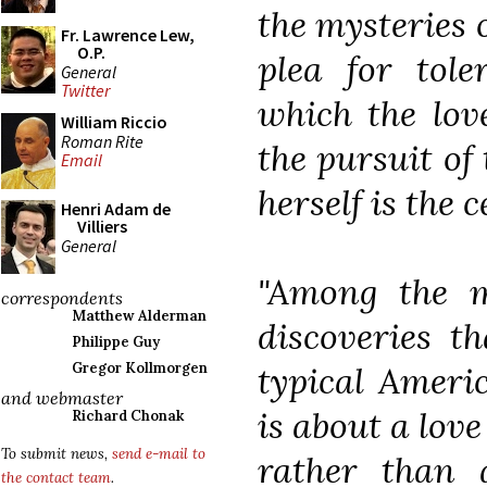
the mysteries o
Fr. Lawrence Lew,
O.P.
plea for tol
General
Twitter
which the lov
William Riccio
Roman Rite
the pursuit of
Email
herself is the 
Henri Adam de
Villiers
General
"Among the m
correspondents
Matthew Alderman
discoveries t
Philippe Guy
typical Ameri
Gregor Kollmorgen
and webmaster
is about a love
Richard Chonak
To submit news,
send e-mail to
rather than a
the contact team
.