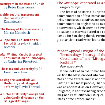
The Antipope Venerated as a 
Resurgent in the Midst of Crisis
Gregory DiPippo
by Peter Kwasniewski
The feast of St Martha is kept t
Noble Beauty, Transcendent
commemoration of four Roman ma
Holiness
by Peter
Felix, Simplicius, Faustinus and Bea
Kwasniewski
commemoration originated as two
observances, which seem to have
The Heresy of Formlessness
by
because St Felix was buried in a 
Martin Mosebach
named for him along the via Portue
great ancient road which led to the 
A Pope and a Council on the
Sacred Liturgy
by Fr. Aidan
Nichols
Reader Appeal: Origins of the
After Writing: On the Liturgical
Terminology “Liturgy of th
Consummation of Philosophy
Catechumens” and “Liturgy
by Catherine Pickstock
Faithful”?
Peter Kwasniewski
The Mass and Modernity
by Fr.
If one looks at an old Roman ha
Jonathan Robinson
will find the Mass divided into two
Mass of the Catechumens” and “th
Losing the Sacred: Ritual,
Faithful.” Like most people, I had
Modernity and Liturgical
Reform
by David Torevell
was an ancient division. However, 
Boughton, in her fascinating articl
A Bitter Trial: Evelyn Waugh and
Imagined Past: Initiation, Liturgica
John Cardinal Heenan on the
‘Mass of the Catechumens’”...
Liturgical Changes