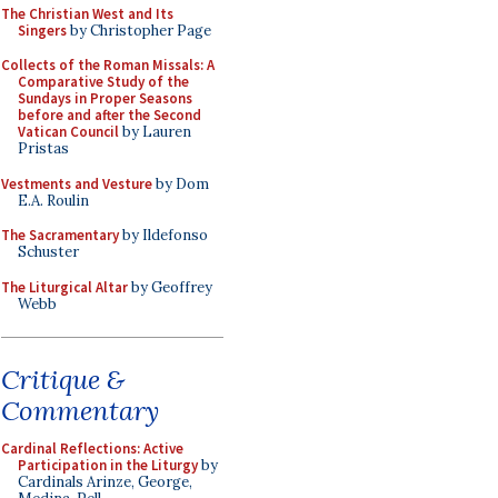
The Christian West and Its
Singers
by Christopher Page
Collects of the Roman Missals: A
Comparative Study of the
Sundays in Proper Seasons
before and after the Second
Vatican Council
by Lauren
Pristas
Vestments and Vesture
by Dom
E.A. Roulin
The Sacramentary
by Ildefonso
Schuster
The Liturgical Altar
by Geoffrey
Webb
Critique &
Commentary
Cardinal Reflections: Active
Participation in the Liturgy
by
Cardinals Arinze, George,