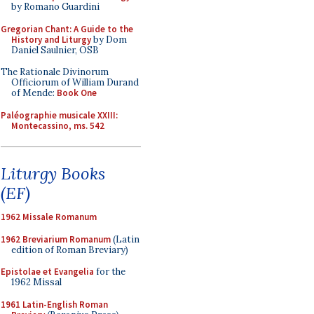
by Romano Guardini
Gregorian Chant: A Guide to the
History and Liturgy
by Dom
Daniel Saulnier, OSB
The Rationale Divinorum
Officiorum of William Durand
of Mende:
Book One
Paléographie musicale XXIII:
Montecassino, ms. 542
Liturgy Books
(EF)
1962 Missale Romanum
1962 Breviarium Romanum
(Latin
edition of Roman Breviary)
Epistolae et Evangelia
for the
1962 Missal
1961 Latin-English Roman