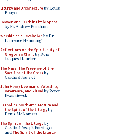
Liturgy and Architecture
by Louis
Bouyer
Heaven and Earth in Little Space
by Fr. Andrew Burnham
Worship as a Revelation
by Dr.
Laurence Hemming
Reflections on the Spirituality of
Gregorian Chant
by Dom
Jacques Hourlier
The Mass: The Presence of the
Sacrifice of the Cross
by
Cardinal Journet
John Henry Newman on Worship,
Reverence, and Ritual
by Peter
Kwasniewski
Catholic Church Architecture and
the Spirit of the Liturgy
by
Denis McNamara
The Spirit of the Liturgy
by
Cardinal Joseph Ratzinger
and
The Spirit of the Liturgy