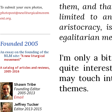
them, and that
To submit your own photos,
photopost@newliturgicalmovem
limited to an
ent.org
.
aristocracy, 
egalitarian me
Founded 2005
An essay on the founding of the
I'm only a bit
NLM site:
"A new liturgical
movement"
quite interes
A catalog of articles and reviews,
2005-2016
may touch int
Shawn Tribe
themes.
Founding Editor
2005-2013
Email
Jeffrey Tucker
Editor 2013-2015