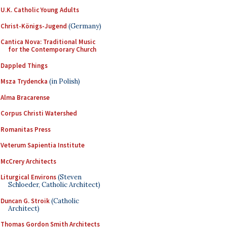
U.K. Catholic Young Adults
Christ-Königs-Jugend
(Germany)
Cantica Nova: Traditional Music
for the Contemporary Church
Dappled Things
Msza Trydencka
(in Polish)
Alma Bracarense
Corpus Christi Watershed
Romanitas Press
Veterum Sapientia Institute
McCrery Architects
Liturgical Environs
(Steven
Schloeder, Catholic Architect)
Duncan G. Stroik
(Catholic
Architect)
Thomas Gordon Smith Architects