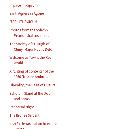
In pace in idipsum
Sant' Agnese in Agone
ITER LITURGICUM
Photos from the Solemn
Premonstratensian rite
The Society of St. Hugh of
Cluny: Major Public Deb...
Welcome to Town, the Real
World
A "Listing of contents" of the
1966 "Missale Ambro...
Liberality, the Basis of Culture
Behold, I Stand at the Door
and Knock
Rehearsal Night
The Bronze Serpent
Irish Ecclesiastical Architecture