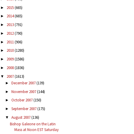
2015
(665)
►
2014
(665)
►
2013
(791)
►
2012
(790)
►
2011
(906)
►
2010
(1280)
►
2009
(1586)
►
2008
(1836)
►
2007
(1613)
▼
December 2007
(139)
►
November 2007
(144)
►
October 2007
(150)
►
September 2007
(175)
►
August 2007
(136)
▼
Bishop Galeone on the Latin
Mass at Noon EST Saturday