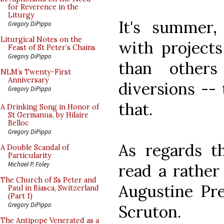
for Reverence in the
Liturgy
It's summer,
Gregory DiPippo
Liturgical Notes on the
with projects
Feast of St Peter’s Chains
Gregory DiPippo
than others
NLM’s Twenty-First
Anniversary
diversions -- 
Gregory DiPippo
that.
A Drinking Song in Honor of
St Germanus, by Hilaire
Belloc
Gregory DiPippo
As regards th
A Double Scandal of
Particularity
Michael P. Foley
read a rather
The Church of Ss Peter and
Augustine Pr
Paul in Biasca, Switzerland
(Part 1)
Gregory DiPippo
Scruton.
The Antipope Venerated as a