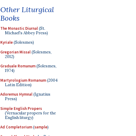
Other Liturgical
Books
The Monastic Diurnal
(St.
Michael's Abbey Press)
Kyriale
(Solesmes)
Gregorian Missal
(Solesmes,
2012)
Graduale Romanum
(Solesmes,
1974)
Martyrologium Romanum
(2004
Latin Edition)
Adoremus Hymnal
(Ignatius
Press)
Simple English Propers
(Vernacular propers for the
English liturgy)
Ad Completorium
(
sample
)