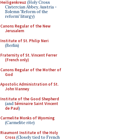
Heiligenkreuz
(Holy Cross
Cistercian Abbey, Austria -
Solemn 'Reform of the
reform' liturgy)
Canons Regular of the New
Jerusalem
Institute of St. Philip Neri
(Berlin)
Fraternity of St. Vincent Ferrer
(French only)
Canons Regular of the Mother of
God
Apostolic Administration of St.
John Vianney
Institute of the Good Shepherd
(and
Séminaire Saint Vincent
de Paul
)
Carmelite Monks of Wyoming
(Carmelite rite)
Riaumont Institute of the Holy
Cross
(Closely tied to French