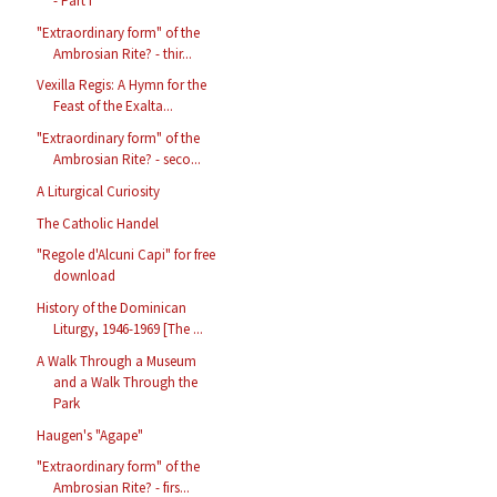
- Part I
"Extraordinary form" of the
Ambrosian Rite? - thir...
Vexilla Regis: A Hymn for the
Feast of the Exalta...
"Extraordinary form" of the
Ambrosian Rite? - seco...
A Liturgical Curiosity
The Catholic Handel
"Regole d'Alcuni Capi" for free
download
History of the Dominican
Liturgy, 1946-1969 [The ...
A Walk Through a Museum
and a Walk Through the
Park
Haugen's "Agape"
"Extraordinary form" of the
Ambrosian Rite? - firs...