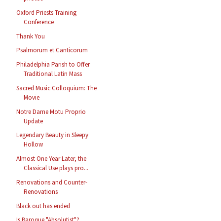
Oxford Priests Training
Conference
Thank You
Psalmorum et Canticorum
Philadelphia Parish to Offer
Traditional Latin Mass
Sacred Music Colloquium: The
Movie
Notre Dame Motu Proprio
Update
Legendary Beauty in Sleepy
Hollow
Almost One Year Later, the
Classical Use plays pro...
Renovations and Counter-
Renovations
Black out has ended
Is Baroque "Absolutist"?