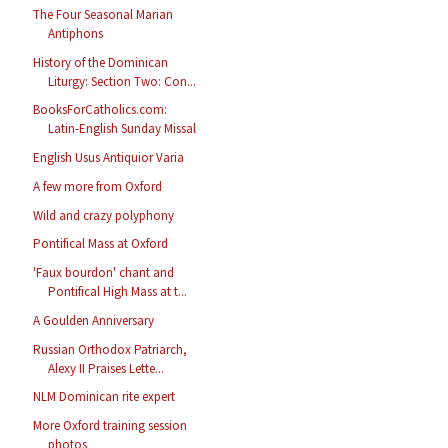
The Four Seasonal Marian
Antiphons
History of the Dominican
Liturgy: Section Two: Con...
BooksForCatholics.com:
Latin-English Sunday Missal
English Usus Antiquior Varia
A few more from Oxford
Wild and crazy polyphony
Pontifical Mass at Oxford
'Faux bourdon' chant and
Pontifical High Mass at t...
A Goulden Anniversary
Russian Orthodox Patriarch,
Alexy II Praises Lette...
NLM Dominican rite expert
More Oxford training session
photos