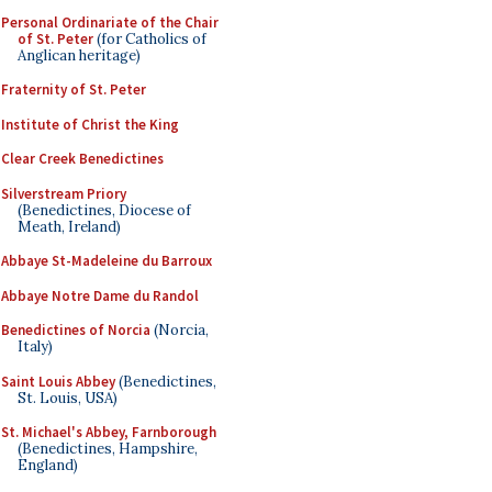
Personal Ordinariate of the Chair
of St. Peter
(for Catholics of
Anglican heritage)
Fraternity of St. Peter
Institute of Christ the King
Clear Creek Benedictines
Silverstream Priory
(Benedictines, Diocese of
Meath, Ireland)
Abbaye St-Madeleine du Barroux
Abbaye Notre Dame du Randol
Benedictines of Norcia
(Norcia,
Italy)
Saint Louis Abbey
(Benedictines,
St. Louis, USA)
St. Michael's Abbey, Farnborough
(Benedictines, Hampshire,
England)