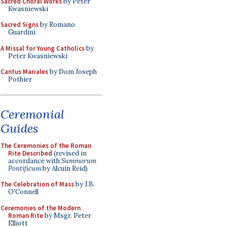
Sacred Choral Works
by Peter
Kwasniewski
Sacred Signs
by Romano
Guardini
A Missal for Young Catholics
by
Peter Kwasniewski
Cantus Mariales
by Dom Joseph
Pothier
Ceremonial
Guides
The Ceremonies of the Roman
Rite Described
(revised in
accordance with
Summorum
Pontificum
by Alcuin Reid)
The Celebration of Mass
by J.B.
O'Connell
Ceremonies of the Modern
Roman Rite
by Msgr. Peter
Elliott