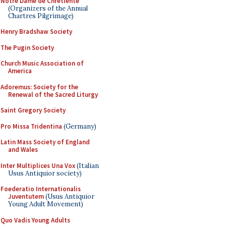
Notre Dame de Chretiente
(Organizers of the Annual
Chartres Pilgrimage)
Henry Bradshaw Society
The Pugin Society
Church Music Association of
America
Adoremus: Society for the
Renewal of the Sacred Liturgy
Saint Gregory Society
Pro Missa Tridentina
(Germany)
Latin Mass Society of England
and Wales
Inter Multiplices Una Vox
(Italian
Usus Antiquior society)
Foederatio Internationalis
Juventutem
(Usus Antiquior
Young Adult Movement)
Quo Vadis Young Adults