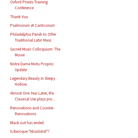
Oxford Priests Training
Conference
Thank You
Psalmorum et Canticorum
Philadelphia Parish to Offer
Traditional Latin Mass
Sacred Music Colloquium: The
Movie
Notre Dame Motu Proprio
Update
Legendary Beauty in Sleepy
Hollow
Almost One Year Later, the
Classical Use plays pro...
Renovations and Counter-
Renovations
Black out has ended
Is Baroque "Absolutist"?