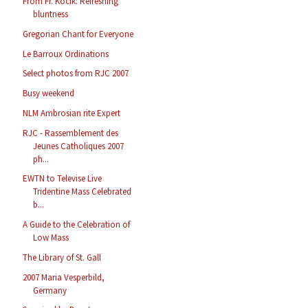
From Fr. Kocik: Refreshing
bluntness
Gregorian Chant for Everyone
Le Barroux Ordinations
Select photos from RJC 2007
Busy weekend
NLM Ambrosian rite Expert
RJC - Rassemblement des
Jeunes Catholiques 2007
ph...
EWTN to Televise Live
Tridentine Mass Celebrated
b...
A Guide to the Celebration of
Low Mass
The Library of St. Gall
2007 Maria Vesperbild,
Germany