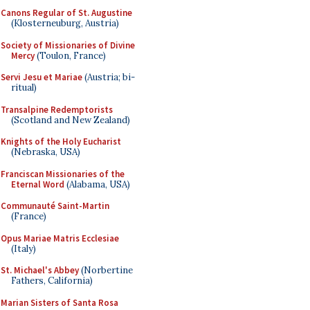
Canons Regular of St. Augustine
(Klosterneuburg, Austria)
Society of Missionaries of Divine
Mercy
(Toulon, France)
Servi Jesu et Mariae
(Austria; bi-
ritual)
Transalpine Redemptorists
(Scotland and New Zealand)
Knights of the Holy Eucharist
(Nebraska, USA)
Franciscan Missionaries of the
Eternal Word
(Alabama, USA)
Communauté Saint-Martin
(France)
Opus Mariae Matris Ecclesiae
(Italy)
St. Michael's Abbey
(Norbertine
Fathers, California)
Marian Sisters of Santa Rosa