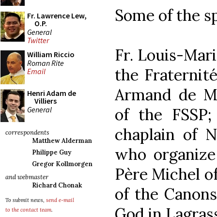
Some of the s
Fr. Lawrence Lew,
O.P.
General
Twitter
Fr. Louis-Mari
William Riccio
Roman Rite
the Fraternité
Email
Armand de Mal
Henri Adam de
Villiers
General
of the FSSP;
chaplain of 
correspondents
Matthew Alderman
who organize 
Philippe Guy
Gregor Kollmorgen
Père Michel of
and webmaster
Richard Chonak
of the Canons
To submit news,
send e-mail
God in Lagrass
to the contact team
.