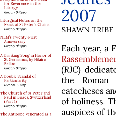
for Reverence in the
2007
Liturgy
Gregory DiPippo
Liturgical Notes on the
Feast of St Peter’s Chains
SHAWN TRIBE
Gregory DiPippo
NLM’s Twenty-First
Anniversary
Each year, a 
Gregory DiPippo
A Drinking Song in Honor of
Rassemblemen
St Germanus, by Hilaire
Belloc
(RJC) dedicat
Gregory DiPippo
A Double Scandal of
the Roman 
Particularity
Michael P. Foley
catecheses an
The Church of Ss Peter and
Paul in Biasca, Switzerland
of holiness. T
(Part 1)
Gregory DiPippo
auspices of th
The Antipope Venerated as a