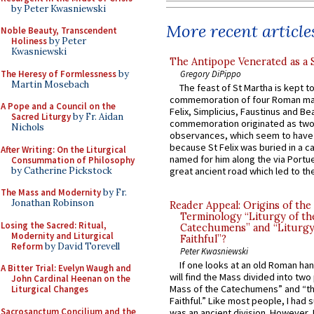
by Peter Kwasniewski
More recent article
Noble Beauty, Transcendent
Holiness
by Peter
Kwasniewski
The Antipope Venerated as a 
The Heresy of Formlessness
by
Gregory DiPippo
Martin Mosebach
The feast of St Martha is kept t
commemoration of four Roman ma
A Pope and a Council on the
Felix, Simplicius, Faustinus and Bea
Sacred Liturgy
by Fr. Aidan
commemoration originated as two
Nichols
observances, which seem to have
because St Felix was buried in a 
After Writing: On the Liturgical
named for him along the via Portue
Consummation of Philosophy
by Catherine Pickstock
great ancient road which led to the 
The Mass and Modernity
by Fr.
Jonathan Robinson
Reader Appeal: Origins of the
Terminology “Liturgy of th
Losing the Sacred: Ritual,
Catechumens” and “Liturgy
Modernity and Liturgical
Faithful”?
Reform
by David Torevell
Peter Kwasniewski
If one looks at an old Roman ha
A Bitter Trial: Evelyn Waugh and
will find the Mass divided into two
John Cardinal Heenan on the
Mass of the Catechumens” and “th
Liturgical Changes
Faithful.” Like most people, I had
Sacrosanctum Concilium and the
was an ancient division. However, 