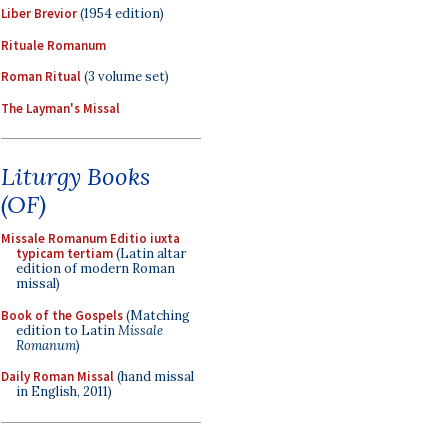
Liber Brevior
(1954 edition)
Rituale Romanum
Roman Ritual
(3 volume set)
The Layman's Missal
Liturgy Books
(OF)
Missale Romanum Editio iuxta
typicam tertiam
(Latin altar
edition of modern Roman
missal)
Book of the Gospels
(Matching
edition to Latin
Missale
Romanum
)
Daily Roman Missal
(hand missal
in English, 2011)