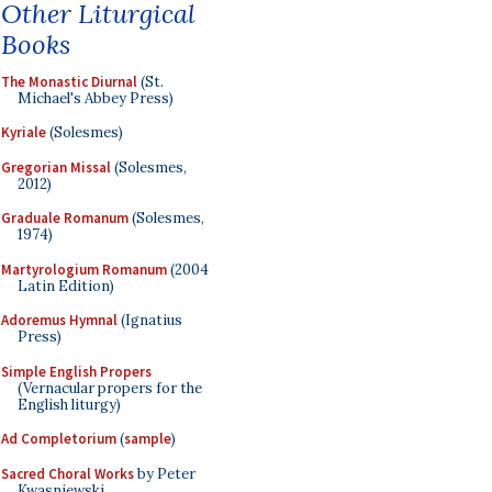
Other Liturgical
Books
The Monastic Diurnal
(St.
Michael's Abbey Press)
Kyriale
(Solesmes)
Gregorian Missal
(Solesmes,
2012)
Graduale Romanum
(Solesmes,
1974)
Martyrologium Romanum
(2004
Latin Edition)
Adoremus Hymnal
(Ignatius
Press)
Simple English Propers
(Vernacular propers for the
English liturgy)
Ad Completorium
(
sample
)
Sacred Choral Works
by Peter
Kwasniewski