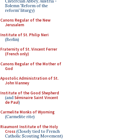
Cistercian Abbey, Austria -
Solemn 'Reform of the
reform' liturgy)
Canons Regular of the New
Jerusalem
Institute of St. Philip Neri
(Berlin)
Fraternity of St. Vincent Ferrer
(French only)
Canons Regular of the Mother of
God
Apostolic Administration of St.
John Vianney
Institute of the Good Shepherd
(and
Séminaire Saint Vincent
de Paul
)
Carmelite Monks of Wyoming
(Carmelite rite)
Riaumont Institute of the Holy
Cross
(Closely tied to French
Catholic Scouting Movement)