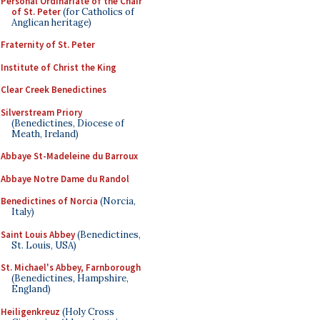
Personal Ordinariate of the Chair
of St. Peter
(for Catholics of
Anglican heritage)
Fraternity of St. Peter
Institute of Christ the King
Clear Creek Benedictines
Silverstream Priory
(Benedictines, Diocese of
Meath, Ireland)
Abbaye St-Madeleine du Barroux
Abbaye Notre Dame du Randol
Benedictines of Norcia
(Norcia,
Italy)
Saint Louis Abbey
(Benedictines,
St. Louis, USA)
St. Michael's Abbey, Farnborough
(Benedictines, Hampshire,
England)
Heiligenkreuz
(Holy Cross