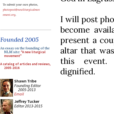
To submit your own photos,
photopost@newliturgicalmov
ement.org
.
I will post ph
become availa
present a cou
Founded 2005
altar that was
An essay on the founding of the
NLM site:
"A new liturgical
movement"
this event
A catalog of articles and reviews,
2005-2016
dignified.
Shawn Tribe
Founding Editor
2005-2013
Email
Jeffrey Tucker
Editor 2013-2015