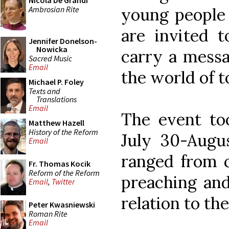
Nicola De Grandi
Ambrosian Rite
young people 
are invited t
Jennifer Donelson-
Nowicka
carry a messa
Sacred Music
Email
the world of t
Michael P. Foley
Texts and
Translations
Email
The event too
Matthew Hazell
History of the Reform
July 30-Augu
Email
ranged from c
Fr. Thomas Kocik
Reform of the Reform
preaching and
Email
,
Twitter
relation to th
Peter Kwasniewski
Roman Rite
Email