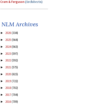
Cram & Ferguson
(Architects)
NLM Archives
2026
(334)
►
2025
(564)
►
2024
(563)
►
2023
(597)
►
2022
(592)
►
2021
(575)
►
2020
(615)
►
2019
(722)
►
2018
(702)
►
2017
(704)
►
2016
(709)
►