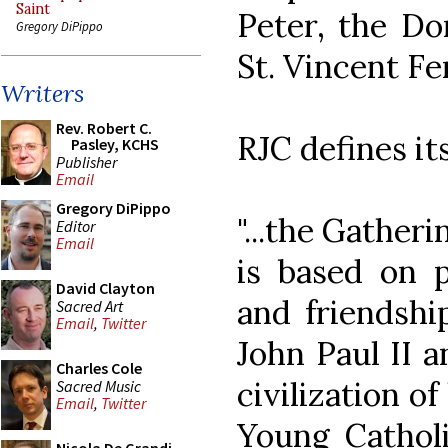
Saint
Peter, the Do
Gregory DiPippo
St. Vincent Fer
Writers
Rev. Robert C.
RJC defines its
Pasley, KCHS
Publisher
Email
Gregory DiPippo
"...the Gather
Editor
Email
is based on p
David Clayton
and friendshi
Sacred Art
Email
,
Twitter
John Paul II a
Charles Cole
civilization o
Sacred Music
Email
,
Twitter
Young Catholi