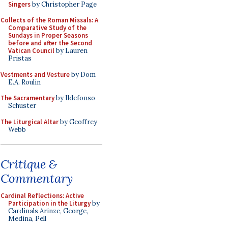
Singers
by Christopher Page
Collects of the Roman Missals: A
Comparative Study of the
Sundays in Proper Seasons
before and after the Second
Vatican Council
by Lauren
Pristas
Vestments and Vesture
by Dom
E.A. Roulin
The Sacramentary
by Ildefonso
Schuster
The Liturgical Altar
by Geoffrey
Webb
Critique &
Commentary
Cardinal Reflections: Active
Participation in the Liturgy
by
Cardinals Arinze, George,
Medina, Pell