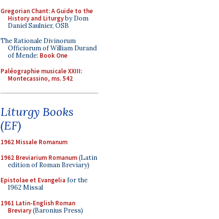
Gregorian Chant: A Guide to the
History and Liturgy
by Dom
Daniel Saulnier, OSB
The Rationale Divinorum
Officiorum of William Durand
of Mende:
Book One
Paléographie musicale XXIII:
Montecassino, ms. 542
Liturgy Books
(EF)
1962 Missale Romanum
1962 Breviarium Romanum
(Latin
edition of Roman Breviary)
Epistolae et Evangelia
for the
1962 Missal
1961 Latin-English Roman
Breviary
(Baronius Press)