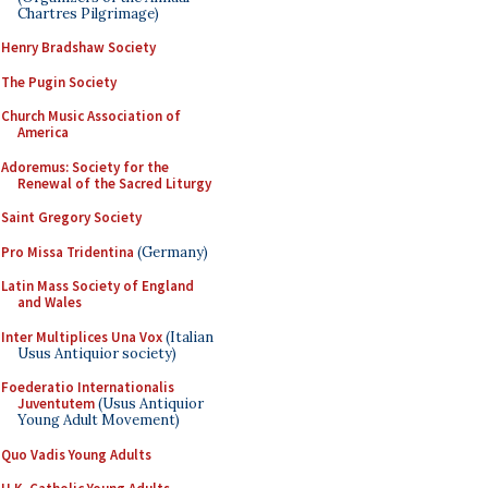
Chartres Pilgrimage)
Henry Bradshaw Society
The Pugin Society
Church Music Association of
America
Adoremus: Society for the
Renewal of the Sacred Liturgy
Saint Gregory Society
Pro Missa Tridentina
(Germany)
Latin Mass Society of England
and Wales
Inter Multiplices Una Vox
(Italian
Usus Antiquior society)
Foederatio Internationalis
Juventutem
(Usus Antiquior
Young Adult Movement)
Quo Vadis Young Adults