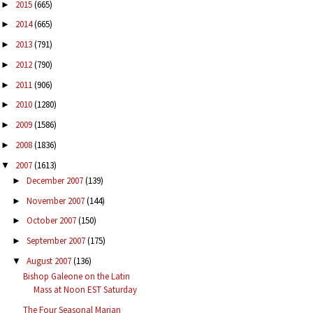
2015
(665)
►
2014
(665)
►
2013
(791)
►
2012
(790)
►
2011
(906)
►
2010
(1280)
►
2009
(1586)
►
2008
(1836)
►
2007
(1613)
▼
December 2007
(139)
►
November 2007
(144)
►
October 2007
(150)
►
September 2007
(175)
►
August 2007
(136)
▼
Bishop Galeone on the Latin
Mass at Noon EST Saturday
The Four Seasonal Marian