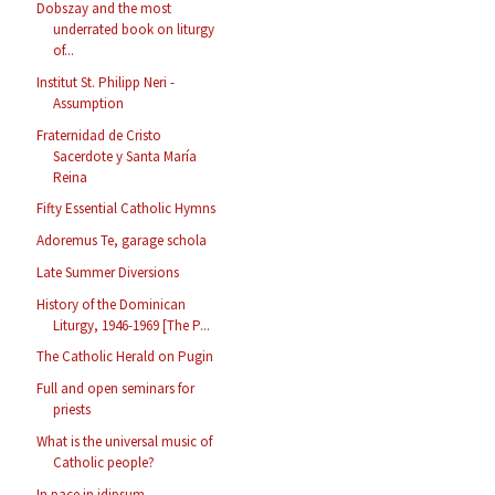
Dobszay and the most
underrated book on liturgy
of...
Institut St. Philipp Neri -
Assumption
Fraternidad de Cristo
Sacerdote y Santa María
Reina
Fifty Essential Catholic Hymns
Adoremus Te, garage schola
Late Summer Diversions
History of the Dominican
Liturgy, 1946-1969 [The P...
The Catholic Herald on Pugin
Full and open seminars for
priests
What is the universal music of
Catholic people?
In pace in idipsum