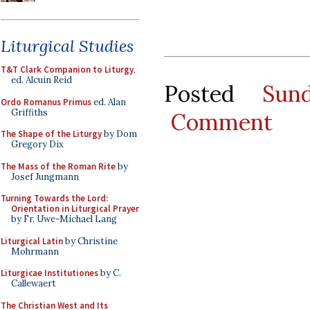
Liturgical Studies
T&T Clark Companion to Liturgy
,
ed. Alcuin Reid
Posted
Sun
Ordo Romanus Primus
ed. Alan
Griffiths
Comment
The Shape of the Liturgy
by Dom
Gregory Dix
The Mass of the Roman Rite
by
Josef Jungmann
Turning Towards the Lord:
Orientation in Liturgical Prayer
by Fr. Uwe-Michael Lang
Liturgical Latin
by Christine
Mohrmann
Liturgicae Institutiones
by C.
Callewaert
The Christian West and Its