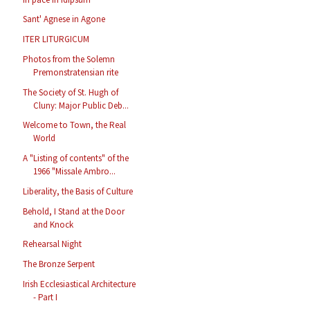
Sant' Agnese in Agone
ITER LITURGICUM
Photos from the Solemn
Premonstratensian rite
The Society of St. Hugh of
Cluny: Major Public Deb...
Welcome to Town, the Real
World
A "Listing of contents" of the
1966 "Missale Ambro...
Liberality, the Basis of Culture
Behold, I Stand at the Door
and Knock
Rehearsal Night
The Bronze Serpent
Irish Ecclesiastical Architecture
- Part I