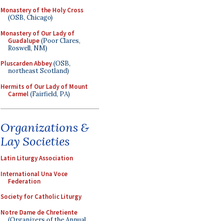
Monastery of the Holy Cross
(OSB, Chicago)
Monastery of Our Lady of
Guadalupe
(Poor Clares,
Roswell, NM)
Pluscarden Abbey
(OSB,
northeast Scotland)
Hermits of Our Lady of Mount
Carmel
(Fairfield, PA)
Organizations &
Lay Societies
Latin Liturgy Association
International Una Voce
Federation
Society for Catholic Liturgy
Notre Dame de Chretiente
(Organizers of the Annual