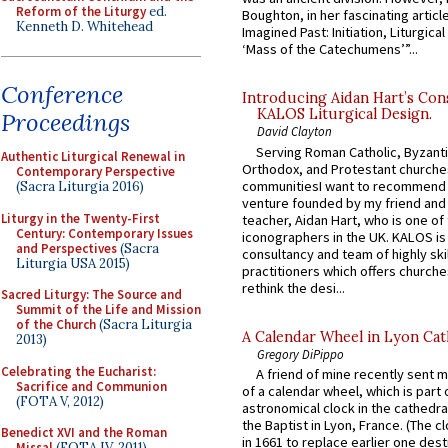
Reform of the Liturgy
ed.
Boughton, in her fascinating articl
Kenneth D. Whitehead
Imagined Past: Initiation, Liturgica
‘Mass of the Catechumens’”...
Conference
Introducing Aidan Hart’s Con
KALOS Liturgical Design.
Proceedings
David Clayton
Serving Roman Catholic, Byzanti
Authentic Liturgical Renewal in
Orthodox, and Protestant churche
Contemporary Perspective
communitiesI want to recommend
(Sacra Liturgia 2016)
venture founded by my friend and
Liturgy in the Twenty-First
teacher, Aidan Hart, who is one o
Century: Contemporary Issues
iconographers in the UK. KALOS is
and Perspectives
(Sacra
consultancy and team of highly ski
Liturgia USA 2015)
practitioners which offers churche
rethink the desi...
Sacred Liturgy: The Source and
Summit of the Life and Mission
of the Church
(Sacra Liturgia
A Calendar Wheel in Lyon Cat
2013)
Gregory DiPippo
Celebrating the Eucharist:
A friend of mine recently sent m
Sacrifice and Communion
of a calendar wheel, which is part 
(FOTA V, 2012)
astronomical clock in the cathedra
the Baptist in Lyon, France. (The c
Benedict XVI and the Roman
in 1661 to replace earlier one des
Missal
(FOTA IV, 2011)