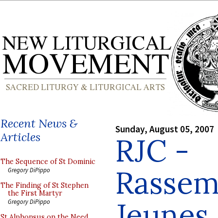
Recent News &
Sunday, August 05, 2007
Articles
RJC -
The Sequence of St Dominic
Rassem
Gregory DiPippo
The Finding of St Stephen
the First Martyr
Jeunes
Gregory DiPippo
St Alphonsus on the Need