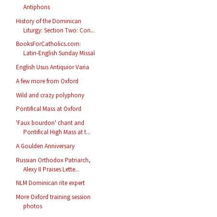
Antiphons
History of the Dominican
Liturgy: Section Two: Con...
BooksForCatholics.com:
Latin-English Sunday Missal
English Usus Antiquior Varia
A few more from Oxford
Wild and crazy polyphony
Pontifical Mass at Oxford
'Faux bourdon' chant and
Pontifical High Mass at t...
A Goulden Anniversary
Russian Orthodox Patriarch,
Alexy II Praises Lette...
NLM Dominican rite expert
More Oxford training session
photos