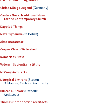
U.K. Catholic Young Adults
Christ-Königs-Jugend
(Germany)
Cantica Nova: Traditional Music
for the Contemporary Church
Dappled Things
Msza Trydencka
(in Polish)
Alma Bracarense
Corpus Christi Watershed
Romanitas Press
Veterum Sapientia Institute
McCrery Architects
Liturgical Environs
(Steven
Schloeder, Catholic Architect)
Duncan G. Stroik
(Catholic
Architect)
Thomas Gordon Smith Architects