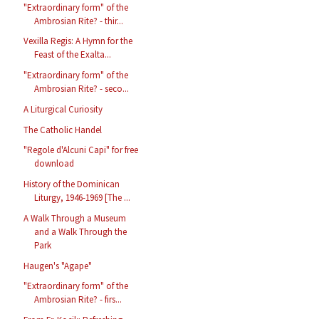
"Extraordinary form" of the
Ambrosian Rite? - thir...
Vexilla Regis: A Hymn for the
Feast of the Exalta...
"Extraordinary form" of the
Ambrosian Rite? - seco...
A Liturgical Curiosity
The Catholic Handel
"Regole d'Alcuni Capi" for free
download
History of the Dominican
Liturgy, 1946-1969 [The ...
A Walk Through a Museum
and a Walk Through the
Park
Haugen's "Agape"
"Extraordinary form" of the
Ambrosian Rite? - firs...