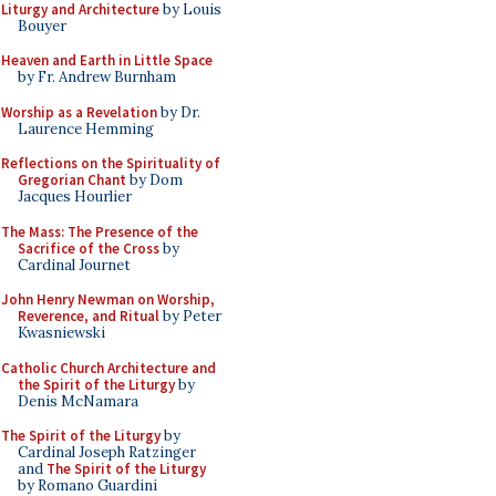
Liturgy and Architecture
by Louis
Bouyer
Heaven and Earth in Little Space
by Fr. Andrew Burnham
Worship as a Revelation
by Dr.
Laurence Hemming
Reflections on the Spirituality of
Gregorian Chant
by Dom
Jacques Hourlier
The Mass: The Presence of the
Sacrifice of the Cross
by
Cardinal Journet
John Henry Newman on Worship,
Reverence, and Ritual
by Peter
Kwasniewski
Catholic Church Architecture and
the Spirit of the Liturgy
by
Denis McNamara
The Spirit of the Liturgy
by
Cardinal Joseph Ratzinger
and
The Spirit of the Liturgy
by Romano Guardini