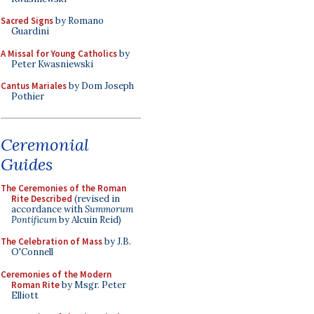
Sacred Signs
by Romano
Guardini
A Missal for Young Catholics
by
Peter Kwasniewski
Cantus Mariales
by Dom Joseph
Pothier
Ceremonial
Guides
The Ceremonies of the Roman
Rite Described
(revised in
accordance with
Summorum
Pontificum
by Alcuin Reid)
The Celebration of Mass
by J.B.
O'Connell
Ceremonies of the Modern
Roman Rite
by Msgr. Peter
Elliott