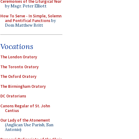
Ceremonies of the Liturgical Year
by Msgr. Peter Elliott
How To Serve - In Simple, Solemn
and Pontifical Functions
by
Dom Matthew Britt
Vocations
The London Oratory
The Toronto Oratory
The Oxford Oratory
The Birmingham Oratory
DC Oratorians
Canons Regular of St. John
Cantius
Our Lady of the Atonement
(Anglican Use Parish, San
Antonio)