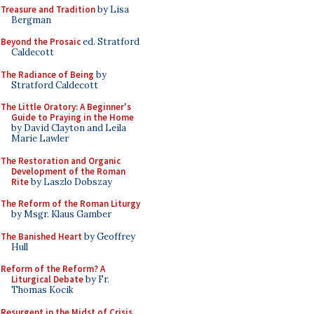
Treasure and Tradition
by Lisa
Bergman
Beyond the Prosaic
ed. Stratford
Caldecott
The Radiance of Being
by
Stratford Caldecott
The Little Oratory: A Beginner's
Guide to Praying in the Home
by David Clayton and Leila
Marie Lawler
The Restoration and Organic
Development of the Roman
Rite
by Laszlo Dobszay
The Reform of the Roman Liturgy
by Msgr. Klaus Gamber
The Banished Heart
by Geoffrey
Hull
Reform of the Reform? A
Liturgical Debate
by Fr.
Thomas Kocik
Resurgent in the Midst of Crisis