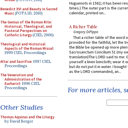
Huguenots in 1562; it has been re
times.) The outer part is the current
Benedict XVI and Beauty in Sacred
calendar, printed on...
Music
(FOTA III, 2010)
The Genius of the Roman Rite:
Historical, Theological, and
A Richer Table
Pastoral Perspectives on
Gregory DiPippo
Catholic Liturgy
(CIEL 2006)
That a richer table of the word
provided for the faithful, let the t
Theological and Historical
the Bible be opened up more plentif
Aspects of the Roman Missal
:
Sacrosanctum Concilium 51 (my o
1999 CIEL Proceedings
translation)The LORD said to me: 
Altar and Sacrifice
: 1997 CIEL
yourself a linen loincloth; wear it o
Proceedings
but do not put it in water. I bought 
as the LORD commanded, an...
The Veneration and
Administration of the
Eucharist
: 1996 CIEL
Proceedings
For more articles, 
Other Studies
Thomas Aquinas and the Liturgy
by David Berger