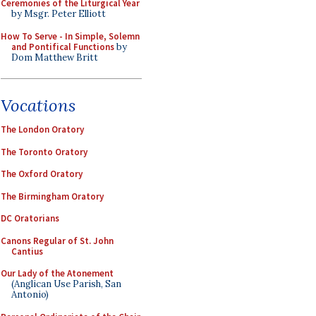
Ceremonies of the Liturgical Year
by Msgr. Peter Elliott
How To Serve - In Simple, Solemn
and Pontifical Functions
by
Dom Matthew Britt
Vocations
The London Oratory
The Toronto Oratory
The Oxford Oratory
The Birmingham Oratory
DC Oratorians
Canons Regular of St. John
Cantius
Our Lady of the Atonement
(Anglican Use Parish, San
Antonio)