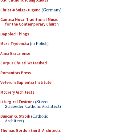
U.K. Catholic Young Adults
Christ-Königs-Jugend
(Germany)
Cantica Nova: Traditional Music
for the Contemporary Church
Dappled Things
Msza Trydencka
(in Polish)
Alma Bracarense
Corpus Christi Watershed
Romanitas Press
Veterum Sapientia Institute
McCrery Architects
Liturgical Environs
(Steven
Schloeder, Catholic Architect)
Duncan G. Stroik
(Catholic
Architect)
Thomas Gordon Smith Architects