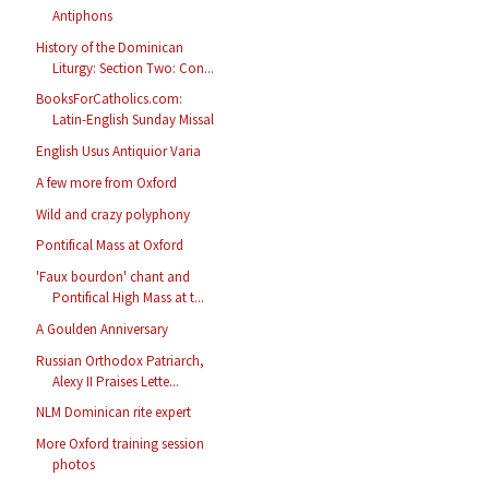
Antiphons
History of the Dominican
Liturgy: Section Two: Con...
BooksForCatholics.com:
Latin-English Sunday Missal
English Usus Antiquior Varia
A few more from Oxford
Wild and crazy polyphony
Pontifical Mass at Oxford
'Faux bourdon' chant and
Pontifical High Mass at t...
A Goulden Anniversary
Russian Orthodox Patriarch,
Alexy II Praises Lette...
NLM Dominican rite expert
More Oxford training session
photos