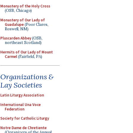
Monastery of the Holy Cross
(OSB, Chicago)
Monastery of Our Lady of
Guadalupe
(Poor Clares,
Roswell, NM)
Pluscarden Abbey
(OSB,
northeast Scotland)
Hermits of Our Lady of Mount
Carmel
(Fairfield, PA)
Organizations &
Lay Societies
Latin Liturgy Association
International Una Voce
Federation
Society for Catholic Liturgy
Notre Dame de Chretiente
(Organizers of the Annual