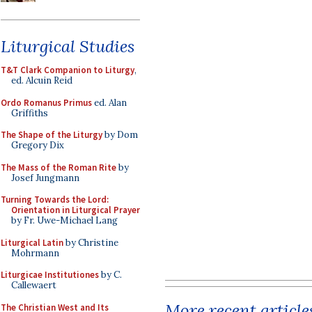
Liturgical Studies
T&T Clark Companion to Liturgy
,
ed. Alcuin Reid
Ordo Romanus Primus
ed. Alan
Griffiths
The Shape of the Liturgy
by Dom
Gregory Dix
The Mass of the Roman Rite
by
Josef Jungmann
Turning Towards the Lord:
Orientation in Liturgical Prayer
by Fr. Uwe-Michael Lang
Liturgical Latin
by Christine
Mohrmann
Liturgicae Institutiones
by C.
Callewaert
More recent article
The Christian West and Its