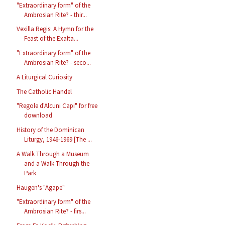
"Extraordinary form" of the
Ambrosian Rite? - thir...
Vexilla Regis: A Hymn for the
Feast of the Exalta...
"Extraordinary form" of the
Ambrosian Rite? - seco...
A Liturgical Curiosity
The Catholic Handel
"Regole d'Alcuni Capi" for free
download
History of the Dominican
Liturgy, 1946-1969 [The ...
A Walk Through a Museum
and a Walk Through the
Park
Haugen's "Agape"
"Extraordinary form" of the
Ambrosian Rite? - firs...