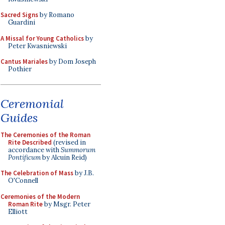
Sacred Signs
by Romano
Guardini
A Missal for Young Catholics
by
Peter Kwasniewski
Cantus Mariales
by Dom Joseph
Pothier
Ceremonial
Guides
The Ceremonies of the Roman
Rite Described
(revised in
accordance with
Summorum
Pontificum
by Alcuin Reid)
The Celebration of Mass
by J.B.
O'Connell
Ceremonies of the Modern
Roman Rite
by Msgr. Peter
Elliott