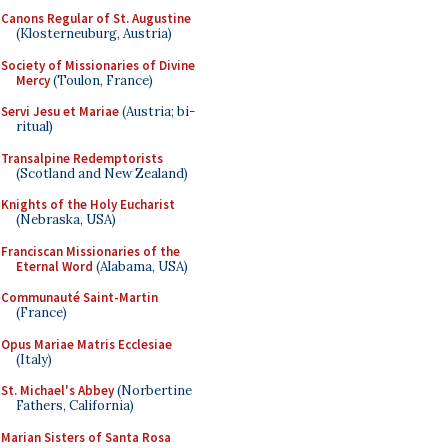
Canons Regular of St. Augustine
(Klosterneuburg, Austria)
Society of Missionaries of Divine
Mercy
(Toulon, France)
Servi Jesu et Mariae
(Austria; bi-
ritual)
Transalpine Redemptorists
(Scotland and New Zealand)
Knights of the Holy Eucharist
(Nebraska, USA)
Franciscan Missionaries of the
Eternal Word
(Alabama, USA)
Communauté Saint-Martin
(France)
Opus Mariae Matris Ecclesiae
(Italy)
St. Michael's Abbey
(Norbertine
Fathers, California)
Marian Sisters of Santa Rosa