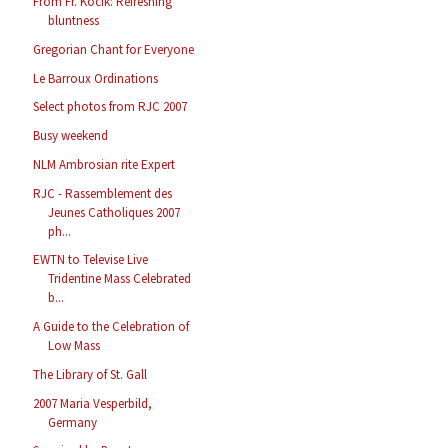
From Fr. Kocik: Refreshing
bluntness
Gregorian Chant for Everyone
Le Barroux Ordinations
Select photos from RJC 2007
Busy weekend
NLM Ambrosian rite Expert
RJC - Rassemblement des
Jeunes Catholiques 2007
ph...
EWTN to Televise Live
Tridentine Mass Celebrated
b...
A Guide to the Celebration of
Low Mass
The Library of St. Gall
2007 Maria Vesperbild,
Germany