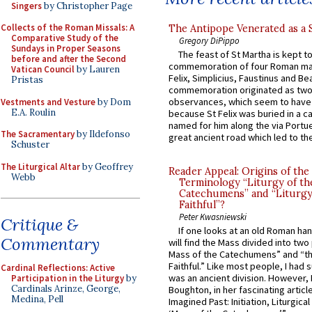
Singers
by Christopher Page
Collects of the Roman Missals: A
The Antipope Venerated as a 
Comparative Study of the
Gregory DiPippo
Sundays in Proper Seasons
The feast of St Martha is kept t
before and after the Second
commemoration of four Roman ma
Vatican Council
by Lauren
Felix, Simplicius, Faustinus and Bea
Pristas
commemoration originated as two
observances, which seem to have
Vestments and Vesture
by Dom
E.A. Roulin
because St Felix was buried in a 
named for him along the via Portue
The Sacramentary
by Ildefonso
great ancient road which led to the 
Schuster
The Liturgical Altar
by Geoffrey
Reader Appeal: Origins of the
Webb
Terminology “Liturgy of th
Catechumens” and “Liturgy
Faithful”?
Peter Kwasniewski
Critique &
If one looks at an old Roman ha
Commentary
will find the Mass divided into two
Mass of the Catechumens” and “th
Faithful.” Like most people, I had
Cardinal Reflections: Active
was an ancient division. However, 
Participation in the Liturgy
by
Cardinals Arinze, George,
Boughton, in her fascinating articl
Medina, Pell
Imagined Past: Initiation, Liturgica