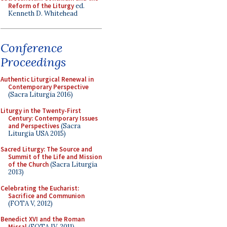
Reform of the Liturgy
ed.
Kenneth D. Whitehead
Conference
Proceedings
Authentic Liturgical Renewal in
Contemporary Perspective
(Sacra Liturgia 2016)
Liturgy in the Twenty-First
Century: Contemporary Issues
and Perspectives
(Sacra
Liturgia USA 2015)
Sacred Liturgy: The Source and
Summit of the Life and Mission
of the Church
(Sacra Liturgia
2013)
Celebrating the Eucharist:
Sacrifice and Communion
(FOTA V, 2012)
Benedict XVI and the Roman
Missal
(FOTA IV, 2011)