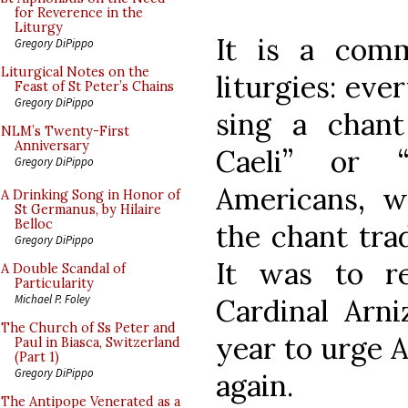
for Reverence in the
Liturgy
It is a com
Gregory DiPippo
Liturgical Notes on the
liturgies: eve
Feast of St Peter’s Chains
Gregory DiPippo
sing a chan
NLM’s Twenty-First
Anniversary
Caeli” or 
Gregory DiPippo
Americans, w
A Drinking Song in Honor of
St Germanus, by Hilaire
Belloc
the chant trad
Gregory DiPippo
It was to re
A Double Scandal of
Particularity
Michael P. Foley
Cardinal Arni
The Church of Ss Peter and
year to urge 
Paul in Biasca, Switzerland
(Part 1)
Gregory DiPippo
again.
The Antipope Venerated as a