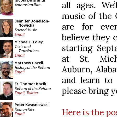
Nicola De Grandi
all ages. We’
Ambrosian Rite
music of the C
Jennifer Donelson-
are for eve
Nowicka
Sacred Music
Email
believe they c
Michael P. Foley
starting Sept
Texts and
Translations
Email
at St. Mich
Matthew Hazell
Auburn, Alaba
History of the Reform
Email
and learn to
Fr. Thomas Kocik
please bring y
Reform of the Reform
Email
,
Twitter
Peter Kwasniewski
Roman Rite
Here is the po
Email