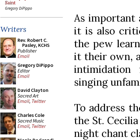
Saint
Gregory DiPippo
As important a
it is also cri
Writers
Rev. Robert C.
the pew learn
Pasley, KCHS
Publisher
it their own,
Email
Gregory DiPippo
intimidation
Editor
Email
singing unfami
David Clayton
Sacred Art
Email
,
Twitter
To address th
Charles Cole
the St. Cecili
Sacred Music
Email
,
Twitter
night chant c