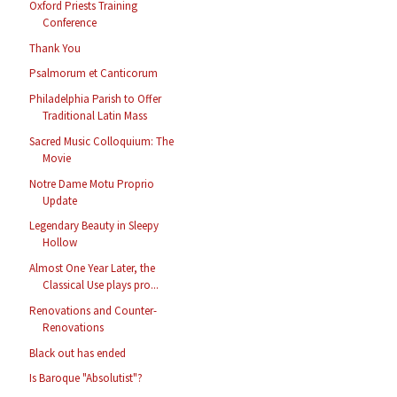
Oxford Priests Training
Conference
Thank You
Psalmorum et Canticorum
Philadelphia Parish to Offer
Traditional Latin Mass
Sacred Music Colloquium: The
Movie
Notre Dame Motu Proprio
Update
Legendary Beauty in Sleepy
Hollow
Almost One Year Later, the
Classical Use plays pro...
Renovations and Counter-
Renovations
Black out has ended
Is Baroque "Absolutist"?