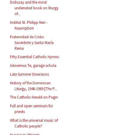
Dobszay and the most
underrated book on liturgy
of...
Institut St. Philipp Neri -
Assumption
Fraternidad de Cristo
Sacerdote y Santa María
Reina
Fifty Essential Catholic Hymns
Adoremus Te, garage schola
Late Summer Diversions
History of the Dominican
Liturgy, 1946-1969 [The P...
The Catholic Herald on Pugin
Full and open seminars for
priests
What is the universal music of
Catholic people?
In pace in idipsum