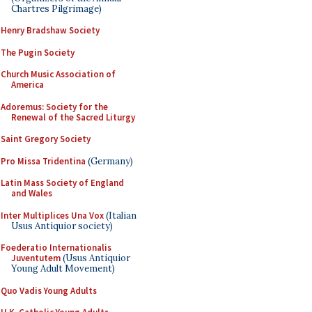
Chartres Pilgrimage)
Henry Bradshaw Society
The Pugin Society
Church Music Association of
America
Adoremus: Society for the
Renewal of the Sacred Liturgy
Saint Gregory Society
Pro Missa Tridentina
(Germany)
Latin Mass Society of England
and Wales
Inter Multiplices Una Vox
(Italian
Usus Antiquior society)
Foederatio Internationalis
Juventutem
(Usus Antiquior
Young Adult Movement)
Quo Vadis Young Adults