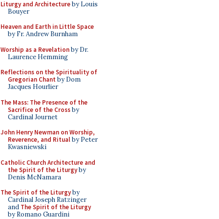
Liturgy and Architecture
by Louis
Bouyer
Heaven and Earth in Little Space
by Fr. Andrew Burnham
Worship as a Revelation
by Dr.
Laurence Hemming
Reflections on the Spirituality of
Gregorian Chant
by Dom
Jacques Hourlier
The Mass: The Presence of the
Sacrifice of the Cross
by
Cardinal Journet
John Henry Newman on Worship,
Reverence, and Ritual
by Peter
Kwasniewski
Catholic Church Architecture and
the Spirit of the Liturgy
by
Denis McNamara
The Spirit of the Liturgy
by
Cardinal Joseph Ratzinger
and
The Spirit of the Liturgy
by Romano Guardini