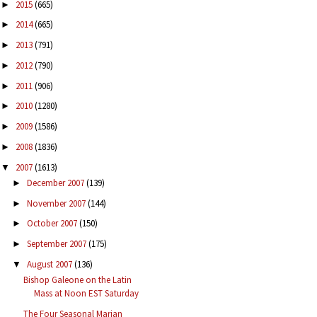
2015
(665)
►
2014
(665)
►
2013
(791)
►
2012
(790)
►
2011
(906)
►
2010
(1280)
►
2009
(1586)
►
2008
(1836)
►
2007
(1613)
▼
December 2007
(139)
►
November 2007
(144)
►
October 2007
(150)
►
September 2007
(175)
►
August 2007
(136)
▼
Bishop Galeone on the Latin
Mass at Noon EST Saturday
The Four Seasonal Marian