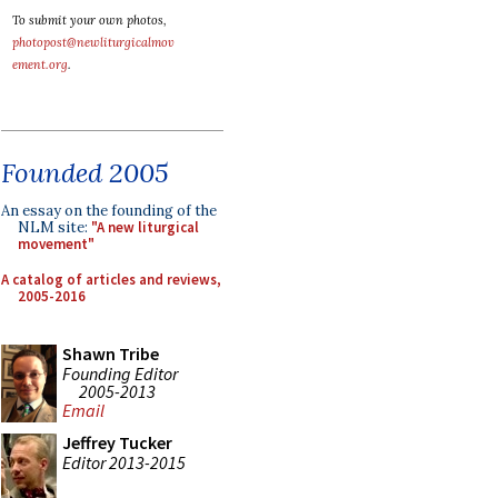
To submit your own photos,
photopost@newliturgicalmov
ement.org
.
Founded 2005
An essay on the founding of the
NLM site:
"A new liturgical
movement"
A catalog of articles and reviews,
2005-2016
Shawn Tribe
Founding Editor
2005-2013
Email
Jeffrey Tucker
Editor 2013-2015