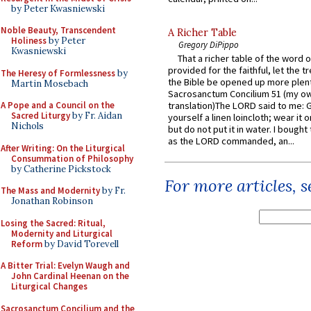
by Peter Kwasniewski
Noble Beauty, Transcendent
A Richer Table
Holiness
by Peter
Gregory DiPippo
Kwasniewski
That a richer table of the word
provided for the faithful, let the t
The Heresy of Formlessness
by
the Bible be opened up more plentif
Martin Mosebach
Sacrosanctum Concilium 51 (my o
A Pope and a Council on the
translation)The LORD said to me: 
Sacred Liturgy
by Fr. Aidan
yourself a linen loincloth; wear it o
Nichols
but do not put it in water. I bought 
as the LORD commanded, an...
After Writing: On the Liturgical
Consummation of Philosophy
by Catherine Pickstock
For more articles, 
The Mass and Modernity
by Fr.
Jonathan Robinson
Losing the Sacred: Ritual,
Modernity and Liturgical
Reform
by David Torevell
A Bitter Trial: Evelyn Waugh and
John Cardinal Heenan on the
Liturgical Changes
Sacrosanctum Concilium and the