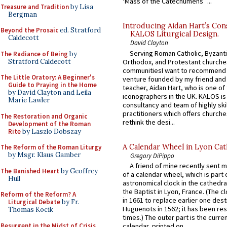
‘Mass of the Catechumens’”...
Treasure and Tradition
by Lisa
Bergman
Introducing Aidan Hart’s Con
Beyond the Prosaic
ed. Stratford
KALOS Liturgical Design.
Caldecott
David Clayton
Serving Roman Catholic, Byzanti
The Radiance of Being
by
Stratford Caldecott
Orthodox, and Protestant churche
communitiesI want to recommend
The Little Oratory: A Beginner's
venture founded by my friend and
Guide to Praying in the Home
teacher, Aidan Hart, who is one o
by David Clayton and Leila
iconographers in the UK. KALOS is
Marie Lawler
consultancy and team of highly ski
practitioners which offers churche
The Restoration and Organic
rethink the desi...
Development of the Roman
Rite
by Laszlo Dobszay
A Calendar Wheel in Lyon Cat
The Reform of the Roman Liturgy
by Msgr. Klaus Gamber
Gregory DiPippo
A friend of mine recently sent m
The Banished Heart
by Geoffrey
of a calendar wheel, which is part 
Hull
astronomical clock in the cathedra
the Baptist in Lyon, France. (The c
Reform of the Reform? A
in 1661 to replace earlier one des
Liturgical Debate
by Fr.
Huguenots in 1562; it has been re
Thomas Kocik
times.) The outer part is the current
Resurgent in the Midst of Crisis
calendar, printed on...