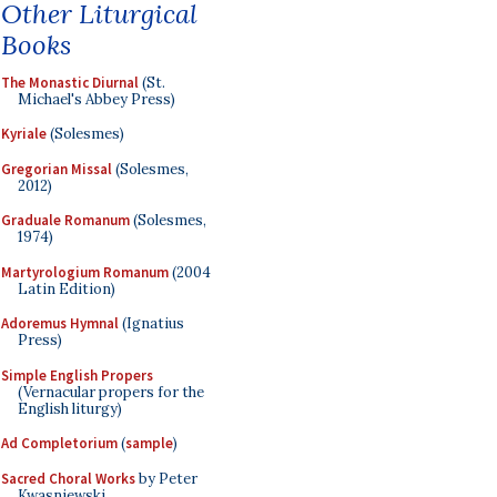
Other Liturgical
Books
The Monastic Diurnal
(St.
Michael's Abbey Press)
Kyriale
(Solesmes)
Gregorian Missal
(Solesmes,
2012)
Graduale Romanum
(Solesmes,
1974)
Martyrologium Romanum
(2004
Latin Edition)
Adoremus Hymnal
(Ignatius
Press)
Simple English Propers
(Vernacular propers for the
English liturgy)
Ad Completorium
(
sample
)
Sacred Choral Works
by Peter
Kwasniewski