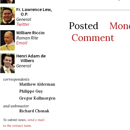
Fr. Lawrence Lew,
O.P.
General
Posted
Mon
Twitter
William Riccio
Comment
Roman Rite
Email
Henri Adam de
Villiers
General
correspondents
Matthew Alderman
Philippe Guy
Gregor Kollmorgen
and webmaster
Richard Chonak
To submit news,
send e-mail
to the contact team
.