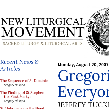
Recent News &
Monday, August 20, 2007
Articles
Gregori
The Sequence of St Dominic
Everyo
Gregory DiPippo
The Finding of St Stephen
the First Martyr
Gregory DiPippo
JEFFREY TUCK
St Alphonsus on the Need