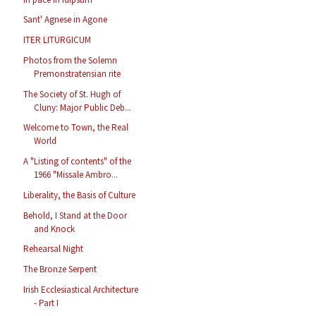
Sant' Agnese in Agone
ITER LITURGICUM
Photos from the Solemn
Premonstratensian rite
The Society of St. Hugh of
Cluny: Major Public Deb...
Welcome to Town, the Real
World
A "Listing of contents" of the
1966 "Missale Ambro...
Liberality, the Basis of Culture
Behold, I Stand at the Door
and Knock
Rehearsal Night
The Bronze Serpent
Irish Ecclesiastical Architecture
- Part I