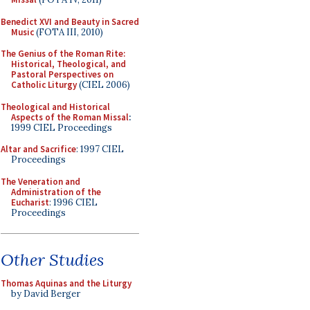
Benedict XVI and Beauty in Sacred
Music
(FOTA III, 2010)
The Genius of the Roman Rite:
Historical, Theological, and
Pastoral Perspectives on
Catholic Liturgy
(CIEL 2006)
Theological and Historical
Aspects of the Roman Missal
:
1999 CIEL Proceedings
Altar and Sacrifice
: 1997 CIEL
Proceedings
The Veneration and
Administration of the
Eucharist
: 1996 CIEL
Proceedings
Other Studies
Thomas Aquinas and the Liturgy
by David Berger