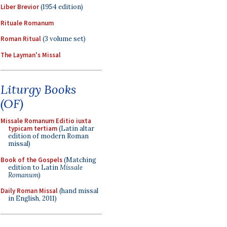
Liber Brevior
(1954 edition)
Rituale Romanum
Roman Ritual
(3 volume set)
The Layman's Missal
Liturgy Books
(OF)
Missale Romanum Editio iuxta
typicam tertiam
(Latin altar
edition of modern Roman
missal)
Book of the Gospels
(Matching
edition to Latin
Missale
Romanum
)
Daily Roman Missal
(hand missal
in English, 2011)