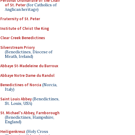
Personal Ordinariate of the Chair
of St. Peter
(for Catholics of
Anglican heritage)
Fraternity of St. Peter
Institute of Christ the King
Clear Creek Benedictines
Silverstream Priory
(Benedictines, Diocese of
Meath, Ireland)
Abbaye St-Madeleine du Barroux
Abbaye Notre Dame du Randol
Benedictines of Norcia
(Norcia,
Italy)
Saint Louis Abbey
(Benedictines,
St. Louis, USA)
St. Michael's Abbey, Farnborough
(Benedictines, Hampshire,
England)
Heiligenkreuz
(Holy Cross