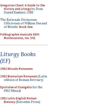
Gregorian Chant: A Guide to the
History and Liturgy
by Dom
Daniel Saulnier, OSB
The Rationale Divinorum
Officiorum of William Durand
of Mende:
Book One
Paléographie musicale XXIII:
Montecassino, ms. 542
Liturgy Books
(EF)
1962 Missale Romanum
1962 Breviarium Romanum
(Latin
edition of Roman Breviary)
Epistolae et Evangelia
for the
1962 Missal
1961 Latin-English Roman
Breviary
(Baronius Press)