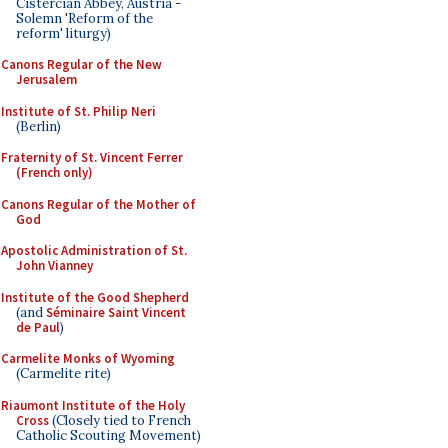
Cistercian Abbey, Austria -
Solemn 'Reform of the
reform' liturgy)
Canons Regular of the New
Jerusalem
Institute of St. Philip Neri
(Berlin)
Fraternity of St. Vincent Ferrer
(French only)
Canons Regular of the Mother of
God
Apostolic Administration of St.
John Vianney
Institute of the Good Shepherd
(and
Séminaire Saint Vincent
de Paul
)
Carmelite Monks of Wyoming
(Carmelite rite)
Riaumont Institute of the Holy
Cross
(Closely tied to French
Catholic Scouting Movement)