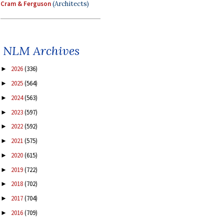
Cram & Ferguson
(Architects)
NLM Archives
2026
(336)
►
2025
(564)
►
2024
(563)
►
2023
(597)
►
2022
(592)
►
2021
(575)
►
2020
(615)
►
2019
(722)
►
2018
(702)
►
2017
(704)
►
2016
(709)
►