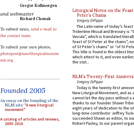
Gregor Kollmorgen
Liturgical Notes on the Feast 
and webmaster
Peter’s Chains
Richard Chonak
Gregory DiPippo
The Latin name of today’s feast 
To submit news,
send e-mail to
Tridentine Missal and Breviary is “
the contact team
.
Vincula”, which is translated literal
feast of St Peter at the chains”, n
of St Peter’s chains” or “of St Pete
To submit your own photos,
This title is found in the oldest lit
photopost@newliturgicalmovem
which attest to it, and even earlier, 
ent.org
.
the stat...
NLM’s Twenty-First Annivers
Gregory DiPippo
Today is the twenty-first annive
Founded 2005
New Liturgical Movement, and as 
cannot let the day pass without a 
An essay on the founding of the
thanks to our founder Shawn Tribe 
NLM site:
"A new liturgical
eight years of dedication to the si
movement"
long-time contributor Jeffrey Tuck
succeeded Shawn as editor, to our
A catalog of articles and reviews,
Robert Pasley, to our parent organi
2005-2016