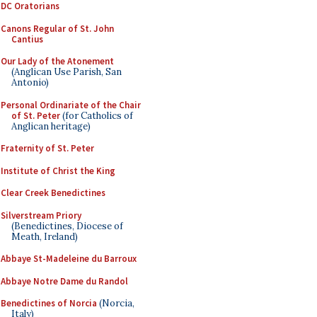
DC Oratorians
Canons Regular of St. John
Cantius
Our Lady of the Atonement
(Anglican Use Parish, San
Antonio)
Personal Ordinariate of the Chair
of St. Peter
(for Catholics of
Anglican heritage)
Fraternity of St. Peter
Institute of Christ the King
Clear Creek Benedictines
Silverstream Priory
(Benedictines, Diocese of
Meath, Ireland)
Abbaye St-Madeleine du Barroux
Abbaye Notre Dame du Randol
Benedictines of Norcia
(Norcia,
Italy)