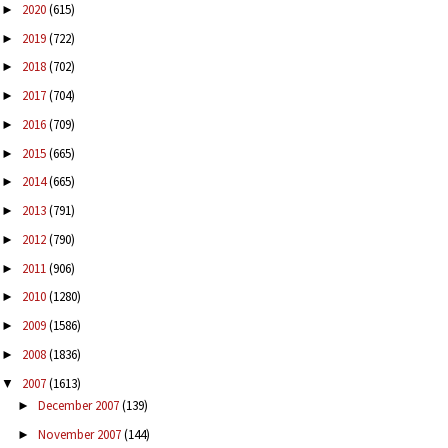
2020
(615)
►
2019
(722)
►
2018
(702)
►
2017
(704)
►
2016
(709)
►
2015
(665)
►
2014
(665)
►
2013
(791)
►
2012
(790)
►
2011
(906)
►
2010
(1280)
►
2009
(1586)
►
2008
(1836)
►
2007
(1613)
▼
December 2007
(139)
►
November 2007
(144)
►