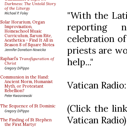
Darkness: The Untold Story
of the Liturgy
"With the Lat
Michael P. Foley
Solar Horarium, Organ
reporting 
Improvisation,
Homeschool Music
celebration of
Curriculum, Sarum Rite,
Aesthetics - Find It All in
Season 8 of Square Notes
priests are w
Jennifer Donelson-Nowicka
help..."
Raphael’s
Transfiguration of
Christ
Gregory DiPippo
Communion in the Hand:
Ancient Norm, Humanist
Vatican Radio
Myth, or Protestant
Rebellion?
Peter Kwasniewski
(Click the lin
The Sequence of St Dominic
Gregory DiPippo
Vatican Radio)
The Finding of St Stephen
the First Martyr