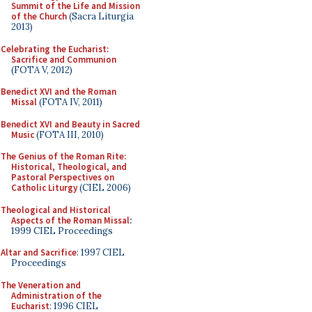
Summit of the Life and Mission
of the Church
(Sacra Liturgia
2013)
Celebrating the Eucharist:
Sacrifice and Communion
(FOTA V, 2012)
Benedict XVI and the Roman
Missal
(FOTA IV, 2011)
Benedict XVI and Beauty in Sacred
Music
(FOTA III, 2010)
The Genius of the Roman Rite:
Historical, Theological, and
Pastoral Perspectives on
Catholic Liturgy
(CIEL 2006)
Theological and Historical
Aspects of the Roman Missal
:
1999 CIEL Proceedings
Altar and Sacrifice
: 1997 CIEL
Proceedings
The Veneration and
Administration of the
Eucharist
: 1996 CIEL