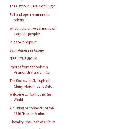
The Catholic Herald on Pugin
Full and open seminars for
priests
What is the universal music of
Catholic people?
In pace in idipsum
Sant' Agnese in Agone
ITER LITURGICUM
Photos from the Solemn
Premonstratensian rite
The Society of St. Hugh of
Cluny: Major Public Deb...
Welcome to Town, the Real
World
A "Listing of contents" of the
1966 "Missale Ambro...
Liberality, the Basis of Culture