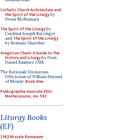
Catholic Church Architecture and
the Spirit of the Liturgy
by
Denis McNamara
The Spirit of the Liturgy
by
Cardinal Joseph Ratzinger
and
The Spirit of the Liturgy
by Romano Guardini
Gregorian Chant: A Guide to the
History and Liturgy
by Dom
Daniel Saulnier, OSB
The Rationale Divinorum
Officiorum of William Durand
of Mende:
Book One
Paléographie musicale XXIII:
Montecassino, ms. 542
Liturgy Books
(EF)
1962 Missale Romanum