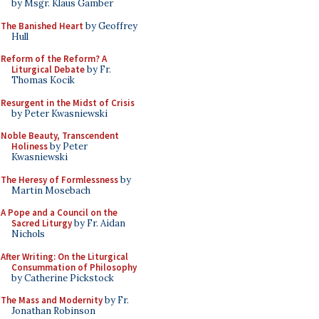
by Msgr. Klaus Gamber
The Banished Heart
by Geoffrey
Hull
Reform of the Reform? A
Liturgical Debate
by Fr.
Thomas Kocik
Resurgent in the Midst of Crisis
by Peter Kwasniewski
Noble Beauty, Transcendent
Holiness
by Peter
Kwasniewski
The Heresy of Formlessness
by
Martin Mosebach
A Pope and a Council on the
Sacred Liturgy
by Fr. Aidan
Nichols
After Writing: On the Liturgical
Consummation of Philosophy
by Catherine Pickstock
The Mass and Modernity
by Fr.
Jonathan Robinson