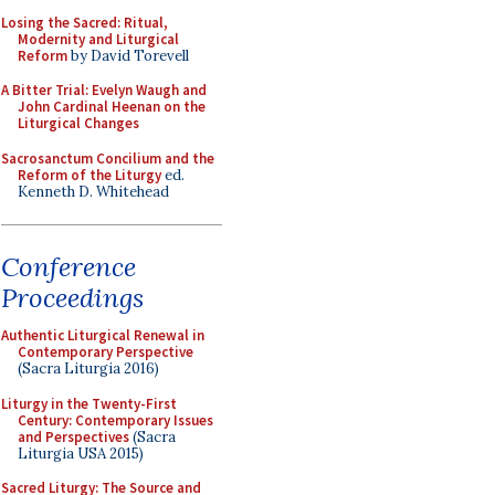
Losing the Sacred: Ritual,
Modernity and Liturgical
Reform
by David Torevell
A Bitter Trial: Evelyn Waugh and
John Cardinal Heenan on the
Liturgical Changes
Sacrosanctum Concilium and the
Reform of the Liturgy
ed.
Kenneth D. Whitehead
Conference
Proceedings
Authentic Liturgical Renewal in
Contemporary Perspective
(Sacra Liturgia 2016)
Liturgy in the Twenty-First
Century: Contemporary Issues
and Perspectives
(Sacra
Liturgia USA 2015)
Sacred Liturgy: The Source and