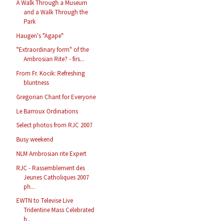
A Walk Through a Museum
and a Walk Through the
Park
Haugen's "Agape"
"Extraordinary form" of the
Ambrosian Rite? - firs...
From Fr. Kocik: Refreshing
bluntness
Gregorian Chant for Everyone
Le Barroux Ordinations
Select photos from RJC 2007
Busy weekend
NLM Ambrosian rite Expert
RJC - Rassemblement des
Jeunes Catholiques 2007
ph...
EWTN to Televise Live
Tridentine Mass Celebrated
b...