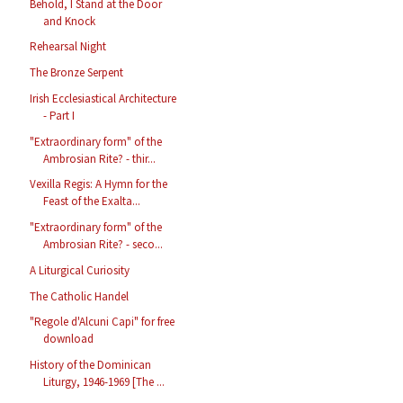
Behold, I Stand at the Door
and Knock
Rehearsal Night
The Bronze Serpent
Irish Ecclesiastical Architecture
- Part I
"Extraordinary form" of the
Ambrosian Rite? - thir...
Vexilla Regis: A Hymn for the
Feast of the Exalta...
"Extraordinary form" of the
Ambrosian Rite? - seco...
A Liturgical Curiosity
The Catholic Handel
"Regole d'Alcuni Capi" for free
download
History of the Dominican
Liturgy, 1946-1969 [The ...