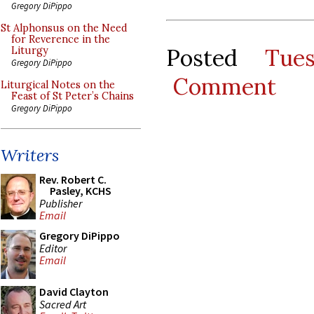
Gregory DiPippo
St Alphonsus on the Need
for Reverence in the
Posted
Tue
Liturgy
Gregory DiPippo
Comment
Liturgical Notes on the
Feast of St Peter’s Chains
Gregory DiPippo
Writers
Rev. Robert C.
Pasley, KCHS
Publisher
Email
Gregory DiPippo
Editor
Email
David Clayton
Sacred Art