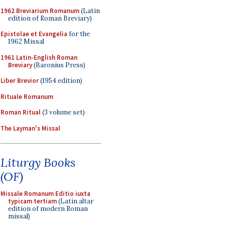
1962 Breviarium Romanum
(Latin
edition of Roman Breviary)
Epistolae et Evangelia
for the
1962 Missal
1961 Latin-English Roman
Breviary
(Baronius Press)
Liber Brevior
(1954 edition)
Rituale Romanum
Roman Ritual
(3 volume set)
The Layman's Missal
Liturgy Books
(OF)
Missale Romanum Editio iuxta
typicam tertiam
(Latin altar
edition of modern Roman
missal)