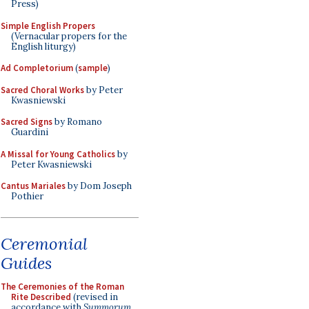
Press)
Simple English Propers
(Vernacular propers for the
English liturgy)
Ad Completorium
(
sample
)
Sacred Choral Works
by Peter
Kwasniewski
Sacred Signs
by Romano
Guardini
A Missal for Young Catholics
by
Peter Kwasniewski
Cantus Mariales
by Dom Joseph
Pothier
Ceremonial
Guides
The Ceremonies of the Roman
Rite Described
(revised in
accordance with
Summorum