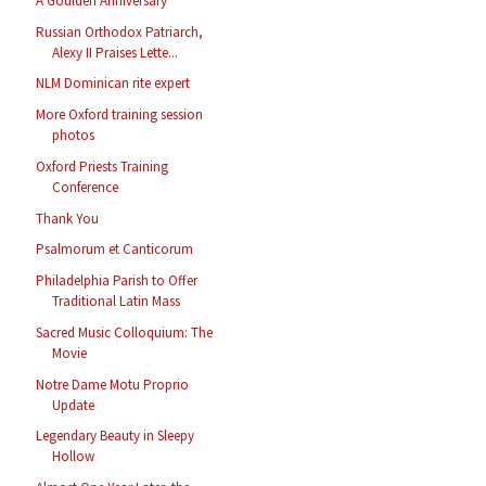
A Goulden Anniversary
Russian Orthodox Patriarch,
Alexy II Praises Lette...
NLM Dominican rite expert
More Oxford training session
photos
Oxford Priests Training
Conference
Thank You
Psalmorum et Canticorum
Philadelphia Parish to Offer
Traditional Latin Mass
Sacred Music Colloquium: The
Movie
Notre Dame Motu Proprio
Update
Legendary Beauty in Sleepy
Hollow