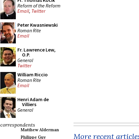
Fr. Thomas Kocik
Reform of the Reform
Email
,
Twitter
Peter Kwasniewski
Roman Rite
Email
Fr. Lawrence Lew,
O.P.
General
Twitter
William Riccio
Roman Rite
Email
Henri Adam de
Villiers
General
correspondents
Matthew Alderman
More recent article
Philippe Guy