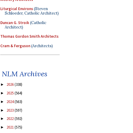
Liturgical Environs
(Steven
Schloeder, Catholic Architect)
Duncan G. Stroik
(Catholic
Architect)
Thomas Gordon Smith Architects
Cram & Ferguson
(Architects)
NLM Archives
2026
(338)
►
2025
(564)
►
2024
(563)
►
2023
(597)
►
2022
(592)
►
2021
(575)
►