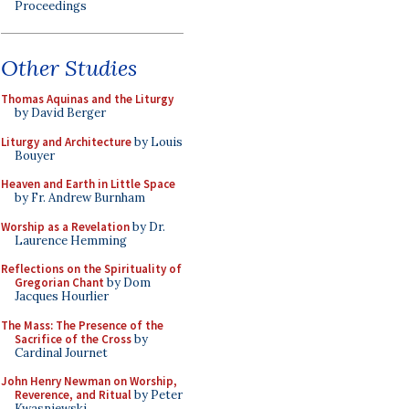
Proceedings
Other Studies
Thomas Aquinas and the Liturgy
by David Berger
Liturgy and Architecture
by Louis
Bouyer
Heaven and Earth in Little Space
by Fr. Andrew Burnham
Worship as a Revelation
by Dr.
Laurence Hemming
Reflections on the Spirituality of
Gregorian Chant
by Dom
Jacques Hourlier
The Mass: The Presence of the
Sacrifice of the Cross
by
Cardinal Journet
John Henry Newman on Worship,
Reverence, and Ritual
by Peter
Kwasniewski