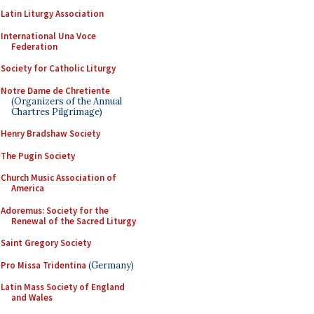
Latin Liturgy Association
International Una Voce
Federation
Society for Catholic Liturgy
Notre Dame de Chretiente
(Organizers of the Annual
Chartres Pilgrimage)
Henry Bradshaw Society
The Pugin Society
Church Music Association of
America
Adoremus: Society for the
Renewal of the Sacred Liturgy
Saint Gregory Society
Pro Missa Tridentina
(Germany)
Latin Mass Society of England
and Wales