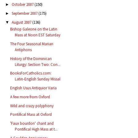
October 2007
(150)
►
September 2007
(175)
►
August 2007
(136)
▼
Bishop Galeone on the Latin
Mass at Noon EST Saturday
The Four Seasonal Marian
Antiphons
History of the Dominican
Liturgy: Section Two: Con...
BooksForCatholics.com:
Latin-English Sunday Missal
English Usus Antiquior Varia
A few more from Oxford
Wild and crazy polyphony
Pontifical Mass at Oxford
'Faux bourdon' chant and
Pontifical High Mass at t...