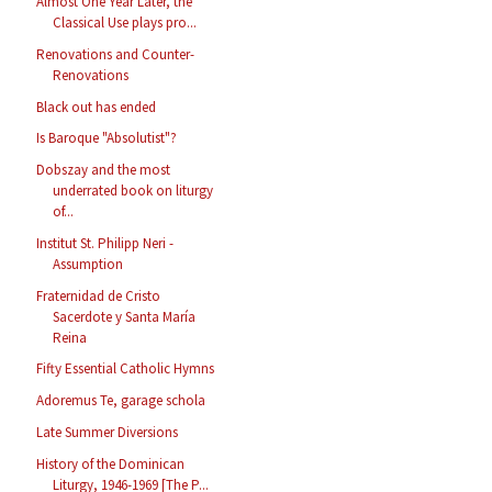
Almost One Year Later, the
Classical Use plays pro...
Renovations and Counter-
Renovations
Black out has ended
Is Baroque "Absolutist"?
Dobszay and the most
underrated book on liturgy
of...
Institut St. Philipp Neri -
Assumption
Fraternidad de Cristo
Sacerdote y Santa María
Reina
Fifty Essential Catholic Hymns
Adoremus Te, garage schola
Late Summer Diversions
History of the Dominican
Liturgy, 1946-1969 [The P...