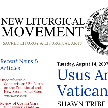
Recent News &
Tuesday, August 14, 200
Articles
Usus An
Uncomfortable
Vatican
Comparisons? Fr. Barthe
on the Traditional and
New Sacramental Rites
Peter Kwasniewski
SHAWN TRIBE
Review of Cosima Clara
Gillhammer’s
Light on