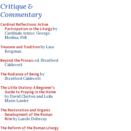
Critique &
Commentary
Cardinal Reflections: Active
Participation in the Liturgy
by
Cardinals Arinze, George,
Medina, Pell
Treasure and Tradition
by Lisa
Bergman
Beyond the Prosaic
ed. Stratford
Caldecott
The Radiance of Being
by
Stratford Caldecott
The Little Oratory: A Beginner's
Guide to Praying in the Home
by David Clayton and Leila
Marie Lawler
The Restoration and Organic
Development of the Roman
Rite
by Laszlo Dobszay
The Reform of the Roman Liturgy