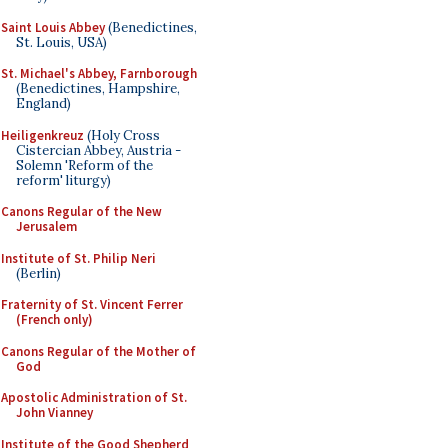
Saint Louis Abbey
(Benedictines,
St. Louis, USA)
St. Michael's Abbey, Farnborough
(Benedictines, Hampshire,
England)
Heiligenkreuz
(Holy Cross
Cistercian Abbey, Austria -
Solemn 'Reform of the
reform' liturgy)
Canons Regular of the New
Jerusalem
Institute of St. Philip Neri
(Berlin)
Fraternity of St. Vincent Ferrer
(French only)
Canons Regular of the Mother of
God
Apostolic Administration of St.
John Vianney
Institute of the Good Shepherd