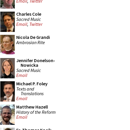
Email
,
Twitter
Charles Cole
Sacred Music
Email
,
Twitter
Nicola De Grandi
Ambrosian Rite
Jennifer Donelson-
Nowicka
Sacred Music
Email
Michael P. Foley
Texts and
Translations
Email
Matthew Hazell
History of the Reform
Email