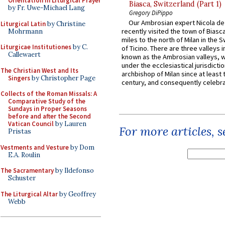
Orientation in Liturgical Prayer
Biasca, Switzerland (Part 1)
by Fr. Uwe-Michael Lang
Gregory DiPippo
Our Ambrosian expert Nicola de
Liturgical Latin
by Christine
recently visited the town of Biasc
Mohrmann
miles to the north of Milan in the 
Liturgicae Institutiones
by C.
of Ticino. There are three valleys i
Callewaert
known as the Ambrosian valleys, 
under the ecclesiastical jurisdictio
The Christian West and Its
archbishop of Milan since at least 
Singers
by Christopher Page
century, and consequently celebrat
Collects of the Roman Missals: A
Comparative Study of the
Sundays in Proper Seasons
before and after the Second
Vatican Council
by Lauren
For more articles, 
Pristas
Vestments and Vesture
by Dom
E.A. Roulin
The Sacramentary
by Ildefonso
Schuster
The Liturgical Altar
by Geoffrey
Webb