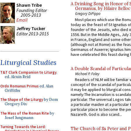
A Drinking Song in Honor of 
Shawn Tribe
Germanus, by Hilaire Belloc
Founding Editor
Gregory DiPippo
2005-2013
Most places which use the Rom
Email
today as the feast of St Ignatius o
Jeffrey Tucker
founder of the Jesuits, who died o
Editor 2013-2015
1556. But in the Middle Ages, July
in France, England and some other
(although not at Rome) as the feas
Germanus of Auxerre; Ignatius him
have celebrated this feast during h
Liturgical Studies
A Double Scandal of Particula
T&T Clark Companion to Liturgy
,
Michael P. Foley
ed. Alcuin Reid
Readers of NLM will be familiar 
concept of the scandal of particul
Ordo Romanus Primus
ed. Alan
it may be applied to liturgical con
Griffiths
namely:The Incarnation is scandal
particular. The universal Logos ta
The Shape of the Liturgy
by Dom
Gregory Dix
a particular maiden at a particular 
particular place to become the pe
The Mass of the Roman Rite
by
Nazareth. God is also scand...
Josef Jungmann
Turning Towards the Lord:
The Church of Ss Peter and P