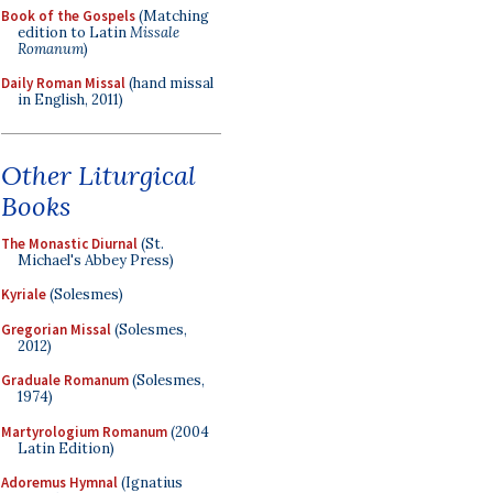
Book of the Gospels
(Matching
edition to Latin
Missale
Romanum
)
Daily Roman Missal
(hand missal
in English, 2011)
Other Liturgical
Books
The Monastic Diurnal
(St.
Michael's Abbey Press)
Kyriale
(Solesmes)
Gregorian Missal
(Solesmes,
2012)
Graduale Romanum
(Solesmes,
1974)
Martyrologium Romanum
(2004
Latin Edition)
Adoremus Hymnal
(Ignatius