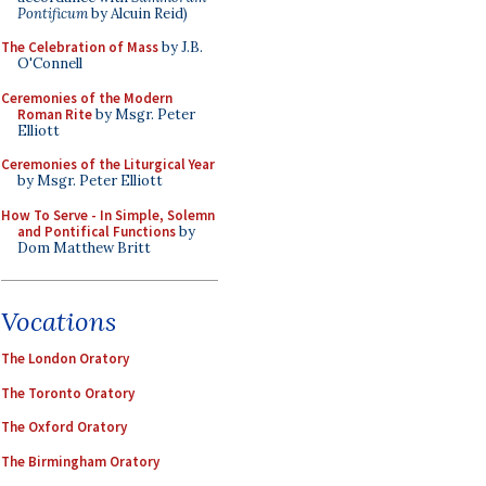
Pontificum
by Alcuin Reid)
The Celebration of Mass
by J.B.
O'Connell
Ceremonies of the Modern
Roman Rite
by Msgr. Peter
Elliott
Ceremonies of the Liturgical Year
by Msgr. Peter Elliott
How To Serve - In Simple, Solemn
and Pontifical Functions
by
Dom Matthew Britt
Vocations
The London Oratory
The Toronto Oratory
The Oxford Oratory
The Birmingham Oratory