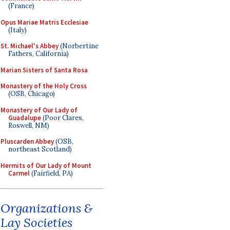
(France)
Opus Mariae Matris Ecclesiae
(Italy)
St. Michael's Abbey
(Norbertine
Fathers, California)
Marian Sisters of Santa Rosa
Monastery of the Holy Cross
(OSB, Chicago)
Monastery of Our Lady of
Guadalupe
(Poor Clares,
Roswell, NM)
Pluscarden Abbey
(OSB,
northeast Scotland)
Hermits of Our Lady of Mount
Carmel
(Fairfield, PA)
Organizations &
Lay Societies