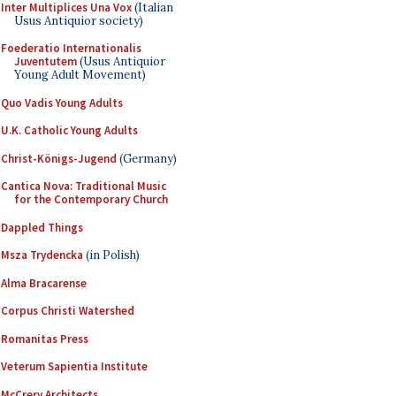
Inter Multiplices Una Vox
(Italian
Usus Antiquior society)
Foederatio Internationalis
Juventutem
(Usus Antiquior
Young Adult Movement)
Quo Vadis Young Adults
U.K. Catholic Young Adults
Christ-Königs-Jugend
(Germany)
Cantica Nova: Traditional Music
for the Contemporary Church
Dappled Things
Msza Trydencka
(in Polish)
Alma Bracarense
Corpus Christi Watershed
Romanitas Press
Veterum Sapientia Institute
McCrery Architects