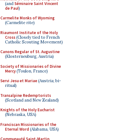
(and
Séminaire Saint Vincent
de Paul
)
Carmelite Monks of Wyoming
(Carmelite rite)
Riaumont Institute of the Holy
Cross
(Closely tied to French
Catholic Scouting Movement)
Canons Regular of St. Augustine
(Klosterneuburg, Austria)
Society of Missionaries of Divine
Mercy
(Toulon, France)
Servi Jesu et Mariae
(Austria; bi-
ritual)
Transalpine Redemptorists
(Scotland and New Zealand)
Knights of the Holy Eucharist
(Nebraska, USA)
Franciscan Missionaries of the
Eternal Word
(Alabama, USA)
Communauté Saint-Martin