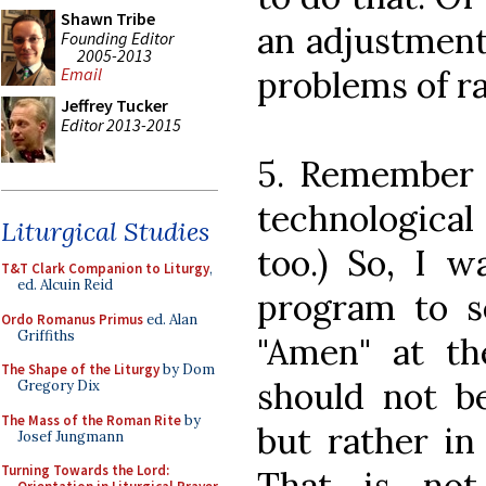
Shawn Tribe
an adjustment
Founding Editor
2005-2013
problems of r
Email
Jeffrey Tucker
Editor 2013-2015
5. Remember t
technological 
Liturgical Studies
too.) So, I w
T&T Clark Companion to Liturgy
,
ed. Alcuin Reid
program to se
Ordo Romanus Primus
ed. Alan
Griffiths
"Amen" at th
The Shape of the Liturgy
by Dom
should not be
Gregory Dix
The Mass of the Roman Rite
by
but rather in
Josef Jungmann
Turning Towards the Lord:
That is not