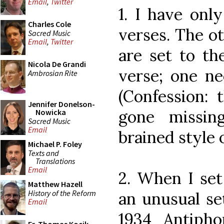
Email
,
Twitter
1. I have only
Charles Cole
verses. The o
Sacred Music
Email
,
Twitter
are set to th
Nicola De Grandi
verse; one ne
Ambrosian Rite
(Confession: 
Jennifer Donelson-
gone missin
Nowicka
Sacred Music
Email
brained style o
Michael P. Foley
Texts and
Translations
Email
2. When I set
Matthew Hazell
History of the Reform
an unusual se
Email
1934 Antipho