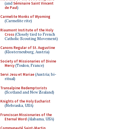
(and
Séminaire Saint Vincent
de Paul
)
Carmelite Monks of Wyoming
(Carmelite rite)
Riaumont Institute of the Holy
Cross
(Closely tied to French
Catholic Scouting Movement)
Canons Regular of St. Augustine
(Klosterneuburg, Austria)
Society of Missionaries of Divine
Mercy
(Toulon, France)
Servi Jesu et Mariae
(Austria; bi-
ritual)
Transalpine Redemptorists
(Scotland and New Zealand)
Knights of the Holy Eucharist
(Nebraska, USA)
Franciscan Missionaries of the
Eternal Word
(Alabama, USA)
Communauté Saint-Martin