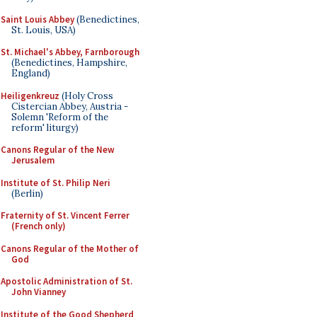
Saint Louis Abbey
(Benedictines,
St. Louis, USA)
St. Michael's Abbey, Farnborough
(Benedictines, Hampshire,
England)
Heiligenkreuz
(Holy Cross
Cistercian Abbey, Austria -
Solemn 'Reform of the
reform' liturgy)
Canons Regular of the New
Jerusalem
Institute of St. Philip Neri
(Berlin)
Fraternity of St. Vincent Ferrer
(French only)
Canons Regular of the Mother of
God
Apostolic Administration of St.
John Vianney
Institute of the Good Shepherd