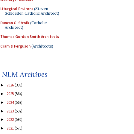
Liturgical Environs
(Steven
Schloeder, Catholic Architect)
Duncan G. Stroik
(Catholic
Architect)
Thomas Gordon Smith Architects
Cram & Ferguson
(Architects)
NLM Archives
2026
(338)
►
2025
(564)
►
2024
(563)
►
2023
(597)
►
2022
(592)
►
2021
(575)
►