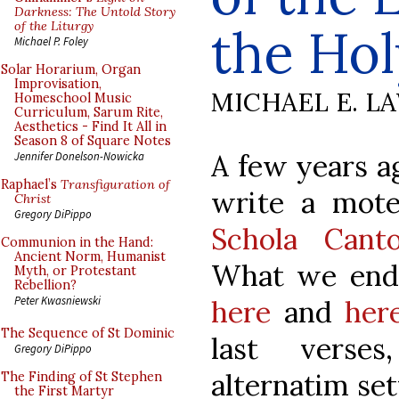
Darkness: The Untold Story
of the Liturgy
the Hol
Michael P. Foley
Solar Horarium, Organ
Improvisation,
MICHAEL E. L
Homeschool Music
Curriculum, Sarum Rite,
Aesthetics - Find It All in
Season 8 of Square Notes
A few years a
Jennifer Donelson-Nowicka
Raphael’s
Transfiguration of
write a mot
Christ
Gregory DiPippo
Schola Cant
Communion in the Hand:
Ancient Norm, Humanist
What we end
Myth, or Protestant
Rebellion?
Peter Kwasniewski
here
and
her
The Sequence of St Dominic
last verses
Gregory DiPippo
alternatim set
The Finding of St Stephen
the First Martyr