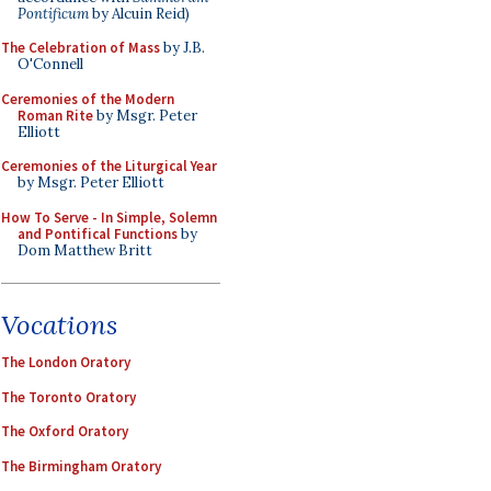
Pontificum
by Alcuin Reid)
The Celebration of Mass
by J.B.
O'Connell
Ceremonies of the Modern
Roman Rite
by Msgr. Peter
Elliott
Ceremonies of the Liturgical Year
by Msgr. Peter Elliott
How To Serve - In Simple, Solemn
and Pontifical Functions
by
Dom Matthew Britt
Vocations
The London Oratory
The Toronto Oratory
The Oxford Oratory
The Birmingham Oratory