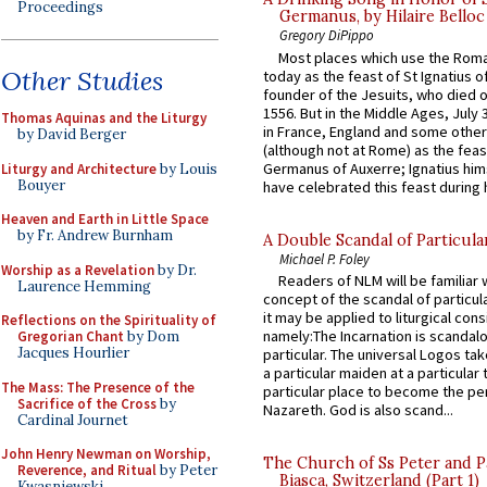
Proceedings
Germanus, by Hilaire Belloc
Gregory DiPippo
Most places which use the Rom
Other Studies
today as the feast of St Ignatius o
founder of the Jesuits, who died o
1556. But in the Middle Ages, July
Thomas Aquinas and the Liturgy
in France, England and some other
by David Berger
(although not at Rome) as the feas
Germanus of Auxerre; Ignatius him
Liturgy and Architecture
by Louis
Bouyer
have celebrated this feast during h
Heaven and Earth in Little Space
by Fr. Andrew Burnham
A Double Scandal of Particula
Michael P. Foley
Worship as a Revelation
by Dr.
Readers of NLM will be familiar 
Laurence Hemming
concept of the scandal of particul
it may be applied to liturgical con
Reflections on the Spirituality of
namely:The Incarnation is scandal
Gregorian Chant
by Dom
Jacques Hourlier
particular. The universal Logos ta
a particular maiden at a particular 
The Mass: The Presence of the
particular place to become the pe
Sacrifice of the Cross
by
Nazareth. God is also scand...
Cardinal Journet
John Henry Newman on Worship,
The Church of Ss Peter and P
Reverence, and Ritual
by Peter
Biasca, Switzerland (Part 1)
Kwasniewski