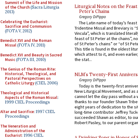
Summit of the Life and Mission
Liturgical Notes on the Feast 
of the Church
(Sacra Liturgia
Peter’s Chains
2013)
Gregory DiPippo
Celebrating the Eucharist:
The Latin name of today’s feast 
Sacrifice and Communion
Tridentine Missal and Breviary is “
(FOTA V, 2012)
Vincula”, which is translated literal
feast of St Peter at the chains”, n
Benedict XVI and the Roman
of St Peter’s chains” or “of St Pete
Missal
(FOTA IV, 2011)
This title is found in the oldest lit
which attest to it, and even earlier, 
Benedict XVI and Beauty in Sacred
the stat...
Music
(FOTA III, 2010)
The Genius of the Roman Rite:
Historical, Theological, and
NLM’s Twenty-First Annivers
Pastoral Perspectives on
Gregory DiPippo
Catholic Liturgy
(CIEL 2006)
Today is the twenty-first annive
New Liturgical Movement, and as 
Theological and Historical
cannot let the day pass without a 
Aspects of the Roman Missal
:
thanks to our founder Shawn Tribe 
1999 CIEL Proceedings
eight years of dedication to the si
Altar and Sacrifice
: 1997 CIEL
long-time contributor Jeffrey Tuck
Proceedings
succeeded Shawn as editor, to our
Robert Pasley, to our parent organi
The Veneration and
Administration of the
Eucharist
: 1996 CIEL
A Drinking Song in Honor of 