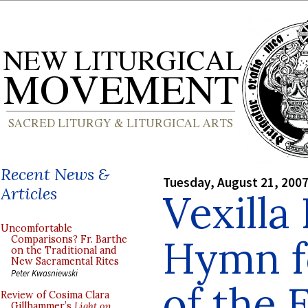
Recent News &
Tuesday, August 21, 200
Articles
Vexilla 
Uncomfortable
Hymn f
Comparisons? Fr. Barthe
on the Traditional and
New Sacramental Rites
Peter Kwasniewski
of the 
Review of Cosima Clara
Gillhammer’s
Light on