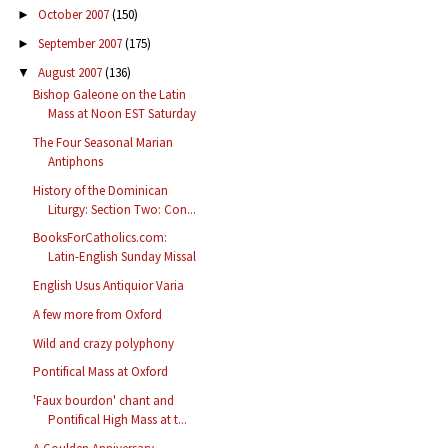
October 2007
(150)
►
September 2007
(175)
►
August 2007
(136)
▼
Bishop Galeone on the Latin
Mass at Noon EST Saturday
The Four Seasonal Marian
Antiphons
History of the Dominican
Liturgy: Section Two: Con...
BooksForCatholics.com:
Latin-English Sunday Missal
English Usus Antiquior Varia
A few more from Oxford
Wild and crazy polyphony
Pontifical Mass at Oxford
'Faux bourdon' chant and
Pontifical High Mass at t...