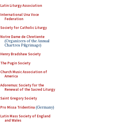
Latin Liturgy Association
International Una Voce
Federation
Society for Catholic Liturgy
Notre Dame de Chretiente
(Organizers of the Annual
Chartres Pilgrimage)
Henry Bradshaw Society
The Pugin Society
Church Music Association of
America
Adoremus: Society for the
Renewal of the Sacred Liturgy
Saint Gregory Society
Pro Missa Tridentina
(Germany)
Latin Mass Society of England
and Wales