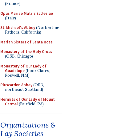
(France)
Opus Mariae Matris Ecclesiae
(Italy)
St. Michael's Abbey
(Norbertine
Fathers, California)
Marian Sisters of Santa Rosa
Monastery of the Holy Cross
(OSB, Chicago)
Monastery of Our Lady of
Guadalupe
(Poor Clares,
Roswell, NM)
Pluscarden Abbey
(OSB,
northeast Scotland)
Hermits of Our Lady of Mount
Carmel
(Fairfield, PA)
Organizations &
Lay Societies