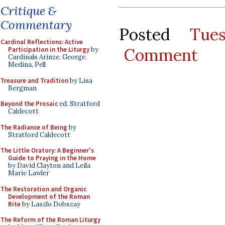
Critique &
Commentary
Posted
Tue
Cardinal Reflections: Active
Comment
Participation in the Liturgy
by
Cardinals Arinze, George,
Medina, Pell
Treasure and Tradition
by Lisa
Bergman
Beyond the Prosaic
ed. Stratford
Caldecott
The Radiance of Being
by
Stratford Caldecott
The Little Oratory: A Beginner's
Guide to Praying in the Home
by David Clayton and Leila
Marie Lawler
The Restoration and Organic
Development of the Roman
Rite
by Laszlo Dobszay
The Reform of the Roman Liturgy