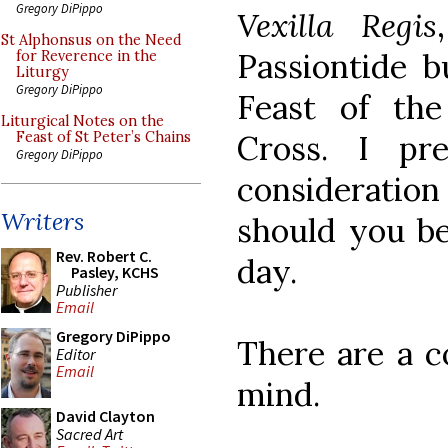
Gregory DiPippo
Vexilla Regis
St Alphonsus on the Need
Passiontide b
for Reverence in the
Liturgy
Gregory DiPippo
Feast of the
Liturgical Notes on the
Cross. I pr
Feast of St Peter’s Chains
Gregory DiPippo
consideratio
Writers
should you be
Rev. Robert C.
day.
Pasley, KCHS
Publisher
Email
Gregory DiPippo
There are a c
Editor
Email
mind.
David Clayton
Sacred Art