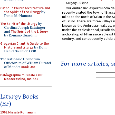
Gregory DiPippo
Our Ambrosian expert Nicola de
Catholic Church Architecture and
the Spirit of the Liturgy
by
recently visited the town of Biasc
Denis McNamara
miles to the north of Milan in the 
of Ticino. There are three valleys i
The Spirit of the Liturgy
by
known as the Ambrosian valleys, 
Cardinal Joseph Ratzinger
under the ecclesiastical jurisdictio
and
The Spirit of the Liturgy
archbishop of Milan since at least 
by Romano Guardini
century, and consequently celebrat
Gregorian Chant: A Guide to the
History and Liturgy
by Dom
Daniel Saulnier, OSB
The Rationale Divinorum
For more articles, 
Officiorum of William Durand
of Mende:
Book One
Paléographie musicale XXIII:
Montecassino, ms. 542
Liturgy Books
(EF)
1962 Missale Romanum