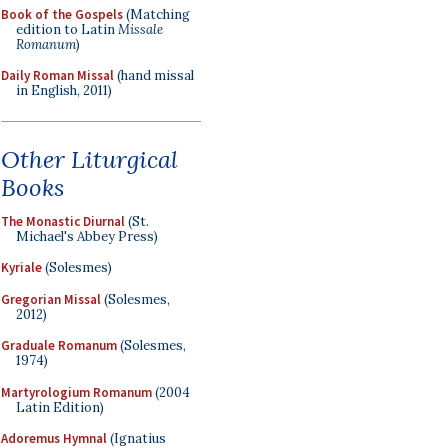
Book of the Gospels
(Matching
edition to Latin
Missale
Romanum
)
Daily Roman Missal
(hand missal
in English, 2011)
Other Liturgical
Books
The Monastic Diurnal
(St.
Michael's Abbey Press)
Kyriale
(Solesmes)
Gregorian Missal
(Solesmes,
2012)
Graduale Romanum
(Solesmes,
1974)
Martyrologium Romanum
(2004
Latin Edition)
Adoremus Hymnal
(Ignatius