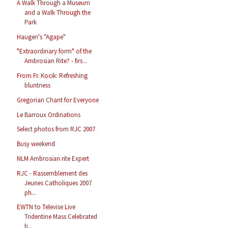
A Walk Through a Museum
and a Walk Through the
Park
Haugen's "Agape"
"Extraordinary form" of the
Ambrosian Rite? - firs...
From Fr. Kocik: Refreshing
bluntness
Gregorian Chant for Everyone
Le Barroux Ordinations
Select photos from RJC 2007
Busy weekend
NLM Ambrosian rite Expert
RJC - Rassemblement des
Jeunes Catholiques 2007
ph...
EWTN to Televise Live
Tridentine Mass Celebrated
b...