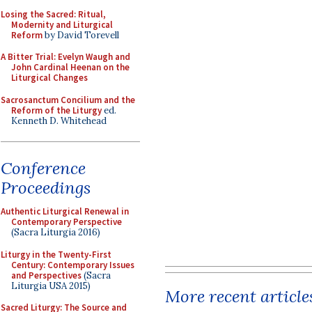
Losing the Sacred: Ritual,
Modernity and Liturgical
Reform
by David Torevell
A Bitter Trial: Evelyn Waugh and
John Cardinal Heenan on the
Liturgical Changes
Sacrosanctum Concilium and the
Reform of the Liturgy
ed.
Kenneth D. Whitehead
Conference
Proceedings
Authentic Liturgical Renewal in
Contemporary Perspective
(Sacra Liturgia 2016)
Liturgy in the Twenty-First
Century: Contemporary Issues
and Perspectives
(Sacra
Liturgia USA 2015)
More recent article
Sacred Liturgy: The Source and