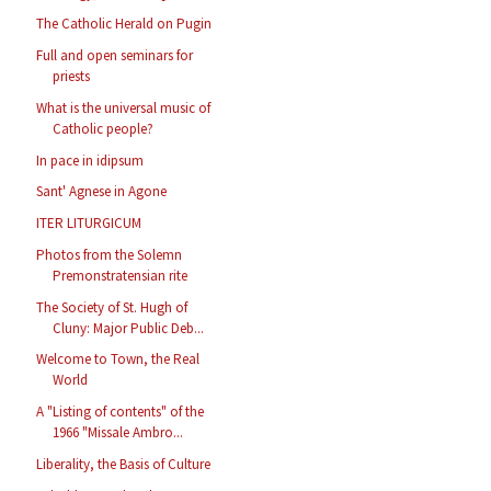
The Catholic Herald on Pugin
Full and open seminars for
priests
What is the universal music of
Catholic people?
In pace in idipsum
Sant' Agnese in Agone
ITER LITURGICUM
Photos from the Solemn
Premonstratensian rite
The Society of St. Hugh of
Cluny: Major Public Deb...
Welcome to Town, the Real
World
A "Listing of contents" of the
1966 "Missale Ambro...
Liberality, the Basis of Culture