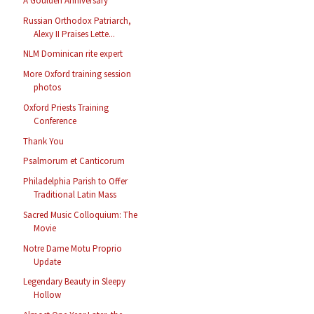
A Goulden Anniversary
Russian Orthodox Patriarch,
Alexy II Praises Lette...
NLM Dominican rite expert
More Oxford training session
photos
Oxford Priests Training
Conference
Thank You
Psalmorum et Canticorum
Philadelphia Parish to Offer
Traditional Latin Mass
Sacred Music Colloquium: The
Movie
Notre Dame Motu Proprio
Update
Legendary Beauty in Sleepy
Hollow