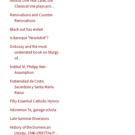
Almost One Year Later, the
Classical Use plays pro...
Renovations and Counter-
Renovations
Black out has ended
Is Baroque "Absolutist"?
Dobszay and the most
underrated book on liturgy
of...
Institut St. Philipp Neri -
Assumption
Fraternidad de Cristo
Sacerdote y Santa María
Reina
Fifty Essential Catholic Hymns
Adoremus Te, garage schola
Late Summer Diversions
History of the Dominican
Liturgy, 1946-1969 [The P...