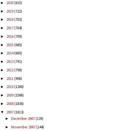
2020
(615)
►
2019
(722)
►
2018
(702)
►
2017
(704)
►
2016
(709)
►
2015
(665)
►
2014
(665)
►
2013
(791)
►
2012
(790)
►
2011
(906)
►
2010
(1280)
►
2009
(1586)
►
2008
(1836)
►
2007
(1613)
▼
December 2007
(139)
►
November 2007
(144)
►