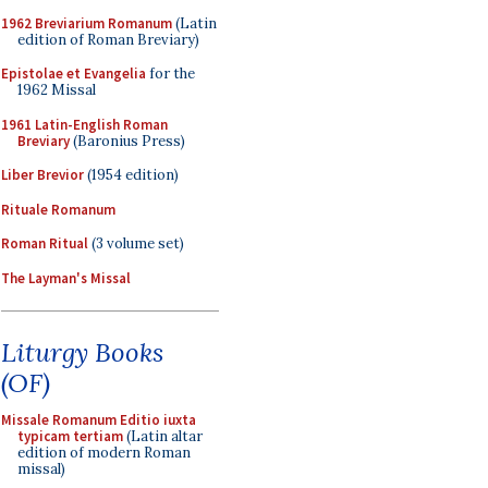
1962 Breviarium Romanum
(Latin
edition of Roman Breviary)
Epistolae et Evangelia
for the
1962 Missal
1961 Latin-English Roman
Breviary
(Baronius Press)
Liber Brevior
(1954 edition)
Rituale Romanum
Roman Ritual
(3 volume set)
The Layman's Missal
Liturgy Books
(OF)
Missale Romanum Editio iuxta
typicam tertiam
(Latin altar
edition of modern Roman
missal)