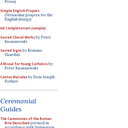
Press)
Simple English Propers
(Vernacular propers for the
English liturgy)
Ad Completorium
(
sample
)
Sacred Choral Works
by Peter
Kwasniewski
Sacred Signs
by Romano
Guardini
A Missal for Young Catholics
by
Peter Kwasniewski
Cantus Mariales
by Dom Joseph
Pothier
Ceremonial
Guides
The Ceremonies of the Roman
Rite Described
(revised in
accordance with
Summorum