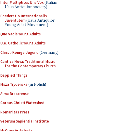
Inter Multiplices Una Vox
(Italian
Usus Antiquior society)
Foederatio Internationalis
Juventutem
(Usus Antiquior
Young Adult Movement)
Quo Vadis Young Adults
U.K. Catholic Young Adults
Christ-Königs-Jugend
(Germany)
Cantica Nova: Traditional Music
for the Contemporary Church
Dappled Things
Msza Trydencka
(in Polish)
Alma Bracarense
Corpus Christi Watershed
Romanitas Press
Veterum Sapientia Institute
McCrery Architects