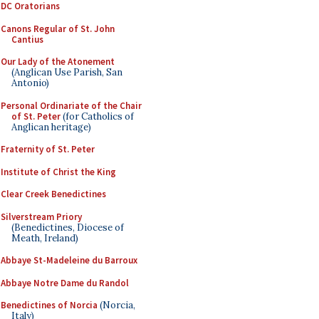
DC Oratorians
Canons Regular of St. John
Cantius
Our Lady of the Atonement
(Anglican Use Parish, San
Antonio)
Personal Ordinariate of the Chair
of St. Peter
(for Catholics of
Anglican heritage)
Fraternity of St. Peter
Institute of Christ the King
Clear Creek Benedictines
Silverstream Priory
(Benedictines, Diocese of
Meath, Ireland)
Abbaye St-Madeleine du Barroux
Abbaye Notre Dame du Randol
Benedictines of Norcia
(Norcia,
Italy)