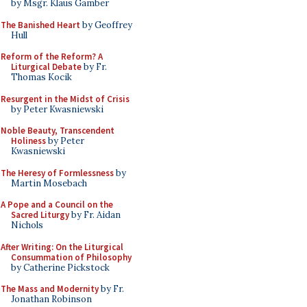
by Msgr. Klaus Gamber
The Banished Heart
by Geoffrey
Hull
Reform of the Reform? A
Liturgical Debate
by Fr.
Thomas Kocik
Resurgent in the Midst of Crisis
by Peter Kwasniewski
Noble Beauty, Transcendent
Holiness
by Peter
Kwasniewski
The Heresy of Formlessness
by
Martin Mosebach
A Pope and a Council on the
Sacred Liturgy
by Fr. Aidan
Nichols
After Writing: On the Liturgical
Consummation of Philosophy
by Catherine Pickstock
The Mass and Modernity
by Fr.
Jonathan Robinson