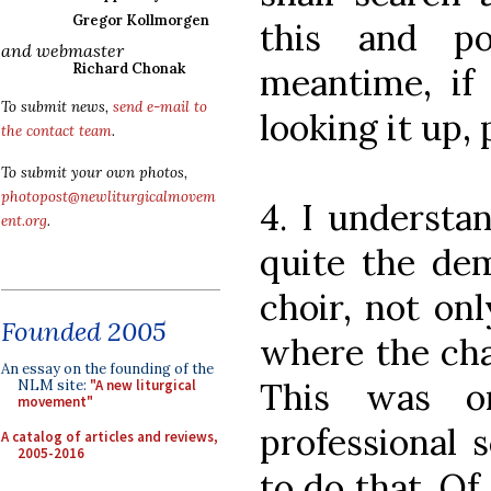
Gregor Kollmorgen
this and p
and webmaster
Richard Chonak
meantime, i
To submit news,
send e-mail to
looking it up,
the contact team
.
To submit your own photos,
photopost@newliturgicalmovem
4. I understa
ent.org
.
quite the de
choir, not on
Founded 2005
where the cha
An essay on the founding of the
This was or
NLM site:
"A new liturgical
movement"
professional 
A catalog of articles and reviews,
2005-2016
to do that. Of