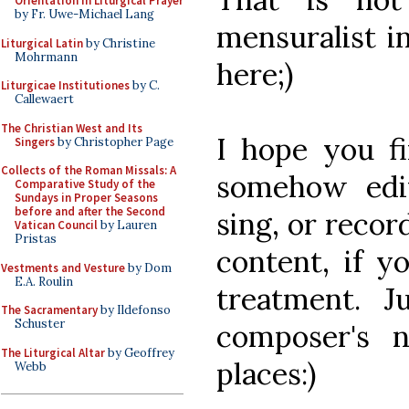
Orientation in Liturgical Prayer
by Fr. Uwe-Michael Lang
mensuralist i
Liturgical Latin
by Christine
Mohrmann
here;)
Liturgicae Institutiones
by C.
Callewaert
The Christian West and Its
I hope you fi
Singers
by Christopher Page
Collects of the Roman Missals: A
somehow edif
Comparative Study of the
Sundays in Proper Seasons
before and after the Second
sing, or recor
Vatican Council
by Lauren
Pristas
content, if y
Vestments and Vesture
by Dom
E.A. Roulin
treatment. J
The Sacramentary
by Ildefonso
Schuster
composer's 
The Liturgical Altar
by Geoffrey
places:)
Webb