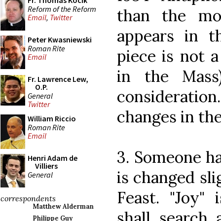
Fr. Thomas Kocik
Reform of the Reform
than the mo
Email
,
Twitter
appears in th
Peter Kwasniewski
Roman Rite
piece is not a
Email
in the Mass
Fr. Lawrence Lew,
O.P.
consideratio
General
Twitter
changes in the
William Riccio
Roman Rite
Email
3. Someone ha
Henri Adam de
Villiers
is changed sli
General
Feast. "Joy" 
correspondents
Matthew Alderman
shall search 
Philippe Guy