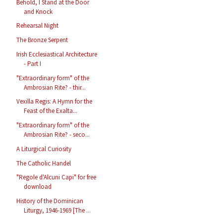
Behold, I Stand at the Door
and Knock
Rehearsal Night
The Bronze Serpent
Irish Ecclesiastical Architecture
- Part I
"Extraordinary form" of the
Ambrosian Rite? - thir...
Vexilla Regis: A Hymn for the
Feast of the Exalta...
"Extraordinary form" of the
Ambrosian Rite? - seco...
A Liturgical Curiosity
The Catholic Handel
"Regole d'Alcuni Capi" for free
download
History of the Dominican
Liturgy, 1946-1969 [The ...