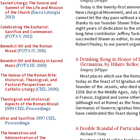
Gregory DiPippo
Sacred Liturgy: The Source and
Today is the twenty-first annive
Summit of the Life and Mission
New Liturgical Movement, and as 
of the Church
(Sacra Liturgia
2013)
cannot let the day pass without a 
thanks to our founder Shawn Tribe 
Celebrating the Eucharist:
eight years of dedication to the si
Sacrifice and Communion
long-time contributor Jeffrey Tuck
(FOTA V, 2012)
succeeded Shawn as editor, to our
Robert Pasley, to our parent organi
Benedict XVI and the Roman
Missal
(FOTA IV, 2011)
A Drinking Song in Honor of 
Benedict XVI and Beauty in Sacred
Germanus, by Hilaire Belloc
Music
(FOTA III, 2010)
Gregory DiPippo
The Genius of the Roman Rite:
Most places which use the Rom
Historical, Theological, and
today as the feast of St Ignatius o
Pastoral Perspectives on
founder of the Jesuits, who died o
Catholic Liturgy
(CIEL 2006)
1556. But in the Middle Ages, July
in France, England and some other
Theological and Historical
(although not at Rome) as the feas
Aspects of the Roman Missal
:
Germanus of Auxerre; Ignatius him
1999 CIEL Proceedings
have celebrated this feast during h
Altar and Sacrifice
: 1997 CIEL
Proceedings
A Double Scandal of Particula
The Veneration and
Michael P. Foley
Administration of the