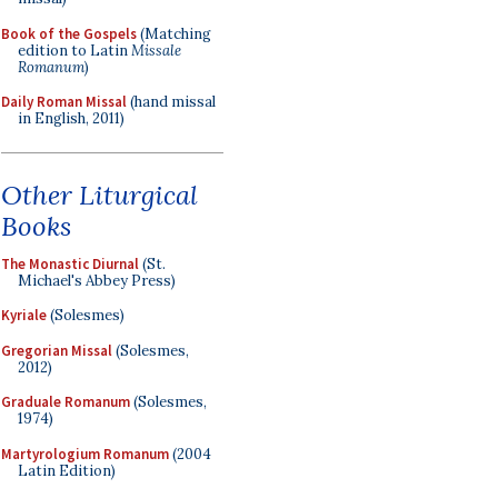
Book of the Gospels
(Matching
edition to Latin
Missale
Romanum
)
Daily Roman Missal
(hand missal
in English, 2011)
Other Liturgical
Books
The Monastic Diurnal
(St.
Michael's Abbey Press)
Kyriale
(Solesmes)
Gregorian Missal
(Solesmes,
2012)
Graduale Romanum
(Solesmes,
1974)
Martyrologium Romanum
(2004
Latin Edition)