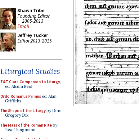
Shawn Tribe
Founding Editor
2005-2013
Email
Jeffrey Tucker
Editor 2013-2015
Liturgical Studies
T&T Clark Companion to Liturgy
,
ed. Alcuin Reid
Ordo Romanus Primus
ed. Alan
Griffiths
The Shape of the Liturgy
by Dom
Gregory Dix
The Mass of the Roman Rite
by
Josef Jungmann