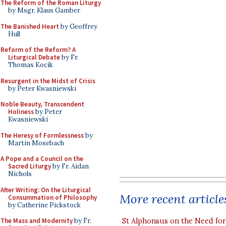
The Reform of the Roman Liturgy
by Msgr. Klaus Gamber
The Banished Heart
by Geoffrey
Hull
Reform of the Reform? A
Liturgical Debate
by Fr.
Thomas Kocik
Resurgent in the Midst of Crisis
by Peter Kwasniewski
Noble Beauty, Transcendent
Holiness
by Peter
Kwasniewski
The Heresy of Formlessness
by
Martin Mosebach
A Pope and a Council on the
Sacred Liturgy
by Fr. Aidan
Nichols
After Writing: On the Liturgical
More recent article
Consummation of Philosophy
by Catherine Pickstock
St Alphonsus on the Need fo
The Mass and Modernity
by Fr.