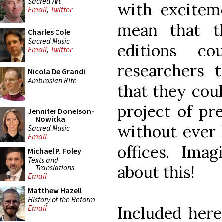
Sacred Art
with excitem
Email
,
Twitter
mean that t
Charles Cole
Sacred Music
editions co
Email
,
Twitter
researchers 
Nicola De Grandi
Ambrosian Rite
that they coul
project of pr
Jennifer Donelson-
Nowicka
without ever 
Sacred Music
Email
offices. Im
Michael P. Foley
Texts and
about this!
Translations
Email
Matthew Hazell
History of the Reform
Included here
Email