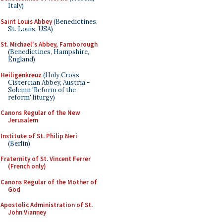
Italy)
Saint Louis Abbey
(Benedictines,
St. Louis, USA)
St. Michael's Abbey, Farnborough
(Benedictines, Hampshire,
England)
Heiligenkreuz
(Holy Cross
Cistercian Abbey, Austria -
Solemn 'Reform of the
reform' liturgy)
Canons Regular of the New
Jerusalem
Institute of St. Philip Neri
(Berlin)
Fraternity of St. Vincent Ferrer
(French only)
Canons Regular of the Mother of
God
Apostolic Administration of St.
John Vianney