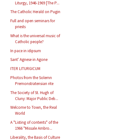
Liturgy, 1946-1969 [The P...
The Catholic Herald on Pugin
Full and open seminars for
priests
What is the universal music of
Catholic people?
In pace in idipsum
Sant' Agnese in Agone
ITER LITURGICUM
Photos from the Solemn
Premonstratensian rite
The Society of St. Hugh of
Cluny: Major Public Deb...
Welcome to Town, the Real
World
A "Listing of contents" of the
1966 "Missale Ambro...
Liberality, the Basis of Culture