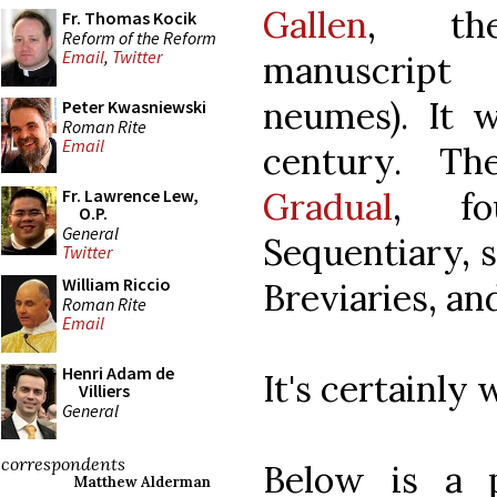
Gallen
, the
Fr. Thomas Kocik
Reform of the Reform
Email
,
Twitter
manuscript
neumes). It 
Peter Kwasniewski
Roman Rite
Email
century. T
Gradual
, fo
Fr. Lawrence Lew,
O.P.
General
Sequentiary, s
Twitter
William Riccio
Breviaries, a
Roman Rite
Email
Henri Adam de
It's certainly
Villiers
General
correspondents
Below is a 
Matthew Alderman