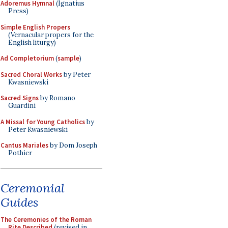
Adoremus Hymnal
(Ignatius
Press)
Simple English Propers
(Vernacular propers for the
English liturgy)
Ad Completorium
(
sample
)
Sacred Choral Works
by Peter
Kwasniewski
Sacred Signs
by Romano
Guardini
A Missal for Young Catholics
by
Peter Kwasniewski
Cantus Mariales
by Dom Joseph
Pothier
Ceremonial
Guides
The Ceremonies of the Roman
Rite Described
(revised in