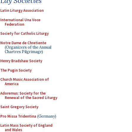
Lay Societies
Latin Liturgy Association
International Una Voce
Federation
Society for Catholic Liturgy
Notre Dame de Chretiente
(Organizers of the Annual
Chartres Pilgrimage)
Henry Bradshaw Society
The Pugin Society
Church Music Association of
America
Adoremus: Society for the
Renewal of the Sacred Liturgy
Saint Gregory Society
Pro Missa Tridentina
(Germany)
Latin Mass Society of England
and Wales