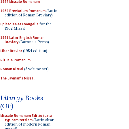
1962 Missale Romanum
1962 Breviarium Romanum
(Latin
edition of Roman Breviary)
Epistolae et Evangelia
for the
1962 Missal
1961 Latin-English Roman
Breviary
(Baronius Press)
Liber Brevior
(1954 edition)
Rituale Romanum
Roman Ritual
(3 volume set)
The Layman's Missal
Liturgy Books
(OF)
Missale Romanum Editio iuxta
typicam tertiam
(Latin altar
edition of modern Roman
missal)