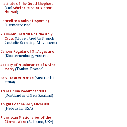
Institute of the Good Shepherd
(and
Séminaire Saint Vincent
de Paul
)
Carmelite Monks of Wyoming
(Carmelite rite)
Riaumont Institute of the Holy
Cross
(Closely tied to French
Catholic Scouting Movement)
Canons Regular of St. Augustine
(Klosterneuburg, Austria)
Society of Missionaries of Divine
Mercy
(Toulon, France)
Servi Jesu et Mariae
(Austria; bi-
ritual)
Transalpine Redemptorists
(Scotland and New Zealand)
Knights of the Holy Eucharist
(Nebraska, USA)
Franciscan Missionaries of the
Eternal Word
(Alabama, USA)