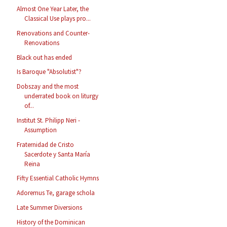
Almost One Year Later, the
Classical Use plays pro...
Renovations and Counter-
Renovations
Black out has ended
Is Baroque "Absolutist"?
Dobszay and the most
underrated book on liturgy
of...
Institut St. Philipp Neri -
Assumption
Fraternidad de Cristo
Sacerdote y Santa María
Reina
Fifty Essential Catholic Hymns
Adoremus Te, garage schola
Late Summer Diversions
History of the Dominican