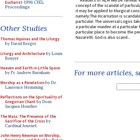
Readers of NLM will be familiar 
Eucharist
: 1996 CIEL
concept of the scandal of particul
Proceedings
it may be applied to liturgical con
namely:The Incarnation is scandal
particular. The universal Logos ta
Other Studies
a particular maiden at a particular 
particular place to become the pe
Nazareth. God is also scand...
Thomas Aquinas and the Liturgy
by David Berger
Liturgy and Architecture
by Louis
Bouyer
Heaven and Earth in Little Space
For more articles, 
by Fr. Andrew Burnham
Worship as a Revelation
by Dr.
Laurence Hemming
Reflections on the Spirituality of
Gregorian Chant
by Dom
Jacques Hourlier
The Mass: The Presence of the
Sacrifice of the Cross
by
Cardinal Journet
John Henry Newman on Worship,