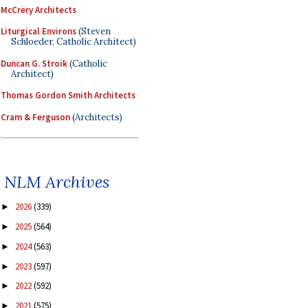
McCrery Architects
Liturgical Environs
(Steven
Schloeder, Catholic Architect)
Duncan G. Stroik
(Catholic
Architect)
Thomas Gordon Smith Architects
Cram & Ferguson
(Architects)
NLM Archives
2026
(339)
►
2025
(564)
►
2024
(563)
►
2023
(597)
►
2022
(592)
►
2021
(575)
►