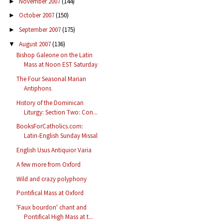
November 2007
(144)
►
October 2007
(150)
►
September 2007
(175)
►
August 2007
(136)
▼
Bishop Galeone on the Latin
Mass at Noon EST Saturday
The Four Seasonal Marian
Antiphons
History of the Dominican
Liturgy: Section Two: Con...
BooksForCatholics.com:
Latin-English Sunday Missal
English Usus Antiquior Varia
A few more from Oxford
Wild and crazy polyphony
Pontifical Mass at Oxford
'Faux bourdon' chant and
Pontifical High Mass at t...