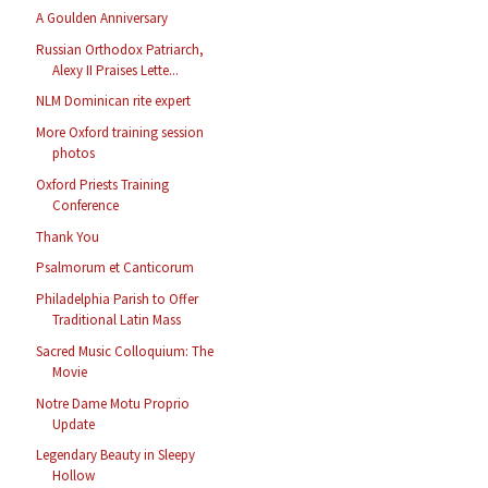
A Goulden Anniversary
Russian Orthodox Patriarch,
Alexy II Praises Lette...
NLM Dominican rite expert
More Oxford training session
photos
Oxford Priests Training
Conference
Thank You
Psalmorum et Canticorum
Philadelphia Parish to Offer
Traditional Latin Mass
Sacred Music Colloquium: The
Movie
Notre Dame Motu Proprio
Update
Legendary Beauty in Sleepy
Hollow