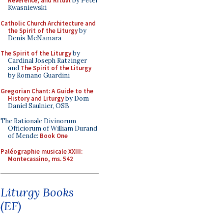
Reverence, and Ritual
by Peter
Kwasniewski
Catholic Church Architecture and
the Spirit of the Liturgy
by
Denis McNamara
The Spirit of the Liturgy
by
Cardinal Joseph Ratzinger
and
The Spirit of the Liturgy
by Romano Guardini
Gregorian Chant: A Guide to the
History and Liturgy
by Dom
Daniel Saulnier, OSB
The Rationale Divinorum
Officiorum of William Durand
of Mende:
Book One
Paléographie musicale XXIII:
Montecassino, ms. 542
Liturgy Books
(EF)