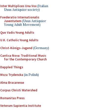
Inter Multiplices Una Vox
(Italian
Usus Antiquior society)
Foederatio Internationalis
Juventutem
(Usus Antiquior
Young Adult Movement)
Quo Vadis Young Adults
U.K. Catholic Young Adults
Christ-Königs-Jugend
(Germany)
Cantica Nova: Traditional Music
for the Contemporary Church
Dappled Things
Msza Trydencka
(in Polish)
Alma Bracarense
Corpus Christi Watershed
Romanitas Press
Veterum Sapientia Institute