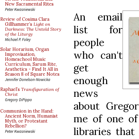
New Sacramental Rites
Peter Kwasniewski
An email
Review of Cosima Clara
Gillhammer’s
Light on
list for
Darkness: The Untold Story
of the Liturgy
people
Michael P. Foley
Solar Horarium, Organ
who can't
Improvisation,
Homeschool Music
get
Curriculum, Sarum Rite,
Aesthetics - Find It All in
Season 8 of Square Notes
enough
Jennifer Donelson-Nowicka
Raphael’s
Transfiguration of
news
Christ
Gregory DiPippo
about Gregor
Communion in the Hand:
me of one of 
Ancient Norm, Humanist
Myth, or Protestant
Rebellion?
libraries tha
Peter Kwasniewski