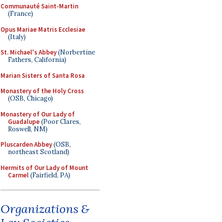
Communauté Saint-Martin
(France)
Opus Mariae Matris Ecclesiae
(Italy)
St. Michael's Abbey
(Norbertine
Fathers, California)
Marian Sisters of Santa Rosa
Monastery of the Holy Cross
(OSB, Chicago)
Monastery of Our Lady of
Guadalupe
(Poor Clares,
Roswell, NM)
Pluscarden Abbey
(OSB,
northeast Scotland)
Hermits of Our Lady of Mount
Carmel
(Fairfield, PA)
Organizations &