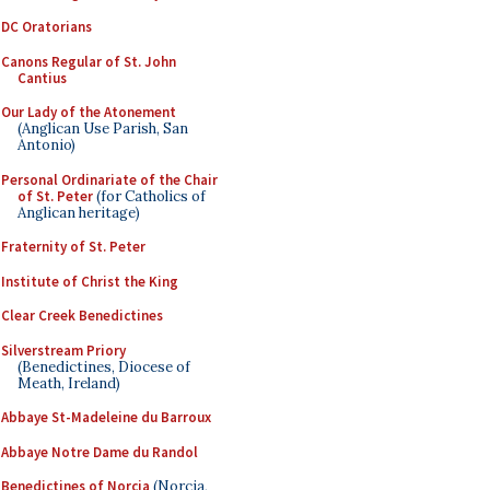
DC Oratorians
Canons Regular of St. John
Cantius
Our Lady of the Atonement
(Anglican Use Parish, San
Antonio)
Personal Ordinariate of the Chair
of St. Peter
(for Catholics of
Anglican heritage)
Fraternity of St. Peter
Institute of Christ the King
Clear Creek Benedictines
Silverstream Priory
(Benedictines, Diocese of
Meath, Ireland)
Abbaye St-Madeleine du Barroux
Abbaye Notre Dame du Randol
Benedictines of Norcia
(Norcia,