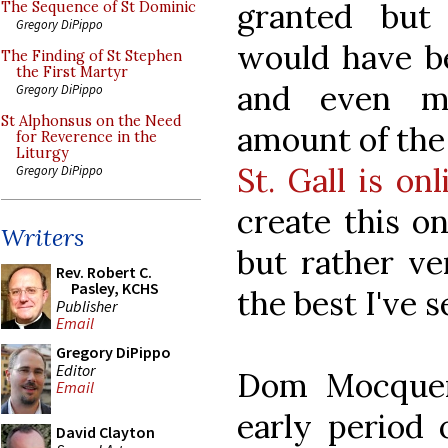
granted but
The Sequence of St Dominic
Gregory DiPippo
would have be
The Finding of St Stephen
the First Martyr
and even mi
Gregory DiPippo
St Alphonsus on the Need
amount of th
for Reverence in the
Liturgy
St. Gall is onl
Gregory DiPippo
create this on
Writers
but rather ve
Rev. Robert C.
Pasley, KCHS
the best I've s
Publisher
Email
Gregory DiPippo
Editor
Dom Mocquer
Email
early period 
David Clayton