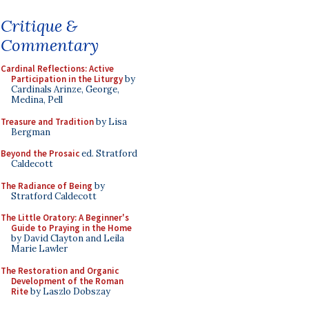
Critique &
Commentary
Cardinal Reflections: Active
Participation in the Liturgy
by
Cardinals Arinze, George,
Medina, Pell
Treasure and Tradition
by Lisa
Bergman
Beyond the Prosaic
ed. Stratford
Caldecott
The Radiance of Being
by
Stratford Caldecott
The Little Oratory: A Beginner's
Guide to Praying in the Home
by David Clayton and Leila
Marie Lawler
The Restoration and Organic
Development of the Roman
Rite
by Laszlo Dobszay