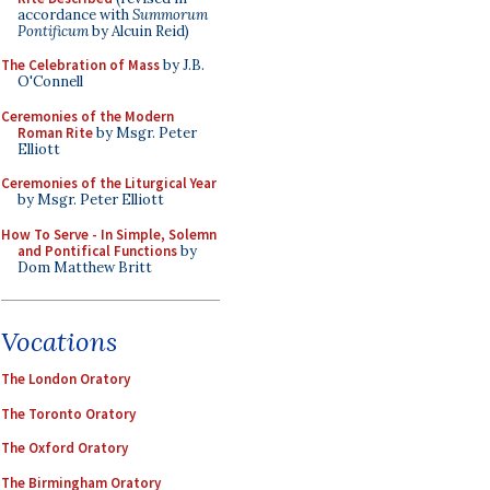
accordance with
Summorum
Pontificum
by Alcuin Reid)
The Celebration of Mass
by J.B.
O'Connell
Ceremonies of the Modern
Roman Rite
by Msgr. Peter
Elliott
Ceremonies of the Liturgical Year
by Msgr. Peter Elliott
How To Serve - In Simple, Solemn
and Pontifical Functions
by
Dom Matthew Britt
Vocations
The London Oratory
The Toronto Oratory
The Oxford Oratory
The Birmingham Oratory