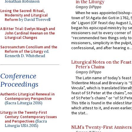
Jonathan Robinson
in the Liturgy
Gregory DiPippo
Losing the Sacred: Ritual,
When he was appointed bishop o
Modernity and Liturgical
town of St Agata dei Goti in 1762,
Reform
by David Torevell
de’ Liguori (OF feast day August 1
began his episcopal ministry by s
A Bitter Trial: Evelyn Waugh and
missioners out to every corner of
John Cardinal Heenan on the
Liturgical Changes
“recommended two things only to
missioners, simplicity in the pulpit,
Sacrosanctum Concilium and the
confessional, and after hearing o...
Reform of the Liturgy
ed.
Kenneth D. Whitehead
Liturgical Notes on the Feast 
Peter’s Chains
Gregory DiPippo
Conference
The Latin name of today’s feast 
Proceedings
Tridentine Missal and Breviary is “
Vincula”, which is translated literal
feast of St Peter at the chains”, n
Authentic Liturgical Renewal in
of St Peter’s chains” or “of St Pete
Contemporary Perspective
This title is found in the oldest lit
(Sacra Liturgia 2016)
which attest to it, and even earlier, 
Liturgy in the Twenty-First
the stat...
Century: Contemporary Issues
and Perspectives
(Sacra
Liturgia USA 2015)
NLM’s Twenty-First Annivers