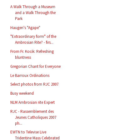
A Walk Through a Museum
and a Walk Through the
Park
Haugen's "Agape"
"Extraordinary form" of the
Ambrosian Rite? - firs...
From Fr. Kocik: Refreshing
bluntness
Gregorian Chant for Everyone
Le Barroux Ordinations
Select photos from RJC 2007
Busy weekend
NLM Ambrosian rite Expert
RJC - Rassemblement des
Jeunes Catholiques 2007
ph...
EWTN to Televise Live
Tridentine Mass Celebrated