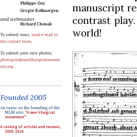
Philippe Guy
manuscript r
Gregor Kollmorgen
contrast play
and webmaster
Richard Chonak
world!
To submit news,
send e-mail to
the contact team
.
To submit your own photos,
photopost@newliturgicalmovem
ent.org
.
Founded 2005
An essay on the founding of the
NLM site:
"A new liturgical
movement"
A catalog of articles and reviews,
2005-2016