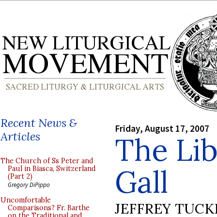
Recent News &
Friday, August 17, 2007
Articles
The Lib
The Church of Ss Peter and
Gall
Paul in Biasca, Switzerland
(Part 2)
Gregory DiPippo
Uncomfortable
JEFFREY TUCK
Comparisons? Fr. Barthe
on the Traditional and