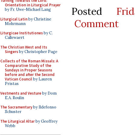
Turning Towards the Lord:
Orientation in Liturgical Prayer
Posted
Fri
by Fr. Uwe-Michael Lang
Liturgical Latin
by Christine
Comment
Mohrmann
Liturgicae Institutiones
by C.
Callewaert
The Christian West and Its
Singers
by Christopher Page
Collects of the Roman Missals: A
Comparative Study of the
Sundays in Proper Seasons
before and after the Second
Vatican Council
by Lauren
Pristas
Vestments and Vesture
by Dom
E.A. Roulin
The Sacramentary
by Ildefonso
Schuster
The Liturgical Altar
by Geoffrey
Webb