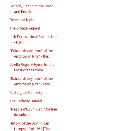
Behold, I Stand at the Door
and Knock
Rehearsal Night
The Bronze Serpent
Irish Ecclesiastical Architecture
- Part I
"Extraordinary form" of the
Ambrosian Rite? - thir...
Vexilla Regis: A Hymn for the
Feast of the Exalta...
"Extraordinary form" of the
Ambrosian Rite? - seco...
A Liturgical Curiosity
The Catholic Handel
"Regole d'Alcuni Capi" for free
download
History of the Dominican
Liturgy, 1946-1969 [The ...