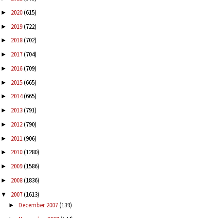
2020
(615)
►
2019
(722)
►
2018
(702)
►
2017
(704)
►
2016
(709)
►
2015
(665)
►
2014
(665)
►
2013
(791)
►
2012
(790)
►
2011
(906)
►
2010
(1280)
►
2009
(1586)
►
2008
(1836)
►
2007
(1613)
▼
December 2007
(139)
►