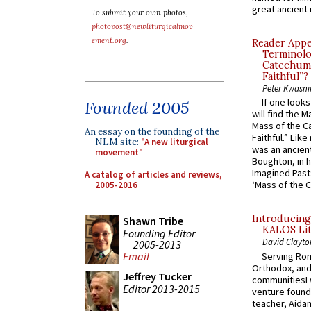
great ancient 
To submit your own photos,
photopost@newliturgicalmov
ement.org
.
Reader Appea
Terminolo
Catechume
Faithful”?
Peter Kwasni
If one look
Founded 2005
will find the 
Mass of the C
An essay on the founding of the
Faithful.” Lik
NLM site:
"A new liturgical
was an ancient
movement"
Boughton, in h
Imagined Past:
A catalog of articles and reviews,
‘Mass of the C
2005-2016
Introducing
Shawn Tribe
KALOS Lit
Founding Editor
David Clayto
2005-2013
Email
Serving Rom
Orthodox, and
Jeffrey Tucker
communitiesI
Editor 2013-2015
venture found
teacher, Aidan