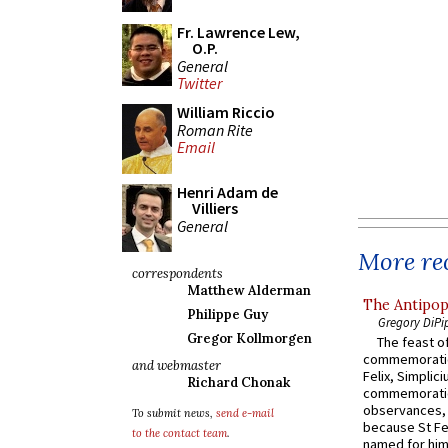
Fr. Lawrence Lew,
O.P.
General
Twitter
William Riccio
Roman Rite
Email
Henri Adam de
Villiers
General
More rec
correspondents
Matthew Alderman
The Antipop
Philippe Guy
Gregory DiPi
Gregor Kollmorgen
The feast of
commemoratio
and webmaster
Felix, Simplici
Richard Chonak
commemoratio
observances, 
To submit news,
send e-mail
because St Fe
to the contact team
.
named for him 