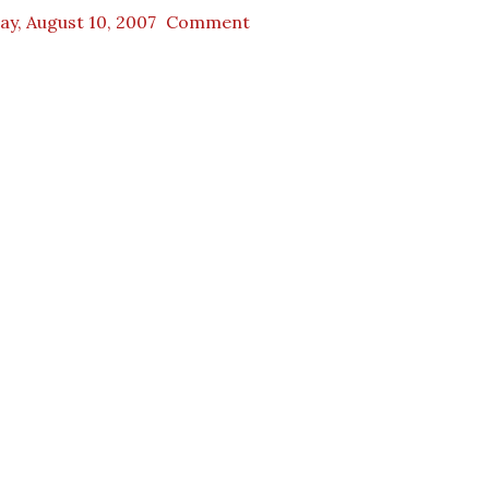
ay, August 10, 2007
Comment