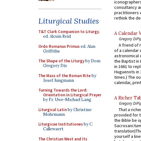
iconographers
consultancy an
practitioners 
rethink the des
Liturgical Studies
T&T Clark Companion to Liturgy
,
A Calendar 
ed. Alcuin Reid
Gregory DiPi
A friend of
Ordo Romanus Primus
ed. Alan
of a calendar 
Griffiths
astronomical c
The Shape of the Liturgy
by Dom
the Baptist in
Gregory Dix
in 1661 to rep
Huguenots in 
The Mass of the Roman Rite
by
times.) The out
Josef Jungmann
calendar, print
Turning Towards the Lord:
Orientation in Liturgical Prayer
A Richer Tab
by Fr. Uwe-Michael Lang
Gregory DiPi
That a rich
Liturgical Latin
by Christine
Mohrmann
provided for t
the Bible be o
Liturgicae Institutiones
by C.
Sacrosanctum 
Callewaert
translation)T
yourself a line
The Christian West and Its