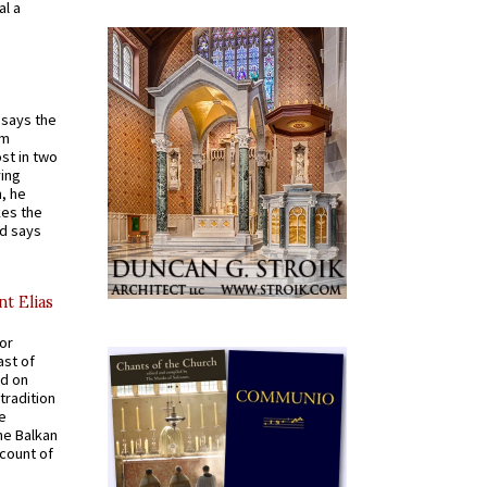
al a
t says the
em
st in two
ying
, he
kes the
nd says
nt Elias
for
ast of
ed on
tradition
ve
he Balkan
ccount of