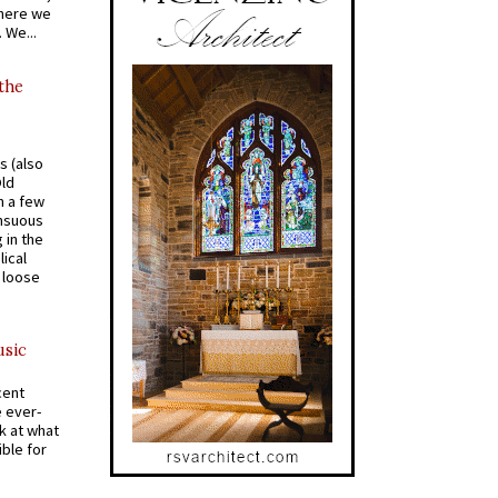
where we
 We...
 the
s (also
Old
n a few
ensuous
 in the
ical
a loose
usic
cent
e ever-
k at what
ible for