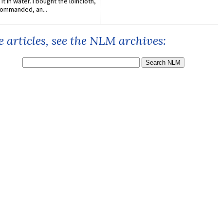
it in water. I bought the loincloth,
ommanded, an...
 articles, see the NLM archives: