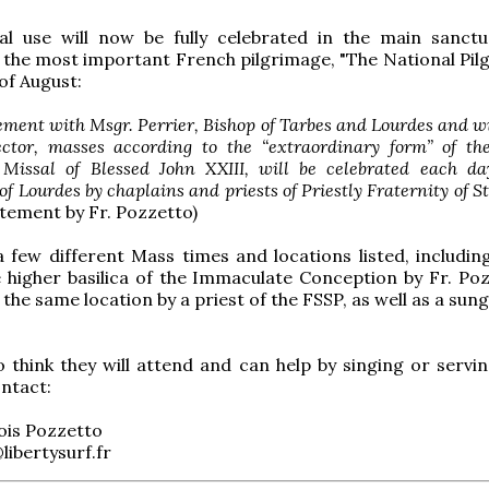
cal use will now be fully celebrated in the main sanctu
the most important French pilgrimage, "The National Pil
of August:
eement with Msgr. Perrier, Bishop of Tarbes and Lourdes and w
ector, masses according to the “extraordinary form” of t
 Missal of Blessed John XXIII, will be celebrated each da
f Lourdes by chaplains and priests of Priestly Fraternity of St. 
tement by Fr. Pozzetto)
 few different Mass times and locations listed, includin
 higher basilica of the Immaculate Conception by Fr. Poz
the same location by a priest of the FSSP, as well as a sun
think they will attend and can help by singing or servin
ntact:
ois Pozzetto
libertysurf.fr