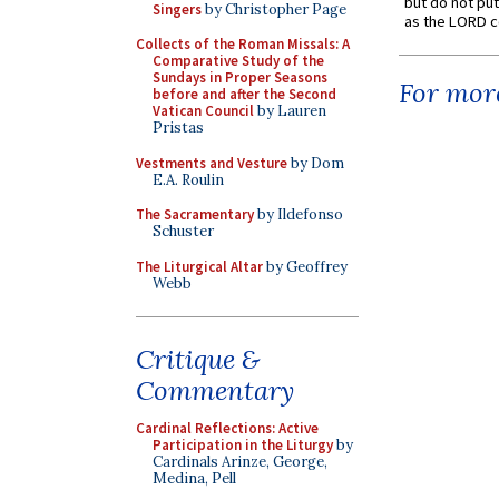
but do not put 
Singers
by Christopher Page
as the LORD c
Collects of the Roman Missals: A
Comparative Study of the
Sundays in Proper Seasons
For more
before and after the Second
Vatican Council
by Lauren
Pristas
Vestments and Vesture
by Dom
E.A. Roulin
The Sacramentary
by Ildefonso
Schuster
The Liturgical Altar
by Geoffrey
Webb
Critique &
Commentary
Cardinal Reflections: Active
Participation in the Liturgy
by
Cardinals Arinze, George,
Medina, Pell