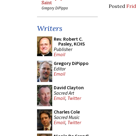
Saint
Posted
Frid
Gregory DiPippo
Writers
Rev. Robert C.
Pasley, KCHS
Publisher
Email
Gregory DiPippo
Editor
Email
David Clayton
Sacred Art
Email
,
Twitter
Charles Cole
Sacred Music
Email
,
Twitter