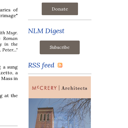
Donate
aries of
grimage"
NLM Digest
ith Msgr.
he Roman
y in the
Peter..."
RSS feed
g a sung
zetto, a
g Mass in
g at the