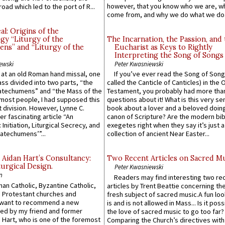
however, that you know who we are, 
road which led to the port of R...
come from, and why we do what we do.
l: Origins of the
gy “Liturgy of the
The Incarnation, the Passion, and
ns” and “Liturgy of the
Eucharist as Keys to Rightly
Interpreting the Song of Songs
ewski
Peter Kwasniewski
s at an old Roman hand missal, one
If you’ve ever read the Song of Song
Mass divided into two parts, “the
called the Canticle of Canticles) in the 
atechumens” and “the Mass of the
Testament, you probably had more tha
e most people, I had supposed this
questions about it! What is this very s
 division. However, Lynne C.
book about a lover and a beloved doing
er fascinating article “An
canon of Scripture? Are the modern bibl
 Initiation, Liturgical Secrecy, and
exegetes right when they say it’s just 
atechumens’”...
collection of ancient Near Easter...
 Aidan Hart’s Consultancy:
Two Recent Articles on Sacred M
urgical Design.
Peter Kwasniewski
n
Readers may find interesting two re
an Catholic, Byzantine Catholic,
articles by Trent Beattie concerning th
 Protestant churches and
fresh subject of sacred music.A fun loo
 want to recommend a new
is and is not allowed in Mass... Is it poss
ed by my friend and former
the love of sacred music to go too far?
 Hart, who is one of the foremost
Comparing the Church’s directives with