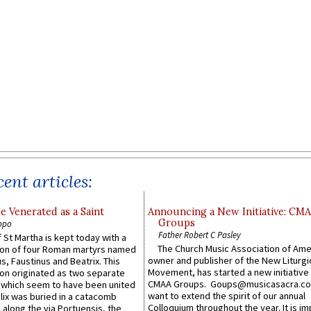
ent articles:
e Venerated as a Saint
Announcing a New Initiative: CM
Groups
ppo
Father Robert C Pasley
 St Martha is kept today with a
The Church Music Association of Ame
n of four Roman martyrs named
owner and publisher of the New Liturgi
us, Faustinus and Beatrix. This
Movement, has started a new initiative 
n originated as two separate
CMAA Groups. Goups@musicasacra.c
which seem to have been united
want to extend the spirit of our annual
lix was buried in a catacomb
Colloquium throughout the year. It is im
along the via Portuensis, the