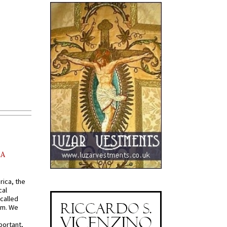
AA
rica, the
cal
called
om. We
portant,