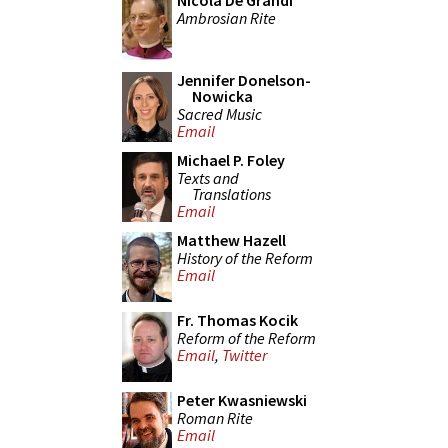
Nicola De Grandi
Ambrosian Rite
Jennifer Donelson-
Nowicka
Sacred Music
Email
Michael P. Foley
Texts and
Translations
Email
Matthew Hazell
History of the Reform
Email
Fr. Thomas Kocik
Reform of the Reform
Email
,
Twitter
Peter Kwasniewski
Roman Rite
Email