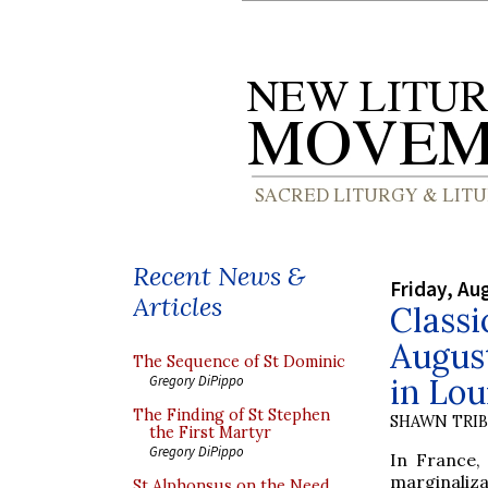
Recent News &
Friday, Au
Articles
Classi
August
The Sequence of St Dominic
in Lou
Gregory DiPippo
The Finding of St Stephen
SHAWN TRI
the First Martyr
Gregory DiPippo
In France,
marginalizat
St Alphonsus on the Need