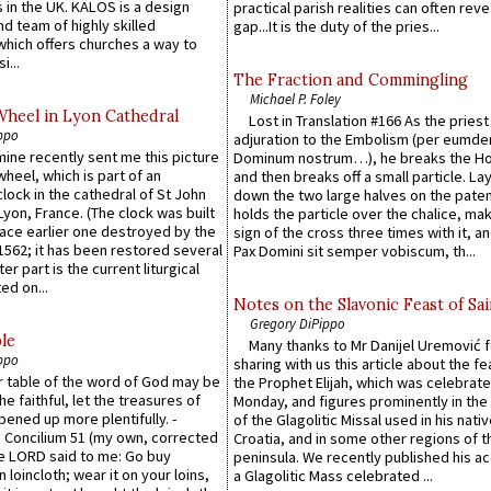
 in the UK. KALOS is a design
practical parish realities can often reve
d team of highly skilled
gap...It is the duty of the pries...
which offers churches a way to
i...
The Fraction and Commingling
Michael P. Foley
Wheel in Lyon Cathedral
Lost in Translation #166 As the pries
ppo
adjuration to the Embolism (per eumd
 mine recently sent me this picture
Dominum nostrum…), he breaks the Ho
wheel, which is part of an
and then breaks off a small particle. La
lock in the cathedral of St John
down the two large halves on the paten
 Lyon, France. (The clock was built
holds the particle over the chalice, ma
lace earlier one destroyed by the
sign of the cross three times with it, a
1562; it has been restored several
Pax Domini sit semper vobiscum, th...
er part is the current liturgical
ed on...
Notes on the Slavonic Feast of Sai
Gregory DiPippo
le
Many thanks to Mr Danijel Uremović 
ppo
sharing with us this article about the fe
er table of the word of God may be
the Prophet Elijah, which was celebrat
he faithful, let the treasures of
Monday, and figures prominently in the 
pened up more plentifully. -
of the Glagolitic Missal used in his nati
Concilium 51 (my own, corrected
Croatia, and in some other regions of t
he LORD said to me: Go buy
peninsula. We recently published his a
n loincloth; wear it on your loins,
a Glagolitic Mass celebrated ...