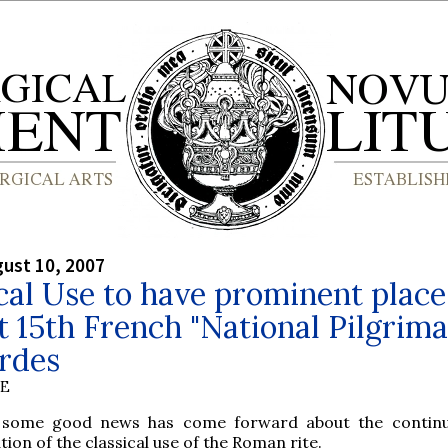
gust 10, 2007
cal Use to have prominent place
 15th French "National Pilgrima
rdes
BE
 some good news has come forward about the continu
ion of the classical use of the Roman rite.