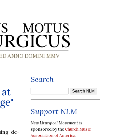
Search
 at
ge"
Support NLM
New Liturgical Movement
is
sponsored by the
Church Music
ing de-
Association of America
.