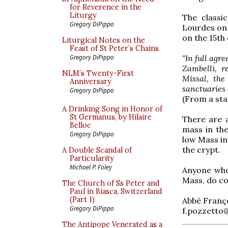
for Reverence in the
Liturgy
The classi
Gregory DiPippo
Lourdes on 
on the 15th 
Liturgical Notes on the
Feast of St Peter’s Chains
“In full agr
Gregory DiPippo
Zambelli, r
NLM’s Twenty-First
Missal, the
Anniversary
sanctuaries o
Gregory DiPippo
(From a sta
A Drinking Song in Honor of
St Germanus, by Hilaire
There are a
Belloc
mass in the
Gregory DiPippo
low Mass in 
the crypt.
A Double Scandal of
Particularity
Michael P. Foley
Anyone who 
Mass, do co
The Church of Ss Peter and
Paul in Biasca, Switzerland
(Part 1)
Abbé Franç
Gregory DiPippo
f.pozzetto@
The Antipope Venerated as a