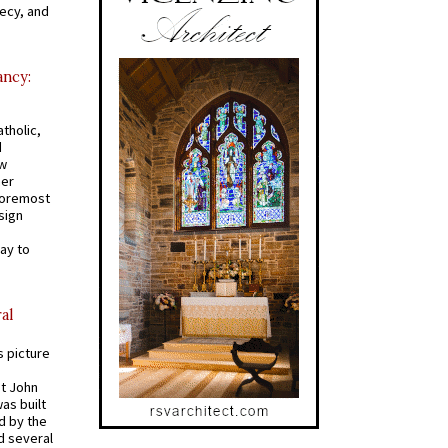
recy, and
ancy:
tholic,
d
ew
mer
 foremost
sign
ay to
al
s picture
St John
was built
d by the
d several