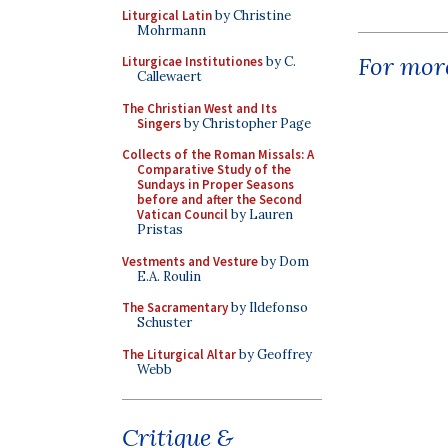
Liturgical Latin
by Christine
Mohrmann
For more
Liturgicae Institutiones
by C.
Callewaert
The Christian West and Its
Singers
by Christopher Page
Collects of the Roman Missals: A
Comparative Study of the
Sundays in Proper Seasons
before and after the Second
Vatican Council
by Lauren
Pristas
Vestments and Vesture
by Dom
E.A. Roulin
The Sacramentary
by Ildefonso
Schuster
The Liturgical Altar
by Geoffrey
Webb
Critique &