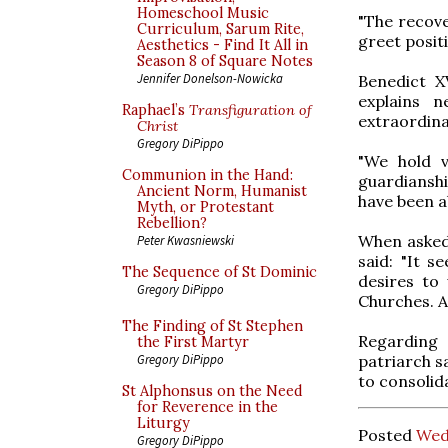
Homeschool Music
"The recove
Curriculum, Sarum Rite,
greet positiv
Aesthetics - Find It All in
Season 8 of Square Notes
Jennifer Donelson-Nowicka
Benedict X
explains 
Raphael’s
Transfiguration of
extraordina
Christ
Gregory DiPippo
"We hold v
Communion in the Hand:
guardianshi
Ancient Norm, Humanist
have been ab
Myth, or Protestant
Rebellion?
When asked
Peter Kwasniewski
said: "It 
The Sequence of St Dominic
desires to
Gregory DiPippo
Churches. An
The Finding of St Stephen
Regarding 
the First Martyr
patriarch s
Gregory DiPippo
to consolid
St Alphonsus on the Need
for Reverence in the
Liturgy
Posted
Wed
Gregory DiPippo