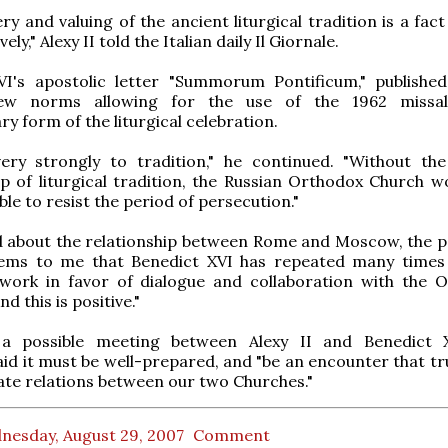
ry and valuing of the ancient liturgical tradition is a fac
ely," Alexy II told the Italian daily Il Giornale.
VI's apostolic letter "Summorum Pontificum," published 
new norms allowing for the use of the 1962 missa
ry form of the liturgical celebration.
ery strongly to tradition," he continued. "Without the 
p of liturgical tradition, the Russian Orthodox Church w
le to resist the period of persecution."
 about the relationship between Rome and Moscow, the p
seems to me that Benedict XVI has repeated many times
 work in favor of dialogue and collaboration with the 
d this is positive."
a possible meeting between Alexy II and Benedict X
aid it must be well-prepared, and "be an encounter that tr
ate relations between our two Churches."
nesday, August 29, 2007
Comment