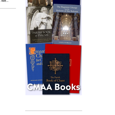
 We...