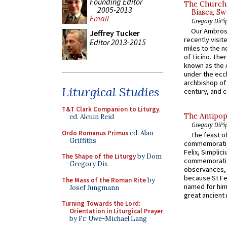
Founding Editor
The Church 
2005-2013
Biasca, Sw
Email
Gregory DiPi
Our Ambrosi
Jeffrey Tucker
recently visit
Editor 2013-2015
miles to the n
of Ticino. The
known as the 
under the eccl
archbishop of 
Liturgical Studies
century, and c
T&T Clark Companion to Liturgy
,
The Antipop
ed. Alcuin Reid
Gregory DiPi
Ordo Romanus Primus
ed. Alan
The feast of
Griffiths
commemoratio
Felix, Simplici
The Shape of the Liturgy
by Dom
commemoratio
Gregory Dix
observances, 
because St Fe
The Mass of the Roman Rite
by
named for him 
Josef Jungmann
great ancient 
Turning Towards the Lord:
Orientation in Liturgical Prayer
by Fr. Uwe-Michael Lang