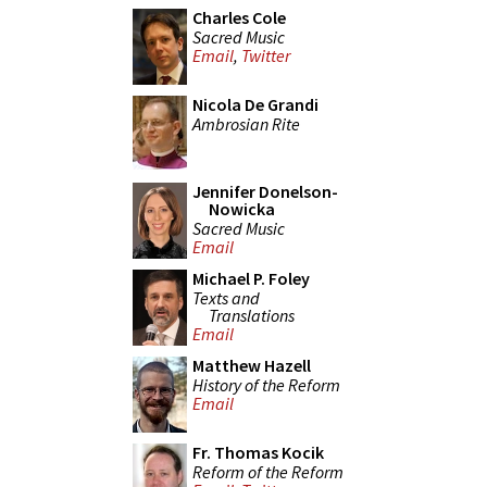
Charles Cole
Sacred Music
Email
,
Twitter
Nicola De Grandi
Ambrosian Rite
Jennifer Donelson-
Nowicka
Sacred Music
Email
Michael P. Foley
Texts and
Translations
Email
Matthew Hazell
History of the Reform
Email
Fr. Thomas Kocik
Reform of the Reform