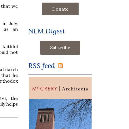
t that we
Donate
in July,
l as an
NLM Digest
faithful
ould not
RSS feed
atriarch
 that he
Orthodox
VI, the
uly helps