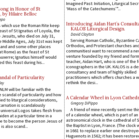
Imagined Past: Initiation, Liturgical Sec
‘Mass of the Catechumens’”...
Song in Honor of St
by Hilaire Belloc
ppo
Introducing Aidan Hart’s Consult
 which use the Roman Rite keep
KALOS Liturgical Design.
east of St Ignatius of Loyola, the
David Clayton
 Jesuits, who died on July 31,
Serving Roman Catholic, Byzantine Ca
he Middle Ages, July 31st was kept
Orthodox, and Protestant churches an
gland and some other places
communitiesI want to recommend a n
at Rome) as the feast of St
venture founded by my friend and for
uxerre; Ignatius himself would
teacher, Aidan Hart, who is one of the
d this feast during his...
iconographers in the UK. KALOS is a de
consultancy and team of highly skilled
practitioners which offers churches a w
ndal of Particularity
rethink the desi...
ley
LM will be familiar with the
 scandal of particularity and how
A Calendar Wheel in Lyon Cathedr
ied to liturgical considerations,
Gregory DiPippo
carnation is scandalously
A friend of mine recently sent me thi
e universal Logos takes flesh from
of a calendar wheel, which is part of an
iden at a particular time in a
astronomical clock in the cathedral of 
ace to become the person Jesus of
the Baptist in Lyon, France. (The clock 
is also scand...
in 1661 to replace earlier one destroye
Huguenots in 1562; it has been restore