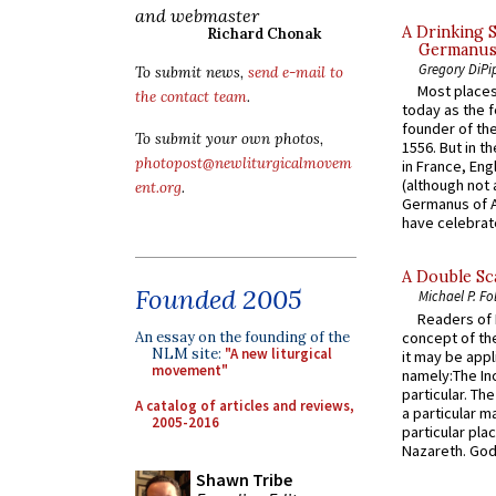
and webmaster
A Drinking 
Richard Chonak
Germanus, 
Gregory DiPi
To submit news,
send e-mail to
Most places
the contact team
.
today as the f
founder of the
To submit your own photos,
1556. But in t
photopost@newliturgicalmovem
in France, En
(although not 
ent.org
.
Germanus of A
have celebrate
A Double Sca
Founded 2005
Michael P. Fo
Readers of N
concept of the
An essay on the founding of the
NLM site:
"A new liturgical
it may be appl
movement"
namely:The In
particular. Th
A catalog of articles and reviews,
a particular ma
2005-2016
particular pl
Nazareth. God 
Shawn Tribe