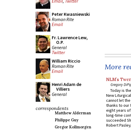
Email
,
Twitter
Peter Kwasniewski
Roman Rite
Email
Fr. Lawrence Lew,
O.P.
General
Twitter
William Riccio
More rec
Roman Rite
Email
NLM’s Twent
Henri Adam de
Gregory DiPi
Villiers
Today is the
General
New Liturgica
cannot let the
thanks to our 
correspondents
eight years of
Matthew Alderman
long-time cont
Philippe Guy
succeeded Sha
Robert Pasley,
Gregor Kollmorgen