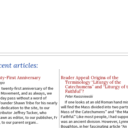
ent articles:
y-First Anniversary
Reader Appeal: Origins of the
Terminology “Liturgy of the
ppo
Catechumens” and “Liturgy of 
 twenty-first anniversary of the
Faithful”?
l Movement, and as always, we
Peter Kwasniewski
 day pass without a word of
If one looks at an old Roman hand mi
founder Shawn Tribe for his nearly
will find the Mass divided into two part
 dedication to the site, to our
Mass of the Catechumens” and “the Ma
ributor Jeffrey Tucker, who
Faithful.” Like most people, I had supp
wn as editor, to our publisher, Fr
was an ancient division. However, Lynne
 to our parent organi...
Boughton, in her fascinating article “An