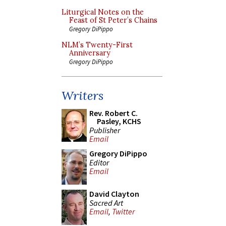
Liturgical Notes on the
Feast of St Peter’s Chains
Gregory DiPippo
NLM’s Twenty-First
Anniversary
Gregory DiPippo
Writers
Rev. Robert C.
Pasley, KCHS
Publisher
Email
Gregory DiPippo
Editor
Email
David Clayton
Sacred Art
Email
,
Twitter