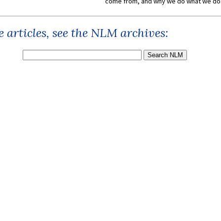
come from, and why we do what we do.
 articles, see the NLM archives: