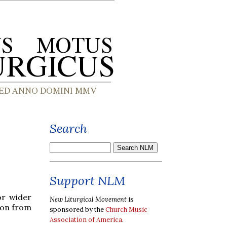
Search
Support NLM
or wider
New Liturgical Movement
is
ion from
sponsored by the
Church Music
Association of America
.