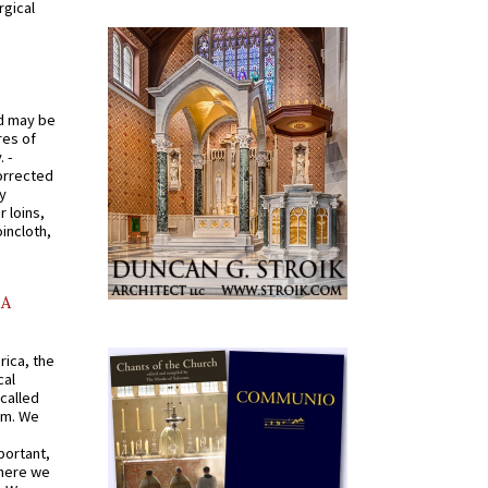
rgical
od may be
res of
 -
orrected
y
r loins,
oincloth,
AA
rica, the
cal
called
om. We
portant,
where we