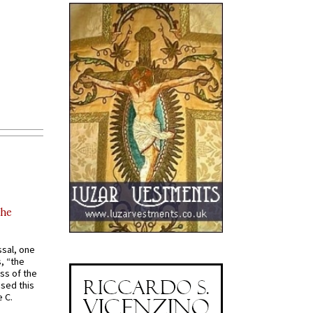
the
ssal, one
s, “the
ss of the
osed this
 C.