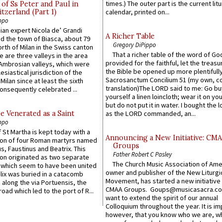
times.) The outer part is the current litu
of Ss Peter and Paul in
itzerland (Part 1)
calendar, printed on...
ppo
an expert Nicola de’ Grandi
A Richer Table
ed the town of Biasca, about 79
Gregory DiPippo
orth of Milan in the Swiss canton
That a richer table of the word of G
re are three valleys in the area
provided for the faithful, let the treasu
Ambrosian valleys, which were
the Bible be opened up more plentifully.
esiastical jurisdiction of the
Sacrosanctum Concilium 51 (my own, c
Milan since at least the sixth
translation)The LORD said to me: Go bu
onsequently celebrated ...
yourself a linen loincloth; wear it on you
but do not put it in water. I bought the l
e Venerated as a Saint
as the LORD commanded, an...
ppo
 St Martha is kept today with a
Announcing a New Initiative: CM
n of four Roman martyrs named
Groups
us, Faustinus and Beatrix. This
Father Robert C Pasley
n originated as two separate
The Church Music Association of Ame
which seem to have been united
owner and publisher of the New Liturgi
lix was buried in a catacomb
Movement, has started a new initiative 
along the via Portuensis, the
CMAA Groups. Goups@musicasacra.c
road which led to the port of R...
want to extend the spirit of our annual
Colloquium throughout the year. It is im
however, that you know who we are, 