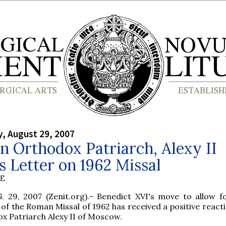
, August 29, 2007
n Orthodox Patriarch, Alexy II
s Letter on 1962 Missal
BE
 29, 2007 (Zenit.org).- Benedict XVI's move to allow f
 of the Roman Missal of 1962 has received a positive react
x Patriarch Alexy II of Moscow.