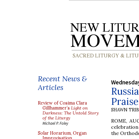
Recent News &
Wednesday
Articles
Russia
Praise
Review of Cosima Clara
Gillhammer’s
Light on
SHAWN TRI
Darkness: The Untold Story
of the Liturgy
ROME, AUG.
Michael P. Foley
celebration
the Orthodo
Solar Horarium, Organ
Improvisation,