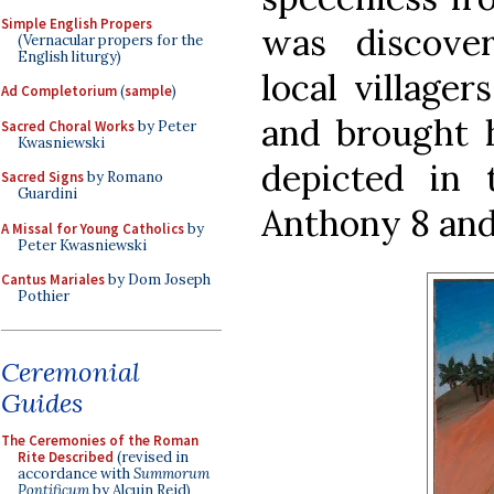
Simple English Propers
was discove
(Vernacular propers for the
English liturgy)
local village
Ad Completorium
(
sample
)
and brought h
Sacred Choral Works
by Peter
Kwasniewski
depicted in 
Sacred Signs
by Romano
Guardini
Anthony 8 and
A Missal for Young Catholics
by
Peter Kwasniewski
Cantus Mariales
by Dom Joseph
Pothier
Ceremonial
Guides
The Ceremonies of the Roman
Rite Described
(revised in
accordance with
Summorum
Pontificum
by Alcuin Reid)