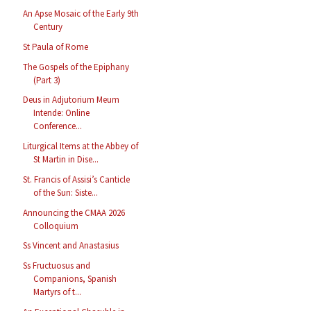
An Apse Mosaic of the Early 9th
Century
St Paula of Rome
The Gospels of the Epiphany
(Part 3)
Deus in Adjutorium Meum
Intende: Online
Conference...
Liturgical Items at the Abbey of
St Martin in Dise...
St. Francis of Assisi’s Canticle
of the Sun: Siste...
Announcing the CMAA 2026
Colloquium
Ss Vincent and Anastasius
Ss Fructuosus and
Companions, Spanish
Martyrs of t...