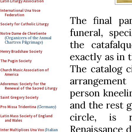
Latin Liturgy Association
International Una Voce
Federation
The final pa
Society for Catholic Liturgy
funeral, speci
Notre Dame de Chretiente
(Organizers of the Annual
the catafalq
Chartres Pilgrimage)
Henry Bradshaw Society
exactly as in 
The Pugin Society
The catalog c
Church Music Association of
America
arrangement
Adoremus: Society for the
Renewal of the Sacred Liturgy
person kneelin
Saint Gregory Society
and the rest 
Pro Missa Tridentina
(Germany)
circle, is 
Latin Mass Society of England
and Wales
Renaissance de
Inter Multiplices Una Vox
(Italian