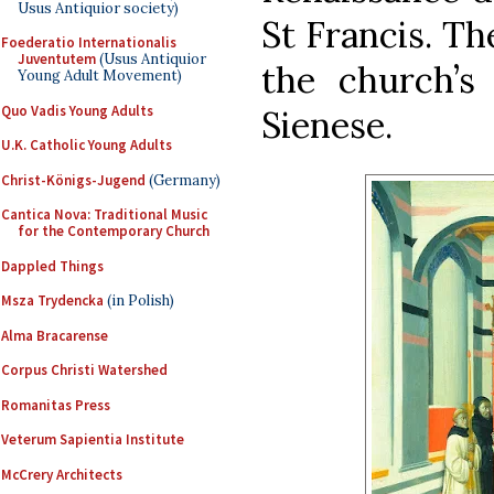
Usus Antiquior society)
St Francis. Th
Foederatio Internationalis
Juventutem
(Usus Antiquior
the church’s 
Young Adult Movement)
Quo Vadis Young Adults
Sienese.
U.K. Catholic Young Adults
Christ-Königs-Jugend
(Germany)
Cantica Nova: Traditional Music
for the Contemporary Church
Dappled Things
Msza Trydencka
(in Polish)
Alma Bracarense
Corpus Christi Watershed
Romanitas Press
Veterum Sapientia Institute
McCrery Architects