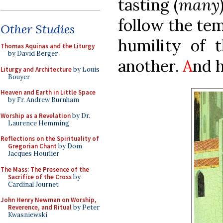
tasting (
many
follow the tem
Other Studies
humility of t
Thomas Aquinas and the Liturgy
by David Berger
another.
A
nd h
Liturgy and Architecture
by Louis
Bouyer
Heaven and Earth in Little Space
by Fr. Andrew Burnham
Worship as a Revelation
by Dr.
Laurence Hemming
Reflections on the Spirituality of
Gregorian Chant
by Dom
Jacques Hourlier
The Mass: The Presence of the
Sacrifice of the Cross
by
Cardinal Journet
John Henry Newman on Worship,
Reverence, and Ritual
by Peter
Kwasniewski