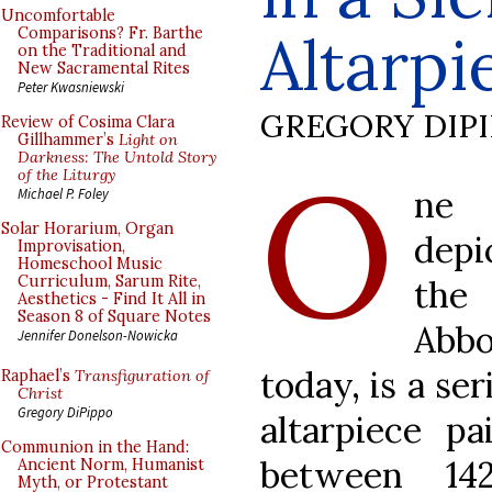
Uncomfortable
Altarpi
Comparisons? Fr. Barthe
on the Traditional and
New Sacramental Rites
Peter Kwasniewski
GREGORY DIP
Review of Cosima Clara
Gillhammer’s
Light on
O
Darkness: The Untold Story
of the Liturgy
ne 
Michael P. Foley
Solar Horarium, Organ
depi
Improvisation,
Homeschool Music
Curriculum, Sarum Rite,
the
Aesthetics - Find It All in
Season 8 of Square Notes
Abb
Jennifer Donelson-Nowicka
today, is a se
Raphael’s
Transfiguration of
Christ
Gregory DiPippo
altarpiece p
Communion in the Hand:
between 14
Ancient Norm, Humanist
Myth, or Protestant