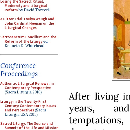
Losing the Sacred: Ritual,
Modernity and Liturgical
Reform
by David Torevell
A Bitter Trial: Evelyn Waugh and
John Cardinal Heenan on the
Liturgical Changes
Sacrosanctum Concilium and the
Reform of the Liturgy
ed.
Kenneth D. Whitehead
Conference
Proceedings
Authentic Liturgical Renewal in
Contemporary Perspective
(Sacra Liturgia 2016)
After living 
Liturgy in the Twenty-First
years, an
Century: Contemporary Issues
and Perspectives
(Sacra
Liturgia USA 2015)
temptations
Sacred Liturgy: The Source and
Summit of the Life and Mission