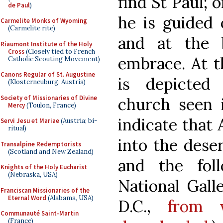
find St Paul; o
de Paul
)
he is guided 
Carmelite Monks of Wyoming
(Carmelite rite)
and at the 
Riaumont Institute of the Holy
Cross
(Closely tied to French
embrace. At t
Catholic Scouting Movement)
Canons Regular of St. Augustine
is depicted
(Klosterneuburg, Austria)
Society of Missionaries of Divine
church seen i
Mercy
(Toulon, France)
indicate that
Servi Jesu et Mariae
(Austria; bi-
ritual)
into the deser
Transalpine Redemptorists
(Scotland and New Zealand)
and the fol
Knights of the Holy Eucharist
(Nebraska, USA)
National Gall
Franciscan Missionaries of the
Eternal Word
(Alabama, USA)
D.C.,
from 
Communauté Saint-Martin
(France)