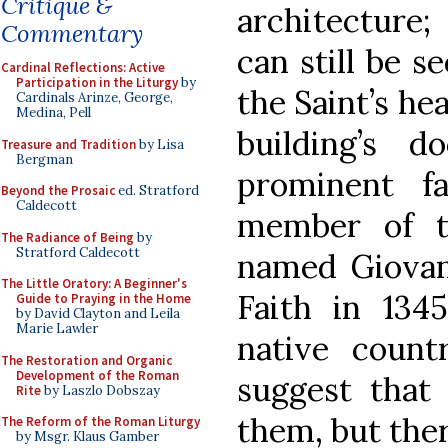
Critique &
architecture;
Commentary
can still be s
Cardinal Reflections: Active
Participation in the Liturgy
by
the Saint’s he
Cardinals Arinze, George,
Medina, Pell
building’s 
Treasure and Tradition
by Lisa
Bergman
prominent fa
Beyond the Prosaic
ed. Stratford
Caldecott
member of th
The Radiance of Being
by
Stratford Caldecott
named Giovan
The Little Oratory: A Beginner's
Faith in 134
Guide to Praying in the Home
by David Clayton and Leila
Marie Lawler
native coun
The Restoration and Organic
Development of the Roman
suggest that
Rite
by Laszlo Dobszay
them, but the
The Reform of the Roman Liturgy
by Msgr. Klaus Gamber