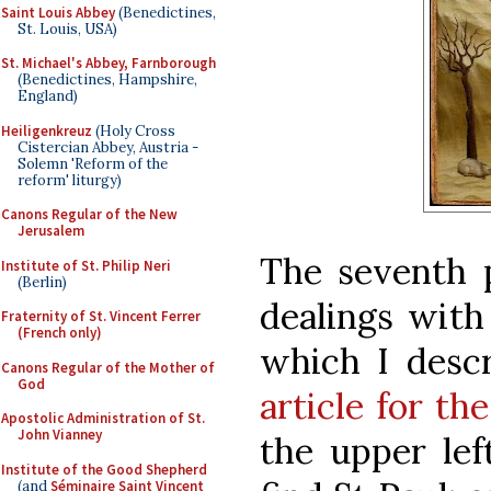
Saint Louis Abbey
(Benedictines,
St. Louis, USA)
St. Michael's Abbey, Farnborough
(Benedictines, Hampshire,
England)
Heiligenkreuz
(Holy Cross
Cistercian Abbey, Austria -
Solemn 'Reform of the
reform' liturgy)
Canons Regular of the New
Jerusalem
The seventh 
Institute of St. Philip Neri
(Berlin)
dealings with
Fraternity of St. Vincent Ferrer
(French only)
which I desc
Canons Regular of the Mother of
God
article for th
Apostolic Administration of St.
John Vianney
the upper lef
Institute of the Good Shepherd
(and
Séminaire Saint Vincent