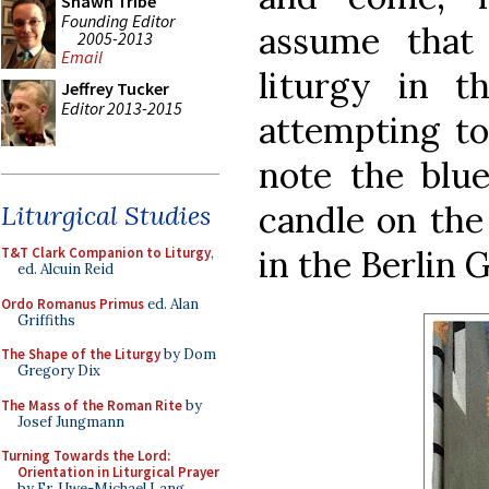
Shawn Tribe
Founding Editor
assume that
2005-2013
Email
liturgy in t
Jeffrey Tucker
Editor 2013-2015
attempting to
note the blue
candle on the 
Liturgical Studies
in the Berlin 
T&T Clark Companion to Liturgy
,
ed. Alcuin Reid
Ordo Romanus Primus
ed. Alan
Griffiths
The Shape of the Liturgy
by Dom
Gregory Dix
The Mass of the Roman Rite
by
Josef Jungmann
Turning Towards the Lord:
Orientation in Liturgical Prayer
by Fr. Uwe-Michael Lang