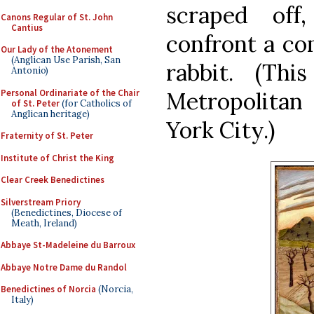
scraped off
Canons Regular of St. John
Cantius
confront a co
Our Lady of the Atonement
(Anglican Use Parish, San
rabbit. (Th
Antonio)
Personal Ordinariate of the Chair
Metropolita
of St. Peter
(for Catholics of
Anglican heritage)
York City.)
Fraternity of St. Peter
Institute of Christ the King
Clear Creek Benedictines
Silverstream Priory
(Benedictines, Diocese of
Meath, Ireland)
Abbaye St-Madeleine du Barroux
Abbaye Notre Dame du Randol
Benedictines of Norcia
(Norcia,
Italy)