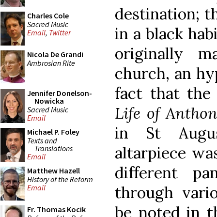
destination; t
Charles Cole
Sacred Music
in a black hab
Email
,
Twitter
originally 
Nicola De Grandi
Ambrosian Rite
church, an hy
fact that the
Jennifer Donelson-
Nowicka
Life of Antho
Sacred Music
Email
in St Augus
Michael P. Foley
Texts and
altarpiece wa
Translations
Email
different p
Matthew Hazell
History of the Reform
through vari
Email
be noted in t
Fr. Thomas Kocik