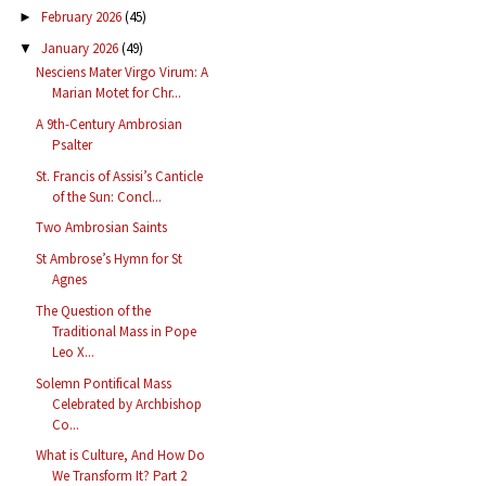
February 2026
(45)
►
January 2026
(49)
▼
Nesciens Mater Virgo Virum: A
Marian Motet for Chr...
A 9th-Century Ambrosian
Psalter
St. Francis of Assisi’s Canticle
of the Sun: Concl...
Two Ambrosian Saints
St Ambrose’s Hymn for St
Agnes
The Question of the
Traditional Mass in Pope
Leo X...
Solemn Pontifical Mass
Celebrated by Archbishop
Co...
What is Culture, And How Do
We Transform It? Part 2