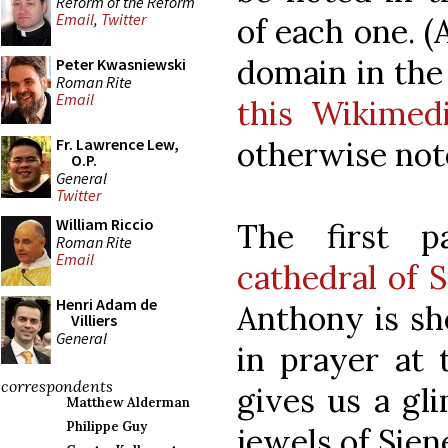
Reform of the Reform
Email
,
Twitter
of each one. (
domain in the
Peter Kwasniewski
Roman Rite
Email
this Wikime
otherwise not
Fr. Lawrence Lew,
O.P.
General
Twitter
William Riccio
The first p
Roman Rite
Email
cathedral of S
Henri Adam de
Anthony is sh
Villiers
General
in prayer at t
correspondents
gives us a gl
Matthew Alderman
Philippe Guy
jewels of Sien