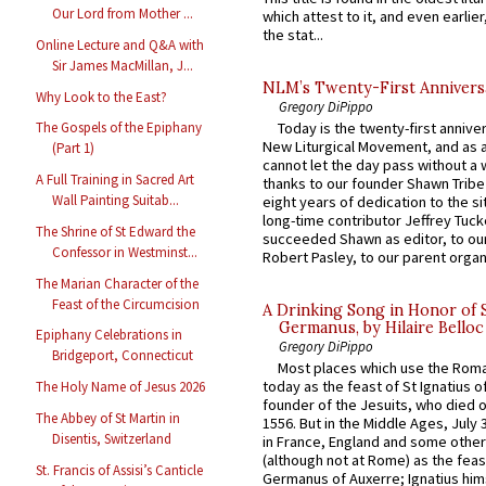
Our Lord from Mother ...
which attest to it, and even earlier, 
the stat...
Online Lecture and Q&A with
Sir James MacMillan, J...
NLM’s Twenty-First Annivers
Why Look to the East?
Gregory DiPippo
Today is the twenty-first annive
The Gospels of the Epiphany
New Liturgical Movement, and as 
(Part 1)
cannot let the day pass without a 
A Full Training in Sacred Art
thanks to our founder Shawn Tribe 
Wall Painting Suitab...
eight years of dedication to the si
long-time contributor Jeffrey Tuck
The Shrine of St Edward the
succeeded Shawn as editor, to our
Confessor in Westminst...
Robert Pasley, to our parent organi
The Marian Character of the
Feast of the Circumcision
A Drinking Song in Honor of 
Germanus, by Hilaire Belloc
Epiphany Celebrations in
Gregory DiPippo
Bridgeport, Connecticut
Most places which use the Rom
today as the feast of St Ignatius o
The Holy Name of Jesus 2026
founder of the Jesuits, who died o
The Abbey of St Martin in
1556. But in the Middle Ages, July
Disentis, Switzerland
in France, England and some other
(although not at Rome) as the feas
St. Francis of Assisi’s Canticle
Germanus of Auxerre; Ignatius him