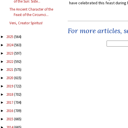
of the Sun: Siste...
have celebrated this feast during h
The Ancient Character of the
Feast of the Circumci...
Veni, Creator Spiritus!
For more articles, 
2025
(564)
►
2024
(563)
►
2023
(597)
►
2022
(592)
►
2021
(575)
►
2020
(615)
►
2019
(722)
►
2018
(702)
►
2017
(704)
►
2016
(709)
►
2015
(665)
►
2014
(665)
►