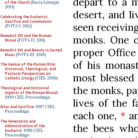
depart to a m
of the Church
(Sacra Liturgia
2013)
desert, and li
Celebrating the Eucharist:
Sacrifice and Communion
seen receiving
(FOTA V, 2012)
Benedict XVI and the Roman
monks. One of
Missal
(FOTA IV, 2011)
proper Office 
Benedict XVI and Beauty in Sacred
Music
(FOTA III, 2010)
of his monast
The Genius of the Roman Rite:
Historical, Theological, and
Pastoral Perspectives on
most blessed 
Catholic Liturgy
(CIEL 2006)
the monks, pay
Theological and Historical
Aspects of the Roman Missal
:
1999 CIEL Proceedings
lives of the f
Altar and Sacrifice
: 1997 CIEL
Proceedings
each one,
*
an
The Veneration and
the bees who
Administration of the
Eucharist
: 1996 CIEL
Proceedings