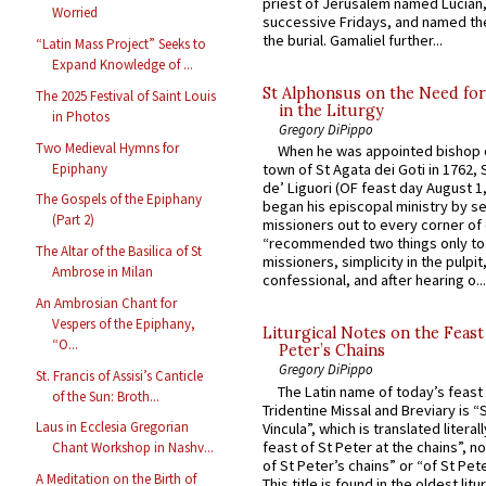
priest of Jerusalem named Lucian,
Worried
successive Fridays, and named the
the burial. Gamaliel further...
“Latin Mass Project” Seeks to
Expand Knowledge of ...
St Alphonsus on the Need fo
The 2025 Festival of Saint Louis
in the Liturgy
in Photos
Gregory DiPippo
Two Medieval Hymns for
When he was appointed bishop o
Epiphany
town of St Agata dei Goti in 1762,
de’ Liguori (OF feast day August 1
The Gospels of the Epiphany
began his episcopal ministry by s
(Part 2)
missioners out to every corner of
“recommended two things only to
The Altar of the Basilica of St
missioners, simplicity in the pulpit,
Ambrose in Milan
confessional, and after hearing o...
An Ambrosian Chant for
Vespers of the Epiphany,
Liturgical Notes on the Feast 
“O...
Peter’s Chains
Gregory DiPippo
St. Francis of Assisi’s Canticle
The Latin name of today’s feast 
of the Sun: Broth...
Tridentine Missal and Breviary is “
Laus in Ecclesia Gregorian
Vincula”, which is translated literal
feast of St Peter at the chains”, n
Chant Workshop in Nashv...
of St Peter’s chains” or “of St Pete
A Meditation on the Birth of
This title is found in the oldest lit