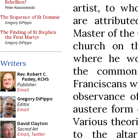
Rebellion?
artist, to w
Peter Kwasniewski
are attribute
The Sequence of St Dominic
Gregory DiPippo
Master of the
The Finding of St Stephen
the First Martyr
church on th
Gregory DiPippo
where he wo
Writers
the common
Rev. Robert C.
Pasley, KCHS
Franciscans w
Publisher
Email
observance o
Gregory DiPippo
Editor
austere form o
Email
Various theor
David Clayton
Sacred Art
to the alta
Email
,
Twitter