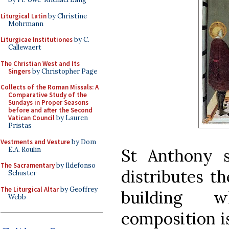
Liturgical Latin
by Christine
Mohrmann
Liturgicae Institutiones
by C.
Callewaert
The Christian West and Its
Singers
by Christopher Page
Collects of the Roman Missals: A
Comparative Study of the
Sundays in Proper Seasons
before and after the Second
Vatican Council
by Lauren
Pristas
Vestments and Vesture
by Dom
E.A. Roulin
St Anthony s
The Sacramentary
by Ildefonso
distributes t
Schuster
The Liturgical Altar
by Geoffrey
building 
Webb
composition is