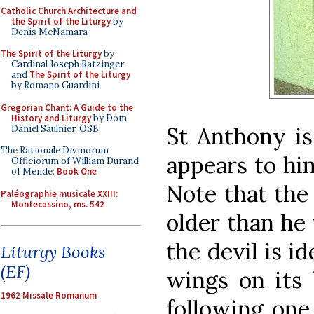
Catholic Church Architecture and
the Spirit of the Liturgy
by
Denis McNamara
The Spirit of the Liturgy
by
Cardinal Joseph Ratzinger
and
The Spirit of the Liturgy
by Romano Guardini
Gregorian Chant: A Guide to the
History and Liturgy
by Dom
St Anthony is
Daniel Saulnier, OSB
The Rationale Divinorum
appears to hi
Officiorum of William Durand
of Mende:
Book One
Note that the
Paléographie musicale XXIII:
Montecassino, ms. 542
older than he 
the devil is i
Liturgy Books
(EF)
wings on its 
1962 Missale Romanum
following one