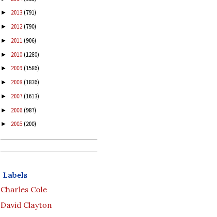
2013
(791)
►
2012
(790)
►
2011
(906)
►
2010
(1280)
►
2009
(1586)
►
2008
(1836)
►
2007
(1613)
►
2006
(987)
►
2005
(200)
►
Labels
Charles Cole
David Clayton