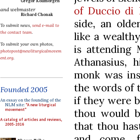
Gregor Kollmorgen
of Duccio di
and webmaster
Richard Chonak
side, an olde
To submit news,
send e-mail to
the contact team
.
like a wealth
To submit your own photos,
is attending 
photopost@newliturgicalmovem
ent.org
.
Athanasius, 
monk was ins
the words of t
Founded 2005
if they were b
An essay on the founding of the
NLM site:
"A new liturgical
thou would be
movement"
A catalog of articles and reviews,
that thou hast
2005-2016
and come, f