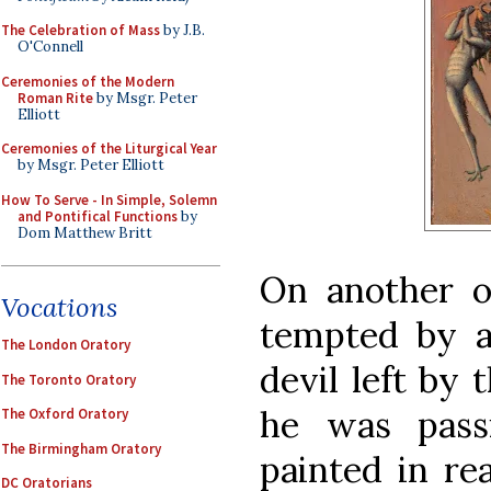
The Celebration of Mass
by J.B.
O'Connell
Ceremonies of the Modern
Roman Rite
by Msgr. Peter
Elliott
Ceremonies of the Liturgical Year
by Msgr. Peter Elliott
How To Serve - In Simple, Solemn
and Pontifical Functions
by
Dom Matthew Britt
On another o
Vocations
tempted by a
The London Oratory
devil left by 
The Toronto Oratory
he was passi
The Oxford Oratory
The Birmingham Oratory
painted in rea
DC Oratorians