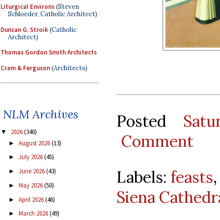
Liturgical Environs
(Steven
Schloeder, Catholic Architect)
Duncan G. Stroik
(Catholic
Architect)
Thomas Gordon Smith Architects
Cram & Ferguson
(Architects)
NLM Archives
Posted
Satu
2026
(340)
▼
Comment
August 2026
(13)
►
July 2026
(45)
►
Labels:
feasts
June 2026
(43)
►
May 2026
(50)
►
Siena Cathedr
April 2026
(46)
►
March 2026
(49)
►