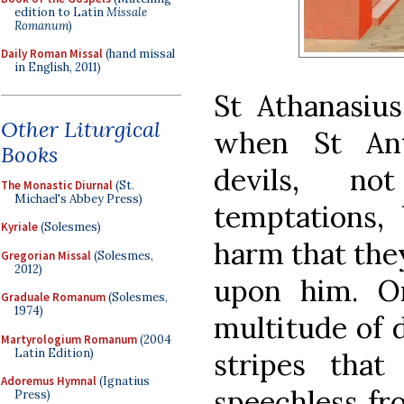
edition to Latin
Missale
Romanum
)
Daily Roman Missal
(hand missal
in English, 2011)
St Athanasius
Other Liturgical
when St Ant
Books
devils, no
The Monastic Diurnal
(St.
Michael's Abbey Press)
temptations, 
Kyriale
(Solesmes)
harm that they
Gregorian Missal
(Solesmes,
2012)
upon him. O
Graduale Romanum
(Solesmes,
1974)
multitude of 
Martyrologium Romanum
(2004
Latin Edition)
stripes tha
Adoremus Hymnal
(Ignatius
speechless fr
Press)