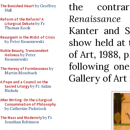
the contr
The Banished Heart
by Geoffrey
Hull
Renaissance 
Reform of the Reform? A
Liturgical Debate
by Fr.
Kanter and St
Thomas Kocik
Resurgent in the Midst of Crisis
show held at
by Peter Kwasniewski
Noble Beauty, Transcendent
of Art, 1988, 
Holiness
by Peter
Kwasniewski
following one
The Heresy of Formlessness
by
Martin Mosebach
Gallery of Art
A Pope and a Council on the
Sacred Liturgy
by Fr. Aidan
Nichols
After Writing: On the Liturgical
Consummation of Philosophy
by Catherine Pickstock
The Mass and Modernity
by Fr.
Jonathan Robinson