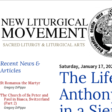
Recent News &
Saturday, January 17, 20
Articles
The Lif
St Romanus the Martyr
Anthon
Gregory DiPippo
The Church of Ss Peter and
Paul in Biasca, Switzerland
in a Si
(Part 2)
Gregory DiPippo