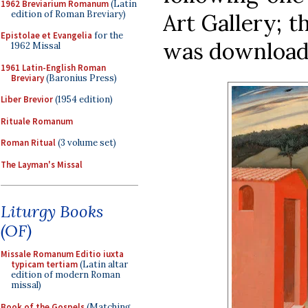
1962 Breviarium Romanum
(Latin
edition of Roman Breviary)
Art Gallery; t
Epistolae et Evangelia
for the
was downloa
1962 Missal
1961 Latin-English Roman
Breviary
(Baronius Press)
Liber Brevior
(1954 edition)
Rituale Romanum
Roman Ritual
(3 volume set)
The Layman's Missal
Liturgy Books
(OF)
Missale Romanum Editio iuxta
typicam tertiam
(Latin altar
edition of modern Roman
missal)
Book of the Gospels
(Matching