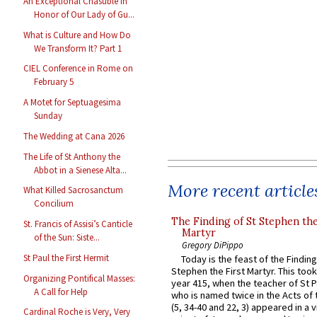
An Exceptional Chasuble in
Honor of Our Lady of Gu...
What is Culture and How Do
We Transform It? Part 1
CIEL Conference in Rome on
February 5
A Motet for Septuagesima
Sunday
The Wedding at Cana 2026
The Life of St Anthony the
Abbot in a Sienese Alta...
More recent article
What Killed Sacrosanctum
Concilium
The Finding of St Stephen the
St. Francis of Assisi’s Canticle
Martyr
of the Sun: Siste...
Gregory DiPippo
St Paul the First Hermit
Today is the feast of the Finding
Stephen the First Martyr. This took
Organizing Pontifical Masses:
year 415, when the teacher of St P
A Call for Help
who is named twice in the Acts of
(5, 34-40 and 22, 3) appeared in a v
Cardinal Roche is Very, Very