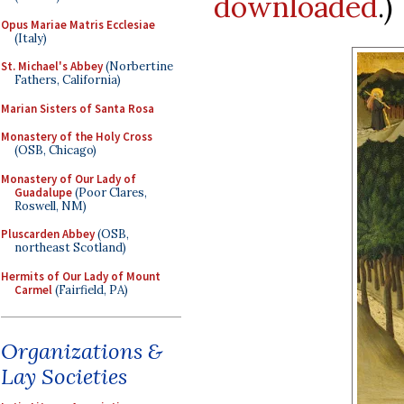
downloaded
.)
Opus Mariae Matris Ecclesiae
(Italy)
St. Michael's Abbey
(Norbertine
Fathers, California)
Marian Sisters of Santa Rosa
Monastery of the Holy Cross
(OSB, Chicago)
Monastery of Our Lady of
Guadalupe
(Poor Clares,
Roswell, NM)
Pluscarden Abbey
(OSB,
northeast Scotland)
Hermits of Our Lady of Mount
Carmel
(Fairfield, PA)
Organizations &
Lay Societies