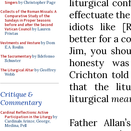
liturgical co
Singers
by Christopher Page
effectuate th
Collects of the Roman Missals: A
Comparative Study of the
Sundays in Proper Seasons
idiots like 
before and after the Second
Vatican Council
by Lauren
Pristas
better for a c
Vestments and Vesture
by Dom
E.A. Roulin
Jim, you shou
The Sacramentary
by Ildefonso
honesty was 
Schuster
The Liturgical Altar
by Geoffrey
Crichton told
Webb
that the lit
Critique &
liturgical
mea
Commentary
Cardinal Reflections: Active
Participation in the Liturgy
by
Father Allan
Cardinals Arinze, George,
Medina, Pell