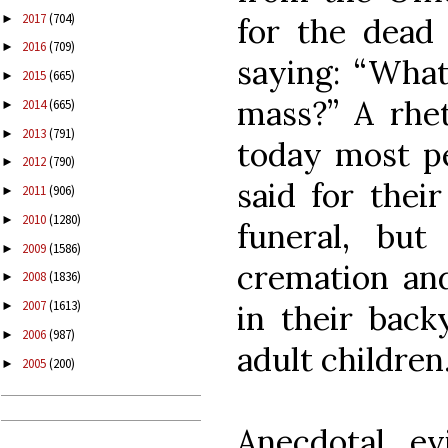
2017
(704)
►
for the dead
2016
(709)
►
saying: “What
2015
(665)
►
mass?” A rhet
2014
(665)
►
2013
(791)
►
today most p
2012
(790)
►
said for thei
2011
(906)
►
2010
(1280)
►
funeral, but
2009
(1586)
►
cremation an
2008
(1836)
►
2007
(1613)
in their back
►
2006
(987)
►
adult children
2005
(200)
►
Anecdotal ev