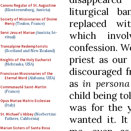
Canons Regular of St. Augustine
liturgical b
(Klosterneuburg, Austria)
Society of Missionaries of Divine
replaced wit
Mercy
(Toulon, France)
which invol
Servi Jesu et Mariae
(Austria; bi-
ritual)
confession. We
Transalpine Redemptorists
(Scotland and New Zealand)
priest as our
Knights of the Holy Eucharist
(Nebraska, USA)
discouraged f
Franciscan Missionaries of the
Eternal Word
(Alabama, USA)
as
in persona
Communauté Saint-Martin
(France)
child being to
Opus Mariae Matris Ecclesiae
was for the 
(Italy)
St. Michael's Abbey
(Norbertine
wanted it. It
Fathers, California)
Marian Sisters of Santa Rosa