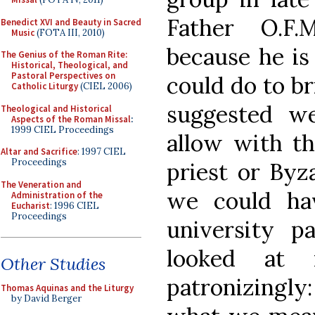
Father O.F
Benedict XVI and Beauty in Sacred
Music
(FOTA III, 2010)
because he is 
The Genius of the Roman Rite:
Historical, Theological, and
Pastoral Perspectives on
could do to b
Catholic Liturgy
(CIEL 2006)
suggested w
Theological and Historical
Aspects of the Roman Missal
:
1999 CIEL Proceedings
allow with th
Altar and Sacrifice
: 1997 CIEL
Proceedings
priest or Byz
The Veneration and
we could hav
Administration of the
Eucharist
: 1996 CIEL
Proceedings
university p
looked at
Other Studies
patronizingly
Thomas Aquinas and the Liturgy
by David Berger