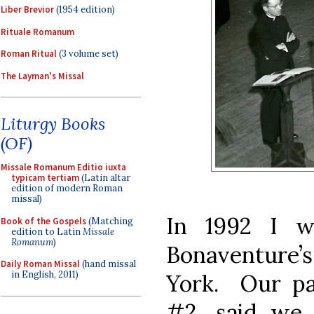
Liber Brevior
(1954 edition)
Rituale Romanum
Roman Ritual
(3 volume set)
The Layman's Missal
Liturgy Books
(OF)
Missale Romanum Editio iuxta
typicam tertiam
(Latin altar
edition of modern Roman
missal)
In 1992 I w
Book of the Gospels
(Matching
edition to Latin
Missale
Romanum
)
Bonaventure’s
Daily Roman Missal
(hand missal
in English, 2011)
York. Our par
#2, said we 