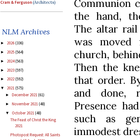
Communion c
Cram & Ferguson
(Architects)
the hand, the
The altar rai
NLM Archives
was moved f
2026
(336)
►
church, behind
2025
(564)
►
2024
(563)
►
Then the knee
2023
(597)
►
that order. B
2022
(592)
►
2021
(575)
▼
and done, r
December 2021
(61)
►
Presence had
November 2021
(48)
►
October 2021
(48)
▼
such as gen
The Feast of Christ the King
2021
immodest dres
Photopost Request: All Saints