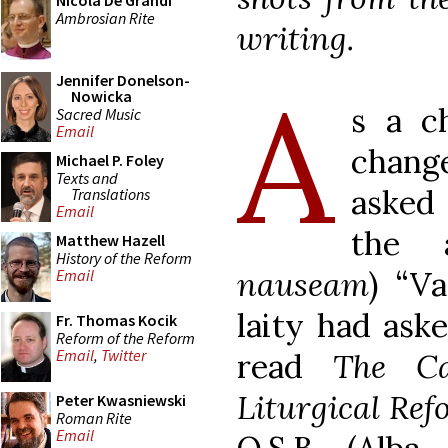
Nicola De Grandi
Ambrosian Rite
writing.
A
Jennifer Donelson-
Nowicka
s a c
Sacred Music
Email
chang
Michael P. Foley
Texts and
asked
Translations
Email
the 
Matthew Hazell
History of the Reform
nauseam
) “Va
Email
laity had ask
Fr. Thomas Kocik
Reform of the Reform
Email
,
Twitter
read
The C
Liturgical Re
Peter Kwasniewski
Roman Rite
Email