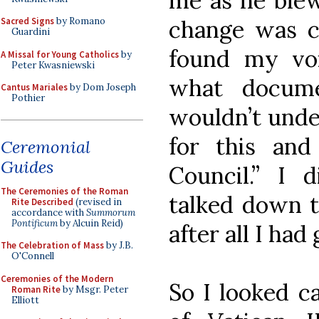
me as he blew
change was ca
Sacred Signs
by Romano
Guardini
found my vo
A Missal for Young Catholics
by
Peter Kwasniewski
what docume
Cantus Mariales
by Dom Joseph
Pothier
wouldn’t unde
for this an
Ceremonial
Guides
Council.” I 
The Ceremonies of the Roman
talked down to
Rite Described
(revised in
accordance with
Summorum
Pontificum
by Alcuin Reid)
after all I had
The Celebration of Mass
by J.B.
O'Connell
Ceremonies of the Modern
So I looked ca
Roman Rite
by Msgr. Peter
Elliott