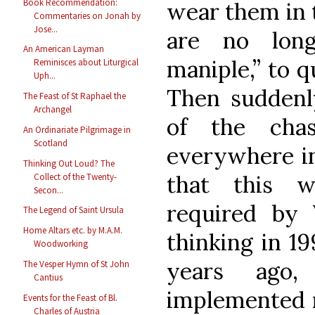
Book Recommendation:
wear them in t
Commentaries on Jonah by
Jose...
are no long
An American Layman
maniple,” to q
Reminisces about Liturgical
Uph...
Then suddenly
The Feast of St Raphael the
Archangel
of the cha
An Ordinariate Pilgrimage in
Scotland
everywhere in
Thinking Out Loud? The
that this w
Collect of the Twenty-
Secon...
required by
The Legend of Saint Ursula
Home Altars etc. by M.A.M.
thinking in 1
Woodworking
years ago
The Vesper Hymn of St John
Cantius
implemented n
Events for the Feast of Bl.
Charles of Austria