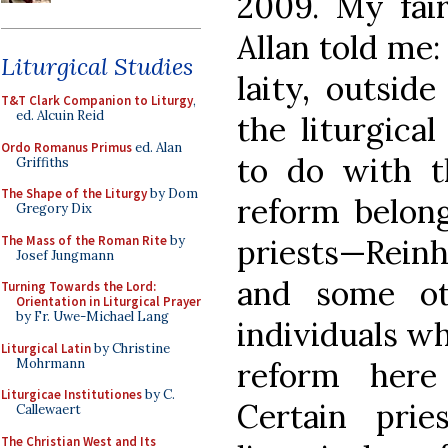
2009. My fair
Allan told me
Liturgical Studies
laity, outsid
T&T Clark Companion to Liturgy
,
ed. Alcuin Reid
the liturgica
Ordo Romanus Primus
ed. Alan
to do with th
Griffiths
The Shape of the Liturgy
by Dom
reform belong
Gregory Dix
The Mass of the Roman Rite
by
priests—Rein
Josef Jungmann
and some o
Turning Towards the Lord:
Orientation in Liturgical Prayer
by Fr. Uwe-Michael Lang
individuals wh
Liturgical Latin
by Christine
Mohrmann
reform here
Liturgicae Institutiones
by C.
Certain pri
Callewaert
The Christian West and Its