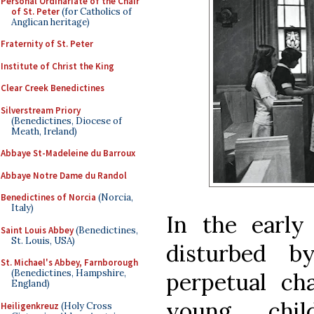
Personal Ordinariate of the Chair
of St. Peter
(for Catholics of
Anglican heritage)
Fraternity of St. Peter
Institute of Christ the King
Clear Creek Benedictines
Silverstream Priory
(Benedictines, Diocese of
Meath, Ireland)
Abbaye St-Madeleine du Barroux
Abbaye Notre Dame du Randol
Benedictines of Norcia
(Norcia,
Italy)
In the early
Saint Louis Abbey
(Benedictines,
St. Louis, USA)
disturbed 
St. Michael's Abbey, Farnborough
(Benedictines, Hampshire,
perpetual ch
England)
young chi
Heiligenkreuz
(Holy Cross