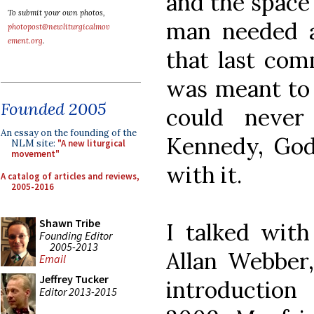
and the space
To submit your own photos,
man needed a
photopost@newliturgicalmov
ement.org
.
that last co
was meant to 
Founded 2005
could never
An essay on the founding of the
Kennedy, God 
NLM site:
"A new liturgical
movement"
with it.
A catalog of articles and reviews,
2005-2016
Shawn Tribe
I talked with
Founding Editor
2005-2013
Allan Webber,
Email
Jeffrey Tucker
introduction
Editor 2013-2015