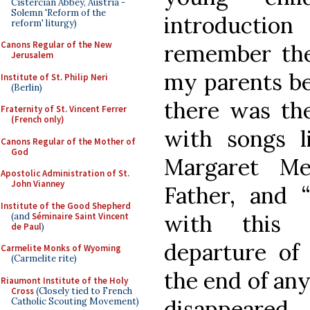
Cistercian Abbey, Austria -
Solemn 'Reform of the
introduction
reform' liturgy)
Canons Regular of the New
remember the
Jerusalem
my parents bei
Institute of St. Philip Neri
(Berlin)
there was the
Fraternity of St. Vincent Ferrer
(French only)
with songs l
Canons Regular of the Mother of
God
Margaret Me
Apostolic Administration of St.
John Vianney
Father, and “
Institute of the Good Shepherd
with this 
(and
Séminaire Saint Vincent
de Paul
)
departure of
Carmelite Monks of Wyoming
(Carmelite rite)
the end of any
Riaumont Institute of the Holy
Cross
(Closely tied to French
disappeared
Catholic Scouting Movement)