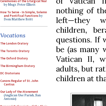
of Vatican 
Ceremonies of the Liturgical Year
by Msgr. Peter Elliott
nothing of th
How To Serve - In Simple, Solemn
and Pontifical Functions
by
left—they 
Dom Matthew Britt
children, be
Vocations
questions. If
The London Oratory
be (as many w
The Toronto Oratory
Vatican II, 
The Oxford Oratory
The Birmingham Oratory
adults, but ra
DC Oratorians
children at tha
Canons Regular of St. John
Cantius
Our Lady of the Atonement
(Anglican Use Parish, San
Antonio)