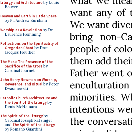
what we mean
Liturgy and Architecture
by Louis
Bouyer
want any of t
Heaven and Earth in Little Space
by Fr. Andrew Burnham
We want diver
Worship as a Revelation
by Dr.
bring non-Cat
Laurence Hemming
Reflections on the Spirituality of
people of col
Gregorian Chant
by Dom
Jacques Hourlier
them add their
The Mass: The Presence of the
Sacrifice of the Cross
by
Father went o
Cardinal Journet
John Henry Newman on Worship,
enculturat
Reverence, and Ritual
by Peter
Kwasniewski
minorities. W
Catholic Church Architecture and
the Spirit of the Liturgy
by
intentions we
Denis McNamara
The Spirit of the Liturgy
by
the conversat
Cardinal Joseph Ratzinger
and
The Spirit of the Liturgy
by Romano Guardini