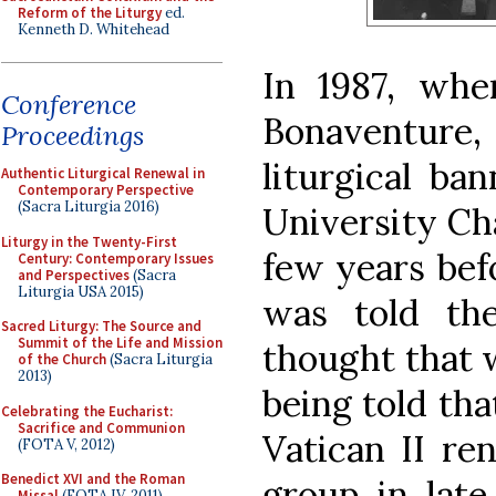
Reform of the Liturgy
ed.
Kenneth D. Whitehead
In 1987, whe
Conference
Bonaventure, 
Proceedings
liturgical ba
Authentic Liturgical Renewal in
Contemporary Perspective
(Sacra Liturgia 2016)
University Cha
Liturgy in the Twenty-First
few years befo
Century: Contemporary Issues
and Perspectives
(Sacra
Liturgia USA 2015)
was told th
Sacred Liturgy: The Source and
Summit of the Life and Mission
thought that 
of the Church
(Sacra Liturgia
2013)
being told tha
Celebrating the Eucharist:
Sacrifice and Communion
Vatican II re
(FOTA V, 2012)
Benedict XVI and the Roman
group in lat
Missal
(FOTA IV, 2011)