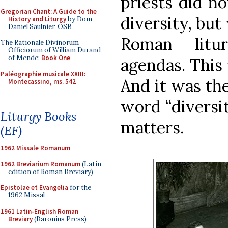
priests did no
Gregorian Chant: A Guide to the
diversity, but
History and Liturgy
by Dom
Daniel Saulnier, OSB
Roman litu
The Rationale Divinorum
Officiorum of William Durand
of Mende:
Book One
agendas. This
Paléographie musicale XXIII:
And it was the
Montecassino, ms. 542
word “diversit
Liturgy Books
matters.
(EF)
1962 Missale Romanum
1962 Breviarium Romanum
(Latin
edition of Roman Breviary)
Epistolae et Evangelia
for the
1962 Missal
1961 Latin-English Roman
Breviary
(Baronius Press)