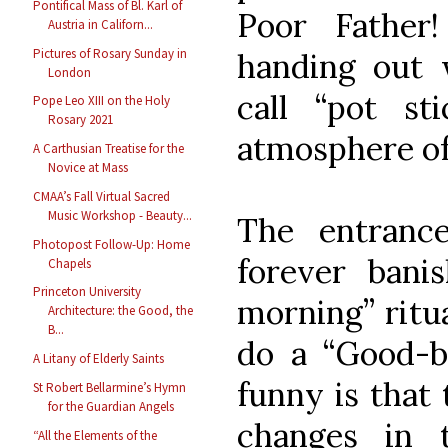
Pontifical Mass of Bl. Karl of
Poor Fathe
Austria in Californ...
Pictures of Rosary Sunday in
handing out
London
call “pot st
Pope Leo XIII on the Holy
Rosary 2021
atmosphere of
A Carthusian Treatise for the
Novice at Mass
CMAA’s Fall Virtual Sacred
Music Workshop - Beauty...
The entrance
Photopost Follow-Up: Home
forever ban
Chapels
Princeton University
morning” ritu
Architecture: the Good, the
B...
do a “Good-b
A Litany of Elderly Saints
funny is that 
St Robert Bellarmine’s Hymn
for the Guardian Angels
changes in
“All the Elements of the