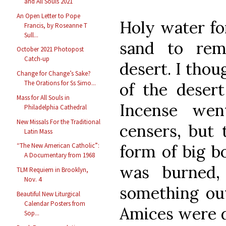
and All Souls 2021
An Open Letter to Pope
Holy water fon
Francis, by Roseanne T
Sull...
sand to rem
October 2021 Photopost
Catch-up
desert. I thou
Change for Change’s Sake?
The Orations for Ss Simo...
of the desert
Mass for All Souls in
Incense we
Philadelphia Cathedral
New Missals For the Traditional
censers, but 
Latin Mass
form of big b
“The New American Catholic”:
A Documentary from 1968
was burned,
TLM Requiem in Brooklyn,
Nov. 4
something out
Beautiful New Liturgical
Calendar Posters from
Amices were d
Sop...