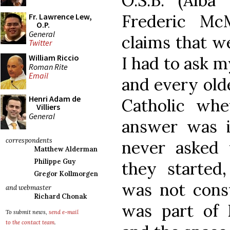
O.S.B. (Alba
Frederic McM
Fr. Lawrence Lew,
O.P.
General
claims that w
Twitter
William Riccio
I had to ask 
Roman Rite
Email
and every old
Henri Adam de
Catholic whe
Villiers
General
answer was i
correspondents
never asked 
Matthew Alderman
Philippe Guy
they started,
Gregor Kollmorgen
was not consu
and webmaster
Richard Chonak
was part of 
To submit news,
send e-mail
to the contact team
.