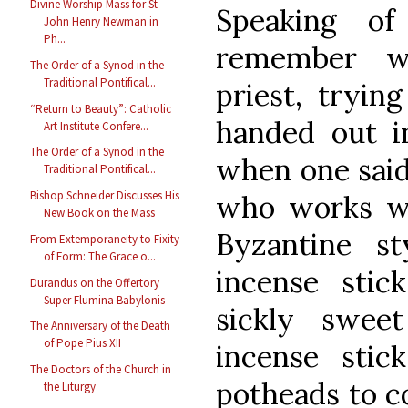
Divine Worship Mass for St
Speaking of
John Henry Newman in
Ph...
remember wh
The Order of a Synod in the
Traditional Pontifical...
priest, tryin
“Return to Beauty”: Catholic
handed out i
Art Institute Confere...
The Order of a Synod in the
when one said
Traditional Pontifical...
Bishop Schneider Discusses His
who works wit
New Book on the Mass
Byzantine s
From Extemporaneity to Fixity
of Form: The Grace o...
incense stic
Durandus on the Offertory
Super Flumina Babylonis
sickly swee
The Anniversary of the Death
of Pope Pius XII
incense sti
The Doctors of the Church in
potheads to c
the Liturgy