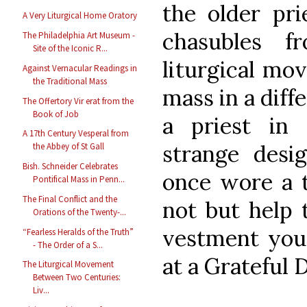
the older pri
A Very Liturgical Home Oratory
chasubles f
The Philadelphia Art Museum -
Site of the Iconic R...
liturgical mo
Against Vernacular Readings in
the Traditional Mass
mass in a diff
The Offertory Vir erat from the
Book of Job
a priest in
A 17th Century Vesperal from
strange desi
the Abbey of St Gall
Bish. Schneider Celebrates
once wore a t
Pontifical Mass in Penn...
The Final Conflict and the
not but help t
Orations of the Twenty-...
vestment yo
“Fearless Heralds of the Truth”
- The Order of a S...
at a Grateful 
The Liturgical Movement
Between Two Centuries:
Liv...