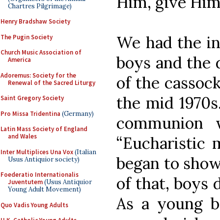
Him, give Him 
Chartres Pilgrimage)
Henry Bradshaw Society
We had the int
The Pugin Society
Church Music Association of
boys and the 
America
Adoremus: Society for the
of the cassock
Renewal of the Sacred Liturgy
the mid 1970s
Saint Gregory Society
Pro Missa Tridentina
(Germany)
communion 
Latin Mass Society of England
and Wales
“Eucharistic m
Inter Multiplices Una Vox
(Italian
began to show
Usus Antiquior society)
Foederatio Internationalis
of that, boys 
Juventutem
(Usus Antiquior
Young Adult Movement)
As a young b
Quo Vadis Young Adults