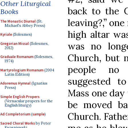
Other Liturgical
back to the 
Books
leaving?,” one
The Monastic Diurnal
(St.
Michael's Abbey Press)
high altar wa
Kyriale
(Solesmes)
was no long
Gregorian Missal
(Solesmes,
2012)
Church, but n
Graduale Romanum
(Solesmes,
1974)
people no 
Martyrologium Romanum
(2004
Latin Edition)
suggested to
Adoremus Hymnal
(Ignatius
Press)
Mass one day 
Simple English Propers
(Vernacular propers for the
be moved ba
English liturgy)
Church. Fathe
Ad Completorium
(
sample
)
Sacred Choral Works
by Peter
Kwasniewski