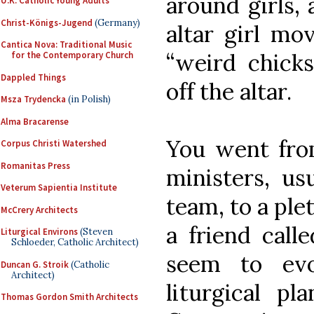
around girls,
U.K. Catholic Young Adults
Christ-Königs-Jugend
(Germany)
altar girl mo
Cantica Nova: Traditional Music
“weird chicks
for the Contemporary Church
Dappled Things
off the altar.
Msza Trydencka
(in Polish)
Alma Bracarense
You went fro
Corpus Christi Watershed
Romanitas Press
ministers, us
Veterum Sapientia Institute
team, to a plet
McCrery Architects
a friend call
Liturgical Environs
(Steven
Schloeder, Catholic Architect)
seem to evo
Duncan G. Stroik
(Catholic
Architect)
liturgical pl
Thomas Gordon Smith Architects