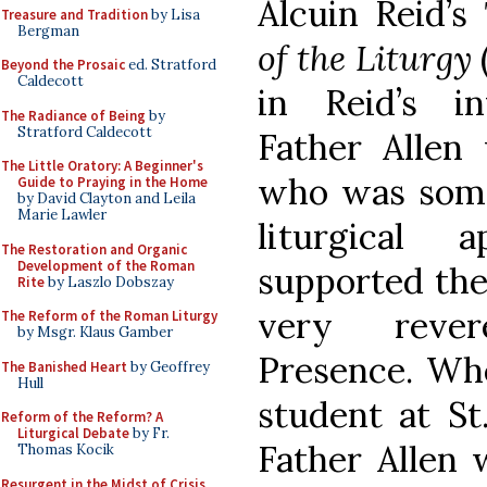
Alcuin Reid’s
Treasure and Tradition
by Lisa
Bergman
of the Liturgy
Beyond the Prosaic
ed. Stratford
Caldecott
in Reid’s i
The Radiance of Being
by
Stratford Caldecott
Father Allen 
The Little Oratory: A Beginner's
who was some
Guide to Praying in the Home
by David Clayton and Leila
Marie Lawler
liturgical 
The Restoration and Organic
Development of the Roman
supported the
Rite
by Laszlo Dobszay
very reve
The Reform of the Roman Liturgy
by Msgr. Klaus Gamber
Presence. Wh
The Banished Heart
by Geoffrey
Hull
student at St
Reform of the Reform? A
Liturgical Debate
by Fr.
Father Allen 
Thomas Kocik
Resurgent in the Midst of Crisis