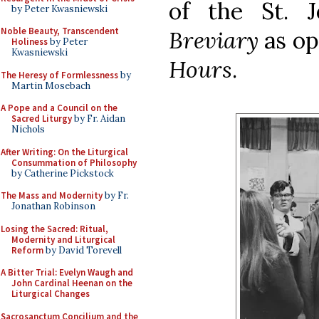
of the St. 
by Peter Kwasniewski
Noble Beauty, Transcendent
Breviary
as o
Holiness
by Peter
Kwasniewski
Hours
.
The Heresy of Formlessness
by
Martin Mosebach
A Pope and a Council on the
Sacred Liturgy
by Fr. Aidan
Nichols
After Writing: On the Liturgical
Consummation of Philosophy
by Catherine Pickstock
The Mass and Modernity
by Fr.
Jonathan Robinson
Losing the Sacred: Ritual,
Modernity and Liturgical
Reform
by David Torevell
A Bitter Trial: Evelyn Waugh and
John Cardinal Heenan on the
Liturgical Changes
Sacrosanctum Concilium and the