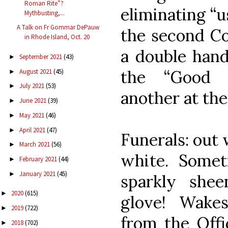
Roman Rite”?
eliminating “u
Mythbusting,...
A Talk on Fr Gommar DePauw
the second Co
in Rhode Island, Oct. 20
a double han
September 2021
(43)
►
the “Good 
August 2021
(45)
►
July 2021
(53)
►
another at the
June 2021
(39)
►
May 2021
(46)
►
April 2021
(47)
►
Funerals: out 
March 2021
(56)
►
white. Some
February 2021
(44)
►
January 2021
(45)
►
sparkly she
2020
(615)
►
glove! Wake
2019
(722)
►
from the Offi
2018
(702)
►