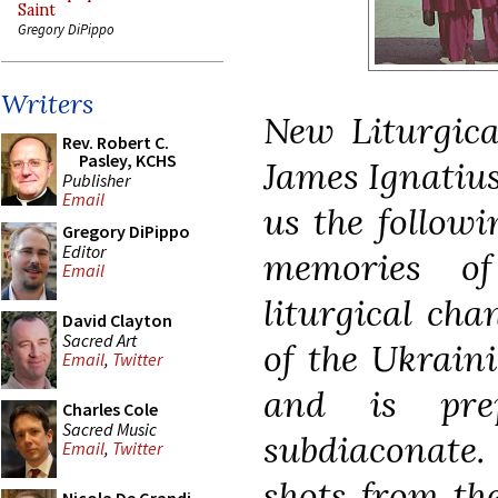
Saint
Gregory DiPippo
Writers
New Liturgica
Rev. Robert C.
Pasley, KCHS
James Ignatius
Publisher
Email
us the followi
Gregory DiPippo
Editor
memories o
Email
liturgical ch
David Clayton
Sacred Art
of the Ukrain
Email
,
Twitter
and is pre
Charles Cole
Sacred Music
subdiaconate
Email
,
Twitter
shots from th