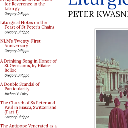
for Reverence in the
Liturgy
PETER KWASN
Gregory DiPippo
Liturgical Notes on the
Feast of St Peter’s Chains
Gregory DiPippo
NLM’s Twenty-First
Anniversary
Gregory DiPippo
A Drinking Song in Honor of
St Germanus, by Hilaire
Belloc
Gregory DiPippo
A Double Scandal of
Particularity
Michael P. Foley
The Church of Ss Peter and
Paul in Biasca, Switzerland
(Part 1)
Gregory DiPippo
The Antipope Venerated as a