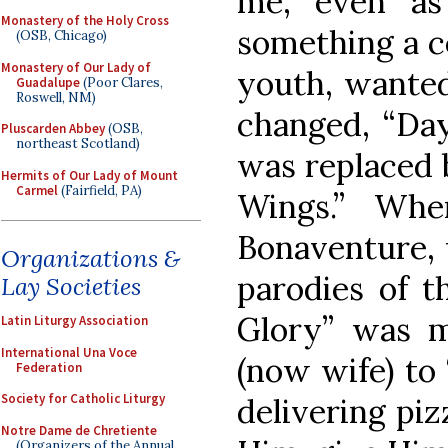
me, even as
Monastery of the Holy Cross
something a ce
(OSB, Chicago)
Monastery of Our Lady of
youth, wanted
Guadalupe
(Poor Clares,
Roswell, NM)
changed, “Da
Pluscarden Abbey
(OSB,
northeast Scotland)
was replaced 
Hermits of Our Lady of Mount
Carmel
(Fairfield, PA)
Wings.” Wh
Bonaventure,
Organizations &
parodies of t
Lay Societies
Glory” was m
Latin Liturgy Association
International Una Voce
(now wife) to
Federation
Society for Catholic Liturgy
delivering piz
Notre Dame de Chretiente
(Organizers of the Annual