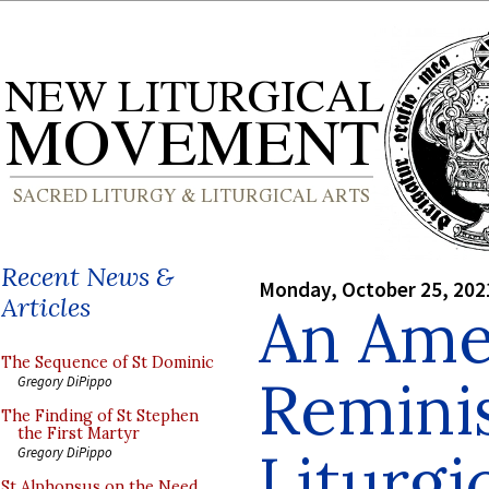
Recent News &
Monday, October 25, 202
Articles
An Ame
The Sequence of St Dominic
Remini
Gregory DiPippo
The Finding of St Stephen
the First Martyr
Liturgi
Gregory DiPippo
St Alphonsus on the Need