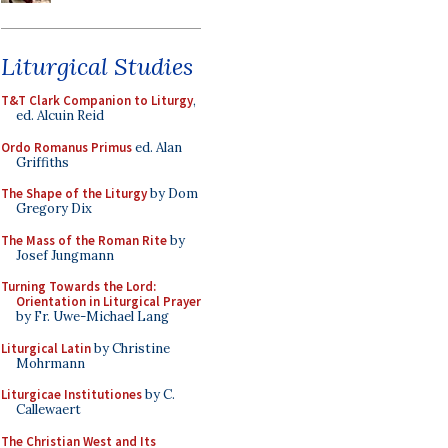
Liturgical Studies
T&T Clark Companion to Liturgy
,
ed. Alcuin Reid
Ordo Romanus Primus
ed. Alan
Griffiths
The Shape of the Liturgy
by Dom
Gregory Dix
The Mass of the Roman Rite
by
Josef Jungmann
Turning Towards the Lord:
Orientation in Liturgical Prayer
by Fr. Uwe-Michael Lang
Liturgical Latin
by Christine
Mohrmann
Liturgicae Institutiones
by C.
Callewaert
The Christian West and Its