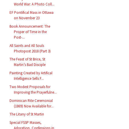
World War: A Photo Coll...
EF Pontifical Mass in Ottawa
on November 23
Book Announcement: The
Proper of Time in the
Post-...
All Saints and All Souls
Photopost 2018 (Part 3)
The Feast of St Brice, St
Martin’s Bad Disciple
Painting Created by Artifical
Intelligence Sells F...
Two Modest Proposals for
Improving the Prayerfulne...
Dominican Rite Ceremonial
(1869) Now Available for...
The Litany of St Martin
Special FSSP Masses,
Adoration, Confessions in