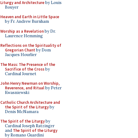
Liturgy and Architecture
by Louis
Bouyer
Heaven and Earth in Little Space
by Fr. Andrew Burnham
Worship as a Revelation
by Dr.
Laurence Hemming
Reflections on the Spirituality of
Gregorian Chant
by Dom
Jacques Hourlier
The Mass: The Presence of the
Sacrifice of the Cross
by
Cardinal Journet
John Henry Newman on Worship,
Reverence, and Ritual
by Peter
Kwasniewski
Catholic Church Architecture and
the Spirit of the Liturgy
by
Denis McNamara
The Spirit of the Liturgy
by
Cardinal Joseph Ratzinger
and
The Spirit of the Liturgy
by Romano Guardini