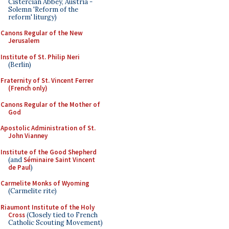
Cistercian Abbey, Austria -
Solemn 'Reform of the
reform' liturgy)
Canons Regular of the New
Jerusalem
Institute of St. Philip Neri
(Berlin)
Fraternity of St. Vincent Ferrer
(French only)
Canons Regular of the Mother of
God
Apostolic Administration of St.
John Vianney
Institute of the Good Shepherd
(and
Séminaire Saint Vincent
de Paul
)
Carmelite Monks of Wyoming
(Carmelite rite)
Riaumont Institute of the Holy
Cross
(Closely tied to French
Catholic Scouting Movement)