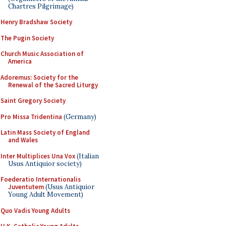
Chartres Pilgrimage)
Henry Bradshaw Society
The Pugin Society
Church Music Association of
America
Adoremus: Society for the
Renewal of the Sacred Liturgy
Saint Gregory Society
Pro Missa Tridentina
(Germany)
Latin Mass Society of England
and Wales
Inter Multiplices Una Vox
(Italian
Usus Antiquior society)
Foederatio Internationalis
Juventutem
(Usus Antiquior
Young Adult Movement)
Quo Vadis Young Adults