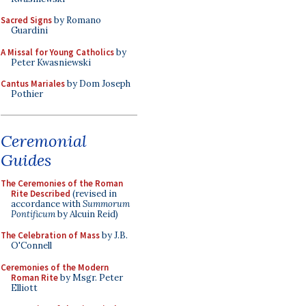
Sacred Signs
by Romano
Guardini
A Missal for Young Catholics
by
Peter Kwasniewski
Cantus Mariales
by Dom Joseph
Pothier
Ceremonial
Guides
The Ceremonies of the Roman
Rite Described
(revised in
accordance with
Summorum
Pontificum
by Alcuin Reid)
The Celebration of Mass
by J.B.
O'Connell
Ceremonies of the Modern
Roman Rite
by Msgr. Peter
Elliott