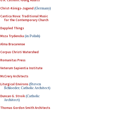
U.K. Catholic Young Adults
Christ-Königs-Jugend
(Germany)
Cantica Nova: Traditional Music
for the Contemporary Church
Dappled Things
Msza Trydencka
(in Polish)
Alma Bracarense
Corpus Christi Watershed
Romanitas Press
Veterum Sapientia Institute
McCrery Architects
Liturgical Environs
(Steven
Schloeder, Catholic Architect)
Duncan G. Stroik
(Catholic
Architect)
Thomas Gordon Smith Architects