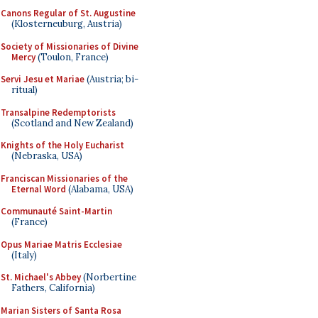
Canons Regular of St. Augustine
(Klosterneuburg, Austria)
Society of Missionaries of Divine
Mercy
(Toulon, France)
Servi Jesu et Mariae
(Austria; bi-
ritual)
Transalpine Redemptorists
(Scotland and New Zealand)
Knights of the Holy Eucharist
(Nebraska, USA)
Franciscan Missionaries of the
Eternal Word
(Alabama, USA)
Communauté Saint-Martin
(France)
Opus Mariae Matris Ecclesiae
(Italy)
St. Michael's Abbey
(Norbertine
Fathers, California)
Marian Sisters of Santa Rosa