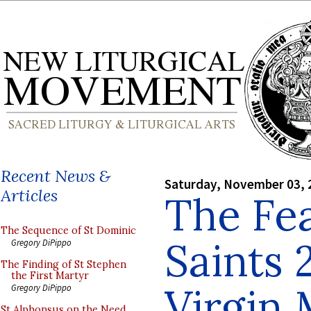
Recent News &
Saturday, November 03, 
Articles
The Fea
The Sequence of St Dominic
Saints 
Gregory DiPippo
The Finding of St Stephen
the First Martyr
Virgin
Gregory DiPippo
St Alphonsus on the Need