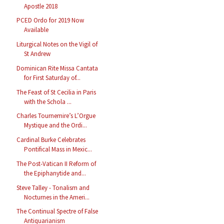
Apostle 2018
PCED Ordo for 2019 Now
Available
Liturgical Notes on the Vigil of
St Andrew
Dominican Rite Missa Cantata
for First Saturday of...
The Feast of St Cecilia in Paris
with the Schola ...
Charles Tournemire’s L’Orgue
Mystique and the Ordi...
Cardinal Burke Celebrates
Pontifical Mass in Mexic...
The Post-Vatican II Reform of
the Epiphanytide and...
Steve Talley - Tonalism and
Nocturnes in the Ameri...
The Continual Spectre of False
Antiquarianism