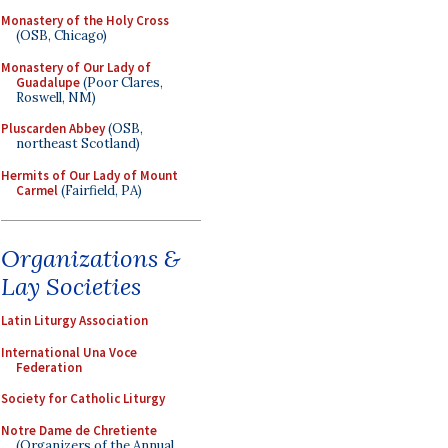
Monastery of the Holy Cross
(OSB, Chicago)
Monastery of Our Lady of
Guadalupe
(Poor Clares,
Roswell, NM)
Pluscarden Abbey
(OSB,
northeast Scotland)
Hermits of Our Lady of Mount
Carmel
(Fairfield, PA)
Organizations &
Lay Societies
Latin Liturgy Association
International Una Voce
Federation
Society for Catholic Liturgy
Notre Dame de Chretiente
(Organizers of the Annual