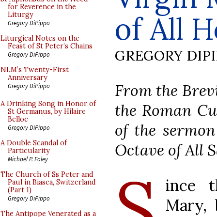
for Reverence in the
of All
Liturgy
Gregory DiPippo
Liturgical Notes on the
Feast of St Peter’s Chains
GREGORY DIP
Gregory DiPippo
NLM’s Twenty-First
Anniversary
From the Brevi
Gregory DiPippo
A Drinking Song in Honor of
the Roman Cur
St Germanus, by Hilaire
Belloc
of the sermon
Gregory DiPippo
A Double Scandal of
Octave of All S
Particularity
Michael P. Foley
S
The Church of Ss Peter and
ince 
Paul in Biasca, Switzerland
(Part 1)
Gregory DiPippo
Mary, 
The Antipope Venerated as a