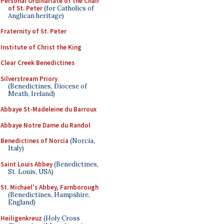
Personal Ordinariate of the Chair
of St. Peter
(for Catholics of
Anglican heritage)
Fraternity of St. Peter
Institute of Christ the King
Clear Creek Benedictines
Silverstream Priory
(Benedictines, Diocese of
Meath, Ireland)
Abbaye St-Madeleine du Barroux
Abbaye Notre Dame du Randol
Benedictines of Norcia
(Norcia,
Italy)
Saint Louis Abbey
(Benedictines,
St. Louis, USA)
St. Michael's Abbey, Farnborough
(Benedictines, Hampshire,
England)
Heiligenkreuz
(Holy Cross