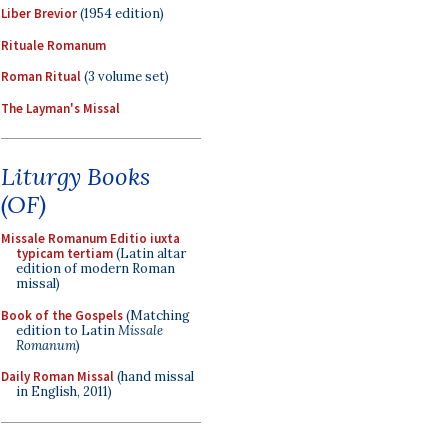
Liber Brevior
(1954 edition)
Rituale Romanum
Roman Ritual
(3 volume set)
The Layman's Missal
Liturgy Books
(OF)
Missale Romanum Editio iuxta
typicam tertiam
(Latin altar
edition of modern Roman
missal)
Book of the Gospels
(Matching
edition to Latin
Missale
Romanum
)
Daily Roman Missal
(hand missal
in English, 2011)