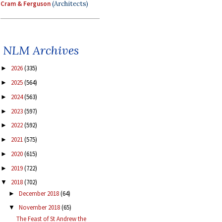
Cram & Ferguson
(Architects)
NLM Archives
2026
(335)
►
2025
(564)
►
2024
(563)
►
2023
(597)
►
2022
(592)
►
2021
(575)
►
2020
(615)
►
2019
(722)
►
2018
(702)
▼
December 2018
(64)
►
November 2018
(65)
▼
The Feast of St Andrew the