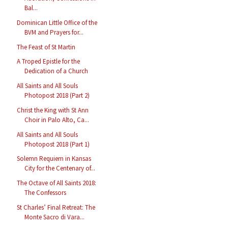
Bal...
Dominican Little Office of the
BVM and Prayers for...
The Feast of St Martin
A Troped Epistle for the
Dedication of a Church
All Saints and All Souls
Photopost 2018 (Part 2)
Christ the King with St Ann
Choir in Palo Alto, Ca...
All Saints and All Souls
Photopost 2018 (Part 1)
Solemn Requiem in Kansas
City for the Centenary of...
The Octave of All Saints 2018:
The Confessors
St Charles’ Final Retreat: The
Monte Sacro di Vara...