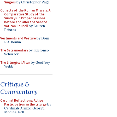
Singers
by Christopher Page
Collects of the Roman Missals: A
Comparative Study of the
Sundays in Proper Seasons
before and after the Second
Vatican Council
by Lauren
Pristas
Vestments and Vesture
by Dom
E.A. Roulin
The Sacramentary
by Ildefonso
Schuster
The Liturgical Altar
by Geoffrey
Webb
Critique &
Commentary
Cardinal Reflections: Active
Participation in the Liturgy
by
Cardinals Arinze, George,
Medina, Pell