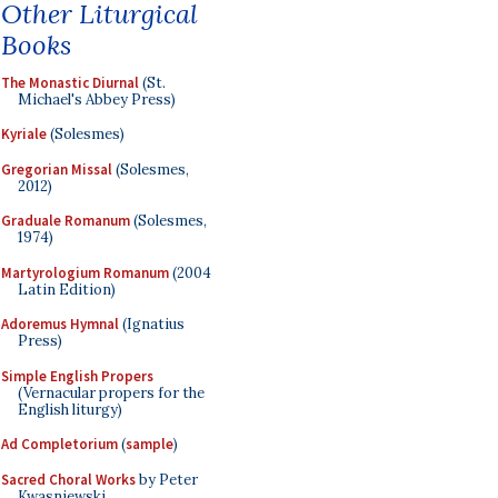
Other Liturgical
Books
The Monastic Diurnal
(St.
Michael's Abbey Press)
Kyriale
(Solesmes)
Gregorian Missal
(Solesmes,
2012)
Graduale Romanum
(Solesmes,
1974)
Martyrologium Romanum
(2004
Latin Edition)
Adoremus Hymnal
(Ignatius
Press)
Simple English Propers
(Vernacular propers for the
English liturgy)
Ad Completorium
(
sample
)
Sacred Choral Works
by Peter
Kwasniewski