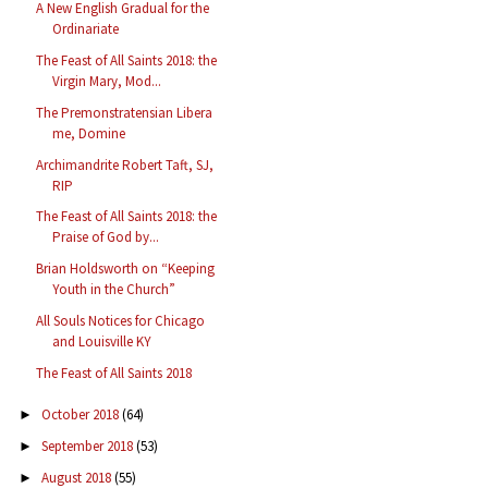
A New English Gradual for the
Ordinariate
The Feast of All Saints 2018: the
Virgin Mary, Mod...
The Premonstratensian Libera
me, Domine
Archimandrite Robert Taft, SJ,
RIP
The Feast of All Saints 2018: the
Praise of God by...
Brian Holdsworth on “Keeping
Youth in the Church”
All Souls Notices for Chicago
and Louisville KY
The Feast of All Saints 2018
October 2018
(64)
►
September 2018
(53)
►
August 2018
(55)
►