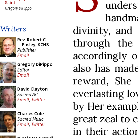
under
Saint
Gregory DiPippo
handm
divinity, an
Writers
Rev. Robert C.
through the 
Pasley, KCHS
Publisher
accordingly o
Email
Gregory DiPippo
also has made
Editor
Email
reward, She 
David Clayton
everlasting lo
Sacred Art
Email
,
Twitter
by Her example
Charles Cole
great zeal to
Sacred Music
Email
,
Twitter
in their actio