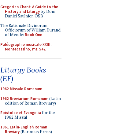
Gregorian Chant: A Guide to the
History and Liturgy
by Dom
Daniel Saulnier, OSB
The Rationale Divinorum
Officiorum of William Durand
of Mende:
Book One
Paléographie musicale XXIII:
Montecassino, ms. 542
Liturgy Books
(EF)
1962 Missale Romanum
1962 Breviarium Romanum
(Latin
edition of Roman Breviary)
Epistolae et Evangelia
for the
1962 Missal
1961 Latin-English Roman
Breviary
(Baronius Press)