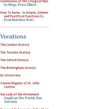
Ceremonies of the Liturgical Year
by Msgr. Peter Elliott
How To Serve - In Simple, Solemn
and Pontifical Functions
by
Dom Matthew Britt
Vocations
The London Oratory
The Toronto Oratory
The Oxford Oratory
The Birmingham Oratory
DC Oratorians
Canons Regular of St. John
Cantius
Our Lady of the Atonement
(Anglican Use Parish, San
Antonio)