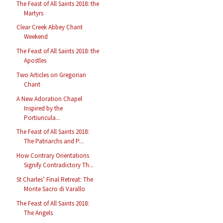
The Feast of All Saints 2018: the
Martyrs
Clear Creek Abbey Chant
Weekend
The Feast of All Saints 2018: the
Apostles
Two Articles on Gregorian
Chant
A New Adoration Chapel
Inspired by the
Portiuncula...
The Feast of All Saints 2018:
The Patriarchs and P...
How Contrary Orientations
Signify Contradictory Th...
St Charles’ Final Retreat: The
Monte Sacro di Varallo
The Feast of All Saints 2018:
The Angels