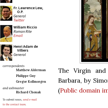
Fr. Lawrence Lew,
O.P.
General
Twitter
William Riccio
Roman Rite
Email
Henri Adam de
Villiers
General
correspondents
The Virgin and
Matthew Alderman
Philippe Guy
Barbara, by Simon
Gregor Kollmorgen
and webmaster
(
Public domain 
Richard Chonak
To submit news,
send e-mail
to the contact team
.