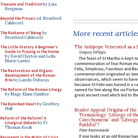
Treasure and Tradition
by Lisa
Bergman
Beyond the Prosaic
ed. Stratford
Caldecott
More recent article
The Radiance of Being
by
Stratford Caldecott
The Antipope Venerated as a 
The Little Oratory: A Beginner's
Guide to Praying in the Home
Gregory DiPippo
by David Clayton and Leila
The feast of St Martha is kept t
Marie Lawler
commemoration of four Roman ma
Felix, Simplicius, Faustinus and Bea
The Restoration and Organic
commemoration originated as two
Development of the Roman
observances, which seem to have
Rite
by Laszlo Dobszay
because St Felix was buried in a 
The Reform of the Roman Liturgy
named for him along the via Portue
by Msgr. Klaus Gamber
great ancient road which led to the 
The Banished Heart
by Geoffrey
Hull
Reader Appeal: Origins of the
Terminology “Liturgy of th
Reform of the Reform? A
Catechumens” and “Liturgy
Liturgical Debate
by Fr.
Faithful”?
Thomas Kocik
Peter Kwasniewski
If one looks at an old Roman ha
Resurgent in the Midst of Crisis