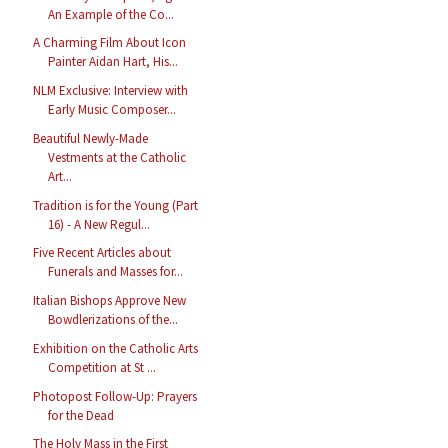
An Example of the Co...
A Charming Film About Icon
Painter Aidan Hart, His...
NLM Exclusive: Interview with
Early Music Composer...
Beautiful Newly-Made
Vestments at the Catholic
Art...
Tradition is for the Young (Part
16) - A New Regul...
Five Recent Articles about
Funerals and Masses for...
Italian Bishops Approve New
Bowdlerizations of the...
Exhibition on the Catholic Arts
Competition at St ...
Photopost Follow-Up: Prayers
for the Dead
The Holy Mass in the First