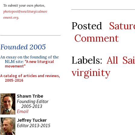
To submit your own photos,
photopost@newliturgicalmov
ement.org
.
Posted
Satu
Comment
Founded 2005
Labels:
All Sa
An essay on the founding of the
NLM site:
"A new liturgical
movement"
virginity
A catalog of articles and reviews,
2005-2016
Shawn Tribe
Founding Editor
2005-2013
Email
Jeffrey Tucker
Editor 2013-2015