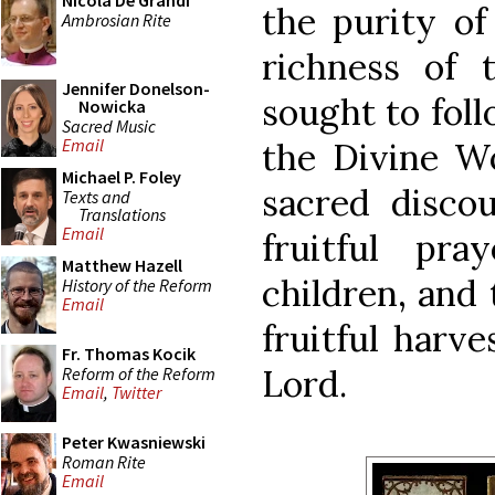
Nicola De Grandi
the purity of 
Ambrosian Rite
richness of 
Jennifer Donelson-
sought to foll
Nowicka
Sacred Music
Email
the Divine W
Michael P. Foley
sacred disco
Texts and
Translations
Email
fruitful pra
Matthew Hazell
children, and
History of the Reform
Email
fruitful harve
Fr. Thomas Kocik
Lord.
Reform of the Reform
Email
,
Twitter
Peter Kwasniewski
Roman Rite
Email