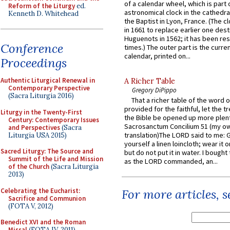
of a calendar wheel, which is part 
Reform of the Liturgy
ed.
astronomical clock in the cathedra
Kenneth D. Whitehead
the Baptist in Lyon, France. (The c
in 1661 to replace earlier one des
Huguenots in 1562; it has been re
Conference
times.) The outer part is the current
calendar, printed on...
Proceedings
Authentic Liturgical Renewal in
A Richer Table
Contemporary Perspective
Gregory DiPippo
(Sacra Liturgia 2016)
That a richer table of the word
provided for the faithful, let the t
Liturgy in the Twenty-First
the Bible be opened up more plentif
Century: Contemporary Issues
Sacrosanctum Concilium 51 (my o
and Perspectives
(Sacra
translation)The LORD said to me: 
Liturgia USA 2015)
yourself a linen loincloth; wear it o
Sacred Liturgy: The Source and
but do not put it in water. I bought 
Summit of the Life and Mission
as the LORD commanded, an...
of the Church
(Sacra Liturgia
2013)
Celebrating the Eucharist:
For more articles, 
Sacrifice and Communion
(FOTA V, 2012)
Benedict XVI and the Roman
Missal
(FOTA IV, 2011)