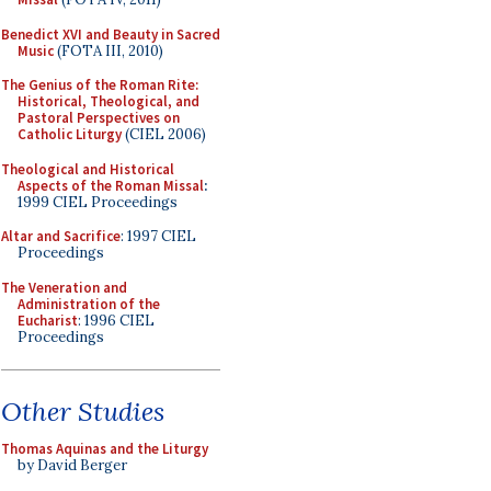
Benedict XVI and Beauty in Sacred
Music
(FOTA III, 2010)
The Genius of the Roman Rite:
Historical, Theological, and
Pastoral Perspectives on
Catholic Liturgy
(CIEL 2006)
Theological and Historical
Aspects of the Roman Missal
:
1999 CIEL Proceedings
Altar and Sacrifice
: 1997 CIEL
Proceedings
The Veneration and
Administration of the
Eucharist
: 1996 CIEL
Proceedings
Other Studies
Thomas Aquinas and the Liturgy
by David Berger