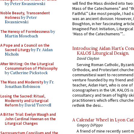
will find the Mass divided into two
by Peter Kwasniewski
Mass of the Catechumens” and “th
Noble Beauty, Transcendent
Faithful.” Like most people, I had
Holiness
by Peter
was an ancient division. However, 
Kwasniewski
Boughton, in her fascinating articl
Imagined Past: Initiation, Liturgica
The Heresy of Formlessness
by
‘Mass of the Catechumens’”...
Martin Mosebach
A Pope and a Council on the
Introducing Aidan Hart’s Con
Sacred Liturgy
by Fr. Aidan
KALOS Liturgical Design.
Nichols
David Clayton
After Writing: On the Liturgical
Serving Roman Catholic, Byzanti
Consummation of Philosophy
Orthodox, and Protestant churche
by Catherine Pickstock
communitiesI want to recommend
venture founded by my friend and
The Mass and Modernity
by Fr.
teacher, Aidan Hart, who is one o
Jonathan Robinson
iconographers in the UK. KALOS is
consultancy and team of highly ski
Losing the Sacred: Ritual,
practitioners which offers churche
Modernity and Liturgical
Reform
by David Torevell
rethink the desi...
A Bitter Trial: Evelyn Waugh and
John Cardinal Heenan on the
A Calendar Wheel in Lyon Cat
Liturgical Changes
Gregory DiPippo
A friend of mine recently sent m
Sacrosanctum Concilium and the