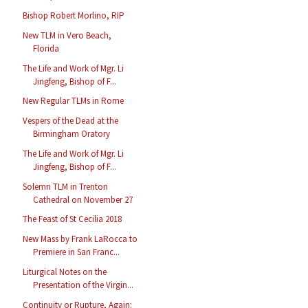
Bishop Robert Morlino, RIP
New TLM in Vero Beach,
Florida
The Life and Work of Mgr. Li
Jingfeng, Bishop of F...
New Regular TLMs in Rome
Vespers of the Dead at the
Birmingham Oratory
The Life and Work of Mgr. Li
Jingfeng, Bishop of F...
Solemn TLM in Trenton
Cathedral on November 27
The Feast of St Cecilia 2018
New Mass by Frank LaRocca to
Premiere in San Franc...
Liturgical Notes on the
Presentation of the Virgin...
Continuity or Rupture, Again: