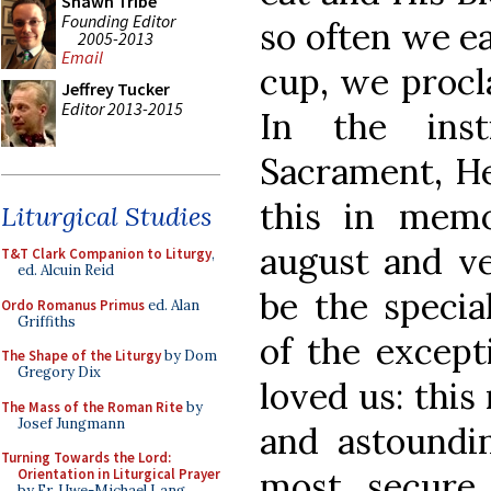
Shawn Tribe
Founding Editor
so often we ea
2005-2013
Email
cup, we procl
Jeffrey Tucker
Editor 2013-2015
In the inst
Sacrament, He
this in memo
Liturgical Studies
august and v
T&T Clark Companion to Liturgy
,
ed. Alcuin Reid
be the specia
Ordo Romanus Primus
ed. Alan
Griffiths
of the except
The Shape of the Liturgy
by Dom
Gregory Dix
loved us: this
The Mass of the Roman Rite
by
Josef Jungmann
and astoundin
Turning Towards the Lord:
most secure,
Orientation in Liturgical Prayer
by Fr. Uwe-Michael Lang