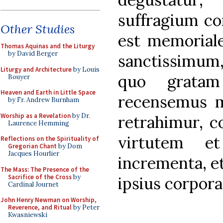
suffragium co
Other Studies
est memorial
Thomas Aquinas and the Liturgy
by David Berger
sanctissimum,
Liturgy and Architecture
by Louis
quo gratam
Bouyer
Heaven and Earth in Little Space
recensemus 
by Fr. Andrew Burnham
Worship as a Revelation
by Dr.
retrahimur, c
Laurence Hemming
virtutem et
Reflections on the Spirituality of
Gregorian Chant
by Dom
Jacques Hourlier
incrementa, et
The Mass: The Presence of the
Sacrifice of the Cross
by
ipsius corpora
Cardinal Journet
John Henry Newman on Worship,
Reverence, and Ritual
by Peter
Kwasniewski