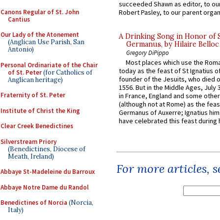
succeeded Shawn as editor, to our
Canons Regular of St. John
Robert Pasley, to our parent organi
Cantius
Our Lady of the Atonement
A Drinking Song in Honor of 
(Anglican Use Parish, San
Germanus, by Hilaire Belloc
Antonio)
Gregory DiPippo
Most places which use the Rom
Personal Ordinariate of the Chair
today as the feast of St Ignatius o
of St. Peter
(for Catholics of
founder of the Jesuits, who died o
Anglican heritage)
1556. But in the Middle Ages, July
Fraternity of St. Peter
in France, England and some other
(although not at Rome) as the feas
Institute of Christ the King
Germanus of Auxerre; Ignatius him
have celebrated this feast during h
Clear Creek Benedictines
Silverstream Priory
(Benedictines, Diocese of
Meath, Ireland)
For more articles, 
Abbaye St-Madeleine du Barroux
Abbaye Notre Dame du Randol
Benedictines of Norcia
(Norcia,
Italy)