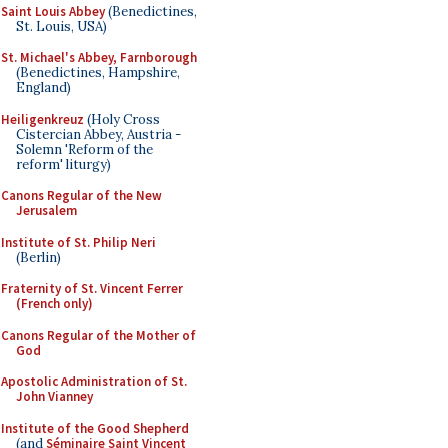
Saint Louis Abbey
(Benedictines,
St. Louis, USA)
St. Michael's Abbey, Farnborough
(Benedictines, Hampshire,
England)
Heiligenkreuz
(Holy Cross
Cistercian Abbey, Austria -
Solemn 'Reform of the
reform' liturgy)
Canons Regular of the New
Jerusalem
Institute of St. Philip Neri
(Berlin)
Fraternity of St. Vincent Ferrer
(French only)
Canons Regular of the Mother of
God
Apostolic Administration of St.
John Vianney
Institute of the Good Shepherd
(and
Séminaire Saint Vincent