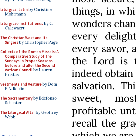
things, in wh
Liturgical Latin
by Christine
Mohrmann
wonders chang
Liturgicae Institutiones
by C.
Callewaert
every delig
The Christian West and Its
Singers
by Christopher Page
every savor, 
Collects of the Roman Missals: A
Comparative Study of the
the Lord is
Sundays in Proper Seasons
before and after the Second
indeed obtain 
Vatican Council
by Lauren
Pristas
salvation. T
Vestments and Vesture
by Dom
E.A. Roulin
sweet, mos
The Sacramentary
by Ildefonso
Schuster
profitable un
The Liturgical Altar
by Geoffrey
Webb
recall the gr
which we are 