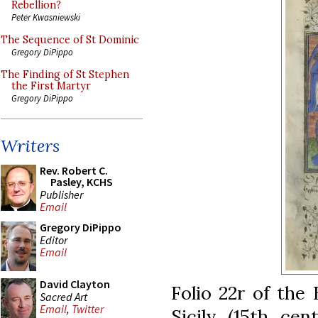
Rebellion?
Peter Kwasniewski
The Sequence of St Dominic
Gregory DiPippo
The Finding of St Stephen
the First Martyr
Gregory DiPippo
Writers
Rev. Robert C.
Pasley, KCHS
Publisher
Email
Gregory DiPippo
Editor
Email
David Clayton
Folio 22r of the
Sacred Art
Email
,
Twitter
Sicily (15th cen