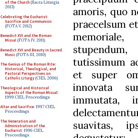
of the Church
(Sacra Liturgia
2013)
amoris, quo no
Celebrating the Eucharist:
praecelsum et
Sacrifice and Communion
(FOTA V, 2012)
memoriale,
Benedict XVI and the Roman
Missal
(FOTA IV, 2011)
stupendum, 
Benedict XVI and Beauty in Sacred
Music
(FOTA III, 2010)
tutissimum a
The Genius of the Roman Rite:
Historical, Theological, and
et super om
Pastoral Perspectives on
Catholic Liturgy
(CIEL 2006)
innovata su
Theological and Historical
Aspects of the Roman Missal
:
immutata, 
1999 CIEL Proceedings
Altar and Sacrifice
: 1997 CIEL
delectamen
Proceedings
The Veneration and
suavitas, i
Administration of the
Eucharist
: 1996 CIEL
degustatur
Proceedings