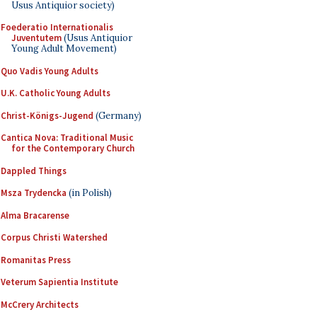
Usus Antiquior society)
Foederatio Internationalis
Juventutem
(Usus Antiquior
Young Adult Movement)
Quo Vadis Young Adults
U.K. Catholic Young Adults
Christ-Königs-Jugend
(Germany)
Cantica Nova: Traditional Music
for the Contemporary Church
Dappled Things
Msza Trydencka
(in Polish)
Alma Bracarense
Corpus Christi Watershed
Romanitas Press
Veterum Sapientia Institute
McCrery Architects