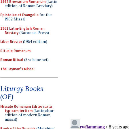
1962 Breviarium Romanum
(Latin
edition of Roman Breviary)
Epistolae et Evangelia
for the
1962 Missal
1961 Latin-English Roman
Breviary
(Baronius Press)
Liber Brevior
(1954 edition)
Rituale Romanum
Roman Ritual
(3 volume set)
The Layman's Missal
Liturgy Books
(OF)
Missale Romanum Editio iuxta
typicam tertiam
(Latin altar
edition of modern Roman
missal)
Book of the Gospels
(Matching