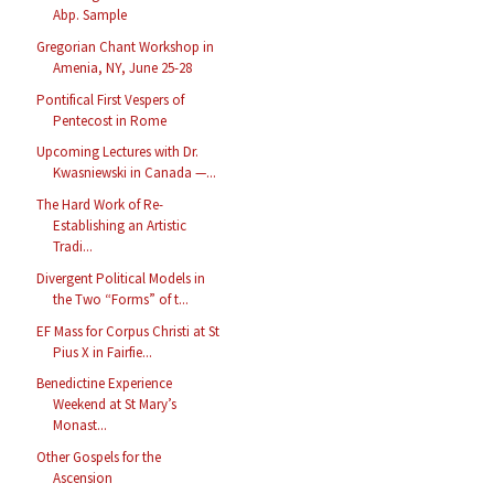
Abp. Sample
Gregorian Chant Workshop in
Amenia, NY, June 25-28
Pontifical First Vespers of
Pentecost in Rome
Upcoming Lectures with Dr.
Kwasniewski in Canada —...
The Hard Work of Re-
Establishing an Artistic
Tradi...
Divergent Political Models in
the Two “Forms” of t...
EF Mass for Corpus Christi at St
Pius X in Fairfie...
Benedictine Experience
Weekend at St Mary’s
Monast...
Other Gospels for the
Ascension