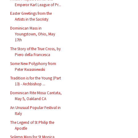
Emperor Karl League of Pr...
Easter Greetings from the
Artists in the Sacristy
Dominican Mass in
Youngstown, Ohio, May
17th
The Story of the True Cross, by
Piero della Francesca
Some New Polyphony from
Peter Kwasniewski
Tradition is for the Young (Part
13) - Archbishop ...
Dominican Rite Missa Cantata,
May 5, Oakland CA
An Unusual Popular Festival in
Italy
The Legend of St Philip the
Apostle
Solemn Mass for St Monica