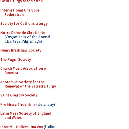
Latin Liturgy Association
International Una Voce
Federation
Society for Catholic Liturgy
Notre Dame de Chretiente
(Organizers of the Annual
Chartres Pilgrimage)
Henry Bradshaw Society
The Pugin Society
Church Music Association of
America
Adoremus: Society for the
Renewal of the Sacred Liturgy
Saint Gregory Society
Pro Missa Tridentina
(Germany)
Latin Mass Society of England
and Wales
Inter Multiplices Una Vox
(Italian