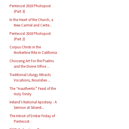
Pentecost 2018 Photopost
(Part 3)
In the Heart of the Church, a
New Carmel and Cente...
Pentecost 2018 Photopost
(Part 2)
Corpus Christi in the
Norbertine Rite in California
Choosing Art For the Psalms
and the Divine Office ...
Traditional Liturgy Attracts
Vocations, Nourishes ...
The “Inauthentic” Feast of the
Holy Trinity
Ireland’s National Apostasy - A
Sermon at Silverst...
The Introit of Ember Friday of
Pentecost