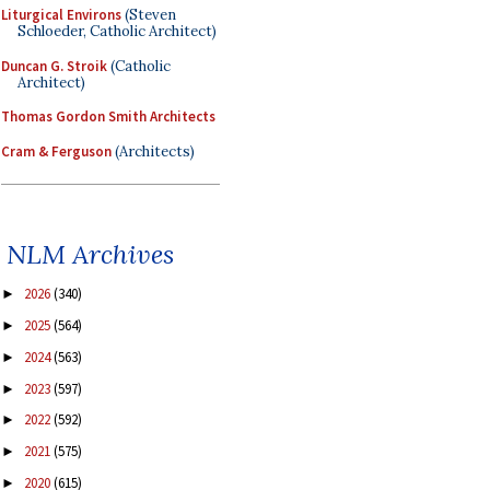
Liturgical Environs
(Steven
Schloeder, Catholic Architect)
Duncan G. Stroik
(Catholic
Architect)
Thomas Gordon Smith Architects
Cram & Ferguson
(Architects)
NLM Archives
2026
(340)
►
2025
(564)
►
2024
(563)
►
2023
(597)
►
2022
(592)
►
2021
(575)
►
2020
(615)
►