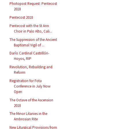
Photopost Request: Pentecost
2018
Pentecost 2018
Pentecost with the St Ann
Choir in Palo Alto, Cali...
The Suppression of the Ancient
Baptismal Vigil of ...
Darío Cardinal Castrillón-
Hoyos, RIP
Revolution, Rebuilding and
Reform
Registration for Fota
Conference in July Now
Open
The Octave of the Ascension
2018
The Minor Litanies in the
Ambrosian Rite
New Liturgical Provisions from