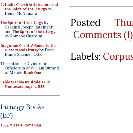
Catholic Church Architecture and
the Spirit of the Liturgy
by
Denis McNamara
Posted
Thu
The Spirit of the Liturgy
by
Cardinal Joseph Ratzinger
Comments (1)
and
The Spirit of the Liturgy
by Romano Guardini
Gregorian Chant: A Guide to the
History and Liturgy
by Dom
Labels:
Corpus
Daniel Saulnier, OSB
The Rationale Divinorum
Officiorum of William Durand
of Mende:
Book One
Paléographie musicale XXIII:
Montecassino, ms. 542
Liturgy Books
(EF)
1962 Missale Romanum