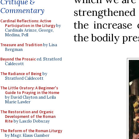
Critique &
Commentary
strengthened
Cardinal Reflections: Active
the increase 
Participation in the Liturgy
by
Cardinals Arinze, George,
the bodily pre
Medina, Pell
Treasure and Tradition
by Lisa
Bergman
Beyond the Prosaic
ed. Stratford
Caldecott
The Radiance of Being
by
Stratford Caldecott
The Little Oratory: A Beginner's
Guide to Praying in the Home
by David Clayton and Leila
Marie Lawler
The Restoration and Organic
Development of the Roman
Rite
by Laszlo Dobszay
The Reform of the Roman Liturgy
by Msgr. Klaus Gamber