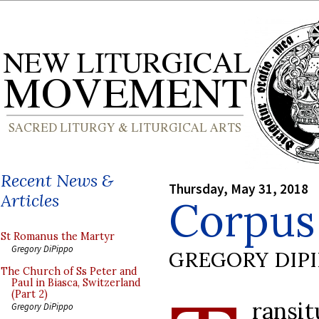
Recent News &
Thursday, May 31, 2018
Articles
Corpus 
St Romanus the Martyr
Gregory DiPippo
GREGORY DIP
The Church of Ss Peter and
Paul in Biasca, Switzerland
(Part 2)
ransi
Gregory DiPippo