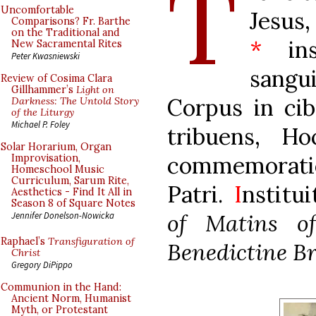
T
Uncomfortable
Jesus
Comparisons? Fr. Barthe
on the Traditional and
*
inst
New Sacramental Rites
Peter Kwasniewski
sang
Review of Cosima Clara
Gillhammer’s
Light on
Corpus in ci
Darkness: The Untold Story
of the Liturgy
Michael P. Foley
tribuens, H
Solar Horarium, Organ
commemora
Improvisation,
Homeschool Music
Curriculum, Sarum Rite,
Patri.
I
nstitui
Aesthetics - Find It All in
Season 8 of Square Notes
of Matins o
Jennifer Donelson-Nowicka
Raphael’s
Transfiguration of
Benedictine Br
Christ
Gregory DiPippo
Communion in the Hand:
Ancient Norm, Humanist
Myth, or Protestant