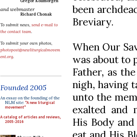
Gregor Kollmorgen
been archdeac
and webmaster
Richard Chonak
Breviary.
To submit news,
send e-mail to
the contact team
.
When Our Savi
To submit your own photos,
photopost@newliturgicalmovem
was about to p
ent.org
.
Father, as th
nigh, having t
Founded 2005
unto the memo
An essay on the founding of the
NLM site:
"A new liturgical
exalted and 
movement"
A catalog of articles and reviews,
His Body and 
2005-2016
eat and His B