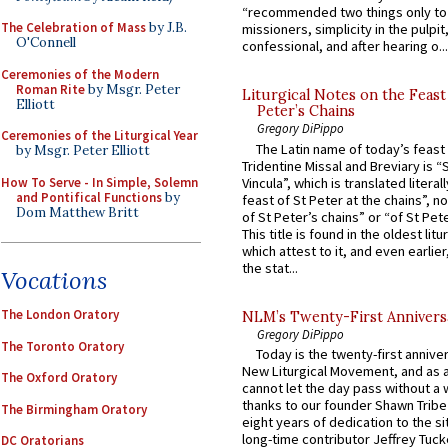
“recommended two things only to
The Celebration of Mass
by J.B.
missioners, simplicity in the pulpit,
O'Connell
confessional, and after hearing o...
Ceremonies of the Modern
Roman Rite
by Msgr. Peter
Liturgical Notes on the Feast 
Elliott
Peter’s Chains
Gregory DiPippo
Ceremonies of the Liturgical Year
The Latin name of today’s feast 
by Msgr. Peter Elliott
Tridentine Missal and Breviary is “
How To Serve - In Simple, Solemn
Vincula”, which is translated literal
and Pontifical Functions
by
feast of St Peter at the chains”, n
Dom Matthew Britt
of St Peter’s chains” or “of St Pete
This title is found in the oldest lit
which attest to it, and even earlier, 
the stat...
Vocations
The London Oratory
NLM’s Twenty-First Annivers
Gregory DiPippo
The Toronto Oratory
Today is the twenty-first annive
New Liturgical Movement, and as 
The Oxford Oratory
cannot let the day pass without a 
thanks to our founder Shawn Tribe 
The Birmingham Oratory
eight years of dedication to the si
long-time contributor Jeffrey Tuck
DC Oratorians