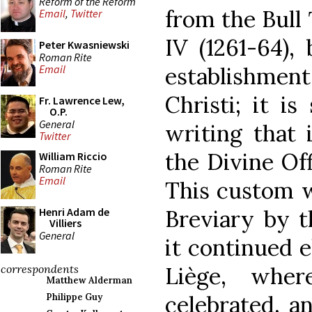
Reform of the Reform
from the Bull
Email
,
Twitter
IV (1261-64),
Peter Kwasniewski
Roman Rite
establishmen
Email
Christi; it is
Fr. Lawrence Lew,
O.P.
General
writing that
Twitter
the Divine Off
William Riccio
Roman Rite
Email
This custom 
Breviary by t
Henri Adam de
Villiers
General
it continued 
Liège, wher
correspondents
Matthew Alderman
celebrated, 
Philippe Guy