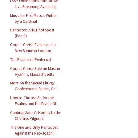
FSSP Ordinations Tomorrow -
Live-Streaming Available
Music for First Masses Written
by a Cardinal
Pentecost 2018 Photopost
(Part 1)
Corpus Christi Events and a
New Shrine in London
The Psalms of Pentecost
Corpus Christi Solemn Mass in
Hyannis, Massachusetts
More on the Sacred Liturgy
Conference in Salem, Or...
How to Choose Art for the
Psalms and the Divine Of...
Cardinal Sarah’s Homily to the
Chartres Pilgrims
The One and Only Pentecost:
Against the Neo-Joachi...