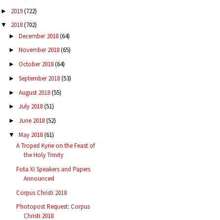
2019
(722)
►
2018
(702)
▼
December 2018
(64)
►
November 2018
(65)
►
October 2018
(64)
►
September 2018
(53)
►
August 2018
(55)
►
July 2018
(51)
►
June 2018
(52)
►
May 2018
(61)
▼
A Troped Kyrie on the Feast of
the Holy Trinity
Fota XI Speakers and Papers
Announced
Corpus Christi 2018
Photopost Request: Corpus
Christi 2018