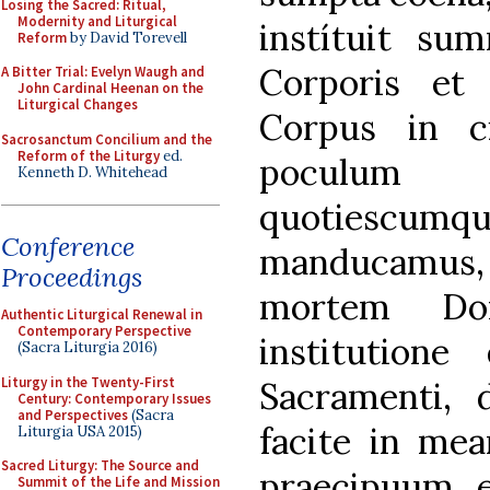
Losing the Sacred: Ritual,
Modernity and Liturgical
instítuit s
Reform
by David Torevell
Corporis et
A Bitter Trial: Evelyn Waugh and
John Cardinal Heenan on the
Liturgical Changes
Corpus in c
Sacrosanctum Concilium and the
Reform of the Liturgy
ed.
poculum
Kenneth D. Whitehead
quotiesc
Conference
manducamus
Proceedings
mortem Dom
Authentic Liturgical Renewal in
Contemporary Perspective
institutione
(Sacra Liturgia 2016)
Liturgy in the Twenty-First
Sacramenti, d
Century: Contemporary Issues
and Perspectives
(Sacra
facite in m
Liturgia USA 2015)
Sacred Liturgy: The Source and
praecipuum e
Summit of the Life and Mission