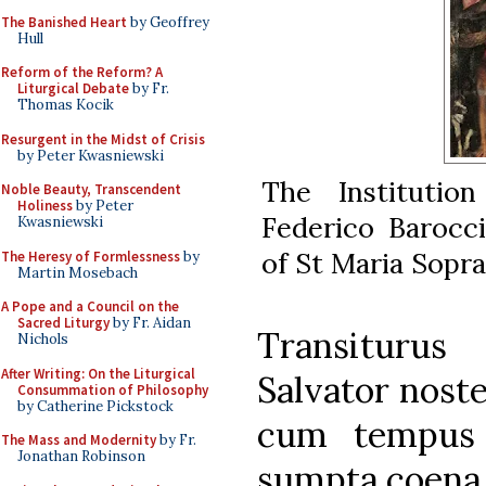
The Banished Heart
by Geoffrey
Hull
Reform of the Reform? A
Liturgical Debate
by Fr.
Thomas Kocik
Resurgent in the Midst of Crisis
by Peter Kwasniewski
The Institutio
Noble Beauty, Transcendent
Holiness
by Peter
Federico Barocci
Kwasniewski
of St Maria Sopr
The Heresy of Formlessness
by
Martin Mosebach
A Pope and a Council on the
Sacred Liturgy
by Fr. Aidan
Transituru
Nichols
After Writing: On the Liturgical
Salvator nost
Consummation of Philosophy
by Catherine Pickstock
cum tempus s
The Mass and Modernity
by Fr.
Jonathan Robinson
sumpta coena,