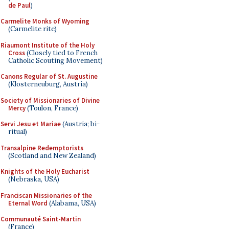
de Paul
)
Carmelite Monks of Wyoming
(Carmelite rite)
Riaumont Institute of the Holy
Cross
(Closely tied to French
Catholic Scouting Movement)
Canons Regular of St. Augustine
(Klosterneuburg, Austria)
Society of Missionaries of Divine
Mercy
(Toulon, France)
Servi Jesu et Mariae
(Austria; bi-
ritual)
Transalpine Redemptorists
(Scotland and New Zealand)
Knights of the Holy Eucharist
(Nebraska, USA)
Franciscan Missionaries of the
Eternal Word
(Alabama, USA)
Communauté Saint-Martin
(France)