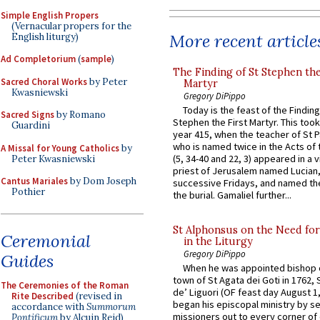
Simple English Propers
(Vernacular propers for the
More recent article
English liturgy)
Ad Completorium
(
sample
)
The Finding of St Stephen the
Sacred Choral Works
by Peter
Martyr
Kwasniewski
Gregory DiPippo
Today is the feast of the Finding
Sacred Signs
by Romano
Stephen the First Martyr. This took
Guardini
year 415, when the teacher of St P
who is named twice in the Acts of
A Missal for Young Catholics
by
(5, 34-40 and 22, 3) appeared in a v
Peter Kwasniewski
priest of Jerusalem named Lucian,
Cantus Mariales
by Dom Joseph
successive Fridays, and named the
Pothier
the burial. Gamaliel further...
St Alphonsus on the Need fo
Ceremonial
in the Liturgy
Gregory DiPippo
Guides
When he was appointed bishop o
town of St Agata dei Goti in 1762,
The Ceremonies of the Roman
de’ Liguori (OF feast day August 1
Rite Described
(revised in
began his episcopal ministry by s
accordance with
Summorum
missioners out to every corner of
Pontificum
by Alcuin Reid)