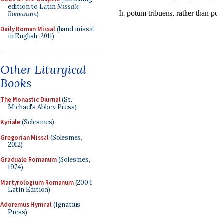
edition to Latin
Missale
Romanum
)
Daily Roman Missal
(hand missal
in English, 2011)
Other Liturgical
Books
The Monastic Diurnal
(St.
Michael's Abbey Press)
Kyriale
(Solesmes)
Gregorian Missal
(Solesmes,
2012)
Graduale Romanum
(Solesmes,
1974)
Martyrologium Romanum
(2004
Latin Edition)
Adoremus Hymnal
(Ignatius
Press)