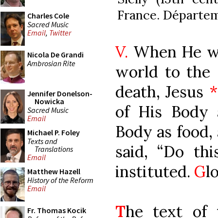
France. Départem
Charles Cole
Sacred Music
Email
,
Twitter
V.
When He wa
Nicola De Grandi
Ambrosian Rite
world to the 
death, Jesus
*
Jennifer Donelson-
Nowicka
of His Body
Sacred Music
Email
Body as food, 
Michael P. Foley
Texts and
said, “Do th
Translations
Email
instituted.
G
l
Matthew Hazell
History of the Reform
Email
T
he text of 
Fr. Thomas Kocik