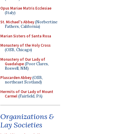
Opus Mariae Matris Ecclesiae
(Italy)
St. Michael's Abbey
(Norbertine
Fathers, California)
Marian Sisters of Santa Rosa
Monastery of the Holy Cross
(OSB, Chicago)
Monastery of Our Lady of
Guadalupe
(Poor Clares,
Roswell, NM)
Pluscarden Abbey
(OSB,
northeast Scotland)
Hermits of Our Lady of Mount
Carmel
(Fairfield, PA)
Organizations &
Lay Societies