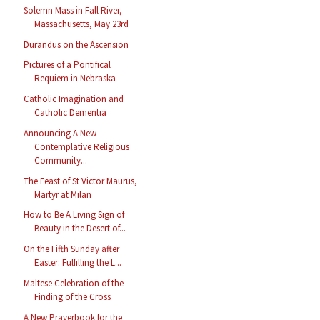
Solemn Mass in Fall River,
Massachusetts, May 23rd
Durandus on the Ascension
Pictures of a Pontifical
Requiem in Nebraska
Catholic Imagination and
Catholic Dementia
Announcing A New
Contemplative Religious
Community...
The Feast of St Victor Maurus,
Martyr at Milan
How to Be A Living Sign of
Beauty in the Desert of...
On the Fifth Sunday after
Easter: Fulfilling the L...
Maltese Celebration of the
Finding of the Cross
A New Prayerbook for the