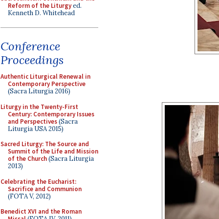
Reform of the Liturgy
ed.
Kenneth D. Whitehead
Conference
Proceedings
Authentic Liturgical Renewal in
Contemporary Perspective
(Sacra Liturgia 2016)
Liturgy in the Twenty-First
Century: Contemporary Issues
and Perspectives
(Sacra
Liturgia USA 2015)
Sacred Liturgy: The Source and
Summit of the Life and Mission
of the Church
(Sacra Liturgia
2013)
Celebrating the Eucharist:
Sacrifice and Communion
(FOTA V, 2012)
Benedict XVI and the Roman
Missal
(FOTA IV, 2011)