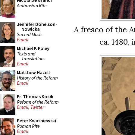
Nicola De Grandi
Ambrosian Rite
Jennifer Donelson-
A fresco of the A
Nowicka
Sacred Music
Email
ca. 1480, 
Michael P. Foley
Texts and
Translations
Email
Matthew Hazell
History of the Reform
Email
Fr. Thomas Kocik
Reform of the Reform
Email
,
Twitter
Peter Kwasniewski
Roman Rite
Email