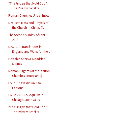
“The Fingers that Hold God”:
The Priestly Benefits...
Roman Churches Under Snow
Requiem Mass and Prayers of
the Church in China, T...
The Second Sunday of Lent
2018
New ICEL Translations in
England and Wales for the...
Portable Altars & Roadside
Shrines
Roman Pilgrims at the Station
Churches 2018 (Part 2)
Four Old Classics in New
Editions
CMAA 2018 Colloquium in
Chicago, June 25-30
“The Fingers that Hold God”:
The Priestly Benefits...