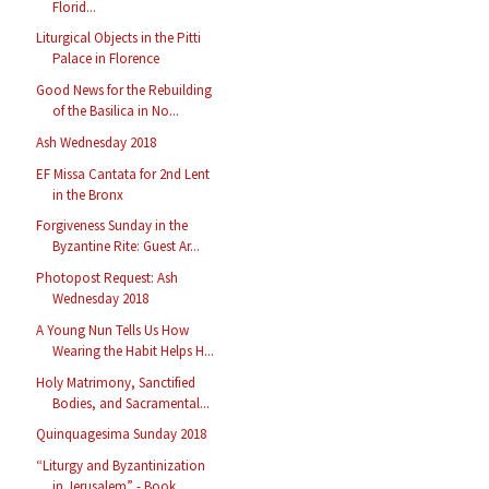
Florid...
Liturgical Objects in the Pitti
Palace in Florence
Good News for the Rebuilding
of the Basilica in No...
Ash Wednesday 2018
EF Missa Cantata for 2nd Lent
in the Bronx
Forgiveness Sunday in the
Byzantine Rite: Guest Ar...
Photopost Request: Ash
Wednesday 2018
A Young Nun Tells Us How
Wearing the Habit Helps H...
Holy Matrimony, Sanctified
Bodies, and Sacramental...
Quinquagesima Sunday 2018
“Liturgy and Byzantinization
in Jerusalem” - Book ...