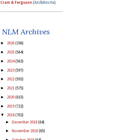
Cram & Ferguson
(Architects)
NLM Archives
2026
(336)
►
2025
(564)
►
2024
(563)
►
2023
(597)
►
2022
(592)
►
2021
(575)
►
2020
(615)
►
2019
(722)
►
2018
(702)
▼
December 2018
(64)
►
November 2018
(65)
►
October 2018
(64)
►