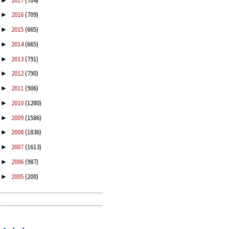
2017
(704)
►
2016
(709)
►
2015
(665)
►
2014
(665)
►
2013
(791)
►
2012
(790)
►
2011
(906)
►
2010
(1280)
►
2009
(1586)
►
2008
(1836)
►
2007
(1613)
►
2006
(987)
►
2005
(200)
►