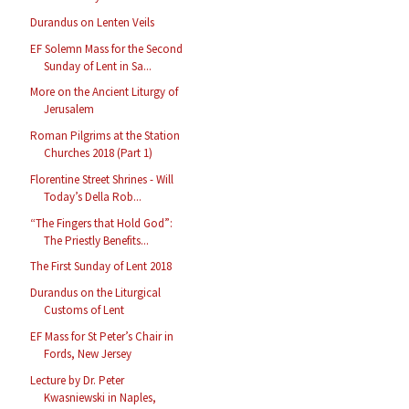
Durandus on Lenten Veils
EF Solemn Mass for the Second
Sunday of Lent in Sa...
More on the Ancient Liturgy of
Jerusalem
Roman Pilgrims at the Station
Churches 2018 (Part 1)
Florentine Street Shrines - Will
Today’s Della Rob...
“The Fingers that Hold God”:
The Priestly Benefits...
The First Sunday of Lent 2018
Durandus on the Liturgical
Customs of Lent
EF Mass for St Peter’s Chair in
Fords, New Jersey
Lecture by Dr. Peter
Kwasniewski in Naples,