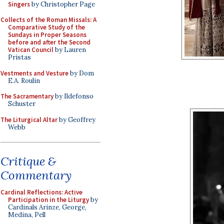
Singers
by Christopher Page
Collects of the Roman Missals: A
Comparative Study of the
Sundays in Proper Seasons
before and after the Second
Vatican Council
by Lauren
Pristas
Vestments and Vesture
by Dom
E.A. Roulin
The Sacramentary
by Ildefonso
Schuster
The Liturgical Altar
by Geoffrey
Webb
Critique &
Commentary
Cardinal Reflections: Active
Participation in the Liturgy
by
Cardinals Arinze, George,
Medina, Pell