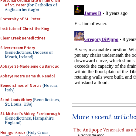
Personal Ordinariate of the Chair
of St. Peter
(for Catholics of
Anglican heritage)
Fraternity of St. Peter
Institute of Christ the King
Clear Creek Benedictines
Silverstream Priory
(Benedictines, Diocese of
Meath, Ireland)
Abbaye St-Madeleine du Barroux
Abbaye Notre Dame du Randol
Benedictines of Norcia
(Norcia,
Italy)
Saint Louis Abbey
(Benedictines,
St. Louis, USA)
St. Michael's Abbey, Farnborough
More recent article
(Benedictines, Hampshire,
England)
The Antipope Venerated as a 
Heiligenkreuz
(Holy Cross
Gregory DiPippo