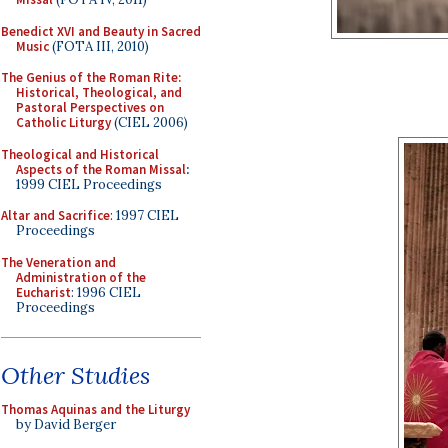
Benedict XVI and Beauty in Sacred
Music
(FOTA III, 2010)
The Genius of the Roman Rite:
Historical, Theological, and
Pastoral Perspectives on
Catholic Liturgy
(CIEL 2006)
Theological and Historical
Aspects of the Roman Missal
:
1999 CIEL Proceedings
Altar and Sacrifice
: 1997 CIEL
Proceedings
The Veneration and
Administration of the
Eucharist
: 1996 CIEL
Proceedings
Other Studies
Thomas Aquinas and the Liturgy
by David Berger