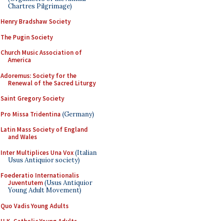
Chartres Pilgrimage)
Henry Bradshaw Society
The Pugin Society
Church Music Association of
America
Adoremus: Society for the
Renewal of the Sacred Liturgy
Saint Gregory Society
Pro Missa Tridentina
(Germany)
Latin Mass Society of England
and Wales
Inter Multiplices Una Vox
(Italian
Usus Antiquior society)
Foederatio Internationalis
Juventutem
(Usus Antiquior
Young Adult Movement)
Quo Vadis Young Adults