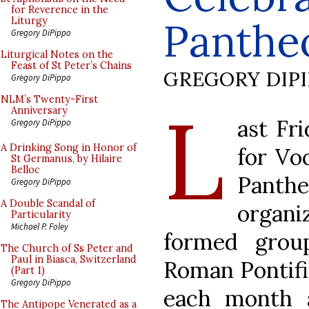
for Reverence in the
Panthe
Liturgy
Gregory DiPippo
Liturgical Notes on the
Feast of St Peter’s Chains
GREGORY DIP
Gregory DiPippo
L
NLM’s Twenty-First
Anniversary
ast Fr
Gregory DiPippo
A Drinking Song in Honor of
for Vo
St Germanus, by Hilaire
Belloc
Panth
Gregory DiPippo
A Double Scandal of
organi
Particularity
Michael P. Foley
formed grou
The Church of Ss Peter and
Paul in Biasca, Switzerland
Roman Pontifi
(Part 1)
Gregory DiPippo
each month a
The Antipope Venerated as a