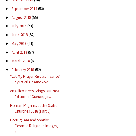
September 2018
(53)
►
August 2018
(55)
►
July 2018
(51)
►
June 2018
(52)
►
May 2018
(61)
►
April 2018
(57)
►
March 2018
(67)
►
February 2018
(52)
▼
“Let My Prayer Rise as Incense”
by Pavel Chesnokov...
Angelico Press Brings Out New
Edition of Guéranger...
Roman Pilgrims at the Station
Churches 2018 (Part 3)
Portuguese and Spanish
Ceramic Religious Images,
a...