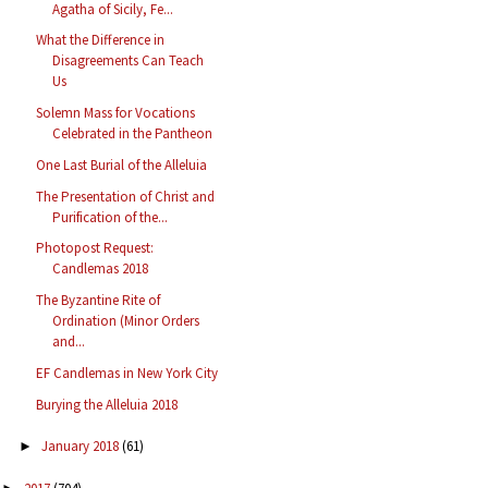
Agatha of Sicily, Fe...
What the Difference in
Disagreements Can Teach
Us
Solemn Mass for Vocations
Celebrated in the Pantheon
One Last Burial of the Alleluia
The Presentation of Christ and
Purification of the...
Photopost Request:
Candlemas 2018
The Byzantine Rite of
Ordination (Minor Orders
and...
EF Candlemas in New York City
Burying the Alleluia 2018
January 2018
(61)
►