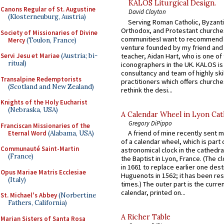
KALOS Liturgical Design.
Canons Regular of St. Augustine
David Clayton
(Klosterneuburg, Austria)
Serving Roman Catholic, Byzanti
Orthodox, and Protestant churche
Society of Missionaries of Divine
communitiesI want to recommend
Mercy
(Toulon, France)
venture founded by my friend and
teacher, Aidan Hart, who is one o
Servi Jesu et Mariae
(Austria; bi-
ritual)
iconographers in the UK. KALOS is
consultancy and team of highly ski
Transalpine Redemptorists
practitioners which offers churche
(Scotland and New Zealand)
rethink the desi...
Knights of the Holy Eucharist
(Nebraska, USA)
A Calendar Wheel in Lyon Cat
Gregory DiPippo
Franciscan Missionaries of the
A friend of mine recently sent m
Eternal Word
(Alabama, USA)
of a calendar wheel, which is part 
Communauté Saint-Martin
astronomical clock in the cathedra
(France)
the Baptist in Lyon, France. (The c
in 1661 to replace earlier one des
Opus Mariae Matris Ecclesiae
Huguenots in 1562; it has been re
(Italy)
times.) The outer part is the current
calendar, printed on...
St. Michael's Abbey
(Norbertine
Fathers, California)
A Richer Table
Marian Sisters of Santa Rosa