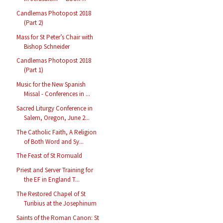
Candlemas Photopost 2018
(Part 2)
Mass for St Peter’s Chair with
Bishop Schneider
Candlemas Photopost 2018
(Part 1)
Music for the New Spanish
Missal - Conferences in ...
Sacred Liturgy Conference in
Salem, Oregon, June 2...
The Catholic Faith, A Religion
of Both Word and Sy...
The Feast of St Romuald
Priest and Server Training for
the EF in England T...
The Restored Chapel of St
Turibius at the Josephinum
Saints of the Roman Canon: St