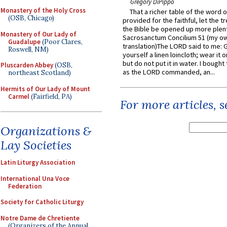
Gregory DiPippo
Monastery of the Holy Cross
That a richer table of the word
(OSB, Chicago)
provided for the faithful, let the t
the Bible be opened up more plentif
Monastery of Our Lady of
Sacrosanctum Concilium 51 (my o
Guadalupe
(Poor Clares,
translation)The LORD said to me: 
Roswell, NM)
yourself a linen loincloth; wear it o
but do not put it in water. I bought 
Pluscarden Abbey
(OSB,
as the LORD commanded, an...
northeast Scotland)
Hermits of Our Lady of Mount
Carmel
(Fairfield, PA)
For more articles, 
Organizations &
Lay Societies
Latin Liturgy Association
International Una Voce
Federation
Society for Catholic Liturgy
Notre Dame de Chretiente
(Organizers of the Annual