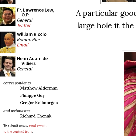
Fr. Lawrence Lew,
A particular goo
O.P.
General
large hole it th
Twitter
William Riccio
Roman Rite
Email
Henri Adam de
Villiers
General
correspondents
Matthew Alderman
Philippe Guy
Gregor Kollmorgen
and webmaster
Richard Chonak
To submit news,
send e-mail
to the contact team
.