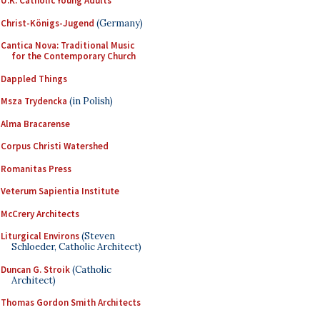
U.K. Catholic Young Adults
Christ-Königs-Jugend
(Germany)
Cantica Nova: Traditional Music
for the Contemporary Church
Dappled Things
Msza Trydencka
(in Polish)
Alma Bracarense
Corpus Christi Watershed
Romanitas Press
Veterum Sapientia Institute
McCrery Architects
Liturgical Environs
(Steven
Schloeder, Catholic Architect)
Duncan G. Stroik
(Catholic
Architect)
Thomas Gordon Smith Architects