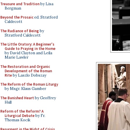
Treasure and Tradition
by Lisa
Bergman
Beyond the Prosaic
ed. Stratford
Caldecott
The Radiance of Being
by
Stratford Caldecott
The Little Oratory: A Beginner's
Guide to Praying in the Home
by David Clayton and Leila
Marie Lawler
The Restoration and Organic
Development of the Roman
Rite
by Laszlo Dobszay
The Reform of the Roman Liturgy
by Msgr. Klaus Gamber
The Banished Heart
by Geoffrey
Hull
Reform of the Reform? A
Liturgical Debate
by Fr.
Thomas Kocik
Resurgent in the Midst of Crisis