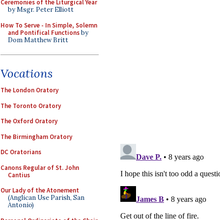
Ceremonies of the Liturgical Year
by Msgr. Peter Elliott
How To Serve - In Simple, Solemn
and Pontifical Functions
by
Dom Matthew Britt
Vocations
The London Oratory
The Toronto Oratory
The Oxford Oratory
The Birmingham Oratory
DC Oratorians
Canons Regular of St. John
Cantius
Our Lady of the Atonement
(Anglican Use Parish, San
Antonio)