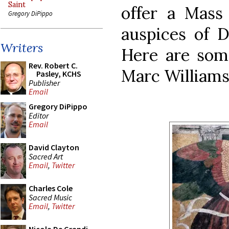
Saint
offer a Mass
Gregory DiPippo
auspices of D
Writers
Here are som
Rev. Robert C.
Marc Williams
Pasley, KCHS
Publisher
Email
Gregory DiPippo
Editor
Email
David Clayton
Sacred Art
Email
,
Twitter
Charles Cole
Sacred Music
Email
,
Twitter