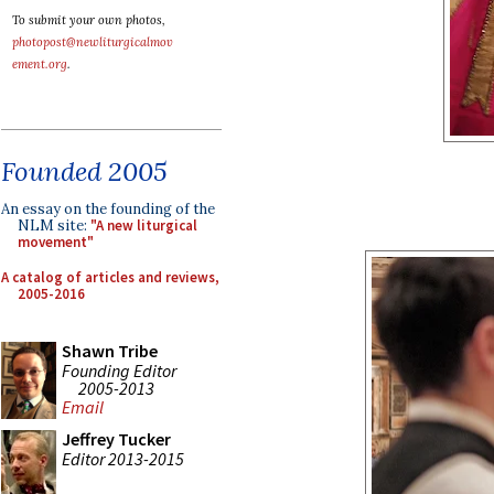
To submit your own photos,
photopost@newliturgicalmov
ement.org
.
Founded 2005
An essay on the founding of the
NLM site:
"A new liturgical
movement"
A catalog of articles and reviews,
2005-2016
Shawn Tribe
Founding Editor
2005-2013
Email
Jeffrey Tucker
Editor 2013-2015