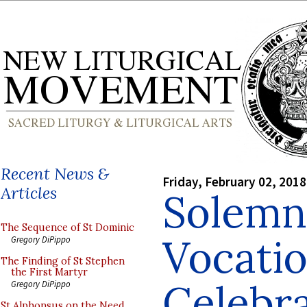
Recent News &
Friday, February 02, 2018
Articles
Solemn
The Sequence of St Dominic
Vocati
Gregory DiPippo
The Finding of St Stephen
the First Martyr
Celebra
Gregory DiPippo
St Alphonsus on the Need