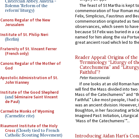
Cistercian Abbey, Austria -
The feast of St Martha is kept t
Solemn 'Reform of the
reform' liturgy)
commemoration of four Roman ma
Felix, Simplicius, Faustinus and Bea
Canons Regular of the New
commemoration originated as two
Jerusalem
observances, which seem to have
because St Felix was buried in a 
Institute of St. Philip Neri
named for him along the via Portue
(Berlin)
great ancient road which led to the 
Fraternity of St. Vincent Ferrer
(French only)
Reader Appeal: Origins of the
Terminology “Liturgy of th
Canons Regular of the Mother of
Catechumens” and “Liturgy
God
Faithful”?
Apostolic Administration of St.
Peter Kwasniewski
John Vianney
If one looks at an old Roman ha
will find the Mass divided into two
Institute of the Good Shepherd
Mass of the Catechumens” and “th
(and
Séminaire Saint Vincent
Faithful.” Like most people, I had
de Paul
)
was an ancient division. However, 
Boughton, in her fascinating articl
Carmelite Monks of Wyoming
Imagined Past: Initiation, Liturgica
(Carmelite rite)
‘Mass of the Catechumens’”...
Riaumont Institute of the Holy
Cross
(Closely tied to French
Catholic Scouting Movement)
Introducing Aidan Hart’s Con