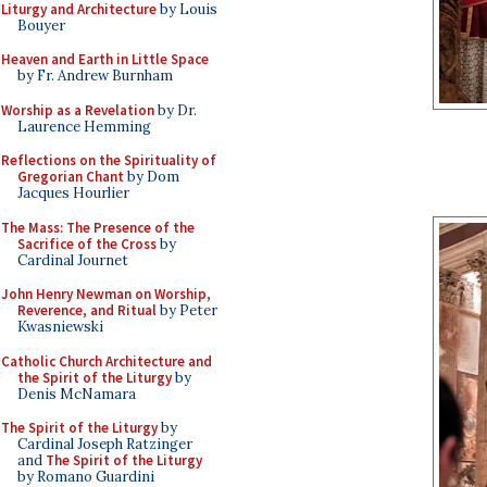
Liturgy and Architecture
by Louis
Bouyer
Heaven and Earth in Little Space
by Fr. Andrew Burnham
Worship as a Revelation
by Dr.
Laurence Hemming
Reflections on the Spirituality of
Gregorian Chant
by Dom
Jacques Hourlier
The Mass: The Presence of the
Sacrifice of the Cross
by
Cardinal Journet
John Henry Newman on Worship,
Reverence, and Ritual
by Peter
Kwasniewski
Catholic Church Architecture and
the Spirit of the Liturgy
by
Denis McNamara
The Spirit of the Liturgy
by
Cardinal Joseph Ratzinger
and
The Spirit of the Liturgy
by Romano Guardini