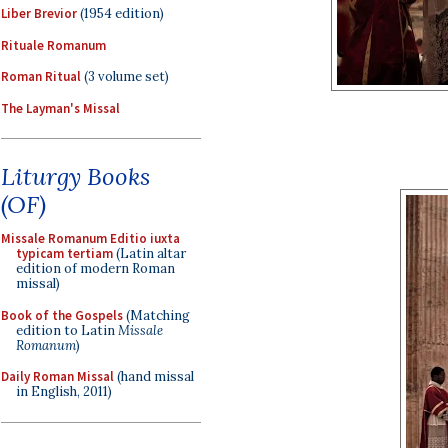
Liber Brevior
(1954 edition)
Rituale Romanum
Roman Ritual
(3 volume set)
The Layman's Missal
Liturgy Books
(OF)
Missale Romanum Editio iuxta
typicam tertiam
(Latin altar
edition of modern Roman
missal)
Book of the Gospels
(Matching
edition to Latin
Missale
Romanum
)
Daily Roman Missal
(hand missal
in English, 2011)