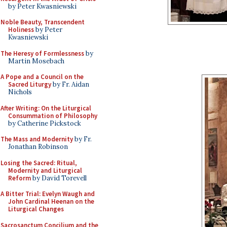
by Peter Kwasniewski
Noble Beauty, Transcendent
Holiness
by Peter
Kwasniewski
The Heresy of Formlessness
by
Martin Mosebach
A Pope and a Council on the
Sacred Liturgy
by Fr. Aidan
Nichols
After Writing: On the Liturgical
Consummation of Philosophy
by Catherine Pickstock
The Mass and Modernity
by Fr.
Jonathan Robinson
Losing the Sacred: Ritual,
Modernity and Liturgical
Reform
by David Torevell
A Bitter Trial: Evelyn Waugh and
John Cardinal Heenan on the
Liturgical Changes
Sacrosanctum Concilium and the