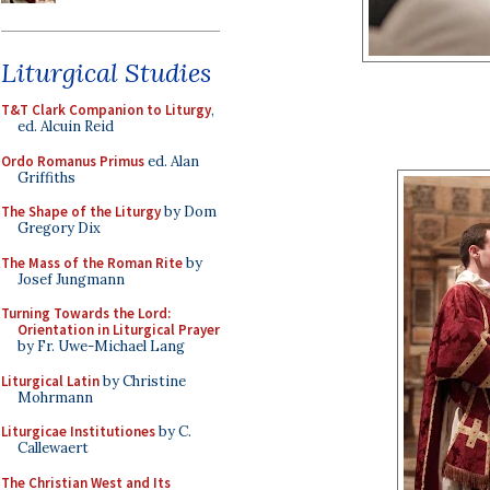
Liturgical Studies
T&T Clark Companion to Liturgy
,
ed. Alcuin Reid
Ordo Romanus Primus
ed. Alan
Griffiths
The Shape of the Liturgy
by Dom
Gregory Dix
The Mass of the Roman Rite
by
Josef Jungmann
Turning Towards the Lord:
Orientation in Liturgical Prayer
by Fr. Uwe-Michael Lang
Liturgical Latin
by Christine
Mohrmann
Liturgicae Institutiones
by C.
Callewaert
The Christian West and Its