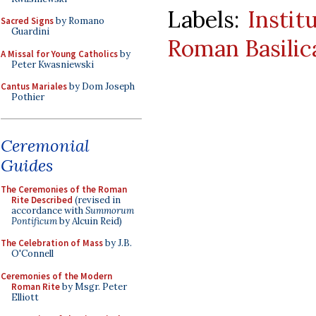
Labels:
Instit
Sacred Signs
by Romano
Guardini
Roman Basilic
A Missal for Young Catholics
by
Peter Kwasniewski
Cantus Mariales
by Dom Joseph
Pothier
Ceremonial
Guides
The Ceremonies of the Roman
Rite Described
(revised in
accordance with
Summorum
Pontificum
by Alcuin Reid)
The Celebration of Mass
by J.B.
O'Connell
Ceremonies of the Modern
Roman Rite
by Msgr. Peter
Elliott