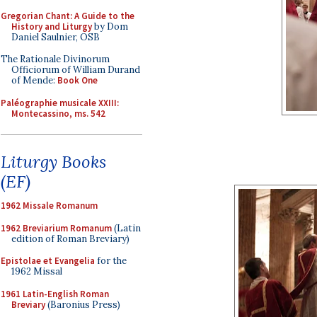
Gregorian Chant: A Guide to the
History and Liturgy
by Dom
Daniel Saulnier, OSB
The Rationale Divinorum
Officiorum of William Durand
of Mende:
Book One
Paléographie musicale XXIII:
Montecassino, ms. 542
Liturgy Books
(EF)
1962 Missale Romanum
1962 Breviarium Romanum
(Latin
edition of Roman Breviary)
Epistolae et Evangelia
for the
1962 Missal
1961 Latin-English Roman
Breviary
(Baronius Press)