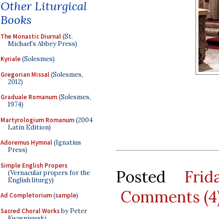
Other Liturgical
Books
The Monastic Diurnal
(St.
Michael's Abbey Press)
Kyriale
(Solesmes)
Gregorian Missal
(Solesmes,
2012)
Graduale Romanum
(Solesmes,
1974)
Martyrologium Romanum
(2004
Latin Edition)
Adoremus Hymnal
(Ignatius
Press)
Simple English Propers
Posted
Fri
(Vernacular propers for the
English liturgy)
Comments (4
Ad Completorium
(
sample
)
Sacred Choral Works
by Peter
Kwasniewski