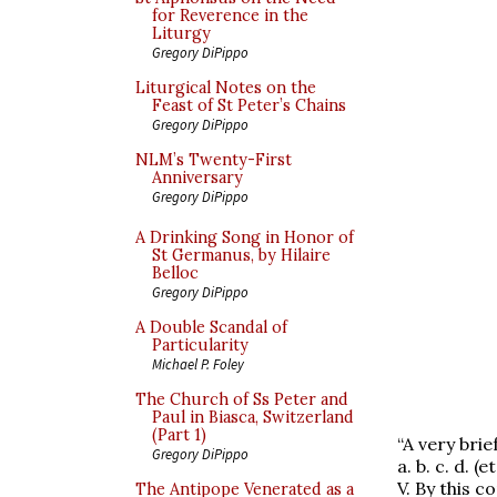
for Reverence in the
Liturgy
Gregory DiPippo
Liturgical Notes on the
Feast of St Peter’s Chains
Gregory DiPippo
NLM’s Twenty-First
Anniversary
Gregory DiPippo
A Drinking Song in Honor of
St Germanus, by Hilaire
Belloc
Gregory DiPippo
A Double Scandal of
Particularity
Michael P. Foley
The Church of Ss Peter and
Paul in Biasca, Switzerland
(Part 1)
“A very brie
Gregory DiPippo
a. b. c. d. (et
V. By this c
The Antipope Venerated as a