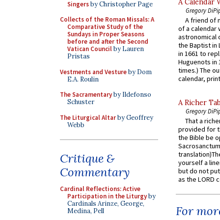
A Calendar 
Singers
by Christopher Page
Gregory DiPi
Collects of the Roman Missals: A
A friend of
Comparative Study of the
of a calendar 
Sundays in Proper Seasons
astronomical c
before and after the Second
the Baptist in
Vatican Council
by Lauren
in 1661 to rep
Pristas
Huguenots in 
times.) The out
Vestments and Vesture
by Dom
calendar, print
E.A. Roulin
The Sacramentary
by Ildefonso
Schuster
A Richer Tab
Gregory DiPi
The Liturgical Altar
by Geoffrey
That a rich
Webb
provided for t
the Bible be o
Sacrosanctum 
translation)T
Critique &
yourself a line
Commentary
but do not put 
as the LORD c
Cardinal Reflections: Active
Participation in the Liturgy
by
Cardinals Arinze, George,
For more
Medina, Pell