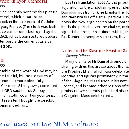
Wheel in Lyon Cathedral
Lost in Translation #166 As the pries
ppo
adjuration to the Embolism (per eumd
 mine recently sent me this picture
Dominum nostrum…), he breaks the Ho
wheel, which is part of an
and then breaks off a small particle. La
lock in the cathedral of St John
down the two large halves on the paten
 Lyon, France. (The clock was built
holds the particle over the chalice, ma
lace earlier one destroyed by the
sign of the cross three times with it, a
1562; it has been restored several
Pax Domini sit semper vobiscum, th...
er part is the current liturgical
ed on...
Notes on the Slavonic Feast of Sai
Gregory DiPippo
le
Many thanks to Mr Danijel Uremović 
ppo
sharing with us this article about the fe
er table of the word of God may be
the Prophet Elijah, which was celebrat
he faithful, let the treasures of
Monday, and figures prominently in the 
pened up more plentifully. -
of the Glagolitic Missal used in his nati
Concilium 51 (my own, corrected
Croatia, and in some other regions of t
he LORD said to me: Go buy
peninsula. We recently published his a
n loincloth; wear it on your loins,
a Glagolitic Mass celebrated ...
it in water. I bought the loincloth,
ommanded, an...
 articles, see the NLM archives: