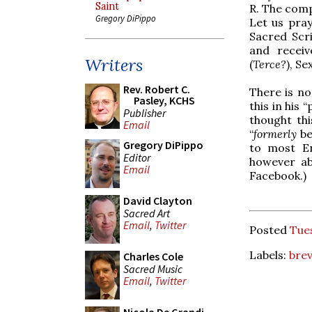
Saint
R. The comp
Gregory DiPippo
Let us pray
Sacred Scri
and receiv
Writers
(
Terce?
), S
Rev. Robert C.
There is n
Pasley, KCHS
this in his 
Publisher
thought thi
Email
“
formerly
be
Gregory DiPippo
to most En
Editor
however ab
Email
Facebook.)
David Clayton
Sacred Art
Email
,
Twitter
Posted
Tues
Labels:
brev
Charles Cole
Sacred Music
Email
,
Twitter