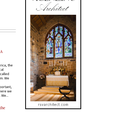
AA
rica, the
cal
called
om. We
portant,
where we
 We...
 the