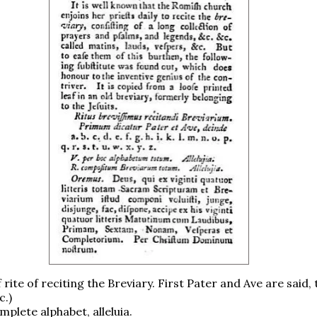
f rite of reciting the Breviary. First Pater and Ave are said,
c.)
omplete alphabet, alleluia.