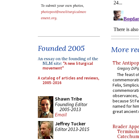
To submit your own photos,
photopost@newliturgicalmov
ement.org
.
Founded 2005
More rec
An essay on the founding of the
The Antipop
NLM site:
"A new liturgical
movement"
Gregory DiPi
The feast of
A catalog of articles and reviews,
commemoratio
2005-2016
Felix, Simplici
commemoratio
observances, 
Shawn Tribe
because St Fe
Founding Editor
named for him 
2005-2013
great ancient 
Email
Jeffrey Tucker
Reader Appea
Editor 2013-2015
Terminolo
Catechume