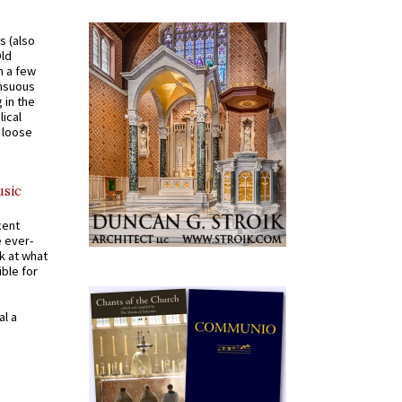
s (also
Old
n a few
ensuous
 in the
ical
a loose
usic
cent
e ever-
k at what
ible for
al a