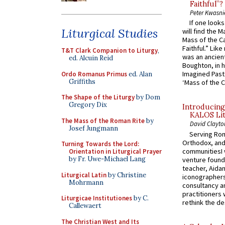
Faithful”?
Peter Kwasni
If one look
Liturgical Studies
will find the 
Mass of the C
Faithful.” Lik
T&T Clark Companion to Liturgy
,
was an ancient
ed. Alcuin Reid
Boughton, in h
Imagined Past:
Ordo Romanus Primus
ed. Alan
Griffiths
‘Mass of the C
The Shape of the Liturgy
by Dom
Gregory Dix
Introducing
KALOS Lit
The Mass of the Roman Rite
by
David Clayto
Josef Jungmann
Serving Rom
Orthodox, and
Turning Towards the Lord:
communitiesI
Orientation in Liturgical Prayer
by Fr. Uwe-Michael Lang
venture found
teacher, Aidan
Liturgical Latin
by Christine
iconographers
Mohrmann
consultancy an
practitioners 
Liturgicae Institutiones
by C.
rethink the des
Callewaert
The Christian West and Its