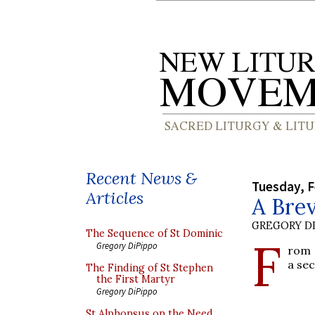
Recent News &
Tuesday, F
Articles
A Brev
GREGORY DI
The Sequence of St Dominic
F
Gregory DiPippo
rom
a sec
The Finding of St Stephen
the First Martyr
Gregory DiPippo
St Alphonsus on the Need