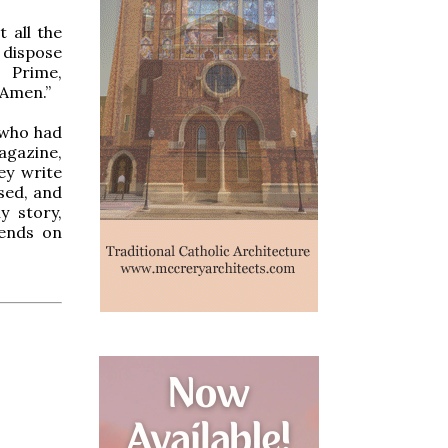
 all the
 dispose
, Prime,
 Amen.”
 who had
Magazine,
ey write
ssed, and
y story,
iends on