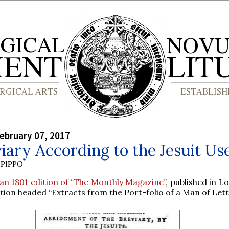
ebruary 07, 2017
iary According to the Jesuit Us
PIPPO
an 1801 edition of “The Monthly Magazine”
, published in L
tion headed “Extracts from the Port-folio of a Man of Lett