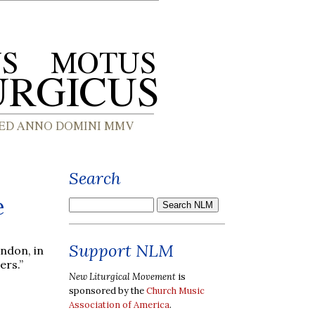
Search
e
Support NLM
ondon, in
ers.”
New Liturgical Movement
is
sponsored by the
Church Music
Association of America
.