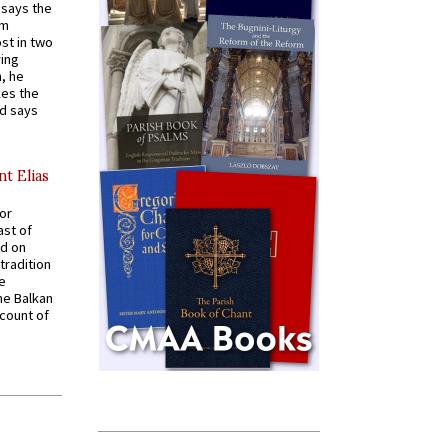
t says the
em
st in two
ying
, he
kes the
nd says
nt Elias
for
ast of
ed on
tradition
ve
he Balkan
ccount of