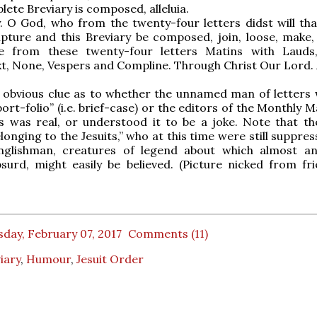
lete Breviary is composed, alleluia.
. O God, who from the twenty-four letters didst will that
pture and this Breviary be composed, join, loose, make,
e from these twenty-four letters Matins with Lauds
ext, None, Vespers and Compline. Through Christ Our Lord.
o obvious clue as to whether the unnamed man of letters
“port-folio” (i.e. brief-case) or the editors of the Monthly 
s was real, or understood it to be a joke. Note that th
longing to the Jesuits,” who at this time were still suppre
glishman, creatures of legend about which almost an
surd, might easily be believed. (Picture nicked from fr
day, February 07, 2017
Comments (11)
iary
,
Humour
,
Jesuit Order