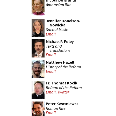
Nicola De Grandi
Ambrosian Rite
Jennifer Donelson-
Nowicka
Sacred Music
Email
Michael P. Foley
Texts and
Translations
Email
Matthew Hazell
History of the Reform
Email
Fr. Thomas Kocik
Reform of the Reform
Email
,
Twitter
Peter Kwasniewski
Roman Rite
Email