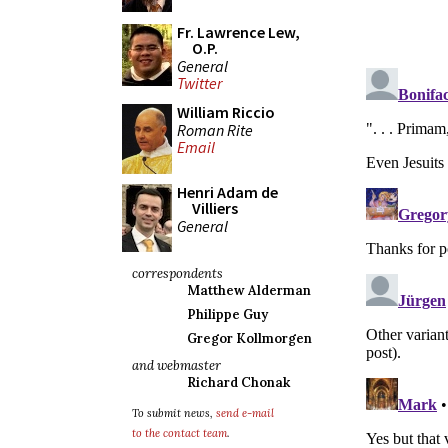
Fr. Lawrence Lew,
O.P.
General
Twitter
William Riccio
Roman Rite
Email
Henri Adam de
Villiers
General
correspondents
Matthew Alderman
Philippe Guy
Gregor Kollmorgen
and webmaster
Richard Chonak
To submit news,
send e-mail
to the contact team
.