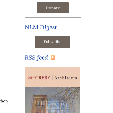
Donate
NLM Digest
RSS feed
 then