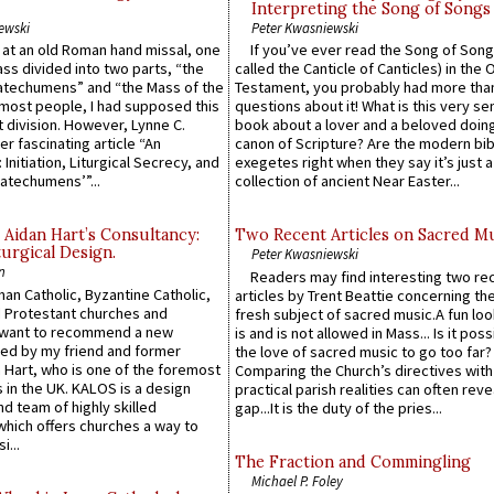
Interpreting the Song of Songs
ewski
Peter Kwasniewski
s at an old Roman hand missal, one
If you’ve ever read the Song of Song
Mass divided into two parts, “the
called the Canticle of Canticles) in the 
atechumens” and “the Mass of the
Testament, you probably had more tha
e most people, I had supposed this
questions about it! What is this very s
 division. However, Lynne C.
book about a lover and a beloved doing
er fascinating article “An
canon of Scripture? Are the modern bibl
 Initiation, Liturgical Secrecy, and
exegetes right when they say it’s just 
atechumens’”...
collection of ancient Near Easter...
 Aidan Hart’s Consultancy:
Two Recent Articles on Sacred M
urgical Design.
Peter Kwasniewski
n
Readers may find interesting two re
an Catholic, Byzantine Catholic,
articles by Trent Beattie concerning th
 Protestant churches and
fresh subject of sacred music.A fun loo
 want to recommend a new
is and is not allowed in Mass... Is it poss
ed by my friend and former
the love of sacred music to go too far?
 Hart, who is one of the foremost
Comparing the Church’s directives with
 in the UK. KALOS is a design
practical parish realities can often reve
d team of highly skilled
gap...It is the duty of the pries...
which offers churches a way to
i...
The Fraction and Commingling
Michael P. Foley