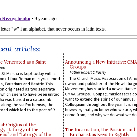
ent articles:
e Venerated as a Saint
Announcing a New Initiative: CM
Groups
ppo
Father Robert C Pasley
 St Martha is kept today with a
The Church Music Association of Ame
n of four Roman martyrs named
owner and publisher of the New Liturgi
us, Faustinus and Beatrix. This
Movement, has started a new initiative 
n originated as two separate
CMAA Groups. Goups@musicasacra.c
which seem to have been united
want to extend the spirit of our annual
lix was buried in a catacomb
Colloquium throughout the year. It is im
along the via Portuensis, the
however, that you know who we are, 
road which led to the port of R...
come from, and why we do what we do.
l: Origins of the
gy “Liturgy of the
The Incarnation, the Passion, and
ns” and “Liturgy of the
Eucharist as Keys to Rightly