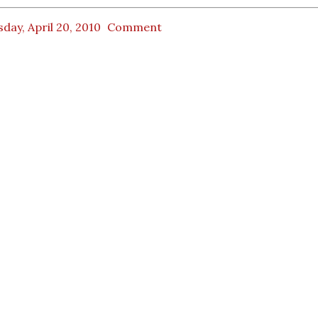
day, April 20, 2010
Comment