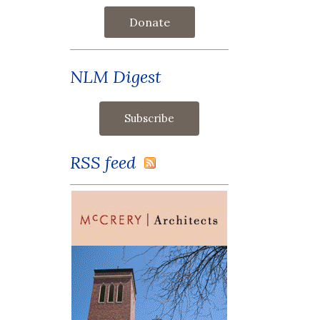
Donate
NLM Digest
RSS feed