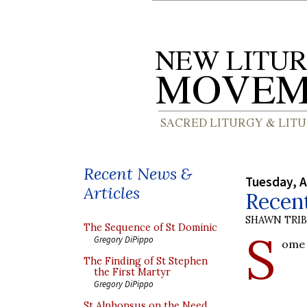
Recent News &
Tuesday, A
Articles
Recent
SHAWN TRI
The Sequence of St Dominic
S
Gregory DiPippo
ome 
The Finding of St Stephen
the First Martyr
Gregory DiPippo
St Alphonsus on the Need