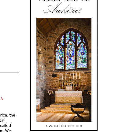
AA
rica, the
cal
called
om. We