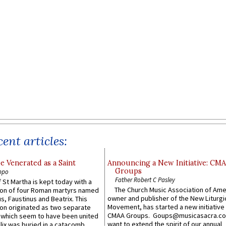
ent articles:
e Venerated as a Saint
Announcing a New Initiative: CM
Groups
ppo
Father Robert C Pasley
 St Martha is kept today with a
The Church Music Association of Ame
n of four Roman martyrs named
owner and publisher of the New Liturgi
us, Faustinus and Beatrix. This
Movement, has started a new initiative 
n originated as two separate
CMAA Groups. Goups@musicasacra.c
which seem to have been united
want to extend the spirit of our annual
lix was buried in a catacomb