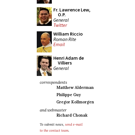
Fr. Lawrence Lew,
O.P.
General
Twitter
William Riccio
Roman Rite
Email
Henri Adam de
Villiers
General
correspondents
Matthew Alderman
Philippe Guy
Gregor Kollmorgen
and webmaster
Richard Chonak
To submit news,
send e-mail
to the contact team
.