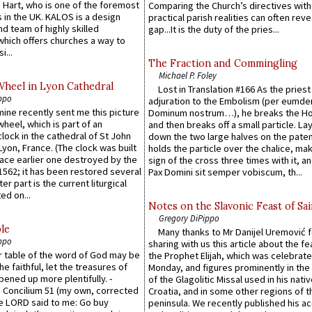
 Hart, who is one of the foremost
Comparing the Church’s directives with
 in the UK. KALOS is a design
practical parish realities can often reve
d team of highly skilled
gap...It is the duty of the pries...
which offers churches a way to
i...
The Fraction and Commingling
Michael P. Foley
Wheel in Lyon Cathedral
Lost in Translation #166 As the pries
ppo
adjuration to the Embolism (per eumd
 mine recently sent me this picture
Dominum nostrum…), he breaks the Ho
wheel, which is part of an
and then breaks off a small particle. La
lock in the cathedral of St John
down the two large halves on the paten
 Lyon, France. (The clock was built
holds the particle over the chalice, ma
lace earlier one destroyed by the
sign of the cross three times with it, a
1562; it has been restored several
Pax Domini sit semper vobiscum, th...
er part is the current liturgical
ed on...
Notes on the Slavonic Feast of Sai
Gregory DiPippo
le
Many thanks to Mr Danijel Uremović 
ppo
sharing with us this article about the fe
er table of the word of God may be
the Prophet Elijah, which was celebrat
he faithful, let the treasures of
Monday, and figures prominently in the 
pened up more plentifully. -
of the Glagolitic Missal used in his nati
Concilium 51 (my own, corrected
Croatia, and in some other regions of t
he LORD said to me: Go buy
peninsula. We recently published his a