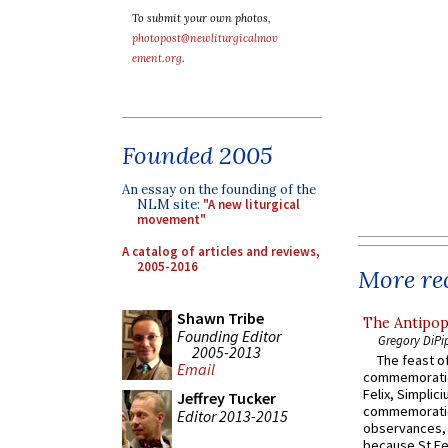
To submit your own photos,
photopost@newliturgicalmov
ement.org
.
Founded 2005
An essay on the founding of the
NLM site:
"A new liturgical
movement"
A catalog of articles and reviews,
2005-2016
More rec
Shawn Tribe
The Antipop
Founding Editor
Gregory DiPi
2005-2013
The feast of
Email
commemoratio
Felix, Simplici
Jeffrey Tucker
commemoratio
Editor 2013-2015
observances, 
because St Fe