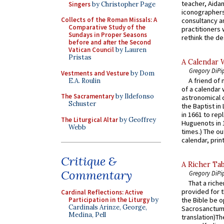
teacher, Aidan
Singers
by Christopher Page
iconographers
Collects of the Roman Missals: A
consultancy an
Comparative Study of the
practitioners 
Sundays in Proper Seasons
rethink the des
before and after the Second
Vatican Council
by Lauren
Pristas
A Calendar 
Gregory DiPi
Vestments and Vesture
by Dom
A friend of
E.A. Roulin
of a calendar 
The Sacramentary
by Ildefonso
astronomical c
Schuster
the Baptist in
in 1661 to rep
The Liturgical Altar
by Geoffrey
Huguenots in 
Webb
times.) The out
calendar, print
Critique &
A Richer Tab
Commentary
Gregory DiPi
That a rich
provided for t
Cardinal Reflections: Active
Participation in the Liturgy
by
the Bible be o
Cardinals Arinze, George,
Sacrosanctum 
Medina, Pell
translation)T