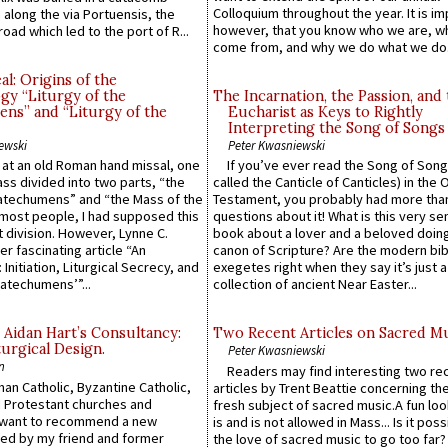
Colloquium throughout the year. It is im
along the via Portuensis, the
however, that you know who we are, 
road which led to the port of R...
come from, and why we do what we do.
l: Origins of the
gy “Liturgy of the
The Incarnation, the Passion, and
ns” and “Liturgy of the
Eucharist as Keys to Rightly
Interpreting the Song of Songs
ewski
Peter Kwasniewski
s at an old Roman hand missal, one
If you’ve ever read the Song of Song
Mass divided into two parts, “the
called the Canticle of Canticles) in the 
atechumens” and “the Mass of the
Testament, you probably had more tha
e most people, I had supposed this
questions about it! What is this very s
 division. However, Lynne C.
book about a lover and a beloved doing
er fascinating article “An
canon of Scripture? Are the modern bibl
 Initiation, Liturgical Secrecy, and
exegetes right when they say it’s just 
atechumens’”...
collection of ancient Near Easter...
 Aidan Hart’s Consultancy:
Two Recent Articles on Sacred M
urgical Design.
Peter Kwasniewski
n
Readers may find interesting two re
an Catholic, Byzantine Catholic,
articles by Trent Beattie concerning th
 Protestant churches and
fresh subject of sacred music.A fun loo
 want to recommend a new
is and is not allowed in Mass... Is it poss
ed by my friend and former
the love of sacred music to go too far?