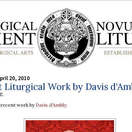
pril 20, 2010
 Liturgical Work by Davis d'Am
BE
recent work by
Davis d'Ambly
.