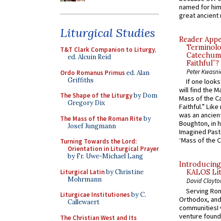
named for him 
great ancient 
Liturgical Studies
Reader Appea
Terminolo
T&T Clark Companion to Liturgy
,
Catechume
ed. Alcuin Reid
Faithful”?
Peter Kwasni
Ordo Romanus Primus
ed. Alan
Griffiths
If one look
will find the 
The Shape of the Liturgy
by Dom
Mass of the C
Gregory Dix
Faithful.” Lik
was an ancient
The Mass of the Roman Rite
by
Boughton, in h
Josef Jungmann
Imagined Past:
‘Mass of the C
Turning Towards the Lord:
Orientation in Liturgical Prayer
by Fr. Uwe-Michael Lang
Introducing
Liturgical Latin
by Christine
KALOS Lit
Mohrmann
David Clayto
Serving Rom
Liturgicae Institutiones
by C.
Orthodox, and
Callewaert
communitiesI
venture found
The Christian West and Its