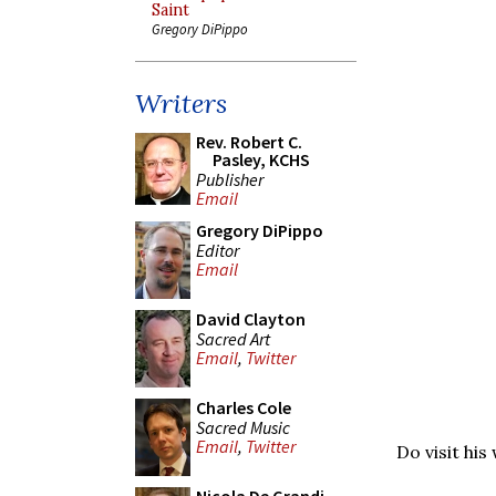
Saint
Gregory DiPippo
Writers
Rev. Robert C.
Pasley, KCHS
Publisher
Email
Gregory DiPippo
Editor
Email
David Clayton
Sacred Art
Email
,
Twitter
Charles Cole
Sacred Music
Email
,
Twitter
Do visit his