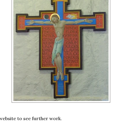
 website to see further work.