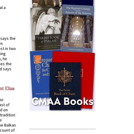
al a
t says the
em
st in two
ying
, he
kes the
nd says
nt Elias
for
ast of
ed on
tradition
ve
he Balkan
ccount of