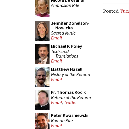
Nicola De Grandi
Ambrosian Rite
Posted
Tues
Jennifer Donelson-
Nowicka
Sacred Music
Email
Michael P. Foley
Texts and
Translations
Email
Matthew Hazell
History of the Reform
Email
Fr. Thomas Kocik
Reform of the Reform
Email
,
Twitter
Peter Kwasniewski
Roman Rite
Email