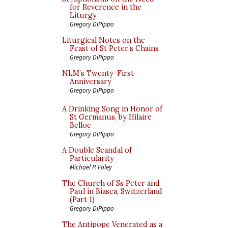
for Reverence in the
Liturgy
Gregory DiPippo
Liturgical Notes on the
Feast of St Peter’s Chains
Gregory DiPippo
NLM’s Twenty-First
Anniversary
Gregory DiPippo
A Drinking Song in Honor of
St Germanus, by Hilaire
Belloc
Gregory DiPippo
A Double Scandal of
Particularity
Michael P. Foley
The Church of Ss Peter and
Paul in Biasca, Switzerland
(Part 1)
Gregory DiPippo
The Antipope Venerated as a