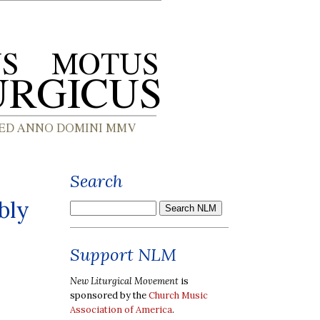
Search
bly
Support NLM
New Liturgical Movement
is
sponsored by the
Church Music
Association of America
.