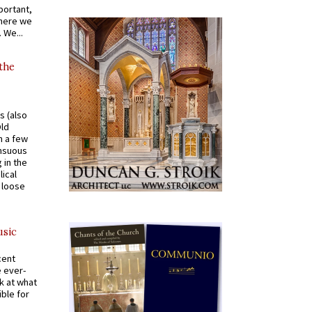
portant,
where we
 We...
 the
s (also
Old
n a few
ensuous
 in the
ical
a loose
usic
cent
e ever-
k at what
ible for