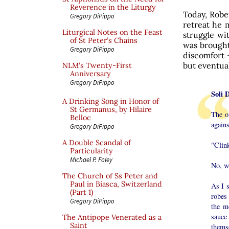
Reverence in the Liturgy
Today, Robe
Gregory DiPippo
retreat he 
Liturgical Notes on the Feast
struggle wi
of St Peter’s Chains
was brought
Gregory DiPippo
discomfort 
but eventual
NLM’s Twenty-First
Anniversary
Gregory DiPippo
Soli 
A Drinking Song in Honor of
St Germanus, by Hilaire
The on
Belloc
agains
Gregory DiPippo
A Double Scandal of
"Clink
Particularity
Michael P. Foley
No, wa
The Church of Ss Peter and
Paul in Biasca, Switzerland
As I s
(Part 1)
robes 
Gregory DiPippo
the m
sauce
The Antipope Venerated as a
Saint
themse