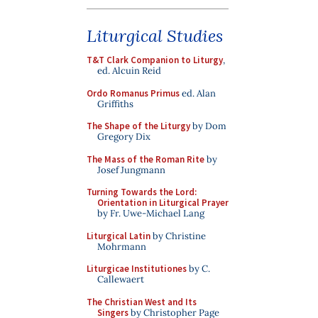
Liturgical Studies
T&T Clark Companion to Liturgy
,
ed. Alcuin Reid
Ordo Romanus Primus
ed. Alan
Griffiths
The Shape of the Liturgy
by Dom
Gregory Dix
The Mass of the Roman Rite
by
Josef Jungmann
Turning Towards the Lord:
Orientation in Liturgical Prayer
by Fr. Uwe-Michael Lang
Liturgical Latin
by Christine
Mohrmann
Liturgicae Institutiones
by C.
Callewaert
The Christian West and Its
Singers
by Christopher Page