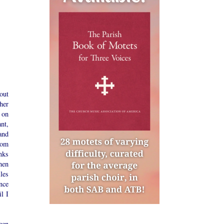
out
her
 on
nt,
and
rom
nks
hen
les
nce
l I
een