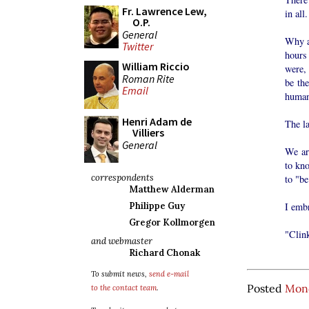
Fr. Lawrence Lew,
in all.
O.P.
General
Why ar
Twitter
hours 
William Riccio
were, 
Roman Rite
be th
Email
human
Henri Adam de
The la
Villiers
General
We are
to kn
correspondents
to "be
Matthew Alderman
I embr
Philippe Guy
Gregor Kollmorgen
"Clink
and webmaster
Richard Chonak
To submit news,
send e-mail
Posted
Mond
to the contact team
.