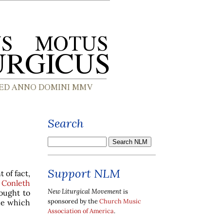
Search
Support NLM
 of fact,
 Conleth
New Liturgical Movement
is
ought to
sponsored by the
Church Music
ne which
Association of America
.