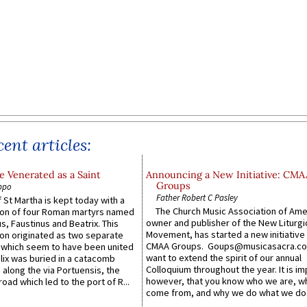
ent articles:
 Venerated as a Saint
Announcing a New Initiative: CMA
Groups
ppo
Father Robert C Pasley
 St Martha is kept today with a
The Church Music Association of Ame
n of four Roman martyrs named
owner and publisher of the New Liturgi
us, Faustinus and Beatrix. This
Movement, has started a new initiative 
n originated as two separate
CMAA Groups. Goups@musicasacra.c
which seem to have been united
want to extend the spirit of our annual
lix was buried in a catacomb
Colloquium throughout the year. It is im
along the via Portuensis, the
however, that you know who we are, 
road which led to the port of R...
come from, and why we do what we do.