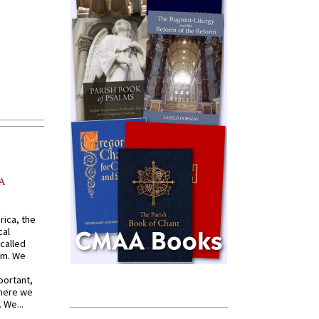
A
rica, the
cal
called
om. We
portant,
where we
 We...