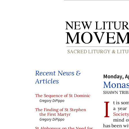
Recent News &
Monday, Ap
Articles
Monast
SHAWN TRIB
The Sequence of St Dominic
I
Gregory DiPippo
t is so
a year
The Finding of St Stephen
Society
the First Martyr
mind o
Gregory DiPippo
has been wi
St Alphonsus on the Need for