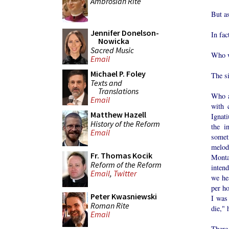
Ambrosian Rite
But as
Jennifer Donelson-
In fac
Nowicka
Sacred Music
Who w
Email
Michael P. Foley
The si
Texts and
Translations
Who a
Email
with 
Matthew Hazell
Ignat
History of the Reform
the i
Email
somet
melod
Fr. Thomas Kocik
Monta
Reform of the Reform
inten
Email
,
Twitter
we he
per ho
Peter Kwasniewski
I was 
Roman Rite
die," 
Email
There