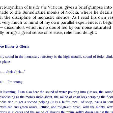
rt Moynihan of
Inside the Vatican
, gives a brief glimpse into
made to the Benedictine monks of Norcia, where he details
th the discipline of monastic silence. As I read his own re
 very much to mind of my own parallel experience: it begin
-- discomfort which is no doubt fed by our noise saturated
ly, brings a great sense of release, relief and delight.
Deo Honor et Gloria
ly sound in the monastery refectory is the high metallic sound of forks clink
t plates.
.... clink clink..."
it... I'm wrong.
it listening, I can also hear the sound of water pouring into glasses, the soun
swooshing as the monks move about, the sound of chair legs scraping the floor
onks rise to get a second helping (it is a buffet meal, of soup, pasta in tom
 with red and green olives, lettuce, and rough-cut bread, with the monks serv
lves in silence) and the sound of glasses thumping softly down against the ta