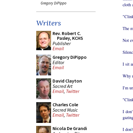
Gregory DiPippo
cloth 
"Clink
Writers
The m
Rev. Robert C.
Pasley, KCHS
Not e
Publisher
Email
Silenc
Gregory DiPippo
Editor
I sit 
Email
Why no
David Clayton
Sacred Art
I'm un
Email
,
Twitter
"Clink
Charles Cole
Sacred Music
I don'
Email
,
Twitter
gazing
Nicola De Grandi
I don