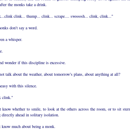
after the monks take a drink.
...clink clink... thump... clink... scrape.... swooosh... clink, clink..."
onks don't say a word.
ven a whisper.
e.
and wonder if this discipline is excessive.
t talk about the weather, about tomorrow's plans, about anything at all?
easy with this silence.
 clink."
t know whether to smile, to look at the others across the room, or to sit stern
 directly ahead in solitary isolation.
't know much about being a monk.