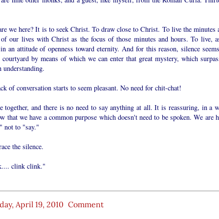
e we here? It is to seek Christ. To draw close to Christ. To live the minutes 
of our lives with Christ as the focus of those minutes and hours. To live, as
in an attitude of openness toward eternity. And for this reason, silence seems
e courtyard by means of which we can enter that great mystery, which surpas
 understanding.
ck of conversation starts to seem pleasant. No need for chit-chat!
 together, and there is no need to say anything at all. It is reassuring, in a 
ow that we have a common purpose which doesn't need to be spoken. We are h
" not to "say."
ace the silence.
.... clink clink."
ay, April 19, 2010
Comment