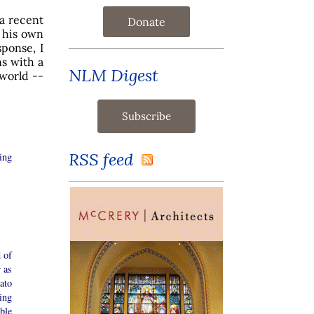
 a recent
Donate
 his own
sponse, I
s with a
NLM Digest
 world --
RSS feed
ing
d of
 as
ato
ing
ble