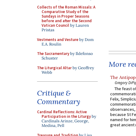
Collects of the Roman Missals: A
Comparative Study of the
Sundays in Proper Seasons
before and after the Second
Vatican Council
by Lauren
Pristas
Vestments and Vesture
by Dom
E.A. Roulin
The Sacramentary
by Ildefonso
Schuster
More rec
The Liturgical Altar
by Geoffrey
Webb
The Antipope
Gregory DiPi
The feast of
Critique &
commemoratio
Felix, Simplici
Commentary
commemoratio
observances, 
Cardinal Reflections: Active
because St Fe
Participation in the Liturgy
by
named for him 
Cardinals Arinze, George,
great ancient 
Medina, Pell
Treasure and Tradition
by Lisa