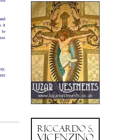
and
 it
 to
ses
way,
ere