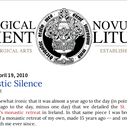
ril 19, 2010
ic Silence
E
mewhat ironic that it was almost a year ago to the day (in point
 ago to the day, minus one day) that we detailed the
St.
's monastic retreat
in Ireland. In that same piece I was br
f a monastic retreat of my own, made 15 years ago -- and o
th me ever since.