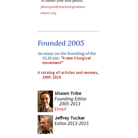
To submit your own photos,
photopost@newliturgicalmov
ement.org
.
Founded 2005
An essay on the founding of the
NLM site:
"A new liturgical
movement"
A catalog of articles and reviews,
2005-2016
Shawn Tribe
Founding Editor
2005-2013
Email
Jeffrey Tucker
Editor 2013-2015