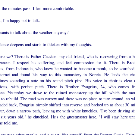
 the minutes pass, I feel more comfortable.
t, I'm happy not to talk.
ants to talk about the weather anyway?
lence deepens and starts to thicken with my thoughts.
re we? There is Father Cassian, my old friend, who is recovering from a b
cancer. I respect his suffering, and feel compassion for it. There is Brot
ius, from Indonesia, who knew he wanted to become a monk, so he searched
nternet and found his way to this monastery in Norcia. He leads the cha
imes sounding a note on his round pitch pipe. His voice in choir is clear 
ious, with perfect pitch. There is Brother Evagrius, 24, who comes f
na. Yesterday we drove to the ruined monastery up the hill which the mo
d to rebuild. The road was narrow and there was no place to turn around, so w
aded back, Evagrius simply shifted into reverse and backed up at about 30 mi
ur, down a narrow path, leaving me with white knuckles. "I've been driving si
six years old," he chuckled. He's the guestmaster here. "I will stay here unti
he told me.
 are nine other monks, and a guest, like myself, from the Roman Curia. Thirt