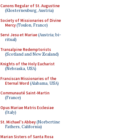
Canons Regular of St. Augustine
(Klosterneuburg, Austria)
Society of Missionaries of Divine
Mercy
(Toulon, France)
Servi Jesu et Mariae
(Austria; bi-
ritual)
Transalpine Redemptorists
(Scotland and New Zealand)
Knights of the Holy Eucharist
(Nebraska, USA)
Franciscan Missionaries of the
Eternal Word
(Alabama, USA)
Communauté Saint-Martin
(France)
Opus Mariae Matris Ecclesiae
(Italy)
St. Michael's Abbey
(Norbertine
Fathers, California)
Marian Sisters of Santa Rosa