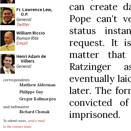
can create d
Fr. Lawrence Lew,
O.P.
Pope can't v
General
Twitter
status inst
William Riccio
Roman Rite
request. It i
Email
matter that
Henri Adam de
Villiers
Ratzinger 
General
eventually lai
correspondents
Matthew Alderman
later. The fo
Philippe Guy
convicted o
Gregor Kollmorgen
and webmaster
imprisoned.
Richard Chonak
To submit news,
send e-mail
to the contact team
.