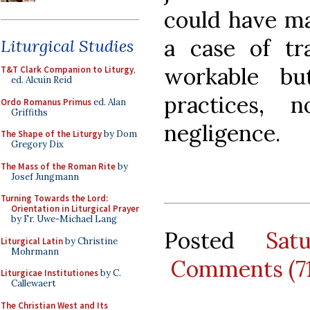
could have ma
a case of tr
Liturgical Studies
workable but
T&T Clark Companion to Liturgy
,
ed. Alcuin Reid
practices,
Ordo Romanus Primus
ed. Alan
Griffiths
negligence.
The Shape of the Liturgy
by Dom
Gregory Dix
The Mass of the Roman Rite
by
Josef Jungmann
Turning Towards the Lord:
Orientation in Liturgical Prayer
by Fr. Uwe-Michael Lang
Posted
Sat
Liturgical Latin
by Christine
Mohrmann
Comments (7
Liturgicae Institutiones
by C.
Callewaert
The Christian West and Its