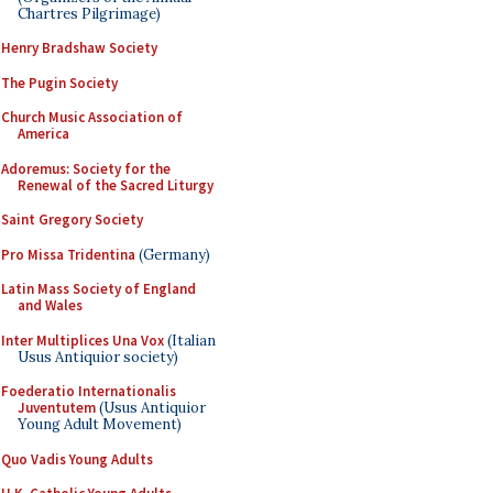
Chartres Pilgrimage)
Henry Bradshaw Society
The Pugin Society
Church Music Association of
America
Adoremus: Society for the
Renewal of the Sacred Liturgy
Saint Gregory Society
Pro Missa Tridentina
(Germany)
Latin Mass Society of England
and Wales
Inter Multiplices Una Vox
(Italian
Usus Antiquior society)
Foederatio Internationalis
Juventutem
(Usus Antiquior
Young Adult Movement)
Quo Vadis Young Adults