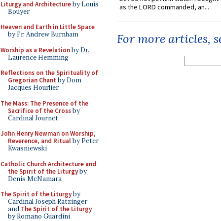
Liturgy and Architecture
by Louis
as the LORD commanded, an...
Bouyer
Heaven and Earth in Little Space
by Fr. Andrew Burnham
For more articles, 
Worship as a Revelation
by Dr.
Laurence Hemming
Reflections on the Spirituality of
Gregorian Chant
by Dom
Jacques Hourlier
The Mass: The Presence of the
Sacrifice of the Cross
by
Cardinal Journet
John Henry Newman on Worship,
Reverence, and Ritual
by Peter
Kwasniewski
Catholic Church Architecture and
the Spirit of the Liturgy
by
Denis McNamara
The Spirit of the Liturgy
by
Cardinal Joseph Ratzinger
and
The Spirit of the Liturgy
by Romano Guardini