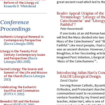
great ancient road which led to the 
Reform of the Liturgy
ed.
Kenneth D. Whitehead
Reader Appeal: Origins of the
Terminology “Liturgy of th
Conference
Catechumens” and “Liturgy
Faithful”?
Proceedings
Peter Kwasniewski
If one looks at an old Roman ha
Authentic Liturgical Renewal in
will find the Mass divided into two
Contemporary Perspective
Mass of the Catechumens” and “th
(Sacra Liturgia 2016)
Faithful.” Like most people, I had
was an ancient division. However, 
Liturgy in the Twenty-First
Boughton, in her fascinating articl
Century: Contemporary Issues
Imagined Past: Initiation, Liturgica
and Perspectives
(Sacra
‘Mass of the Catechumens’”...
Liturgia USA 2015)
Sacred Liturgy: The Source and
Summit of the Life and Mission
Introducing Aidan Hart’s Con
of the Church
(Sacra Liturgia
KALOS Liturgical Design.
2013)
David Clayton
Serving Roman Catholic, Byzanti
Celebrating the Eucharist:
Orthodox, and Protestant churche
Sacrifice and Communion
communitiesI want to recommend
(FOTA V, 2012)
venture founded by my friend and
teacher, Aidan Hart, who is one o
Benedict XVI and the Roman
Missal
(FOTA IV, 2011)