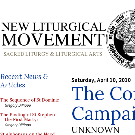
Recent News &
Saturday, April 10, 2010
Articles
The Co
The Sequence of St Dominic
Campa
Gregory DiPippo
The Finding of St Stephen
the First Martyr
Gregory DiPippo
UNKNOWN
St Alphonsus on the Need