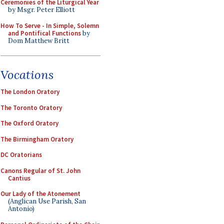
Ceremonies of the Liturgical Year
by Msgr. Peter Elliott
How To Serve - In Simple, Solemn
and Pontifical Functions
by
Dom Matthew Britt
Vocations
The London Oratory
The Toronto Oratory
The Oxford Oratory
The Birmingham Oratory
DC Oratorians
Canons Regular of St. John
Cantius
Our Lady of the Atonement
(Anglican Use Parish, San
Antonio)