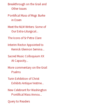
Breakthrough on the Grail and
Other Issues
Pontifical Mass of Msgr. Burke
in Essen
Meet the NLM Writers: Some of
Our Extra-Liturgical...
The Icons of Sr Petra Clare
Interim Rector Appointed to
Kenrick Glennon Semina...
Sacred Music Colloquium XX
At Capacity...
More commentary on the Grail
Psalms
Turin Exhibition of Christ
Exhibits Antique Vestme...
New Celebrant for Washington
Pontifical Mass Annou...
Query to Readers