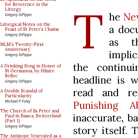
T
for Reverence in the
Liturgy
he
New
Gregory DiPippo
Liturgical Notes on the
a docu
Feast of St Peter’s Chains
Gregory DiPippo
as t
NLM’s Twenty-First
Anniversary
implic
Gregory DiPippo
the continu
A Drinking Song in Honor of
St Germanus, by Hilaire
Belloc
headline is 
Gregory DiPippo
read and r
A Double Scandal of
Particularity
Michael P. Foley
Punishing A
The Church of Ss Peter and
inaccurate, b
Paul in Biasca, Switzerland
(Part 1)
Gregory DiPippo
story itself. 
The Antipope Venerated as a