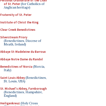
Personal Ordinariate of the Chair
of St. Peter
(for Catholics of
Anglican heritage)
Fraternity of St. Peter
Institute of Christ the King
Clear Creek Benedictines
Silverstream Priory
(Benedictines, Diocese of
Meath, Ireland)
Abbaye St-Madeleine du Barroux
Abbaye Notre Dame du Randol
Benedictines of Norcia
(Norcia,
Italy)
Saint Louis Abbey
(Benedictines,
St. Louis, USA)
St. Michael's Abbey, Farnborough
(Benedictines, Hampshire,
England)
Heiligenkreuz
(Holy Cross