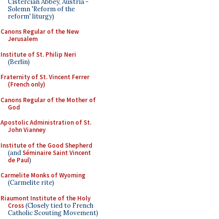
Cistercian Abbey, Austria -
Solemn 'Reform of the
reform' liturgy)
Canons Regular of the New
Jerusalem
Institute of St. Philip Neri
(Berlin)
Fraternity of St. Vincent Ferrer
(French only)
Canons Regular of the Mother of
God
Apostolic Administration of St.
John Vianney
Institute of the Good Shepherd
(and
Séminaire Saint Vincent
de Paul
)
Carmelite Monks of Wyoming
(Carmelite rite)
Riaumont Institute of the Holy
Cross
(Closely tied to French
Catholic Scouting Movement)