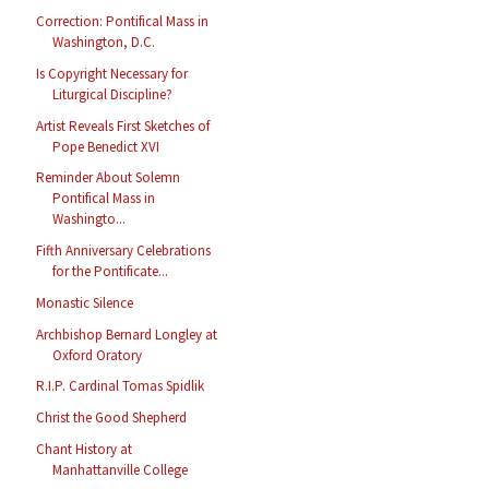
Correction: Pontifical Mass in
Washington, D.C.
Is Copyright Necessary for
Liturgical Discipline?
Artist Reveals First Sketches of
Pope Benedict XVI
Reminder About Solemn
Pontifical Mass in
Washingto...
Fifth Anniversary Celebrations
for the Pontificate...
Monastic Silence
Archbishop Bernard Longley at
Oxford Oratory
R.I.P. Cardinal Tomas Spidlik
Christ the Good Shepherd
Chant History at
Manhattanville College