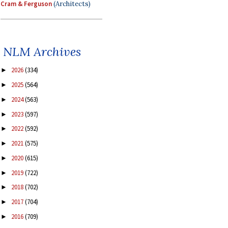
Cram & Ferguson
(Architects)
NLM Archives
2026
(334)
►
2025
(564)
►
2024
(563)
►
2023
(597)
►
2022
(592)
►
2021
(575)
►
2020
(615)
►
2019
(722)
►
2018
(702)
►
2017
(704)
►
2016
(709)
►