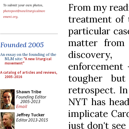
From my readi
To submit your own photos,
photopost@newliturgicalmov
treatment of t
ement.org
.
particular cas
matter from
Founded 2005
discovery
An essay on the founding of the
NLM site:
"A new liturgical
enforcement 
movement"
A catalog of articles and reviews,
tougher but
2005-2016
retrospect. In
Shawn Tribe
Founding Editor
NYT has headli
2005-2013
Email
implicate Card
Jeffrey Tucker
Editor 2013-2015
just don't se