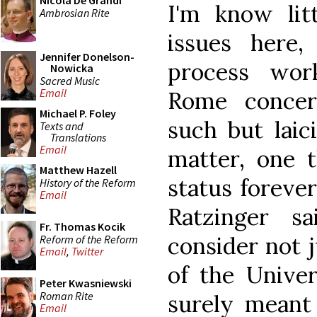
Nicola De Grandi
I'm know lit
Ambrosian Rite
issues here
Jennifer Donelson-
process wor
Nowicka
Sacred Music
Email
Rome concer
Michael P. Foley
such but laic
Texts and
Translations
Email
matter, one t
Matthew Hazell
status forever
History of the Reform
Email
Ratzinger s
Fr. Thomas Kocik
consider not j
Reform of the Reform
Email
,
Twitter
of the Unive
Peter Kwasniewski
Roman Rite
surely meant 
Email