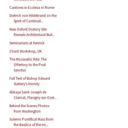
Cantores in Ecclesia in Rome
Dietrich von Hildebrand on the
Spirit of Continuit...
New Oxford Oratory Site
Reveals Architectural Buil...
Seminarians at Kenrick
Chant Workshop, UK
The Mozarabic Rite: The
Offertory to the Post
Sanctus
Full Text of Bishop Edward
Slattery's Homily
Abbaye Saint-Joseph de
Clairval, Flavigny-sur-Ozer...
Behind the Scenes Photos
from Washington
Solemn Pontifical Mass from
the Basilica of the Im...