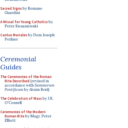
Sacred Signs
by Romano
Guardini
A Missal for Young Catholics
by
Peter Kwasniewski
Cantus Mariales
by Dom Joseph
Pothier
Ceremonial
Guides
The Ceremonies of the Roman
Rite Described
(revised in
accordance with
Summorum
Pontificum
by Alcuin Reid)
The Celebration of Mass
by J.B.
O'Connell
Ceremonies of the Modern
Roman Rite
by Msgr. Peter
Elliott