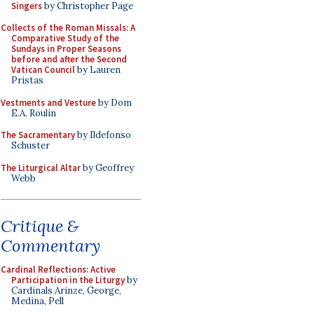
Singers
by Christopher Page
Collects of the Roman Missals: A
Comparative Study of the
Sundays in Proper Seasons
before and after the Second
Vatican Council
by Lauren
Pristas
Vestments and Vesture
by Dom
E.A. Roulin
The Sacramentary
by Ildefonso
Schuster
The Liturgical Altar
by Geoffrey
Webb
Critique &
Commentary
Cardinal Reflections: Active
Participation in the Liturgy
by
Cardinals Arinze, George,
Medina, Pell