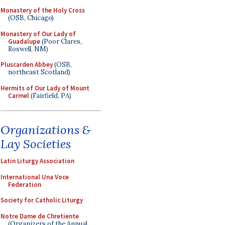
Monastery of the Holy Cross
(OSB, Chicago)
Monastery of Our Lady of
Guadalupe
(Poor Clares,
Roswell, NM)
Pluscarden Abbey
(OSB,
northeast Scotland)
Hermits of Our Lady of Mount
Carmel
(Fairfield, PA)
Organizations &
Lay Societies
Latin Liturgy Association
International Una Voce
Federation
Society for Catholic Liturgy
Notre Dame de Chretiente
(Organizers of the Annual