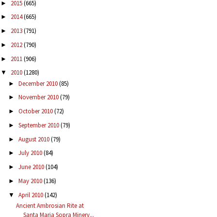
2015
(665)
►
2014
(665)
►
2013
(791)
►
2012
(790)
►
2011
(906)
►
2010
(1280)
▼
December 2010
(85)
►
November 2010
(79)
►
October 2010
(72)
►
September 2010
(79)
►
August 2010
(79)
►
July 2010
(84)
►
June 2010
(104)
►
May 2010
(136)
►
April 2010
(142)
▼
Ancient Ambrosian Rite at
Santa Maria Sopra Minerv...