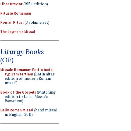
Liber Brevior
(1954 edition)
Rituale Romanum
Roman Ritual
(3 volume set)
The Layman's Missal
Liturgy Books
(OF)
Missale Romanum Editio iuxta
typicam tertiam
(Latin altar
edition of modern Roman
missal)
Book of the Gospels
(Matching
edition to Latin
Missale
Romanum
)
Daily Roman Missal
(hand missal
in English, 2011)