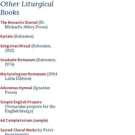
Other Liturgical
Books
The Monastic Diurnal
(St.
Michael's Abbey Press)
Kyriale
(Solesmes)
Gregorian Missal
(Solesmes,
2012)
Graduale Romanum
(Solesmes,
1974)
Martyrologium Romanum
(2004
Latin Edition)
Adoremus Hymnal
(Ignatius
Press)
Simple English Propers
(Vernacular propers for the
English liturgy)
Ad Completorium
(
sample
)
Sacred Choral Works
by Peter
Kwasniewski