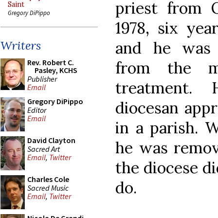
priest from 
Saint
Gregory DiPippo
1978, six yea
and he was 
Writers
Rev. Robert C.
from the m
Pasley, KCHS
Publisher
treatment.
Email
Gregory DiPippo
diocesan appr
Editor
Email
in a parish. 
David Clayton
he was remove
Sacred Art
Email
,
Twitter
the diocese d
Charles Cole
do.
Sacred Music
Email
,
Twitter