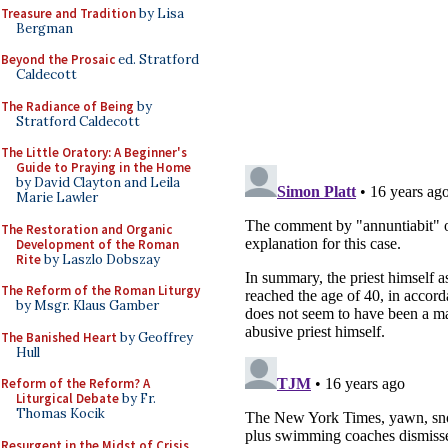
Treasure and Tradition
by Lisa
Bergman
Beyond the Prosaic
ed. Stratford
Caldecott
The Radiance of Being
by
Stratford Caldecott
The Little Oratory: A Beginner's
Guide to Praying in the Home
by David Clayton and Leila
Marie Lawler
The Restoration and Organic
Development of the Roman
Rite
by Laszlo Dobszay
The Reform of the Roman Liturgy
by Msgr. Klaus Gamber
The Banished Heart
by Geoffrey
Hull
Reform of the Reform? A
Liturgical Debate
by Fr.
Thomas Kocik
Resurgent in the Midst of Crisis