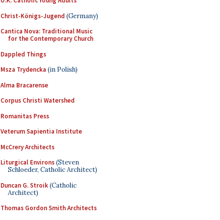
U.K. Catholic Young Adults
Christ-Königs-Jugend
(Germany)
Cantica Nova: Traditional Music
for the Contemporary Church
Dappled Things
Msza Trydencka
(in Polish)
Alma Bracarense
Corpus Christi Watershed
Romanitas Press
Veterum Sapientia Institute
McCrery Architects
Liturgical Environs
(Steven
Schloeder, Catholic Architect)
Duncan G. Stroik
(Catholic
Architect)
Thomas Gordon Smith Architects