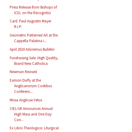
Press Release from Bishops of
ICEL on the Recognitio
Card. Paul Augustin Mayer
R.I.P.
Geometric Patterned Art at the
Cappella Palatina i...
April 2010 Adoremus Bulletin
Fundraising Sale: High Quality,
Brand New Catholica
Newman Revised
Eamon Duffy at the
Anglicanorum Coetibus
Conferenc...
Missa Anglicae Vetus
CIEL-UK Announces Annual
High Mass and One Day
Con...
Ex Libris Theologicis: Liturgical