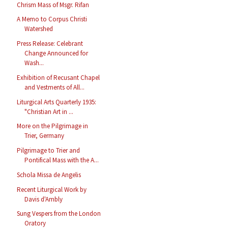
Chrism Mass of Msgr. Rifan
A Memo to Corpus Christi
Watershed
Press Release: Celebrant
Change Announced for
Wash...
Exhibition of Recusant Chapel
and Vestments of All...
Liturgical Arts Quarterly 1935:
"Christian Art in ...
More on the Pilgrimage in
Trier, Germany
Pilgrimage to Trier and
Pontifical Mass with the A...
Schola Missa de Angelis
Recent Liturgical Work by
Davis d'Ambly
Sung Vespers from the London
Oratory