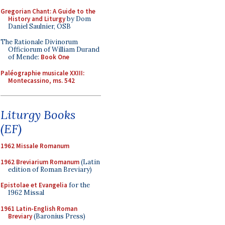
Gregorian Chant: A Guide to the
History and Liturgy
by Dom
Daniel Saulnier, OSB
The Rationale Divinorum
Officiorum of William Durand
of Mende:
Book One
Paléographie musicale XXIII:
Montecassino, ms. 542
Liturgy Books
(EF)
1962 Missale Romanum
1962 Breviarium Romanum
(Latin
edition of Roman Breviary)
Epistolae et Evangelia
for the
1962 Missal
1961 Latin-English Roman
Breviary
(Baronius Press)