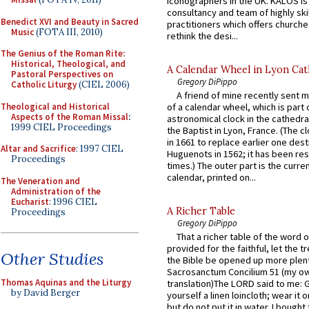
iconographers in the UK. KALOS is
consultancy and team of highly ski
Benedict XVI and Beauty in Sacred
practitioners which offers churche
Music
(FOTA III, 2010)
rethink the desi...
The Genius of the Roman Rite:
Historical, Theological, and
A Calendar Wheel in Lyon Cat
Pastoral Perspectives on
Gregory DiPippo
Catholic Liturgy
(CIEL 2006)
A friend of mine recently sent m
Theological and Historical
of a calendar wheel, which is part 
Aspects of the Roman Missal
:
astronomical clock in the cathedra
1999 CIEL Proceedings
the Baptist in Lyon, France. (The c
in 1661 to replace earlier one des
Altar and Sacrifice
: 1997 CIEL
Huguenots in 1562; it has been re
Proceedings
times.) The outer part is the current
calendar, printed on...
The Veneration and
Administration of the
Eucharist
: 1996 CIEL
A Richer Table
Proceedings
Gregory DiPippo
That a richer table of the word
provided for the faithful, let the t
Other Studies
the Bible be opened up more plentif
Sacrosanctum Concilium 51 (my o
Thomas Aquinas and the Liturgy
translation)The LORD said to me: 
by David Berger
yourself a linen loincloth; wear it o
but do not put it in water. I bought 