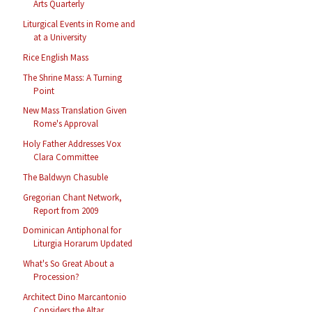
Arts Quarterly
Liturgical Events in Rome and
at a University
Rice English Mass
The Shrine Mass: A Turning
Point
New Mass Translation Given
Rome's Approval
Holy Father Addresses Vox
Clara Committee
The Baldwyn Chasuble
Gregorian Chant Network,
Report from 2009
Dominican Antiphonal for
Liturgia Horarum Updated
What's So Great About a
Procession?
Architect Dino Marcantonio
Considers the Altar