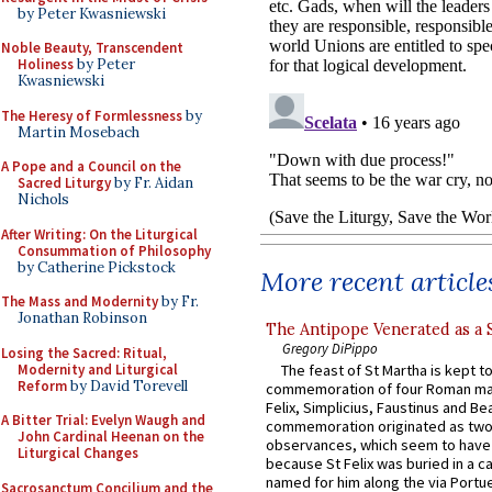
by Peter Kwasniewski
Noble Beauty, Transcendent
Holiness
by Peter
Kwasniewski
The Heresy of Formlessness
by
Martin Mosebach
A Pope and a Council on the
Sacred Liturgy
by Fr. Aidan
Nichols
After Writing: On the Liturgical
Consummation of Philosophy
by Catherine Pickstock
More recent article
The Mass and Modernity
by Fr.
Jonathan Robinson
The Antipope Venerated as a 
Gregory DiPippo
Losing the Sacred: Ritual,
Modernity and Liturgical
The feast of St Martha is kept t
Reform
by David Torevell
commemoration of four Roman ma
Felix, Simplicius, Faustinus and Bea
A Bitter Trial: Evelyn Waugh and
commemoration originated as two
John Cardinal Heenan on the
observances, which seem to have
Liturgical Changes
because St Felix was buried in a 
named for him along the via Portue
Sacrosanctum Concilium and the