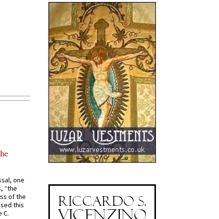
the
ssal, one
s, “the
ss of the
osed this
 C.