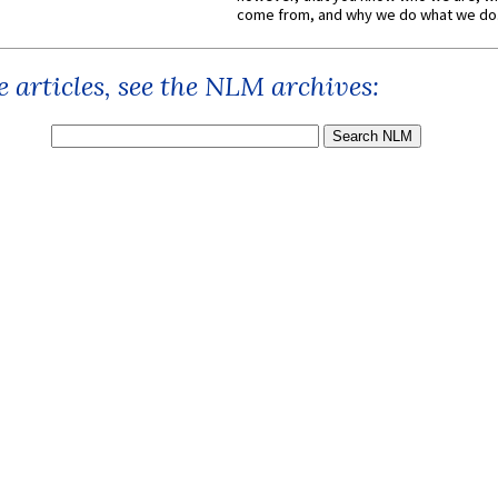
come from, and why we do what we do.
 articles, see the NLM archives: