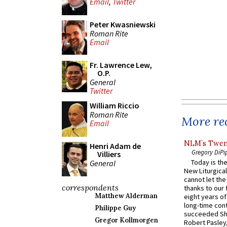
Email
,
Twitter
Peter Kwasniewski
Roman Rite
Email
Fr. Lawrence Lew,
O.P.
General
Twitter
William Riccio
Roman Rite
More rec
Email
NLM’s Twent
Henri Adam de
Gregory DiPi
Villiers
Today is the
General
New Liturgica
cannot let the
correspondents
thanks to our 
Matthew Alderman
eight years of
long-time cont
Philippe Guy
succeeded Sha
Gregor Kollmorgen
Robert Pasley,