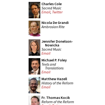
Charles Cole
Sacred Music
Email
,
Twitter
Nicola De Grandi
Ambrosian Rite
Jennifer Donelson-
Nowicka
Sacred Music
Email
Michael P. Foley
Texts and
Translations
Email
Matthew Hazell
History of the Reform
Email
Fr. Thomas Kocik
Reform of the Reform