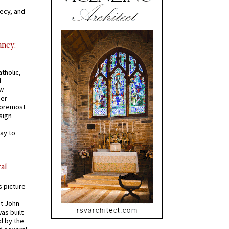
recy, and
ancy:
tholic,
d
ew
mer
 foremost
sign
ay to
al
s picture
St John
was built
d by the