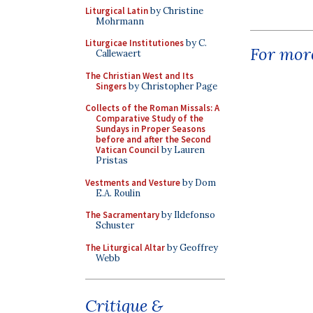
Liturgical Latin
by Christine
Mohrmann
Liturgicae Institutiones
by C.
For more
Callewaert
The Christian West and Its
Singers
by Christopher Page
Collects of the Roman Missals: A
Comparative Study of the
Sundays in Proper Seasons
before and after the Second
Vatican Council
by Lauren
Pristas
Vestments and Vesture
by Dom
E.A. Roulin
The Sacramentary
by Ildefonso
Schuster
The Liturgical Altar
by Geoffrey
Webb
Critique &