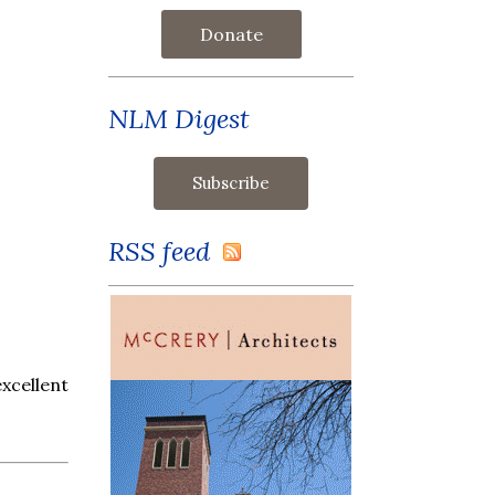
Donate
NLM Digest
RSS feed
xcellent