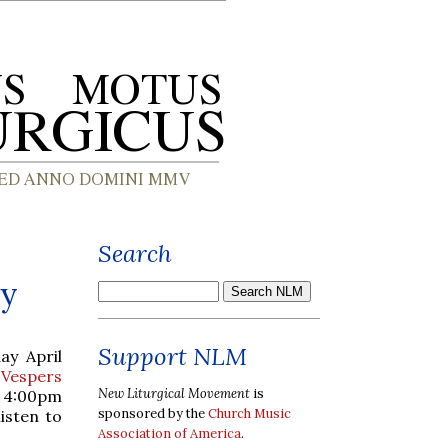
Search
ry
Support NLM
ay April
 Vespers
New Liturgical Movement
is
t 4:00pm
sponsored by the
Church Music
listen to
Association of America
.