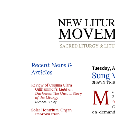
Recent News &
Tuesday, A
Articles
Sung 
SHAWN TRI
Review of Cosima Clara
M
Gillhammer’s
Light on
a
Darkness: The Untold Story
2
of the Liturgy
f
Michael P. Foley
G
Solar Horarium, Organ
on-demand 
Improvisation,