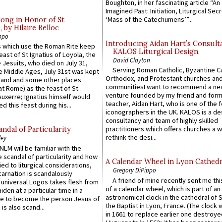
Boughton, in her fascinating article “An
Imagined Past: Initiation, Liturgical Sec
‘Mass of the Catechumens’”...
Song in Honor of St
by Hilaire Belloc
ppo
Introducing Aidan Hart’s Consult
 which use the Roman Rite keep
KALOS Liturgical Design.
east of St Ignatius of Loyola, the
David Clayton
 Jesuits, who died on July 31,
Serving Roman Catholic, Byzantine Ca
he Middle Ages, July 31st was kept
Orthodox, and Protestant churches an
gland and some other places
communitiesI want to recommend a n
at Rome) as the feast of St
venture founded by my friend and for
uxerre; Ignatius himself would
teacher, Aidan Hart, who is one of the
d this feast during his...
iconographers in the UK. KALOS is a de
consultancy and team of highly skilled
practitioners which offers churches a w
ndal of Particularity
rethink the desi...
ley
LM will be familiar with the
 scandal of particularity and how
A Calendar Wheel in Lyon Cathedr
ied to liturgical considerations,
Gregory DiPippo
carnation is scandalously
A friend of mine recently sent me thi
e universal Logos takes flesh from
of a calendar wheel, which is part of an
iden at a particular time in a
astronomical clock in the cathedral of 
ace to become the person Jesus of
the Baptist in Lyon, France. (The clock 
is also scand...
in 1661 to replace earlier one destroye