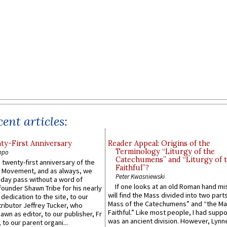
ent articles:
y-First Anniversary
Reader Appeal: Origins of the
Terminology “Liturgy of the
ppo
Catechumens” and “Liturgy of 
 twenty-first anniversary of the
Faithful”?
l Movement, and as always, we
Peter Kwasniewski
 day pass without a word of
If one looks at an old Roman hand mi
founder Shawn Tribe for his nearly
will find the Mass divided into two part
 dedication to the site, to our
Mass of the Catechumens” and “the Ma
ributor Jeffrey Tucker, who
Faithful.” Like most people, I had supp
wn as editor, to our publisher, Fr
was an ancient division. However, Lynne
 to our parent organi...