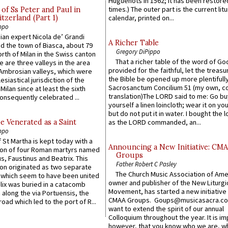
Huguenots in 1562; it has been restore
times.) The outer part is the current litu
of Ss Peter and Paul in
itzerland (Part 1)
calendar, printed on...
ppo
an expert Nicola de’ Grandi
A Richer Table
ed the town of Biasca, about 79
Gregory DiPippo
orth of Milan in the Swiss canton
That a richer table of the word of G
re are three valleys in the area
provided for the faithful, let the treasu
Ambrosian valleys, which were
the Bible be opened up more plentifully.
esiastical jurisdiction of the
Sacrosanctum Concilium 51 (my own, c
Milan since at least the sixth
translation)The LORD said to me: Go bu
onsequently celebrated ...
yourself a linen loincloth; wear it on you
but do not put it in water. I bought the l
e Venerated as a Saint
as the LORD commanded, an...
ppo
 St Martha is kept today with a
Announcing a New Initiative: CM
n of four Roman martyrs named
Groups
us, Faustinus and Beatrix. This
Father Robert C Pasley
n originated as two separate
The Church Music Association of Ame
which seem to have been united
owner and publisher of the New Liturgi
lix was buried in a catacomb
Movement, has started a new initiative 
along the via Portuensis, the
CMAA Groups. Goups@musicasacra.c
road which led to the port of R...
want to extend the spirit of our annual
Colloquium throughout the year. It is im
however, that you know who we are, 