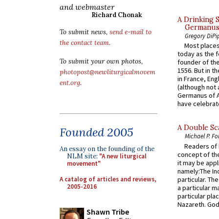
and webmaster
Richard Chonak
A Drinking 
Germanus, 
To submit news,
send e-mail to
Gregory DiPi
the contact team
.
Most places
today as the f
To submit your own photos,
founder of the
1556. But in t
photopost@newliturgicalmovem
in France, En
ent.org
.
(although not 
Germanus of A
have celebrate
A Double Sca
Founded 2005
Michael P. Fo
Readers of N
An essay on the founding of the
concept of the
NLM site:
"A new liturgical
it may be appl
movement"
namely:The In
A catalog of articles and reviews,
particular. Th
2005-2016
a particular ma
particular pl
Nazareth. God 
Shawn Tribe