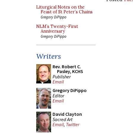
Liturgical Notes on the
Feast of St Peter’s Chains
Gregory DiPippo
NLM’s Twenty-First
Anniversary
Gregory DiPippo
Writers
Rev. Robert C.
Pasley, KCHS
Publisher
Email
Gregory DiPippo
Editor
Email
David Clayton
Sacred Art
Email
,
Twitter