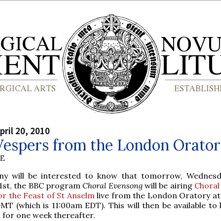
pril 20, 2010
Vespers from the London Orato
BE
ny will be interested to know that tomorrow, Wednesd
1st, the BBC program
Choral Evensong
will be airing
Choral
or the Feast of St Anselm
live from the London Oratory a
MT (which is 11:00am EDT). This will then be available to 
for one week thereafter.