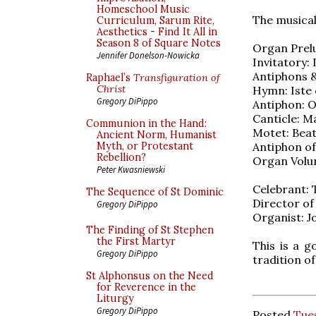
Homeschool Music
The musical
Curriculum, Sarum Rite,
Aesthetics - Find It All in
Season 8 of Square Notes
Organ Prelu
Jennifer Donelson-Nowicka
Invitatory:
Antiphons & 
Raphael’s
Transfiguration of
Christ
Hymn: Iste 
Gregory DiPippo
Antiphon: O
Canticle: Ma
Communion in the Hand:
Motet: Beat
Ancient Norm, Humanist
Antiphon of
Myth, or Protestant
Rebellion?
Organ Volun
Peter Kwasniewski
Celebrant:
The Sequence of St Dominic
Director of 
Gregory DiPippo
Organist: 
The Finding of St Stephen
the First Martyr
This is a g
Gregory DiPippo
tradition of
St Alphonsus on the Need
for Reverence in the
Liturgy
Gregory DiPippo
Posted
Tues