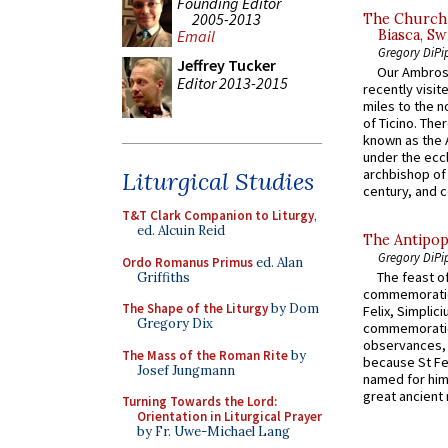
Founding Editor
2005-2013
The Church 
Biasca, Sw
Email
Gregory DiPi
Jeffrey Tucker
Our Ambrosi
Editor 2013-2015
recently visit
miles to the n
of Ticino. The
known as the 
under the eccl
archbishop of 
Liturgical Studies
century, and c
T&T Clark Companion to Liturgy
,
ed. Alcuin Reid
The Antipop
Gregory DiPi
Ordo Romanus Primus
ed. Alan
The feast of
Griffiths
commemoratio
The Shape of the Liturgy
by Dom
Felix, Simplici
Gregory Dix
commemoratio
observances, 
The Mass of the Roman Rite
by
because St Fe
Josef Jungmann
named for him 
great ancient 
Turning Towards the Lord:
Orientation in Liturgical Prayer
by Fr. Uwe-Michael Lang