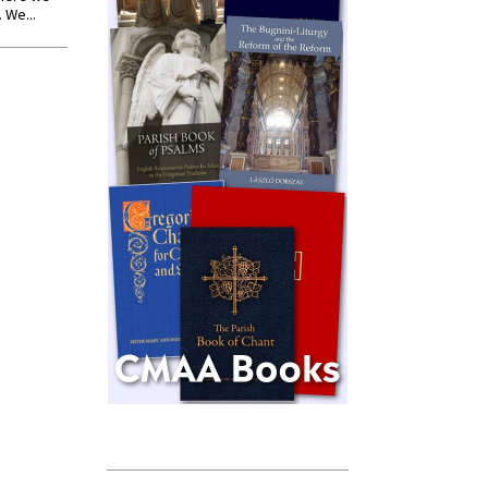
 We...