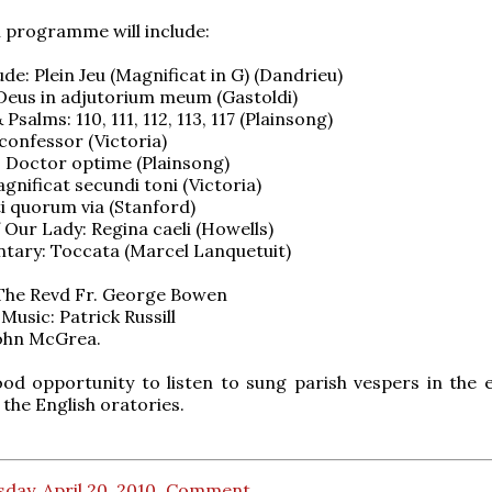
 programme will include:
de: Plein Jeu (Magnificat in G) (Dandrieu)
 Deus in adjutorium meum (Gastoldi)
Psalms: 110, 111, 112, 113, 117 (Plainsong)
confessor (Victoria)
 Doctor optime (Plainsong)
gnificat secundi toni (Victoria)
i quorum via (Stanford)
 Our Lady: Regina caeli (Howells)
tary: Toccata (Marcel Lanquetuit)
 The Revd Fr. George Bowen
Music: Patrick Russill
John McGrea.
ood opportunity to listen to sung parish vespers in the e
 the English oratories.
day, April 20, 2010
Comment