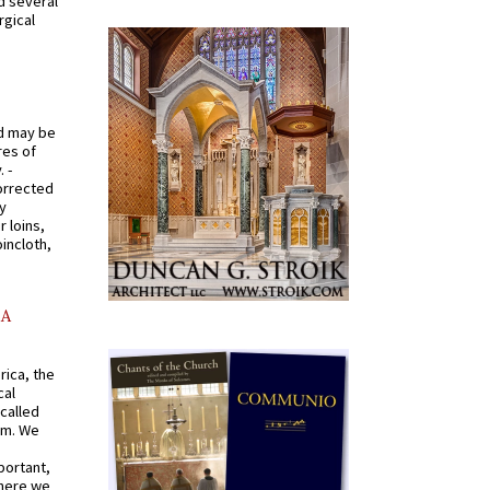
d several
rgical
od may be
res of
 -
orrected
y
r loins,
oincloth,
AA
rica, the
cal
called
om. We
portant,
where we