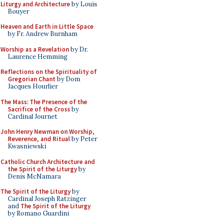
Liturgy and Architecture
by Louis
Bouyer
Heaven and Earth in Little Space
by Fr. Andrew Burnham
Worship as a Revelation
by Dr.
Laurence Hemming
Reflections on the Spirituality of
Gregorian Chant
by Dom
Jacques Hourlier
The Mass: The Presence of the
Sacrifice of the Cross
by
Cardinal Journet
John Henry Newman on Worship,
Reverence, and Ritual
by Peter
Kwasniewski
Catholic Church Architecture and
the Spirit of the Liturgy
by
Denis McNamara
The Spirit of the Liturgy
by
Cardinal Joseph Ratzinger
and
The Spirit of the Liturgy
by Romano Guardini