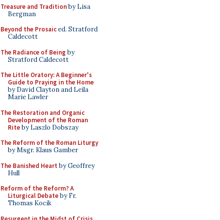
Treasure and Tradition
by Lisa
Bergman
Beyond the Prosaic
ed. Stratford
Caldecott
The Radiance of Being
by
Stratford Caldecott
The Little Oratory: A Beginner's
Guide to Praying in the Home
by David Clayton and Leila
Marie Lawler
The Restoration and Organic
Development of the Roman
Rite
by Laszlo Dobszay
The Reform of the Roman Liturgy
by Msgr. Klaus Gamber
The Banished Heart
by Geoffrey
Hull
Reform of the Reform? A
Liturgical Debate
by Fr.
Thomas Kocik
Resurgent in the Midst of Crisis