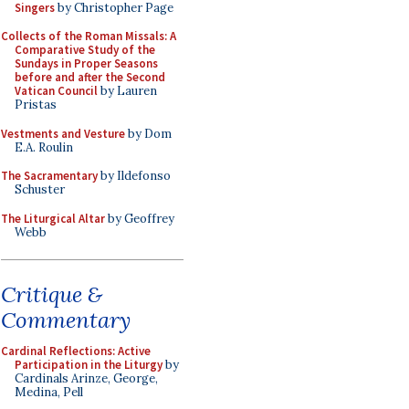
Singers
by Christopher Page
Collects of the Roman Missals: A
Comparative Study of the
Sundays in Proper Seasons
before and after the Second
Vatican Council
by Lauren
Pristas
Vestments and Vesture
by Dom
E.A. Roulin
The Sacramentary
by Ildefonso
Schuster
The Liturgical Altar
by Geoffrey
Webb
Critique &
Commentary
Cardinal Reflections: Active
Participation in the Liturgy
by
Cardinals Arinze, George,
Medina, Pell