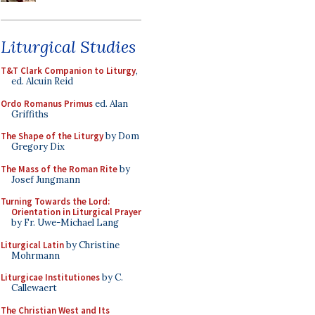
Liturgical Studies
T&T Clark Companion to Liturgy
,
ed. Alcuin Reid
Ordo Romanus Primus
ed. Alan
Griffiths
The Shape of the Liturgy
by Dom
Gregory Dix
The Mass of the Roman Rite
by
Josef Jungmann
Turning Towards the Lord:
Orientation in Liturgical Prayer
by Fr. Uwe-Michael Lang
Liturgical Latin
by Christine
Mohrmann
Liturgicae Institutiones
by C.
Callewaert
The Christian West and Its