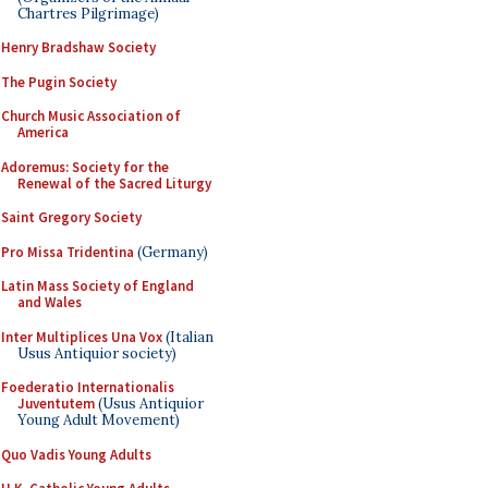
Chartres Pilgrimage)
Henry Bradshaw Society
The Pugin Society
Church Music Association of
America
Adoremus: Society for the
Renewal of the Sacred Liturgy
Saint Gregory Society
Pro Missa Tridentina
(Germany)
Latin Mass Society of England
and Wales
Inter Multiplices Una Vox
(Italian
Usus Antiquior society)
Foederatio Internationalis
Juventutem
(Usus Antiquior
Young Adult Movement)
Quo Vadis Young Adults