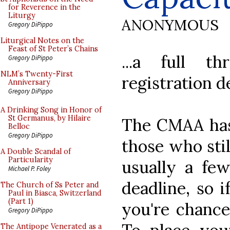
for Reverence in the
Liturgy
ANONYMOUS
Gregory DiPippo
Liturgical Notes on the
Feast of St Peter’s Chains
...a full t
Gregory DiPippo
NLM’s Twenty-First
registration d
Anniversary
Gregory DiPippo
A Drinking Song in Honor of
St Germanus, by Hilaire
The CMAA has 
Belloc
Gregory DiPippo
those who stil
A Double Scandal of
Particularity
usually a few
Michael P. Foley
deadline, so i
The Church of Ss Peter and
Paul in Biasca, Switzerland
(Part 1)
you're chances
Gregory DiPippo
The Antipope Venerated as a