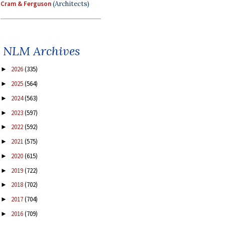
Cram & Ferguson
(Architects)
NLM Archives
2026
(335)
►
2025
(564)
►
2024
(563)
►
2023
(597)
►
2022
(592)
►
2021
(575)
►
2020
(615)
►
2019
(722)
►
2018
(702)
►
2017
(704)
►
2016
(709)
►