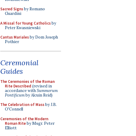
Sacred Signs
by Romano
Guardini
A Missal for Young Catholics
by
Peter Kwasniewski
Cantus Mariales
by Dom Joseph
Pothier
Ceremonial
Guides
The Ceremonies of the Roman
Rite Described
(revised in
accordance with
Summorum
Pontificum
by Alcuin Reid)
The Celebration of Mass
by J.B.
O'Connell
Ceremonies of the Modern
Roman Rite
by Msgr. Peter
Elliott