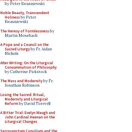
by Peter Kwasniewski
Noble Beauty, Transcendent
Holiness
by Peter
Kwasniewski
The Heresy of Formlessness
by
Martin Mosebach
A Pope and a Council on the
Sacred Liturgy
by Fr. Aidan
Nichols
After Writing: On the Liturgical
Consummation of Philosophy
by Catherine Pickstock
The Mass and Modernity
by Fr.
Jonathan Robinson
Losing the Sacred: Ritual,
Modernity and Liturgical
Reform
by David Torevell
A Bitter Trial: Evelyn Waugh and
John Cardinal Heenan on the
Liturgical Changes
Sacrosanctum Concilium and the