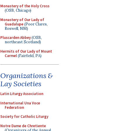
Monastery of the Holy Cross
(OSB, Chicago)
Monastery of Our Lady of
Guadalupe
(Poor Clares,
Roswell, NM)
Pluscarden Abbey
(OSB,
northeast Scotland)
Hermits of Our Lady of Mount
Carmel
(Fairfield, PA)
Organizations &
Lay Societies
Latin Liturgy Association
International Una Voce
Federation
Society for Catholic Liturgy
Notre Dame de Chretiente
(Organizers of the Annual