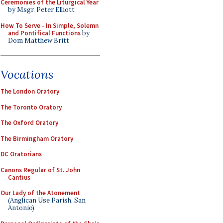
Ceremonies of the Liturgical Year
by Msgr. Peter Elliott
How To Serve - In Simple, Solemn
and Pontifical Functions
by
Dom Matthew Britt
Vocations
The London Oratory
The Toronto Oratory
The Oxford Oratory
The Birmingham Oratory
DC Oratorians
Canons Regular of St. John
Cantius
Our Lady of the Atonement
(Anglican Use Parish, San
Antonio)