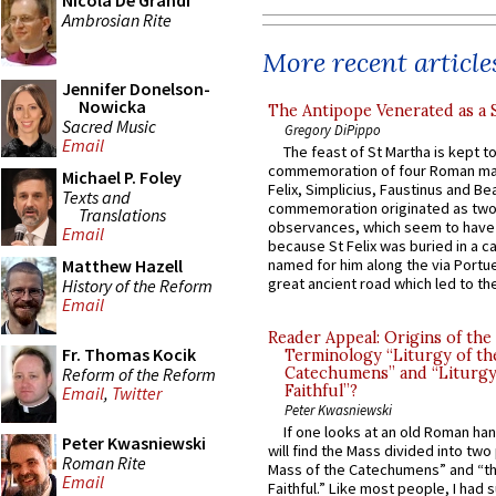
Nicola De Grandi
Ambrosian Rite
More recent article
Jennifer Donelson-
Nowicka
The Antipope Venerated as a 
Sacred Music
Gregory DiPippo
Email
The feast of St Martha is kept t
commemoration of four Roman ma
Michael P. Foley
Felix, Simplicius, Faustinus and Bea
Texts and
commemoration originated as two
Translations
observances, which seem to have
Email
because St Felix was buried in a 
Matthew Hazell
named for him along the via Portue
great ancient road which led to the 
History of the Reform
Email
Reader Appeal: Origins of the
Fr. Thomas Kocik
Terminology “Liturgy of th
Reform of the Reform
Catechumens” and “Liturgy
Faithful”?
Email
,
Twitter
Peter Kwasniewski
If one looks at an old Roman ha
Peter Kwasniewski
will find the Mass divided into two
Roman Rite
Mass of the Catechumens” and “th
Email
Faithful.” Like most people, I had