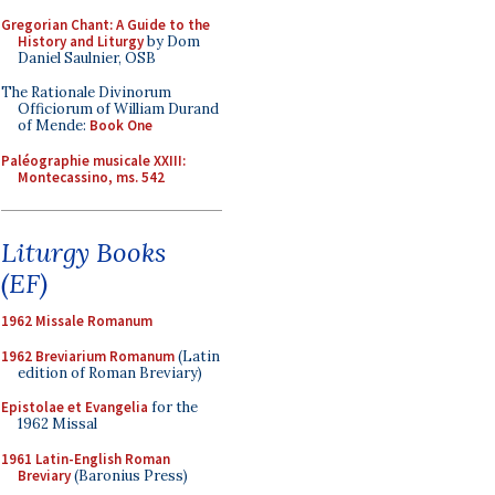
Gregorian Chant: A Guide to the
History and Liturgy
by Dom
Daniel Saulnier, OSB
The Rationale Divinorum
Officiorum of William Durand
of Mende:
Book One
Paléographie musicale XXIII:
Montecassino, ms. 542
Liturgy Books
(EF)
1962 Missale Romanum
1962 Breviarium Romanum
(Latin
edition of Roman Breviary)
Epistolae et Evangelia
for the
1962 Missal
1961 Latin-English Roman
Breviary
(Baronius Press)