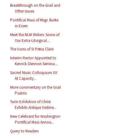
Breakthrough on the Grail and
Other Issues
Pontifical Mass of Msgr. Burke
in Essen
Meet the NLM Writers: Some of
Our Extra-Liturgical...
The Icons of Sr Petra Clare
Interim Rector Appointed to
Kenrick Glennon Semina...
Sacred Music Colloquium XX
At Capacity...
More commentary on the Grail
Psalms
Turin Exhibition of Christ
Exhibits Antique Vestme...
New Celebrant for Washington
Pontifical Mass Annou...
Query to Readers