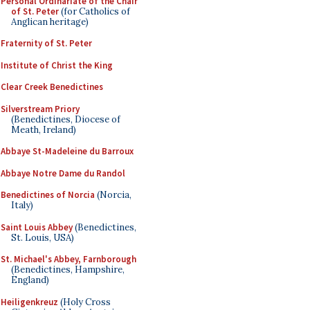
Personal Ordinariate of the Chair
of St. Peter
(for Catholics of
Anglican heritage)
Fraternity of St. Peter
Institute of Christ the King
Clear Creek Benedictines
Silverstream Priory
(Benedictines, Diocese of
Meath, Ireland)
Abbaye St-Madeleine du Barroux
Abbaye Notre Dame du Randol
Benedictines of Norcia
(Norcia,
Italy)
Saint Louis Abbey
(Benedictines,
St. Louis, USA)
St. Michael's Abbey, Farnborough
(Benedictines, Hampshire,
England)
Heiligenkreuz
(Holy Cross