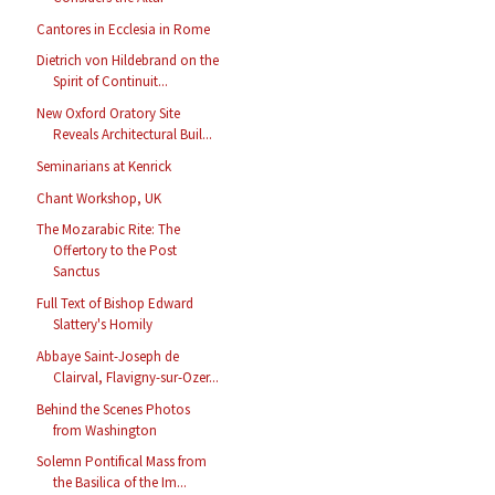
Cantores in Ecclesia in Rome
Dietrich von Hildebrand on the
Spirit of Continuit...
New Oxford Oratory Site
Reveals Architectural Buil...
Seminarians at Kenrick
Chant Workshop, UK
The Mozarabic Rite: The
Offertory to the Post
Sanctus
Full Text of Bishop Edward
Slattery's Homily
Abbaye Saint-Joseph de
Clairval, Flavigny-sur-Ozer...
Behind the Scenes Photos
from Washington
Solemn Pontifical Mass from
the Basilica of the Im...