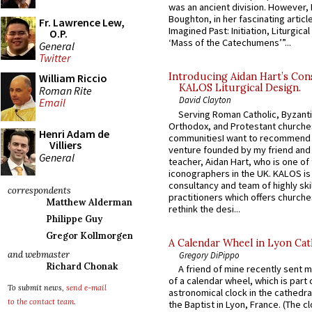
was an ancient division. However, 
Boughton, in her fascinating articl
Fr. Lawrence Lew,
Imagined Past: Initiation, Liturgica
O.P.
‘Mass of the Catechumens’”...
General
Twitter
Introducing Aidan Hart’s Con
William Riccio
KALOS Liturgical Design.
Roman Rite
David Clayton
Email
Serving Roman Catholic, Byzanti
Orthodox, and Protestant churche
Henri Adam de
communitiesI want to recommend
Villiers
venture founded by my friend and
General
teacher, Aidan Hart, who is one o
iconographers in the UK. KALOS is
consultancy and team of highly ski
correspondents
practitioners which offers churche
Matthew Alderman
rethink the desi...
Philippe Guy
Gregor Kollmorgen
A Calendar Wheel in Lyon Cat
and webmaster
Gregory DiPippo
Richard Chonak
A friend of mine recently sent m
of a calendar wheel, which is part 
To submit news,
send e-mail
astronomical clock in the cathedra
to the contact team
.
the Baptist in Lyon, France. (The c