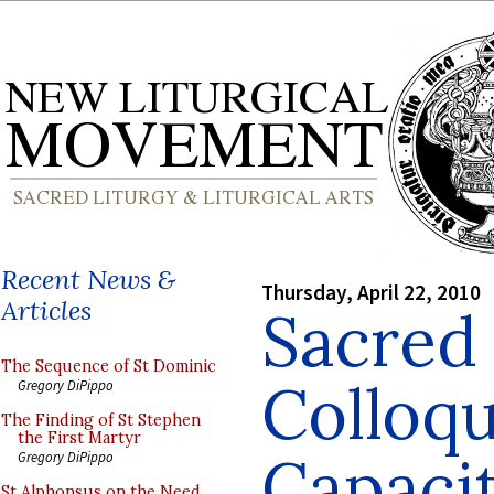
Recent News &
Thursday, April 22, 2010
Articles
Sacred
The Sequence of St Dominic
Colloq
Gregory DiPippo
The Finding of St Stephen
the First Martyr
Capacit
Gregory DiPippo
St Alphonsus on the Need