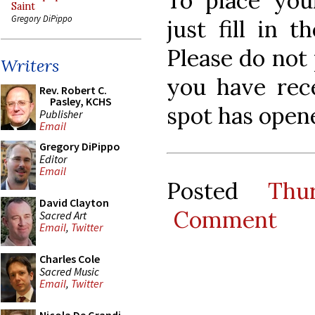
To place your
Saint
Gregory DiPippo
just fill in 
Please do not 
Writers
you have rece
Rev. Robert C.
Pasley, KCHS
spot has open
Publisher
Email
Gregory DiPippo
Editor
Email
Posted
Thu
David Clayton
Comment
Sacred Art
Email
,
Twitter
Charles Cole
Sacred Music
Email
,
Twitter