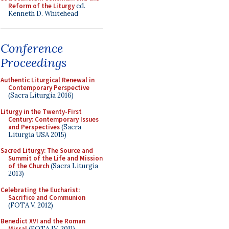
Reform of the Liturgy
ed.
Kenneth D. Whitehead
Conference
Proceedings
Authentic Liturgical Renewal in
Contemporary Perspective
(Sacra Liturgia 2016)
Liturgy in the Twenty-First
Century: Contemporary Issues
and Perspectives
(Sacra
Liturgia USA 2015)
Sacred Liturgy: The Source and
Summit of the Life and Mission
of the Church
(Sacra Liturgia
2013)
Celebrating the Eucharist:
Sacrifice and Communion
(FOTA V, 2012)
Benedict XVI and the Roman
Missal
(FOTA IV, 2011)