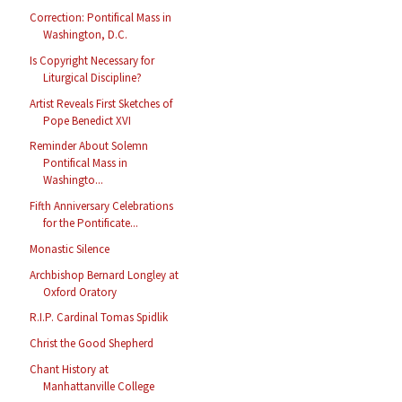
Correction: Pontifical Mass in
Washington, D.C.
Is Copyright Necessary for
Liturgical Discipline?
Artist Reveals First Sketches of
Pope Benedict XVI
Reminder About Solemn
Pontifical Mass in
Washingto...
Fifth Anniversary Celebrations
for the Pontificate...
Monastic Silence
Archbishop Bernard Longley at
Oxford Oratory
R.I.P. Cardinal Tomas Spidlik
Christ the Good Shepherd
Chant History at
Manhattanville College