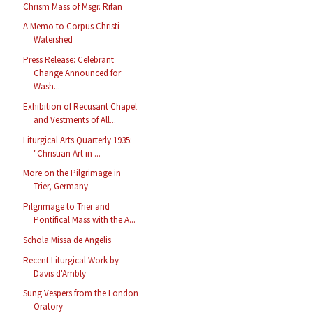
Chrism Mass of Msgr. Rifan
A Memo to Corpus Christi
Watershed
Press Release: Celebrant
Change Announced for
Wash...
Exhibition of Recusant Chapel
and Vestments of All...
Liturgical Arts Quarterly 1935:
"Christian Art in ...
More on the Pilgrimage in
Trier, Germany
Pilgrimage to Trier and
Pontifical Mass with the A...
Schola Missa de Angelis
Recent Liturgical Work by
Davis d'Ambly
Sung Vespers from the London
Oratory