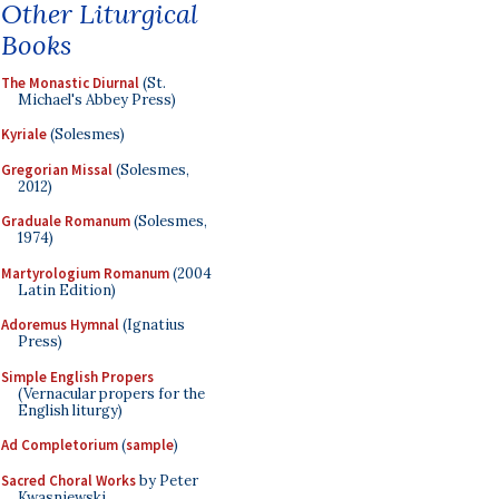
Other Liturgical
Books
The Monastic Diurnal
(St.
Michael's Abbey Press)
Kyriale
(Solesmes)
Gregorian Missal
(Solesmes,
2012)
Graduale Romanum
(Solesmes,
1974)
Martyrologium Romanum
(2004
Latin Edition)
Adoremus Hymnal
(Ignatius
Press)
Simple English Propers
(Vernacular propers for the
English liturgy)
Ad Completorium
(
sample
)
Sacred Choral Works
by Peter
Kwasniewski