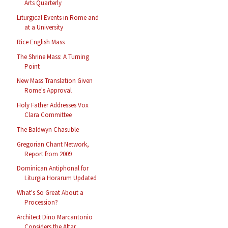
Arts Quarterly
Liturgical Events in Rome and
at a University
Rice English Mass
The Shrine Mass: A Turning
Point
New Mass Translation Given
Rome's Approval
Holy Father Addresses Vox
Clara Committee
The Baldwyn Chasuble
Gregorian Chant Network,
Report from 2009
Dominican Antiphonal for
Liturgia Horarum Updated
What's So Great About a
Procession?
Architect Dino Marcantonio
Considers the Altar