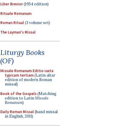
Liber Brevior
(1954 edition)
Rituale Romanum
Roman Ritual
(3 volume set)
The Layman's Missal
Liturgy Books
(OF)
Missale Romanum Editio iuxta
typicam tertiam
(Latin altar
edition of modern Roman
missal)
Book of the Gospels
(Matching
edition to Latin
Missale
Romanum
)
Daily Roman Missal
(hand missal
in English, 2011)