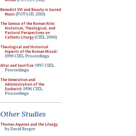
Benedict XVI and Beauty in Sacred
Music
(FOTA III, 2010)
The Genius of the Roman Rite:
Historical, Theological, and
Pastoral Perspectives on
Catholic Liturgy
(CIEL 2006)
Theological and Historical
Aspects of the Roman Missal
:
1999 CIEL Proceedings
Altar and Sacrifice
: 1997 CIEL
Proceedings
The Veneration and
Administration of the
Eucharist
: 1996 CIEL
Proceedings
Other Studies
Thomas Aquinas and the Liturgy
by David Berger