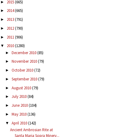
2015
(665)
►
2014
(665)
►
2013
(791)
►
2012
(790)
►
2011
(906)
►
2010
(1280)
▼
December 2010
(85)
►
November 2010
(79)
►
October 2010
(72)
►
September 2010
(79)
►
August 2010
(79)
►
July 2010
(84)
►
June 2010
(104)
►
May 2010
(136)
►
April 2010
(142)
▼
Ancient Ambrosian Rite at
Santa Maria Sopra Minerv...