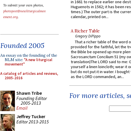
in 1661 to replace earlier one des
To submit your own photos,
Huguenots in 1562; it has been re
photopost@newliturgicalmov
times.) The outer part is the current
calendar, printed on...
ement.org
.
A Richer Table
Gregory DiPippo
That a richer table of the word
Founded 2005
provided for the faithful, let the t
the Bible be opened up more plentif
An essay on the founding of the
Sacrosanctum Concilium 51 (my o
NLM site:
"A new liturgical
translation)The LORD said to me: 
movement"
yourself a linen loincloth; wear it o
but do not put it in water. I bought 
A catalog of articles and reviews,
as the LORD commanded, an...
2005-2016
Shawn Tribe
For more articles, 
Founding Editor
2005-2013
Email
Jeffrey Tucker
Editor 2013-2015