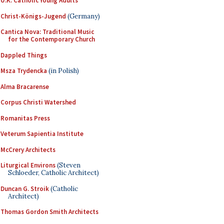
U.K. Catholic Young Adults
Christ-Königs-Jugend
(Germany)
Cantica Nova: Traditional Music
for the Contemporary Church
Dappled Things
Msza Trydencka
(in Polish)
Alma Bracarense
Corpus Christi Watershed
Romanitas Press
Veterum Sapientia Institute
McCrery Architects
Liturgical Environs
(Steven
Schloeder, Catholic Architect)
Duncan G. Stroik
(Catholic
Architect)
Thomas Gordon Smith Architects