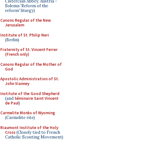
Cistercian Abbey, Austria -
Solemn 'Reform of the
reform' liturgy)
Canons Regular of the New
Jerusalem
Institute of St. Philip Neri
(Berlin)
Fraternity of St. Vincent Ferrer
(French only)
Canons Regular of the Mother of
God
Apostolic Administration of St.
John Vianney
Institute of the Good Shepherd
(and
Séminaire Saint Vincent
de Paul
)
Carmelite Monks of Wyoming
(Carmelite rite)
Riaumont Institute of the Holy
Cross
(Closely tied to French
Catholic Scouting Movement)