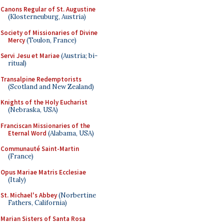
Canons Regular of St. Augustine
(Klosterneuburg, Austria)
Society of Missionaries of Divine
Mercy
(Toulon, France)
Servi Jesu et Mariae
(Austria; bi-
ritual)
Transalpine Redemptorists
(Scotland and New Zealand)
Knights of the Holy Eucharist
(Nebraska, USA)
Franciscan Missionaries of the
Eternal Word
(Alabama, USA)
Communauté Saint-Martin
(France)
Opus Mariae Matris Ecclesiae
(Italy)
St. Michael's Abbey
(Norbertine
Fathers, California)
Marian Sisters of Santa Rosa