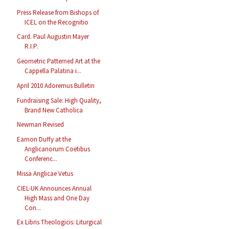
Press Release from Bishops of
ICEL on the Recognitio
Card. Paul Augustin Mayer
R.I.P.
Geometric Patterned Art at the
Cappella Palatina i...
April 2010 Adoremus Bulletin
Fundraising Sale: High Quality,
Brand New Catholica
Newman Revised
Eamon Duffy at the
Anglicanorum Coetibus
Conferenc...
Missa Anglicae Vetus
CIEL-UK Announces Annual
High Mass and One Day
Con...
Ex Libris Theologicis: Liturgical