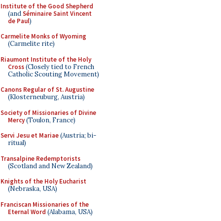
Institute of the Good Shepherd
(and
Séminaire Saint Vincent
de Paul
)
Carmelite Monks of Wyoming
(Carmelite rite)
Riaumont Institute of the Holy
Cross
(Closely tied to French
Catholic Scouting Movement)
Canons Regular of St. Augustine
(Klosterneuburg, Austria)
Society of Missionaries of Divine
Mercy
(Toulon, France)
Servi Jesu et Mariae
(Austria; bi-
ritual)
Transalpine Redemptorists
(Scotland and New Zealand)
Knights of the Holy Eucharist
(Nebraska, USA)
Franciscan Missionaries of the
Eternal Word
(Alabama, USA)