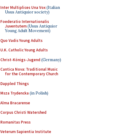
Inter Multiplices Una Vox
(Italian
Usus Antiquior society)
Foederatio Internationalis
Juventutem
(Usus Antiquior
Young Adult Movement)
Quo Vadis Young Adults
U.K. Catholic Young Adults
Christ-Königs-Jugend
(Germany)
Cantica Nova: Traditional Music
for the Contemporary Church
Dappled Things
Msza Trydencka
(in Polish)
Alma Bracarense
Corpus Christi Watershed
Romanitas Press
Veterum Sapientia Institute