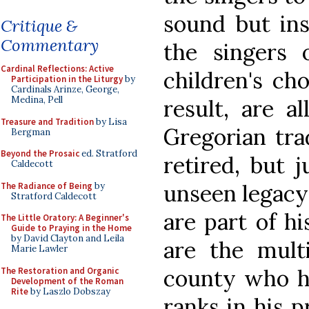
sound but ins
Critique &
Commentary
the singers
Cardinal Reflections: Active
children's ch
Participation in the Liturgy
by
Cardinals Arinze, George,
Medina, Pell
result, are al
Treasure and Tradition
by Lisa
Gregorian tra
Bergman
Beyond the Prosaic
ed. Stratford
retired, but 
Caldecott
unseen legacy
The Radiance of Being
by
Stratford Caldecott
are part of h
The Little Oratory: A Beginner's
Guide to Praying in the Home
by David Clayton and Leila
are the multi
Marie Lawler
county who h
The Restoration and Organic
Development of the Roman
Rite
by Laszlo Dobszay
ranks in his 