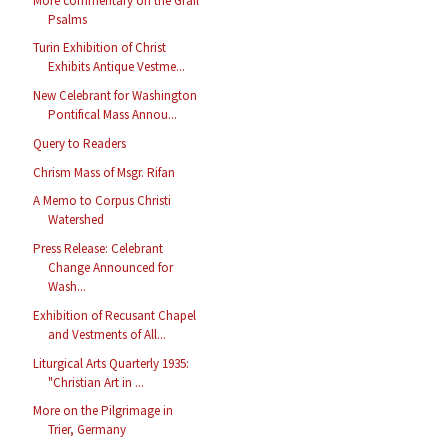
More commentary on the Grail
Psalms
Turin Exhibition of Christ
Exhibits Antique Vestme...
New Celebrant for Washington
Pontifical Mass Annou...
Query to Readers
Chrism Mass of Msgr. Rifan
A Memo to Corpus Christi
Watershed
Press Release: Celebrant
Change Announced for
Wash...
Exhibition of Recusant Chapel
and Vestments of All...
Liturgical Arts Quarterly 1935:
"Christian Art in ...
More on the Pilgrimage in
Trier, Germany