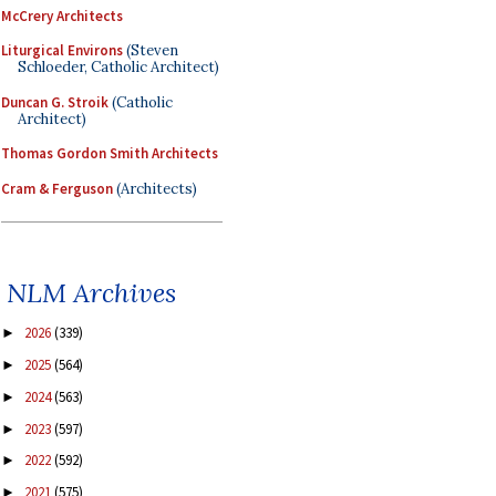
McCrery Architects
Liturgical Environs
(Steven
Schloeder, Catholic Architect)
Duncan G. Stroik
(Catholic
Architect)
Thomas Gordon Smith Architects
Cram & Ferguson
(Architects)
NLM Archives
2026
(339)
►
2025
(564)
►
2024
(563)
►
2023
(597)
►
2022
(592)
►
2021
(575)
►