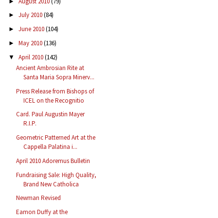
August 2010
(79)
►
July 2010
(84)
►
June 2010
(104)
►
May 2010
(136)
►
April 2010
(142)
▼
Ancient Ambrosian Rite at
Santa Maria Sopra Minerv...
Press Release from Bishops of
ICEL on the Recognitio
Card. Paul Augustin Mayer
R.I.P.
Geometric Patterned Art at the
Cappella Palatina i...
April 2010 Adoremus Bulletin
Fundraising Sale: High Quality,
Brand New Catholica
Newman Revised
Eamon Duffy at the