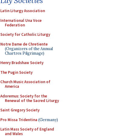
Lay Societies
Latin Liturgy Association
International Una Voce
Federation
Society for Catholic Liturgy
Notre Dame de Chretiente
(Organizers of the Annual
Chartres Pilgrimage)
Henry Bradshaw Society
The Pugin Society
Church Music Association of
America
Adoremus: Society for the
Renewal of the Sacred Liturgy
Saint Gregory Society
Pro Missa Tridentina
(Germany)
Latin Mass Society of England
and Wales