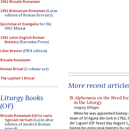
1962 Missale Romanum
1962 Breviarium Romanum
(Latin
edition of Roman Breviary)
Epistolae et Evangelia
for the
1962 Missal
1961 Latin-English Roman
Breviary
(Baronius Press)
Liber Brevior
(1954 edition)
Rituale Romanum
Roman Ritual
(3 volume set)
The Layman's Missal
More recent article
Liturgy Books
St Alphonsus on the Need fo
in the Liturgy
(OF)
Gregory DiPippo
When he was appointed bishop o
Missale Romanum Editio iuxta
town of St Agata dei Goti in 1762,
typicam tertiam
(Latin altar
de’ Liguori (OF feast day August 1
edition of modern Roman
began his episcopal ministry by s
missal)