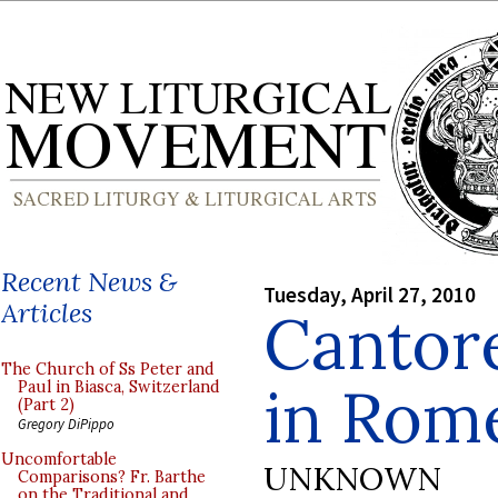
Recent News &
Tuesday, April 27, 2010
Articles
Cantore
The Church of Ss Peter and
in Rom
Paul in Biasca, Switzerland
(Part 2)
Gregory DiPippo
Uncomfortable
UNKNOWN
Comparisons? Fr. Barthe
on the Traditional and