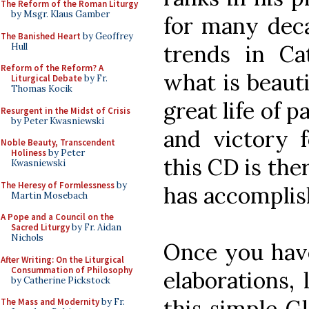
The Reform of the Roman Liturgy
by Msgr. Klaus Gamber
for many deca
The Banished Heart
by Geoffrey
trends in Ca
Hull
Reform of the Reform? A
what is beauti
Liturgical Debate
by Fr.
Thomas Kocik
great life of 
Resurgent in the Midst of Crisis
by Peter Kwasniewski
and victory f
Noble Beauty, Transcendent
Holiness
by Peter
this CD is ther
Kwasniewski
The Heresy of Formlessness
by
has accomplis
Martin Mosebach
A Pope and a Council on the
Sacred Liturgy
by Fr. Aidan
Nichols
Once you have
After Writing: On the Liturgical
Consummation of Philosophy
elaborations,
by Catherine Pickstock
this simple Gl
The Mass and Modernity
by Fr.