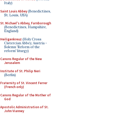
Italy)
Saint Louis Abbey
(Benedictines,
St. Louis, USA)
St. Michael's Abbey, Farnborough
(Benedictines, Hampshire,
England)
Heiligenkreuz
(Holy Cross
Cistercian Abbey, Austria -
Solemn 'Reform of the
reform' liturgy)
Canons Regular of the New
Jerusalem
Institute of St. Philip Neri
(Berlin)
Fraternity of St. Vincent Ferrer
(French only)
Canons Regular of the Mother of
God
Apostolic Administration of St.
John Vianney