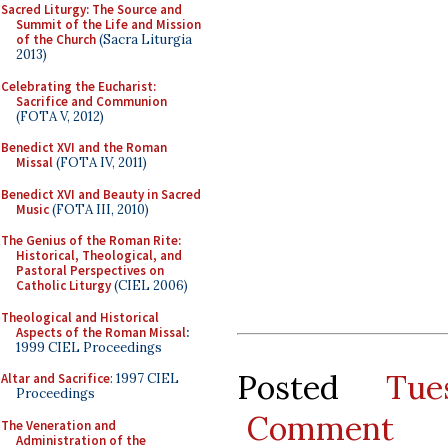
Sacred Liturgy: The Source and
Summit of the Life and Mission
of the Church
(Sacra Liturgia
2013)
Celebrating the Eucharist:
Sacrifice and Communion
(FOTA V, 2012)
Benedict XVI and the Roman
Missal
(FOTA IV, 2011)
Benedict XVI and Beauty in Sacred
Music
(FOTA III, 2010)
The Genius of the Roman Rite:
Historical, Theological, and
Pastoral Perspectives on
Catholic Liturgy
(CIEL 2006)
Theological and Historical
Aspects of the Roman Missal
:
1999 CIEL Proceedings
Posted
Tue
Altar and Sacrifice
: 1997 CIEL
Proceedings
Comment
The Veneration and
Administration of the