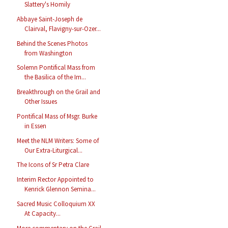
Slattery's Homily
Abbaye Saint-Joseph de
Clairval, Flavigny-sur-Ozer...
Behind the Scenes Photos
from Washington
Solemn Pontifical Mass from
the Basilica of the Im...
Breakthrough on the Grail and
Other Issues
Pontifical Mass of Msgr. Burke
in Essen
Meet the NLM Writers: Some of
Our Extra-Liturgical...
The Icons of Sr Petra Clare
Interim Rector Appointed to
Kenrick Glennon Semina...
Sacred Music Colloquium XX
At Capacity...