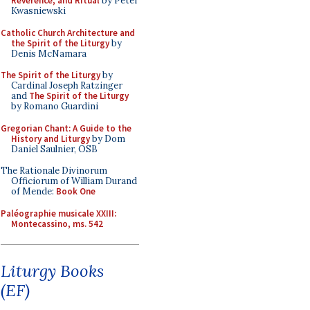
Reverence, and Ritual
by Peter
Kwasniewski
Catholic Church Architecture and
the Spirit of the Liturgy
by
Denis McNamara
The Spirit of the Liturgy
by
Cardinal Joseph Ratzinger
and
The Spirit of the Liturgy
by Romano Guardini
Gregorian Chant: A Guide to the
History and Liturgy
by Dom
Daniel Saulnier, OSB
The Rationale Divinorum
Officiorum of William Durand
of Mende:
Book One
Paléographie musicale XXIII:
Montecassino, ms. 542
Liturgy Books
(EF)