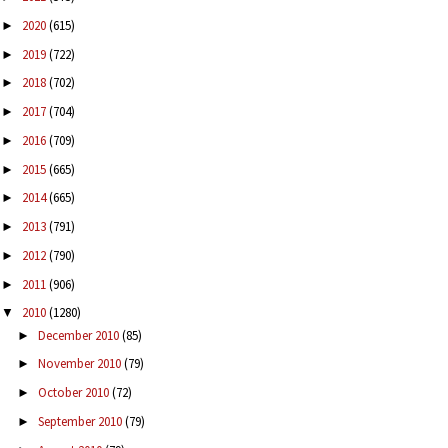
2020
(615)
►
2019
(722)
►
2018
(702)
►
2017
(704)
►
2016
(709)
►
2015
(665)
►
2014
(665)
►
2013
(791)
►
2012
(790)
►
2011
(906)
►
2010
(1280)
▼
December 2010
(85)
►
November 2010
(79)
►
October 2010
(72)
►
September 2010
(79)
►