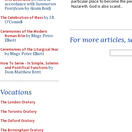
particular place to become the pe
accordance with
Summorum
Nazareth. God is also scand...
Pontificum
by Alcuin Reid)
The Celebration of Mass
by J.B.
O'Connell
Ceremonies of the Modern
Roman Rite
by Msgr. Peter
For more articles, 
Elliott
Ceremonies of the Liturgical Year
by Msgr. Peter Elliott
How To Serve - In Simple, Solemn
and Pontifical Functions
by
Dom Matthew Britt
Vocations
The London Oratory
The Toronto Oratory
The Oxford Oratory
The Birmingham Oratory