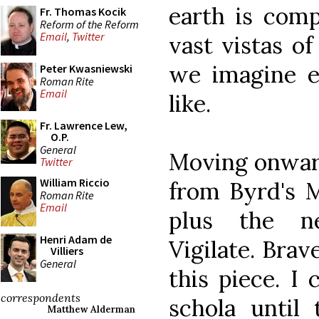
earth is comp
Fr. Thomas Kocik
Reform of the Reform
Email
,
Twitter
vast vistas of
we imagine e
Peter Kwasniewski
Roman Rite
Email
like.
Fr. Lawrence Lew,
O.P.
General
Moving onward
Twitter
William Riccio
from Byrd's M
Roman Rite
Email
plus the ne
Henri Adam de
Vigilate. Brav
Villiers
General
this piece. I
correspondents
schola until 
Matthew Alderman