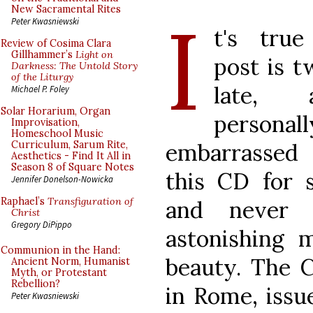
I
New Sacramental Rites
Peter Kwasniewski
t's true
Review of Cosima Clara
Gillhammer’s
Light on
post is t
Darkness: The Untold Story
of the Liturgy
late,
Michael P. Foley
Solar Horarium, Organ
personall
Improvisation,
Homeschool Music
embarrassed 
Curriculum, Sarum Rite,
Aesthetics - Find It All in
Season 8 of Square Notes
this CD for 
Jennifer Donelson-Nowicka
Raphael’s
Transfiguration of
and never 
Christ
Gregory DiPippo
astonishing m
Communion in the Hand:
beauty. The C
Ancient Norm, Humanist
Myth, or Protestant
Rebellion?
in Rome, iss
Peter Kwasniewski