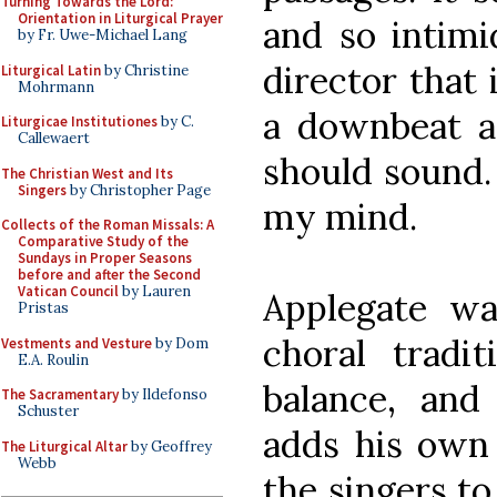
Turning Towards the Lord:
Orientation in Liturgical Prayer
and so intimi
by Fr. Uwe-Michael Lang
director that
Liturgical Latin
by Christine
Mohrmann
a downbeat ag
Liturgicae Institutiones
by C.
Callewaert
should sound. 
The Christian West and Its
Singers
by Christopher Page
my mind.
Collects of the Roman Missals: A
Comparative Study of the
Sundays in Proper Seasons
before and after the Second
Vatican Council
by Lauren
Applegate wa
Pristas
choral tradit
Vestments and Vesture
by Dom
E.A. Roulin
balance, and
The Sacramentary
by Ildefonso
Schuster
adds his own 
The Liturgical Altar
by Geoffrey
Webb
the singers to 