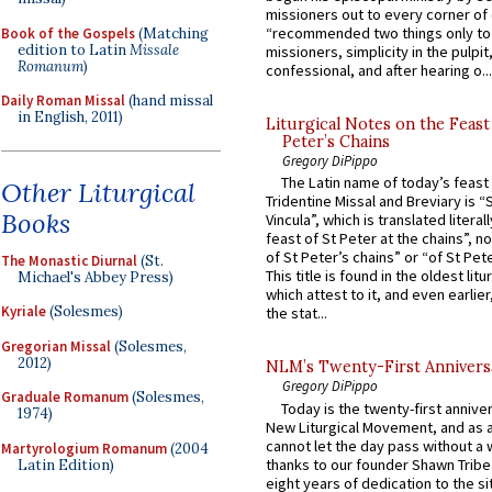
missioners out to every corner of
“recommended two things only to
Book of the Gospels
(Matching
edition to Latin
Missale
missioners, simplicity in the pulpit,
Romanum
)
confessional, and after hearing o...
Daily Roman Missal
(hand missal
in English, 2011)
Liturgical Notes on the Feast 
Peter’s Chains
Gregory DiPippo
The Latin name of today’s feast 
Other Liturgical
Tridentine Missal and Breviary is “
Books
Vincula”, which is translated literal
feast of St Peter at the chains”, n
of St Peter’s chains” or “of St Pete
The Monastic Diurnal
(St.
This title is found in the oldest lit
Michael's Abbey Press)
which attest to it, and even earlier, 
Kyriale
(Solesmes)
the stat...
Gregorian Missal
(Solesmes,
2012)
NLM’s Twenty-First Annivers
Gregory DiPippo
Graduale Romanum
(Solesmes,
Today is the twenty-first annive
1974)
New Liturgical Movement, and as 
cannot let the day pass without a 
Martyrologium Romanum
(2004
thanks to our founder Shawn Tribe 
Latin Edition)
eight years of dedication to the si