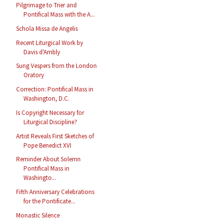
Pilgrimage to Trier and
Pontifical Mass with the A...
Schola Missa de Angelis
Recent Liturgical Work by
Davis d'Ambly
Sung Vespers from the London
Oratory
Correction: Pontifical Mass in
Washington, D.C.
Is Copyright Necessary for
Liturgical Discipline?
Artist Reveals First Sketches of
Pope Benedict XVI
Reminder About Solemn
Pontifical Mass in
Washingto...
Fifth Anniversary Celebrations
for the Pontificate...
Monastic Silence