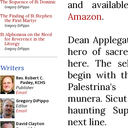
and availab
The Sequence of St Dominic
Gregory DiPippo
Amazon
.
The Finding of St Stephen
the First Martyr
Gregory DiPippo
St Alphonsus on the Need
Dean Applegat
for Reverence in the
Liturgy
hero of sacre
Gregory DiPippo
here. The se
Writers
begin with t
Rev. Robert C.
Pasley, KCHS
Palestrina'
Publisher
Email
munera. Sicut
Gregory DiPippo
Editor
haunting Sup
Email
next line.
David Clayton