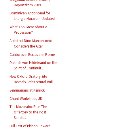
Report from 2009
Dominican Antiphonal for
Liturgia Horarum Updated
What's So Great About a
Procession?
Architect Dino Marcantonio
Considers the Altar
Cantores in Ecclesia in Rome
Dietrich von Hildebrand on the
Spirit of Continuit...
New Oxford Oratory Site
Reveals Architectural Buil...
Seminarians at Kenrick
Chant Workshop, UK
The Mozarabic Rite: The
Offertory to the Post
Sanctus
Full Text of Bishop Edward