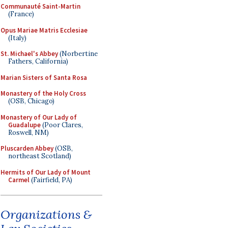
Communauté Saint-Martin
(France)
Opus Mariae Matris Ecclesiae
(Italy)
St. Michael's Abbey
(Norbertine
Fathers, California)
Marian Sisters of Santa Rosa
Monastery of the Holy Cross
(OSB, Chicago)
Monastery of Our Lady of
Guadalupe
(Poor Clares,
Roswell, NM)
Pluscarden Abbey
(OSB,
northeast Scotland)
Hermits of Our Lady of Mount
Carmel
(Fairfield, PA)
Organizations &