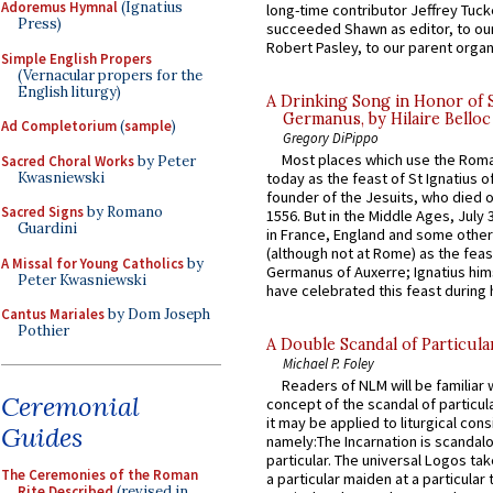
Adoremus Hymnal
(Ignatius
long-time contributor Jeffrey Tuck
Press)
succeeded Shawn as editor, to our
Robert Pasley, to our parent organi
Simple English Propers
(Vernacular propers for the
English liturgy)
A Drinking Song in Honor of 
Germanus, by Hilaire Belloc
Ad Completorium
(
sample
)
Gregory DiPippo
Most places which use the Rom
Sacred Choral Works
by Peter
Kwasniewski
today as the feast of St Ignatius o
founder of the Jesuits, who died o
Sacred Signs
by Romano
1556. But in the Middle Ages, July
Guardini
in France, England and some other
(although not at Rome) as the feas
A Missal for Young Catholics
by
Germanus of Auxerre; Ignatius him
Peter Kwasniewski
have celebrated this feast during h
Cantus Mariales
by Dom Joseph
Pothier
A Double Scandal of Particula
Michael P. Foley
Readers of NLM will be familiar 
Ceremonial
concept of the scandal of particul
it may be applied to liturgical con
Guides
namely:The Incarnation is scandal
particular. The universal Logos ta
The Ceremonies of the Roman
a particular maiden at a particular 
Rite Described
(revised in