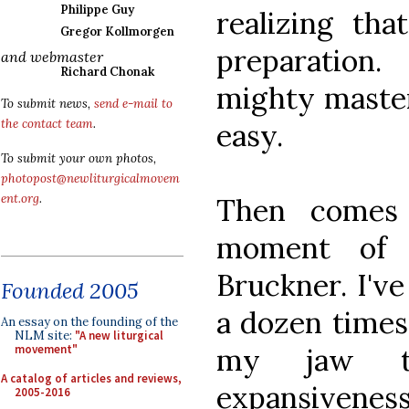
Philippe Guy
realizing th
Gregor Kollmorgen
preparation.
and webmaster
Richard Chonak
mighty master
To submit news,
send e-mail to
the contact team
.
easy.
To submit your own photos,
photopost@newliturgicalmovem
ent.org
.
Then comes 
moment of 
Bruckner. I'v
Founded 2005
a dozen times
An essay on the founding of the
NLM site:
"A new liturgical
my jaw t
movement"
A catalog of articles and reviews,
expansiven
2005-2016