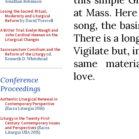
Jonathan Robinson
at Mass. Here
Losing the Sacred: Ritual,
Modernity and Liturgical
Reform
by David Torevell
song, the basi
A Bitter Trial: Evelyn Waugh and
There is a lon
John Cardinal Heenan on the
Liturgical Changes
Vigilate but, i
Sacrosanctum Concilium and the
Reform of the Liturgy
ed.
Kenneth D. Whitehead
same material
love.
Conference
Proceedings
Authentic Liturgical Renewal in
Contemporary Perspective
(Sacra Liturgia 2016)
Liturgy in the Twenty-First
Century: Contemporary Issues
and Perspectives
(Sacra
Liturgia USA 2015)