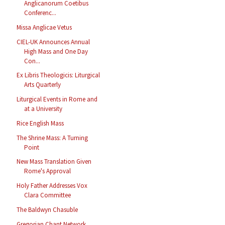
Anglicanorum Coetibus
Conferenc...
Missa Anglicae Vetus
CIEL-UK Announces Annual
High Mass and One Day
Con...
Ex Libris Theologicis: Liturgical
Arts Quarterly
Liturgical Events in Rome and
at a University
Rice English Mass
The Shrine Mass: A Turning
Point
New Mass Translation Given
Rome's Approval
Holy Father Addresses Vox
Clara Committee
The Baldwyn Chasuble
Gregorian Chant Network,