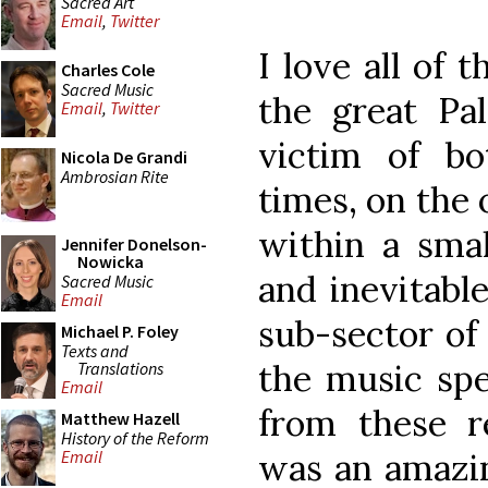
Sacred Art
Email
,
Twitter
I love all of 
Charles Cole
Sacred Music
the great Pa
Email
,
Twitter
victim of b
Nicola De Grandi
Ambrosian Rite
times, on the
within a smal
Jennifer Donelson-
Nowicka
and inevitabl
Sacred Music
Email
sub-sector of 
Michael P. Foley
Texts and
the music spe
Translations
Email
from these re
Matthew Hazell
History of the Reform
was an amazin
Email