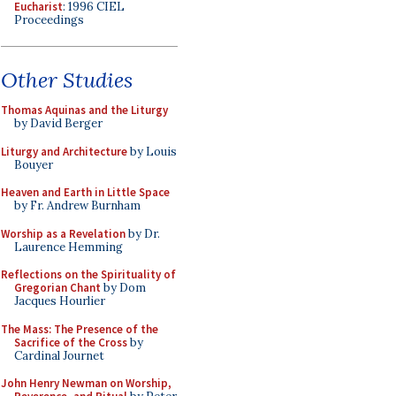
Eucharist
: 1996 CIEL
Proceedings
Other Studies
Thomas Aquinas and the Liturgy
by David Berger
Liturgy and Architecture
by Louis
Bouyer
Heaven and Earth in Little Space
by Fr. Andrew Burnham
Worship as a Revelation
by Dr.
Laurence Hemming
Reflections on the Spirituality of
Gregorian Chant
by Dom
Jacques Hourlier
The Mass: The Presence of the
Sacrifice of the Cross
by
Cardinal Journet
John Henry Newman on Worship,