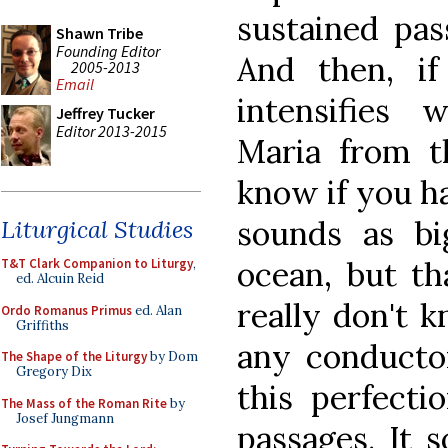
sustained pas
Shawn Tribe
Founding Editor
And then, if 
2005-2013
Email
intensifies 
Jeffrey Tucker
Editor 2013-2015
Maria from t
know if you ha
sounds as bi
Liturgical Studies
ocean, but th
T&T Clark Companion to Liturgy
,
ed. Alcuin Reid
really don't k
Ordo Romanus Primus
ed. Alan
Griffiths
any conductor
The Shape of the Liturgy
by Dom
Gregory Dix
this perfecti
The Mass of the Roman Rite
by
Josef Jungmann
passages. It 