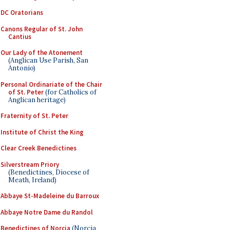
DC Oratorians
Canons Regular of St. John
Cantius
Our Lady of the Atonement
(Anglican Use Parish, San
Antonio)
Personal Ordinariate of the Chair
of St. Peter
(for Catholics of
Anglican heritage)
Fraternity of St. Peter
Institute of Christ the King
Clear Creek Benedictines
Silverstream Priory
(Benedictines, Diocese of
Meath, Ireland)
Abbaye St-Madeleine du Barroux
Abbaye Notre Dame du Randol
Benedictines of Norcia
(Norcia,