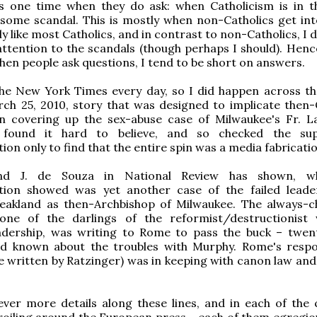
is one time when they do ask: when Catholicism is in 
some scandal. This is mostly when non-Catholics get int
y like most Catholics, and in contrast to non-Catholics, I 
attention to the scandals (though perhaps I should). Hence
hen people ask questions, I tend to be short on answers.
the New York Times every day, so I did happen across t
ch 25, 2010, story that was designed to implicate then-
in covering up the sex-abuse case of Milwaukee's Fr. 
 found it hard to believe, and so checked the sup
on only to find that the entire spin was a media fabricatio
d J. de Souza in National Review has shown, w
ion showed was yet another case of the failed leade
akland as then-Archbishop of Milwaukee. The always-
one of the darlings of the reformist/destructionist
eadership, was writing to Rome to pass the buck – twen
ad known about the troubles with Murphy. Rome's resp
e written by Ratzinger) was in keeping with canon law and 
ver more details along these lines, and in each of the 
oiling around the European press – each of them egregio