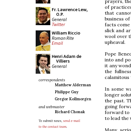
prayers, th
of practice
Fr. Lawrence Lew,
that cannot
O.P.
business of
General
Twitter
facts come o
slick and a
William Riccio
wool over t
Roman Rite
upheaval.
Email
Pope Benedi
Henri Adam de
into and poi
Villiers
it any wond
General
the fullne
calamitous 
correspondents
Matthew Alderman
In some way
Philippe Guy
longer solu
Gregor Kollmorgen
the past. T
going forwa
and webmaster
forward to 
Richard Chonak
to lead the 
To submit news,
send e-mail
to the contact team
.
Many serio