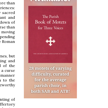
more than
riences:
y sacred
hant and
ltdown of
orse than
as moving
spending
he Roman
imes, but
king and
l of the
 a curse
a manner
m to the
seworthy
nting of
ffertory