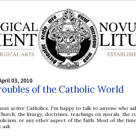
April 03, 2010
oubles of the Catholic World
most active Catholics, I'm happy to talk to anyone who as
Church, the liturgy, doctrines, teachings on morals, the c
olicism, or any other aspect of the faith. Most of the tim
t ask.