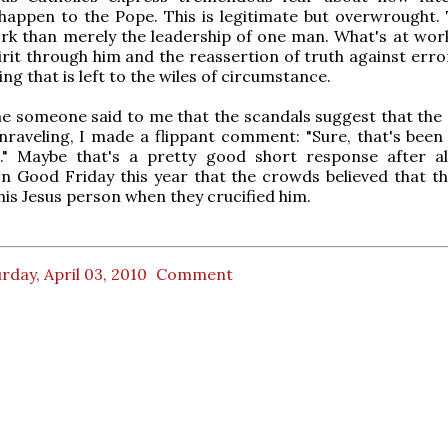
appen to the Pope. This is legitimate but overwrought. 
k than merely the leadership of one man. What's at work
irit through him and the reassertion of truth against error
ng that is left to the wiles of circumstance.
me someone said to me that the scandals suggest that the 
nraveling, I made a flippant comment: "Sure, that's been 
." Maybe that's a pretty good short response after al
n Good Friday this year that the crowds believed that t
his Jesus person when they crucified him.
rday, April 03, 2010
Comment