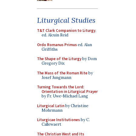
Liturgical Studies
T&T Clark Companion to Liturgy
,
ed. Alcuin Reid
Ordo Romanus Primus
ed. Alan
Griffiths
The Shape of the Liturgy
by Dom
Gregory Dix
The Mass of the Roman Rite
by
Josef Jungmann
Turning Towards the Lord:
Orientation in Liturgical Prayer
by Fr. Uwe-Michael Lang
Liturgical Latin
by Christine
Mohrmann
Liturgicae Institutiones
by C.
Callewaert
The Christian West and Its