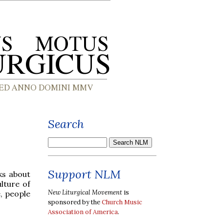
Search
Support NLM
ks about
ulture of
New Liturgical Movement
is
e, people
sponsored by the
Church Music
Association of America
.