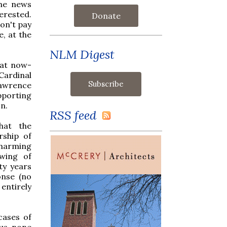
the news
erested.
Donate
don't pay
, at the
NLM Digest
hat now-
Cardinal
Lawrence
porting
n.
RSS feed
hat the
rship of
charming
 wing of
ty years
onse (no
entirely
cases of
us, none