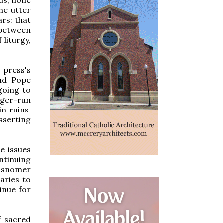
he utter
ars: that
 between
 liturgy,
 press's
and Pope
 going to
onger-run
in ruins.
sserting
se issues
ntinuing
misnomer
aries to
inue for
f sacred