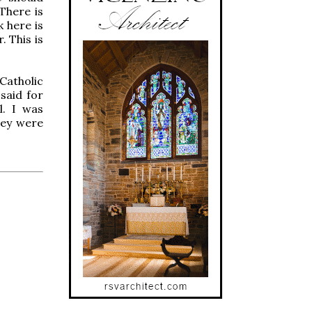
There is
 here is
. This is
Catholic
said for
l. I was
hey were