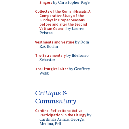
Singers
by Christopher Page
Collects of the Roman Missals: A
Comparative Study of the
Sundays in Proper Seasons
before and after the Second
Vatican Council
by Lauren
Pristas
Vestments and Vesture
by Dom
E.A. Roulin
The Sacramentary
by Ildefonso
Schuster
The Liturgical Altar
by Geoffrey
Webb
Critique &
Commentary
Cardinal Reflections: Active
Participation in the Liturgy
by
Cardinals Arinze, George,
Medina, Pell