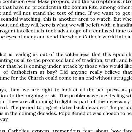
e confusion over Mass propers, and the surreptitious intr
s that have no precedent in the Roman Rite, among other 
 and will not stand the test of time. If we want to get 
 scandal watching, this is another area to watch. But when
ut, and they will, here is what we will be left with: a handfu
rrogant intellectuals took advantage of a confused time to
he eyes of many and send the whole Catholic world into a 
ct is leading us out of the wilderness that this epoch h
nting us all to the promised land of tradition, truth, and b
er that he is coming under attack by those who would like
ss of Catholicism at bay? Did anyone really believe tha
time for the Church could come to an end without struggl
s, then, we are right to look at all the bad press as p
tion to the ongoing crisis. The problems we are dealing wi
hat they are all coming to light is part of the necessary 
rd. The period to regret dates back decades. The period
is in the coming decades. Pope Benedict was chosen to be
way.
us Catholics express tremendous fear about how fat