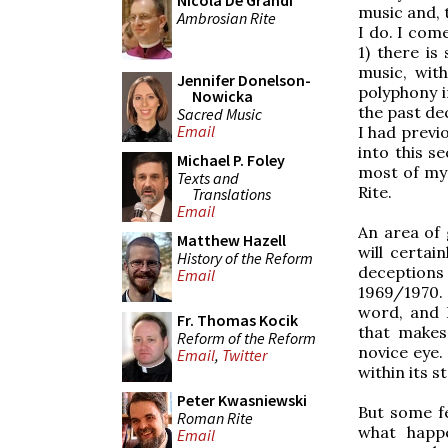
Nicola De Grandi
music and, t
Ambrosian Rite
I do. I com
1) there i
music, wit
Jennifer Donelson-
polyphony i
Nowicka
the past de
Sacred Music
Email
I had previ
into this s
Michael P. Foley
most of my 
Texts and
Rite.
Translations
Email
An area of g
Matthew Hazell
will certai
History of the Reform
deceptions
Email
1969/1970.
word, and 
Fr. Thomas Kocik
that makes
Reform of the Reform
novice eye.
Email
,
Twitter
within its s
Peter Kwasniewski
But some fe
Roman Rite
what happe
Email