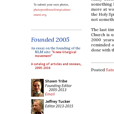
something h
To submit your own photos,
more at wor
photopost@newliturgicalmov
the Holy Sp
ement.org
.
not somethi
The last ti
Church is u
Founded 2005
2000 years
reminded o
An essay on the founding of the
done with t
NLM site:
"A new liturgical
movement"
A catalog of articles and reviews,
2005-2016
Posted
Satu
Shawn Tribe
Founding Editor
2005-2013
Email
Jeffrey Tucker
Editor 2013-2015