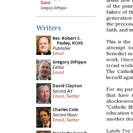
Saint
of the poin
Gregory DiPippo
failure of 
generation 
the preconci
Writers
faith, and 
Rev. Robert C.
This is the
Pasley, KCHS
attempt to
Publisher
Email
Benedict in 
work. Once 
Gregory DiPippo
trend worki
Editor
The Cathol
Email
herself aga
David Clayton
For my part
Sacred Art
that have 
Email
,
Twitter
shockwaves
"Catholic l
Charles Cole
education t
Sacred Music
another de
Email
,
Twitter
Lately I've