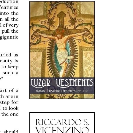
oduction
features
into the
 all the
l of very
 pull the
gigantic
urled us
eauty. Is
 to keep
t such a
e?
art of a
th are in
step for
 to look
 the one
e should