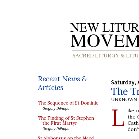
Recent News &
Saturday, 
Articles
The Tr
UNKNOWN
The Sequence of St Dominic
L
Gregory DiPippo
ike 
the 
The Finding of St Stephen
Cath
the First Martyr
don'
Gregory DiPippo
St Alphonsus on the Need