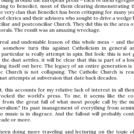
ting to Benedict, most of them clearing demonstrating t
the very clan that Benedict has been critiquing for many ye
of clerics and their advisors who sought to drive a wedge
liar and postconciliar Church. They did this in the area of
morals. The result was an amazing wreckage.
 real and undeniable lesson of this whole mess – and the
 somehow turn this against Catholicism in general 
particular is really attempt in spin. But look: this is not
the dust settles, it will be clear that this is part of a l
ng itself out here. The legacy of an entire generation is 
ic Church is not collapsing. The Catholic Church is rea
inst attempts at subversion that date back decades.
, this accounts for my relative lack of interest in all the
rocked the world's press. To me, it seems like the co
 from the great fall of what most people call by the 
iberalism." Its past management of everything from semin
o music is in disgrace. And the fallout will probably cont
cade or more.
 been doing more traveling and lecturing on the topic o