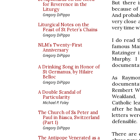
But there 
for Reverence in the
because of 
Liturgy
And probabl
Gregory DiPippo
very close 
Liturgical Notes on the
very time w
Feast of St Peter’s Chains
Gregory DiPippo
I do read 
NLM’s Twenty-First
famous Mar
Anniversary
Ratzinger 
Gregory DiPippo
Murphy. I
documentati
A Drinking Song in Honor of
St Germanus, by Hilaire
Belloc
As Raymon
Gregory DiPippo
documentat
Rembert We
A Double Scandal of
Weakland, 
Particularity
Catholic l
Michael P. Foley
after he h
The Church of Ss Peter and
letters wer
Paul in Biasca, Switzerland
defensible.
(Part 1)
Gregory DiPippo
There are e
The Antipope Venerated as a
abuse now r