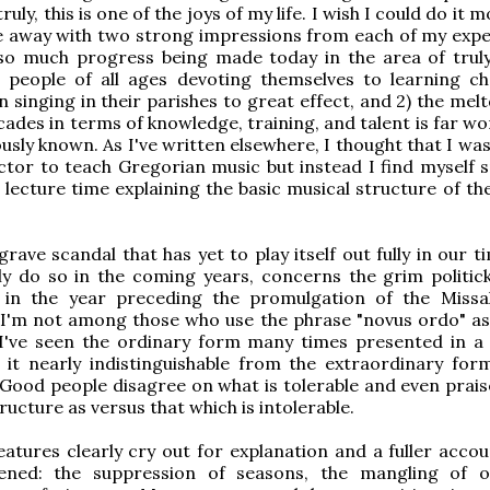
ruly, this is one of the joys of my life. I wish I could do it 
e away with two strong impressions from each of my expe
s so much progress being made today in the area of trul
h people of all ages devoting themselves to learning c
n singing in their parishes to great effect, and 2) the me
cades in terms of knowledge, training, and talent is far w
ously known. As I've written elsewhere, I thought that I w
ector to teach Gregorian music but instead I find myself 
lecture time explaining the basic musical structure of t
rave scandal that has yet to play itself out fully in our t
nly do so in the coming years, concerns the grim politic
 in the year preceding the promulgation of the Missa
 I'm not among those who use the phrase "novus ordo" as
I've seen the ordinary form many times presented in 
 it nearly indistinguishable from the extraordinary for
 Good people disagree on what is tolerable and even prai
tructure as versus that which is intolerable.
atures clearly cry out for explanation and a fuller accou
ned: the suppression of seasons, the mangling of o