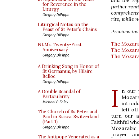
and the re
for Reverence in the
further remi
Liturgy
comprehensi
Gregory DiPippo
rite, while 
Liturgical Notes on the
Feast of St Peter’s Chains
Previous ins
Gregory DiPippo
The Mozarab
NLM’s Twenty-First
The Mozarab
Anniversary
Gregory DiPippo
The Mozarab
A Drinking Song in Honor of
St Germanus, by Hilaire
Belloc
Gregory DiPippo
I
n our 
A Double Scandal of
Particularity
Mozara
Michael P. Foley
introd
left of
The Church of Ss Peter and
turn our a
Paul in Biasca, Switzerland
Faithful wh
(Part 1)
Gregory DiPippo
Mozarabic 
prayer an
The Antipope Venerated as a