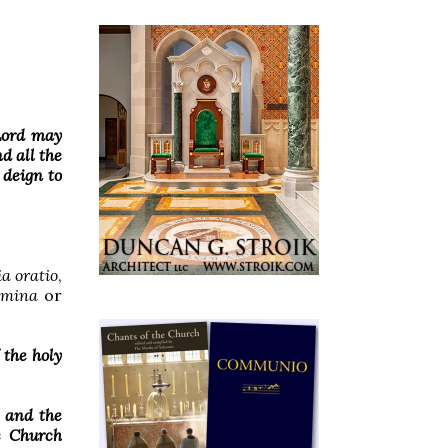
 Lord may
d all the
 deign to
ia oratio
,
mina
or
 the holy
, and the
he Church