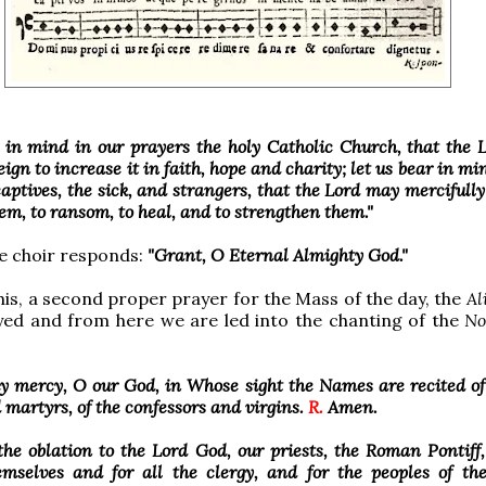
r in mind in our prayers the holy Catholic Church, that the
ign to increase it in faith, hope and charity; let us bear in min
captives, the sick, and strangers, that the Lord may mercifully
em, to ransom, to heal, and to strengthen them."
e choir responds:
"Grant, O Eternal Almighty God."
his, a second proper prayer for the Mass of the day, the
Al
yed and from here we are led into the chanting of the
No
y mercy, O our God, in Whose sight the Names are recited of
 martyrs, of the confessors and virgins.
R.
Amen.
the oblation to the Lord God, our priests, the Roman Pontiff
hemselves and for all the clergy, and for the peoples of t