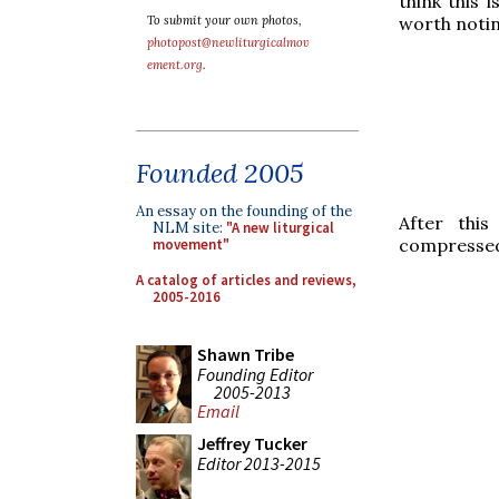
think this 
worth notin
To submit your own photos,
photopost@newliturgicalmov
ement.org
.
Founded 2005
An essay on the founding of the
After thi
NLM site:
"A new liturgical
compressed 
movement"
A catalog of articles and reviews,
2005-2016
Shawn Tribe
Founding Editor
2005-2013
Email
Jeffrey Tucker
Editor 2013-2015