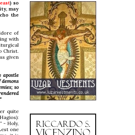
reast
) so
ity, may
echo the
idore of
ning with
iturgical
o Christ.
ass given
 apostle
f demons
emies; so
 rendered
"
er quite
Hagios):
"
- Holy,
Lest one