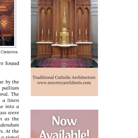
 Cisneros
er found
ne by the
 pallium
oral. The
n a linen
ne into a
Mass were
n as the
endendum
s. At the
 a signal