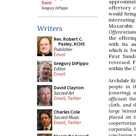
approxima
Saint
offertory c
Gregory DiPippo
would bring
interesti
Mozarabic
Writers
Offerentium
the offerin
Rev. Robert C.
Pasley, KCHS
with its a
Publisher
which is fo
Email
First Sund
reversed. F
Gregory DiPippo
within the
O
Editor
Email
Archdale K
people in t
David Clayton
(covering), 
Sacred Art
Email
,
Twitter
officiant th
cloth, and 
large 'minis
Charles Cole
placed on t
Sacred Music
Email
,
Twitter
coopertori
corporalia, 
conclusion o