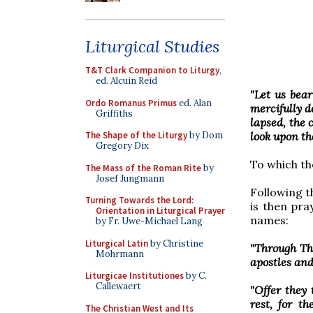
Liturgical Studies
T&T Clark Companion to Liturgy
,
ed. Alcuin Reid
"Let us bea
Ordo Romanus Primus
ed. Alan
mercifully de
Griffiths
lapsed, the 
look upon th
The Shape of the Liturgy
by Dom
Gregory Dix
To which th
The Mass of the Roman Rite
by
Josef Jungmann
Following t
Turning Towards the Lord:
is then pra
Orientation in Liturgical Prayer
names:
by Fr. Uwe-Michael Lang
Liturgical Latin
by Christine
"Through Th
Mohrmann
apostles and
Liturgicae Institutiones
by C.
Callewaert
"Offer they 
rest, for t
The Christian West and Its