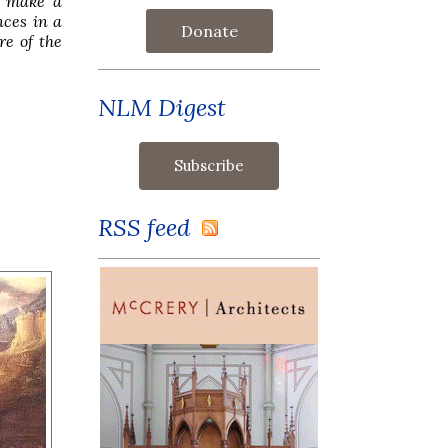
d make a
nces in a
Donate
re of the
NLM Digest
RSS feed