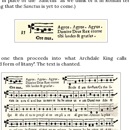
is in place of the "Sanctus" as we think of it in Roman ter
g that the
Sanctus
is yet to come.)
s one then proceeds into what Archdale King calls 
form of litany". The text is chanted.