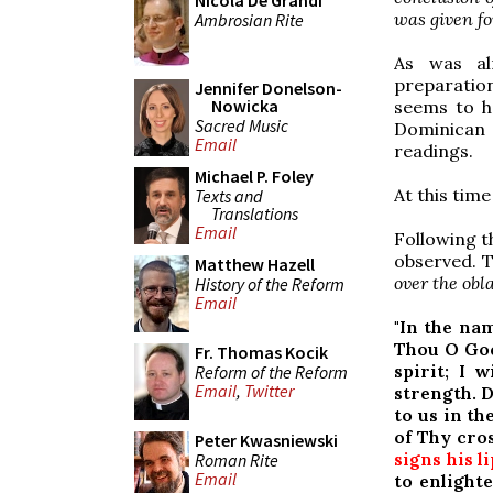
Nicola De Grandi
was given fo
Ambrosian Rite
As was al
preparation
Jennifer Donelson-
Nowicka
seems to h
Sacred Music
Dominican 
Email
readings.
Michael P. Foley
At this tim
Texts and
Translations
Email
Following t
observed. T
Matthew Hazell
over the obl
History of the Reform
Email
"In the na
Thou O God
Fr. Thomas Kocik
spirit; I 
Reform of the Reform
Email
,
Twitter
strength. 
to us in th
of Thy cros
Peter Kwasniewski
signs his l
Roman Rite
Email
to enlight