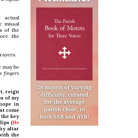
 actual
c missal
s of the
ore the
rayers.
c may be
e fingers
t, reign
ss of my
hope in
dst come
 the key
ips (
He
hy altar
with the