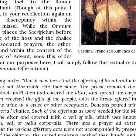
ting itself to the Roman
hant. (Though at this point I
 to your recollection again an
ng discrepancy within the
 missal. While the
Omnium
places the
Sacrificium
before
g of the host and the chalice
ssociated prayers, the other,
und within the context of the
Cardinal Francisco Ximenes de
ay of Advent, sees this order
or our purposes here, I will simply follow the textual ord
mnium Offerentium
.)
ing notes
"that it was here that the offering of bread and wi
he old Mozarabic rite took place. The priest removed the
which until then had covered the altar, and spread the corp
en received the gifts of the people, with the bread offered i
the wine in a cruet or other receptacle. Deacons poured wi
terial' chalice. Such of the offerings as were needed for the 
he altar and covered with a veil of silk, which was know
um, pall or palla corporalis. There was a prayer ad ext
but the various offertory acts were not accompanied by prayer
f the oblation, the sacred ministers washed their hands, and