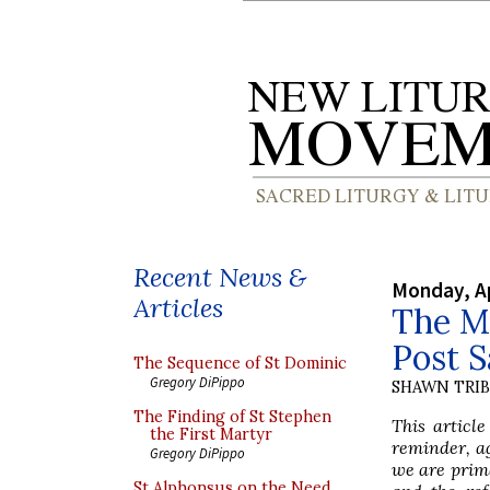
Recent News &
Monday, Ap
Articles
The Mo
Post 
The Sequence of St Dominic
Gregory DiPippo
SHAWN TRI
The Finding of St Stephen
This articl
the First Martyr
reminder, ag
Gregory DiPippo
we are prima
St Alphonsus on the Need