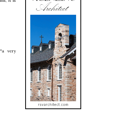
ms, it is
"a very