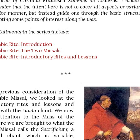
forms of Cardinal Francisco Ximenes de Cisneros. I woul
nder that the intent here is not to cover all aspects or varia
ve manner, but instead guide one through the basic structu
noting some points of interest along the way.
tallments in the series include:
ic Rite: Introduction
ic Rite: The Two Missals
ic Rite: Introductory Rites and Lessons
* * *
previous consideration of the
bic Missal, we looked at the
uctory rites and lessons and
f with the
Lauda
chant. We now
ttention to the Mass of the
ere we are brought to what the
Missal calls the
Sacrificium
; a
d chant which is variable,