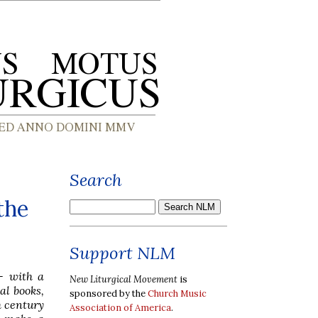
Search
the
Support NLM
-- with a
New Liturgical Movement
is
al books,
sponsored by the
Church Music
h century
Association of America
.