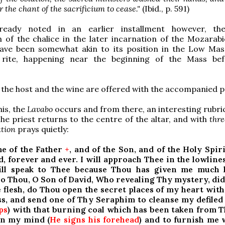
r the chant of the sacrificium to cease."
(Ibid., p. 591)
ready noted in an earlier installment however, the
 of the chalice in the later incarnation of the Mozarabi
ave been somewhat akin to its position in the Low Mas
rite, happening near the beginning of the Mass bef
e the host and the wine are offered with the accompanied p
his, the
Lavabo
occurs and from there, an interesting rubri
he priest returns to the centre of the altar, and with
thre
ation
prays quietly:
me of the Father
+
, and of the Son, and of the Holy Spiri
, forever and ever. I will approach Thee in the lowline
will speak to Thee because Thou has given me much 
Do Thou, O Son of David, Who revealing Thy mystery, di
e flesh, do Thou open the secret places of my heart with
s, and send one of Thy Seraphim to cleanse my defiled l
ips
) with that burning coal which has been taken from T
en my mind (
He signs his forehead
) and to furnish me 