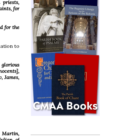
 priests,
ints, for
d for the
mation to
 glorious
nocents],
w, James,
 Martin,
Julian of