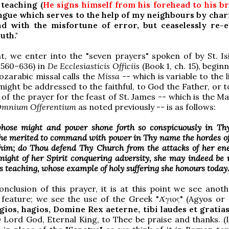
 teaching (
He signs himself from his forehead to his b
ngue which serves to the help of my neighbours by char
d with the misfortune of error, but ceaselessly re-
uth."
nt, we enter into the "seven prayers" spoken of by St. Is
. 560–636) in
De Ecclesiasticis Officiis
(Book 1, ch. 15), begin
zarabic missal calls the
Missa
-- which is variable to the l
might be addressed to the faithful, to God the Father, or t
of the prayer for the feast of St. James -- which is the M
mnium Offerentium
as noted previously -- is as follows:
hose might and power shone forth so conspicuously in Thy
 he merited to command with power in Thy name the hordes o
 him; do Thou defend Thy Church from the attacks of her en
might of her Spirit conquering adversity, she may indeed be
is teaching, whose example of holy suffering she honours today.
onclusion of this prayer, it is at this point we see anoth
 feature; we see the use of the Greek "Άγιος" (Agyos or 
gios, hagios, Domine Rex aeterne, tibi laudes et gratias
 O Lord God, Eternal King, to Thee be praise and thanks. (