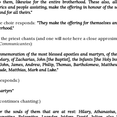
 them, likewise for the entire brotherhood. These also, all
rics and people assisting, make the offering in honour of the sa
d for all theirs."
he choir responds:
"They make the offering for themselves an
erhood."
 the priest chants (and one will note here a close approxi
Communicantes
):
memoration of the most blessed apostles and martyrs, of the
Mary, of Zacharias, John [the Baptist], the Infants [the Holy In
, John, James, Andrew, Philip, Thomas, Bartholomew, Matthe
ude, Matthias, Mark and Luke."
responds:)
martyrs"
 continues chanting:)
or the souls of them that are at rest: Hilary, Athanasius,
gustine, Fulgentius, Leander, Isidore, David, Julian, also 