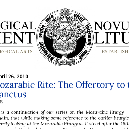
ril 26, 2010
zarabic Rite: The Offertory to 
Sanctus
BE
e is a continuation of our series on the Mozarabic liturgy 
ain, that while making some reference to the earlier liturgic
rily looking at the Mozarabic liturgy as it stood after the 16t