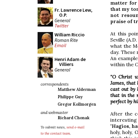
matter for
that my to
Fr. Lawrence Lew,
O.P.
not resoun
General
praise of tr
Twitter
At this poi
William Riccio
Seville (A.D
Roman Rite
Email
what the Mo
day. These 
An example 
Henri Adam de
Villiers
within the
O
General
"O Christ w
James, that
correspondents
cast out by
Matthew Alderman
that in the 
Philippe Guy
perfect by h
Gregor Kollmorgen
and webmaster
After the c
Richard Chonak
interesting
"Hagios, ha
To submit news,
send e-mail
holy, holy,
to the contact team
.