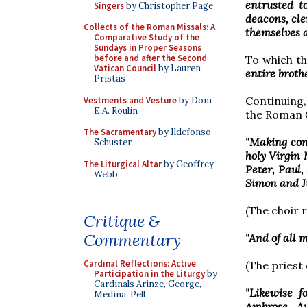
entrusted to
Singers
by Christopher Page
deacons, cle
Collects of the Roman Missals: A
themselves an
Comparative Study of the
Sundays in Proper Seasons
before and after the Second
To which t
Vatican Council
by Lauren
entire broth
Pristas
Continuing,
Vestments and Vesture
by Dom
E.A. Roulin
the Roman
The Sacramentary
by Ildefonso
"Making com
Schuster
holy Virgin 
The Liturgical Altar
by Geoffrey
Peter, Paul
Webb
Simon and J
(The choir 
Critique &
Commentary
"And of all 
Cardinal Reflections: Active
(The priest
Participation in the Liturgy
by
Cardinals Arinze, George,
"Likewise f
Medina, Pell
Ambrose, Au