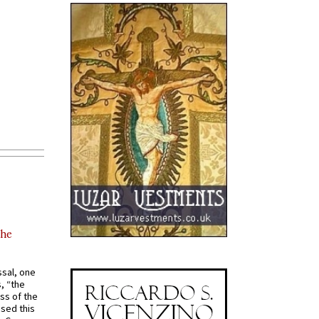
the
ssal, one
s, “the
ss of the
osed this