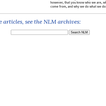
however, that you know who we are, 
come from, and why we do what we do.
 articles, see the NLM archives: