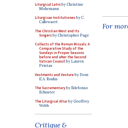
Liturgical Latin
by Christine
Mohrmann
Liturgicae Institutiones
by C.
Callewaert
For more
The Christian West and Its
Singers
by Christopher Page
Collects of the Roman Missals: A
Comparative Study of the
Sundays in Proper Seasons
before and after the Second
Vatican Council
by Lauren
Pristas
Vestments and Vesture
by Dom
E.A. Roulin
The Sacramentary
by Ildefonso
Schuster
The Liturgical Altar
by Geoffrey
Webb
Critique &