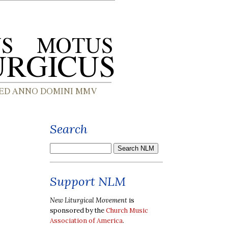
Search
Support NLM
New Liturgical Movement
is
sponsored by the
Church Music
Association of America
.