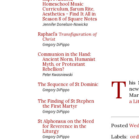
Homeschool Music
Curriculum, Sarum Rite,
Aesthetics - Find It All in
Season 8 of Square Notes
Jennifer Donelson-Nowicka
Raphael’s
Transfiguration of
Christ
Gregory DiPippo
Communion in the Hand:
Ancient Norm, Humanist
Myth, or Protestant
Rebellion?
Peter Kwasniewski
T
his
The Sequence of St Dominic
new
Gregory DiPippo
Mar
a Li
The Finding of St Stephen
the First Martyr
Gregory DiPippo
St Alphonsus on the Need
Posted
Wed
for Reverence in the
Liturgy
Labels:
ord
Gregory DiPippo