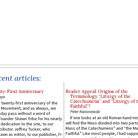
ent articles:
y-First Anniversary
Reader Appeal: Origins of the
Terminology “Liturgy of the
ppo
Catechumens” and “Liturgy of 
 twenty-first anniversary of the
Faithful”?
l Movement, and as always, we
Peter Kwasniewski
 day pass without a word of
If one looks at an old Roman hand mi
founder Shawn Tribe for his nearly
will find the Mass divided into two part
 dedication to the site, to our
Mass of the Catechumens” and “the Ma
ributor Jeffrey Tucker, who
Faithful.” Like most people, I had supp
wn as editor, to our publisher, Fr