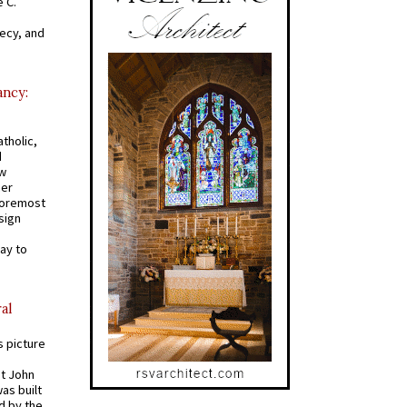
 C.
recy, and
ancy:
tholic,
d
ew
mer
 foremost
sign
ay to
al
s picture
St John
was built
d by the