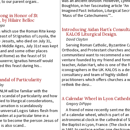
was an ancient division. However, Lynne
 to our parent organi...
Boughton, in her fascinating article “An
Imagined Past: Initiation, Liturgical Sec
‘Mass of the Catechumens’”...
Song in Honor of St
by Hilaire Belloc
ppo
Introducing Aidan Hart’s Consult
 which use the Roman Rite keep
KALOS Liturgical Design.
east of St Ignatius of Loyola, the
David Clayton
 Jesuits, who died on July 31,
Serving Roman Catholic, Byzantine Ca
he Middle Ages, July 31st was kept
Orthodox, and Protestant churches an
gland and some other places
communitiesI want to recommend a n
at Rome) as the feast of St
venture founded by my friend and for
uxerre; Ignatius himself would
teacher, Aidan Hart, who is one of the
d this feast during his...
iconographers in the UK. KALOS is a de
consultancy and team of highly skilled
practitioners which offers churches a w
ndal of Particularity
rethink the desi...
ley
LM will be familiar with the
 scandal of particularity and how
A Calendar Wheel in Lyon Cathedr
ied to liturgical considerations,
Gregory DiPippo
carnation is scandalously
A friend of mine recently sent me thi
e universal Logos takes flesh from
of a calendar wheel, which is part of an
iden at a particular time in a
astronomical clock in the cathedral of 
ace to become the person Jesus of
the Baptist in Lyon, France. (The clock 
is also scand...
in 1661 to replace earlier one destroye