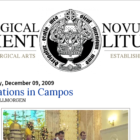
, December 09, 2009
ations in Campos
OLLMORGEN