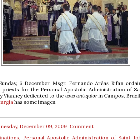
 Sunday, 6 December, Msgr. Fernando Arêas Rifan orda
 priests for the Personal Apostolic Administration of Sa
y Vianney dedicated to the
usus antiquior
in Campos, Brazi
turgia
has some images.
nesday, December 09, 2009
Comment
inations
,
Personal Apostolic Administration of Saint J