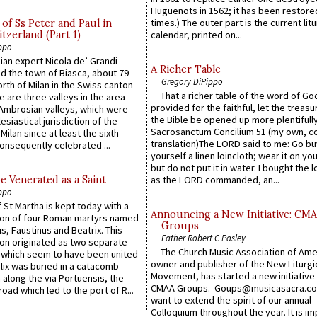
Huguenots in 1562; it has been restore
times.) The outer part is the current litu
of Ss Peter and Paul in
itzerland (Part 1)
calendar, printed on...
ppo
an expert Nicola de’ Grandi
A Richer Table
ed the town of Biasca, about 79
Gregory DiPippo
orth of Milan in the Swiss canton
That a richer table of the word of G
re are three valleys in the area
provided for the faithful, let the treasu
Ambrosian valleys, which were
the Bible be opened up more plentifully.
esiastical jurisdiction of the
Sacrosanctum Concilium 51 (my own, c
Milan since at least the sixth
translation)The LORD said to me: Go bu
onsequently celebrated ...
yourself a linen loincloth; wear it on you
but do not put it in water. I bought the l
e Venerated as a Saint
as the LORD commanded, an...
ppo
 St Martha is kept today with a
Announcing a New Initiative: CM
n of four Roman martyrs named
Groups
us, Faustinus and Beatrix. This
Father Robert C Pasley
n originated as two separate
The Church Music Association of Ame
which seem to have been united
owner and publisher of the New Liturgi
lix was buried in a catacomb
Movement, has started a new initiative 
along the via Portuensis, the
CMAA Groups. Goups@musicasacra.c
road which led to the port of R...
want to extend the spirit of our annual
Colloquium throughout the year. It is im