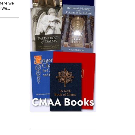
where we
 We...