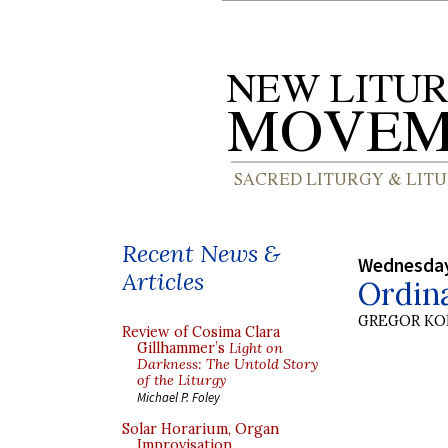
Recent News &
Wednesday
Articles
Ordin
GREGOR K
Review of Cosima Clara
Gillhammer’s
Light on
Darkness: The Untold Story
of the Liturgy
Michael P. Foley
Solar Horarium, Organ
Improvisation,