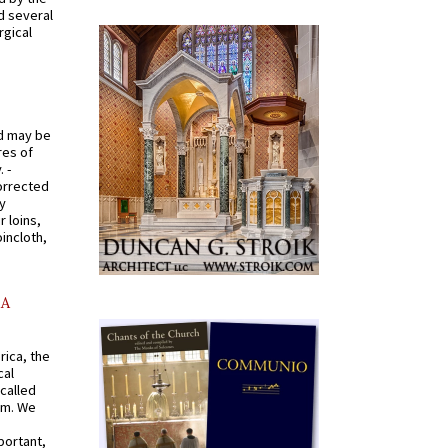
d several
rgical
od may be
res of
 -
orrected
y
r loins,
oincloth,
AA
rica, the
cal
called
om. We
portant,