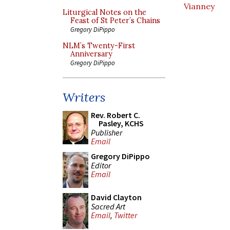
Vianney
Liturgical Notes on the
Feast of St Peter’s Chains
Gregory DiPippo
NLM’s Twenty-First
Anniversary
Gregory DiPippo
Writers
Rev. Robert C.
Pasley, KCHS
Publisher
Email
Gregory DiPippo
Editor
Email
David Clayton
Sacred Art
Email
,
Twitter