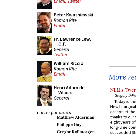
Email
,
Twitter
Peter Kwasniewski
Roman Rite
Email
Fr. Lawrence Lew,
O.P.
General
Twitter
William Riccio
Roman Rite
Email
More rec
Henri Adam de
NLM’s Twent
Villiers
Gregory DiPi
General
Today is the
New Liturgica
cannot let the
correspondents
thanks to our 
Matthew Alderman
eight years of
Philippe Guy
long-time cont
Gregor Kollmorgen
succeeded Sha