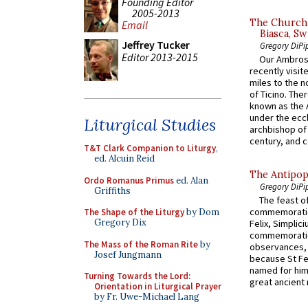
Founding Editor
2005-2013
The Church 
Email
Biasca, Sw
Jeffrey Tucker
Gregory DiPi
Editor 2013-2015
Our Ambrosi
recently visit
miles to the n
of Ticino. The
known as the 
under the eccl
Liturgical Studies
archbishop of 
century, and c
T&T Clark Companion to Liturgy
,
ed. Alcuin Reid
The Antipop
Ordo Romanus Primus
ed. Alan
Gregory DiPi
Griffiths
The feast of
commemoratio
The Shape of the Liturgy
by Dom
Gregory Dix
Felix, Simplici
commemoratio
The Mass of the Roman Rite
by
observances, 
Josef Jungmann
because St Fe
named for him 
Turning Towards the Lord:
great ancient 
Orientation in Liturgical Prayer
by Fr. Uwe-Michael Lang