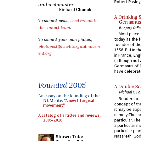
Robert Pasley,
and webmaster
Richard Chonak
A Drinking 
To submit news,
send e-mail to
Germanus, 
the contact team
.
Gregory DiPi
Most places
today as the f
To submit your own photos,
founder of the
photopost@newliturgicalmovem
1556. But in t
ent.org
.
in France, En
(although not 
Germanus of A
have celebrate
Founded 2005
A Double Sca
Michael P. Fo
An essay on the founding of the
Readers of N
NLM site:
"A new liturgical
concept of the
movement"
it may be appl
namely:The In
A catalog of articles and reviews,
particular. Th
2005-2016
a particular ma
particular pl
Nazareth. God 
Shawn Tribe