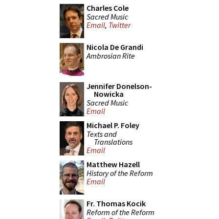
Charles Cole
Sacred Music
Email
,
Twitter
Nicola De Grandi
Ambrosian Rite
Jennifer Donelson-
Nowicka
Sacred Music
Email
Michael P. Foley
Texts and
Translations
Email
Matthew Hazell
History of the Reform
Email
Fr. Thomas Kocik
Reform of the Reform