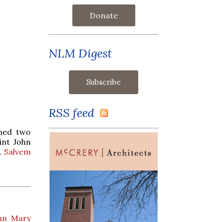
Donate
NLM Digest
RSS feed
ined two
int John
l.
Salvem
ohn Mary