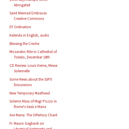
Abrogated
Saint Meinrad Embraces
Creative Commons
EF Ordination
Kalenda in English, audio
Blessing the Creche
Mozarabic Rite in Cathedral of
Toledo, December 18th
CD Review: Louis Vierne, Messe
Solennelle
Some News about the SSPX
Discussions
New Temporary Masthead
Solemn Mass of Msgr Pozzo in
Rome's Gesù e Maria
Ave Maria: The Offertory Chant
Fr. Mauro Gagliardi on
Liturgical Vestments and