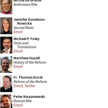
Nicola De Grandi
Ambrosian Rite
Jennifer Donelson-
Nowicka
Sacred Music
Email
Michael P. Foley
Texts and
Translations
Email
Matthew Hazell
History of the Reform
Email
Fr. Thomas Kocik
Reform of the Reform
Email
,
Twitter
Peter Kwasniewski
Roman Rite
Email