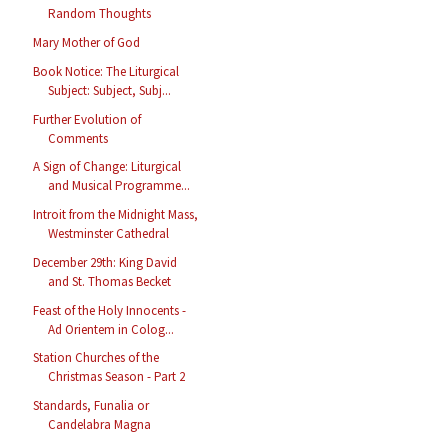
Random Thoughts
Mary Mother of God
Book Notice: The Liturgical
Subject: Subject, Subj...
Further Evolution of
Comments
A Sign of Change: Liturgical
and Musical Programme...
Introit from the Midnight Mass,
Westminster Cathedral
December 29th: King David
and St. Thomas Becket
Feast of the Holy Innocents -
Ad Orientem in Colog...
Station Churches of the
Christmas Season - Part 2
Standards, Funalia or
Candelabra Magna