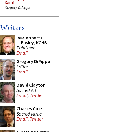
Saint
Gregory DiPippo
Writers
Rev. Robert C.
Pasley, KCHS
Publisher
Email
Gregory DiPippo
Editor
Email
David Clayton
Sacred Art
Email
,
Twitter
Charles Cole
Sacred Music
Email
,
Twitter