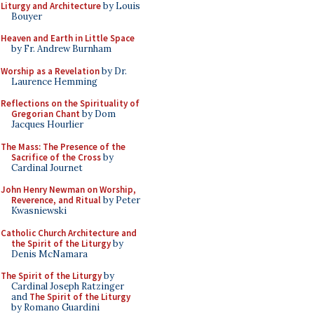
Liturgy and Architecture
by Louis
Bouyer
Heaven and Earth in Little Space
by Fr. Andrew Burnham
Worship as a Revelation
by Dr.
Laurence Hemming
Reflections on the Spirituality of
Gregorian Chant
by Dom
Jacques Hourlier
The Mass: The Presence of the
Sacrifice of the Cross
by
Cardinal Journet
John Henry Newman on Worship,
Reverence, and Ritual
by Peter
Kwasniewski
Catholic Church Architecture and
the Spirit of the Liturgy
by
Denis McNamara
The Spirit of the Liturgy
by
Cardinal Joseph Ratzinger
and
The Spirit of the Liturgy
by Romano Guardini