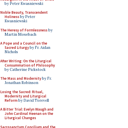
by Peter Kwasniewski
Noble Beauty, Transcendent
Holiness
by Peter
Kwasniewski
The Heresy of Formlessness
by
Martin Mosebach
A Pope and a Council on the
Sacred Liturgy
by Fr. Aidan
Nichols
After Writing: On the Liturgical
Consummation of Philosophy
by Catherine Pickstock
The Mass and Modernity
by Fr.
Jonathan Robinson
Losing the Sacred: Ritual,
Modernity and Liturgical
Reform
by David Torevell
A Bitter Trial: Evelyn Waugh and
John Cardinal Heenan on the
Liturgical Changes
Sacrosanctum Concilium and the