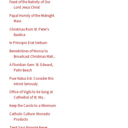
Feast of the Nativity of Our
Lord Jesus Christ
Papal Homily of the Midnight
Mass
Christmas from St. Peter's
Basilica
In Principio Erat Verbum
Benedictines of Norcia to
Broadcast Christmas Mati...
A Floridian Gem: St. Edward,
Palm Beach
Puer Natus Est: Consider this
Introit Seriously
Office of Vigils to be Sung at
Cathedral of St. Ma...
Keep the Carols to a Minimum
Catholic Culture: Monastic
Products
Zenit Says Maniple Never