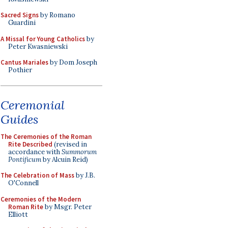
Sacred Signs
by Romano
Guardini
A Missal for Young Catholics
by
Peter Kwasniewski
Cantus Mariales
by Dom Joseph
Pothier
Ceremonial
Guides
The Ceremonies of the Roman
Rite Described
(revised in
accordance with
Summorum
Pontificum
by Alcuin Reid)
The Celebration of Mass
by J.B.
O'Connell
Ceremonies of the Modern
Roman Rite
by Msgr. Peter
Elliott