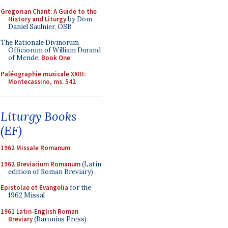
Gregorian Chant: A Guide to the
History and Liturgy
by Dom
Daniel Saulnier, OSB
The Rationale Divinorum
Officiorum of William Durand
of Mende:
Book One
Paléographie musicale XXIII:
Montecassino, ms. 542
Liturgy Books
(EF)
1962 Missale Romanum
1962 Breviarium Romanum
(Latin
edition of Roman Breviary)
Epistolae et Evangelia
for the
1962 Missal
1961 Latin-English Roman
Breviary
(Baronius Press)