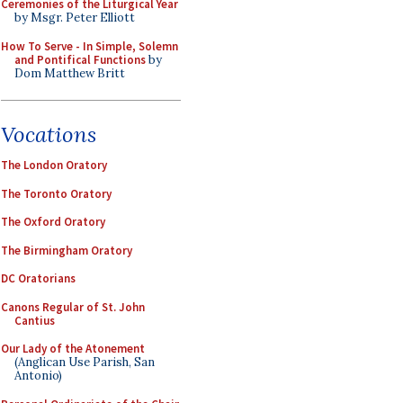
Ceremonies of the Liturgical Year
by Msgr. Peter Elliott
How To Serve - In Simple, Solemn
and Pontifical Functions
by
Dom Matthew Britt
Vocations
The London Oratory
The Toronto Oratory
The Oxford Oratory
The Birmingham Oratory
DC Oratorians
Canons Regular of St. John
Cantius
Our Lady of the Atonement
(Anglican Use Parish, San
Antonio)