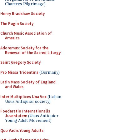
Chartres Pilgrimage)
Henry Bradshaw Society
The Pugin Society
Church Music Association of
America
Adoremus: Society for the
Renewal of the Sacred Liturgy
Saint Gregory Society
Pro Missa Tridentina
(Germany)
Latin Mass Society of England
and Wales
Inter Multiplices Una Vox
(Italian
Usus Antiquior society)
Foederatio Internationalis
Juventutem
(Usus Antiquior
Young Adult Movement)
Quo Vadis Young Adults