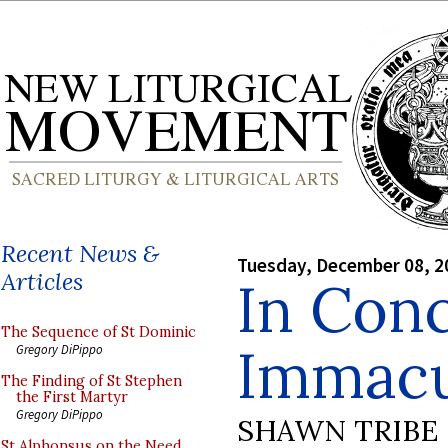
Recent News &
Tuesday, December 08, 2
Articles
In Con
The Sequence of St Dominic
Immacu
Gregory DiPippo
The Finding of St Stephen
the First Martyr
Gregory DiPippo
SHAWN TRIBE
St Alphonsus on the Need