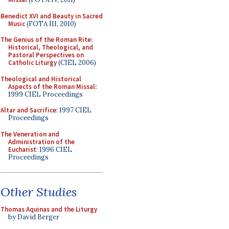
Benedict XVI and Beauty in Sacred
Music
(FOTA III, 2010)
The Genius of the Roman Rite:
Historical, Theological, and
Pastoral Perspectives on
Catholic Liturgy
(CIEL 2006)
Theological and Historical
Aspects of the Roman Missal
:
1999 CIEL Proceedings
Altar and Sacrifice
: 1997 CIEL
Proceedings
The Veneration and
Administration of the
Eucharist
: 1996 CIEL
Proceedings
Other Studies
Thomas Aquinas and the Liturgy
by David Berger