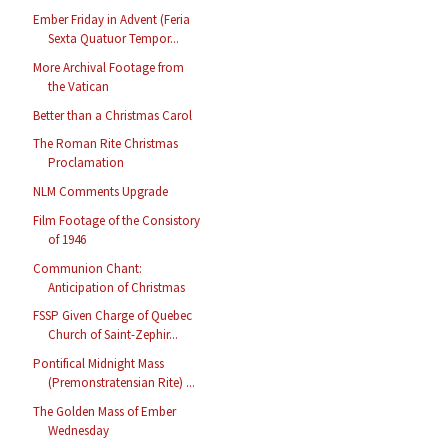
Ember Friday in Advent (Feria
Sexta Quatuor Tempor...
More Archival Footage from
the Vatican
Better than a Christmas Carol
The Roman Rite Christmas
Proclamation
NLM Comments Upgrade
Film Footage of the Consistory
of 1946
Communion Chant:
Anticipation of Christmas
FSSP Given Charge of Quebec
Church of Saint-Zephir...
Pontifical Midnight Mass
(Premonstratensian Rite) ...
The Golden Mass of Ember
Wednesday