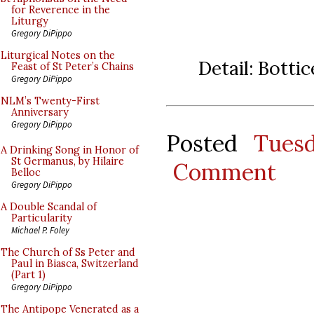
for Reverence in the
Liturgy
Gregory DiPippo
Liturgical Notes on the
Detail: Botti
Feast of St Peter’s Chains
Gregory DiPippo
NLM’s Twenty-First
Anniversary
Gregory DiPippo
Posted
Tues
A Drinking Song in Honor of
St Germanus, by Hilaire
Comment
Belloc
Gregory DiPippo
A Double Scandal of
Particularity
Michael P. Foley
The Church of Ss Peter and
Paul in Biasca, Switzerland
(Part 1)
Gregory DiPippo
The Antipope Venerated as a