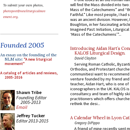
will find the Mass divided into two
To submit your own photos,
Mass of the Catechumens” and “th
photopost@newliturgicalmov
Faithful.” Like most people, I had
ement.org
.
was an ancient division. However, 
Boughton, in her fascinating articl
Imagined Past: Initiation, Liturgica
‘Mass of the Catechumens’”...
Founded 2005
Introducing Aidan Hart’s Con
KALOS Liturgical Design.
An essay on the founding of the
David Clayton
NLM site:
"A new liturgical
movement"
Serving Roman Catholic, Byzanti
Orthodox, and Protestant churche
A catalog of articles and reviews,
communitiesI want to recommend
2005-2016
venture founded by my friend and
teacher, Aidan Hart, who is one o
iconographers in the UK. KALOS is
Shawn Tribe
consultancy and team of highly ski
Founding Editor
practitioners which offers churche
2005-2013
rethink the desi...
Email
Jeffrey Tucker
A Calendar Wheel in Lyon Cat
Editor 2013-2015
Gregory DiPippo
A friend of mine recently sent m