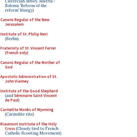
Cistercian Abbey, Austria -
Solemn 'Reform of the
reform' liturgy)
Canons Regular of the New
Jerusalem
Institute of St. Philip Neri
(Berlin)
Fraternity of St. Vincent Ferrer
(French only)
Canons Regular of the Mother of
God
Apostolic Administration of St.
John Vianney
Institute of the Good Shepherd
(and
Séminaire Saint Vincent
de Paul
)
Carmelite Monks of Wyoming
(Carmelite rite)
Riaumont Institute of the Holy
Cross
(Closely tied to French
Catholic Scouting Movement)