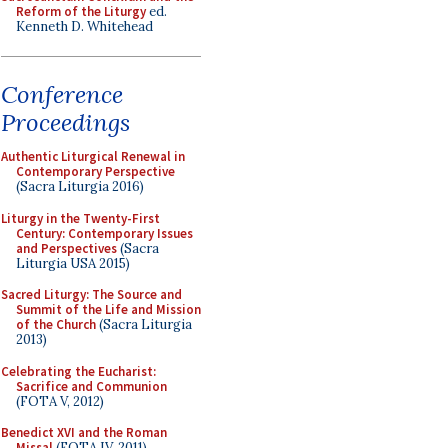
Reform of the Liturgy
ed.
Kenneth D. Whitehead
Conference
Proceedings
Authentic Liturgical Renewal in
Contemporary Perspective
(Sacra Liturgia 2016)
Liturgy in the Twenty-First
Century: Contemporary Issues
and Perspectives
(Sacra
Liturgia USA 2015)
Sacred Liturgy: The Source and
Summit of the Life and Mission
of the Church
(Sacra Liturgia
2013)
Celebrating the Eucharist:
Sacrifice and Communion
(FOTA V, 2012)
Benedict XVI and the Roman
Missal
(FOTA IV, 2011)