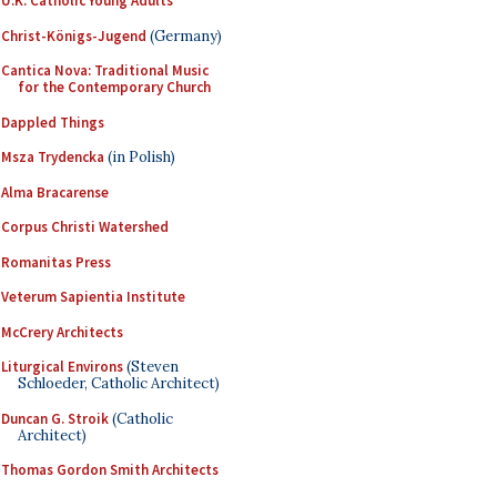
U.K. Catholic Young Adults
Christ-Königs-Jugend
(Germany)
Cantica Nova: Traditional Music
for the Contemporary Church
Dappled Things
Msza Trydencka
(in Polish)
Alma Bracarense
Corpus Christi Watershed
Romanitas Press
Veterum Sapientia Institute
McCrery Architects
Liturgical Environs
(Steven
Schloeder, Catholic Architect)
Duncan G. Stroik
(Catholic
Architect)
Thomas Gordon Smith Architects