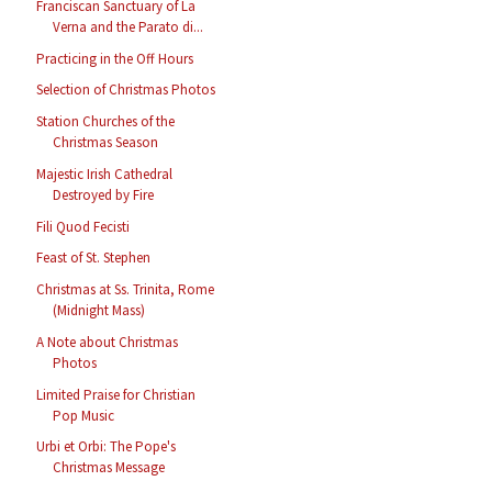
Franciscan Sanctuary of La
Verna and the Parato di...
Practicing in the Off Hours
Selection of Christmas Photos
Station Churches of the
Christmas Season
Majestic Irish Cathedral
Destroyed by Fire
Fili Quod Fecisti
Feast of St. Stephen
Christmas at Ss. Trinita, Rome
(Midnight Mass)
A Note about Christmas
Photos
Limited Praise for Christian
Pop Music
Urbi et Orbi: The Pope's
Christmas Message