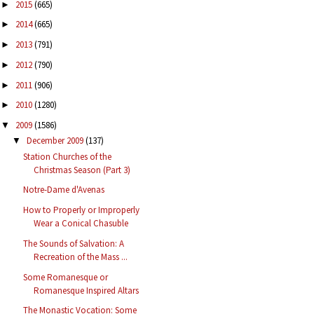
2015
(665)
►
2014
(665)
►
2013
(791)
►
2012
(790)
►
2011
(906)
►
2010
(1280)
►
2009
(1586)
▼
December 2009
(137)
▼
Station Churches of the
Christmas Season (Part 3)
Notre-Dame d'Avenas
How to Properly or Improperly
Wear a Conical Chasuble
The Sounds of Salvation: A
Recreation of the Mass ...
Some Romanesque or
Romanesque Inspired Altars
The Monastic Vocation: Some