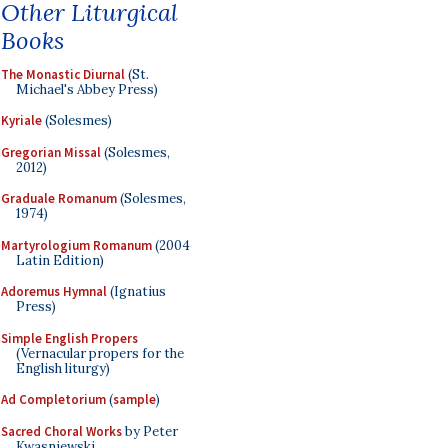
Other Liturgical
Books
The Monastic Diurnal
(St.
Michael's Abbey Press)
Kyriale
(Solesmes)
Gregorian Missal
(Solesmes,
2012)
Graduale Romanum
(Solesmes,
1974)
Martyrologium Romanum
(2004
Latin Edition)
Adoremus Hymnal
(Ignatius
Press)
Simple English Propers
(Vernacular propers for the
English liturgy)
Ad Completorium
(
sample
)
Sacred Choral Works
by Peter
Kwasniewski