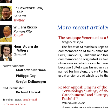
Fr. Lawrence Lew,
O.P.
General
Twitter
More recent article
William Riccio
Roman Rite
Email
The Antipope Venerated as a 
Gregory DiPippo
Henri Adam de
The feast of St Martha is kept t
Villiers
commemoration of four Roman ma
General
Felix, Simplicius, Faustinus and Bea
commemoration originated as two
observances, which seem to have
correspondents
because St Felix was buried in a 
Matthew Alderman
named for him along the via Portue
great ancient road which led to the 
Philippe Guy
Gregor Kollmorgen
Reader Appeal: Origins of the
and webmaster
Terminology “Liturgy of th
Richard Chonak
Catechumens” and “Liturgy
Faithful”?
To submit news,
send e-mail
Peter Kwasniewski
to the contact team
.
If one looks at an old Roman ha