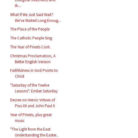
th...
What If We Just Said Wait?
We've Waited Long Enoug...
The Place of the People
The Catholic People Sing
The Year of Priests Cont.
Christmas Proclamation, A
Better English Version
Faithfulness in God Points to
Christ
"Saturday of the Twelve
Lessons": Ember Saturday
Decree on Heroic Virtues of
Pius XII and John Paul II
Year of Priests, plus great
music
"The Light from the East:
Understanding the Easter...