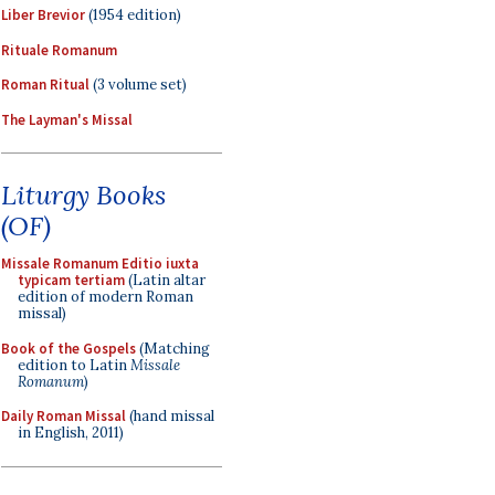
Liber Brevior
(1954 edition)
Rituale Romanum
Roman Ritual
(3 volume set)
The Layman's Missal
Liturgy Books
(OF)
Missale Romanum Editio iuxta
typicam tertiam
(Latin altar
edition of modern Roman
missal)
Book of the Gospels
(Matching
edition to Latin
Missale
Romanum
)
Daily Roman Missal
(hand missal
in English, 2011)