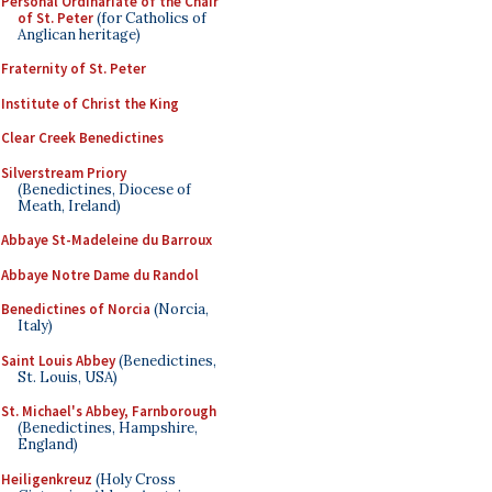
Personal Ordinariate of the Chair
of St. Peter
(for Catholics of
Anglican heritage)
Fraternity of St. Peter
Institute of Christ the King
Clear Creek Benedictines
Silverstream Priory
(Benedictines, Diocese of
Meath, Ireland)
Abbaye St-Madeleine du Barroux
Abbaye Notre Dame du Randol
Benedictines of Norcia
(Norcia,
Italy)
Saint Louis Abbey
(Benedictines,
St. Louis, USA)
St. Michael's Abbey, Farnborough
(Benedictines, Hampshire,
England)
Heiligenkreuz
(Holy Cross