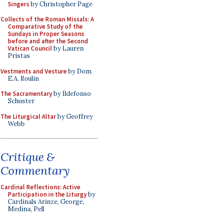
Singers
by Christopher Page
Collects of the Roman Missals: A
Comparative Study of the
Sundays in Proper Seasons
before and after the Second
Vatican Council
by Lauren
Pristas
Vestments and Vesture
by Dom
E.A. Roulin
The Sacramentary
by Ildefonso
Schuster
The Liturgical Altar
by Geoffrey
Webb
Critique &
Commentary
Cardinal Reflections: Active
Participation in the Liturgy
by
Cardinals Arinze, George,
Medina, Pell