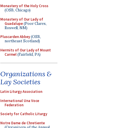
Monastery of the Holy Cross
(OSB, Chicago)
Monastery of Our Lady of
Guadalupe
(Poor Clares,
Roswell, NM)
Pluscarden Abbey
(OSB,
northeast Scotland)
Hermits of Our Lady of Mount
Carmel
(Fairfield, PA)
Organizations &
Lay Societies
Latin Liturgy Association
International Una Voce
Federation
Society for Catholic Liturgy
Notre Dame de Chretiente
(Organizers of the Annual