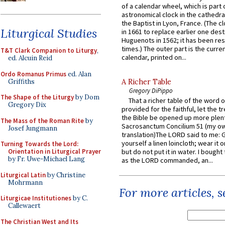
of a calendar wheel, which is part 
astronomical clock in the cathedra
the Baptist in Lyon, France. (The c
Liturgical Studies
in 1661 to replace earlier one des
Huguenots in 1562; it has been re
times.) The outer part is the current
T&T Clark Companion to Liturgy
,
calendar, printed on...
ed. Alcuin Reid
Ordo Romanus Primus
ed. Alan
Griffiths
A Richer Table
Gregory DiPippo
The Shape of the Liturgy
by Dom
That a richer table of the word
Gregory Dix
provided for the faithful, let the t
the Bible be opened up more plentif
The Mass of the Roman Rite
by
Sacrosanctum Concilium 51 (my o
Josef Jungmann
translation)The LORD said to me: 
yourself a linen loincloth; wear it o
Turning Towards the Lord:
Orientation in Liturgical Prayer
but do not put it in water. I bought 
by Fr. Uwe-Michael Lang
as the LORD commanded, an...
Liturgical Latin
by Christine
Mohrmann
For more articles, 
Liturgicae Institutiones
by C.
Callewaert
The Christian West and Its