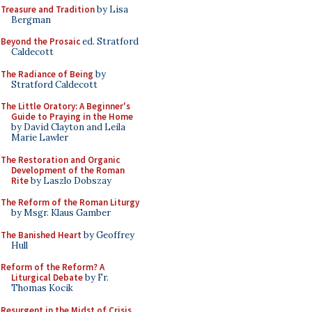
Treasure and Tradition
by Lisa
Bergman
Beyond the Prosaic
ed. Stratford
Caldecott
The Radiance of Being
by
Stratford Caldecott
The Little Oratory: A Beginner's
Guide to Praying in the Home
by David Clayton and Leila
Marie Lawler
The Restoration and Organic
Development of the Roman
Rite
by Laszlo Dobszay
The Reform of the Roman Liturgy
by Msgr. Klaus Gamber
The Banished Heart
by Geoffrey
Hull
Reform of the Reform? A
Liturgical Debate
by Fr.
Thomas Kocik
Resurgent in the Midst of Crisis