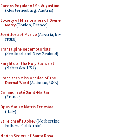
Canons Regular of St. Augustine
(Klosterneuburg, Austria)
Society of Missionaries of Divine
Mercy
(Toulon, France)
Servi Jesu et Mariae
(Austria; bi-
ritual)
Transalpine Redemptorists
(Scotland and New Zealand)
Knights of the Holy Eucharist
(Nebraska, USA)
Franciscan Missionaries of the
Eternal Word
(Alabama, USA)
Communauté Saint-Martin
(France)
Opus Mariae Matris Ecclesiae
(Italy)
St. Michael's Abbey
(Norbertine
Fathers, California)
Marian Sisters of Santa Rosa