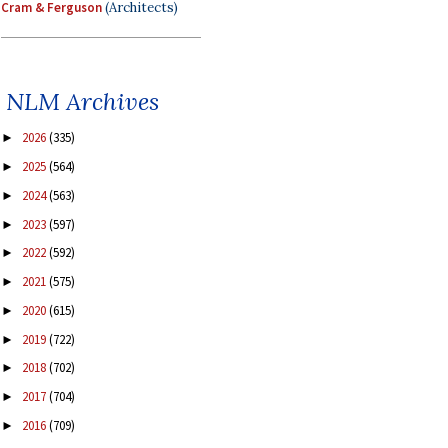
Cram & Ferguson
(Architects)
NLM Archives
2026
(335)
►
2025
(564)
►
2024
(563)
►
2023
(597)
►
2022
(592)
►
2021
(575)
►
2020
(615)
►
2019
(722)
►
2018
(702)
►
2017
(704)
►
2016
(709)
►