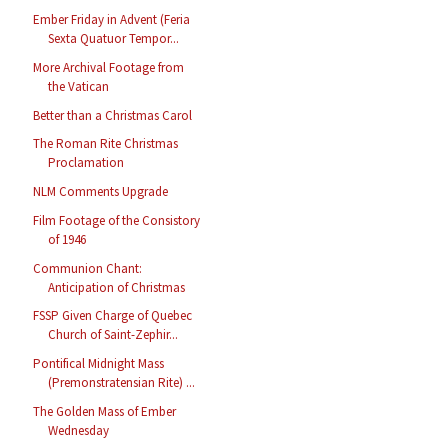
Ember Friday in Advent (Feria
Sexta Quatuor Tempor...
More Archival Footage from
the Vatican
Better than a Christmas Carol
The Roman Rite Christmas
Proclamation
NLM Comments Upgrade
Film Footage of the Consistory
of 1946
Communion Chant:
Anticipation of Christmas
FSSP Given Charge of Quebec
Church of Saint-Zephir...
Pontifical Midnight Mass
(Premonstratensian Rite) ...
The Golden Mass of Ember
Wednesday