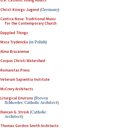
U.K. Catholic Young Adults
Christ-Königs-Jugend
(Germany)
Cantica Nova: Traditional Music
for the Contemporary Church
Dappled Things
Msza Trydencka
(in Polish)
Alma Bracarense
Corpus Christi Watershed
Romanitas Press
Veterum Sapientia Institute
McCrery Architects
Liturgical Environs
(Steven
Schloeder, Catholic Architect)
Duncan G. Stroik
(Catholic
Architect)
Thomas Gordon Smith Architects