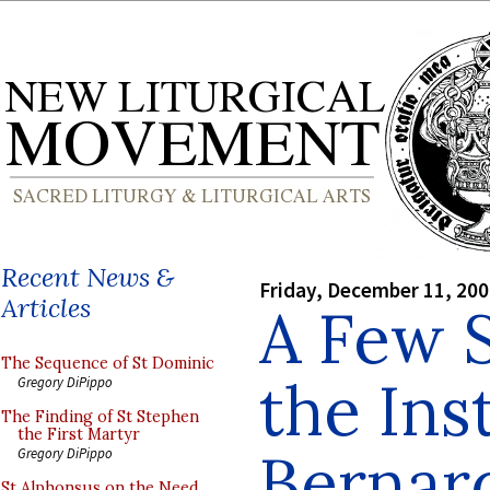
Recent News &
Friday, December 11, 20
Articles
A Few S
The Sequence of St Dominic
the Inst
Gregory DiPippo
The Finding of St Stephen
the First Martyr
Bernar
Gregory DiPippo
St Alphonsus on the Need