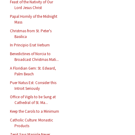
Feast of the Nativity of Our
Lord Jesus Christ
Papal Homily of the Midnight
Mass
Christmas from St. Peter's
Basilica
In Principio Erat Verbum
Benedictines of Norcia to
Broadcast Christmas Mati...
A Floridian Gem: St. Edward,
Palm Beach
Puer Natus Est: Consider this
Introit Seriously
Office of Vigils to be Sung at
Cathedral of St. Ma...
Keep the Carols to a Minimum
Catholic Culture: Monastic
Products
Zenit Says Maniple Never