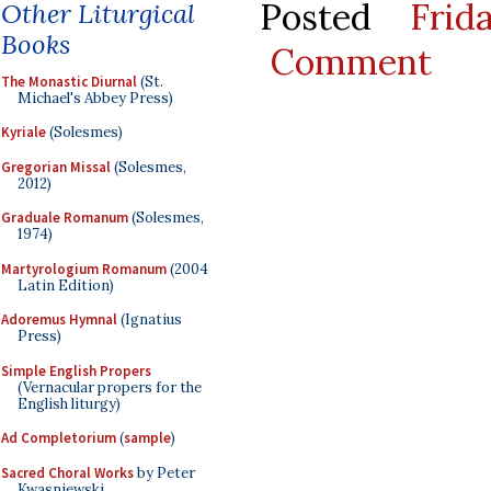
Posted
Frid
Other Liturgical
Books
Comment
The Monastic Diurnal
(St.
Michael's Abbey Press)
Kyriale
(Solesmes)
Gregorian Missal
(Solesmes,
2012)
Graduale Romanum
(Solesmes,
1974)
Martyrologium Romanum
(2004
Latin Edition)
Adoremus Hymnal
(Ignatius
Press)
Simple English Propers
(Vernacular propers for the
English liturgy)
Ad Completorium
(
sample
)
Sacred Choral Works
by Peter
Kwasniewski