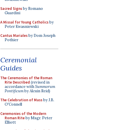
Sacred Signs
by Romano
Guardini
A Missal for Young Catholics
by
Peter Kwasniewski
Cantus Mariales
by Dom Joseph
Pothier
Ceremonial
Guides
The Ceremonies of the Roman
Rite Described
(revised in
accordance with
Summorum
Pontificum
by Alcuin Reid)
The Celebration of Mass
by J.B.
O'Connell
Ceremonies of the Modern
Roman Rite
by Msgr. Peter
Elliott