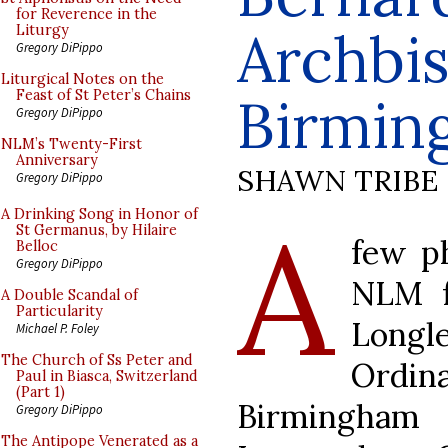
for Reverence in the
Archbi
Liturgy
Gregory DiPippo
Liturgical Notes on the
Feast of St Peter’s Chains
Birmin
Gregory DiPippo
NLM’s Twenty-First
Anniversary
SHAWN TRIBE
Gregory DiPippo
A
A Drinking Song in Honor of
St Germanus, by Hilaire
few p
Belloc
Gregory DiPippo
NLM f
A Double Scandal of
Particularity
Longl
Michael P. Foley
The Church of Ss Peter and
Ordin
Paul in Biasca, Switzerland
(Part 1)
Birmingham
Gregory DiPippo
The Antipope Venerated as a