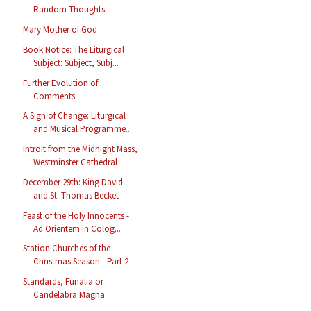
Random Thoughts
Mary Mother of God
Book Notice: The Liturgical
Subject: Subject, Subj...
Further Evolution of
Comments
A Sign of Change: Liturgical
and Musical Programme...
Introit from the Midnight Mass,
Westminster Cathedral
December 29th: King David
and St. Thomas Becket
Feast of the Holy Innocents -
Ad Orientem in Colog...
Station Churches of the
Christmas Season - Part 2
Standards, Funalia or
Candelabra Magna