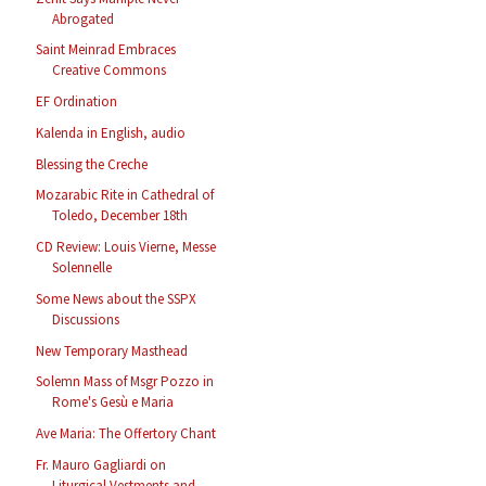
Abrogated
Saint Meinrad Embraces
Creative Commons
EF Ordination
Kalenda in English, audio
Blessing the Creche
Mozarabic Rite in Cathedral of
Toledo, December 18th
CD Review: Louis Vierne, Messe
Solennelle
Some News about the SSPX
Discussions
New Temporary Masthead
Solemn Mass of Msgr Pozzo in
Rome's Gesù e Maria
Ave Maria: The Offertory Chant
Fr. Mauro Gagliardi on
Liturgical Vestments and