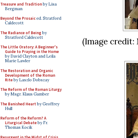
Treasure and Tradition
by Lisa
Bergman
Beyond the Prosaic
ed. Stratford
Caldecott
The Radiance of Being
by
Stratford Caldecott
(Image credit:
The Little Oratory: A Beginner's
Guide to Praying in the Home
by David Clayton and Leila
Marie Lawler
The Restoration and Organic
Development of the Roman
Rite
by Laszlo Dobszay
The Reform of the Roman Liturgy
by Msgr. Klaus Gamber
The Banished Heart
by Geoffrey
Hull
Reform of the Reform? A
Liturgical Debate
by Fr.
Thomas Kocik
Resurgent in the Midst of Crisis