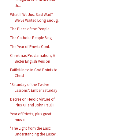
th...
What If We Just Said Wait?
We've Waited Long Enoug...
The Place of the People
The Catholic People Sing
The Year of Priests Cont.
Christmas Proclamation, A
Better English Version
Faithfulness in God Points to
Christ
"Saturday of the Twelve
Lessons": Ember Saturday
Decree on Heroic Virtues of
Pius XII and John Paul II
Year of Priests, plus great
music
"The Light from the East:
Understanding the Easter...