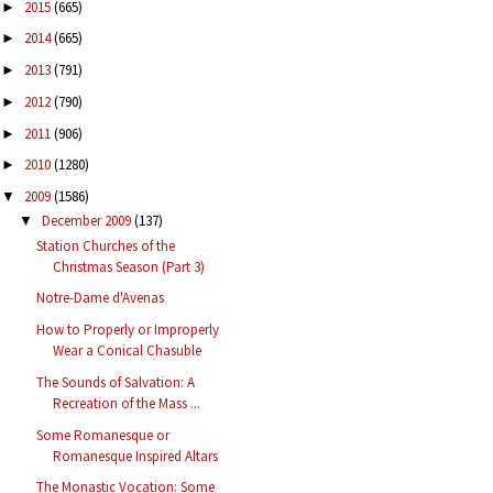
2015
(665)
►
2014
(665)
►
2013
(791)
►
2012
(790)
►
2011
(906)
►
2010
(1280)
►
2009
(1586)
▼
December 2009
(137)
▼
Station Churches of the
Christmas Season (Part 3)
Notre-Dame d'Avenas
How to Properly or Improperly
Wear a Conical Chasuble
The Sounds of Salvation: A
Recreation of the Mass ...
Some Romanesque or
Romanesque Inspired Altars
The Monastic Vocation: Some