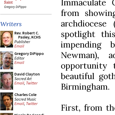
Immaculate C
Saint
Gregory DiPippo
from showing 
archdiocese
Writers
spotlight th
Rev. Robert C.
Pasley, KCHS
Publisher
impending be
Email
Newman), ad
Gregory DiPippo
Editor
Email
opportunity
beautiful got
David Clayton
Sacred Art
Email
,
Twitter
Birmingham.
Charles Cole
Sacred Music
Email
,
Twitter
First, from t