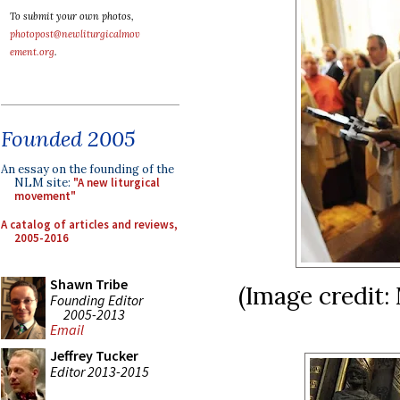
To submit your own photos,
photopost@newliturgicalmov
ement.org
.
Founded 2005
An essay on the founding of the
NLM site:
"A new liturgical
movement"
A catalog of articles and reviews,
2005-2016
Shawn Tribe
(Image credit:
Founding Editor
2005-2013
Email
Jeffrey Tucker
Editor 2013-2015