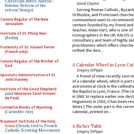
Cistercian Abbey, Austria -
David Clayton
Solemn 'Reform of the
Serving Roman Catholic, Byzanti
reform' liturgy)
Orthodox, and Protestant churche
Canons Regular of the New
communitiesI want to recommend
Jerusalem
venture founded by my friend and
teacher, Aidan Hart, who is one o
Institute of St. Philip Neri
iconographers in the UK. KALOS is
(Berlin)
consultancy and team of highly ski
practitioners which offers churche
Fraternity of St. Vincent Ferrer
rethink the desi...
(French only)
Canons Regular of the Mother of
A Calendar Wheel in Lyon Cat
God
Gregory DiPippo
Apostolic Administration of St.
A friend of mine recently sent m
John Vianney
of a calendar wheel, which is part 
astronomical clock in the cathedra
Institute of the Good Shepherd
the Baptist in Lyon, France. (The c
(and
Séminaire Saint Vincent
in 1661 to replace earlier one des
de Paul
)
Huguenots in 1562; it has been re
times.) The outer part is the current
Carmelite Monks of Wyoming
calendar, printed on...
(Carmelite rite)
Riaumont Institute of the Holy
Cross
(Closely tied to French
A Richer Table
Catholic Scouting Movement)
Gregory DiPippo