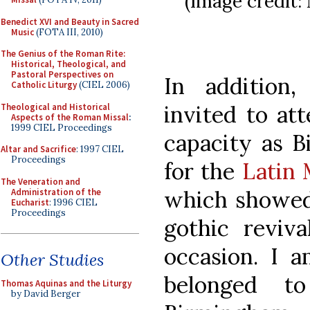
(Image credit:
Benedict XVI and Beauty in Sacred
Music
(FOTA III, 2010)
The Genius of the Roman Rite:
Historical, Theological, and
Pastoral Perspectives on
In addition
Catholic Liturgy
(CIEL 2006)
invited to att
Theological and Historical
Aspects of the Roman Missal
:
1999 CIEL Proceedings
capacity as B
Altar and Sacrifice
: 1997 CIEL
Proceedings
for the
Latin 
The Veneration and
which showed 
Administration of the
Eucharist
: 1996 CIEL
Proceedings
gothic reviv
occasion. I a
Other Studies
belonged t
Thomas Aquinas and the Liturgy
by David Berger