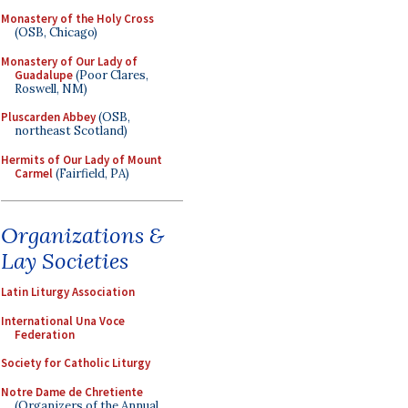
Monastery of the Holy Cross
(OSB, Chicago)
Monastery of Our Lady of
Guadalupe
(Poor Clares,
Roswell, NM)
Pluscarden Abbey
(OSB,
northeast Scotland)
Hermits of Our Lady of Mount
Carmel
(Fairfield, PA)
Organizations &
Lay Societies
Latin Liturgy Association
International Una Voce
Federation
Society for Catholic Liturgy
Notre Dame de Chretiente
(Organizers of the Annual