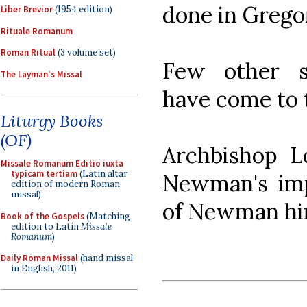
done in Grego
Liber Brevior
(1954 edition)
Rituale Romanum
Roman Ritual
(3 volume set)
Few other spe
The Layman's Missal
have come to 
Liturgy Books
(OF)
Archbishop L
Missale Romanum Editio iuxta
typicam tertiam
(Latin altar
Newman's imp
edition of modern Roman
missal)
of Newman him
Book of the Gospels
(Matching
edition to Latin
Missale
Romanum
)
Daily Roman Missal
(hand missal
in English, 2011)