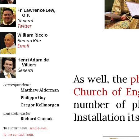
Fr. Lawrence Lew,
O.P.
General
Twitter
William Riccio
Roman Rite
Email
Henri Adam de
Villiers
General
As well, the
p
correspondents
Church of En
Matthew Alderman
Philippe Guy
number of p
Gregor Kollmorgen
Installation its
and webmaster
Richard Chonak
To submit news,
send e-mail
to the contact team
.