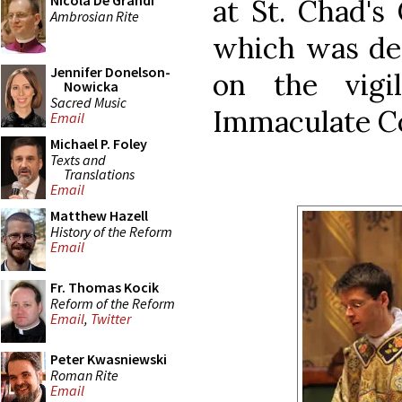
Nicola De Grandi
at St. Chad's
Ambrosian Rite
which was des
Jennifer Donelson-
on the vigi
Nowicka
Sacred Music
Immaculate C
Email
Michael P. Foley
Texts and
Translations
Email
Matthew Hazell
History of the Reform
Email
Fr. Thomas Kocik
Reform of the Reform
Email
,
Twitter
Peter Kwasniewski
Roman Rite
Email