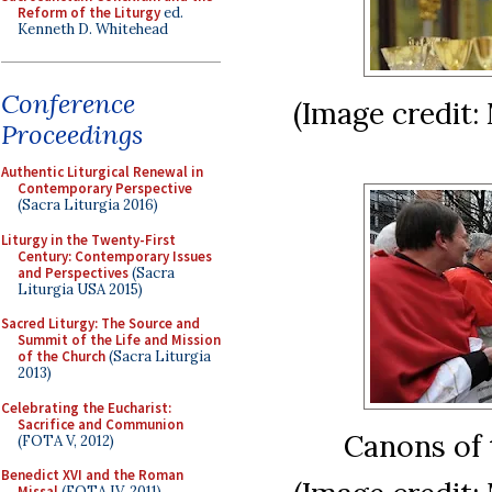
Reform of the Liturgy
ed.
Kenneth D. Whitehead
Conference
(Image credit:
Proceedings
Authentic Liturgical Renewal in
Contemporary Perspective
(Sacra Liturgia 2016)
Liturgy in the Twenty-First
Century: Contemporary Issues
and Perspectives
(Sacra
Liturgia USA 2015)
Sacred Liturgy: The Source and
Summit of the Life and Mission
of the Church
(Sacra Liturgia
2013)
Celebrating the Eucharist:
Sacrifice and Communion
Canons of 
(FOTA V, 2012)
Benedict XVI and the Roman
Missal
(FOTA IV, 2011)