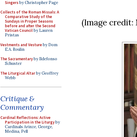
Singers
by Christopher Page
Collects of the Roman Missals: A
Comparative Study of the
(Image credit:
Sundays in Proper Seasons
before and after the Second
Vatican Council
by Lauren
Pristas
Vestments and Vesture
by Dom
E.A. Roulin
The Sacramentary
by Ildefonso
Schuster
The Liturgical Altar
by Geoffrey
Webb
Critique &
Commentary
Cardinal Reflections: Active
Participation in the Liturgy
by
Cardinals Arinze, George,
Medina, Pell