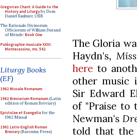
Gregorian Chant: A Guide to the
History and Liturgy
by Dom
Daniel Saulnier, OSB
The Rationale Divinorum
Officiorum of William Durand
of Mende:
Book One
The Gloria wa
Paléographie musicale XXIII:
Montecassino, ms. 542
Haydn's,
Miss
here
to anothe
Liturgy Books
(EF)
other music 
1962 Missale Romanum
Sir Edward El
1962 Breviarium Romanum
(Latin
of "Praise to 
edition of Roman Breviary)
Epistolae et Evangelia
for the
Newman's
Dr
1962 Missal
1961 Latin-English Roman
told that th
Breviary
(Baronius Press)