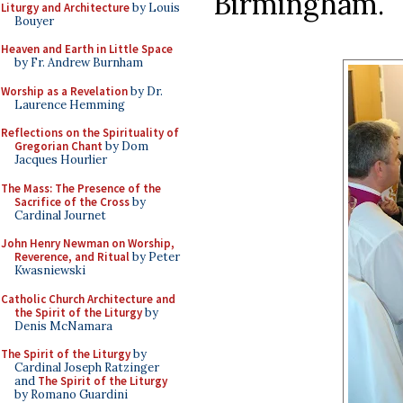
Birmingham.
Liturgy and Architecture
by Louis
Bouyer
Heaven and Earth in Little Space
by Fr. Andrew Burnham
Worship as a Revelation
by Dr.
Laurence Hemming
Reflections on the Spirituality of
Gregorian Chant
by Dom
Jacques Hourlier
The Mass: The Presence of the
Sacrifice of the Cross
by
Cardinal Journet
John Henry Newman on Worship,
Reverence, and Ritual
by Peter
Kwasniewski
Catholic Church Architecture and
the Spirit of the Liturgy
by
Denis McNamara
The Spirit of the Liturgy
by
Cardinal Joseph Ratzinger
and
The Spirit of the Liturgy
by Romano Guardini