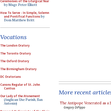
Ceremonies of the Liturgical Year
by Msgr. Peter Elliott
How To Serve - In Simple, Solemn
and Pontifical Functions
by
Dom Matthew Britt
Vocations
The London Oratory
The Toronto Oratory
The Oxford Oratory
The Birmingham Oratory
DC Oratorians
Canons Regular of St. John
Cantius
More recent article
Our Lady of the Atonement
(Anglican Use Parish, San
The Antipope Venerated as a 
Antonio)
Gregory DiPippo