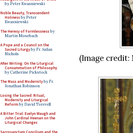
by Peter Kwasniewski
Noble Beauty, Transcendent
Holiness
by Peter
Kwasniewski
The Heresy of Formlessness
by
Martin Mosebach
A Pope and a Council on the
Sacred Liturgy
by Fr. Aidan
Nichols
(Image credit:
After Writing: On the Liturgical
Consummation of Philosophy
by Catherine Pickstock
The Mass and Modernity
by Fr.
Jonathan Robinson
Losing the Sacred: Ritual,
Modernity and Liturgical
Reform
by David Torevell
A Bitter Trial: Evelyn Waugh and
John Cardinal Heenan on the
Liturgical Changes
Sacrosanctum Concilium and the