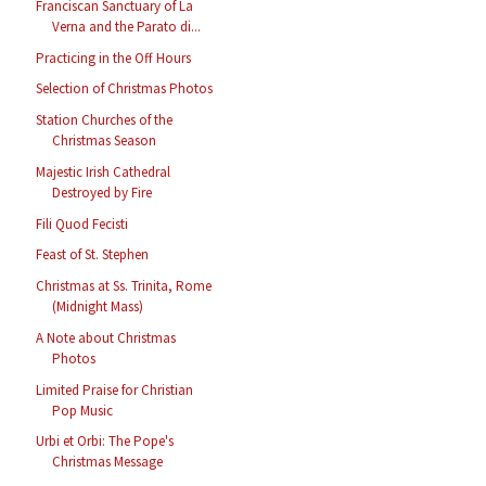
Franciscan Sanctuary of La
Verna and the Parato di...
Practicing in the Off Hours
Selection of Christmas Photos
Station Churches of the
Christmas Season
Majestic Irish Cathedral
Destroyed by Fire
Fili Quod Fecisti
Feast of St. Stephen
Christmas at Ss. Trinita, Rome
(Midnight Mass)
A Note about Christmas
Photos
Limited Praise for Christian
Pop Music
Urbi et Orbi: The Pope's
Christmas Message