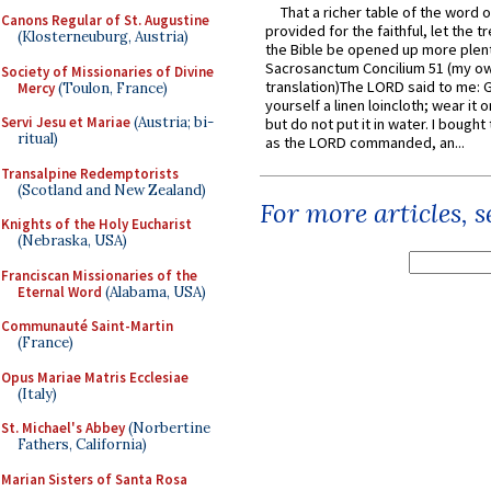
That a richer table of the word
Canons Regular of St. Augustine
provided for the faithful, let the t
(Klosterneuburg, Austria)
the Bible be opened up more plentif
Sacrosanctum Concilium 51 (my o
Society of Missionaries of Divine
translation)The LORD said to me: 
Mercy
(Toulon, France)
yourself a linen loincloth; wear it o
Servi Jesu et Mariae
(Austria; bi-
but do not put it in water. I bought 
ritual)
as the LORD commanded, an...
Transalpine Redemptorists
(Scotland and New Zealand)
For more articles, 
Knights of the Holy Eucharist
(Nebraska, USA)
Franciscan Missionaries of the
Eternal Word
(Alabama, USA)
Communauté Saint-Martin
(France)
Opus Mariae Matris Ecclesiae
(Italy)
St. Michael's Abbey
(Norbertine
Fathers, California)
Marian Sisters of Santa Rosa