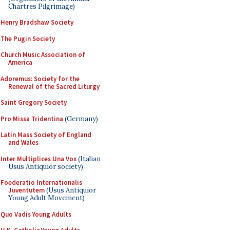
Chartres Pilgrimage)
Henry Bradshaw Society
The Pugin Society
Church Music Association of
America
Adoremus: Society for the
Renewal of the Sacred Liturgy
Saint Gregory Society
Pro Missa Tridentina
(Germany)
Latin Mass Society of England
and Wales
Inter Multiplices Una Vox
(Italian
Usus Antiquior society)
Foederatio Internationalis
Juventutem
(Usus Antiquior
Young Adult Movement)
Quo Vadis Young Adults