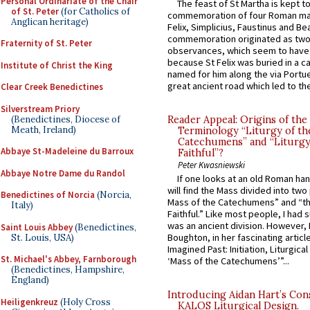
Personal Ordinariate of the Chair
The feast of St Martha is kept t
of St. Peter
(for Catholics of
commemoration of four Roman ma
Anglican heritage)
Felix, Simplicius, Faustinus and Bea
commemoration originated as two
Fraternity of St. Peter
observances, which seem to have
because St Felix was buried in a 
Institute of Christ the King
named for him along the via Portue
great ancient road which led to the 
Clear Creek Benedictines
Silverstream Priory
(Benedictines, Diocese of
Reader Appeal: Origins of the
Meath, Ireland)
Terminology “Liturgy of th
Catechumens” and “Liturgy
Abbaye St-Madeleine du Barroux
Faithful”?
Peter Kwasniewski
Abbaye Notre Dame du Randol
If one looks at an old Roman ha
will find the Mass divided into two
Benedictines of Norcia
(Norcia,
Mass of the Catechumens” and “th
Italy)
Faithful.” Like most people, I had
was an ancient division. However, 
Saint Louis Abbey
(Benedictines,
Boughton, in her fascinating articl
St. Louis, USA)
Imagined Past: Initiation, Liturgica
St. Michael's Abbey, Farnborough
‘Mass of the Catechumens’”...
(Benedictines, Hampshire,
England)
Introducing Aidan Hart’s Con
Heiligenkreuz
(Holy Cross
KALOS Liturgical Design.