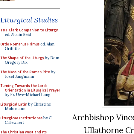
Liturgical Studies
T&T Clark Companion to Liturgy
,
ed. Alcuin Reid
Ordo Romanus Primus
ed. Alan
Griffiths
The Shape of the Liturgy
by Dom
Gregory Dix
The Mass of the Roman Rite
by
Josef Jungmann
Turning Towards the Lord:
Orientation in Liturgical Prayer
by Fr. Uwe-Michael Lang
Liturgical Latin
by Christine
Mohrmann
Archbishop Vince
Liturgicae Institutiones
by C.
Callewaert
Ullathorne Cr
The Christian West and Its