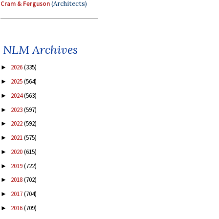
Cram & Ferguson
(Architects)
NLM Archives
2026
(335)
►
2025
(564)
►
2024
(563)
►
2023
(597)
►
2022
(592)
►
2021
(575)
►
2020
(615)
►
2019
(722)
►
2018
(702)
►
2017
(704)
►
2016
(709)
►