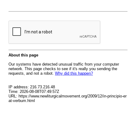
About this page
Our systems have detected unusual traffic from your computer
network. This page checks to see if it's really you sending the
requests, and not a robot.
Why did this happen?
IP address: 216.73.216.48
Time: 2026-08-08T07:49:57Z
URL: https://www.newliturgicalmovement.org/2009/12/in-principio-er
at-verbum.html