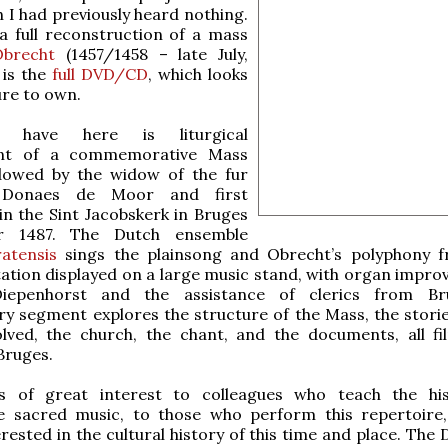
 I had previously heard nothing.
 a full reconstruction of a mass
Obrecht
(1457/1458 – late July,
 is the
full DVD/CD
, which looks
ure to own.
have here is liturgical
nt of a commemorative Mass
dowed by the widow of the fur
 Donaes de Moor and first
in the Sint Jacobskerk in Bruges
r 1487. The Dutch ensemble
atensis
sings the plainsong and Obrecht’s polyphony 
tation displayed on a large music stand, with organ improv
epenhorst and the assistance of clerics from Br
 segment explores the structure of the Mass, the storie
olved, the church, the chant, and the documents, all f
 Bruges.
is of great interest to colleagues who teach the hi
e sacred music, to those who perform this repertoire
rested in the cultural history of this time and place. The