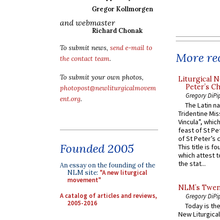
Gregor Kollmorgen
and webmaster
Richard Chonak
To submit news,
send e-mail to
More rec
the contact team
.
To submit your own photos,
Liturgical N
Peter’s Ch
photopost@newliturgicalmovem
Gregory DiPi
ent.org
.
The Latin n
Tridentine Mis
Vincula”, which
feast of St Pe
of St Peter’s c
Founded 2005
This title is f
which attest to
the stat...
An essay on the founding of the
NLM site:
"A new liturgical
movement"
NLM’s Twent
A catalog of articles and reviews,
Gregory DiPi
2005-2016
Today is the
New Liturgica