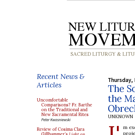
Recent News &
Thursday,
Articles
The So
the Ma
Uncomfortable
Comparisons? Fr. Barthe
Obrec
on the Traditional and
New Sacramental Rites
UNKNOWN
Peter Kwasniewski
I'
m exc
Review of Cosima Clara
proj
Gillhammer’s
Light on