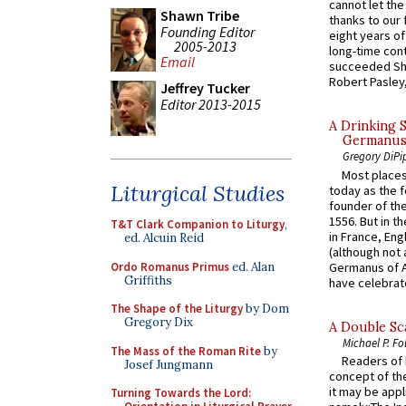
cannot let the
Shawn Tribe
thanks to our 
Founding Editor
eight years of
2005-2013
long-time cont
Email
succeeded Sha
Robert Pasley,
Jeffrey Tucker
Editor 2013-2015
A Drinking 
Germanus, 
Gregory DiPi
Most places
Liturgical Studies
today as the f
founder of the
1556. But in t
T&T Clark Companion to Liturgy
,
in France, En
ed. Alcuin Reid
(although not 
Ordo Romanus Primus
ed. Alan
Germanus of A
Griffiths
have celebrate
The Shape of the Liturgy
by Dom
Gregory Dix
A Double Sca
Michael P. Fo
The Mass of the Roman Rite
by
Readers of N
Josef Jungmann
concept of the
it may be appl
Turning Towards the Lord: