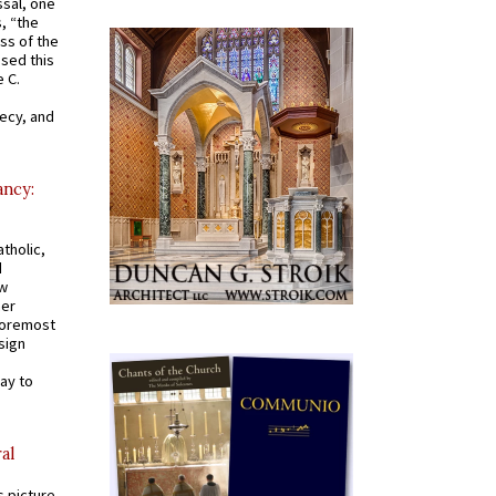
ssal, one
s, “the
ss of the
osed this
 C.
recy, and
ancy:
tholic,
d
ew
mer
 foremost
sign
ay to
al
s picture