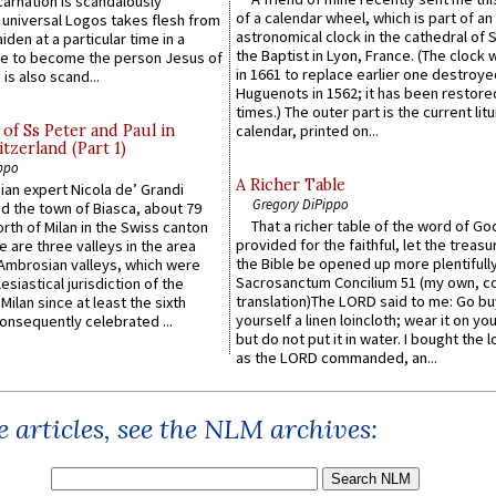
carnation is scandalously
of a calendar wheel, which is part of an
e universal Logos takes flesh from
astronomical clock in the cathedral of 
iden at a particular time in a
the Baptist in Lyon, France. (The clock 
ace to become the person Jesus of
in 1661 to replace earlier one destroye
is also scand...
Huguenots in 1562; it has been restore
times.) The outer part is the current litu
of Ss Peter and Paul in
calendar, printed on...
itzerland (Part 1)
ppo
A Richer Table
an expert Nicola de’ Grandi
Gregory DiPippo
ed the town of Biasca, about 79
That a richer table of the word of G
orth of Milan in the Swiss canton
provided for the faithful, let the treasu
re are three valleys in the area
the Bible be opened up more plentifully.
Ambrosian valleys, which were
Sacrosanctum Concilium 51 (my own, c
esiastical jurisdiction of the
translation)The LORD said to me: Go bu
Milan since at least the sixth
yourself a linen loincloth; wear it on you
onsequently celebrated ...
but do not put it in water. I bought the l
as the LORD commanded, an...
 articles, see the NLM archives: