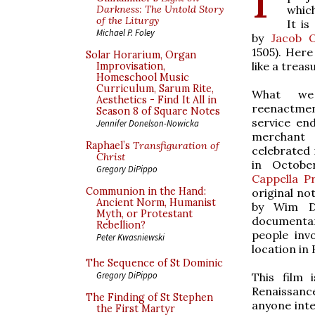
which
Darkness: The Untold Story
of the Liturgy
It is
Michael P. Foley
by
Jacob 
1505). Here
Solar Horarium, Organ
like a treas
Improvisation,
Homeschool Music
Curriculum, Sarum Rite,
What we 
Aesthetics - Find It All in
reenactme
Season 8 of Square Notes
service en
Jennifer Donelson-Nowicka
merchant
Raphael’s
Transfiguration of
celebrated 
Christ
in Octobe
Gregory DiPippo
Cappella Pr
Communion in the Hand:
original no
Ancient Norm, Humanist
by Wim Di
Myth, or Protestant
documentary
Rebellion?
people inv
Peter Kwasniewski
location in
The Sequence of St Dominic
Gregory DiPippo
This film 
Renaissanc
The Finding of St Stephen
anyone inte
the First Martyr