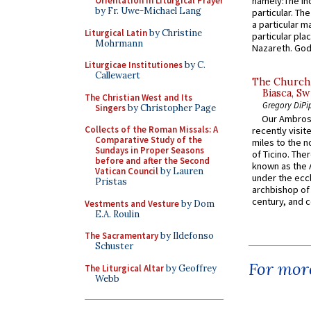
Orientation in Liturgical Prayer
namely:The In
by Fr. Uwe-Michael Lang
particular. Th
a particular ma
Liturgical Latin
by Christine
particular pl
Mohrmann
Nazareth. God 
Liturgicae Institutiones
by C.
Callewaert
The Church 
Biasca, Sw
The Christian West and Its
Gregory DiPi
Singers
by Christopher Page
Our Ambrosi
Collects of the Roman Missals: A
recently visit
Comparative Study of the
miles to the n
Sundays in Proper Seasons
of Ticino. The
before and after the Second
known as the 
Vatican Council
by Lauren
under the eccl
Pristas
archbishop of 
century, and c
Vestments and Vesture
by Dom
E.A. Roulin
The Sacramentary
by Ildefonso
Schuster
For more
The Liturgical Altar
by Geoffrey
Webb