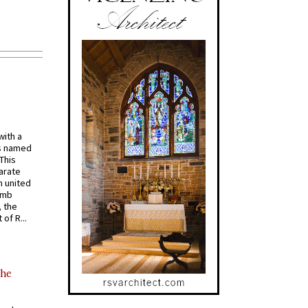
with a
s named
 This
arate
 united
omb
, the
of R...
the