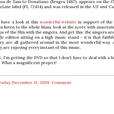
ssa de Sancto Donatiano (Bruges 1487), appears on the C
neLine label (FL 72414) and was released in the US and C
, have a look at this
wonderful website
in support of the 
n listen to the whole Mass, look at the score with annotat
ps of the film with the singers. And get this: the singers ar
e edition sitting on a high music stand - it is that faithf
hey are all gathered around in the most wonderful way, 
ey are enjoying every instant of this music.
, I'm getting the DVD so that I don't have to deal with a 
 What a magnificent project!
rsday, December 31, 2009
Comment