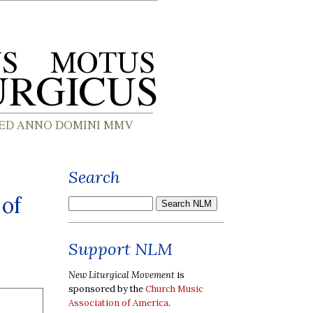
Search
 of
Support NLM
New Liturgical Movement
is
sponsored by the
Church Music
Association of America
.