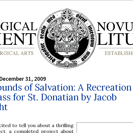
 December 31, 2009
unds of Salvation: A Recreation
ss for St. Donatian by Jacob
ht
ited to tell you about a thrilling
ect, a completed project about