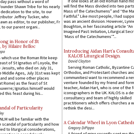
If one looks at an old Roman hand mi
 day pass without a word of
will find the Mass divided into two part
founder Shawn Tribe for his nearly
Mass of the Catechumens” and “the Ma
 dedication to the site, to our
Faithful.” Like most people, I had supp
ributor Jeffrey Tucker, who
was an ancient division. However, Lynne
wn as editor, to our publisher, Fr
Boughton, in her fascinating article “An
 to our parent organi...
Imagined Past: Initiation, Liturgical Sec
‘Mass of the Catechumens’”...
Song in Honor of St
by Hilaire Belloc
Introducing Aidan Hart’s Consult
ppo
KALOS Liturgical Design.
 which use the Roman Rite keep
David Clayton
east of St Ignatius of Loyola, the
Serving Roman Catholic, Byzantine Ca
 Jesuits, who died on July 31,
Orthodox, and Protestant churches an
he Middle Ages, July 31st was kept
communitiesI want to recommend a n
gland and some other places
venture founded by my friend and for
at Rome) as the feast of St
teacher, Aidan Hart, who is one of the
uxerre; Ignatius himself would
iconographers in the UK. KALOS is a de
d this feast during his...
consultancy and team of highly skilled
practitioners which offers churches a w
ndal of Particularity
rethink the desi...
ley
LM will be familiar with the
A Calendar Wheel in Lyon Cathedr
 scandal of particularity and how
Gregory DiPippo
ied to liturgical considerations,
A friend of mine recently sent me thi