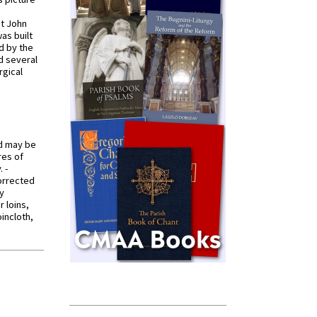
St John
was built
d by the
d several
rgical
od may be
res of
 -
orrected
y
r loins,
oincloth,