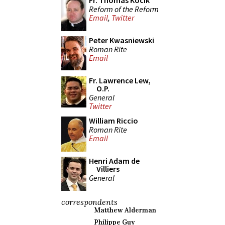
Fr. Thomas Kocik
Reform of the Reform
Email
,
Twitter
Peter Kwasniewski
Roman Rite
Email
Fr. Lawrence Lew,
O.P.
General
Twitter
William Riccio
Roman Rite
Email
Henri Adam de
Villiers
General
correspondents
Matthew Alderman
Philippe Guy