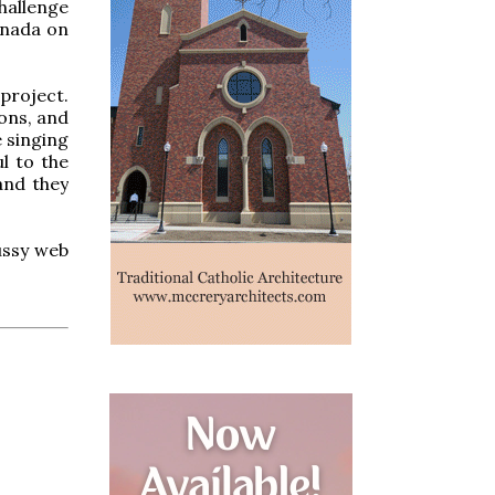
hallenge
anada on
project.
ions, and
e singing
ul to the
and they
fussy web