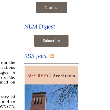
Donate
NLM Digest
RSS feed
from the
isations
uges. A
s of the
ilmed on
story of
, and to
 DVD+CD,