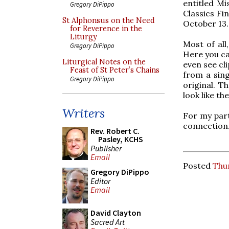
entitled Mi
Gregory DiPippo
Classics Fi
St Alphonsus on the Need
October 13.
for Reverence in the
Liturgy
Most of all
Gregory DiPippo
Here you ca
Liturgical Notes on the
even see cli
Feast of St Peter’s Chains
from a singl
Gregory DiPippo
original. T
look like th
Writers
For my part
connection.
Rev. Robert C.
Pasley, KCHS
Publisher
Email
Posted
Thu
Gregory DiPippo
Editor
Email
David Clayton
Sacred Art