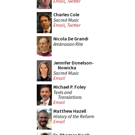
Email
,
Twitter
Charles Cole
Sacred Music
Email
,
Twitter
Nicola De Grandi
Ambrosian Rite
Jennifer Donelson-
Nowicka
Sacred Music
Email
Michael P. Foley
Texts and
Translations
Email
Matthew Hazell
History of the Reform
Email