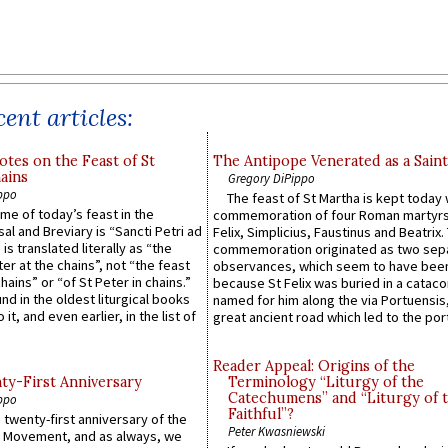
ent articles:
otes on the Feast of St
The Antipope Venerated as a Saint
ains
Gregory DiPippo
ppo
The feast of St Martha is kept today 
ame of today’s feast in the
commemoration of four Roman martyr
sal and Breviary is “Sancti Petri ad
Felix, Simplicius, Faustinus and Beatrix.
 is translated literally as “the
commemoration originated as two sep
ter at the chains”, not “the feast
observances, which seem to have been
hains” or “of St Peter in chains.”
because St Felix was buried in a catac
ound in the oldest liturgical books
named for him along the via Portuensis
 it, and even earlier, in the list of
great ancient road which led to the port 
Reader Appeal: Origins of the
y-First Anniversary
Terminology “Liturgy of the
Catechumens” and “Liturgy of 
ppo
Faithful”?
 twenty-first anniversary of the
Peter Kwasniewski
l Movement, and as always, we