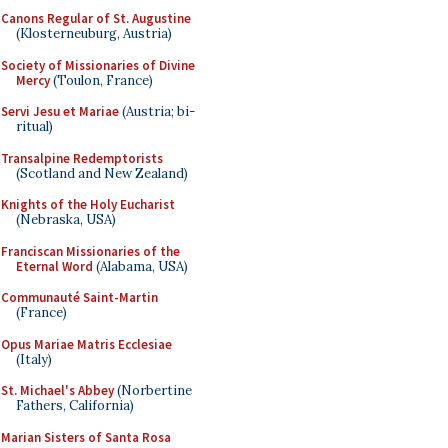
Canons Regular of St. Augustine
(Klosterneuburg, Austria)
Society of Missionaries of Divine
Mercy
(Toulon, France)
Servi Jesu et Mariae
(Austria; bi-
ritual)
Transalpine Redemptorists
(Scotland and New Zealand)
Knights of the Holy Eucharist
(Nebraska, USA)
Franciscan Missionaries of the
Eternal Word
(Alabama, USA)
Communauté Saint-Martin
(France)
Opus Mariae Matris Ecclesiae
(Italy)
St. Michael's Abbey
(Norbertine
Fathers, California)
Marian Sisters of Santa Rosa