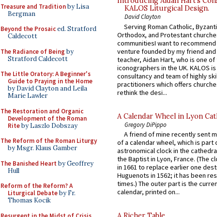
Introducing Aidan Hart’s Con
Treasure and Tradition
by Lisa
KALOS Liturgical Design.
Bergman
David Clayton
Serving Roman Catholic, Byzanti
Beyond the Prosaic
ed. Stratford
Orthodox, and Protestant churche
Caldecott
communitiesI want to recommend
venture founded by my friend and
The Radiance of Being
by
Stratford Caldecott
teacher, Aidan Hart, who is one o
iconographers in the UK. KALOS is
The Little Oratory: A Beginner's
consultancy and team of highly ski
Guide to Praying in the Home
practitioners which offers churche
by David Clayton and Leila
rethink the desi...
Marie Lawler
The Restoration and Organic
A Calendar Wheel in Lyon Cat
Development of the Roman
Gregory DiPippo
Rite
by Laszlo Dobszay
A friend of mine recently sent m
The Reform of the Roman Liturgy
of a calendar wheel, which is part 
by Msgr. Klaus Gamber
astronomical clock in the cathedra
the Baptist in Lyon, France. (The c
The Banished Heart
by Geoffrey
in 1661 to replace earlier one des
Hull
Huguenots in 1562; it has been re
times.) The outer part is the current
Reform of the Reform? A
calendar, printed on...
Liturgical Debate
by Fr.
Thomas Kocik
A Richer Table
Resurgent in the Midst of Crisis