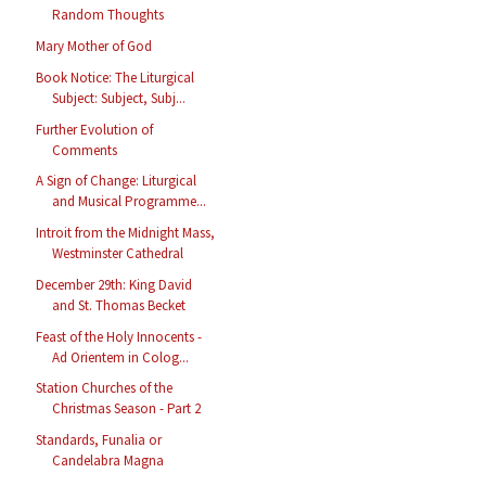
Random Thoughts
Mary Mother of God
Book Notice: The Liturgical
Subject: Subject, Subj...
Further Evolution of
Comments
A Sign of Change: Liturgical
and Musical Programme...
Introit from the Midnight Mass,
Westminster Cathedral
December 29th: King David
and St. Thomas Becket
Feast of the Holy Innocents -
Ad Orientem in Colog...
Station Churches of the
Christmas Season - Part 2
Standards, Funalia or
Candelabra Magna