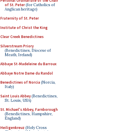
Personal Ordinariate of the Chair
of St. Peter
(for Catholics of
Anglican heritage)
Fraternity of St. Peter
Institute of Christ the King
Clear Creek Benedictines
Silverstream Priory
(Benedictines, Diocese of
Meath, Ireland)
Abbaye St-Madeleine du Barroux
Abbaye Notre Dame du Randol
Benedictines of Norcia
(Norcia,
Italy)
Saint Louis Abbey
(Benedictines,
St. Louis, USA)
St. Michael's Abbey, Farnborough
(Benedictines, Hampshire,
England)
Heiligenkreuz
(Holy Cross