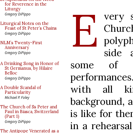
E
for Reverence in the
Liturgy
very 
Gregory DiPippo
Liturgical Notes on the
Churc
Feast of St Peter’s Chains
Gregory DiPippo
polyph
NLM’s Twenty-First
Anniversary
side 
Gregory DiPippo
some of t
A Drinking Song in Honor of
St Germanus, by Hilaire
Belloc
performances.
Gregory DiPippo
with all k
A Double Scandal of
Particularity
Michael P. Foley
background, a
The Church of Ss Peter and
is like for th
Paul in Biasca, Switzerland
(Part 1)
Gregory DiPippo
in a rehearsal
The Antipope Venerated as a