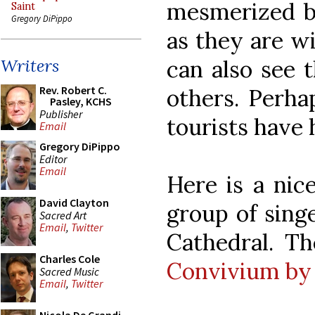
mesmerized by
Saint
Gregory DiPippo
as they are wi
can also see t
Writers
Rev. Robert C.
others. Perhap
Pasley, KCHS
Publisher
tourists have
Email
Gregory DiPippo
Editor
Email
Here is a nic
David Clayton
group of sing
Sacred Art
Email
,
Twitter
Cathedral. T
Charles Cole
Convivium by 
Sacred Music
Email
,
Twitter