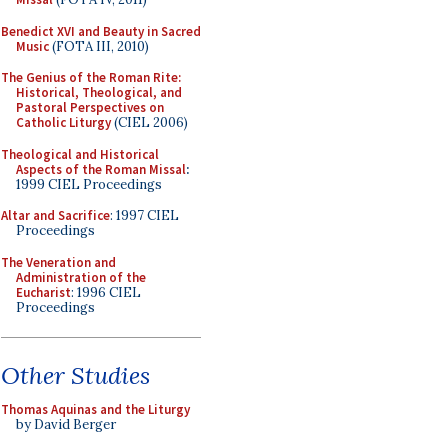
Benedict XVI and Beauty in Sacred
Music
(FOTA III, 2010)
The Genius of the Roman Rite:
Historical, Theological, and
Pastoral Perspectives on
Catholic Liturgy
(CIEL 2006)
Theological and Historical
Aspects of the Roman Missal
:
1999 CIEL Proceedings
Altar and Sacrifice
: 1997 CIEL
Proceedings
The Veneration and
Administration of the
Eucharist
: 1996 CIEL
Proceedings
Other Studies
Thomas Aquinas and the Liturgy
by David Berger