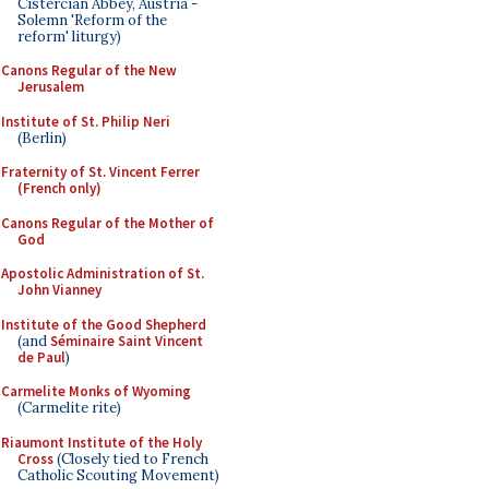
Cistercian Abbey, Austria -
Solemn 'Reform of the
reform' liturgy)
Canons Regular of the New
Jerusalem
Institute of St. Philip Neri
(Berlin)
Fraternity of St. Vincent Ferrer
(French only)
Canons Regular of the Mother of
God
Apostolic Administration of St.
John Vianney
Institute of the Good Shepherd
(and
Séminaire Saint Vincent
de Paul
)
Carmelite Monks of Wyoming
(Carmelite rite)
Riaumont Institute of the Holy
Cross
(Closely tied to French
Catholic Scouting Movement)