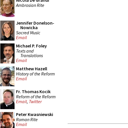
Nicola De Grandi
Ambrosian Rite
Jennifer Donelson-
Nowicka
Sacred Music
Email
Michael P. Foley
Texts and
Translations
Email
Matthew Hazell
History of the Reform
Email
Fr. Thomas Kocik
Reform of the Reform
Email
,
Twitter
Peter Kwasniewski
Roman Rite
Email