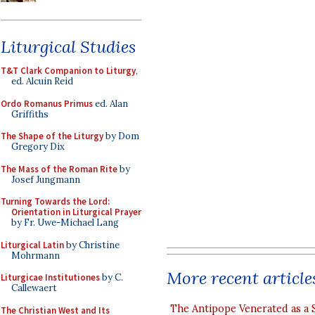
Liturgical Studies
T&T Clark Companion to Liturgy
,
ed. Alcuin Reid
Ordo Romanus Primus
ed. Alan
Griffiths
The Shape of the Liturgy
by Dom
Gregory Dix
The Mass of the Roman Rite
by
Josef Jungmann
Turning Towards the Lord:
Orientation in Liturgical Prayer
by Fr. Uwe-Michael Lang
Liturgical Latin
by Christine
Mohrmann
More recent article
Liturgicae Institutiones
by C.
Callewaert
The Antipope Venerated as a 
The Christian West and Its