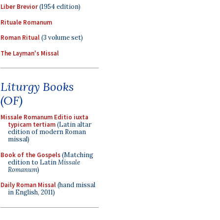
Liber Brevior
(1954 edition)
Rituale Romanum
Roman Ritual
(3 volume set)
The Layman's Missal
Liturgy Books
(OF)
Missale Romanum Editio iuxta
typicam tertiam
(Latin altar
edition of modern Roman
missal)
Book of the Gospels
(Matching
edition to Latin
Missale
Romanum
)
Daily Roman Missal
(hand missal
in English, 2011)