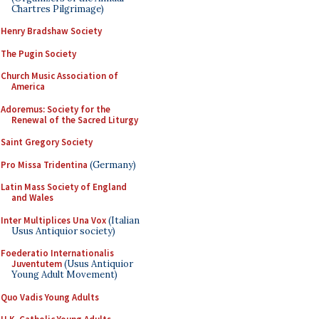
Chartres Pilgrimage)
Henry Bradshaw Society
The Pugin Society
Church Music Association of
America
Adoremus: Society for the
Renewal of the Sacred Liturgy
Saint Gregory Society
Pro Missa Tridentina
(Germany)
Latin Mass Society of England
and Wales
Inter Multiplices Una Vox
(Italian
Usus Antiquior society)
Foederatio Internationalis
Juventutem
(Usus Antiquior
Young Adult Movement)
Quo Vadis Young Adults