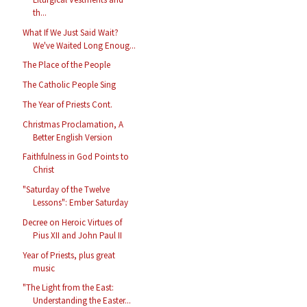
th...
What If We Just Said Wait?
We've Waited Long Enoug...
The Place of the People
The Catholic People Sing
The Year of Priests Cont.
Christmas Proclamation, A
Better English Version
Faithfulness in God Points to
Christ
"Saturday of the Twelve
Lessons": Ember Saturday
Decree on Heroic Virtues of
Pius XII and John Paul II
Year of Priests, plus great
music
"The Light from the East:
Understanding the Easter...