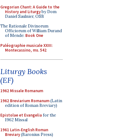
Gregorian Chant: A Guide to the
History and Liturgy
by Dom
Daniel Saulnier, OSB
The Rationale Divinorum
Officiorum of William Durand
of Mende:
Book One
Paléographie musicale XXIII:
Montecassino, ms. 542
Liturgy Books
(EF)
1962 Missale Romanum
1962 Breviarium Romanum
(Latin
edition of Roman Breviary)
Epistolae et Evangelia
for the
1962 Missal
1961 Latin-English Roman
Breviary
(Baronius Press)