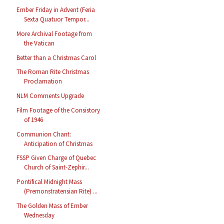
Ember Friday in Advent (Feria
Sexta Quatuor Tempor...
More Archival Footage from
the Vatican
Better than a Christmas Carol
The Roman Rite Christmas
Proclamation
NLM Comments Upgrade
Film Footage of the Consistory
of 1946
Communion Chant:
Anticipation of Christmas
FSSP Given Charge of Quebec
Church of Saint-Zephir...
Pontifical Midnight Mass
(Premonstratensian Rite) ...
The Golden Mass of Ember
Wednesday