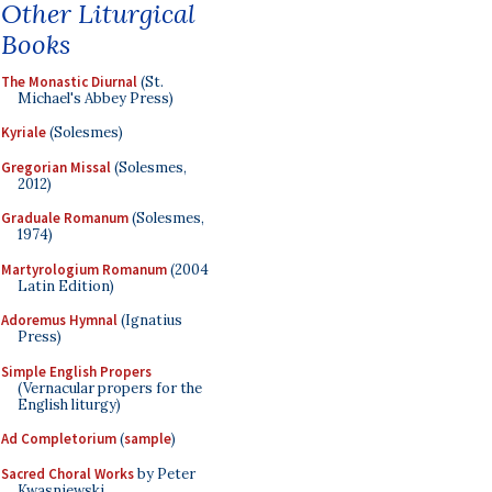
Other Liturgical
Books
The Monastic Diurnal
(St.
Michael's Abbey Press)
Kyriale
(Solesmes)
Gregorian Missal
(Solesmes,
2012)
Graduale Romanum
(Solesmes,
1974)
Martyrologium Romanum
(2004
Latin Edition)
Adoremus Hymnal
(Ignatius
Press)
Simple English Propers
(Vernacular propers for the
English liturgy)
Ad Completorium
(
sample
)
Sacred Choral Works
by Peter
Kwasniewski