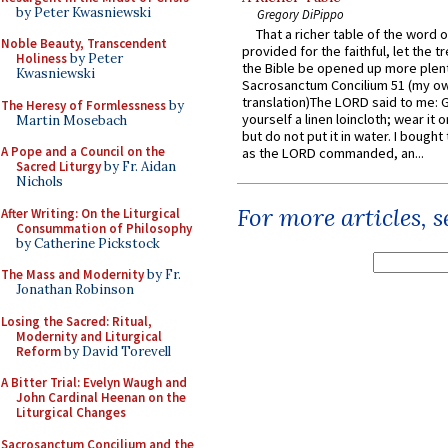
by Peter Kwasniewski
Gregory DiPippo
That a richer table of the word
Noble Beauty, Transcendent
provided for the faithful, let the t
Holiness
by Peter
the Bible be opened up more plentif
Kwasniewski
Sacrosanctum Concilium 51 (my o
translation)The LORD said to me: 
The Heresy of Formlessness
by
yourself a linen loincloth; wear it o
Martin Mosebach
but do not put it in water. I bought 
A Pope and a Council on the
as the LORD commanded, an...
Sacred Liturgy
by Fr. Aidan
Nichols
For more articles, 
After Writing: On the Liturgical
Consummation of Philosophy
by Catherine Pickstock
The Mass and Modernity
by Fr.
Jonathan Robinson
Losing the Sacred: Ritual,
Modernity and Liturgical
Reform
by David Torevell
A Bitter Trial: Evelyn Waugh and
John Cardinal Heenan on the
Liturgical Changes
Sacrosanctum Concilium and the