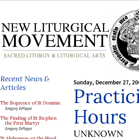
Recent News &
Sunday, December 27, 20
Articles
Practic
The Sequence of St Dominic
Hours
Gregory DiPippo
The Finding of St Stephen
the First Martyr
Gregory DiPippo
UNKNOWN
St Alphonsus on the Need