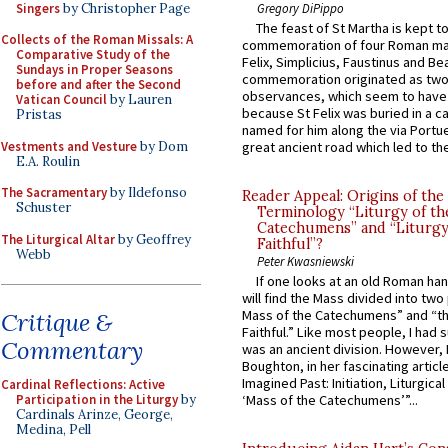
Singers
by Christopher Page
Gregory DiPippo
The feast of St Martha is kept t
Collects of the Roman Missals: A
commemoration of four Roman ma
Comparative Study of the
Felix, Simplicius, Faustinus and Bea
Sundays in Proper Seasons
commemoration originated as two
before and after the Second
observances, which seem to have
Vatican Council
by Lauren
because St Felix was buried in a 
Pristas
named for him along the via Portue
Vestments and Vesture
by Dom
great ancient road which led to the 
E.A. Roulin
The Sacramentary
by Ildefonso
Reader Appeal: Origins of the
Schuster
Terminology “Liturgy of th
Catechumens” and “Liturgy
The Liturgical Altar
by Geoffrey
Faithful”?
Webb
Peter Kwasniewski
If one looks at an old Roman ha
will find the Mass divided into two
Mass of the Catechumens” and “th
Critique &
Faithful.” Like most people, I had
Commentary
was an ancient division. However, 
Boughton, in her fascinating articl
Imagined Past: Initiation, Liturgica
Cardinal Reflections: Active
Participation in the Liturgy
by
‘Mass of the Catechumens’”...
Cardinals Arinze, George,
Medina, Pell