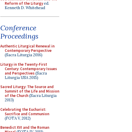
Reform of the Liturgy
ed.
Kenneth D. Whitehead
Conference
Proceedings
Authentic Liturgical Renewal in
Contemporary Perspective
(Sacra Liturgia 2016)
Liturgy in the Twenty-First
Century: Contemporary Issues
and Perspectives
(Sacra
Liturgia USA 2015)
Sacred Liturgy: The Source and
Summit of the Life and Mission
of the Church
(Sacra Liturgia
2013)
Celebrating the Eucharist:
Sacrifice and Communion
(FOTA V, 2012)
Benedict XVI and the Roman
Missal
(FOTA IV, 2011)