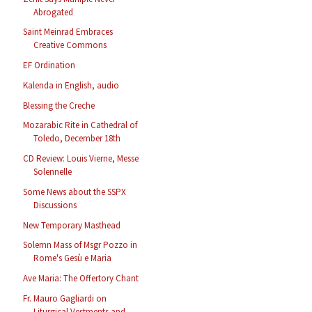
Abrogated
Saint Meinrad Embraces
Creative Commons
EF Ordination
Kalenda in English, audio
Blessing the Creche
Mozarabic Rite in Cathedral of
Toledo, December 18th
CD Review: Louis Vierne, Messe
Solennelle
Some News about the SSPX
Discussions
New Temporary Masthead
Solemn Mass of Msgr Pozzo in
Rome's Gesù e Maria
Ave Maria: The Offertory Chant
Fr. Mauro Gagliardi on
Liturgical Vestments and