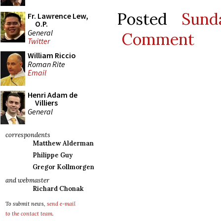
Posted
Sund
Fr. Lawrence Lew,
O.P.
General
Comment
Twitter
William Riccio
Roman Rite
Email
Henri Adam de
Villiers
General
correspondents
Matthew Alderman
Philippe Guy
Gregor Kollmorgen
and webmaster
Richard Chonak
To submit news,
send e-mail
to the contact team
.