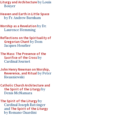
Liturgy and Architecture
by Louis
Bouyer
Heaven and Earth in Little Space
by Fr. Andrew Burnham
Worship as a Revelation
by Dr.
Laurence Hemming
Reflections on the Spirituality of
Gregorian Chant
by Dom
Jacques Hourlier
The Mass: The Presence of the
Sacrifice of the Cross
by
Cardinal Journet
John Henry Newman on Worship,
Reverence, and Ritual
by Peter
Kwasniewski
Catholic Church Architecture and
the Spirit of the Liturgy
by
Denis McNamara
The Spirit of the Liturgy
by
Cardinal Joseph Ratzinger
and
The Spirit of the Liturgy
by Romano Guardini