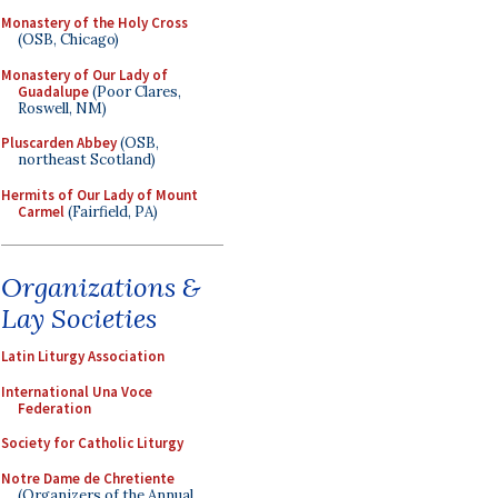
Monastery of the Holy Cross
(OSB, Chicago)
Monastery of Our Lady of
Guadalupe
(Poor Clares,
Roswell, NM)
Pluscarden Abbey
(OSB,
northeast Scotland)
Hermits of Our Lady of Mount
Carmel
(Fairfield, PA)
Organizations &
Lay Societies
Latin Liturgy Association
International Una Voce
Federation
Society for Catholic Liturgy
Notre Dame de Chretiente
(Organizers of the Annual