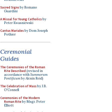
Sacred Signs
by Romano
Guardini
A Missal for Young Catholics
by
Peter Kwasniewski
Cantus Mariales
by Dom Joseph
Pothier
Ceremonial
Guides
The Ceremonies of the Roman
Rite Described
(revised in
accordance with
Summorum
Pontificum
by Alcuin Reid)
The Celebration of Mass
by J.B.
O'Connell
Ceremonies of the Modern
Roman Rite
by Msgr. Peter
Elliott