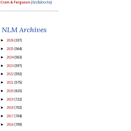
Cram & Ferguson
(Architects)
NLM Archives
2026
(337)
►
2025
(564)
►
2024
(563)
►
2023
(597)
►
2022
(592)
►
2021
(575)
►
2020
(615)
►
2019
(722)
►
2018
(702)
►
2017
(704)
►
2016
(709)
►