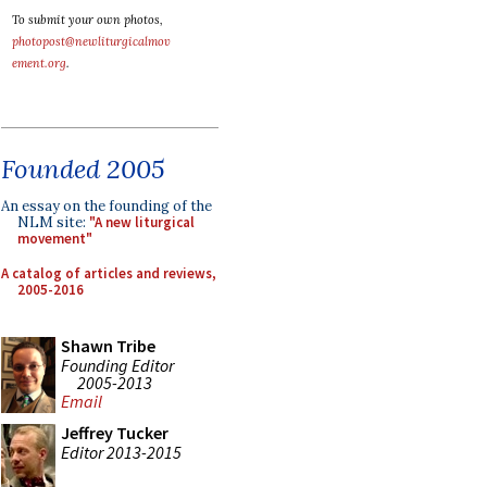
To submit your own photos,
photopost@newliturgicalmov
ement.org
.
Founded 2005
An essay on the founding of the
NLM site:
"A new liturgical
movement"
A catalog of articles and reviews,
2005-2016
Shawn Tribe
Founding Editor
2005-2013
Email
Jeffrey Tucker
Editor 2013-2015