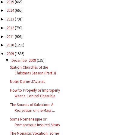
2015
(665)
►
2014
(665)
►
2013
(791)
►
2012
(790)
►
2011
(906)
►
2010
(1280)
►
2009
(1586)
▼
December 2009
(137)
▼
Station Churches of the
Christmas Season (Part 3)
Notre-Dame d'Avenas
How to Properly or Improperly
Wear a Conical Chasuble
The Sounds of Salvation: A
Recreation of the Mass ...
Some Romanesque or
Romanesque Inspired Altars
The Monastic Vocation: Some