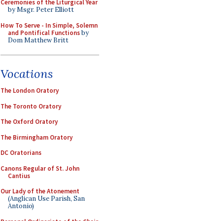
Ceremonies of the Liturgical Year
by Msgr. Peter Elliott
How To Serve - In Simple, Solemn
and Pontifical Functions
by
Dom Matthew Britt
Vocations
The London Oratory
The Toronto Oratory
The Oxford Oratory
The Birmingham Oratory
DC Oratorians
Canons Regular of St. John
Cantius
Our Lady of the Atonement
(Anglican Use Parish, San
Antonio)