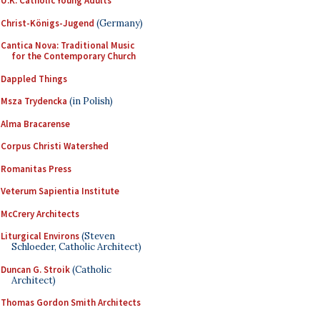
U.K. Catholic Young Adults
Christ-Königs-Jugend
(Germany)
Cantica Nova: Traditional Music
for the Contemporary Church
Dappled Things
Msza Trydencka
(in Polish)
Alma Bracarense
Corpus Christi Watershed
Romanitas Press
Veterum Sapientia Institute
McCrery Architects
Liturgical Environs
(Steven
Schloeder, Catholic Architect)
Duncan G. Stroik
(Catholic
Architect)
Thomas Gordon Smith Architects