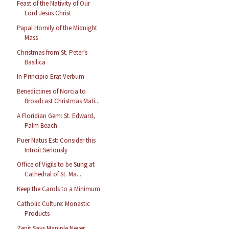
Feast of the Nativity of Our
Lord Jesus Christ
Papal Homily of the Midnight
Mass
Christmas from St. Peter's
Basilica
In Principio Erat Verbum
Benedictines of Norcia to
Broadcast Christmas Mati...
A Floridian Gem: St. Edward,
Palm Beach
Puer Natus Est: Consider this
Introit Seriously
Office of Vigils to be Sung at
Cathedral of St. Ma...
Keep the Carols to a Minimum
Catholic Culture: Monastic
Products
Zenit Says Maniple Never