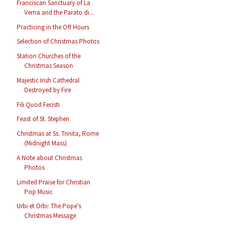
Franciscan Sanctuary of La
Verna and the Parato di...
Practicing in the Off Hours
Selection of Christmas Photos
Station Churches of the
Christmas Season
Majestic Irish Cathedral
Destroyed by Fire
Fili Quod Fecisti
Feast of St. Stephen
Christmas at Ss. Trinita, Rome
(Midnight Mass)
A Note about Christmas
Photos
Limited Praise for Christian
Pop Music
Urbi et Orbi: The Pope's
Christmas Message