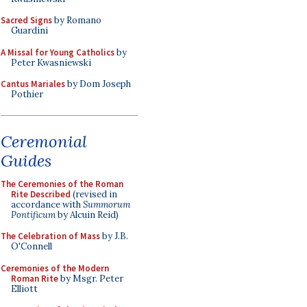
Sacred Signs
by Romano
Guardini
A Missal for Young Catholics
by
Peter Kwasniewski
Cantus Mariales
by Dom Joseph
Pothier
Ceremonial
Guides
The Ceremonies of the Roman
Rite Described
(revised in
accordance with
Summorum
Pontificum
by Alcuin Reid)
The Celebration of Mass
by J.B.
O'Connell
Ceremonies of the Modern
Roman Rite
by Msgr. Peter
Elliott