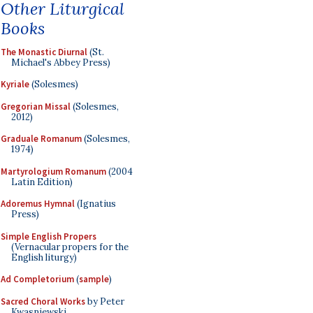
Other Liturgical
Books
The Monastic Diurnal
(St.
Michael's Abbey Press)
Kyriale
(Solesmes)
Gregorian Missal
(Solesmes,
2012)
Graduale Romanum
(Solesmes,
1974)
Martyrologium Romanum
(2004
Latin Edition)
Adoremus Hymnal
(Ignatius
Press)
Simple English Propers
(Vernacular propers for the
English liturgy)
Ad Completorium
(
sample
)
Sacred Choral Works
by Peter
Kwasniewski