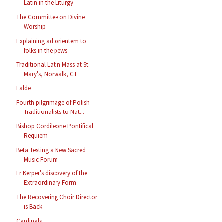
Latin in the Liturgy
The Committee on Divine
Worship
Explaining ad orientem to
folks in the pews
Traditional Latin Mass at St.
Mary's, Norwalk, CT
Falde
Fourth pilgrimage of Polish
Traditionalists to Nat...
Bishop Cordileone Pontifical
Requiem
Beta Testing a New Sacred
Music Forum
Fr Kerper's discovery of the
Extraordinary Form
The Recovering Choir Director
is Back
Cardinals...