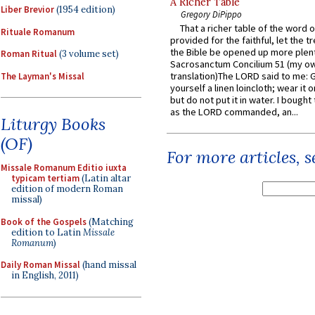
A Richer Table
Liber Brevior
(1954 edition)
Gregory DiPippo
That a richer table of the word
Rituale Romanum
provided for the faithful, let the t
the Bible be opened up more plentif
Roman Ritual
(3 volume set)
Sacrosanctum Concilium 51 (my o
translation)The LORD said to me: 
The Layman's Missal
yourself a linen loincloth; wear it o
but do not put it in water. I bought 
as the LORD commanded, an...
Liturgy Books
(OF)
For more articles, 
Missale Romanum Editio iuxta
typicam tertiam
(Latin altar
edition of modern Roman
missal)
Book of the Gospels
(Matching
edition to Latin
Missale
Romanum
)
Daily Roman Missal
(hand missal
in English, 2011)