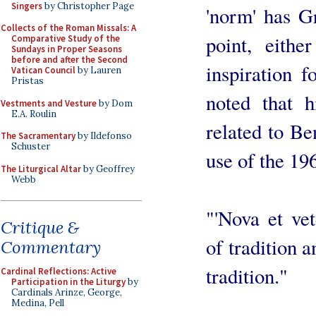
Singers
by Christopher Page
'norm' has Gr
Collects of the Roman Missals: A
point, eithe
Comparative Study of the
Sundays in Proper Seasons
before and after the Second
inspiration f
Vatican Council
by Lauren
Pristas
noted that 
Vestments and Vesture
by Dom
E.A. Roulin
related to B
The Sacramentary
by Ildefonso
Schuster
use of the 1
The Liturgical Altar
by Geoffrey
Webb
"'Nova et vet
Critique &
of tradition a
Commentary
tradition."
Cardinal Reflections: Active
Participation in the Liturgy
by
Cardinals Arinze, George,
Medina, Pell