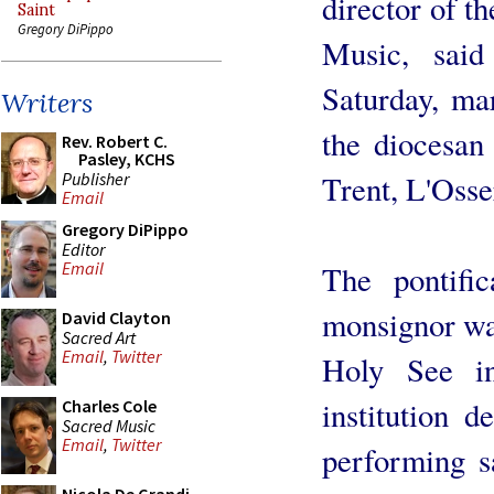
director of th
Saint
Gregory DiPippo
Music, said
Saturday, ma
Writers
the diocesan
Rev. Robert C.
Pasley, KCHS
Publisher
Trent, L'Oss
Email
Gregory DiPippo
Editor
Email
The pontific
monsignor was
David Clayton
Sacred Art
Email
,
Twitter
Holy See i
institution d
Charles Cole
Sacred Music
Email
,
Twitter
performing s