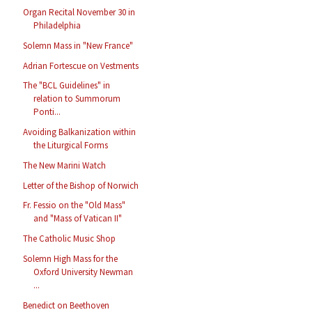
Organ Recital November 30 in
Philadelphia
Solemn Mass in "New France"
Adrian Fortescue on Vestments
The "BCL Guidelines" in
relation to Summorum
Ponti...
Avoiding Balkanization within
the Liturgical Forms
The New Marini Watch
Letter of the Bishop of Norwich
Fr. Fessio on the "Old Mass"
and "Mass of Vatican II"
The Catholic Music Shop
Solemn High Mass for the
Oxford University Newman
...
Benedict on Beethoven