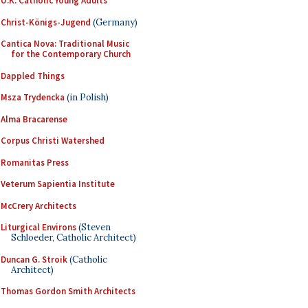
U.K. Catholic Young Adults
Christ-Königs-Jugend
(Germany)
Cantica Nova: Traditional Music
for the Contemporary Church
Dappled Things
Msza Trydencka
(in Polish)
Alma Bracarense
Corpus Christi Watershed
Romanitas Press
Veterum Sapientia Institute
McCrery Architects
Liturgical Environs
(Steven
Schloeder, Catholic Architect)
Duncan G. Stroik
(Catholic
Architect)
Thomas Gordon Smith Architects