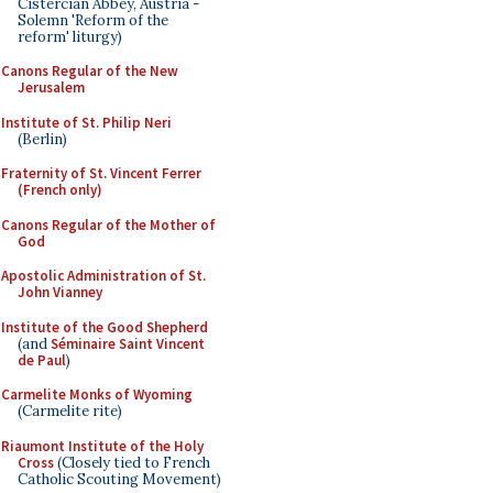
Cistercian Abbey, Austria -
Solemn 'Reform of the
reform' liturgy)
Canons Regular of the New
Jerusalem
Institute of St. Philip Neri
(Berlin)
Fraternity of St. Vincent Ferrer
(French only)
Canons Regular of the Mother of
God
Apostolic Administration of St.
John Vianney
Institute of the Good Shepherd
(and
Séminaire Saint Vincent
de Paul
)
Carmelite Monks of Wyoming
(Carmelite rite)
Riaumont Institute of the Holy
Cross
(Closely tied to French
Catholic Scouting Movement)