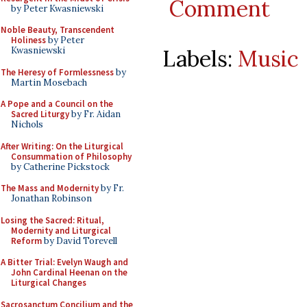
Comment
by Peter Kwasniewski
Noble Beauty, Transcendent
Holiness
by Peter
Labels:
Music
Kwasniewski
The Heresy of Formlessness
by
Martin Mosebach
A Pope and a Council on the
Sacred Liturgy
by Fr. Aidan
Nichols
After Writing: On the Liturgical
Consummation of Philosophy
by Catherine Pickstock
The Mass and Modernity
by Fr.
Jonathan Robinson
Losing the Sacred: Ritual,
Modernity and Liturgical
Reform
by David Torevell
A Bitter Trial: Evelyn Waugh and
John Cardinal Heenan on the
Liturgical Changes
Sacrosanctum Concilium and the