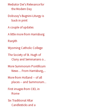
Mediator Dei's Relevance for
the Modern Day
Dobszay's Bugnini-Liturgy is
back in print
A couple of updates
A little more from Harrisburg
Ranjith
Wyoming Catholic College
The Society of St. Hugh of
Cluny and Seminarians o...
More Summorum Pontificum
News ... From Harrisburg,...
More from Holland -- of all
places -- and Summorum...
First images from CIEL in
Rome
Six Traditional Altar
Candlesticks and a