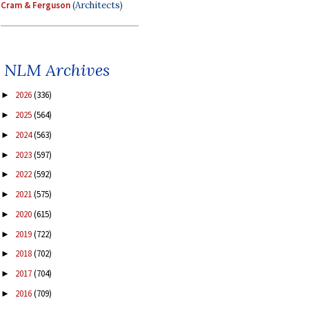
Cram & Ferguson
(Architects)
NLM Archives
2026
(336)
►
2025
(564)
►
2024
(563)
►
2023
(597)
►
2022
(592)
►
2021
(575)
►
2020
(615)
►
2019
(722)
►
2018
(702)
►
2017
(704)
►
2016
(709)
►