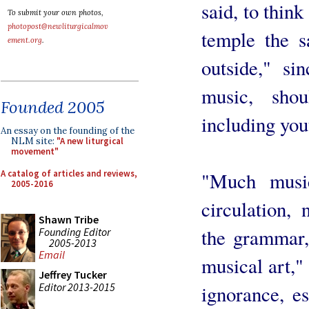
said, to think
To submit your own photos,
photopost@newliturgicalmov
temple the 
ement.org
.
outside," si
music, sho
Founded 2005
including you
An essay on the founding of the
NLM site:
"A new liturgical
movement"
A catalog of articles and reviews,
"Much music
2005-2016
circulation, 
Shawn Tribe
the grammar,
Founding Editor
2005-2013
Email
musical art,"
Jeffrey Tucker
Editor 2013-2015
ignorance, es