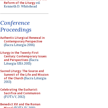
Reform of the Liturgy
ed.
Kenneth D. Whitehead
Conference
Proceedings
Authentic Liturgical Renewal in
Contemporary Perspective
(Sacra Liturgia 2016)
Liturgy in the Twenty-First
Century: Contemporary Issues
and Perspectives
(Sacra
Liturgia USA 2015)
Sacred Liturgy: The Source and
Summit of the Life and Mission
of the Church
(Sacra Liturgia
2013)
Celebrating the Eucharist:
Sacrifice and Communion
(FOTA V, 2012)
Benedict XVI and the Roman
Missal
(FOTA IV, 2011)