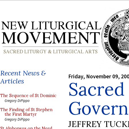
Recent News &
Friday, November 09, 20
Articles
Sacred
The Sequence of St Dominic
Govern
Gregory DiPippo
The Finding of St Stephen
the First Martyr
Gregory DiPippo
JEFFREY TUCK
St Alphonsus on the Need