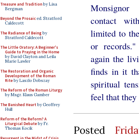
Treasure and Tradition
by Lisa
Monsignor 
Bergman
contact wit
Beyond the Prosaic
ed. Stratford
Caldecott
limited to th
The Radiance of Being
by
Stratford Caldecott
or records."
The Little Oratory: A Beginner's
Guide to Praying in the Home
again the liv
by David Clayton and Leila
Marie Lawler
finds in it t
The Restoration and Organic
Development of the Roman
Rite
by Laszlo Dobszay
spiritual te
The Reform of the Roman Liturgy
feel that they
by Msgr. Klaus Gamber
The Banished Heart
by Geoffrey
Hull
Reform of the Reform? A
Liturgical Debate
by Fr.
Posted
Frid
Thomas Kocik
Resurgent in the Midst of Crisis