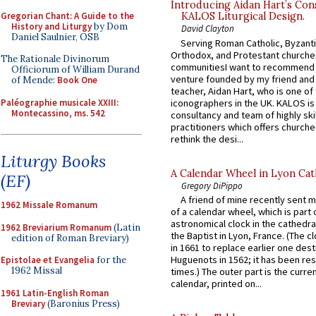
Introducing Aidan Hart’s Con
Gregorian Chant: A Guide to the
KALOS Liturgical Design.
History and Liturgy
by Dom
David Clayton
Daniel Saulnier, OSB
Serving Roman Catholic, Byzanti
Orthodox, and Protestant churche
The Rationale Divinorum
communitiesI want to recommend
Officiorum of William Durand
venture founded by my friend and
of Mende:
Book One
teacher, Aidan Hart, who is one o
Paléographie musicale XXIII:
iconographers in the UK. KALOS is
Montecassino, ms. 542
consultancy and team of highly ski
practitioners which offers churche
rethink the desi...
Liturgy Books
A Calendar Wheel in Lyon Cat
(EF)
Gregory DiPippo
A friend of mine recently sent m
1962 Missale Romanum
of a calendar wheel, which is part 
astronomical clock in the cathedra
1962 Breviarium Romanum
(Latin
the Baptist in Lyon, France. (The c
edition of Roman Breviary)
in 1661 to replace earlier one des
Huguenots in 1562; it has been re
Epistolae et Evangelia
for the
1962 Missal
times.) The outer part is the current
calendar, printed on...
1961 Latin-English Roman
Breviary
(Baronius Press)