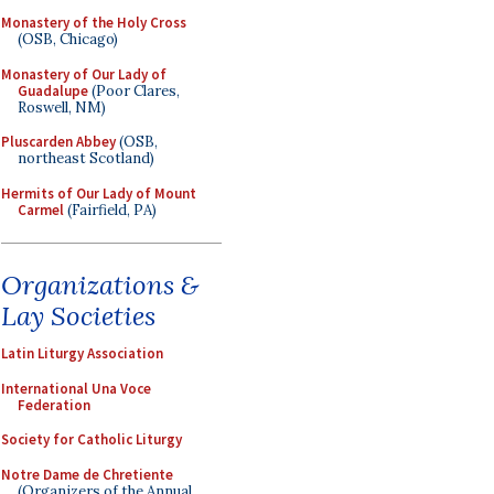
Monastery of the Holy Cross
(OSB, Chicago)
Monastery of Our Lady of
Guadalupe
(Poor Clares,
Roswell, NM)
Pluscarden Abbey
(OSB,
northeast Scotland)
Hermits of Our Lady of Mount
Carmel
(Fairfield, PA)
Organizations &
Lay Societies
Latin Liturgy Association
International Una Voce
Federation
Society for Catholic Liturgy
Notre Dame de Chretiente
(Organizers of the Annual