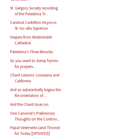
St. Gergory Society recording
of the Palestrina Tr...
Cardinal Castrillon Hoyos in
St. Ivo alla Sapienza
Vespers from Westminster
Cathedral
Palestrina's Three Miracles
So you want to dump hymns
for propers...
Chant Lessons: Louisiana and
California
And so substantially begins the
Re-orientation of ...
And the Chant Goes on.
One Canonist's Preliminary
Thoughts on the Controv...
Papal Vestments (and Throne)
for Today [UPDATED]