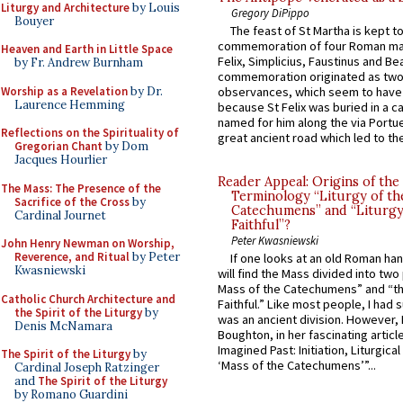
Liturgy and Architecture
by Louis
Gregory DiPippo
Bouyer
The feast of St Martha is kept t
commemoration of four Roman ma
Heaven and Earth in Little Space
Felix, Simplicius, Faustinus and Bea
by Fr. Andrew Burnham
commemoration originated as two
Worship as a Revelation
by Dr.
observances, which seem to have
Laurence Hemming
because St Felix was buried in a 
named for him along the via Portue
Reflections on the Spirituality of
great ancient road which led to the 
Gregorian Chant
by Dom
Jacques Hourlier
Reader Appeal: Origins of the
The Mass: The Presence of the
Terminology “Liturgy of th
Sacrifice of the Cross
by
Catechumens” and “Liturgy
Cardinal Journet
Faithful”?
Peter Kwasniewski
John Henry Newman on Worship,
Reverence, and Ritual
by Peter
If one looks at an old Roman ha
Kwasniewski
will find the Mass divided into two
Mass of the Catechumens” and “th
Catholic Church Architecture and
Faithful.” Like most people, I had
the Spirit of the Liturgy
by
was an ancient division. However, 
Denis McNamara
Boughton, in her fascinating articl
Imagined Past: Initiation, Liturgica
The Spirit of the Liturgy
by
‘Mass of the Catechumens’”...
Cardinal Joseph Ratzinger
and
The Spirit of the Liturgy
by Romano Guardini