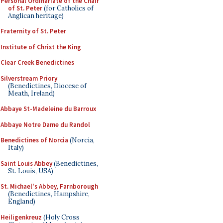
Personal Ordinariate of the Chair
of St. Peter
(for Catholics of
Anglican heritage)
Fraternity of St. Peter
Institute of Christ the King
Clear Creek Benedictines
Silverstream Priory
(Benedictines, Diocese of
Meath, Ireland)
Abbaye St-Madeleine du Barroux
Abbaye Notre Dame du Randol
Benedictines of Norcia
(Norcia,
Italy)
Saint Louis Abbey
(Benedictines,
St. Louis, USA)
St. Michael's Abbey, Farnborough
(Benedictines, Hampshire,
England)
Heiligenkreuz
(Holy Cross