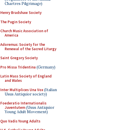
Chartres Pilgrimage)
Henry Bradshaw Society
The Pugin Society
Church Music Association of
America
Adoremus: Society for the
Renewal of the Sacred Liturgy
Saint Gregory Society
Pro Missa Tridentina
(Germany)
Latin Mass Society of England
and Wales
Inter Multiplices Una Vox
(Italian
Usus Antiquior society)
Foederatio Internationalis
Juventutem
(Usus Antiquior
Young Adult Movement)
Quo Vadis Young Adults