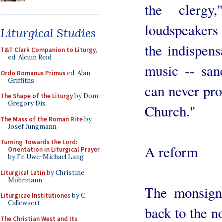
the clergy
loudspeakers 
Liturgical Studies
the indispens
T&T Clark Companion to Liturgy
,
ed. Alcuin Reid
music -- sanc
Ordo Romanus Primus
ed. Alan
Griffiths
can never pro
The Shape of the Liturgy
by Dom
Gregory Dix
Church."
The Mass of the Roman Rite
by
Josef Jungmann
Turning Towards the Lord:
A reform
Orientation in Liturgical Prayer
by Fr. Uwe-Michael Lang
Liturgical Latin
by Christine
Mohrmann
The monsigno
Liturgicae Institutiones
by C.
Callewaert
back to the n
The Christian West and Its