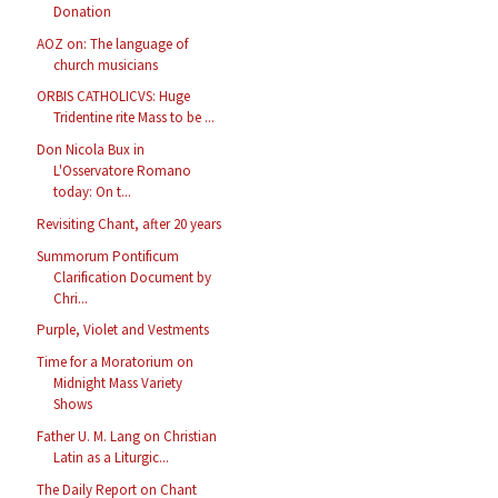
Donation
AOZ on: The language of
church musicians
ORBIS CATHOLICVS: Huge
Tridentine rite Mass to be ...
Don Nicola Bux in
L'Osservatore Romano
today: On t...
Revisiting Chant, after 20 years
Summorum Pontificum
Clarification Document by
Chri...
Purple, Violet and Vestments
Time for a Moratorium on
Midnight Mass Variety
Shows
Father U. M. Lang on Christian
Latin as a Liturgic...
The Daily Report on Chant