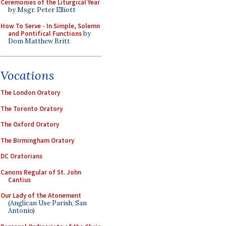
Ceremonies of the Liturgical Year
by Msgr. Peter Elliott
How To Serve - In Simple, Solemn
and Pontifical Functions
by
Dom Matthew Britt
Vocations
The London Oratory
The Toronto Oratory
The Oxford Oratory
The Birmingham Oratory
DC Oratorians
Canons Regular of St. John
Cantius
Our Lady of the Atonement
(Anglican Use Parish, San
Antonio)