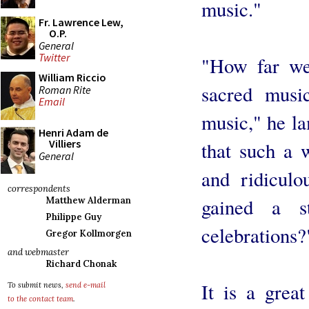
music."
Fr. Lawrence Lew,
O.P.
General
Twitter
"How far we 
William Riccio
sacred music
Roman Rite
Email
music," he l
Henri Adam de
Villiers
that such a w
General
and ridiculo
correspondents
gained a s
Matthew Alderman
Philippe Guy
celebrations?
Gregor Kollmorgen
and webmaster
Richard Chonak
It is a grea
To submit news,
send e-mail
to the contact team
.