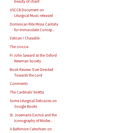
beauty of chant
USCCB Document on
Liturgical Music released
Dominican Rite Missa Cantata
for Immaculate Concep...
Vatican I Chasuble
The croccia
Fr John Saward at the Oxford
Newman Society
Book Review: Ever Directed
Towards the Lord
Comments
The Cardinals' biretta
Some Liturgical Delicacies on
Google Books
St. Josemaría Escrivá and the
Iconography of Moder...
A Baltimore Catechism on