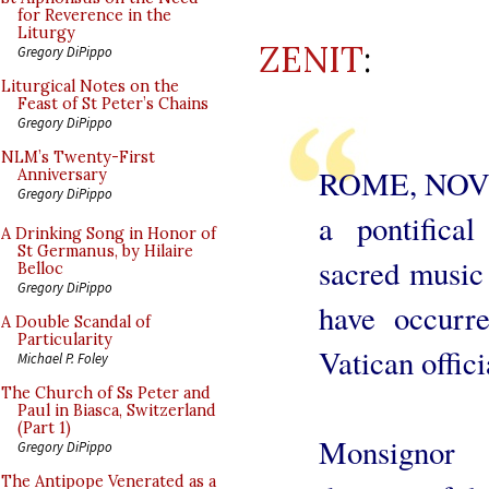
for Reverence in the
Liturgy
ZENIT
:
Gregory DiPippo
Liturgical Notes on the
Feast of St Peter’s Chains
Gregory DiPippo
NLM’s Twenty-First
ROME, NOV. 8
Anniversary
Gregory DiPippo
a pontifical
A Drinking Song in Honor of
St Germanus, by Hilaire
sacred music 
Belloc
Gregory DiPippo
have occurre
A Double Scandal of
Particularity
Vatican offici
Michael P. Foley
The Church of Ss Peter and
Paul in Biasca, Switzerland
(Part 1)
Monsignor 
Gregory DiPippo
The Antipope Venerated as a