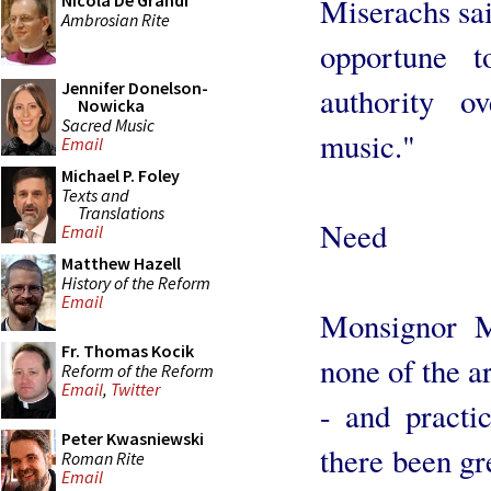
Nicola De Grandi
Miserachs sai
Ambrosian Rite
opportune t
Jennifer Donelson-
authority o
Nowicka
Sacred Music
music."
Email
Michael P. Foley
Texts and
Translations
Need
Email
Matthew Hazell
History of the Reform
Email
Monsignor M
Fr. Thomas Kocik
none of the a
Reform of the Reform
Email
,
Twitter
- and practic
Peter Kwasniewski
there been gr
Roman Rite
Email