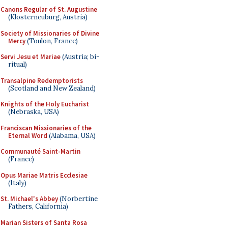
Canons Regular of St. Augustine
(Klosterneuburg, Austria)
Society of Missionaries of Divine
Mercy
(Toulon, France)
Servi Jesu et Mariae
(Austria; bi-
ritual)
Transalpine Redemptorists
(Scotland and New Zealand)
Knights of the Holy Eucharist
(Nebraska, USA)
Franciscan Missionaries of the
Eternal Word
(Alabama, USA)
Communauté Saint-Martin
(France)
Opus Mariae Matris Ecclesiae
(Italy)
St. Michael's Abbey
(Norbertine
Fathers, California)
Marian Sisters of Santa Rosa