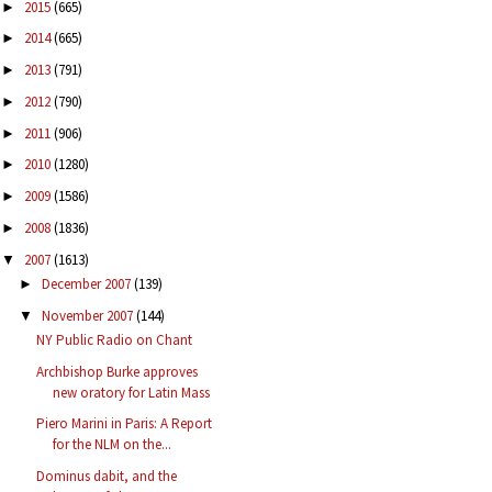
2015
(665)
►
2014
(665)
►
2013
(791)
►
2012
(790)
►
2011
(906)
►
2010
(1280)
►
2009
(1586)
►
2008
(1836)
►
2007
(1613)
▼
December 2007
(139)
►
November 2007
(144)
▼
NY Public Radio on Chant
Archbishop Burke approves
new oratory for Latin Mass
Piero Marini in Paris: A Report
for the NLM on the...
Dominus dabit, and the