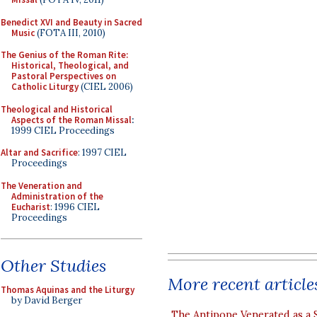
Benedict XVI and Beauty in Sacred
Music
(FOTA III, 2010)
The Genius of the Roman Rite:
Historical, Theological, and
Pastoral Perspectives on
Catholic Liturgy
(CIEL 2006)
Theological and Historical
Aspects of the Roman Missal
:
1999 CIEL Proceedings
Altar and Sacrifice
: 1997 CIEL
Proceedings
The Veneration and
Administration of the
Eucharist
: 1996 CIEL
Proceedings
Other Studies
More recent article
Thomas Aquinas and the Liturgy
by David Berger
The Antipope Venerated as a 