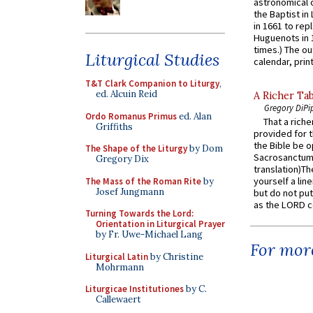
astronomical c
the Baptist in
in 1661 to rep
Huguenots in 
times.) The out
Liturgical Studies
calendar, print
T&T Clark Companion to Liturgy
,
ed. Alcuin Reid
A Richer Tab
Gregory DiPi
Ordo Romanus Primus
ed. Alan
That a rich
Griffiths
provided for t
the Bible be o
The Shape of the Liturgy
by Dom
Sacrosanctum 
Gregory Dix
translation)T
yourself a line
The Mass of the Roman Rite
by
Josef Jungmann
but do not put 
as the LORD c
Turning Towards the Lord:
Orientation in Liturgical Prayer
by Fr. Uwe-Michael Lang
For more
Liturgical Latin
by Christine
Mohrmann
Liturgicae Institutiones
by C.
Callewaert