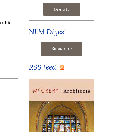
Donate
gothic
NLM Digest
RSS feed