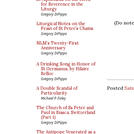
for Reverence in the
Liturgy
Gregory DiPippo
(Do note
Liturgical Notes on the
Feast of St Peter’s Chains
Gregory DiPippo
NLM’s Twenty-First
Anniversary
Gregory DiPippo
A Drinking Song in Honor of
St Germanus, by Hilaire
Belloc
Gregory DiPippo
Posted
Satu
A Double Scandal of
Particularity
Michael P. Foley
The Church of Ss Peter and
Paul in Biasca, Switzerland
(Part 1)
Gregory DiPippo
The Antipope Venerated as a