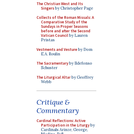
The Christian West and Its
Singers
by Christopher Page
Collects of the Roman Missals: A
Comparative Study of the
Sundays in Proper Seasons
before and after the Second
Vatican Council
by Lauren
Pristas
Vestments and Vesture
by Dom
E.A. Roulin
The Sacramentary
by Ildefonso
Schuster
The Liturgical Altar
by Geoffrey
Webb
Critique &
Commentary
Cardinal Reflections: Active
Participation in the Liturgy
by
Cardinals Arinze, George,