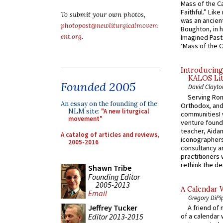
Mass of the C
Faithful.” Lik
To submit your own photos,
was an ancient
photopost@newliturgicalmovem
Boughton, in h
ent.org
.
Imagined Past:
‘Mass of the C
Introducing
KALOS Lit
Founded 2005
David Clayto
Serving Rom
An essay on the founding of the
Orthodox, and
NLM site:
"A new liturgical
communitiesI
movement"
venture found
teacher, Aidan
A catalog of articles and reviews,
iconographers
2005-2016
consultancy an
practitioners 
rethink the des
Shawn Tribe
Founding Editor
2005-2013
A Calendar 
Email
Gregory DiPi
Jeffrey Tucker
A friend of
Editor 2013-2015
of a calendar 