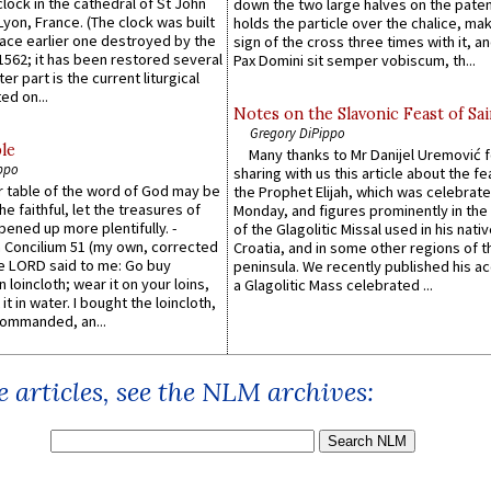
lock in the cathedral of St John
down the two large halves on the paten
 Lyon, France. (The clock was built
holds the particle over the chalice, ma
lace earlier one destroyed by the
sign of the cross three times with it, a
1562; it has been restored several
Pax Domini sit semper vobiscum, th...
er part is the current liturgical
ed on...
Notes on the Slavonic Feast of Sai
Gregory DiPippo
le
Many thanks to Mr Danijel Uremović 
ppo
sharing with us this article about the fe
er table of the word of God may be
the Prophet Elijah, which was celebrat
he faithful, let the treasures of
Monday, and figures prominently in the 
pened up more plentifully. -
of the Glagolitic Missal used in his nati
Concilium 51 (my own, corrected
Croatia, and in some other regions of t
he LORD said to me: Go buy
peninsula. We recently published his a
n loincloth; wear it on your loins,
a Glagolitic Mass celebrated ...
it in water. I bought the loincloth,
ommanded, an...
 articles, see the NLM archives: