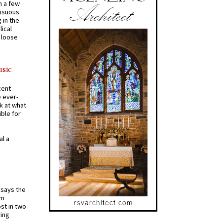
n a few
ensuous
 in the
ical
a loose
usic
cent
e ever-
k at what
ible for
al a
t says the
em
st in two
ying