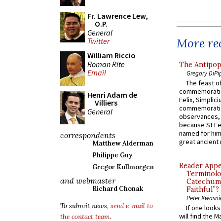
Fr. Lawrence Lew,
O.P.
General
More rec
Twitter
William Riccio
Roman Rite
The Antipop
Email
Gregory DiPi
The feast of
commemoratio
Henri Adam de
Felix, Simplici
Villiers
commemoratio
General
observances, 
because St Fe
named for him 
correspondents
great ancient 
Matthew Alderman
Philippe Guy
Reader Appea
Gregor Kollmorgen
Terminolo
and webmaster
Catechume
Richard Chonak
Faithful”?
Peter Kwasni
To submit news,
send e-mail to
If one look
will find the 
the contact team
.