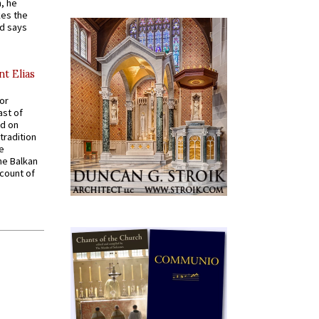
, he
kes the
nd says
nt Elias
for
ast of
ed on
tradition
ve
he Balkan
ccount of