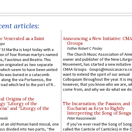
ent articles:
e Venerated as a Saint
Announcing a New Initiative: CM
Groups
ppo
Father Robert C Pasley
 St Martha is kept today with a
The Church Music Association of Ame
n of four Roman martyrs named
owner and publisher of the New Liturgi
us, Faustinus and Beatrix. This
Movement, has started a new initiative 
n originated as two separate
CMAA Groups. Goups@musicasacra.c
which seem to have been united
want to extend the spirit of our annual
lix was buried in a catacomb
Colloquium throughout the year. It is im
along the via Portuensis, the
however, that you know who we are, 
road which led to the port of R...
come from, and why we do what we do.
l: Origins of the
gy “Liturgy of the
The Incarnation, the Passion, and
ns” and “Liturgy of the
Eucharist as Keys to Rightly
Interpreting the Song of Songs
ewski
Peter Kwasniewski
s at an old Roman hand missal, one
If you’ve ever read the Song of Song
Mass divided into two parts, “the
called the Canticle of Canticles) in the 