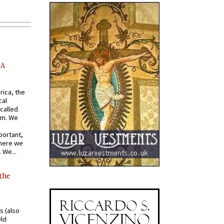
AA
rica, the
cal
called
om. We
portant,
where we
 We...
 the
s (also
Old