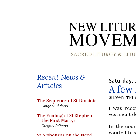
Recent News &
Saturday, 
Articles
A few 
SHAWN TRI
The Sequence of St Dominic
Gregory DiPippo
I was rece
vestment de
The Finding of St Stephen
the First Martyr
In the cour
Gregory DiPippo
wanted to s
St Alphonsus on the Need