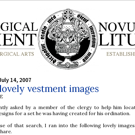
July 14, 2007
lovely vestment images
BE
ntly asked by a member of the clergy to help him loc
signs for a set he was having created for his ordination.
se of that search, I ran into the following lovely images
hare.