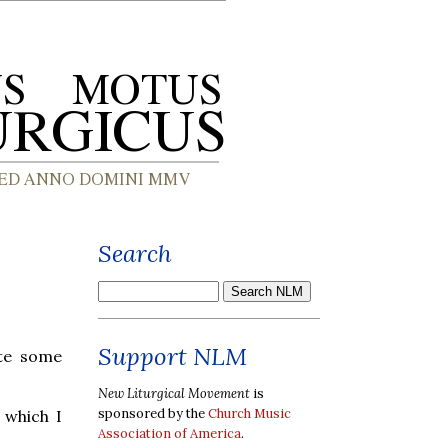
Search
Support NLM
ate some
New Liturgical Movement
is
sponsored by the
Church Music
 which I
Association of America
.