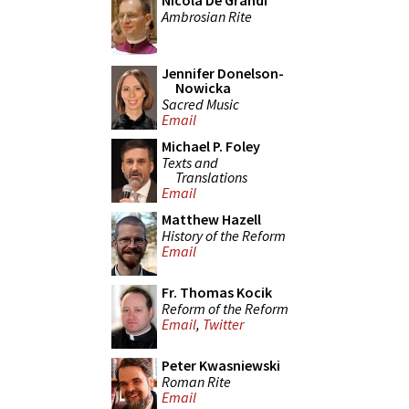
Nicola De Grandi
Ambrosian Rite
Jennifer Donelson-
Nowicka
Sacred Music
Email
Michael P. Foley
Texts and
Translations
Email
Matthew Hazell
History of the Reform
Email
Fr. Thomas Kocik
Reform of the Reform
Email
,
Twitter
Peter Kwasniewski
Roman Rite
Email