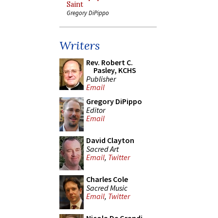
Saint
Gregory DiPippo
Writers
Rev. Robert C.
Pasley, KCHS
Publisher
Email
Gregory DiPippo
Editor
Email
David Clayton
Sacred Art
Email
,
Twitter
Charles Cole
Sacred Music
Email
,
Twitter