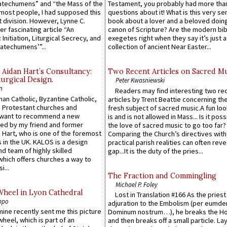
atechumens” and “the Mass of the
Testament, you probably had more tha
e most people, I had supposed this
questions about it! What is this very s
 division. However, Lynne C.
book about a lover and a beloved doing
er fascinating article “An
canon of Scripture? Are the modern bibl
 Initiation, Liturgical Secrecy, and
exegetes right when they say it’s just 
atechumens’”...
collection of ancient Near Easter...
 Aidan Hart’s Consultancy:
Two Recent Articles on Sacred M
urgical Design.
Peter Kwasniewski
n
Readers may find interesting two re
an Catholic, Byzantine Catholic,
articles by Trent Beattie concerning th
 Protestant churches and
fresh subject of sacred music.A fun loo
 want to recommend a new
is and is not allowed in Mass... Is it poss
ed by my friend and former
the love of sacred music to go too far?
 Hart, who is one of the foremost
Comparing the Church’s directives with
 in the UK. KALOS is a design
practical parish realities can often reve
d team of highly skilled
gap...It is the duty of the pries...
which offers churches a way to
i...
The Fraction and Commingling
Michael P. Foley
Wheel in Lyon Cathedral
Lost in Translation #166 As the pries
ppo
adjuration to the Embolism (per eumd
 mine recently sent me this picture
Dominum nostrum…), he breaks the Ho
wheel, which is part of an
and then breaks off a small particle. La