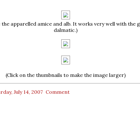
 the apparelled amice and alb. It works very well with the 
dalmatic.)
(Click on the thumbnails to make the image larger)
rday, July 14, 2007
Comment