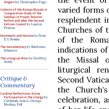
Singers
by Christopher Page
varied forms o
Collects of the Roman Missals: A
Comparative Study of the
resplendent i
Sundays in Proper Seasons
before and after the Second
Vatican Council
by Lauren
Churches of t
Pristas
Vestments and Vesture
by Dom
of the Roma
E.A. Roulin
indications o
The Sacramentary
by Ildefonso
Schuster
the Missal 
The Liturgical Altar
by Geoffrey
Webb
liturgical r
Second Vatica
Critique &
Commentary
the Church's
Cardinal Reflections: Active
celebration, 
Participation in the Liturgy
by
Cardinals Arinze, George,
Medina, Pell