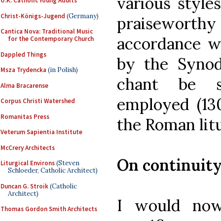
various style
U.K. Catholic Young Adults
Christ-Königs-Jugend
(Germany)
praiseworthy 
Cantica Nova: Traditional Music
accordance w
for the Contemporary Church
Dappled Things
by the Synod
Msza Trydencka
(in Polish)
chant be s
Alma Bracarense
employed (130
Corpus Christi Watershed
Romanitas Press
the Roman litu
Veterum Sapientia Institute
McCrery Architects
On continuity
Liturgical Environs
(Steven
Schloeder, Catholic Architect)
Duncan G. Stroik
(Catholic
Architect)
I would now
Thomas Gordon Smith Architects