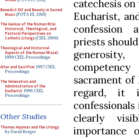
catechesis on 
Benedict XVI and Beauty in Sacred
Eucharist, an
Music
(FOTA III, 2010)
The Genius of the Roman Rite:
confession 
Historical, Theological, and
Pastoral Perspectives on
priests shoul
Catholic Liturgy
(CIEL 2006)
Theological and Historical
generosit
Aspects of the Roman Missal
:
1999 CIEL Proceedings
competency
Altar and Sacrifice
: 1997 CIEL
Proceedings
sacrament of R
The Veneration and
Administration of the
regard, it 
Eucharist
: 1996 CIEL
Proceedings
confessionals
clearly vis
Other Studies
importance o
Thomas Aquinas and the Liturgy
by David Berger