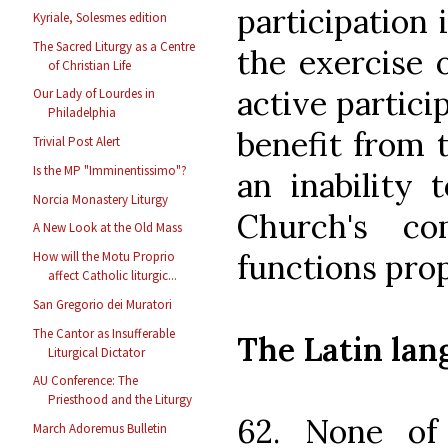
participation 
Kyriale, Solesmes edition
The Sacred Liturgy as a Centre
the exercise o
of Christian Life
active partici
Our Lady of Lourdes in
Philadelphia
benefit from 
Trivial Post Alert
Is the MP "Imminentissimo"?
an inability 
Norcia Monastery Liturgy
Church's co
A New Look at the Old Mass
functions prop
How will the Motu Proprio
affect Catholic liturgic...
San Gregorio dei Muratori
The Cantor as Insufferable
The Latin lan
Liturgical Dictator
AU Conference: The
Priesthood and the Liturgy
62. None of
March Adoremus Bulletin