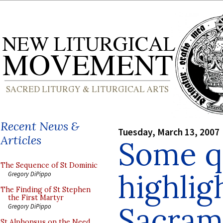
Recent News &
Tuesday, March 13, 2007
Articles
Some q
The Sequence of St Dominic
highlig
Gregory DiPippo
The Finding of St Stephen
the First Martyr
Sacra
Gregory DiPippo
St Alphonsus on the Need