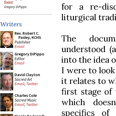
Saint
for a re-di
Gregory DiPippo
liturgical trad
Writers
Rev. Robert C.
The docum
Pasley, KCHS
Publisher
understood (
Email
Gregory DiPippo
into the idea o
Editor
Email
I were to look
David Clayton
it relates to w
Sacred Art
Email
,
Twitter
first stage of
Charles Cole
which doesn
Sacred Music
Email
,
Twitter
specifics of