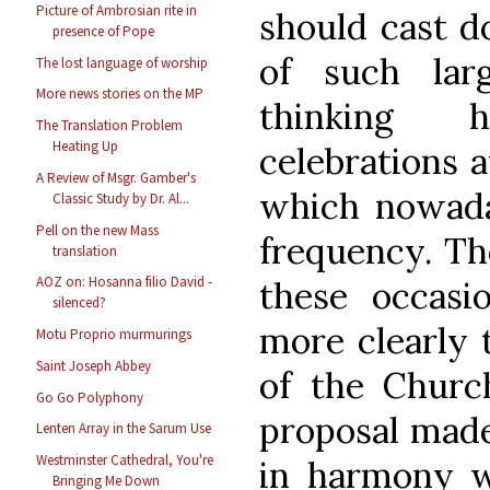
Picture of Ambrosian rite in
should cast d
presence of Pope
of such larg
The lost language of worship
More news stories on the MP
thinking h
The Translation Problem
Heating Up
celebrations a
A Review of Msgr. Gamber's
which nowada
Classic Study by Dr. Al...
Pell on the new Mass
frequency. Th
translation
AOZ on: Hosanna filio David -
these occasi
silenced?
more clearly 
Motu Proprio murmurings
Saint Joseph Abbey
of the Churc
Go Go Polyphony
proposal made
Lenten Array in the Sarum Use
Westminster Cathedral, You're
in harmony wi
Bringing Me Down