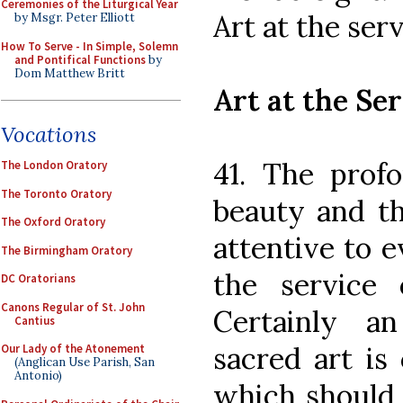
Ceremonies of the Liturgical Year
Art at the serv
by Msgr. Peter Elliott
How To Serve - In Simple, Solemn
and Pontifical Functions
by
Dom Matthew Britt
Art at the Ser
Vocations
41. The prof
The London Oratory
The Toronto Oratory
beauty and th
The Oxford Oratory
attentive to e
The Birmingham Oratory
the service o
DC Oratorians
Canons Regular of St. John
Certainly a
Cantius
sacred art is 
Our Lady of the Atonement
(Anglican Use Parish, San
Antonio)
which should 