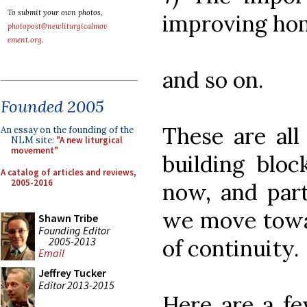
To submit your own photos,
improving hom
photopost@newliturgicalmov
ement.org
.
and so on.
Founded 2005
These are all
An essay on the founding of the
NLM site:
"A new liturgical
movement"
building bloc
A catalog of articles and reviews,
2005-2016
now, and part
we move towa
Shawn Tribe
Founding Editor
2005-2013
of continuity.
Email
Jeffrey Tucker
Editor 2013-2015
Here are a f