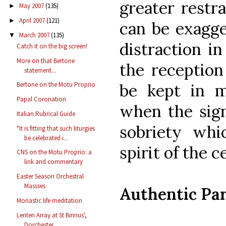
greater restra
May 2007
(135)
►
April 2007
(121)
►
can be exagge
March 2007
(135)
▼
distraction i
Catch it on the big screen!
More on that Bertone
the reception
statement...
be kept in m
Bertone on the Motu Proprio
Papal Coronation
when the sign
Italian Rubrical Guide
sobriety whi
"It is fitting that such liturgies
be celebrated i...
spirit of the c
CNS on the Motu Proprio: a
link and commentary
Easter Season Orchestral
Massses
Authentic Par
Monastic life meditation
Lenten Array at St Birinus',
Dorchester