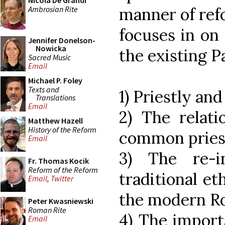
Nicola De Grandi
Ambrosian Rite
manner of refo
focuses in on
Jennifer Donelson-
Nowicka
the existing P
Sacred Music
Email
Michael P. Foley
Texts and
1) Priestly a
Translations
Email
2) The relati
Matthew Hazell
History of the Reform
common priest
Email
3) The re-i
Fr. Thomas Kocik
Reform of the Reform
traditional eth
Email
,
Twitter
the modern R
Peter Kwasniewski
Roman Rite
4) The import
Email