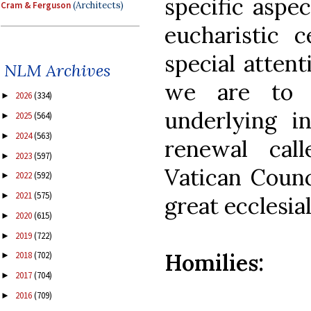
specific aspec
Cram & Ferguson
(Architects)
eucharistic c
special attent
NLM Archives
we are to r
2026
(334)
►
underlying in
2025
(564)
►
2024
(563)
►
renewal cal
2023
(597)
►
Vatican Counc
2022
(592)
►
2021
(575)
►
great ecclesial
2020
(615)
►
2019
(722)
►
Homilies:
2018
(702)
►
2017
(704)
►
2016
(709)
►