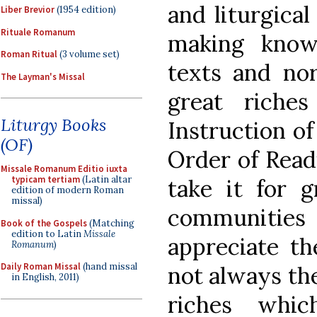
and liturgica
Liber Brevior
(1954 edition)
Rituale Romanum
making known
Roman Ritual
(3 volume set)
texts and nor
The Layman's Missal
great riche
Liturgy Books
Instruction o
(OF)
Order of Read
Missale Romanum Editio iuxta
typicam tertiam
(Latin altar
take it for g
edition of modern Roman
missal)
communiti
Book of the Gospels
(Matching
edition to Latin
Missale
appreciate th
Romanum
)
Daily Roman Missal
(hand missal
not always the
in English, 2011)
riches whi