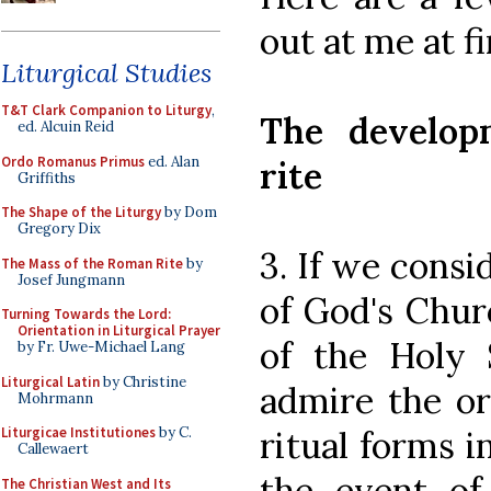
out at me at fi
Liturgical Studies
T&T Clark Companion to Liturgy
,
The develop
ed. Alcuin Reid
Ordo Romanus Primus
ed. Alan
rite
Griffiths
The Shape of the Liturgy
by Dom
Gregory Dix
3. If we consi
The Mass of the Roman Rite
by
Josef Jungmann
of God's Chur
Turning Towards the Lord:
Orientation in Liturgical Prayer
of the Holy S
by Fr. Uwe-Michael Lang
Liturgical Latin
by Christine
admire the or
Mohrmann
ritual forms
Liturgicae Institutiones
by C.
Callewaert
the event of
The Christian West and Its