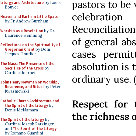
pastors to be 
Liturgy and Architecture
by Louis
Bouyer
celebratio
Heaven and Earth in Little Space
by Fr. Andrew Burnham
Reconciliation
Worship as a Revelation
by Dr.
Laurence Hemming
of general abs
Reflections on the Spirituality of
Gregorian Chant
by Dom
cases permitt
Jacques Hourlier
absolution is 
The Mass: The Presence of the
Sacrifice of the Cross
by
Cardinal Journet
ordinary use. 
John Henry Newman on Worship,
Reverence, and Ritual
by Peter
Kwasniewski
Respect for 
Catholic Church Architecture and
the Spirit of the Liturgy
by
Denis McNamara
the richness o
The Spirit of the Liturgy
by
Cardinal Joseph Ratzinger
and
The Spirit of the Liturgy
by Romano Guardini