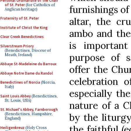
Personal Ordinariate of the Chair
of St. Peter
(for Catholics of
furnishings of
Anglican heritage)
altar, the cru
Fraternity of St. Peter
Institute of Christ the King
ambo and the 
Clear Creek Benedictines
is importan
Silverstream Priory
(Benedictines, Diocese of
purpose of s
Meath, Ireland)
Abbaye St-Madeleine du Barroux
offer the Chur
Abbaye Notre Dame du Randol
celebration o
Benedictines of Norcia
(Norcia,
Italy)
especially the
Saint Louis Abbey
(Benedictines,
St. Louis, USA)
nature of a C
St. Michael's Abbey, Farnborough
by the liturg
(Benedictines, Hampshire,
England)
the faithful (
Heiligenkreuz
(Holy Cross