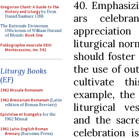
40. Emphasizi
Gregorian Chant: A Guide to the
History and Liturgy
by Dom
ars celebr
Daniel Saulnier, OSB
The Rationale Divinorum
appreciatio
Officiorum of William Durand
of Mende:
Book One
liturgical nor
Paléographie musicale XXIII:
Montecassino, ms. 542
should foster
the use of ou
Liturgy Books
(EF)
cultivate t
1962 Missale Romanum
example, the 
1962 Breviarium Romanum
(Latin
liturgical ve
edition of Roman Breviary)
Epistolae et Evangelia
for the
and the sacre
1962 Missal
1961 Latin-English Roman
celebration 
Breviary
(Baronius Press)