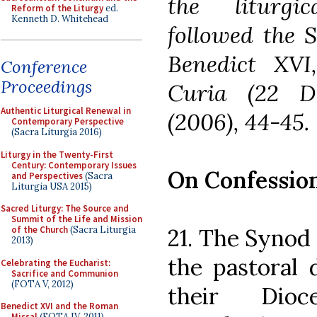
the liturgi
Reform of the Liturgy
ed.
Kenneth D. Whitehead
followed the S
Benedict XV
Conference
Proceedings
Curia (22 D
Authentic Liturgical Renewal in
(2006), 44-45.
Contemporary Perspective
(Sacra Liturgia 2016)
Liturgy in the Twenty-First
Century: Contemporary Issues
On Confession
and Perspectives
(Sacra
Liturgia USA 2015)
Sacred Liturgy: The Source and
Summit of the Life and Mission
21. The Synod 
of the Church
(Sacra Liturgia
2013)
the pastoral 
Celebrating the Eucharist:
Sacrifice and Communion
(FOTA V, 2012)
their Dioc
Benedict XVI and the Roman
Missal
(FOTA IV, 2011)