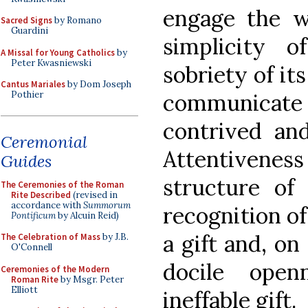
engage the 
Sacred Signs
by Romano
Guardini
simplicity 
A Missal for Young Catholics
by
Peter Kwasniewski
sobriety of it
Cantus Mariales
by Dom Joseph
communicate a
Pothier
contrived and
Ceremonial
Attentiveness 
Guides
structure of
The Ceremonies of the Roman
Rite Described
(revised in
accordance with
Summorum
recognition of
Pontificum
by Alcuin Reid)
a gift and, on
The Celebration of Mass
by J.B.
O'Connell
docile open
Ceremonies of the Modern
Roman Rite
by Msgr. Peter
Elliott
ineffable gift.