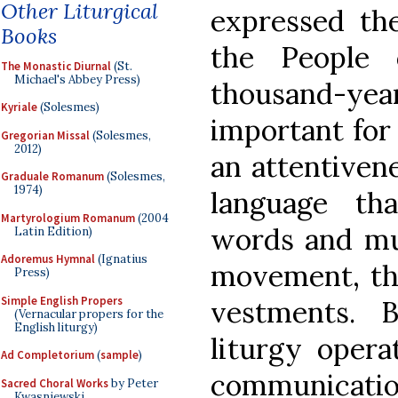
Other Liturgical
expressed the
Books
the People
The Monastic Diurnal
(St.
Michael's Abbey Press)
thousand-y
Kyriale
(Solesmes)
important for 
Gregorian Missal
(Solesmes,
2012)
an attentivene
Graduale Romanum
(Solesmes,
1974)
language th
Martyrologium Romanum
(2004
words and mus
Latin Edition)
Adoremus Hymnal
(Ignatius
movement, the
Press)
Simple English Propers
vestments. 
(Vernacular propers for the
English liturgy)
liturgy opera
Ad Completorium
(
sample
)
communicati
Sacred Choral Works
by Peter
Kwasniewski