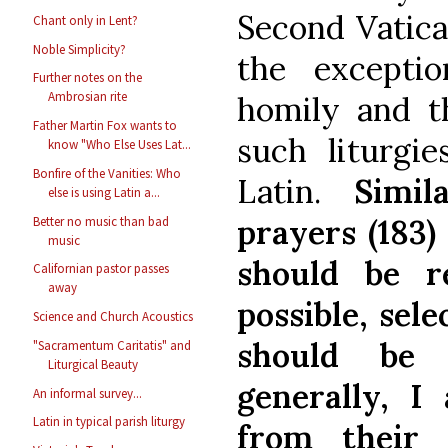
Second Vatican
Chant only in Lent?
Noble Simplicity?
the excepti
Further notes on the
Ambrosian rite
homily and th
Father Martin Fox wants to
such liturgie
know "Who Else Uses Lat...
Bonfire of the Vanities: Who
Latin.
Simil
else is using Latin a...
prayers (183)
Better no music than bad
music
should be r
Californian pastor passes
away
possible, sel
Science and Church Acoustics
should be 
"Sacramentum Caritatis" and
Liturgical Beauty
generally, I 
An informal survey...
Latin in typical parish liturgy
from their 