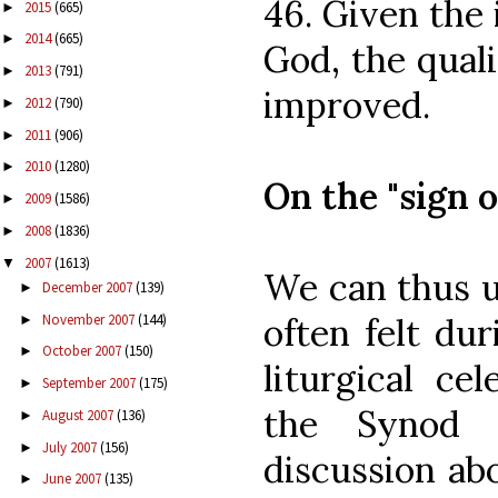
46. Given the
2015
(665)
►
2014
(665)
►
God, the quali
2013
(791)
►
improved.
2012
(790)
►
2011
(906)
►
2010
(1280)
►
On the "sign o
2009
(1586)
►
2008
(1836)
►
2007
(1613)
▼
We can thus u
December 2007
(139)
►
November 2007
(144)
often felt dur
►
October 2007
(150)
►
liturgical ce
September 2007
(175)
►
the Synod 
August 2007
(136)
►
July 2007
(156)
►
discussion ab
June 2007
(135)
►