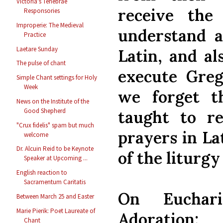
Victoria's Tenebrae
receive the
Responsories
Improperie: The Medieval
understand a
Practice
Laetare Sunday
Latin, and al
The pulse of chant
execute Greg
Simple Chant settings for Holy
Week
we forget t
News on the Institute of the
Good Shepherd
taught to r
"Crux fidelis" spam but much
prayers in Lat
welcome
Dr. Alcuin Reid to be Keynote
of the liturgy
Speaker at Upcoming ...
English reaction to
Sacramentum Caritatis
On Euchari
Between March 25 and Easter
Marie Pierik: Poet Laureate of
Adoration:
Chant