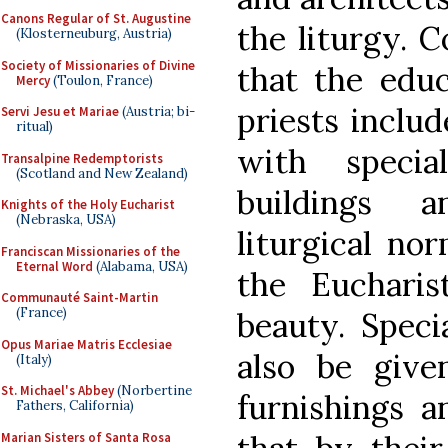
Canons Regular of St. Augustine
the liturgy. C
(Klosterneuburg, Austria)
Society of Missionaries of Divine
that the educ
Mercy
(Toulon, France)
priests includ
Servi Jesu et Mariae
(Austria; bi-
ritual)
with specia
Transalpine Redemptorists
(Scotland and New Zealand)
buildings 
Knights of the Holy Eucharist
(Nebraska, USA)
liturgical no
Franciscan Missionaries of the
Eternal Word
(Alabama, USA)
the Euchari
Communauté Saint-Martin
(France)
beauty. Speci
Opus Mariae Matris Ecclesiae
also be give
(Italy)
St. Michael's Abbey
(Norbertine
furnishings a
Fathers, California)
Marian Sisters of Santa Rosa