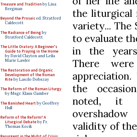
of her life an
Treasure and Tradition
by Lisa
Bergman
the liturgical 
Beyond the Prosaic
ed. Stratford
variety... The
Caldecott
The Radiance of Being
by
to evaluate th
Stratford Caldecott
The Little Oratory: A Beginner's
in the years
Guide to Praying in the Home
by David Clayton and Leila
There were
Marie Lawler
The Restoration and Organic
appreciation.
Development of the Roman
Rite
by Laszlo Dobszay
the occasio
The Reform of the Roman Liturgy
by Msgr. Klaus Gamber
noted, it 
The Banished Heart
by Geoffrey
Hull
overshadow
Reform of the Reform? A
Liturgical Debate
by Fr.
validity of th
Thomas Kocik
Resurgent in the Midst of Crisis