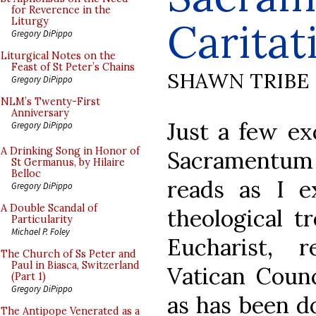
for Reverence in the
Caritat
Liturgy
Gregory DiPippo
Liturgical Notes on the
Feast of St Peter’s Chains
SHAWN TRIBE
Gregory DiPippo
NLM’s Twenty-First
Anniversary
Just a few ex
Gregory DiPippo
A Drinking Song in Honor of
Sacramentum 
St Germanus, by Hilaire
Belloc
reads as I e
Gregory DiPippo
A Double Scandal of
theological t
Particularity
Michael P. Foley
Eucharist, 
The Church of Ss Peter and
Paul in Biasca, Switzerland
Vatican Counci
(Part 1)
Gregory DiPippo
as has been d
The Antipope Venerated as a