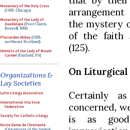
that by thei
Monastery of the Holy Cross
arrangement 
(OSB, Chicago)
Monastery of Our Lady of
the mystery o
Guadalupe
(Poor Clares,
Roswell, NM)
of the faith
Pluscarden Abbey
(OSB,
northeast Scotland)
(125).
Hermits of Our Lady of Mount
Carmel
(Fairfield, PA)
On Liturgical
Organizations &
Lay Societies
Certainly a
Latin Liturgy Association
International Una Voce
concerned, we
Federation
is as good
Society for Catholic Liturgy
Notre Dame de Chretiente
(Organizers of the Annual