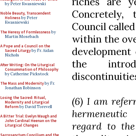
riches are y
by Peter Kwasniewski
Concretely,
Noble Beauty, Transcendent
Holiness
by Peter
Kwasniewski
Council called
The Heresy of Formlessness
by
within the ove
Martin Mosebach
A Pope and a Council on the
development o
Sacred Liturgy
by Fr. Aidan
Nichols
the introd
After Writing: On the Liturgical
Consummation of Philosophy
discontinuities
by Catherine Pickstock
The Mass and Modernity
by Fr.
Jonathan Robinson
Losing the Sacred: Ritual,
(6) I am refer
Modernity and Liturgical
Reform
by David Torevell
hermeneutic 
A Bitter Trial: Evelyn Waugh and
John Cardinal Heenan on the
regard to the
Liturgical Changes
Sacrosanctum Concilium and the