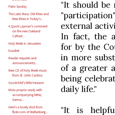
"It should be
Palm Sunday
"participatio
The Latin Mass: Old Rites and
New Rites in Today's...
external activ
A Quick Layman's comment
on the new Oakland
In fact, the a
Cathed...
Holy Week in Jerusalem
for by the Co
Exsultet
in more subst
Reader requests and
announcements...
of a greater 
New CD of Holy Week music
being celebrat
from St. John Cantius
Goodchild's little treasure
daily life."
Motu proprio ready with
accompanying letter,
Germa...
"It is helpf
Here's a lovely shot from
flickr.com of Weltenberg...