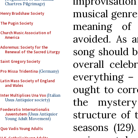
improvisatio
Chartres Pilgrimage)
musical genres
Henry Bradshaw Society
meaning of 
The Pugin Society
Church Music Association of
avoided. As a
America
Adoremus: Society for the
song should b
Renewal of the Sacred Liturgy
overall celeb
Saint Gregory Society
Pro Missa Tridentina
(Germany)
everything – 
Latin Mass Society of England
and Wales
ought to corr
Inter Multiplices Una Vox
(Italian
the mystery
Usus Antiquior society)
Foederatio Internationalis
structure of t
Juventutem
(Usus Antiquior
Young Adult Movement)
seasons (129).
Quo Vadis Young Adults