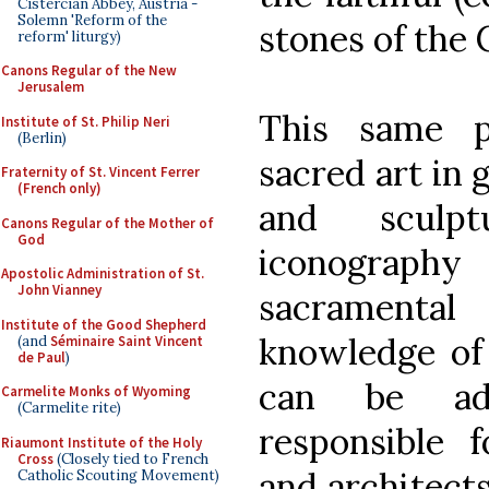
Cistercian Abbey, Austria -
Solemn 'Reform of the
stones of the C
reform' liturgy)
Canons Regular of the New
Jerusalem
This same p
Institute of St. Philip Neri
(Berlin)
sacred art in 
Fraternity of St. Vincent Ferrer
(French only)
and sculpt
Canons Regular of the Mother of
God
iconography
Apostolic Administration of St.
John Vianney
sacramenta
Institute of the Good Shepherd
knowledge of 
(and
Séminaire Saint Vincent
de Paul
)
can be adv
Carmelite Monks of Wyoming
(Carmelite rite)
responsible f
Riaumont Institute of the Holy
Cross
(Closely tied to French
and architects
Catholic Scouting Movement)