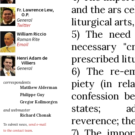
and the ars ce
Fr. Lawrence Lew,
O.P.
liturgical art
General
Twitter
5) The need
William Riccio
Roman Rite
necessary "cr
Email
prescribed lit
Henri Adam de
Villiers
General
6) The re-em
piety (in rel
correspondents
Matthew Alderman
confession be
Philippe Guy
Gregor Kollmorgen
states; ad
and webmaster
Richard Chonak
reverence; the
To submit news,
send e-mail
7) The impor
to the contact team
.