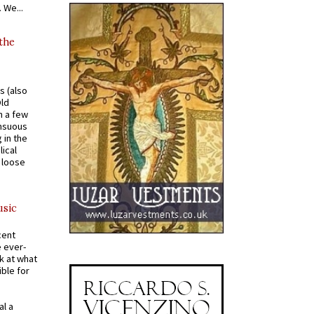
 We...
 the
s (also
Old
n a few
ensuous
 in the
ical
a loose
usic
cent
e ever-
k at what
ible for
al a