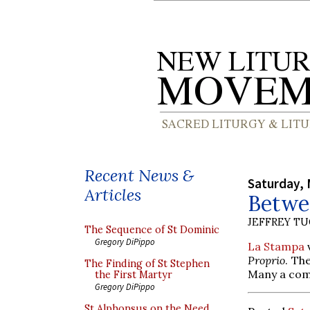
Recent News &
Saturday, 
Articles
Betwe
JEFFREY T
The Sequence of St Dominic
Gregory DiPippo
La Stampa
v
Proprio
. Th
The Finding of St Stephen
Many a com
the First Martyr
Gregory DiPippo
St Alphonsus on the Need