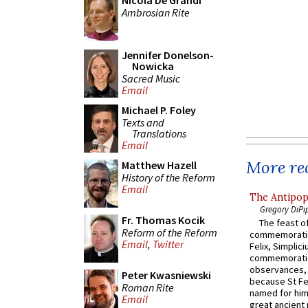
Nicola De Grandi
Ambrosian Rite
Jennifer Donelson-
Nowicka
Sacred Music
Email
Michael P. Foley
Texts and
Translations
Email
More rec
Matthew Hazell
History of the Reform
Email
The Antipop
Gregory DiPi
Fr. Thomas Kocik
The feast of
Reform of the Reform
commemoratio
Email
,
Twitter
Felix, Simplici
commemoratio
observances, 
Peter Kwasniewski
because St Fe
Roman Rite
named for him 
Email
great ancient 