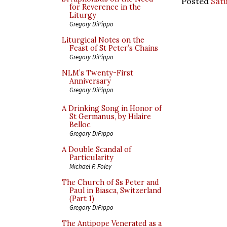
Posted
Satu
for Reverence in the
Liturgy
Gregory DiPippo
Liturgical Notes on the
Feast of St Peter’s Chains
Gregory DiPippo
NLM’s Twenty-First
Anniversary
Gregory DiPippo
A Drinking Song in Honor of
St Germanus, by Hilaire
Belloc
Gregory DiPippo
A Double Scandal of
Particularity
Michael P. Foley
The Church of Ss Peter and
Paul in Biasca, Switzerland
(Part 1)
Gregory DiPippo
The Antipope Venerated as a