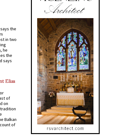
t says the
em
st in two
ying
, he
kes the
nd says
nt Elias
for
ast of
ed on
tradition
ve
he Balkan
ccount of