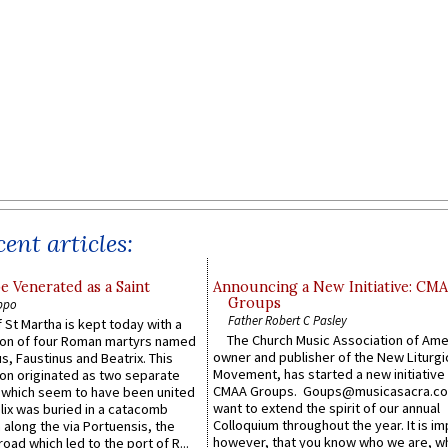
ent articles:
e Venerated as a Saint
Announcing a New Initiative: CM
Groups
ppo
Father Robert C Pasley
 St Martha is kept today with a
The Church Music Association of Ame
n of four Roman martyrs named
owner and publisher of the New Liturgi
us, Faustinus and Beatrix. This
Movement, has started a new initiative 
n originated as two separate
CMAA Groups. Goups@musicasacra.c
which seem to have been united
want to extend the spirit of our annual
lix was buried in a catacomb
Colloquium throughout the year. It is im
along the via Portuensis, the
however, that you know who we are, 
road which led to the port of R...