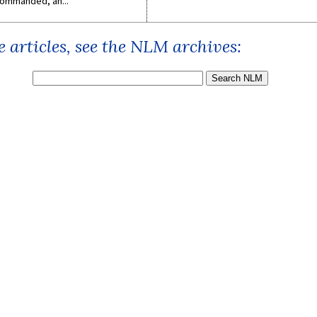
ommanded, an...
 articles, see the NLM archives: