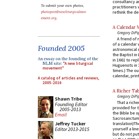
consultancy an
To submit your own photos,
practitioners 
rethink the des
photopost@newliturgicalmov
ement.org
.
A Calendar 
Gregory DiPi
A friend of
of a calendar 
Founded 2005
astronomical c
the Baptist in
An essay on the founding of the
in 1661 to rep
NLM site:
"A new liturgical
Huguenots in 
movement"
times.) The out
calendar, print
A catalog of articles and reviews,
2005-2016
A Richer Tab
Gregory DiPi
Shawn Tribe
That a rich
Founding Editor
provided for t
2005-2013
the Bible be o
Email
Sacrosanctum 
Jeffrey Tucker
translation)T
Editor 2013-2015
yourself a line
but do not put 