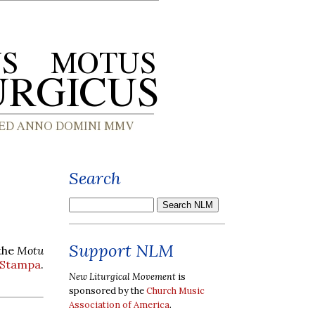
Search
Support NLM
 the
Motu
 Stampa
.
New Liturgical Movement
is
sponsored by the
Church Music
Association of America
.