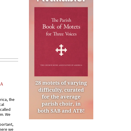
AA
rica, the
cal
called
om. We
portant,
where we