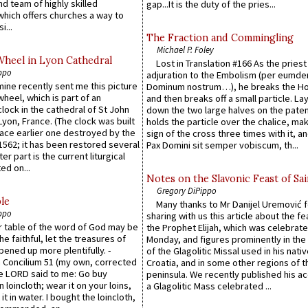
d team of highly skilled
gap...It is the duty of the pries...
which offers churches a way to
i...
The Fraction and Commingling
Michael P. Foley
Wheel in Lyon Cathedral
Lost in Translation #166 As the pries
ppo
adjuration to the Embolism (per eumd
 mine recently sent me this picture
Dominum nostrum…), he breaks the Ho
wheel, which is part of an
and then breaks off a small particle. La
lock in the cathedral of St John
down the two large halves on the paten
 Lyon, France. (The clock was built
holds the particle over the chalice, ma
lace earlier one destroyed by the
sign of the cross three times with it, a
1562; it has been restored several
Pax Domini sit semper vobiscum, th...
er part is the current liturgical
ed on...
Notes on the Slavonic Feast of Sai
Gregory DiPippo
le
Many thanks to Mr Danijel Uremović 
ppo
sharing with us this article about the fe
er table of the word of God may be
the Prophet Elijah, which was celebrat
he faithful, let the treasures of
Monday, and figures prominently in the 
pened up more plentifully. -
of the Glagolitic Missal used in his nati
Concilium 51 (my own, corrected
Croatia, and in some other regions of t
he LORD said to me: Go buy
peninsula. We recently published his a
n loincloth; wear it on your loins,
a Glagolitic Mass celebrated ...
it in water. I bought the loincloth,