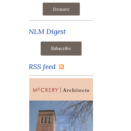
Donate
NLM Digest
RSS feed