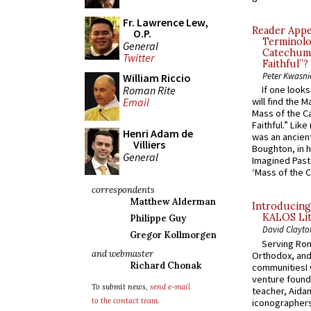
Fr. Lawrence Lew,
Reader Appea
O.P.
Terminolo
General
Catechume
Twitter
Faithful”?
Peter Kwasni
William Riccio
Roman Rite
If one look
Email
will find the 
Mass of the C
Faithful.” Lik
Henri Adam de
was an ancient
Villiers
Boughton, in h
General
Imagined Past:
‘Mass of the C
correspondents
Matthew Alderman
Introducing
KALOS Lit
Philippe Guy
David Clayto
Gregor Kollmorgen
Serving Rom
and webmaster
Orthodox, and
Richard Chonak
communitiesI
venture found
To submit news,
send e-mail
teacher, Aidan
to the contact team
.
iconographers