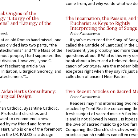
come from, and why we do what we do.
l: Origins of the
gy “Liturgy of the
The Incarnation, the Passion, and
ns” and “Liturgy of the
Eucharist as Keys to Rightly
Interpreting the Song of Songs
ewski
Peter Kwasniewski
s at an old Roman hand missal, one
If you’ve ever read the Song of Song
Mass divided into two parts, “the
called the Canticle of Canticles) in the 
atechumens” and “the Mass of the
Testament, you probably had more tha
e most people, I had supposed this
questions about it! What is this very s
 division. However, Lynne C.
book about a lover and a beloved doing
er fascinating article “An
canon of Scripture? Are the modern bibl
 Initiation, Liturgical Secrecy, and
exegetes right when they say it’s just 
atechumens’”...
collection of ancient Near Easter...
 Aidan Hart’s Consultancy:
Two Recent Articles on Sacred M
urgical Design.
Peter Kwasniewski
n
Readers may find interesting two re
an Catholic, Byzantine Catholic,
articles by Trent Beattie concerning th
 Protestant churches and
fresh subject of sacred music.A fun loo
 want to recommend a new
is and is not allowed in Mass... Is it poss
ed by my friend and former
the love of sacred music to go too far?
 Hart, who is one of the foremost
Comparing the Church’s directives with
 in the UK. KALOS is a design
practical parish realities can often reve