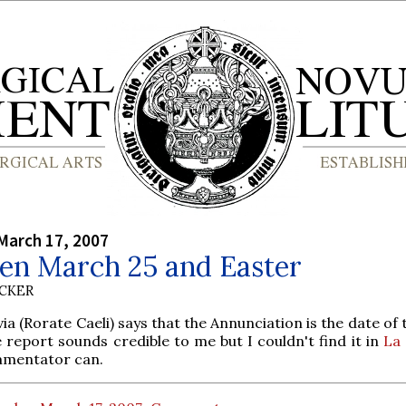
March 17, 2007
en March 25 and Easter
UCKER
ia (Rorate Caeli) says that the Annunciation is the date of
e report sounds credible to me but I couldn't find it in
La
mentator can.