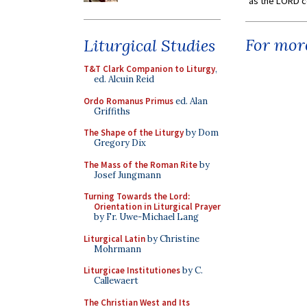
as the LORD c
For more
Liturgical Studies
T&T Clark Companion to Liturgy
,
ed. Alcuin Reid
Ordo Romanus Primus
ed. Alan
Griffiths
The Shape of the Liturgy
by Dom
Gregory Dix
The Mass of the Roman Rite
by
Josef Jungmann
Turning Towards the Lord:
Orientation in Liturgical Prayer
by Fr. Uwe-Michael Lang
Liturgical Latin
by Christine
Mohrmann
Liturgicae Institutiones
by C.
Callewaert
The Christian West and Its