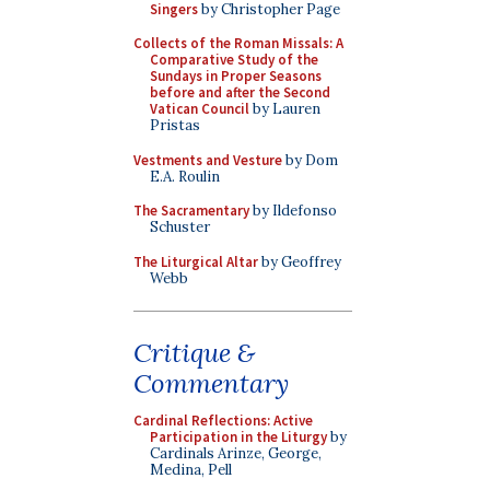
Singers
by Christopher Page
Collects of the Roman Missals: A
Comparative Study of the
Sundays in Proper Seasons
before and after the Second
Vatican Council
by Lauren
Pristas
Vestments and Vesture
by Dom
E.A. Roulin
The Sacramentary
by Ildefonso
Schuster
The Liturgical Altar
by Geoffrey
Webb
Critique &
Commentary
Cardinal Reflections: Active
Participation in the Liturgy
by
Cardinals Arinze, George,
Medina, Pell