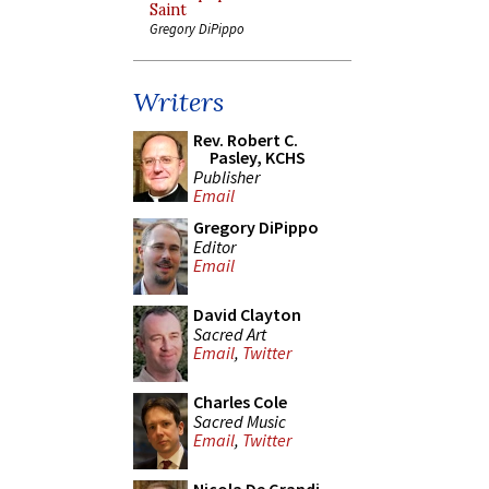
Saint
Gregory DiPippo
Writers
Rev. Robert C.
Pasley, KCHS
Publisher
Email
Gregory DiPippo
Editor
Email
David Clayton
Sacred Art
Email
,
Twitter
Charles Cole
Sacred Music
Email
,
Twitter