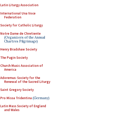
Latin Liturgy Association
International Una Voce
Federation
Society for Catholic Liturgy
Notre Dame de Chretiente
(Organizers of the Annual
Chartres Pilgrimage)
Henry Bradshaw Society
The Pugin Society
Church Music Association of
America
Adoremus: Society for the
Renewal of the Sacred Liturgy
Saint Gregory Society
Pro Missa Tridentina
(Germany)
Latin Mass Society of England
and Wales