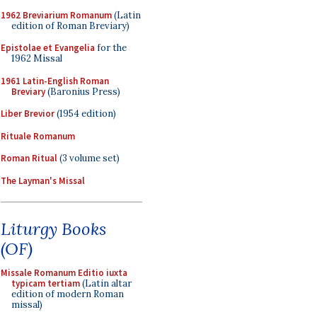
1962 Breviarium Romanum
(Latin
edition of Roman Breviary)
Epistolae et Evangelia
for the
1962 Missal
1961 Latin-English Roman
Breviary
(Baronius Press)
Liber Brevior
(1954 edition)
Rituale Romanum
Roman Ritual
(3 volume set)
The Layman's Missal
Liturgy Books
(OF)
Missale Romanum Editio iuxta
typicam tertiam
(Latin altar
edition of modern Roman
missal)