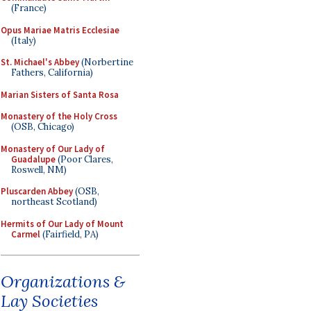
(France)
Opus Mariae Matris Ecclesiae
(Italy)
St. Michael's Abbey
(Norbertine
Fathers, California)
Marian Sisters of Santa Rosa
Monastery of the Holy Cross
(OSB, Chicago)
Monastery of Our Lady of
Guadalupe
(Poor Clares,
Roswell, NM)
Pluscarden Abbey
(OSB,
northeast Scotland)
Hermits of Our Lady of Mount
Carmel
(Fairfield, PA)
Organizations &
Lay Societies