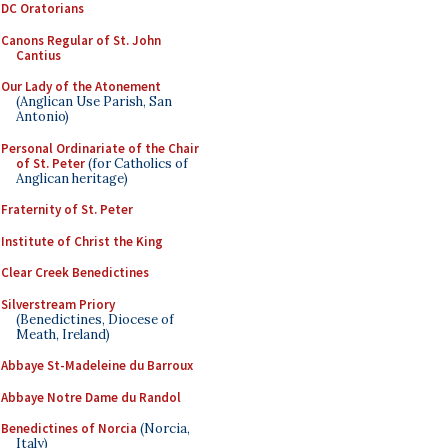
DC Oratorians
Canons Regular of St. John
Cantius
Our Lady of the Atonement
(Anglican Use Parish, San
Antonio)
Personal Ordinariate of the Chair
of St. Peter
(for Catholics of
Anglican heritage)
Fraternity of St. Peter
Institute of Christ the King
Clear Creek Benedictines
Silverstream Priory
(Benedictines, Diocese of
Meath, Ireland)
Abbaye St-Madeleine du Barroux
Abbaye Notre Dame du Randol
Benedictines of Norcia
(Norcia,
Italy)