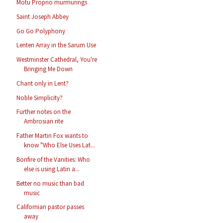
Motu Proprio murmurings
Saint Joseph Abbey
Go Go Polyphony
Lenten Array in the Sarum Use
Westminster Cathedral, You're
Bringing Me Down
Chant only in Lent?
Noble Simplicity?
Further notes on the
Ambrosian rite
Father Martin Fox wants to
know "Who Else Uses Lat...
Bonfire of the Vanities: Who
else is using Latin a...
Better no music than bad
music
Californian pastor passes
away