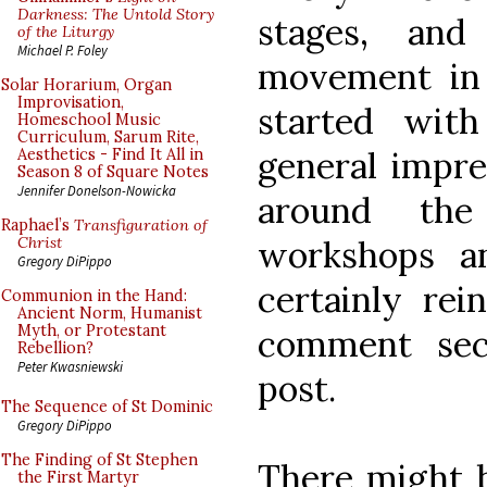
Darkness: The Untold Story
stages, and
of the Liturgy
Michael P. Foley
movement in
Solar Horarium, Organ
Improvisation,
started wit
Homeschool Music
Curriculum, Sarum Rite,
general impre
Aesthetics - Find It All in
Season 8 of Square Notes
Jennifer Donelson-Nowicka
around the
Raphael’s
Transfiguration of
workshops an
Christ
Gregory DiPippo
certainly re
Communion in the Hand:
Ancient Norm, Humanist
Myth, or Protestant
comment sec
Rebellion?
Peter Kwasniewski
post.
The Sequence of St Dominic
Gregory DiPippo
The Finding of St Stephen
There might b
the First Martyr