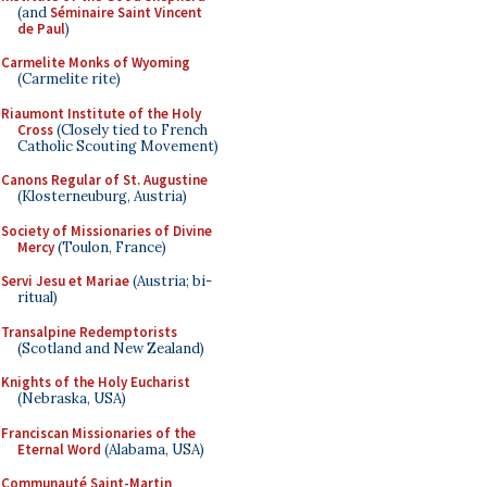
(and
Séminaire Saint Vincent
de Paul
)
Carmelite Monks of Wyoming
(Carmelite rite)
Riaumont Institute of the Holy
Cross
(Closely tied to French
Catholic Scouting Movement)
Canons Regular of St. Augustine
(Klosterneuburg, Austria)
Society of Missionaries of Divine
Mercy
(Toulon, France)
Servi Jesu et Mariae
(Austria; bi-
ritual)
Transalpine Redemptorists
(Scotland and New Zealand)
Knights of the Holy Eucharist
(Nebraska, USA)
Franciscan Missionaries of the
Eternal Word
(Alabama, USA)
Communauté Saint-Martin