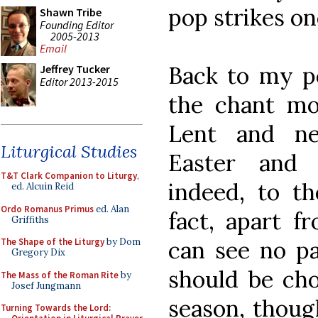
pop strikes on
Shawn Tribe
Founding Editor
2005-2013
Email
Back to my po
Jeffrey Tucker
Editor 2013-2015
the chant m
Lent and n
Liturgical Studies
Easter and 
T&T Clark Companion to Liturgy
,
indeed, to t
ed. Alcuin Reid
Ordo Romanus Primus
ed. Alan
fact, apart fr
Griffiths
can see no pa
The Shape of the Liturgy
by Dom
Gregory Dix
should be ch
The Mass of the Roman Rite
by
Josef Jungmann
season, thoug
Turning Towards the Lord: