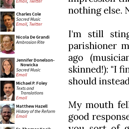
Email
,
Twitter
nothing else. 
Charles Cole
Sacred Music
Email
,
Twitter
I'm still st
Nicola De Grandi
Ambrosian Rite
parishioner 
ago (musicia
Jennifer Donelson-
Nowicka
skinned!): "I 
Sacred Music
Email
should instead 
Michael P. Foley
Texts and
Translations
Email
My mouth fell
Matthew Hazell
History of the Reform
good response
Email
you sort of 