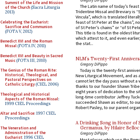
Summit of the Life and Mission
The Latin name of today’s feast 
of the Church
(Sacra Liturgia
Tridentine Missal and Breviary is “
2013)
Vincula”, which is translated literal
Celebrating the Eucharist:
feast of St Peter at the chains”, n
Sacrifice and Communion
of St Peter’s chains” or “of St Pete
(FOTA V, 2012)
This title is found in the oldest lit
which attest to it, and even earlier, 
Benedict XVI and the Roman
the stat...
Missal
(FOTA IV, 2011)
Benedict XVI and Beauty in Sacred
NLM’s Twenty-First Annivers
Music
(FOTA III, 2010)
Gregory DiPippo
The Genius of the Roman Rite:
Today is the twenty-first annive
Historical, Theological, and
New Liturgical Movement, and as 
Pastoral Perspectives on
cannot let the day pass without a 
Catholic Liturgy
(CIEL 2006)
thanks to our founder Shawn Tribe 
eight years of dedication to the si
Theological and Historical
long-time contributor Jeffrey Tuck
Aspects of the Roman Missal
:
succeeded Shawn as editor, to our
1999 CIEL Proceedings
Robert Pasley, to our parent organi
Altar and Sacrifice
: 1997 CIEL
Proceedings
A Drinking Song in Honor of 
Germanus, by Hilaire Belloc
The Veneration and
Administration of the
Gregory DiPippo
Eucharist
: 1996 CIEL
Most places which use the Rom