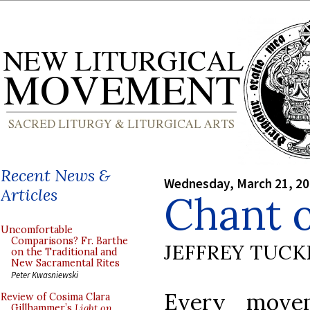
Recent News &
Wednesday, March 21, 2
Articles
Chant o
Uncomfortable
Comparisons? Fr. Barthe
JEFFREY TUCK
on the Traditional and
New Sacramental Rites
Peter Kwasniewski
Every move
Review of Cosima Clara
Gillhammer’s
Light on