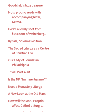
Goodchild's little treasure
Motu proprio ready with
accompanying letter,
Germa...
Here's a lovely shot from
flickr.com of Weltenberg...
Kyriale, Solesmes edition
The Sacred Liturgy as a Centre
of Christian Life
Our Lady of Lourdes in
Philadelphia
Trivial Post Alert
Is the MP "Imminentissimo"?
Norcia Monastery Liturgy
A New Look at the Old Mass
How will the Motu Proprio
affect Catholic liturgic...