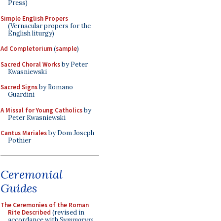
Press)
Simple English Propers
(Vernacular propers for the
English liturgy)
Ad Completorium
(
sample
)
Sacred Choral Works
by Peter
Kwasniewski
Sacred Signs
by Romano
Guardini
A Missal for Young Catholics
by
Peter Kwasniewski
Cantus Mariales
by Dom Joseph
Pothier
Ceremonial
Guides
The Ceremonies of the Roman
Rite Described
(revised in
accordance with
Summorum