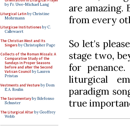
Orientation in Liturgical Prayer
are amazing. 
by Fr. Uwe-Michael Lang
Liturgical Latin
by Christine
from every ot
Mohrmann
Liturgicae Institutiones
by C.
Callewaert
So let's pleas
The Christian West and Its
Singers
by Christopher Page
stage two, bey
Collects of the Roman Missals: A
Comparative Study of the
Sundays in Proper Seasons
for penance.
before and after the Second
Vatican Council
by Lauren
liturgical e
Pristas
Vestments and Vesture
by Dom
paradigm song
E.A. Roulin
The Sacramentary
by Ildefonso
true importan
Schuster
The Liturgical Altar
by Geoffrey
Webb