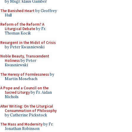
by Msgr. Klaus Gamber
The Banished Heart
by Geoffrey
Hull
Reform of the Reform? A
Liturgical Debate
by Fr.
Thomas Kocik
Resurgent in the Midst of Crisis
by Peter Kwasniewski
Noble Beauty, Transcendent
Holiness
by Peter
Kwasniewski
The Heresy of Formlessness
by
Martin Mosebach
A Pope and a Council on the
Sacred Liturgy
by Fr. Aidan
Nichols
After Writing: On the Liturgical
Consummation of Philosophy
by Catherine Pickstock
The Mass and Modernity
by Fr.
Jonathan Robinson