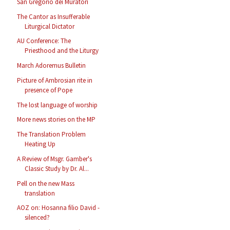
San Gregorio dei Muratori
The Cantor as Insufferable
Liturgical Dictator
AU Conference: The
Priesthood and the Liturgy
March Adoremus Bulletin
Picture of Ambrosian rite in
presence of Pope
The lost language of worship
More news stories on the MP
The Translation Problem
Heating Up
A Review of Msgr. Gamber's
Classic Study by Dr. Al...
Pell on the new Mass
translation
AOZ on: Hosanna filio David -
silenced?