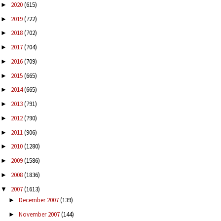
2020
(615)
►
2019
(722)
►
2018
(702)
►
2017
(704)
►
2016
(709)
►
2015
(665)
►
2014
(665)
►
2013
(791)
►
2012
(790)
►
2011
(906)
►
2010
(1280)
►
2009
(1586)
►
2008
(1836)
►
2007
(1613)
▼
December 2007
(139)
►
November 2007
(144)
►