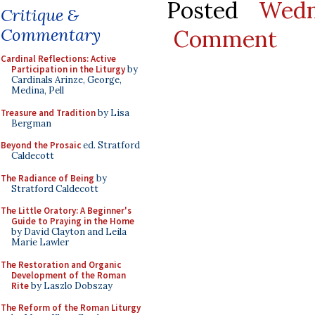
Posted
Wedn
Critique &
Commentary
Comment
Cardinal Reflections: Active
Participation in the Liturgy
by
Cardinals Arinze, George,
Medina, Pell
Treasure and Tradition
by Lisa
Bergman
Beyond the Prosaic
ed. Stratford
Caldecott
The Radiance of Being
by
Stratford Caldecott
The Little Oratory: A Beginner's
Guide to Praying in the Home
by David Clayton and Leila
Marie Lawler
The Restoration and Organic
Development of the Roman
Rite
by Laszlo Dobszay
The Reform of the Roman Liturgy