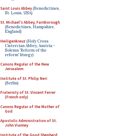
Saint Louis Abbey
(Benedictines,
St. Louis, USA)
St. Michael's Abbey, Farnborough
(Benedictines, Hampshire,
England)
Heiligenkreuz
(Holy Cross
Cistercian Abbey, Austria -
Solemn 'Reform of the
reform' liturgy)
Canons Regular of the New
Jerusalem
Institute of St. Philip Neri
(Berlin)
Fraternity of St. Vincent Ferrer
(French only)
Canons Regular of the Mother of
God
Apostolic Administration of St.
John Vianney
Institute of the Good Shepherd