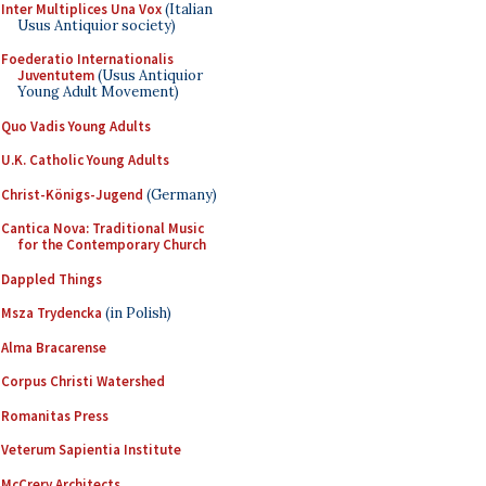
Inter Multiplices Una Vox
(Italian
Usus Antiquior society)
Foederatio Internationalis
Juventutem
(Usus Antiquior
Young Adult Movement)
Quo Vadis Young Adults
U.K. Catholic Young Adults
Christ-Königs-Jugend
(Germany)
Cantica Nova: Traditional Music
for the Contemporary Church
Dappled Things
Msza Trydencka
(in Polish)
Alma Bracarense
Corpus Christi Watershed
Romanitas Press
Veterum Sapientia Institute
McCrery Architects