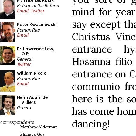
Fr. Thomas Kocik
Reform of the Reform
mind for year
Email
,
Twitter
say except tha
Peter Kwasniewski
Roman Rite
Christus Vinc
Email
entrance h
Fr. Lawrence Lew,
O.P.
Hosanna filio
General
Twitter
entrance on C
William Riccio
Roman Rite
communio fro
Email
here is the s
Henri Adam de
Villiers
General
has come home
dancing!
correspondents
Matthew Alderman
Philippe Guy