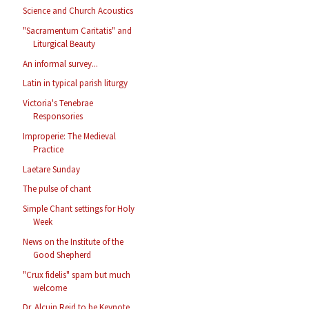
Science and Church Acoustics
"Sacramentum Caritatis" and
Liturgical Beauty
An informal survey...
Latin in typical parish liturgy
Victoria's Tenebrae
Responsories
Improperie: The Medieval
Practice
Laetare Sunday
The pulse of chant
Simple Chant settings for Holy
Week
News on the Institute of the
Good Shepherd
"Crux fidelis" spam but much
welcome
Dr. Alcuin Reid to be Keynote