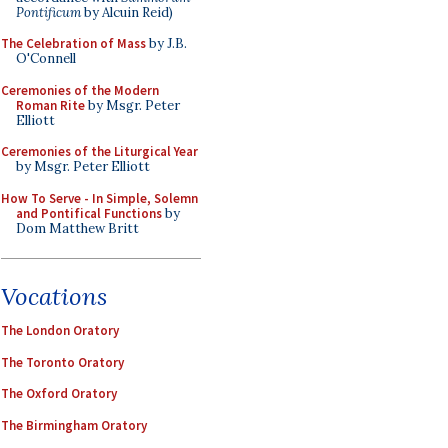
Pontificum
by Alcuin Reid)
The Celebration of Mass
by J.B.
O'Connell
Ceremonies of the Modern
Roman Rite
by Msgr. Peter
Elliott
Ceremonies of the Liturgical Year
by Msgr. Peter Elliott
How To Serve - In Simple, Solemn
and Pontifical Functions
by
Dom Matthew Britt
Vocations
The London Oratory
The Toronto Oratory
The Oxford Oratory
The Birmingham Oratory