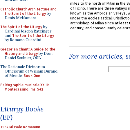
miles to the north of Milan in the 
of Ticino. There are three valleys i
Catholic Church Architecture and
known as the Ambrosian valleys, 
the Spirit of the Liturgy
by
Denis McNamara
under the ecclesiastical jurisdictio
archbishop of Milan since at least 
The Spirit of the Liturgy
by
century, and consequently celebrat
Cardinal Joseph Ratzinger
and
The Spirit of the Liturgy
by Romano Guardini
Gregorian Chant: A Guide to the
History and Liturgy
by Dom
For more articles, 
Daniel Saulnier, OSB
The Rationale Divinorum
Officiorum of William Durand
of Mende:
Book One
Paléographie musicale XXIII:
Montecassino, ms. 542
Liturgy Books
(EF)
1962 Missale Romanum