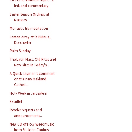
CNS on the Motu Proprio: a
link and commentary
Easter Season Orchestral
Massses
Monastic life meditation
Lenten Array at St Birinus',
Dorchester
Palm Sunday
The Latin Mass: Old Rites and
New Rites in Today's...
A Quick Layman's comment
on the new Oakland
Cathed...
Holy Week in Jerusalem
Exsultet
Reader requests and
announcements...
New CD of Holy Week music
from St. John Cantius