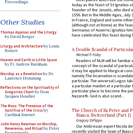
Proceedings
today as the feast of St Ignatius o
founder of the Jesuits, who died o
1556. But in the Middle Ages, July
in France, England and some other
Other Studies
(although not at Rome) as the feas
Germanus of Auxerre; Ignatius him
Thomas Aquinas and the Liturgy
have celebrated this feast during h
by David Berger
Liturgy and Architecture
by Louis
A Double Scandal of Particula
Bouyer
Michael P. Foley
Heaven and Earth in Little Space
Readers of NLM will be familiar 
by Fr. Andrew Burnham
concept of the scandal of particul
it may be applied to liturgical con
Worship as a Revelation
by Dr.
namely:The Incarnation is scandal
Laurence Hemming
particular. The universal Logos ta
a particular maiden at a particular 
Reflections on the Spirituality of
particular place to become the pe
Gregorian Chant
by Dom
Nazareth. God is also scand...
Jacques Hourlier
The Mass: The Presence of the
Sacrifice of the Cross
by
The Church of Ss Peter and P
Cardinal Journet
Biasca, Switzerland (Part 1)
Gregory DiPippo
John Henry Newman on Worship,
Our Ambrosian expert Nicola de
Reverence, and Ritual
by Peter
recently visited the town of Biasc
Kwasniewski