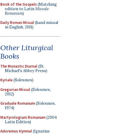
Book of the Gospels
(Matching
edition to Latin
Missale
Romanum
)
Daily Roman Missal
(hand missal
in English, 2011)
Other Liturgical
Books
The Monastic Diurnal
(St.
Michael's Abbey Press)
Kyriale
(Solesmes)
Gregorian Missal
(Solesmes,
2012)
Graduale Romanum
(Solesmes,
1974)
Martyrologium Romanum
(2004
Latin Edition)
Adoremus Hymnal
(Ignatius