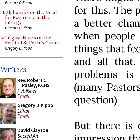
Gregory DiPippo
for this. The 
St Alphonsus on the Need
for Reverence in the
a better chan
Liturgy
Gregory DiPippo
when people 
Liturgical Notes on the
Feast of St Peter’s Chains
things that fee
Gregory DiPippo
and all that.
Writers
problems is
Rev. Robert C.
(many Pastors
Pasley, KCHS
Publisher
Email
question).
Gregory DiPippo
Editor
Email
But there is 
David Clayton
impression tha
Sacred Art