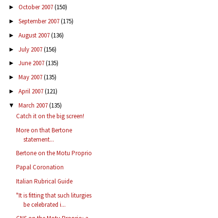
October 2007
(150)
►
September 2007
(175)
►
August 2007
(136)
►
July 2007
(156)
►
June 2007
(135)
►
May 2007
(135)
►
April 2007
(121)
►
March 2007
(135)
▼
Catch it on the big screen!
More on that Bertone
statement...
Bertone on the Motu Proprio
Papal Coronation
Italian Rubrical Guide
"It is fitting that such liturgies
be celebrated i...