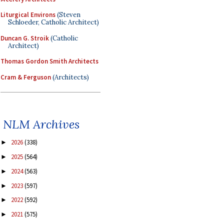
Liturgical Environs
(Steven
Schloeder, Catholic Architect)
Duncan G. Stroik
(Catholic
Architect)
Thomas Gordon Smith Architects
Cram & Ferguson
(Architects)
NLM Archives
2026
(338)
►
2025
(564)
►
2024
(563)
►
2023
(597)
►
2022
(592)
►
2021
(575)
►