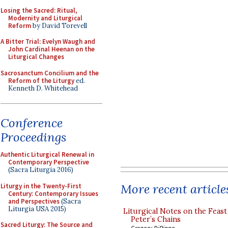
Losing the Sacred: Ritual,
Modernity and Liturgical
Reform
by David Torevell
A Bitter Trial: Evelyn Waugh and
John Cardinal Heenan on the
Liturgical Changes
Sacrosanctum Concilium and the
Reform of the Liturgy
ed.
Kenneth D. Whitehead
Conference
Proceedings
Authentic Liturgical Renewal in
Contemporary Perspective
(Sacra Liturgia 2016)
More recent article
Liturgy in the Twenty-First
Century: Contemporary Issues
and Perspectives
(Sacra
Liturgia USA 2015)
Liturgical Notes on the Feast 
Peter’s Chains
Sacred Liturgy: The Source and
Gregory DiPippo