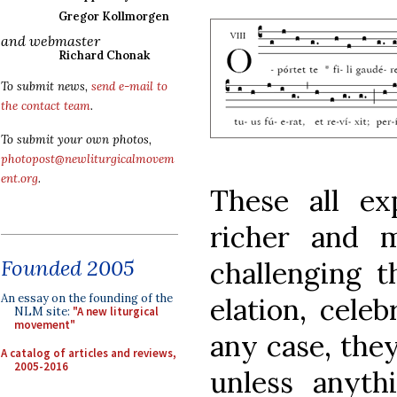
Gregor Kollmorgen
and webmaster
Richard Chonak
To submit news,
send e-mail to
the contact team
.
To submit your own photos,
photopost@newliturgicalmovem
ent.org
.
These all ex
richer and 
Founded 2005
challenging t
An essay on the founding of the
elation, celeb
NLM site:
"A new liturgical
movement"
any case, they
A catalog of articles and reviews,
2005-2016
unless anyth