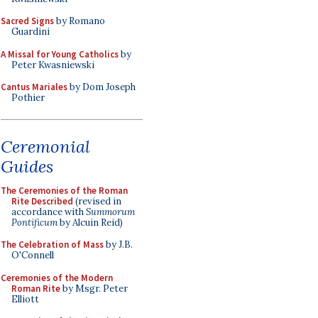
Sacred Signs
by Romano
Guardini
A Missal for Young Catholics
by
Peter Kwasniewski
Cantus Mariales
by Dom Joseph
Pothier
Ceremonial
Guides
The Ceremonies of the Roman
Rite Described
(revised in
accordance with
Summorum
Pontificum
by Alcuin Reid)
The Celebration of Mass
by J.B.
O'Connell
Ceremonies of the Modern
Roman Rite
by Msgr. Peter
Elliott