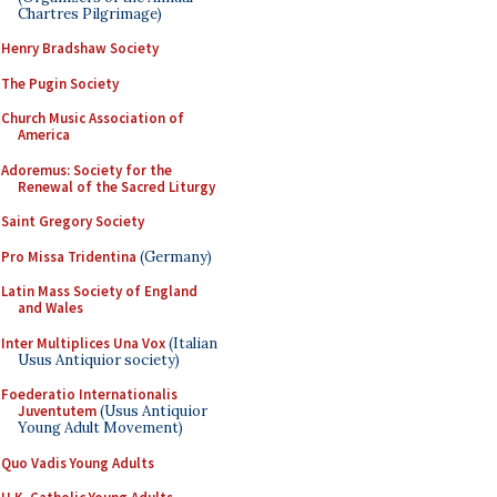
Chartres Pilgrimage)
Henry Bradshaw Society
The Pugin Society
Church Music Association of
America
Adoremus: Society for the
Renewal of the Sacred Liturgy
Saint Gregory Society
Pro Missa Tridentina
(Germany)
Latin Mass Society of England
and Wales
Inter Multiplices Una Vox
(Italian
Usus Antiquior society)
Foederatio Internationalis
Juventutem
(Usus Antiquior
Young Adult Movement)
Quo Vadis Young Adults