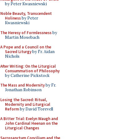
by Peter Kwasniewski
Noble Beauty, Transcendent
Holiness
by Peter
Kwasniewski
The Heresy of Formlessness
by
Martin Mosebach
A Pope and a Council on the
Sacred Liturgy
by Fr. Aidan
Nichols
After Writing: On the Liturgical
Consummation of Philosophy
by Catherine Pickstock
The Mass and Modernity
by Fr.
Jonathan Robinson
Losing the Sacred: Ritual,
Modernity and Liturgical
Reform
by David Torevell
A Bitter Trial: Evelyn Waugh and
John Cardinal Heenan on the
Liturgical Changes
Sacrosanctum Concilium and the