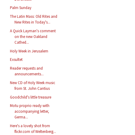
Palm Sunday
The Latin Mass: Old Rites and
New Rites in Today's...
A Quick Layman's comment
on the new Oakland
Cathed...
Holy Week in Jerusalem
Exsultet
Reader requests and
announcements...
New CD of Holy Week music
from St. John Cantius
Goodchild's little treasure
Motu proprio ready with
accompanying letter,
Germa...
Here's a lovely shot from
flickr.com of Weltenberg...