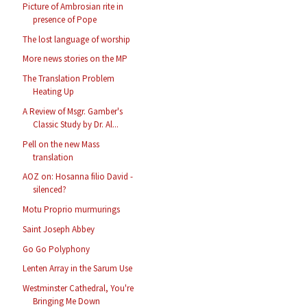
Picture of Ambrosian rite in
presence of Pope
The lost language of worship
More news stories on the MP
The Translation Problem
Heating Up
A Review of Msgr. Gamber's
Classic Study by Dr. Al...
Pell on the new Mass
translation
AOZ on: Hosanna filio David -
silenced?
Motu Proprio murmurings
Saint Joseph Abbey
Go Go Polyphony
Lenten Array in the Sarum Use
Westminster Cathedral, You're
Bringing Me Down