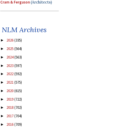
Cram & Ferguson
(Architects)
NLM Archives
2026
(335)
►
2025
(564)
►
2024
(563)
►
2023
(597)
►
2022
(592)
►
2021
(575)
►
2020
(615)
►
2019
(722)
►
2018
(702)
►
2017
(704)
►
2016
(709)
►