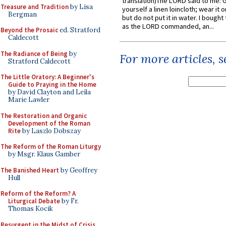
translation)The LORD said to me: 
Treasure and Tradition
by Lisa
yourself a linen loincloth; wear it o
Bergman
but do not put it in water. I bought 
as the LORD commanded, an...
Beyond the Prosaic
ed. Stratford
Caldecott
The Radiance of Being
by
For more articles, 
Stratford Caldecott
The Little Oratory: A Beginner's
Guide to Praying in the Home
by David Clayton and Leila
Marie Lawler
The Restoration and Organic
Development of the Roman
Rite
by Laszlo Dobszay
The Reform of the Roman Liturgy
by Msgr. Klaus Gamber
The Banished Heart
by Geoffrey
Hull
Reform of the Reform? A
Liturgical Debate
by Fr.
Thomas Kocik
Resurgent in the Midst of Crisis