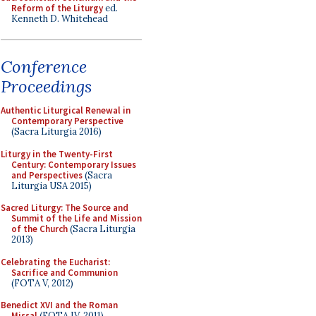
Reform of the Liturgy
ed.
Kenneth D. Whitehead
Conference
Proceedings
Authentic Liturgical Renewal in
Contemporary Perspective
(Sacra Liturgia 2016)
Liturgy in the Twenty-First
Century: Contemporary Issues
and Perspectives
(Sacra
Liturgia USA 2015)
Sacred Liturgy: The Source and
Summit of the Life and Mission
of the Church
(Sacra Liturgia
2013)
Celebrating the Eucharist:
Sacrifice and Communion
(FOTA V, 2012)
Benedict XVI and the Roman
Missal
(FOTA IV, 2011)