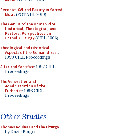
Benedict XVI and Beauty in Sacred
Music
(FOTA III, 2010)
The Genius of the Roman Rite:
Historical, Theological, and
Pastoral Perspectives on
Catholic Liturgy
(CIEL 2006)
Theological and Historical
Aspects of the Roman Missal
:
1999 CIEL Proceedings
Altar and Sacrifice
: 1997 CIEL
Proceedings
The Veneration and
Administration of the
Eucharist
: 1996 CIEL
Proceedings
Other Studies
Thomas Aquinas and the Liturgy
by David Berger