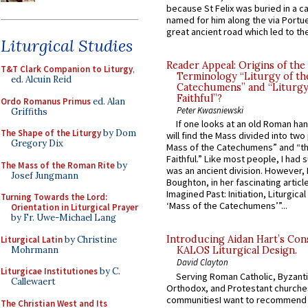
because St Felix was buried in a 
named for him along the via Portue
great ancient road which led to the 
Liturgical Studies
Reader Appeal: Origins of the
T&T Clark Companion to Liturgy
,
Terminology “Liturgy of th
ed. Alcuin Reid
Catechumens” and “Liturgy
Faithful”?
Ordo Romanus Primus
ed. Alan
Peter Kwasniewski
Griffiths
If one looks at an old Roman ha
The Shape of the Liturgy
by Dom
will find the Mass divided into two
Gregory Dix
Mass of the Catechumens” and “th
Faithful.” Like most people, I had
The Mass of the Roman Rite
by
was an ancient division. However, 
Josef Jungmann
Boughton, in her fascinating articl
Imagined Past: Initiation, Liturgica
Turning Towards the Lord:
‘Mass of the Catechumens’”...
Orientation in Liturgical Prayer
by Fr. Uwe-Michael Lang
Introducing Aidan Hart’s Con
Liturgical Latin
by Christine
Mohrmann
KALOS Liturgical Design.
David Clayton
Liturgicae Institutiones
by C.
Serving Roman Catholic, Byzanti
Callewaert
Orthodox, and Protestant churche
communitiesI want to recommend
The Christian West and Its