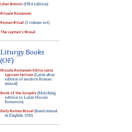
Liber Brevior
(1954 edition)
Rituale Romanum
Roman Ritual
(3 volume set)
The Layman's Missal
Liturgy Books
(OF)
Missale Romanum Editio iuxta
typicam tertiam
(Latin altar
edition of modern Roman
missal)
Book of the Gospels
(Matching
edition to Latin
Missale
Romanum
)
Daily Roman Missal
(hand missal
in English, 2011)