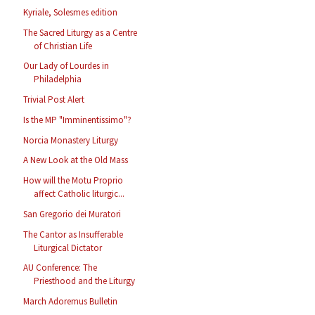
Kyriale, Solesmes edition
The Sacred Liturgy as a Centre
of Christian Life
Our Lady of Lourdes in
Philadelphia
Trivial Post Alert
Is the MP "Imminentissimo"?
Norcia Monastery Liturgy
A New Look at the Old Mass
How will the Motu Proprio
affect Catholic liturgic...
San Gregorio dei Muratori
The Cantor as Insufferable
Liturgical Dictator
AU Conference: The
Priesthood and the Liturgy
March Adoremus Bulletin