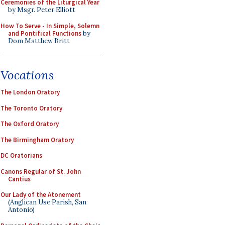
Ceremonies of the Liturgical Year
by Msgr. Peter Elliott
How To Serve - In Simple, Solemn
and Pontifical Functions
by
Dom Matthew Britt
Vocations
The London Oratory
The Toronto Oratory
The Oxford Oratory
The Birmingham Oratory
DC Oratorians
Canons Regular of St. John
Cantius
Our Lady of the Atonement
(Anglican Use Parish, San
Antonio)