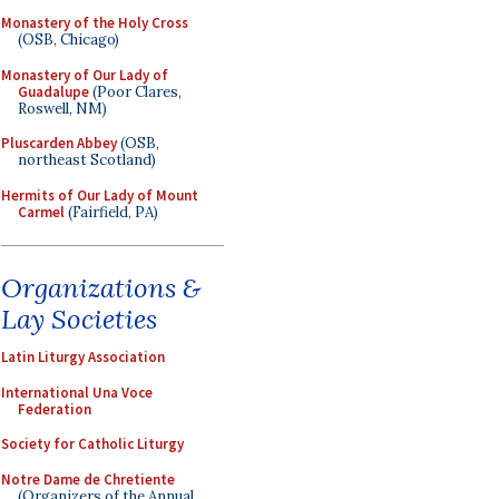
Monastery of the Holy Cross
(OSB, Chicago)
Monastery of Our Lady of
Guadalupe
(Poor Clares,
Roswell, NM)
Pluscarden Abbey
(OSB,
northeast Scotland)
Hermits of Our Lady of Mount
Carmel
(Fairfield, PA)
Organizations &
Lay Societies
Latin Liturgy Association
International Una Voce
Federation
Society for Catholic Liturgy
Notre Dame de Chretiente
(Organizers of the Annual