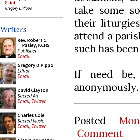
Saint
take some so
Gregory DiPippo
their liturgie
Writers
attend a paris
Rev. Robert C.
Pasley, KCHS
such has been
Publisher
Email
Gregory DiPippo
Editor
If need be,
Email
anonymously.
David Clayton
Sacred Art
Email
,
Twitter
Charles Cole
Posted
Mon
Sacred Music
Email
,
Twitter
Comment