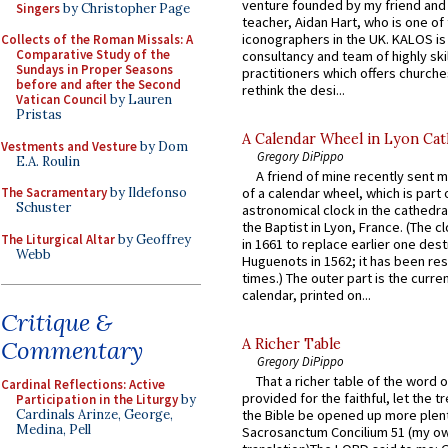
venture founded by my friend and
Singers
by Christopher Page
teacher, Aidan Hart, who is one o
iconographers in the UK. KALOS is
Collects of the Roman Missals: A
Comparative Study of the
consultancy and team of highly ski
Sundays in Proper Seasons
practitioners which offers churche
before and after the Second
rethink the desi...
Vatican Council
by Lauren
Pristas
A Calendar Wheel in Lyon Cat
Vestments and Vesture
by Dom
Gregory DiPippo
E.A. Roulin
A friend of mine recently sent m
The Sacramentary
by Ildefonso
of a calendar wheel, which is part 
Schuster
astronomical clock in the cathedra
the Baptist in Lyon, France. (The c
The Liturgical Altar
by Geoffrey
in 1661 to replace earlier one des
Webb
Huguenots in 1562; it has been re
times.) The outer part is the current
calendar, printed on...
Critique &
Commentary
A Richer Table
Gregory DiPippo
That a richer table of the word
Cardinal Reflections: Active
provided for the faithful, let the t
Participation in the Liturgy
by
Cardinals Arinze, George,
the Bible be opened up more plentif
Medina, Pell
Sacrosanctum Concilium 51 (my o