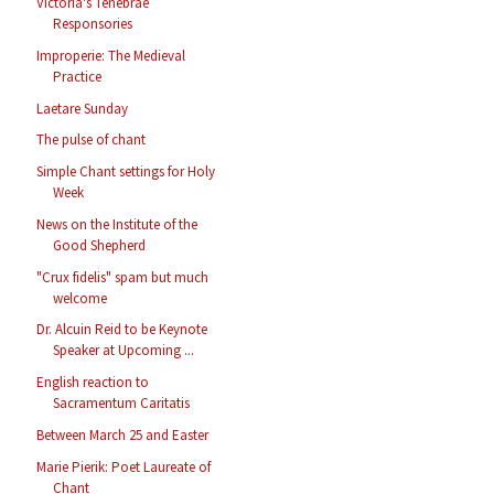
Victoria's Tenebrae
Responsories
Improperie: The Medieval
Practice
Laetare Sunday
The pulse of chant
Simple Chant settings for Holy
Week
News on the Institute of the
Good Shepherd
"Crux fidelis" spam but much
welcome
Dr. Alcuin Reid to be Keynote
Speaker at Upcoming ...
English reaction to
Sacramentum Caritatis
Between March 25 and Easter
Marie Pierik: Poet Laureate of
Chant