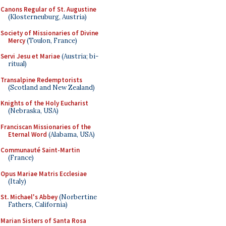
Canons Regular of St. Augustine
(Klosterneuburg, Austria)
Society of Missionaries of Divine
Mercy
(Toulon, France)
Servi Jesu et Mariae
(Austria; bi-
ritual)
Transalpine Redemptorists
(Scotland and New Zealand)
Knights of the Holy Eucharist
(Nebraska, USA)
Franciscan Missionaries of the
Eternal Word
(Alabama, USA)
Communauté Saint-Martin
(France)
Opus Mariae Matris Ecclesiae
(Italy)
St. Michael's Abbey
(Norbertine
Fathers, California)
Marian Sisters of Santa Rosa