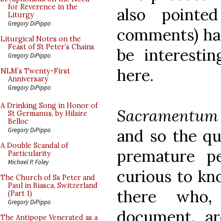
for Reverence in the
also point
Liturgy
Gregory DiPippo
comments) has
Liturgical Notes on the
Feast of St Peter’s Chains
be interestin
Gregory DiPippo
here.
NLM’s Twenty-First
Anniversary
Gregory DiPippo
A Drinking Song in Honor of
Sacramentum 
St Germanus, by Hilaire
Belloc
and so the que
Gregory DiPippo
A Double Scandal of
premature p
Particularity
Michael P. Foley
curious to kno
The Church of Ss Peter and
Paul in Biasca, Switzerland
there who,
(Part 1)
Gregory DiPippo
document, ar
The Antipope Venerated as a