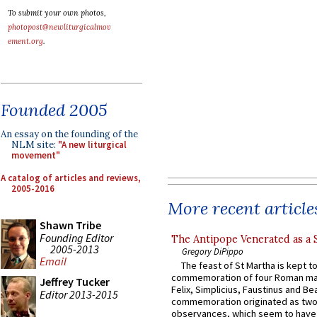
To submit your own photos,
photopost@newliturgicalmov
ement.org
.
Founded 2005
An essay on the founding of the
NLM site:
"A new liturgical
movement"
A catalog of articles and reviews,
2005-2016
More recent article
Shawn Tribe
Founding Editor
The Antipope Venerated as a 
2005-2013
Gregory DiPippo
Email
The feast of St Martha is kept t
commemoration of four Roman ma
Jeffrey Tucker
Felix, Simplicius, Faustinus and Bea
Editor 2013-2015
commemoration originated as two
observances, which seem to have