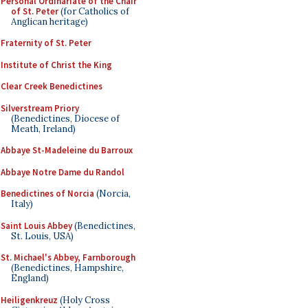
Personal Ordinariate of the Chair
of St. Peter
(for Catholics of
Anglican heritage)
Fraternity of St. Peter
Institute of Christ the King
Clear Creek Benedictines
Silverstream Priory
(Benedictines, Diocese of
Meath, Ireland)
Abbaye St-Madeleine du Barroux
Abbaye Notre Dame du Randol
Benedictines of Norcia
(Norcia,
Italy)
Saint Louis Abbey
(Benedictines,
St. Louis, USA)
St. Michael's Abbey, Farnborough
(Benedictines, Hampshire,
England)
Heiligenkreuz
(Holy Cross