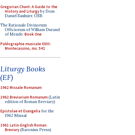
Gregorian Chant: A Guide to the
History and Liturgy
by Dom
Daniel Saulnier, OSB
The Rationale Divinorum
Officiorum of William Durand
of Mende:
Book One
Paléographie musicale XXIII:
Montecassino, ms. 542
Liturgy Books
(EF)
1962 Missale Romanum
1962 Breviarium Romanum
(Latin
edition of Roman Breviary)
Epistolae et Evangelia
for the
1962 Missal
1961 Latin-English Roman
Breviary
(Baronius Press)