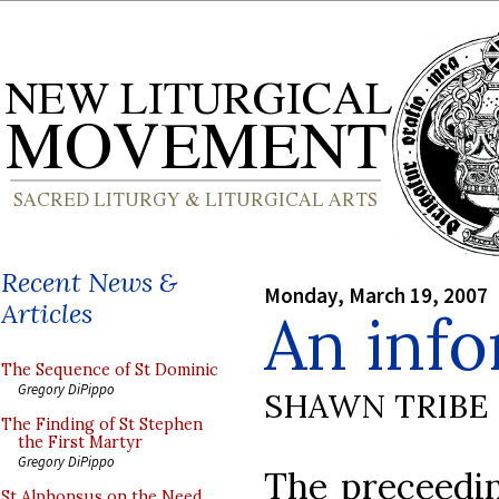
Recent News &
Monday, March 19, 2007
Articles
An info
The Sequence of St Dominic
Gregory DiPippo
SHAWN TRIBE
The Finding of St Stephen
the First Martyr
Gregory DiPippo
The preceedin
St Alphonsus on the Need