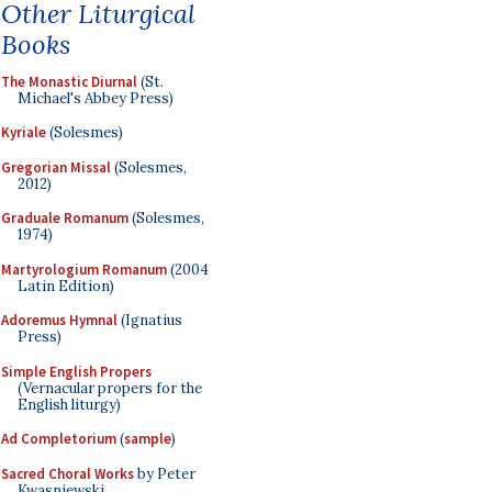
Other Liturgical
Books
The Monastic Diurnal
(St.
Michael's Abbey Press)
Kyriale
(Solesmes)
Gregorian Missal
(Solesmes,
2012)
Graduale Romanum
(Solesmes,
1974)
Martyrologium Romanum
(2004
Latin Edition)
Adoremus Hymnal
(Ignatius
Press)
Simple English Propers
(Vernacular propers for the
English liturgy)
Ad Completorium
(
sample
)
Sacred Choral Works
by Peter
Kwasniewski