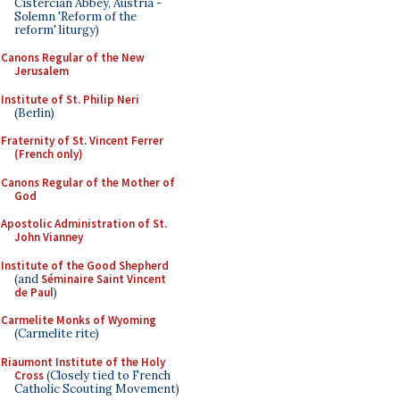
Cistercian Abbey, Austria -
Solemn 'Reform of the
reform' liturgy)
Canons Regular of the New
Jerusalem
Institute of St. Philip Neri
(Berlin)
Fraternity of St. Vincent Ferrer
(French only)
Canons Regular of the Mother of
God
Apostolic Administration of St.
John Vianney
Institute of the Good Shepherd
(and
Séminaire Saint Vincent
de Paul
)
Carmelite Monks of Wyoming
(Carmelite rite)
Riaumont Institute of the Holy
Cross
(Closely tied to French
Catholic Scouting Movement)