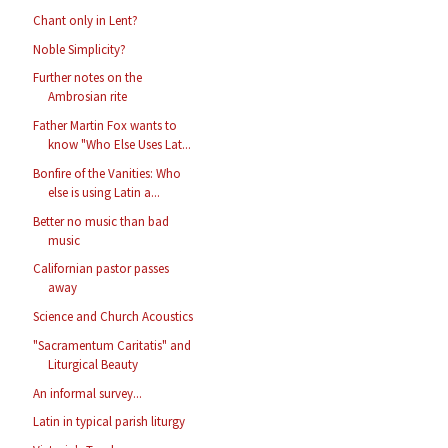
Chant only in Lent?
Noble Simplicity?
Further notes on the
Ambrosian rite
Father Martin Fox wants to
know "Who Else Uses Lat...
Bonfire of the Vanities: Who
else is using Latin a...
Better no music than bad
music
Californian pastor passes
away
Science and Church Acoustics
"Sacramentum Caritatis" and
Liturgical Beauty
An informal survey...
Latin in typical parish liturgy