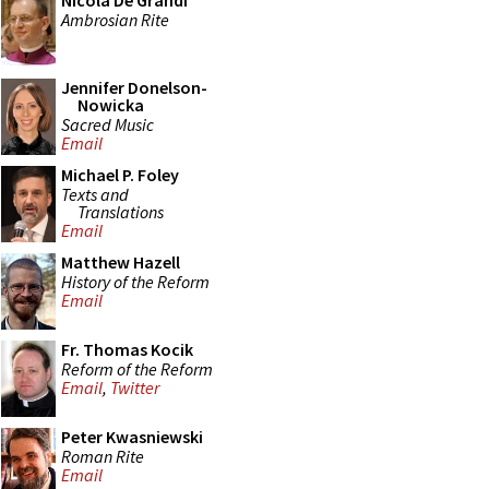
Nicola De Grandi
Ambrosian Rite
Jennifer Donelson-
Nowicka
Sacred Music
Email
Michael P. Foley
Texts and
Translations
Email
Matthew Hazell
History of the Reform
Email
Fr. Thomas Kocik
Reform of the Reform
Email
,
Twitter
Peter Kwasniewski
Roman Rite
Email