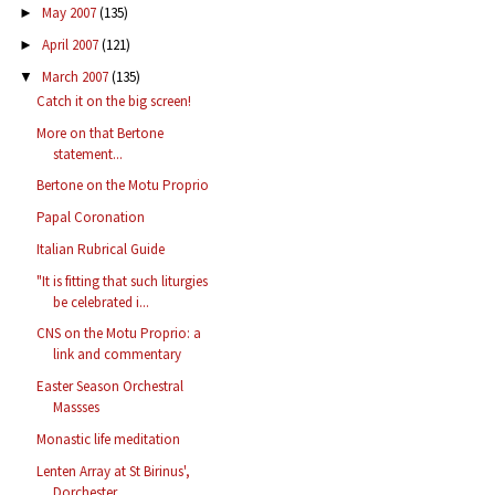
May 2007
(135)
►
April 2007
(121)
►
March 2007
(135)
▼
Catch it on the big screen!
More on that Bertone
statement...
Bertone on the Motu Proprio
Papal Coronation
Italian Rubrical Guide
"It is fitting that such liturgies
be celebrated i...
CNS on the Motu Proprio: a
link and commentary
Easter Season Orchestral
Massses
Monastic life meditation
Lenten Array at St Birinus',
Dorchester