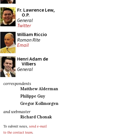
Fr. Lawrence Lew,
O.P.
General
Twitter
William Riccio
Roman Rite
Email
Henri Adam de
Villiers
General
correspondents
Matthew Alderman
Philippe Guy
Gregor Kollmorgen
and webmaster
Richard Chonak
To submit news,
send e-mail
to the contact team
.