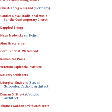
U.K. Catholic Young Adults
Christ-Königs-Jugend
(Germany)
Cantica Nova: Traditional Music
for the Contemporary Church
Dappled Things
Msza Trydencka
(in Polish)
Alma Bracarense
Corpus Christi Watershed
Romanitas Press
Veterum Sapientia Institute
McCrery Architects
Liturgical Environs
(Steven
Schloeder, Catholic Architect)
Duncan G. Stroik
(Catholic
Architect)
Thomas Gordon Smith Architects