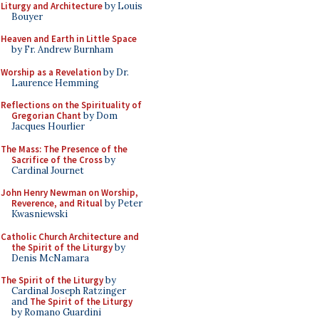
Liturgy and Architecture
by Louis
Bouyer
Heaven and Earth in Little Space
by Fr. Andrew Burnham
Worship as a Revelation
by Dr.
Laurence Hemming
Reflections on the Spirituality of
Gregorian Chant
by Dom
Jacques Hourlier
The Mass: The Presence of the
Sacrifice of the Cross
by
Cardinal Journet
John Henry Newman on Worship,
Reverence, and Ritual
by Peter
Kwasniewski
Catholic Church Architecture and
the Spirit of the Liturgy
by
Denis McNamara
The Spirit of the Liturgy
by
Cardinal Joseph Ratzinger
and
The Spirit of the Liturgy
by Romano Guardini