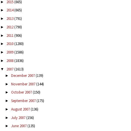
2015
(665)
►
2014
(665)
►
2013
(791)
►
2012
(790)
►
2011
(906)
►
2010
(1280)
►
2009
(1586)
►
2008
(1836)
►
2007
(1613)
▼
December 2007
(139)
►
November 2007
(144)
►
October 2007
(150)
►
September 2007
(175)
►
August 2007
(136)
►
July 2007
(156)
►
June 2007
(135)
►