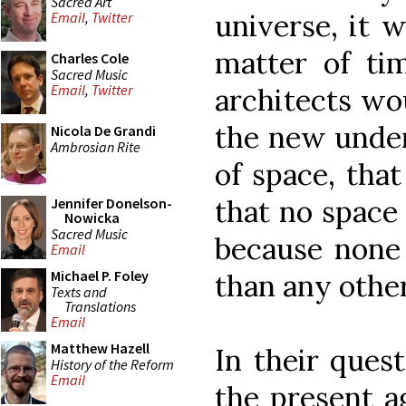
Sacred Art
universe, it 
Email
,
Twitter
matter of ti
Charles Cole
Sacred Music
Email
,
Twitter
architects wo
the new unde
Nicola De Grandi
Ambrosian Rite
of space, that
that no space 
Jennifer Donelson-
Nowicka
Sacred Music
because none 
Email
Michael P. Foley
than any other
Texts and
Translations
Email
Matthew Hazell
In their ques
History of the Reform
Email
the present ag