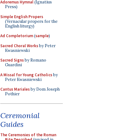
Adoremus Hymnal
(Ignatius
Press)
Simple English Propers
(Vernacular propers for the
English liturgy)
Ad Completorium
(
sample
)
Sacred Choral Works
by Peter
Kwasniewski
Sacred Signs
by Romano
Guardini
A Missal for Young Catholics
by
Peter Kwasniewski
Cantus Mariales
by Dom Joseph
Pothier
Ceremonial
Guides
The Ceremonies of the Roman
Rite Described
(revised in