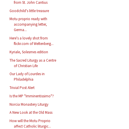
from St. John Cantius
Goodchild's little treasure
Motu proprio ready with
accompanying letter,
Germa...
Here's a lovely shot from
flickr.com of Weltenberg...
Kyriale, Solesmes edition
The Sacred Liturgy as a Centre
of Christian Life
Our Lady of Lourdes in
Philadelphia
Trivial Post Alert
Is the MP "Imminentissimo"?
Norcia Monastery Liturgy
A New Look at the Old Mass
How will the Motu Proprio
affect Catholic liturgic...