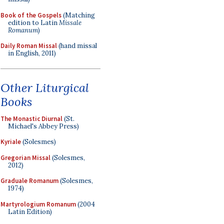
Book of the Gospels
(Matching
edition to Latin
Missale
Romanum
)
Daily Roman Missal
(hand missal
in English, 2011)
Other Liturgical
Books
The Monastic Diurnal
(St.
Michael's Abbey Press)
Kyriale
(Solesmes)
Gregorian Missal
(Solesmes,
2012)
Graduale Romanum
(Solesmes,
1974)
Martyrologium Romanum
(2004
Latin Edition)