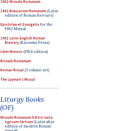
1962 Missale Romanum
1962 Breviarium Romanum
(Latin
edition of Roman Breviary)
Epistolae et Evangelia
for the
1962 Missal
1961 Latin-English Roman
Breviary
(Baronius Press)
Liber Brevior
(1954 edition)
Rituale Romanum
Roman Ritual
(3 volume set)
The Layman's Missal
Liturgy Books
(OF)
Missale Romanum Editio iuxta
typicam tertiam
(Latin altar
edition of modern Roman
missal)