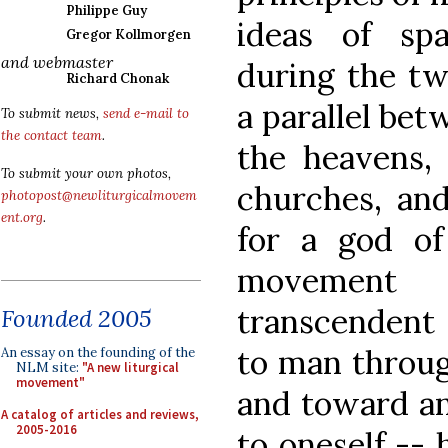
Philippe Guy
ideas of sp
Gregor Kollmorgen
and webmaster
during the tw
Richard Chonak
a parallel bet
To submit news,
send e-mail to
the contact team
.
the heavens,
To submit your own photos,
churches, an
photopost@newliturgicalmovem
ent.org
.
for a god of
movement
transcendent 
Founded 2005
to man throug
An essay on the founding of the
NLM site:
"A new liturgical
movement"
and toward an
A catalog of articles and reviews,
2005-2016
to oneself --