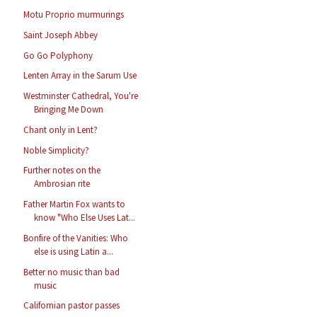
Motu Proprio murmurings
Saint Joseph Abbey
Go Go Polyphony
Lenten Array in the Sarum Use
Westminster Cathedral, You're
Bringing Me Down
Chant only in Lent?
Noble Simplicity?
Further notes on the
Ambrosian rite
Father Martin Fox wants to
know "Who Else Uses Lat...
Bonfire of the Vanities: Who
else is using Latin a...
Better no music than bad
music
Californian pastor passes