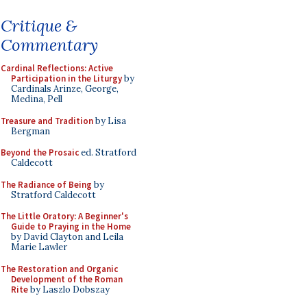
Critique &
Commentary
Cardinal Reflections: Active
Participation in the Liturgy
by
Cardinals Arinze, George,
Medina, Pell
Treasure and Tradition
by Lisa
Bergman
Beyond the Prosaic
ed. Stratford
Caldecott
The Radiance of Being
by
Stratford Caldecott
The Little Oratory: A Beginner's
Guide to Praying in the Home
by David Clayton and Leila
Marie Lawler
The Restoration and Organic
Development of the Roman
Rite
by Laszlo Dobszay