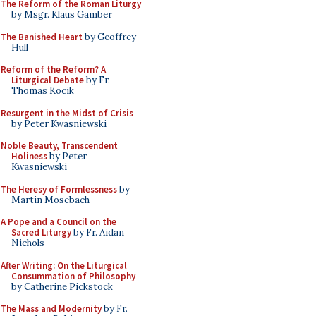
The Reform of the Roman Liturgy
by Msgr. Klaus Gamber
The Banished Heart
by Geoffrey
Hull
Reform of the Reform? A
Liturgical Debate
by Fr.
Thomas Kocik
Resurgent in the Midst of Crisis
by Peter Kwasniewski
Noble Beauty, Transcendent
Holiness
by Peter
Kwasniewski
The Heresy of Formlessness
by
Martin Mosebach
A Pope and a Council on the
Sacred Liturgy
by Fr. Aidan
Nichols
After Writing: On the Liturgical
Consummation of Philosophy
by Catherine Pickstock
The Mass and Modernity
by Fr.