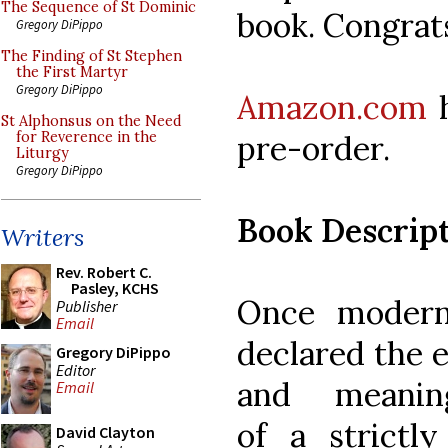
The Sequence of St Dominic
book. Congrat
Gregory DiPippo
The Finding of St Stephen
the First Martyr
Gregory DiPippo
Amazon.com
h
St Alphonsus on the Need
pre-order.
for Reverence in the
Liturgy
Gregory DiPippo
Book Descrip
Writers
Rev. Robert C.
Pasley, KCHS
Once modern
Publisher
Email
declared the 
Gregory DiPippo
Editor
and meaning
Email
of a strictly
David Clayton