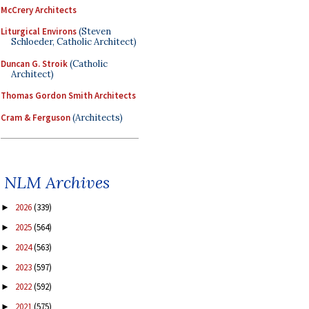
McCrery Architects
Liturgical Environs
(Steven
Schloeder, Catholic Architect)
Duncan G. Stroik
(Catholic
Architect)
Thomas Gordon Smith Architects
Cram & Ferguson
(Architects)
NLM Archives
2026
(339)
►
2025
(564)
►
2024
(563)
►
2023
(597)
►
2022
(592)
►
2021
(575)
►