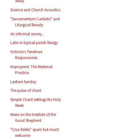
away
Science and Church Acoustics
"Sacramentum Caritatis" and
Liturgical Beauty
An informal survey...
Latin in typical parish liturgy
Victoria's Tenebrae
Responsories
Improperie: The Medieval
Practice
Laetare Sunday
The pulse of chant
Simple Chant settings for Holy
Week
News on the Institute of the
Good Shepherd
"Crux fidelis" spam but much
welcome