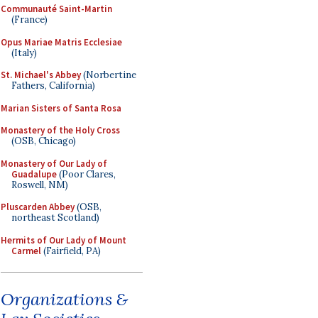
Communauté Saint-Martin
(France)
Opus Mariae Matris Ecclesiae
(Italy)
St. Michael's Abbey
(Norbertine
Fathers, California)
Marian Sisters of Santa Rosa
Monastery of the Holy Cross
(OSB, Chicago)
Monastery of Our Lady of
Guadalupe
(Poor Clares,
Roswell, NM)
Pluscarden Abbey
(OSB,
northeast Scotland)
Hermits of Our Lady of Mount
Carmel
(Fairfield, PA)
Organizations &