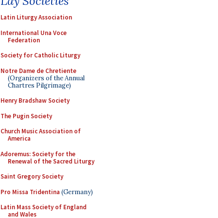
Lay Societies
Latin Liturgy Association
International Una Voce
Federation
Society for Catholic Liturgy
Notre Dame de Chretiente
(Organizers of the Annual
Chartres Pilgrimage)
Henry Bradshaw Society
The Pugin Society
Church Music Association of
America
Adoremus: Society for the
Renewal of the Sacred Liturgy
Saint Gregory Society
Pro Missa Tridentina
(Germany)
Latin Mass Society of England
and Wales