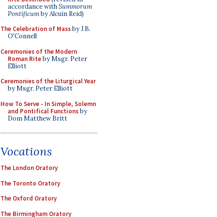
accordance with
Summorum
Pontificum
by Alcuin Reid)
The Celebration of Mass
by J.B.
O'Connell
Ceremonies of the Modern
Roman Rite
by Msgr. Peter
Elliott
Ceremonies of the Liturgical Year
by Msgr. Peter Elliott
How To Serve - In Simple, Solemn
and Pontifical Functions
by
Dom Matthew Britt
Vocations
The London Oratory
The Toronto Oratory
The Oxford Oratory
The Birmingham Oratory