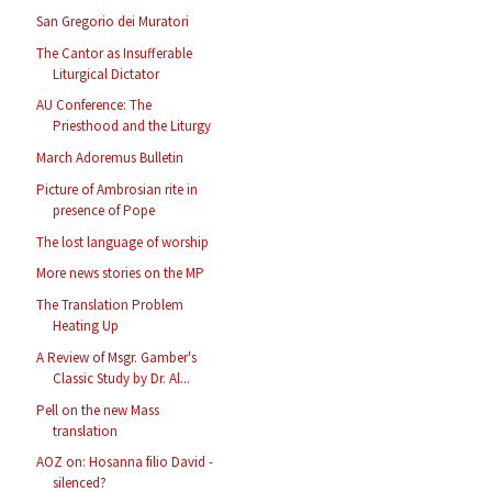
San Gregorio dei Muratori
The Cantor as Insufferable
Liturgical Dictator
AU Conference: The
Priesthood and the Liturgy
March Adoremus Bulletin
Picture of Ambrosian rite in
presence of Pope
The lost language of worship
More news stories on the MP
The Translation Problem
Heating Up
A Review of Msgr. Gamber's
Classic Study by Dr. Al...
Pell on the new Mass
translation
AOZ on: Hosanna filio David -
silenced?