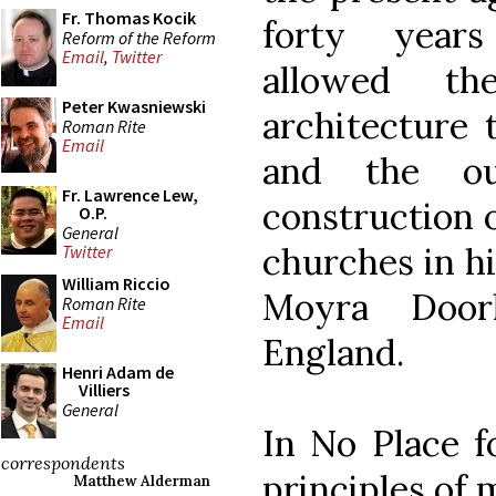
Fr. Thomas Kocik
forty years
Reform of the Reform
Email
,
Twitter
allowed t
Peter Kwasniewski
architecture 
Roman Rite
Email
and the o
Fr. Lawrence Lew,
construction o
O.P.
General
churches in hi
Twitter
William Riccio
Moyra Door
Roman Rite
Email
England.
Henri Adam de
Villiers
General
In No Place f
correspondents
principles of 
Matthew Alderman