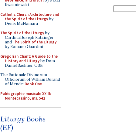
Reverence, and Ritual
by Peter
Kwasniewski
Catholic Church Architecture and
the Spirit of the Liturgy
by
Denis McNamara
The Spirit of the Liturgy
by
Cardinal Joseph Ratzinger
and
The Spirit of the Liturgy
by Romano Guardini
Gregorian Chant: A Guide to the
History and Liturgy
by Dom
Daniel Saulnier, OSB
The Rationale Divinorum
Officiorum of William Durand
of Mende:
Book One
Paléographie musicale XXIII:
Montecassino, ms. 542
Liturgy Books
(EF)