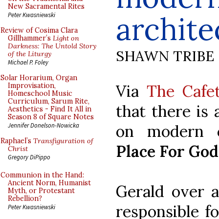
New Sacramental Rites
archite
Peter Kwasniewski
Review of Cosima Clara
Gillhammer’s
Light on
Darkness: The Untold Story
SHAWN TRIBE
of the Liturgy
Michael P. Foley
Solar Horarium, Organ
Via
The Cafet
Improvisation,
Homeschool Music
Curriculum, Sarum Rite,
that there is
Aesthetics - Find It All in
Season 8 of Square Notes
on modern c
Jennifer Donelson-Nowicka
Raphael’s
Transfiguration of
Place For God
Christ
Gregory DiPippo
Communion in the Hand:
Ancient Norm, Humanist
Gerald over 
Myth, or Protestant
Rebellion?
responsible fo
Peter Kwasniewski