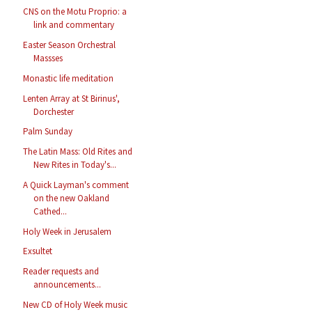
CNS on the Motu Proprio: a
link and commentary
Easter Season Orchestral
Massses
Monastic life meditation
Lenten Array at St Birinus',
Dorchester
Palm Sunday
The Latin Mass: Old Rites and
New Rites in Today's...
A Quick Layman's comment
on the new Oakland
Cathed...
Holy Week in Jerusalem
Exsultet
Reader requests and
announcements...
New CD of Holy Week music