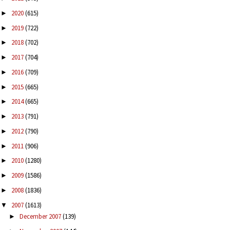
2020
(615)
►
2019
(722)
►
2018
(702)
►
2017
(704)
►
2016
(709)
►
2015
(665)
►
2014
(665)
►
2013
(791)
►
2012
(790)
►
2011
(906)
►
2010
(1280)
►
2009
(1586)
►
2008
(1836)
►
2007
(1613)
▼
December 2007
(139)
►