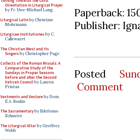
Turning Towards the Lord:
Orientation in Liturgical Prayer
Paperback: 15
by Fr. Uwe-Michael Lang
Liturgical Latin
by Christine
Publisher: Ign
Mohrmann
Liturgicae Institutiones
by C.
Callewaert
The Christian West and Its
Singers
by Christopher Page
Collects of the Roman Missals: A
Comparative Study of the
Posted
Sun
Sundays in Proper Seasons
before and after the Second
Vatican Council
by Lauren
Comment
Pristas
Vestments and Vesture
by Dom
E.A. Roulin
The Sacramentary
by Ildefonso
Schuster
The Liturgical Altar
by Geoffrey
Webb