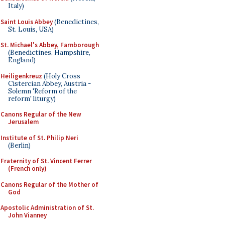
Italy)
Saint Louis Abbey
(Benedictines,
St. Louis, USA)
St. Michael's Abbey, Farnborough
(Benedictines, Hampshire,
England)
Heiligenkreuz
(Holy Cross
Cistercian Abbey, Austria -
Solemn 'Reform of the
reform' liturgy)
Canons Regular of the New
Jerusalem
Institute of St. Philip Neri
(Berlin)
Fraternity of St. Vincent Ferrer
(French only)
Canons Regular of the Mother of
God
Apostolic Administration of St.
John Vianney