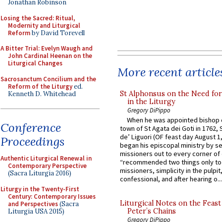
Jonathan Robinson
Losing the Sacred: Ritual,
Modernity and Liturgical
Reform
by David Torevell
A Bitter Trial: Evelyn Waugh and
John Cardinal Heenan on the
Liturgical Changes
More recent article
Sacrosanctum Concilium and the
Reform of the Liturgy
ed.
St Alphonsus on the Need fo
Kenneth D. Whitehead
in the Liturgy
Gregory DiPippo
When he was appointed bishop o
Conference
town of St Agata dei Goti in 1762,
de’ Liguori (OF feast day August 1
Proceedings
began his episcopal ministry by s
missioners out to every corner of
Authentic Liturgical Renewal in
“recommended two things only to
Contemporary Perspective
missioners, simplicity in the pulpit,
(Sacra Liturgia 2016)
confessional, and after hearing o...
Liturgy in the Twenty-First
Century: Contemporary Issues
Liturgical Notes on the Feast 
and Perspectives
(Sacra
Peter’s Chains
Liturgia USA 2015)
Gregory DiPippo