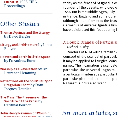
Eucharist
: 1996 CIEL
today as the feast of St Ignatius o
Proceedings
founder of the Jesuits, who died o
1556. But in the Middle Ages, July
in France, England and some other
(although not at Rome) as the feas
Other Studies
Germanus of Auxerre; Ignatius him
have celebrated this feast during h
Thomas Aquinas and the Liturgy
by David Berger
A Double Scandal of Particula
Liturgy and Architecture
by Louis
Michael P. Foley
Bouyer
Readers of NLM will be familiar 
concept of the scandal of particul
Heaven and Earth in Little Space
by Fr. Andrew Burnham
it may be applied to liturgical con
namely:The Incarnation is scandal
Worship as a Revelation
by Dr.
particular. The universal Logos ta
Laurence Hemming
a particular maiden at a particular 
particular place to become the pe
Reflections on the Spirituality of
Nazareth. God is also scand...
Gregorian Chant
by Dom
Jacques Hourlier
The Mass: The Presence of the
Sacrifice of the Cross
by
Cardinal Journet
For more articles, 
John Henry Newman on Worship,