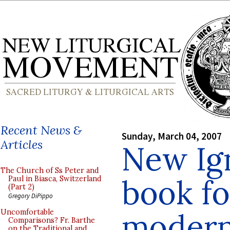
Recent News &
Sunday, March 04, 2007
Articles
New Ign
The Church of Ss Peter and
book f
Paul in Biasca, Switzerland
(Part 2)
Gregory DiPippo
modern
Uncomfortable
Comparisons? Fr. Barthe
on the Traditional and