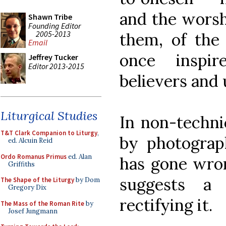
and the worsh
Shawn Tribe
Founding Editor
2005-2013
them, of the
Email
once inspi
Jeffrey Tucker
Editor 2013-2015
believers and 
Liturgical Studies
In non-techni
T&T Clark Companion to Liturgy
,
by photograp
ed. Alcuin Reid
Ordo Romanus Primus
ed. Alan
has gone wro
Griffiths
suggests a
The Shape of the Liturgy
by Dom
Gregory Dix
rectifying it.
The Mass of the Roman Rite
by
Josef Jungmann