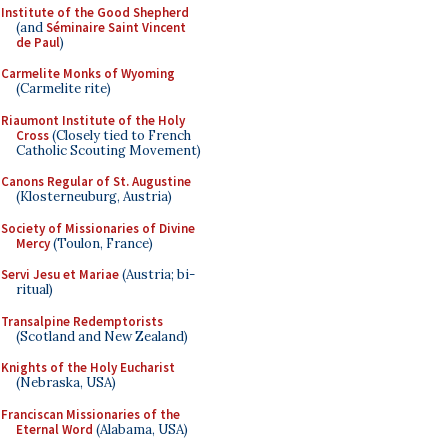
Institute of the Good Shepherd
(and
Séminaire Saint Vincent
de Paul
)
Carmelite Monks of Wyoming
(Carmelite rite)
Riaumont Institute of the Holy
Cross
(Closely tied to French
Catholic Scouting Movement)
Canons Regular of St. Augustine
(Klosterneuburg, Austria)
Society of Missionaries of Divine
Mercy
(Toulon, France)
Servi Jesu et Mariae
(Austria; bi-
ritual)
Transalpine Redemptorists
(Scotland and New Zealand)
Knights of the Holy Eucharist
(Nebraska, USA)
Franciscan Missionaries of the
Eternal Word
(Alabama, USA)