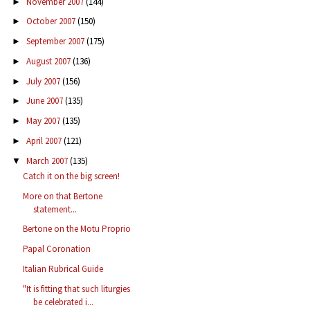
November 2007
(144)
►
October 2007
(150)
►
September 2007
(175)
►
August 2007
(136)
►
July 2007
(156)
►
June 2007
(135)
►
May 2007
(135)
►
April 2007
(121)
►
March 2007
(135)
▼
Catch it on the big screen!
More on that Bertone
statement...
Bertone on the Motu Proprio
Papal Coronation
Italian Rubrical Guide
"It is fitting that such liturgies
be celebrated i...