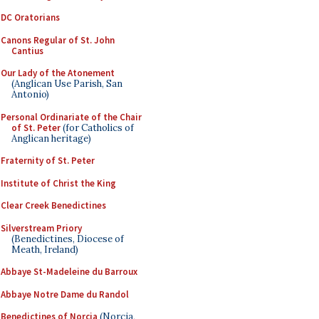
DC Oratorians
Canons Regular of St. John
Cantius
Our Lady of the Atonement
(Anglican Use Parish, San
Antonio)
Personal Ordinariate of the Chair
of St. Peter
(for Catholics of
Anglican heritage)
Fraternity of St. Peter
Institute of Christ the King
Clear Creek Benedictines
Silverstream Priory
(Benedictines, Diocese of
Meath, Ireland)
Abbaye St-Madeleine du Barroux
Abbaye Notre Dame du Randol
Benedictines of Norcia
(Norcia,