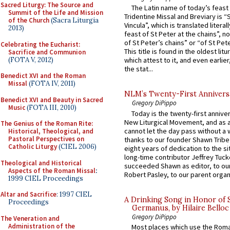
Sacred Liturgy: The Source and
The Latin name of today’s feast 
Summit of the Life and Mission
Tridentine Missal and Breviary is “
of the Church
(Sacra Liturgia
Vincula”, which is translated literal
2013)
feast of St Peter at the chains”, n
of St Peter’s chains” or “of St Pete
Celebrating the Eucharist:
This title is found in the oldest lit
Sacrifice and Communion
(FOTA V, 2012)
which attest to it, and even earlier, 
the stat...
Benedict XVI and the Roman
Missal
(FOTA IV, 2011)
NLM’s Twenty-First Annivers
Benedict XVI and Beauty in Sacred
Gregory DiPippo
Music
(FOTA III, 2010)
Today is the twenty-first annive
New Liturgical Movement, and as 
The Genius of the Roman Rite:
cannot let the day pass without a 
Historical, Theological, and
Pastoral Perspectives on
thanks to our founder Shawn Tribe 
Catholic Liturgy
(CIEL 2006)
eight years of dedication to the si
long-time contributor Jeffrey Tuck
Theological and Historical
succeeded Shawn as editor, to our
Aspects of the Roman Missal
:
Robert Pasley, to our parent organi
1999 CIEL Proceedings
Altar and Sacrifice
: 1997 CIEL
A Drinking Song in Honor of 
Proceedings
Germanus, by Hilaire Belloc
Gregory DiPippo
The Veneration and
Administration of the
Most places which use the Rom