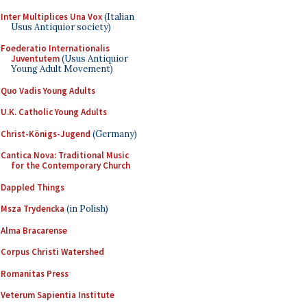
Inter Multiplices Una Vox
(Italian
Usus Antiquior society)
Foederatio Internationalis
Juventutem
(Usus Antiquior
Young Adult Movement)
Quo Vadis Young Adults
U.K. Catholic Young Adults
Christ-Königs-Jugend
(Germany)
Cantica Nova: Traditional Music
for the Contemporary Church
Dappled Things
Msza Trydencka
(in Polish)
Alma Bracarense
Corpus Christi Watershed
Romanitas Press
Veterum Sapientia Institute