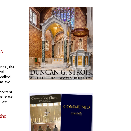
AA
rica, the
cal
called
om. We
portant,
where we
 We...
 the