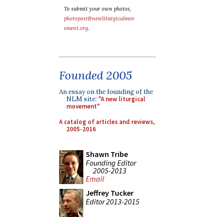
To submit your own photos,
photopost@newliturgicalmov
ement.org
.
Founded 2005
An essay on the founding of the
NLM site:
"A new liturgical
movement"
A catalog of articles and reviews,
2005-2016
Shawn Tribe
Founding Editor
2005-2013
Email
Jeffrey Tucker
Editor 2013-2015