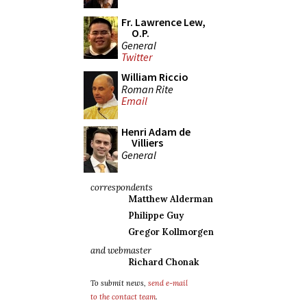
Fr. Lawrence Lew,
O.P.
General
Twitter
William Riccio
Roman Rite
Email
Henri Adam de
Villiers
General
correspondents
Matthew Alderman
Philippe Guy
Gregor Kollmorgen
and webmaster
Richard Chonak
To submit news,
send e-mail
to the contact team
.