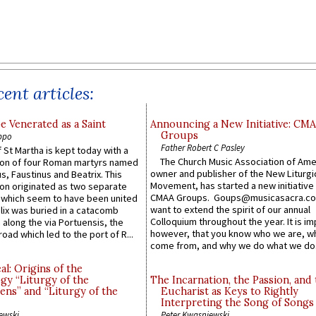
ent articles:
e Venerated as a Saint
Announcing a New Initiative: CM
Groups
ppo
Father Robert C Pasley
 St Martha is kept today with a
The Church Music Association of Ame
n of four Roman martyrs named
owner and publisher of the New Liturgi
us, Faustinus and Beatrix. This
Movement, has started a new initiative 
n originated as two separate
CMAA Groups. Goups@musicasacra.c
which seem to have been united
want to extend the spirit of our annual
lix was buried in a catacomb
Colloquium throughout the year. It is im
along the via Portuensis, the
however, that you know who we are, 
road which led to the port of R...
come from, and why we do what we do.
l: Origins of the
gy “Liturgy of the
The Incarnation, the Passion, and
ns” and “Liturgy of the
Eucharist as Keys to Rightly
Interpreting the Song of Songs
ewski
Peter Kwasniewski