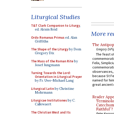
Liturgical Studies
T&T Clark Companion to Liturgy
,
ed. Alcuin Reid
More rec
Ordo Romanus Primus
ed. Alan
Griffiths
The Antipop
Gregory DiPi
The Shape of the Liturgy
by Dom
Gregory Dix
The feast of
commemoratio
The Mass of the Roman Rite
by
Felix, Simplici
Josef Jungmann
commemoratio
observances, 
Turning Towards the Lord:
because St Fe
Orientation in Liturgical Prayer
named for him 
by Fr. Uwe-Michael Lang
great ancient 
Liturgical Latin
by Christine
Mohrmann
Reader Appea
Liturgicae Institutiones
by C.
Terminolo
Callewaert
Catechume
Faithful”?
The Christian West and Its
Peter Kwasni