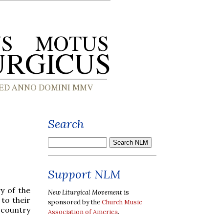
Search
Support NLM
y of the
New Liturgical Movement
is
to their
sponsored by the
Church Music
 country
Association of America
.