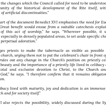
 the changes which the Council called for need to be understo
 unity of the historical development of the Rite itself, wi
of artificial discontinuities.”
art of the document Benedict XVI emphasises the need for Eu
“Great benefit would ensue from a suitable catechesis expla
of this act of worship,” he says. “Wherever possible, it 
 especially in densely populated areas, to set aside specific ch
r perpetual adoration.”
es priests to make the tabernacle as visible as possible 
church, urging them not to put the celebrant’s chair in front of
rules out any change in the Church’s position on priestly cel
 beauty and the importance of a priestly life lived in celibacy 
total and exclusive devotion to Christ, to the Church an
od,” he says. “I therefore confirm that it remains obligato
ion.
libacy lived with maturity, joy and dedication is an immense
h and for society itself.”
 also rejects the possibility, widely discussed during the S