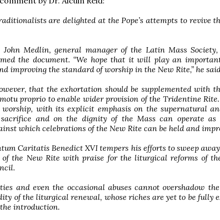
a comment by Dr. Alcuin Reid:
traditionalists are delighted at the Pope’s attempts to revive t
John Medlin, general manager of the Latin Mass Society, 
med the document. “We hope that it will play an important
and improving the standard of worship in the New Rite,” he said
owever, that the exhortation should be supplemented with t
motu proprio to enable wider provision of the Tridentine Rite.
l worship, with its explicit emphasis on the supernatural a
sacrifice and on the dignity of the Mass can operate as 
inst which celebrations of the New Rite can be held and impr
um Caritatis Benedict XVI tempers his efforts to sweep away
 of the New Rite with praise for the liturgical reforms of t
ncil.
ulties and even the occasional abuses cannot overshadow the
ity of the liturgical renewal, whose riches are yet to be fully e
 the introduction.