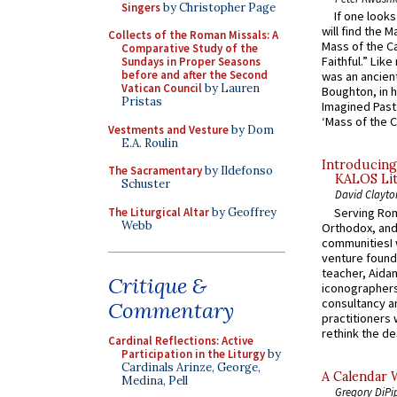
Singers
by Christopher Page
If one look
will find the 
Collects of the Roman Missals: A
Mass of the C
Comparative Study of the
Faithful.” Lik
Sundays in Proper Seasons
before and after the Second
was an ancient
Vatican Council
by Lauren
Boughton, in h
Pristas
Imagined Past:
‘Mass of the C
Vestments and Vesture
by Dom
E.A. Roulin
Introducing
The Sacramentary
by Ildefonso
KALOS Lit
Schuster
David Clayto
The Liturgical Altar
by Geoffrey
Serving Rom
Webb
Orthodox, and
communitiesI
venture found
teacher, Aidan
Critique &
iconographers
consultancy an
Commentary
practitioners 
rethink the des
Cardinal Reflections: Active
Participation in the Liturgy
by
Cardinals Arinze, George,
A Calendar 
Medina, Pell
Gregory DiPi