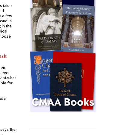
s (also
Old
n a few
ensuous
 in the
ical
a loose
usic
cent
e ever-
k at what
ible for
al a
t says the
em