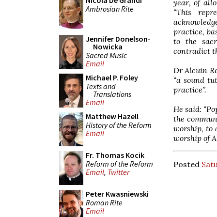
Nicola De Grandi
year, of al
Ambrosian Rite
“This repr
acknowledg
practice, ba
Jennifer Donelson-
to the sacr
Nowicka
contradict t
Sacred Music
Email
Dr Alcuin Re
Michael P. Foley
“a sound tut
Texts and
practice”.
Translations
Email
He said: “Po
Matthew Hazell
the communit
History of the Reform
worship, to 
Email
worship of A
Fr. Thomas Kocik
Reform of the Reform
Posted
Satu
Email
,
Twitter
Peter Kwasniewski
Roman Rite
Email