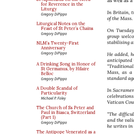
as well as 
for Reverence in the
Liturgy
In Britain, 
Gregory DiPippo
of the Mass.
Liturgical Notes on the
Feast of St Peter’s Chains
On Tuesday 
Gregory DiPippo
group welco
stabilising 
NLM’s Twenty-First
Anniversary
Gregory DiPippo
He added, h
anticipated 
A Drinking Song in Honor of
“Traditiona
St Germanus, by Hilaire
Mass, as a 
Belloc
standard aga
Gregory DiPippo
A Double Scandal of
In Sacrament
Particularity
celebrations
Michael P. Foley
Vatican Cou
The Church of Ss Peter and
Paul in Biasca, Switzerland
“The diffic
(Part 1)
and the valid
Gregory DiPippo
he writes in
The Antipope Venerated as a