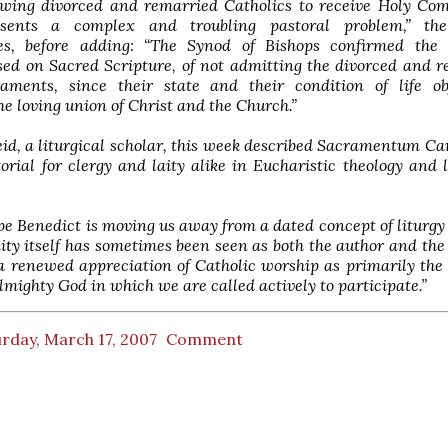
lowing divorced and remarried Catholics to receive Holy Co
esents a complex and troubling pastoral problem,” the
es, before adding: “The Synod of Bishops confirmed the 
sed on Sacred Scripture, of not admitting the divorced and 
aments, since their state and their condition of life obj
he loving union of Christ and the Church.”
id, a liturgical scholar, this week described Sacramentum Car
orial for clergy and laity alike in Eucharistic theology and l
pe Benedict is moving us away from a dated concept of liturg
y itself has sometimes been seen as both the author and the 
a renewed appreciation of Catholic worship as primarily the
lmighty God in which we are called actively to participate.”
rday, March 17, 2007
Comment