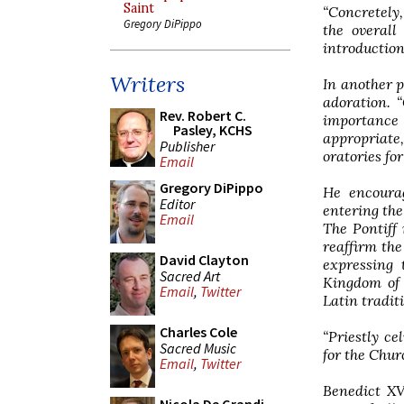
Saint
“Concretely,
Gregory DiPippo
the overall
introduction 
Writers
In another p
adoration. 
Rev. Robert C.
importance 
Pasley, KCHS
appropriate,
Publisher
oratories fo
Email
Gregory DiPippo
He encourag
Editor
entering the 
Email
The Pontiff 
reaffirm the
David Clayton
expressing 
Sacred Art
Kingdom of G
Email
,
Twitter
Latin tradit
Charles Cole
“Priestly ce
Sacred Music
for the Churc
Email
,
Twitter
Benedict XVI