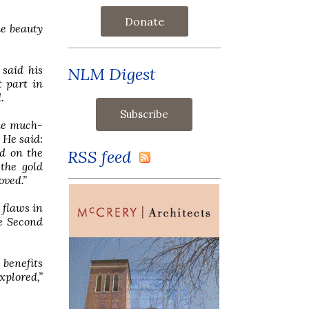
Donate
he beauty
said his
NLM Digest
 part in
.
he much-
 He said:
nd on the
RSS feed
the gold
oved.”
 flaws in
he Second
 benefits
xplored,”