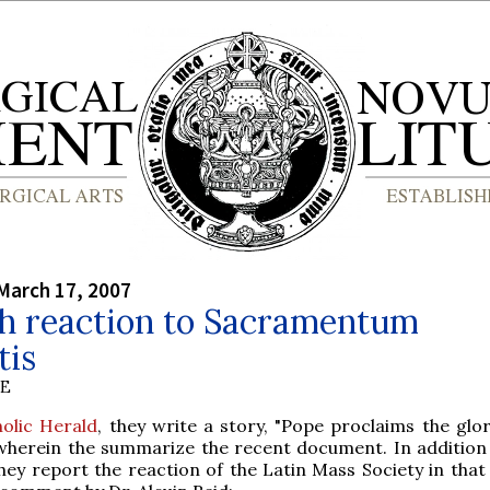
March 17, 2007
sh reaction to Sacramentum
tis
BE
olic Herald
, they write a story, "Pope proclaims the glor
wherein the summarize the recent document. In addition 
ey report the reaction of the Latin Mass Society in that