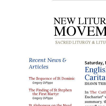
Recent News &
Saturday, 
Articles
Engli
Carita
The Sequence of St Dominic
Gregory DiPippo
SHAWN TRI
The Finding of St Stephen
In
The Cath
the First Martyr
Eucharist" 
Gregory DiPippo
summary, th
St Alphonsus on the Need