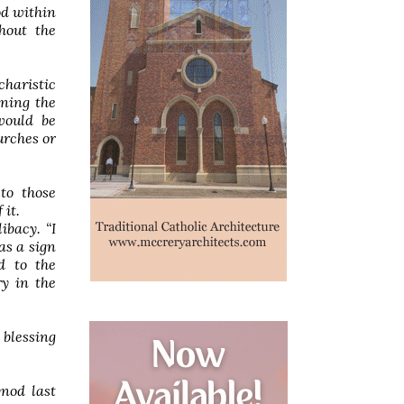
od within
thout the
charistic
ining the
would be
urches or
to those
 it.
ibacy. “I
as a sign
d to the
ry in the
 blessing
ynod last