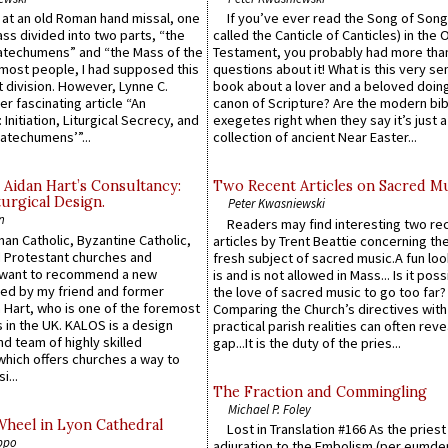
s at an old Roman hand missal, one
If you’ve ever read the Song of Song
Mass divided into two parts, “the
called the Canticle of Canticles) in the 
atechumens” and “the Mass of the
Testament, you probably had more tha
e most people, I had supposed this
questions about it! What is this very s
 division. However, Lynne C.
book about a lover and a beloved doing
er fascinating article “An
canon of Scripture? Are the modern bibl
 Initiation, Liturgical Secrecy, and
exegetes right when they say it’s just 
atechumens’”...
collection of ancient Near Easter...
 Aidan Hart’s Consultancy:
Two Recent Articles on Sacred M
urgical Design.
Peter Kwasniewski
n
Readers may find interesting two re
an Catholic, Byzantine Catholic,
articles by Trent Beattie concerning th
 Protestant churches and
fresh subject of sacred music.A fun loo
 want to recommend a new
is and is not allowed in Mass... Is it poss
ed by my friend and former
the love of sacred music to go too far?
 Hart, who is one of the foremost
Comparing the Church’s directives with
 in the UK. KALOS is a design
practical parish realities can often reve
d team of highly skilled
gap...It is the duty of the pries...
which offers churches a way to
i...
The Fraction and Commingling
Michael P. Foley
Wheel in Lyon Cathedral
Lost in Translation #166 As the pries
ppo
adjuration to the Embolism (per eumd