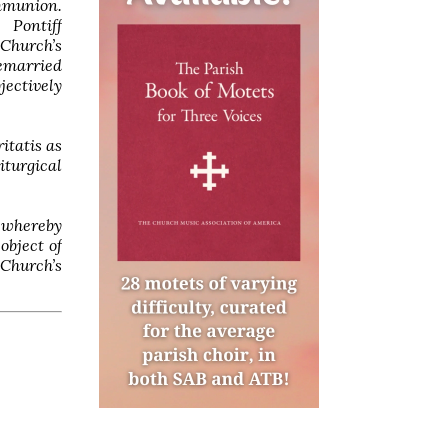
mmunion.
 Pontiff
Church’s
remarried
ectively
itatis as
iturgical
y whereby
object of
 Church’s