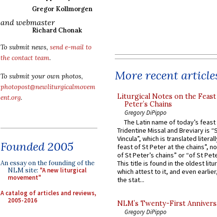
Gregor Kollmorgen
and webmaster
Richard Chonak
To submit news,
send e-mail to
the contact team
.
More recent article
To submit your own photos,
photopost@newliturgicalmovem
Liturgical Notes on the Feast 
ent.org
.
Peter’s Chains
Gregory DiPippo
The Latin name of today’s feast 
Tridentine Missal and Breviary is “
Vincula”, which is translated literal
Founded 2005
feast of St Peter at the chains”, n
of St Peter’s chains” or “of St Pete
An essay on the founding of the
This title is found in the oldest lit
NLM site:
"A new liturgical
which attest to it, and even earlier, 
movement"
the stat...
A catalog of articles and reviews,
2005-2016
NLM’s Twenty-First Annivers
Gregory DiPippo