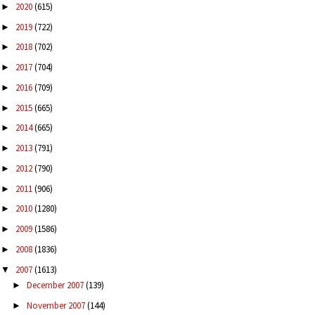
2020
(615)
►
2019
(722)
►
2018
(702)
►
2017
(704)
►
2016
(709)
►
2015
(665)
►
2014
(665)
►
2013
(791)
►
2012
(790)
►
2011
(906)
►
2010
(1280)
►
2009
(1586)
►
2008
(1836)
►
2007
(1613)
▼
December 2007
(139)
►
November 2007
(144)
►