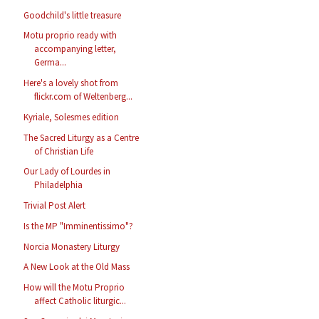
Goodchild's little treasure
Motu proprio ready with
accompanying letter,
Germa...
Here's a lovely shot from
flickr.com of Weltenberg...
Kyriale, Solesmes edition
The Sacred Liturgy as a Centre
of Christian Life
Our Lady of Lourdes in
Philadelphia
Trivial Post Alert
Is the MP "Imminentissimo"?
Norcia Monastery Liturgy
A New Look at the Old Mass
How will the Motu Proprio
affect Catholic liturgic...