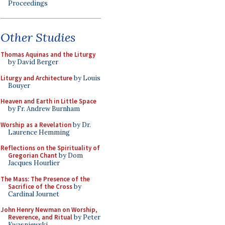
Proceedings
Other Studies
Thomas Aquinas and the Liturgy
by David Berger
Liturgy and Architecture
by Louis
Bouyer
Heaven and Earth in Little Space
by Fr. Andrew Burnham
Worship as a Revelation
by Dr.
Laurence Hemming
Reflections on the Spirituality of
Gregorian Chant
by Dom
Jacques Hourlier
The Mass: The Presence of the
Sacrifice of the Cross
by
Cardinal Journet
John Henry Newman on Worship,
Reverence, and Ritual
by Peter
Kwasniewski