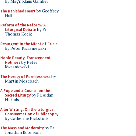
by Msgr. Klaus Gamber
The Banished Heart
by Geoffrey
Hull
Reform of the Reform? A
Liturgical Debate
by Fr.
Thomas Kocik
Resurgent in the Midst of Crisis
by Peter Kwasniewski
Noble Beauty, Transcendent
Holiness
by Peter
Kwasniewski
The Heresy of Formlessness
by
Martin Mosebach
A Pope and a Council on the
Sacred Liturgy
by Fr. Aidan
Nichols
After Writing: On the Liturgical
Consummation of Philosophy
by Catherine Pickstock
The Mass and Modernity
by Fr.
Jonathan Robinson