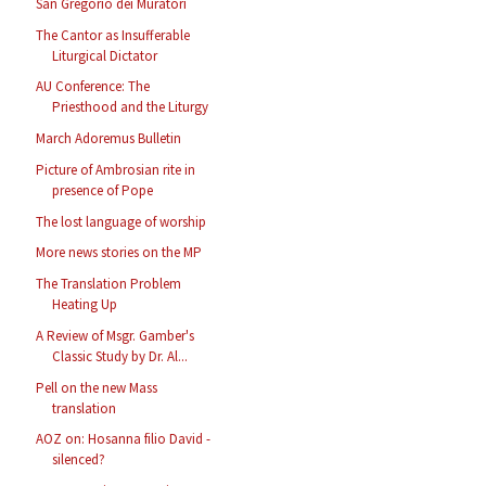
San Gregorio dei Muratori
The Cantor as Insufferable
Liturgical Dictator
AU Conference: The
Priesthood and the Liturgy
March Adoremus Bulletin
Picture of Ambrosian rite in
presence of Pope
The lost language of worship
More news stories on the MP
The Translation Problem
Heating Up
A Review of Msgr. Gamber's
Classic Study by Dr. Al...
Pell on the new Mass
translation
AOZ on: Hosanna filio David -
silenced?