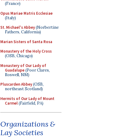
(France)
Opus Mariae Matris Ecclesiae
(Italy)
St. Michael's Abbey
(Norbertine
Fathers, California)
Marian Sisters of Santa Rosa
Monastery of the Holy Cross
(OSB, Chicago)
Monastery of Our Lady of
Guadalupe
(Poor Clares,
Roswell, NM)
Pluscarden Abbey
(OSB,
northeast Scotland)
Hermits of Our Lady of Mount
Carmel
(Fairfield, PA)
Organizations &
Lay Societies