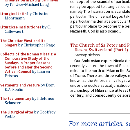
Orientation in Liturgical Prayer
concept of the scandal of particul
by Fr. Uwe-Michael Lang
it may be applied to liturgical con
namely:The Incarnation is scandal
Liturgical Latin
by Christine
particular. The universal Logos ta
Mohrmann
a particular maiden at a particular 
particular place to become the pe
Liturgicae Institutiones
by C.
Nazareth. God is also scand...
Callewaert
The Christian West and Its
Singers
by Christopher Page
The Church of Ss Peter and P
Biasca, Switzerland (Part 1)
Collects of the Roman Missals: A
Gregory DiPippo
Comparative Study of the
Our Ambrosian expert Nicola de
Sundays in Proper Seasons
recently visited the town of Biasc
before and after the Second
miles to the north of Milan in the 
Vatican Council
by Lauren
of Ticino. There are three valleys i
Pristas
known as the Ambrosian valleys, 
Vestments and Vesture
by Dom
under the ecclesiastical jurisdictio
E.A. Roulin
archbishop of Milan since at least 
century, and consequently celebrat
The Sacramentary
by Ildefonso
Schuster
The Liturgical Altar
by Geoffrey
Webb
For more articles, 