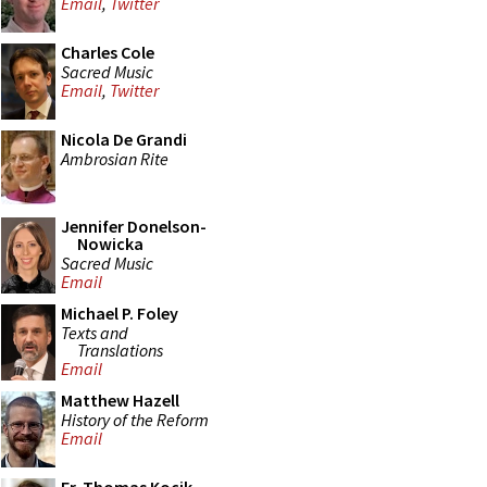
Email
,
Twitter
Charles Cole
Sacred Music
Email
,
Twitter
Nicola De Grandi
Ambrosian Rite
Jennifer Donelson-
Nowicka
Sacred Music
Email
Michael P. Foley
Texts and
Translations
Email
Matthew Hazell
History of the Reform
Email