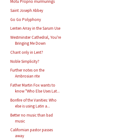
Motu Proprio murmurings
Saint Joseph Abbey
Go Go Polyphony
Lenten Array in the Sarum Use
Westminster Cathedral, You're
Bringing Me Down
Chant only in Lent?
Noble Simplicity?
Further notes on the
Ambrosian rite
Father Martin Fox wants to
know "Who Else Uses Lat...
Bonfire of the Vanities: Who
else is using Latin a...
Better no music than bad
music
Californian pastor passes
away