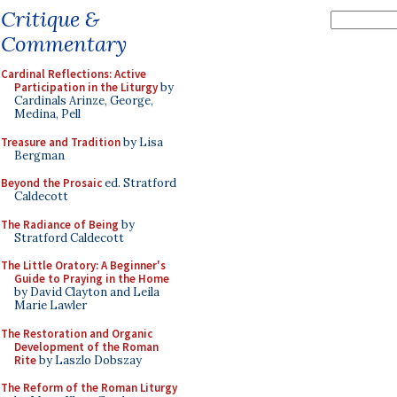
Critique &
Commentary
Cardinal Reflections: Active
Participation in the Liturgy
by
Cardinals Arinze, George,
Medina, Pell
Treasure and Tradition
by Lisa
Bergman
Beyond the Prosaic
ed. Stratford
Caldecott
The Radiance of Being
by
Stratford Caldecott
The Little Oratory: A Beginner's
Guide to Praying in the Home
by David Clayton and Leila
Marie Lawler
The Restoration and Organic
Development of the Roman
Rite
by Laszlo Dobszay
The Reform of the Roman Liturgy