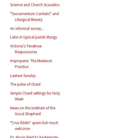
Science and Church Acoustics
"Sacramentum Caritatis" and
Liturgical Beauty
An informal survey...
Latin in typical parish liturgy
Victoria's Tenebrae
Responsories
Improperie: The Medieval
Practice
Laetare Sunday
The pulse of chant
Simple Chant settings for Holy
Week
News on the Institute of the
Good Shepherd
"Crux fidelis" spam but much
welcome
Dr. Alcuin Reid to be Keynote