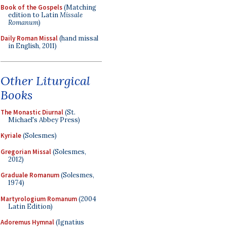
Book of the Gospels
(Matching
edition to Latin
Missale
Romanum
)
Daily Roman Missal
(hand missal
in English, 2011)
Other Liturgical
Books
The Monastic Diurnal
(St.
Michael's Abbey Press)
Kyriale
(Solesmes)
Gregorian Missal
(Solesmes,
2012)
Graduale Romanum
(Solesmes,
1974)
Martyrologium Romanum
(2004
Latin Edition)
Adoremus Hymnal
(Ignatius