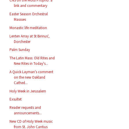
CNS on the Motu Proprio: a
link and commentary
Easter Season Orchestral
Massses
Monastic life meditation
Lenten Array at St Birinus',
Dorchester
Palm Sunday
The Latin Mass: Old Rites and
New Rites in Today's...
A Quick Layman's comment
on the new Oakland
Cathed...
Holy Week in Jerusalem
Exsultet
Reader requests and
announcements...
New CD of Holy Week music
from St. John Cantius