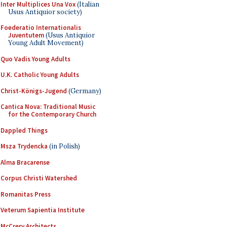
Inter Multiplices Una Vox
(Italian
Usus Antiquior society)
Foederatio Internationalis
Juventutem
(Usus Antiquior
Young Adult Movement)
Quo Vadis Young Adults
U.K. Catholic Young Adults
Christ-Königs-Jugend
(Germany)
Cantica Nova: Traditional Music
for the Contemporary Church
Dappled Things
Msza Trydencka
(in Polish)
Alma Bracarense
Corpus Christi Watershed
Romanitas Press
Veterum Sapientia Institute
McCrery Architects