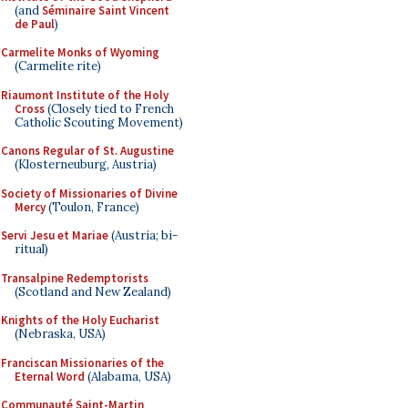
(and
Séminaire Saint Vincent
de Paul
)
Carmelite Monks of Wyoming
(Carmelite rite)
Riaumont Institute of the Holy
Cross
(Closely tied to French
Catholic Scouting Movement)
Canons Regular of St. Augustine
(Klosterneuburg, Austria)
Society of Missionaries of Divine
Mercy
(Toulon, France)
Servi Jesu et Mariae
(Austria; bi-
ritual)
Transalpine Redemptorists
(Scotland and New Zealand)
Knights of the Holy Eucharist
(Nebraska, USA)
Franciscan Missionaries of the
Eternal Word
(Alabama, USA)
Communauté Saint-Martin