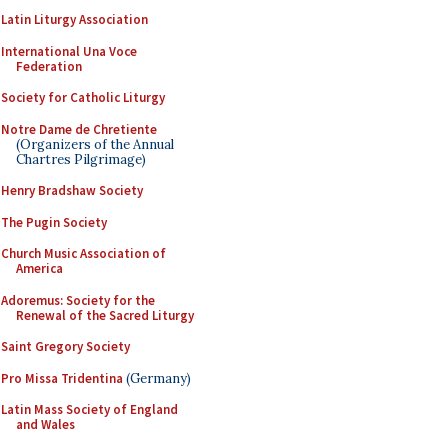
Latin Liturgy Association
International Una Voce
Federation
Society for Catholic Liturgy
Notre Dame de Chretiente
(Organizers of the Annual
Chartres Pilgrimage)
Henry Bradshaw Society
The Pugin Society
Church Music Association of
America
Adoremus: Society for the
Renewal of the Sacred Liturgy
Saint Gregory Society
Pro Missa Tridentina
(Germany)
Latin Mass Society of England
and Wales