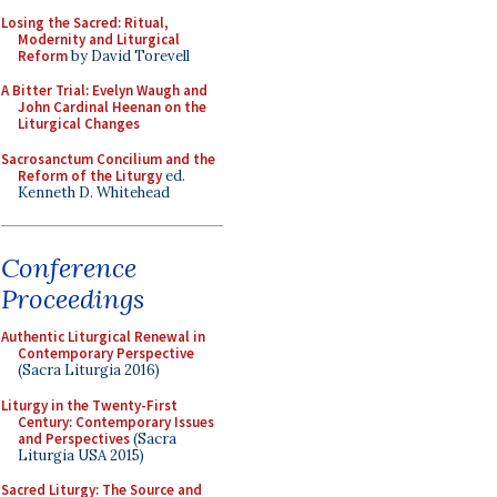
Losing the Sacred: Ritual,
Modernity and Liturgical
Reform
by David Torevell
A Bitter Trial: Evelyn Waugh and
John Cardinal Heenan on the
Liturgical Changes
Sacrosanctum Concilium and the
Reform of the Liturgy
ed.
Kenneth D. Whitehead
Conference
Proceedings
Authentic Liturgical Renewal in
Contemporary Perspective
(Sacra Liturgia 2016)
Liturgy in the Twenty-First
Century: Contemporary Issues
and Perspectives
(Sacra
Liturgia USA 2015)
Sacred Liturgy: The Source and