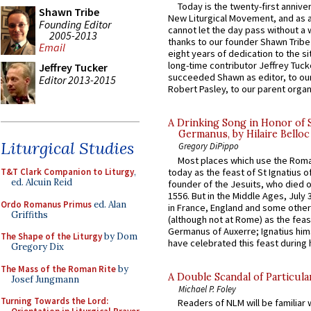
Today is the twenty-first annive
Shawn Tribe
New Liturgical Movement, and as 
Founding Editor
cannot let the day pass without a 
2005-2013
thanks to our founder Shawn Tribe 
Email
eight years of dedication to the si
long-time contributor Jeffrey Tuck
Jeffrey Tucker
succeeded Shawn as editor, to our
Editor 2013-2015
Robert Pasley, to our parent organi
A Drinking Song in Honor of 
Germanus, by Hilaire Belloc
Liturgical Studies
Gregory DiPippo
Most places which use the Rom
today as the feast of St Ignatius o
T&T Clark Companion to Liturgy
,
ed. Alcuin Reid
founder of the Jesuits, who died o
1556. But in the Middle Ages, July
Ordo Romanus Primus
ed. Alan
in France, England and some other
Griffiths
(although not at Rome) as the feas
Germanus of Auxerre; Ignatius him
The Shape of the Liturgy
by Dom
have celebrated this feast during h
Gregory Dix
The Mass of the Roman Rite
by
A Double Scandal of Particula
Josef Jungmann
Michael P. Foley
Turning Towards the Lord:
Readers of NLM will be familiar 