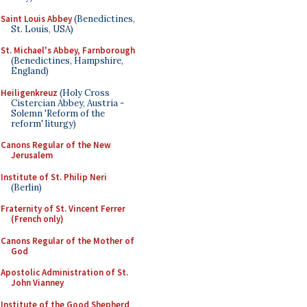
Saint Louis Abbey
(Benedictines,
St. Louis, USA)
St. Michael's Abbey, Farnborough
(Benedictines, Hampshire,
England)
Heiligenkreuz
(Holy Cross
Cistercian Abbey, Austria -
Solemn 'Reform of the
reform' liturgy)
Canons Regular of the New
Jerusalem
Institute of St. Philip Neri
(Berlin)
Fraternity of St. Vincent Ferrer
(French only)
Canons Regular of the Mother of
God
Apostolic Administration of St.
John Vianney
Institute of the Good Shepherd