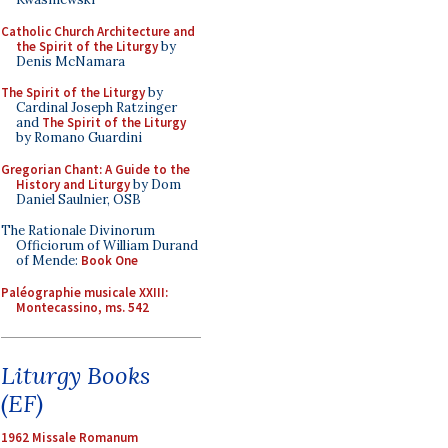
Catholic Church Architecture and
the Spirit of the Liturgy
by
Denis McNamara
The Spirit of the Liturgy
by
Cardinal Joseph Ratzinger
and
The Spirit of the Liturgy
by Romano Guardini
Gregorian Chant: A Guide to the
History and Liturgy
by Dom
Daniel Saulnier, OSB
The Rationale Divinorum
Officiorum of William Durand
of Mende:
Book One
Paléographie musicale XXIII:
Montecassino, ms. 542
Liturgy Books
(EF)
1962 Missale Romanum