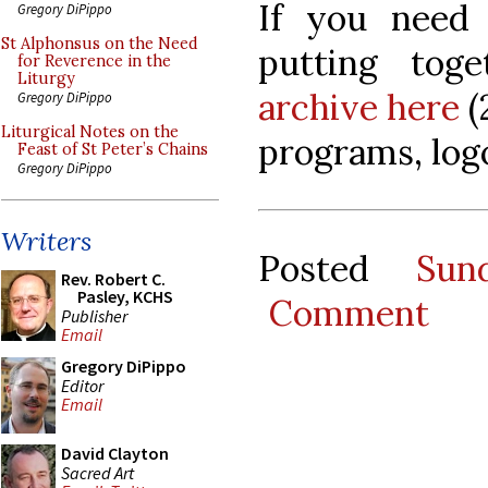
If you need
Gregory DiPippo
St Alphonsus on the Need
putting to
for Reverence in the
Liturgy
archive here
(
Gregory DiPippo
Liturgical Notes on the
programs, logo
Feast of St Peter’s Chains
Gregory DiPippo
Writers
Posted
Sun
Rev. Robert C.
Pasley, KCHS
Comment
Publisher
Email
Gregory DiPippo
Editor
Email
David Clayton
Sacred Art