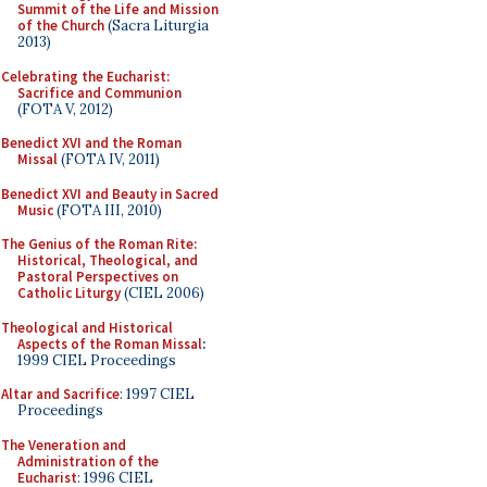
Summit of the Life and Mission
of the Church
(Sacra Liturgia
2013)
Celebrating the Eucharist:
Sacrifice and Communion
(FOTA V, 2012)
Benedict XVI and the Roman
Missal
(FOTA IV, 2011)
Benedict XVI and Beauty in Sacred
Music
(FOTA III, 2010)
The Genius of the Roman Rite:
Historical, Theological, and
Pastoral Perspectives on
Catholic Liturgy
(CIEL 2006)
Theological and Historical
Aspects of the Roman Missal
:
1999 CIEL Proceedings
Altar and Sacrifice
: 1997 CIEL
Proceedings
The Veneration and
Administration of the
Eucharist
: 1996 CIEL