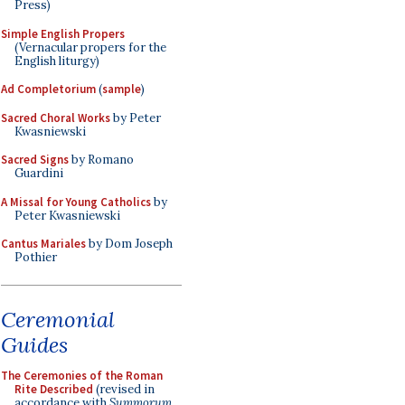
Press)
Simple English Propers
(Vernacular propers for the
English liturgy)
Ad Completorium
(
sample
)
Sacred Choral Works
by Peter
Kwasniewski
Sacred Signs
by Romano
Guardini
A Missal for Young Catholics
by
Peter Kwasniewski
Cantus Mariales
by Dom Joseph
Pothier
Ceremonial
Guides
The Ceremonies of the Roman
Rite Described
(revised in
accordance with
Summorum