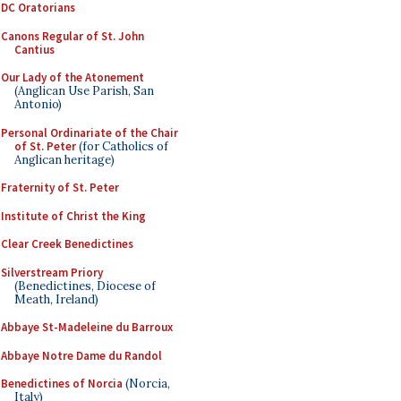
DC Oratorians
Canons Regular of St. John
Cantius
Our Lady of the Atonement
(Anglican Use Parish, San
Antonio)
Personal Ordinariate of the Chair
of St. Peter
(for Catholics of
Anglican heritage)
Fraternity of St. Peter
Institute of Christ the King
Clear Creek Benedictines
Silverstream Priory
(Benedictines, Diocese of
Meath, Ireland)
Abbaye St-Madeleine du Barroux
Abbaye Notre Dame du Randol
Benedictines of Norcia
(Norcia,
Italy)