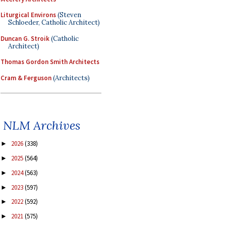
Liturgical Environs
(Steven
Schloeder, Catholic Architect)
Duncan G. Stroik
(Catholic
Architect)
Thomas Gordon Smith Architects
Cram & Ferguson
(Architects)
NLM Archives
2026
(338)
►
2025
(564)
►
2024
(563)
►
2023
(597)
►
2022
(592)
►
2021
(575)
►