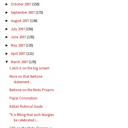
October 2007
(150)
►
September 2007
(175)
►
August 2007
(136)
►
July 2007
(156)
►
June 2007
(135)
►
May 2007
(135)
►
April 2007
(121)
►
March 2007
(135)
▼
Catch it on the big screen!
More on that Bertone
statement...
Bertone on the Motu Proprio
Papal Coronation
Italian Rubrical Guide
"It is fitting that such liturgies
be celebrated i...