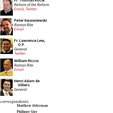
Fr. Thomas Kocik
Reform of the Reform
Email
,
Twitter
Peter Kwasniewski
Roman Rite
Email
Fr. Lawrence Lew,
O.P.
General
Twitter
William Riccio
Roman Rite
Email
Henri Adam de
Villiers
General
correspondents
Matthew Alderman
Philippe Guy