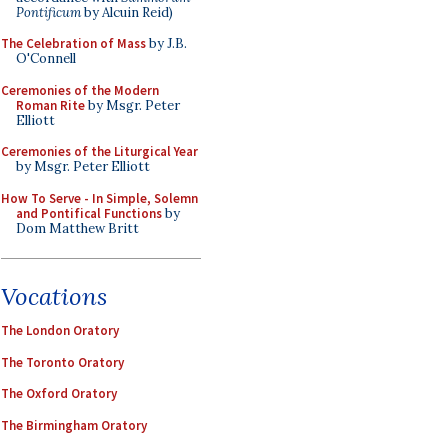
Pontificum
by Alcuin Reid)
The Celebration of Mass
by J.B.
O'Connell
Ceremonies of the Modern
Roman Rite
by Msgr. Peter
Elliott
Ceremonies of the Liturgical Year
by Msgr. Peter Elliott
How To Serve - In Simple, Solemn
and Pontifical Functions
by
Dom Matthew Britt
Vocations
The London Oratory
The Toronto Oratory
The Oxford Oratory
The Birmingham Oratory