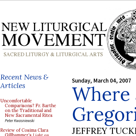
Recent News &
Sunday, March 04, 2007
Articles
Where 
Uncomfortable
Gregor
Comparisons? Fr. Barthe
on the Traditional and
New Sacramental Rites
Peter Kwasniewski
JEFFREY TUCK
Review of Cosima Clara
Gillhammer’s
Light on