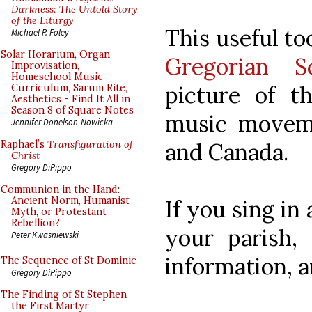
Darkness: The Untold Story
of the Liturgy
This useful to
Michael P. Foley
Solar Horarium, Organ
Gregorian Sc
Improvisation,
Homeschool Music
picture of t
Curriculum, Sarum Rite,
Aesthetics - Find It All in
Season 8 of Square Notes
music moveme
Jennifer Donelson-Nowicka
and Canada.
Raphael’s
Transfiguration of
Christ
Gregory DiPippo
Communion in the Hand:
Ancient Norm, Humanist
If you sing in
Myth, or Protestant
Rebellion?
your parish, 
Peter Kwasniewski
information, 
The Sequence of St Dominic
Gregory DiPippo
The Finding of St Stephen
the First Martyr