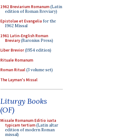
1962 Breviarium Romanum
(Latin
edition of Roman Breviary)
Epistolae et Evangelia
for the
1962 Missal
1961 Latin-English Roman
Breviary
(Baronius Press)
Liber Brevior
(1954 edition)
Rituale Romanum
Roman Ritual
(3 volume set)
The Layman's Missal
Liturgy Books
(OF)
Missale Romanum Editio iuxta
typicam tertiam
(Latin altar
edition of modern Roman
missal)